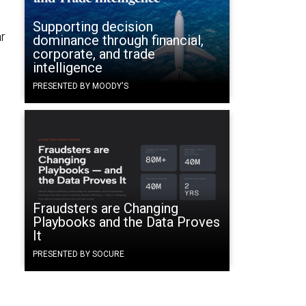
Supporting decision
ar
dominance through financial,
corporate, and trade
intelligence
PRESENTED BY MOODY'S
Fraudsters are Changing
Playbooks and the Data Proves
It
PRESENTED BY SOCURE