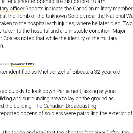
after a shooter opened fire just before 10 a.m.
tary officer
.Reports indicate the Canadian military member
 at the Tomb of the Unknown Soldier, near the National W
ken to the hospital with injuries, where he later died. Two
 taken to the hospital and are in stable condition. Major
 Coates noted that while the identity of the military
n.
ncident (
@kamakazi19982
)
ater
identified
as Michael Zehaf-Bibeau, a 32-year-old
ived quickly to lock down Parliament, asking anyone
ilding and surrounding area to lay on the ground as
ed the building. The
Canadian Broadcasting
eported dozens of soldiers were patrolling the exterior of
d
The Globe and Mail
that the shooter “got away” after the