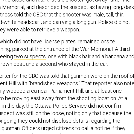
he Memorial, and described the suspect as having long, dark
tness told the
CBC
that the shooter was male, tall, thin,
-white headscarf, and carrying a long gun. Police did not
ey were able to retrieve a weapon.
 which did not have license plates, remained onsite
ning, parked at the entrance of the War Memorial. A third
seeing
two suspects
, one with black hair and a bandana an
brown coat, and a second who stayed in the car.
porter for the CBC was told that gunmen were on the roof of
ent Hill with "brandished weapons." That reporter also not
vily wooded area near Parliament Hill, and at least one
 be moving east away from the shooting location. At a
er in the day, the Ottawa Police Service did not confirm
spect was still on the loose, noting only that because the
ongoing they could not disclose details regarding the
 gunman. Officers urged citizens to call a hotline if they