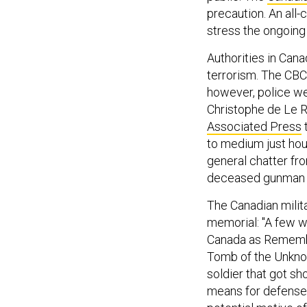
precaution. An all-
stress the ongoing 
Authorities in Can
terrorism. The CBC 
however, police we
Christophe de Le Ru
Associated Press
t
to medium just hou
general chatter fro
deceased gunman wa
The Canadian milit
memorial: "A few 
Canada as Remembr
Tomb of the Unknow
soldier that got sh
means for defense 