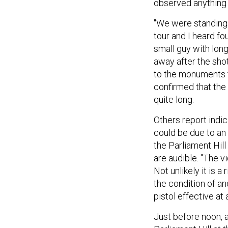
observed anything 
"We were standing 
tour and I heard fou
small guy with long
away after the sho
to the monuments t
confirmed that the
quite long.
Others report indic
could be due to an 
the Parliament Hill
are audible. "The 
Not unlikely it is a
the condition of ano
pistol effective at
Just before noon, 