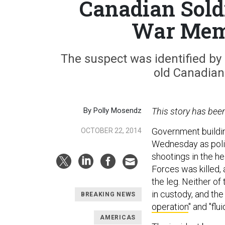
Canadian Soldi
War Memo
The suspect was identified by 
old Canadian
By Polly Mosendz
This story has bee
Government buildin
OCTOBER 22, 2014
Wednesday as polic
shootings in the h
Forces was killed,
the leg. Neither of
in custody, and th
BREAKING NEWS
operation
" and "fluid
AMERICAS