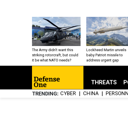
The Army didn’t want this
Lockheed Martin unveils
striking rotorcraft, but could
baby Patriot missile to
it be what NATO needs?
address urgent gap
THREATS
P
CYBER
CHINA
PERSONN
TRENDING