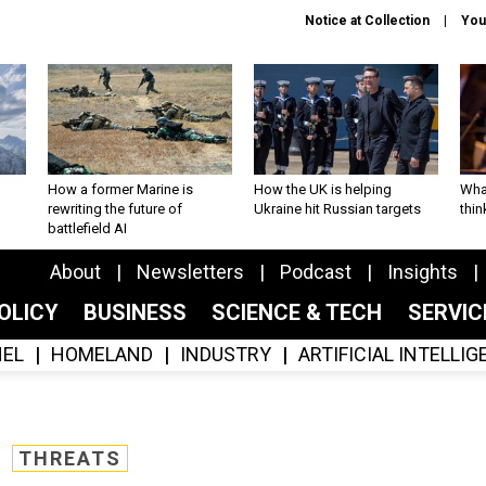
Notice at Collection
You
How a former Marine is
How the UK is helping
What
rewriting the future of
Ukraine hit Russian targets
thin
battlefield AI
About
Newsletters
Podcast
Insights
OLICY
BUSINESS
SCIENCE & TECH
SERVI
EL
HOMELAND
INDUSTRY
ARTIFICIAL INTELLI
THREATS