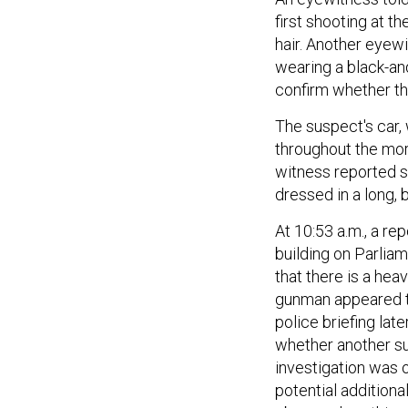
first shooting at t
hair. Another eyewi
wearing a black-and
confirm whether th
The suspect's car,
throughout the mor
witness reported 
dressed in a long, 
At 10:53 a.m., a re
building on Parliam
that there is a hea
gunman appeared to
police briefing lat
whether another su
investigation was 
potential additional