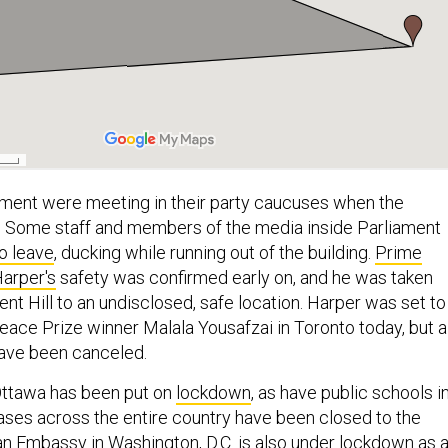
ment were meeting in their party caucuses when the
. Some staff and members of the media inside Parliament
o leave
, ducking while running out of the building.
Prime
arper's
safety was confirmed early on, and he was taken
nt Hill to an undisclosed, safe location. Harper was set to
ace Prize winner Malala Yousafzai in Toronto today, but al
have been canceled.
Ottawa has been put on
lockdown
, as have public schools i
bases across the entire country have been closed to the
an Embassy
in Washington, D.C. is also under lockdown as 