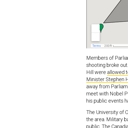
Members of Parlia
shooting broke out
Hill were
allowed t
Minister Stephen H
away from Parliame
meet with Nobel Pe
his public events 
The University of 
the area. Military 
public. The
Canadi