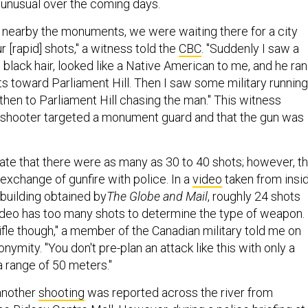
unusual over the coming days.
nearby the monuments, we were waiting there for a city
r [rapid] shots," a witness told the
CBC
. "Suddenly I saw a
 black hair, looked like a Native American to me, and he ran
ts toward Parliament Hill. Then I saw some military running
hen to Parliament Hill chasing the man." This witness
 shooter targeted a monument guard and that the gun was
ate that there were as many as 30 to 40 shots; however, th
exchange of gunfire with police. In a
video
taken from insi
 building obtained by
The Globe and Mail
, roughly 24 shots
video has too many shots to determine the type of weapon.
 rifle though," a member of the Canadian military told me on
nymity. "You don't pre-plan an attack like this with only a
 a range of 50 meters."
another
shooting
was reported across the river from