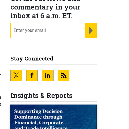
commentary in your
inbox at 6 a.m. ET.
email
REGISTER FOR NE
-
Stay Connected
n
Insights & Reports
n
s