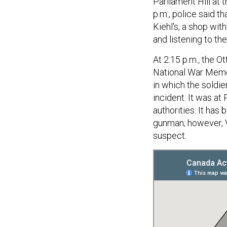
Parliament Hill at 
p.m., police said t
Kiehl's, a shop wi
and listening to th
At 2:15 p.m., the O
National War Memor
in which the soldie
incident. It was at
authorities. It ha
gunman; however, V
suspect.