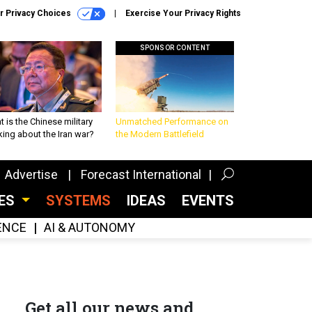
r Privacy Choices
Exercise Your Privacy Rights
SPONSOR CONTENT
 is the Chinese military
Unmatched Performance on
king about the Iran war?
the Modern Battlefield
Advertise
Forecast International
CES
SYSTEMS
IDEAS
EVENTS
GENCE
AI & AUTONOMY
Get all our news and