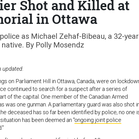
er Shot and Killed at
rial in Ottawa
police as Michael Zehaf-Bibeau, a 32-year
 native. By Polly Mosendz
n updated.
gs on Parliament Hill in Ottawa, Canada, were on lockdow
e continued to search for a suspect after a series of
eart of the capital. One member of the Canadian Armed
 as was one gunman. A parliamentary guard was also shot i
 the deceased has so far been identified by police, no one i
e situation has been deemed an "
ongoing joint police
."