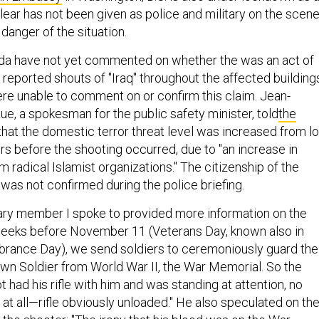
clear has not been given as police and military on the scen
danger of the situation.
ada have not yet commented on whether the was an act of
reported shouts of "Iraq" throughout the affected building
re unable to comment on or confirm this claim. Jean-
e, a spokesman for the public safety minister, told
the
hat the domestic terror threat level was increased from l
rs before the shooting occurred, due to "an increase in
m radical Islamist organizations." The citizenship of the
s not confirmed during the police briefing.
ary member I spoke to provided more information on the
weeks before November 11 (Veterans Day, known also in
ance Day), we send soldiers to ceremoniously guard the
n Soldier from World War II, the War Memorial. So the
ot had his rifle with him and was standing at attention, no
at all—rifle obviously unloaded." He also speculated on th