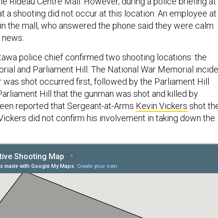
the Rideau Centre Mall. However, during a police briefing at
hat a shooting did not occur at this location. An employee at
thin the mall, who answered the phone said they were calm
e news.
ttawa police chief confirmed two shooting locations: the
ial and Parliament Hill. The National War Memorial incid
r was shot occurred first, followed by the Parliament Hill
 Parliament Hill that the gunman was shot and killed by
s been reported that Sergeant-at-Arms
Kevin Vickers
shot th
ickers did not confirm his involvement in taking down the