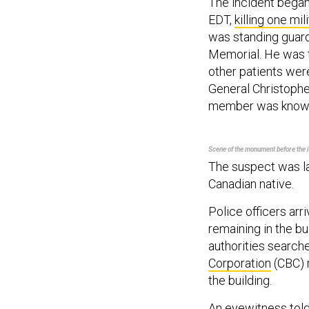
The incident began 
EDT,
killing
one mili
was standing guard
Memorial. He was ta
other patients were
General Christopher
member was know
Scene of the monument before the i
The suspect was l
Canadian native.
Police officers arr
remaining in the bu
authorities search
Corporation
(CBC) r
the building.
An eyewitness tol