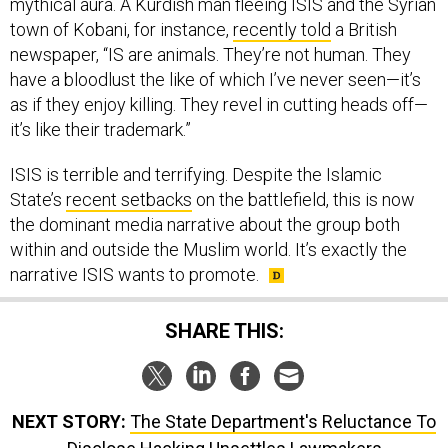
mythical aura. A Kurdish man fleeing ISIS and the Syrian
town of Kobani, for instance,
recently told
a British
newspaper, “IS are animals. They’re not human. They
have a bloodlust the like of which I’ve never seen—it’s
as if they enjoy killing. They revel in cutting heads off—
it’s like their trademark.”
ISIS is terrible and terrifying. Despite the Islamic
State’s
recent setbacks
on the battlefield, this is now
the dominant media narrative about the group both
within and outside the Muslim world. It’s exactly the
narrative ISIS wants to promote.
SHARE THIS:
NEXT STORY:
The State Department's Reluctance To