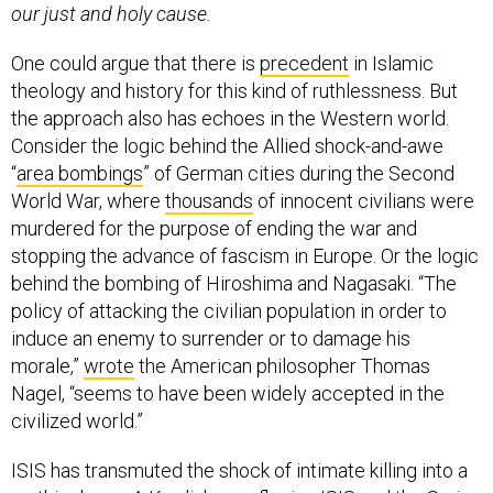
our just and holy cause.
One could argue that there is
precedent
in Islamic
theology and history for this kind of ruthlessness. But
the approach also has echoes in the Western world.
Consider the logic behind the Allied shock-and-awe
“
area bombings
” of German cities during the Second
World War, where
thousands
of innocent civilians were
murdered for the purpose of ending the war and
stopping the advance of fascism in Europe. Or the logic
behind the bombing of Hiroshima and Nagasaki. “The
policy of attacking the civilian population in order to
induce an enemy to surrender or to damage his
morale,”
wrote
the American philosopher Thomas
Nagel, “seems to have been widely accepted in the
civilized world.”
ISIS has transmuted the shock of intimate killing into a