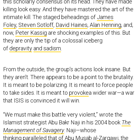
this scholarly consensus on its head. They have made
killing look easy. And they have mastered the art of the
intimate kill. The staged beheadings of
James
Foley
,
Steven Sotloff
,
David Haines
,
Alan Henning
, and,
now,
Peter Kassig
are shocking examples of this. But
they are only the tip of a colossal iceberg
of
depravity
and sadism
.
From the outside, the group’s actions look insane. But
they aren’t. There appears to be a point to the brutality.
It is meant to be polarizing. It is meant to force people
to take sides. It is meant to
provoke
a wider war—a war
that ISIS is convinced it will win.
“We must make this battle very violent,” wrote the
Islamist strategist Abu Bakr Naji in his 2004 book
The
Management of Savagery
. Naji—whose
thinking
paralleled
that of
Abu Musab al-Zarqawi
, the