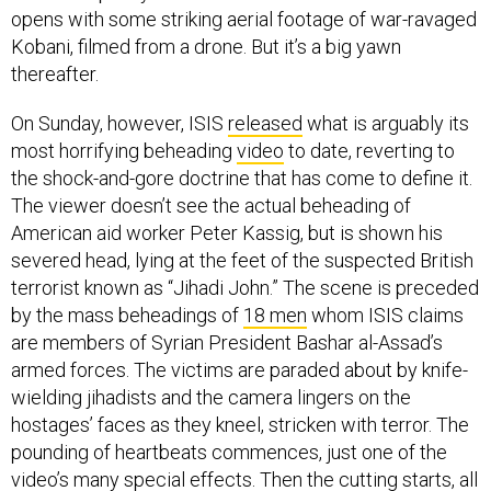
opens with some striking aerial footage of war-ravaged
Kobani, filmed from a drone. But it’s a big yawn
thereafter.
On Sunday, however, ISIS
released
what is arguably its
most horrifying beheading
video
to date, reverting to
the shock-and-gore doctrine that has come to define it.
The viewer doesn’t see the actual beheading of
American aid worker Peter Kassig, but is shown his
severed head, lying at the feet of the suspected British
terrorist known as “Jihadi John.” The scene is preceded
by the mass beheadings of
18 men
whom ISIS claims
are members of Syrian President Bashar al-Assad’s
armed forces. The victims are paraded about by knife-
wielding jihadists and the camera lingers on the
hostages’ faces as they kneel, stricken with terror. The
pounding of heartbeats commences, just one of the
video’s many special effects. Then the cutting starts, all