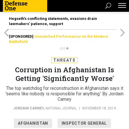
Hegseth’s conflicting statements, evasions drain
lawmakers’ patience, support
[SPONSORED]
Unmatched Performance on the Modern
Battlefield
THREATS
Corruption in Afghanistan Is
Getting 'Significantly Worse'
The top watchdog for reconstruction in Afghanistan says it
'seems like nobody is responsible for anything.' By Jordain
Carney
JORDAIN CARNEY
,
NATIONAL JOURNAL
|
NOVEMBER 18, 2014
AFGHANISTAN
INSPECTOR GENERAL