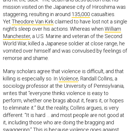
mission visited on the Japanese city of Hiroshima was
staggering, resulting in around
135,000
casualties.
Yet
Theodore Van Kirk
claimed to have lost not a single
night’s sleep over his actions. Whereas when
William
Manchester
, a U.S. Marine and veteran of the Second
World War, killed a Japanese soldier at close range, he
vomited over himself and was convulsed by feelings of
remorse and shame.
Many scholars agree that violence is difficult, and that
killing is especially so. In
Violence
, Randall Collins, a
sociology professor at the University of Pennsylvania,
writes that “everyone thinks violence is easy to
perform, whether one brags about it, fears it, or hopes
to eliminate it.” But the reality, Collins argues, is very
different: “It is hard … and most people are not good at
it, including those who are doing the bragging and
swaggering.” This is because violence goes against