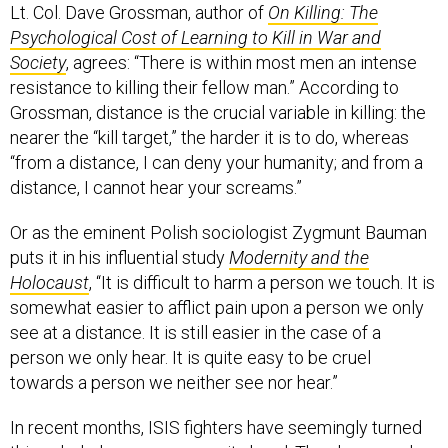
Lt. Col. Dave Grossman, author of
On Killing: The
Psychological Cost of Learning to Kill in War and
Society
, agrees: “There is within most men an intense
resistance to killing their fellow man.” According to
Grossman, distance is the crucial variable in killing: the
nearer the “kill target,” the harder it is to do, whereas
“from a distance, I can deny your humanity; and from a
distance, I cannot hear your screams.”
Or as the eminent Polish sociologist Zygmunt Bauman
puts it in his influential study
Modernity and the
Holocaust
, “It is difficult to harm a person we touch. It is
somewhat easier to afflict pain upon a person we only
see at a distance. It is still easier in the case of a
person we only hear. It is quite easy to be cruel
towards a person we neither see nor hear.”
In recent months, ISIS fighters have seemingly turned