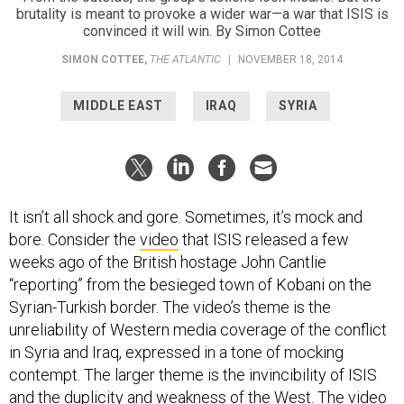
brutality is meant to provoke a wider war—a war that ISIS is
convinced it will win. By Simon Cottee
SIMON COTTEE
,
THE ATLANTIC
|
NOVEMBER 18, 2014
MIDDLE EAST
IRAQ
SYRIA
It isn’t all shock and gore. Sometimes, it’s mock and
bore. Consider the
video
that ISIS released a few
weeks ago of the British hostage John Cantlie
“reporting” from the besieged town of Kobani on the
Syrian-Turkish border. The video’s theme is the
unreliability of Western media coverage of the conflict
in Syria and Iraq, expressed in a tone of mocking
contempt. The larger theme is the invincibility of ISIS
and the duplicity and weakness of the West. The video