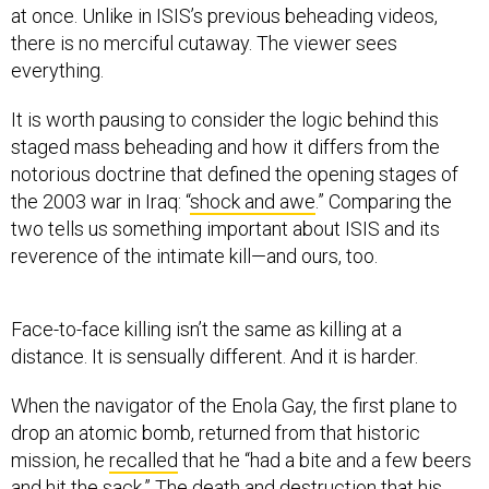
at once. Unlike in ISIS’s previous beheading videos,
there is no merciful cutaway. The viewer sees
everything.
It is worth pausing to consider the logic behind this
staged mass beheading and how it differs from the
notorious doctrine that defined the opening stages of
the 2003 war in Iraq: “
shock and awe
.” Comparing the
two tells us something important about ISIS and its
reverence of the intimate kill—and ours, too.
Face-to-face killing isn’t the same as killing at a
distance. It is sensually different. And it is harder.
When the navigator of the Enola Gay, the first plane to
drop an atomic bomb, returned from that historic
mission, he
recalled
that he “had a bite and a few beers
and hit the sack.” The death and destruction that his