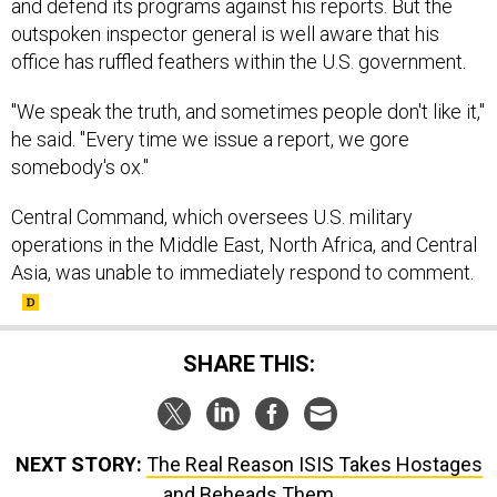
and defend its programs against his reports. But the
outspoken inspector general is well aware that his
office has ruffled feathers within the U.S. government.
"We speak the truth, and sometimes people don't like it,"
he said. "Every time we issue a report, we gore
somebody's ox."
Central Command, which oversees U.S. military
operations in the Middle East, North Africa, and Central
Asia, was unable to immediately respond to comment.
SHARE THIS:
NEXT STORY:
The Real Reason ISIS Takes Hostages
and Beheads Them