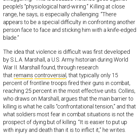
people’s “physiological hard-wiring.” Killing at close
range, he says, is especially challenging: “There
appears to be a special difficulty in confronting another
person face to face and sticking him with a knife-edged
blade.”
The idea that violence is difficult was first developed
by S.L.A. Marshall, a U.S. Army historian during World
War II. Marshall found, through research
that
remains
controversial
, that typically only 15
percent of frontline troops fired their guns in combat,
reaching 25 percent in the most effective units. Collins,
who draws on Marshall, argues that the main barrier to
killing is what he calls “confrontational tension,” and that
what soldiers most fear in combat situations is not the
prospect of dying but of killing. “It is easier to put up
with injury and death than it is to inflict it,” he writes.