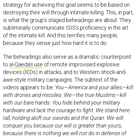
strategy for achieving this goal seems to be based on
destroying their will through intimate killing. This, in part,
is what the group’s staged beheadings are about: They
subliminally communicate ISIS’s proficiency in the art
of the intimate kill. And this terrifies many people,
because they sense just how hard it is to do.
The beheadings also serve as a dramatic counterpoint
to
al-Qaeda’s use
of remote improvised explosive
devices (IEDs) in attacks, and to Western shock-and-
awe-style military campaigns. The subtext of the
videos appears to be:
You—America and your allies—kill
with drones and missiles. We—the true Muslims—kill
with our bare hands. You hide behind your military
hardware and lack the courage to fight. We stand here
tall, holding aloft our swords and the Quran. We will
conquer you because our will is greater than yours,
because there is nothing we will not do in defense of