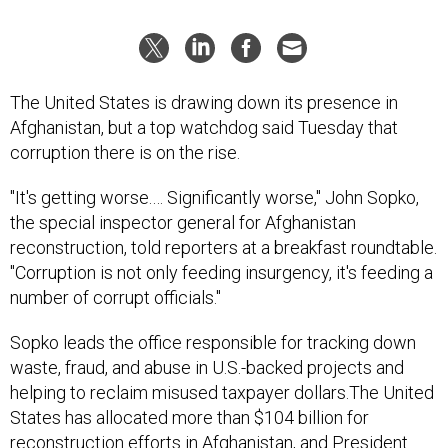
The United States is drawing down its presence in
Afghanistan, but a top watchdog said Tuesday that
corruption there is on the rise.
"It's getting worse.… Significantly worse," John Sopko,
the special inspector general for Afghanistan
reconstruction, told reporters at a breakfast roundtable.
"Corruption is not only feeding insurgency, it's feeding a
number of corrupt officials."
Sopko leads the office responsible for tracking down
waste, fraud, and abuse in U.S.-backed projects and
helping to reclaim misused taxpayer dollars.The United
States has allocated more than $104 billion for
reconstruction efforts in Afghanistan, and President