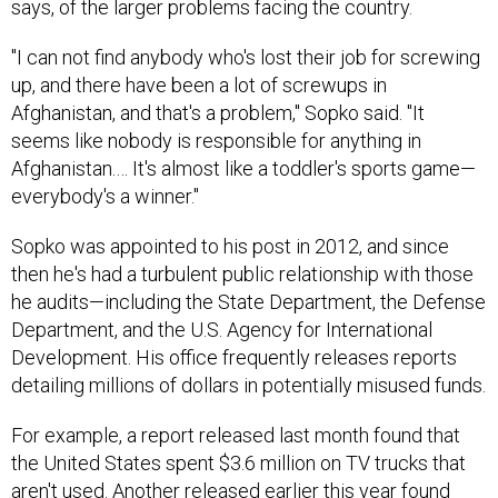
says, of the larger problems facing the country.
"I can not find anybody who's lost their job for screwing
up, and there have been a lot of screwups in
Afghanistan, and that's a problem," Sopko said. "It
seems like nobody is responsible for anything in
Afghanistan.… It's almost like a toddler's sports game—
everybody's a winner."
Sopko was appointed to his post in 2012, and since
then he's had a turbulent public relationship with those
he audits—including the State Department, the Defense
Department, and the U.S. Agency for International
Development. His office frequently releases reports
detailing millions of dollars in potentially misused funds.
For example, a report released last month found that
the United States spent $3.6 million on TV trucks that
aren't used. Another released earlier this year found