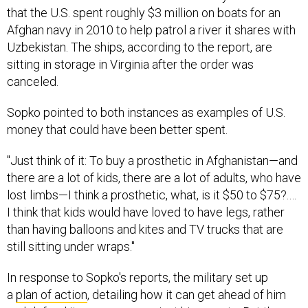
that the U.S. spent roughly $3 million on boats for an
Afghan navy in 2010 to help patrol a river it shares with
Uzbekistan. The ships, according to the report, are
sitting in storage in Virginia after the order was
canceled.
Sopko pointed to both instances as examples of U.S.
money that could have been better spent.
"Just think of it: To buy a prosthetic in Afghanistan—and
there are a lot of kids, there are a lot of adults, who have
lost limbs—I think a prosthetic, what, is it $50 to $75?.…
I think that kids would have loved to have legs, rather
than having balloons and kites and TV trucks that are
still sitting under wraps."
In response to Sopko's reports, the military set up
a
plan of action
, detailing how it can get ahead of him