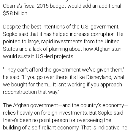
Obama's fiscal 2015 budget would add an additional
$5.8 billion.
Despite the best intentions of the U.S. government,
Sopko said that it has helped increase corruption. He
pointed to large, rapid investments from the United
States and a lack of planning about how Afghanistan
would sustain U.S.-led projects.
"They can't afford the government we've given them,"
he said. "If you go over there, it's like Disneyland, what
we bought for them.... It isn't working if you approach
reconstruction that way."
The Afghan government—and the country's economy—
relies heavily on foreign investments. But Sopko said
there's been no point person for overseeing the
building of a self-reliant economy. That is indicative, he