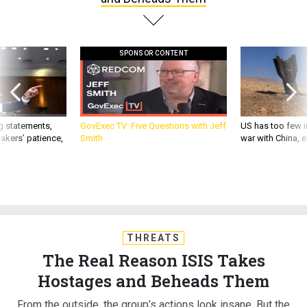
SPONSOR CONTENT
g statements,
GovExec TV: Five Questions with Jeff
US has too few i
akers’ patience,
Smith
war with China, 
THREATS
The Real Reason ISIS Takes
Hostages and Beheads Them
From the outside, the group’s actions look insane. But the