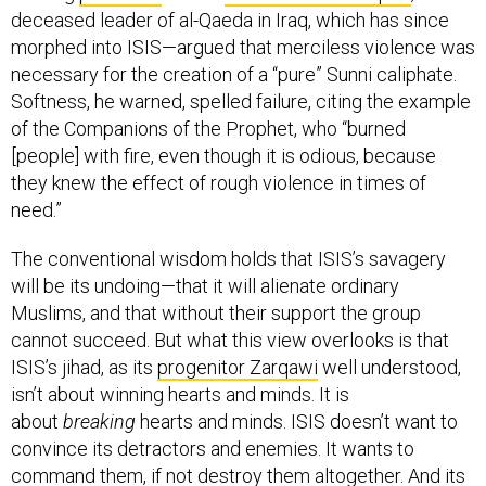
deceased leader of al-Qaeda in Iraq, which has since
morphed into ISIS—argued that merciless violence was
necessary for the creation of a “pure” Sunni caliphate.
Softness, he warned, spelled failure, citing the example
of the Companions of the Prophet, who “burned
[people] with fire, even though it is odious, because
they knew the effect of rough violence in times of
need.”
The conventional wisdom holds that ISIS’s savagery
will be its undoing—that it will alienate ordinary
Muslims, and that without their support the group
cannot succeed. But what this view overlooks is that
ISIS’s jihad, as its
progenitor Zarqawi
well understood,
isn’t about winning hearts and minds. It is
about
breaking
hearts and minds. ISIS doesn’t want to
convince its detractors and enemies. It wants to
command them, if not destroy them altogether. And its