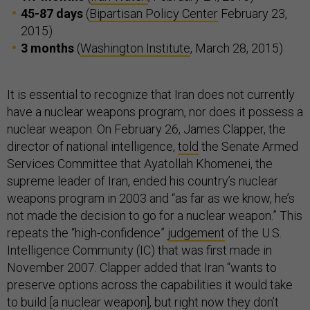
45-87 days
(
Bipartisan Policy Center
February 23,
2015)
3 months
(
Washington Institute
, March 28, 2015)
It is essential to recognize that Iran does not currently
have a nuclear weapons program, nor does it possess a
nuclear weapon. On February 26, James Clapper, the
director of national intelligence,
told
the Senate Armed
Services Committee that Ayatollah Khomenei, the
supreme leader of Iran, ended his country’s nuclear
weapons program in 2003 and “as far as we know, he’s
not made the decision to go for a nuclear weapon.” This
repeats the “high-confidence”
judgement
of the U.S.
Intelligence Community (IC) that was first made in
November 2007. Clapper added that Iran “wants to
preserve options across the capabilities it would take
to build [a nuclear weapon], but right now they don’t