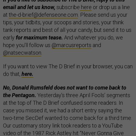
email and let us know,
subscribe
here
or drop us a line
at
the-d-brief@defenseone.com
. Please send us your
tips, your tidbits, your scoops and stories, your think
tank reports and best of all your candy, but send it to us
early
for maximum tease.
And whatever you do, we
hope you'll follow us
@marcusreports
and
@natsecwatson
.
If you want to view The D Brief in your browser, you can
do that,
here.
No, Donald Rumsfeld does not want to come back to
the Pentagon.
Yesterday’s three April Fools’ segments
at the top of The D Brief confused some readers. In
case you missed it, we had a short entry saying the
two-time SecDef wanted to come back for a third time.
Our customary story link took readers to a YouTube
video of the 1987 Rick Astley hit “Never Gonna Give