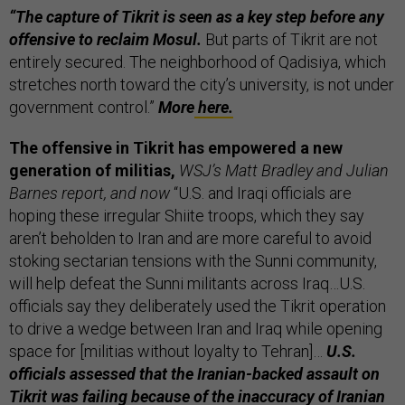
“The capture of Tikrit is seen as a key step before any
offensive to reclaim Mosul.
But parts of Tikrit are not
entirely secured. The neighborhood of Qadisiya, which
stretches north toward the city’s university, is not under
government control.”
More
here.
The offensive in Tikrit has empowered a new
generation of militias,
WSJ’s Matt Bradley and Julian
Barnes report, and now
“U.S. and Iraqi officials are
hoping these irregular Shiite troops, which they say
aren’t beholden to Iran and are more careful to avoid
stoking sectarian tensions with the Sunni community,
will help defeat the Sunni militants across Iraq…U.S.
officials say they deliberately used the Tikrit operation
to drive a wedge between Iran and Iraq while opening
space for [militias without loyalty to Tehran]…
U.S.
officials assessed that the Iranian-backed assault on
Tikrit was failing because of the inaccuracy of Iranian