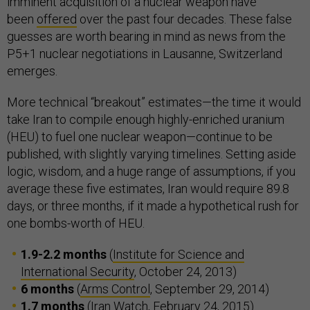
imminent acquisition of a nuclear weapon have
been
offered
over the past four decades. These false
guesses are worth bearing in mind as news from the
P5+1 nuclear negotiations in Lausanne, Switzerland
emerges.
More technical “breakout” estimates—the time it would
take Iran to compile enough highly-enriched uranium
(HEU) to fuel one nuclear weapon—continue to be
published, with slightly varying timelines. Setting aside
logic, wisdom, and a huge range of assumptions, if you
average these five estimates, Iran would require 89.8
days, or three months, if it made a hypothetical rush for
one bombs-worth of HEU.
1.9-2.2 months
(
Institute for Science and
International Security
, October 24, 2013)
6 months
(
Arms Control
, September 29, 2014)
1.7 months
(
Iran Watch
, February 24, 2015)