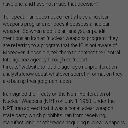
have one, and have not made that decision.”
To repeat: Iran does not currently have a nuclear
weapons program, nor does it possess a nuclear
weapon. So when a politician, analyst, or pundit
mentions an Iranian “nuclear weapons program” they
are referring to a program that the IC is not aware of.
Moreover, if possible, tell them to contact the Central
Intelligence Agency through its “report
threats”
website
to let the agency’s nonproliferation
analysts know about whatever secret information they
are basing their judgment upon.
Iran signed the Treaty on the Non-Proliferation of
Nuclear Weapons (NPT) on July 1, 1968. Under the
NPT, Iran agreed that it was a non-nuclear weapon
state party, which prohibits Iran from receiving,
manufacturing, or otherwise acquiring nuclear weapons