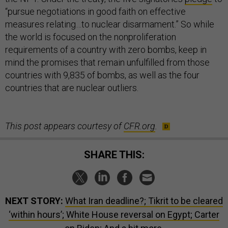
“pursue negotiations in good faith on effective
measures relating…to nuclear disarmament.” So while
the world is focused on the nonproliferation
requirements of a country with zero bombs, keep in
mind the promises that remain unfulfilled from those
countries with 9,835 of bombs, as well as the four
countries that are nuclear outliers.
This post appears courtesy of
CFR.org
.
SHARE THIS:
NEXT STORY:
What Iran deadline?; Tikrit to be cleared
‘within hours’; White House reversal on Egypt; Carter