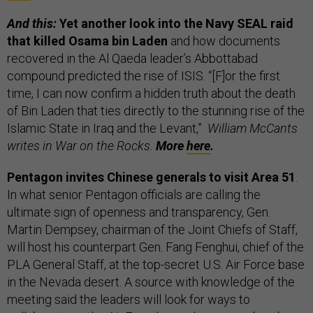
And this:
Yet another look into the Navy SEAL raid
that killed Osama bin Laden
and how documents
recovered in the Al Qaeda leader’s Abbottabad
compound predicted the rise of ISIS. “[F]or the first
time, I can now confirm a hidden truth about the death
of Bin Laden that ties directly to the stunning rise of the
Islamic State in Iraq and the Levant,”
William McCants
writes in War on the Rocks.
More
here
.
Pentagon invites Chinese generals to visit Area 51
.
In what senior Pentagon officials are calling the
ultimate sign of openness and transparency, Gen.
Martin Dempsey, chairman of the Joint Chiefs of Staff,
will host his counterpart Gen. Fang Fenghui, chief of the
PLA General Staff, at the top-secret U.S. Air Force base
in the Nevada desert. A source with knowledge of the
meeting said the leaders will look for ways to