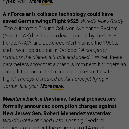
hybrid war.”
More
here
.
Air Force anti-collision technology could have
saved Germanwings Flight 9525
.
Wired’s Mary Grady:
“The Automatic Ground-Collision Avoidance System
(Auto-GCAS) has been in development by the U.S. Air
Force, NASA, and Lockheed Martin since the 1980s,
and it went operational in October.”
A computer
monitors the plane’s altitude and speed.
“[W]hen these
parameters show that a crash is imminent, it triggers an
autopilot-commanded maneuver to return to safe
flight.”
The system saved an Air Force jet flying in
Jordan last year.
More
here
.
Meantime back in the states,
federal prosecutors
formally announced corruption charges against
New Jersey Sen. Robert Menendez yesterday.
WaPo’s Paul Kane and Carol Leonnig:
“Federal
prosecutors laid out the charges in a 14-count