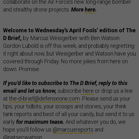
collaborate on the Air Force’s new long-range bomber
and stealthy drone projects.
More
here
.
Welcome to Wednesday’s April Fools’ edition of The
D Brief,
by Marcus Weisgerber with Ben Watson.
Gordon Lubold is off this week, and probably regretting
it right about now, but Weisgerber and Watson have you
covered through Friday. No more jokes from here on
down. Promise.
If you’d like to subscribe to The D Brief, reply to this
email and let us know,
subscribe
here
or drop us a line
at
the-d-brief@defenseone.com
. Please send us your
tips, your tidbits, your scoops and stories, your think
tank reports and best of all your candy, but send it to us
early
for maximum tease.
And whatever you do, we
hope you'll follow us
@marcusreports
and
@natsecwatson
.