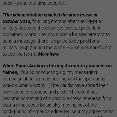
security and maritime security…
“
The administration enacted the arms freeze in
October 2013,
four long months after the Egyptian
military deposed the country’s elected president,
Mohamed Morsi. The move was a belated attempt to
send a message: there is a price to be paid for a
military coup (though the White House was careful not
to use the term).”
More
here.
While Saudi Arabia is flexing its military muscles in
Yemen,
it’s also conducting a glitzy messaging
campaign at daily press briefings on the operations.
WaPo’s Brian Murphy:
“[T]he Saudis have added their
own sense of purpose and pride. The event has
become something of a possible dress rehearsal for a
country that could be quickly moving out of the
background of American-directed security agreements