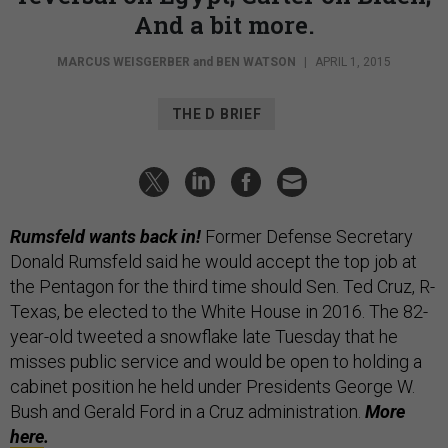
And a bit more.
MARCUS WEISGERBER
and
BEN WATSON
|
APRIL 1, 2015
THE D BRIEF
Rumsfeld wants back in!
Former Defense Secretary
Donald Rumsfeld said he would accept the top job at
the Pentagon for the third time should Sen. Ted Cruz, R-
Texas, be elected to the White House in 2016. The 82-
year-old tweeted a snowflake late Tuesday that he
misses public service and would be open to holding a
cabinet position he held under Presidents George W.
Bush and Gerald Ford in a Cruz administration.
More
here
.