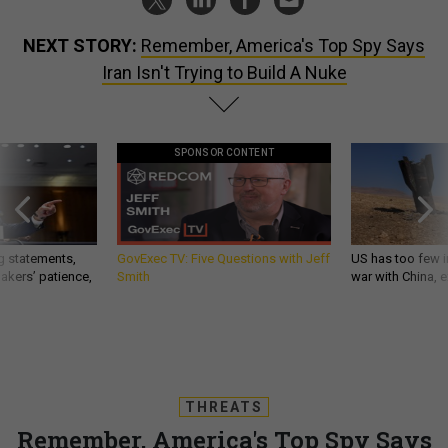
NEXT STORY:
Remember, America's Top Spy Says
Iran Isn't Trying to Build A Nuke
SPONSOR CONTENT
g statements,
GovExec TV: Five Questions with Jeff
US has too few i
akers’ patience,
Smith
war with China, 
THREATS
Remember, America's Top Spy Says