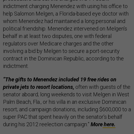
indictment charging Menendez with using his office to
help Salomon Melgen, a ­Florida-based eye doctor with
whom Menendez had maintained a long personal and
political friendship. Menendez intervened on Melgen’s
behalf in at least two disputes, one with federal
regulators over Medicare charges and the other
involving a bid by Melgen to secure a ­port-security
contract in the Dominican Republic, according to the
indictment.
“The gifts to Menendez included 19 free rides on
private jets to resort locations,
often with guests of the
senator aboard; long weekends to visit Melgen in West
Palm Beach, Fla., or his villa in an exclusive Dominican
resort; and campaign donations, including $600,000 to a
super PAC that spent heavily on the senator’s behalf
during his 2012 reelection campaign.”
More
here.