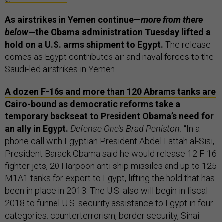
As airstrikes in Yemen continue—
more from there
below
—the Obama administration Tuesday lifted a
hold on a U.S. arms shipment to Egypt.
The release
comes as Egypt contributes air and naval forces to the
Saudi-led airstrikes in Yemen.
A dozen F-16s and more than 120 Abrams tanks are
Cairo-bound as democratic reforms take a
temporary backseat to President Obama’s need for
an ally in Egypt.
Defense One’s Brad Peniston:
“In a
phone call with Egyptian President Abdel Fattah al-Sisi,
President Barack Obama said he would release 12 F-16
fighter jets, 20 Harpoon anti-ship missiles and up to 125
M1A1 tanks for export to Egypt, lifting the hold that has
been in place in 2013. The U.S. also will begin in fiscal
2018 to funnel U.S. security assistance to Egypt in four
categories: counterterrorism, border security, Sinai