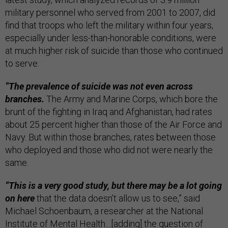
military personnel who served from 2001 to 2007, did
find that troops who left the military within four years,
especially under less-than-honorable conditions, were
at much higher risk of suicide than those who continued
to serve.
“The prevalence of suicide was not even across
branches.
The Army and Marine Corps, which bore the
brunt of the fighting in Iraq and Afghanistan, had rates
about 25 percent higher than those of the Air Force and
Navy. But within those branches, rates between those
who deployed and those who did not were nearly the
same.
“This is a very good study, but there may be a lot going
on here
that the data doesn’t allow us to see,” said
Michael Schoenbaum, a researcher at the National
Institute of Mental Health…[adding] the question of