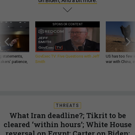
on Biden; And a bit more.
SPONSOR CONTENT
g statements,
GovExec TV: Five Questions with Jeff
US has too few i
akers’ patience,
Smith
war with China, 
THREATS
What Iran deadline?; Tikrit to be
cleared ‘within hours’; White House
reversal on Egypt; Carter on Biden;