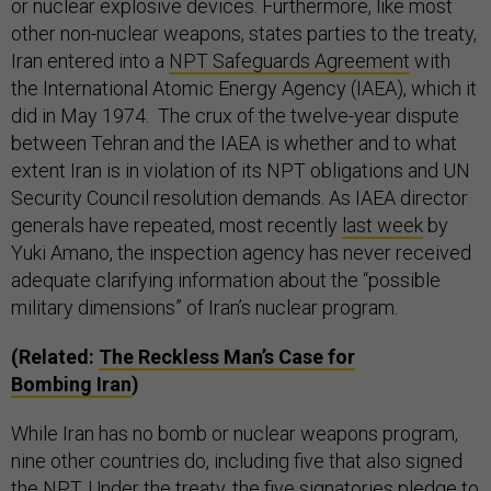
or nuclear explosive devices. Furthermore, like most
other non-nuclear weapons, states parties to the treaty,
Iran entered into a
NPT Safeguards Agreement
with
the International Atomic Energy Agency (IAEA), which it
did in May 1974. The crux of the twelve-year dispute
between Tehran and the IAEA is whether and to what
extent Iran is in violation of its NPT obligations and UN
Security Council resolution demands. As IAEA director
generals have repeated, most recently
last week
by
Yuki Amano, the inspection agency has never received
adequate clarifying information about the “possible
military dimensions” of Iran’s nuclear program.
(Related:
The Reckless Man’s Case for
Bombing Iran
)
While Iran has no bomb or nuclear weapons program,
nine other countries do, including five that also signed
the NPT. Under the treaty, the five signatories
pledge
to