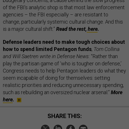
budgetary concerns, a cause behind the slow progress
of the FBI’s analytic shop is that most law enforcement
agencies – the FBI especially – are resistant to
change, particularly systemic cultural change. And this
is a major cultural shift.”
Read the rest,
here
.
Defense leaders need to make tough choices about
how to spend limited Pentagon funds
,
Tom Collina
and Will Saetren write in Defense News:
“Rather than
play the partisan game of ‘who is tougher on defense,’
Congress needs to help Pentagon leaders do what they
seem incapable of doing for themselves: setting
realistic priorities and reducing unnecessary spending,
such as rebuilding an oversized nuclear arsenal.”
More
here
.
SHARE THIS: