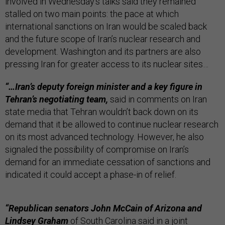
involved in Wednesday’s talks said they remained
stalled on two main points: the pace at which
international sanctions on Iran would be scaled back
and the future scope of Iran’s nuclear research and
development. Washington and its partners are also
pressing Iran for greater access to its nuclear sites…
“…Iran’s deputy foreign minister and a key figure in
Tehran’s negotiating team,
said in comments on Iran
state media that Tehran wouldn’t back down on its
demand that it be allowed to continue nuclear research
on its most advanced technology. However, he also
signaled the possibility of compromise on Iran’s
demand for an immediate cessation of sanctions and
indicated it could accept a phase-in of relief.
“Republican senators John McCain of Arizona and
Lindsey Graham
of South Carolina said in a joint