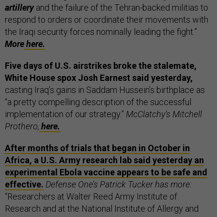
artillery
and the failure of the Tehran-backed militias to
respond to orders or coordinate their movements with
the Iraqi security forces nominally leading the fight.”
More
here.
Five days of U.S. airstrikes broke the stalemate,
White House spox Josh Earnest said yesterday,
casting Iraq’s gains in Saddam Hussein’s birthplace as
“a pretty compelling description of the successful
implementation of our strategy.”
McClatchy’s Mitchell
Prothero,
here.
After months of trials that began in October in
Africa, a U.S. Army research lab said yesterday an
experimental Ebola vaccine appears to be safe and
effective.
Defense One’s Patrick Tucker has more:
“Researchers at Walter Reed Army Institute of
Research and at the National Institute of Allergy and