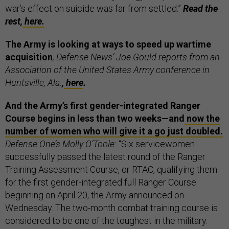
war’s effect on suicide was far from settled.”
Read the
rest,
here.
The Army is looking at ways to speed up wartime
acquisition
, Defense News’ Joe Gould reports from an
Association of the United States Army conference in
Huntsville, Ala.
,
here
.
And the Army’s first gender-integrated Ranger
Course begins in less than two weeks—and
now the
number of women who will give it a go just doubled.
Defense One’s Molly O’Toole:
“Six servicewomen
successfully passed the latest round of the Ranger
Training Assessment Course, or RTAC, qualifying them
for the first gender-integrated full Ranger Course
beginning on April 20, the Army announced on
Wednesday. The two-month combat training course is
considered to be one of the toughest in the military.