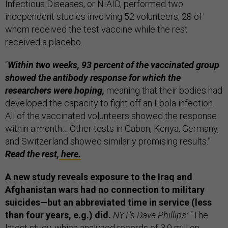
Infectious Diseases, or NIAID, performed two
independent studies involving 52 volunteers, 28 of
whom received the test vaccine while the rest
received a placebo.
“
Within two weeks, 93 percent of the vaccinated group
showed the antibody response for which the
researchers were hoping,
meaning that their bodies had
developed the capacity to fight off an Ebola infection.
All of the vaccinated volunteers showed the response
within a month… Other tests in Gabon, Kenya, Germany,
and Switzerland showed similarly promising results.”
Read the rest,
here.
A new study reveals exposure to the Iraq and
Afghanistan wars had no connection to military
suicides—but an abbreviated time in service (less
than four years, e.g.) did.
NYT’s Dave Phillips:
“The
latest study, which analyzed records of 3.9 million