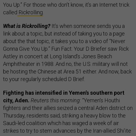
You Up.” For those who don’t know, it’s an Internet trick
called
Rickrolling
.
What is Rickrolling?
It’s when someone sends you a
link about a topic, but instead of taking you to a page
about the that topic, it takes you to a video of “Never
Gonna Give You Up.” Fun Fact: Your D Briefer saw Rick
Astley in concert at Long Island’s Jones Beach
Amphitheater in 1988. And no, the U.S. military will not
be hosting the Chinese at Area 51 either. And now, back
to your regularly scheduled D Brief.
Fighting has intensified in Yemen’s southern port
city, Aden.
Reuters this morning:
“Yemen's Houthi
fighters and their allies seized a central Aden district on
Thursday, residents said, striking a heavy blow to the
Saudi-led coalition which has waged a week of air
strikes to try to stem advances by the Iran-allied Shi'ite