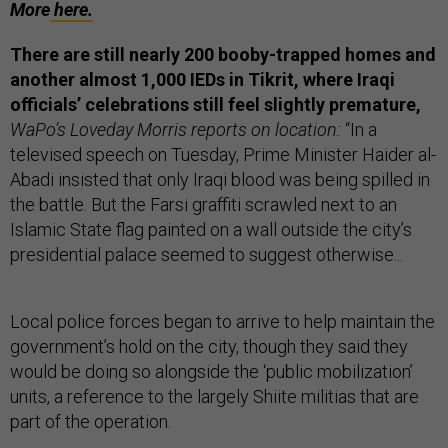
More
here.
There are still nearly 200 booby-trapped homes and
another almost 1,000 IEDs in Tikrit, where Iraqi
officials’ celebrations still feel slightly premature,
WaPo’s Loveday Morris reports on location:
“In a
televised speech on Tuesday, Prime Minister Haider al-
Abadi insisted that only Iraqi blood was being spilled in
the battle. But the Farsi graffiti scrawled next to an
Islamic State flag painted on a wall outside the city’s
presidential palace seemed to suggest otherwise...
Local police forces began to arrive to help maintain the
government’s hold on the city, though they said they
would be doing so alongside the ‘public mobilization’
units, a reference to the largely Shiite militias that are
part of the operation.