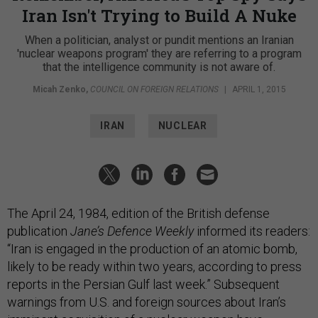
Iran Isn't Trying to Build A Nuke
When a politician, analyst or pundit mentions an Iranian
'nuclear weapons program' they are referring to a program
that the intelligence community is not aware of.
Micah Zenko
,
COUNCIL ON FOREIGN RELATIONS
|
APRIL 1, 2015
IRAN
NUCLEAR
The April 24, 1984, edition of the British defense
publication
Jane’s Defence Weekly
informed its readers:
“Iran is engaged in the production of an atomic bomb,
likely to be ready within two years, according to press
reports in the Persian Gulf last week.” Subsequent
warnings from U.S. and foreign sources about Iran’s