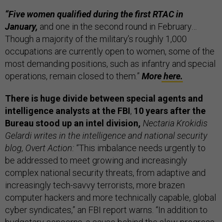
“Five women qualified during the first RTAC in
January,
and one in the second round in February…
Though a majority of the military’s roughly 1,000
occupations are currently open to women, some of the
most demanding positions, such as infantry and special
operations, remain closed to them.”
More
here.
There is huge divide between special agents and
intelligence analysts at the FBI
,
10 years after the
Bureau stood up an intel division,
Nectaria Krokidis
Gelardi writes in the intelligence and national security
blog, Overt Action:
“This imbalance needs urgently to
be addressed to meet growing and increasingly
complex national security threats, from adaptive and
increasingly tech-savvy terrorists, more brazen
computer hackers and more technically capable, global
cyber syndicates,” an FBI report warns. “In addition to