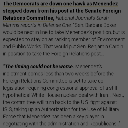
The Democrats are down one hawk as Menendez
stepped down from his post at the Senate Foreign
Relations Committee
,
National Journal’s Sarah
Mimms reports in Defense One:
“Sen. Barbara Boxer
would be next in line to take Menendez’s position, but is
expected to stay on as ranking member of Environment
and Public Works. That would put Sen. Benjamin Cardin
in position to take the Foreign Relations post…
“The timing could not be worse.
Menendez’s
indictment comes less than two weeks before the
Foreign Relations Committee is set to take up
legislation requiring congressional approval of a still
hypothetical White House nuclear deal with Iran… Next,
the committee will turn back to the U.S. fight against
ISIS, taking up an Authorization for the Use of Military
Force that Menendez has been a key player in
negotiating with the administration and Republicans...”