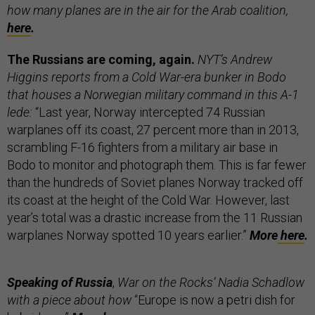
how many planes are in the air for the Arab coalition,
here
.
The Russians are coming, again.
NYT’s
Andrew
Higgins reports from a Cold War-era bunker in Bodo
that houses a Norwegian military command in this A-1
lede:
“Last year, Norway intercepted 74 Russian
warplanes off its coast, 27 percent more than in 2013,
scrambling F-16 fighters from a military air base in
Bodo to monitor and photograph them. This is far fewer
than the hundreds of Soviet planes Norway tracked off
its coast at the height of the Cold War. However, last
year’s total was a drastic increase from the 11 Russian
warplanes Norway spotted 10 years earlier.”
More
here
.
Speaking of Russia
,
War on the Rocks’ Nadia Schadlow
with a piece about how
“Europe is now a petri dish for