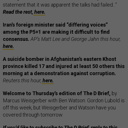
statement that it was apparent the talks had failed...”
Read the rest,
here.
Iran’s foreign minister said “differing voices”
among the P5+1 are making it difficult to find
consensus.
AP’s Matt Lee and George Jahn this hour,
here.
A suicide bomber in Afghanistan’s eastern Khost
province killed 17 and injured at least 50 others this
morning at a demonstration against corruption.
Reuters this hour,
here.
Welcome to Thursday’s edition of The D Brief,
by
Marcus Weisgerber with Ben Watson. Gordon Lubold is
off this week, but Weisgerber and Watson have you
covered through tomorrow.
If you’d like to subscribe to The D Brief, reply to this