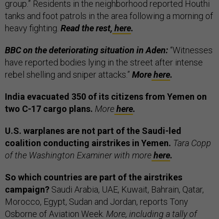
group.” Residents in the neighborhood reported Houthi
tanks and foot patrols in the area following a morning of
heavy fighting.
Read the rest,
here
.
BBC on the deteriorating situation in Aden:
“Witnesses
have reported bodies lying in the street after intense
rebel shelling and sniper attacks.”
More
here
.
India evacuated 350 of its citizens from Yemen on
two C-17 cargo plans.
More
here
.
U.S. warplanes are not part of the Saudi-led
coalition conducting airstrikes in Yemen.
Tara Copp
of the Washington Examiner with more
here
.
So which countries are part of the airstrikes
campaign?
Saudi Arabia, UAE, Kuwait, Bahrain, Qatar,
Morocco, Egypt, Sudan and Jordan, reports Tony
Osborne of Aviation Week.
More, including a tally of