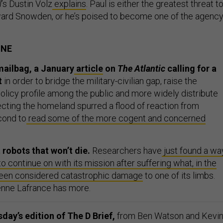
l
’s Dustin Volz
explains
. Paul is either the greatest threat t
ard Snowden, or he’s poised to become one of the agency
ONE
mailbag, a January
article
on
The Atlantic
calling for a
t
in order to bridge the military-civilian gap, raise the
olicy profile among the public and more widely distribute
ecting the homeland spurred a flood of reaction from
cond to
read some of the more cogent and concerned
 robots that won’t die.
Researchers have
just found a wa
to continue on with its mission after suffering what, in the
been considered catastrophic damage
to one of its limbs.
ienne Lafrance has more.
ay’s edition of The D Brief,
from Ben Watson and Kevi