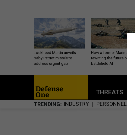
Lockheed Martin unveils
How a former Marine is
baby Patriot missile to
rewriting the future of
address urgent gap
battlefield AI
THREATS
P
INDUSTRY
PERSONNEL
TRENDING