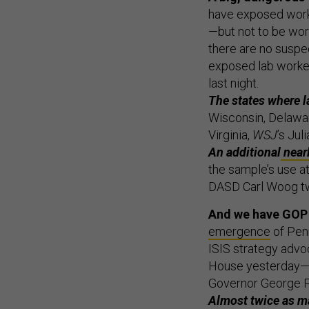
have exposed worke
—but not to be worr
there are no suspec
exposed lab worker
last night.
The states where l
Wisconsin, Delawar
Virginia,
WSJ
’s Jul
An additional
near
the sample’s use at
DASD Carl Woog tw
And we have GOP 
emergence
of Penn
ISIS strategy advo
House yesterday—a
Governor George P
Almost twice as 
Iraq in 2003 was t