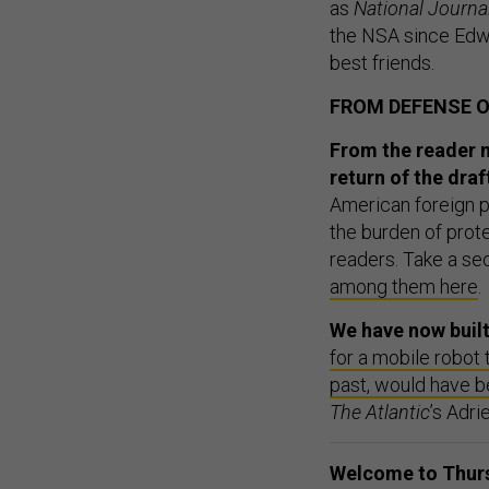
as
National Journa
the NSA since Edw
best friends.
FROM DEFENSE 
From the reader 
return of the draf
American foreign p
the burden of prot
readers. Take a se
among them here
.
We have now built
for a mobile robot 
past, would have 
The Atlantic
’s Adr
Welcome to Thursd