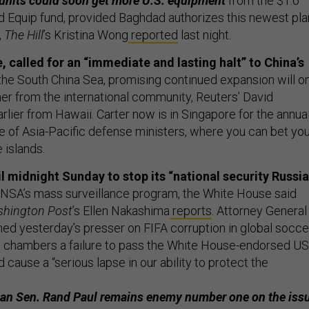
 units could soon get more U.S. equipment
from the $1.6
and Equip fund, provided Baghdad authorizes this newest pla
,
The Hill
’s Kristina Wong
reported
last night.
, called for an “immediate and lasting halt” to China’s
the South China Sea, promising continued expansion will o
ther from the international community, Reuters’ David
rlier from Hawaii. Carter now is in Singapore for the annua
 of Asia-Pacific defense ministers, where you can bet you’
 islands.
l midnight Sunday to stop its “national security Russi
 NSA’s mass surveillance program, the White House said
hington Post
’s Ellen Nakashima
reports
. Attorney General
ed yesterday’s presser on FIFA corruption in global socce
o chambers a failure to pass the White House-endorsed U
ause a “serious lapse in our ability to protect the
an Sen. Rand Paul remains enemy number one on the issu