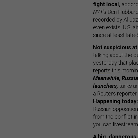
NYT
’s Ben Hubbar
recorded by Al Jaze
even exists. U.S. 
since at least lat
Not suspicious at 
talking about the 
yesterday that plac
reports
this morni
Meanwhile, Russia
launchers,
tanks an
a Reuters reporter
Happening today:
Russian opposition
from the conflict i
you can livestream 
A big, dangerous