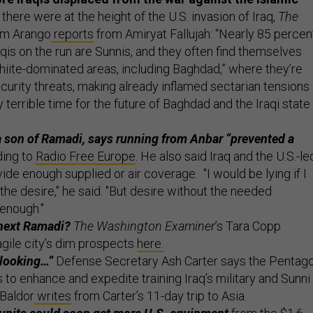
n there were at the height of the U.S. invasion of Iraq,
The
Tim Arango
reports
from Amiryat Fallujah: “Nearly 85 percen
Iraqis on the run are Sunnis, and they often find themselves
Shiite-dominated areas, including Baghdad,” where they’re
curity threats, making already inflamed sectarian tensions
 terrible time for the future of Baghdad and the Iraqi state
, a son of Ramadi, says running from Anbar “prevented a
ing to
Radio Free Europe
. He also said Iraq and the U.S.-le
ovide enough supplied or air coverage. "I would be lying if I
the desire," he said. "But desire without the needed
 enough."
 next Ramadi?
The Washington Examiner
’s Tara Copp
agile city’s dim prospects
here.
 looking…”
Defense Secretary Ash Carter says the Pentag
s to enhance and expedite training Iraq’s military and Sunni
 Baldor
writes
from Carter’s 11-day trip to Asia.