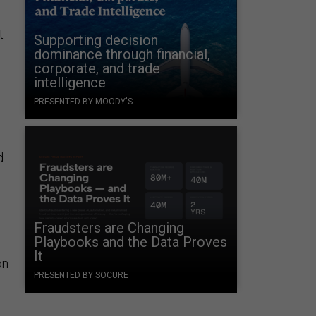
t
Supporting decision
dominance through financial,
corporate, and trade
intelligence
PRESENTED BY MOODY'S
d
Fraudsters are Changing
Playbooks and the Data Proves
It
on
PRESENTED BY SOCURE