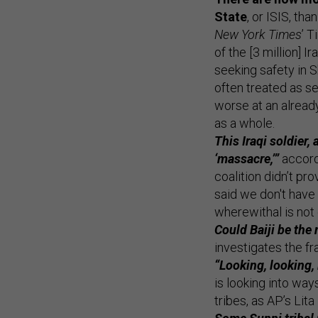
State
, or ISIS, tha
New York Times
’ 
of the [3 million] 
seeking safety in 
often treated as se
worse at an already
as a whole.
This Iraqi soldier
‘massacre,’”
accord
coalition didn’t pr
said we don't have 
wherewithal is not
Could Baiji be the
investigates the fr
“Looking, looking,
is looking into way
tribes, as AP’s Lita