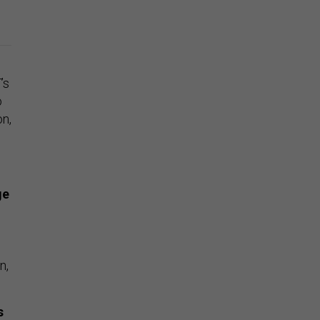
T
’s
o
on,
ge
n,
s