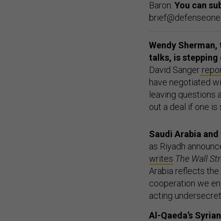
Baron.
You can su
brief@defenseone.c
Wendy Sherman, th
talks, is steppin
David Sanger
repo
have negotiated wit
leaving questions 
out a deal if one is
Saudi Arabia and 
as Riyadh announc
writes
The Wall St
Arabia reflects th
cooperation we enj
acting undersecreta
Al-Qaeda’s Syria
fight local,
accord