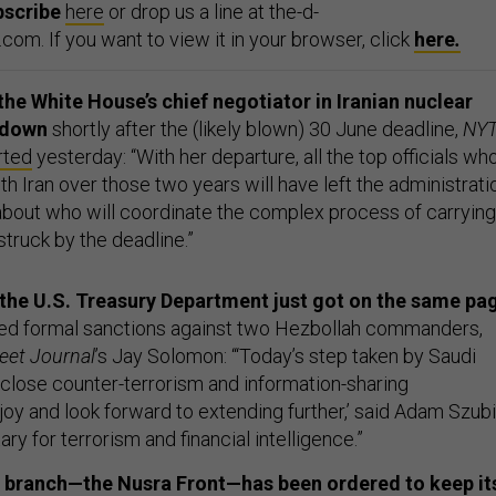
bscribe
here
or drop us a line at the-d-
om. If you want to view it in your browser, click
here
.
e White House’s chief negotiator in Iranian nuclear
g down
shortly after the (likely blown) 30 June deadline,
NY
rted
yesterday: “With her departure, all the top officials wh
h Iran over those two years will have left the administrati
about who will coordinate the complex process of carrying
 struck by the deadline.”
the U.S. Treasury Department just got on the same pa
ed formal sanctions against two Hezbollah commanders,
reet Journal
’s Jay Solomon: “‘Today’s step taken by Saudi
e close counter-terrorism and information-sharing
oy and look forward to extending further,’ said Adam Szubi
ry for terrorism and financial intelligence.”
n branch—the Nusra Front—has been ordered to keep it
ing to Nusra’s alleged leader, Abu Mohammed al-Jolani,