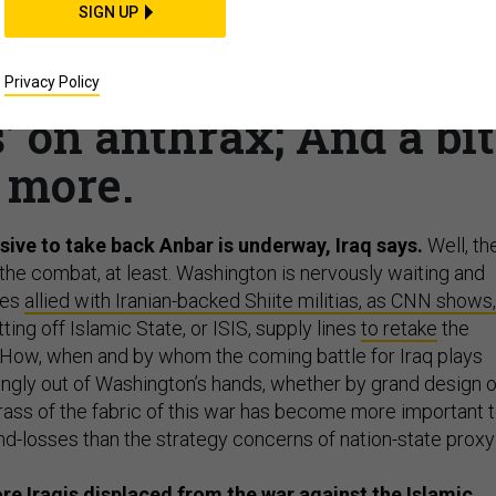
SIGN UP
; Carter orders China t
 negotiator quitting;
Privacy Policy
’ on anthrax; And a bit
more.
ive to take back Anbar is underway, Iraq says.
Well, th
the combat, at least. Washington is nervously waiting and
ces
allied with Iranian-backed Shiite militias, as CNN shows,
ting off Islamic State, or ISIS, supply lines
to retake
the
 How, when and by whom the coming battle for Iraq plays
ngly out of Washington’s hands, whether by grand design o
rass of the fabric of this war has become more important 
nd-losses than the strategy concerns of nation-state proxy
e Iraqis displaced from the war against the Islamic