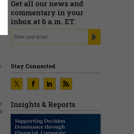
Get all our news and
o
commentary in your
inbox at 6 a.m. ET.
email
REGISTER FOR NE
Stay Connected
e
Insights & Reports
r
to