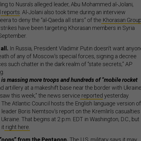
d
reports
. Al-Jolani also took time during an interview
era to deny the “al-Qaeda all stars” of the
Khorasan Grou
airstrikes have been targeting Khorasan members in Syria
e-September.
all.
In Russia, President Vladimir Putin doesn’t want anyo
death of any of Moscow’s special forces, signing a decree
es such chatter in the dark realm of “state secrets,” AP
ng.
 is massing more troops and hundreds of “mobile rocket
d artillery at a makeshift base near the border with Ukraine
 saw this week,” the news service
reported
yesterday.
The Atlantic Council hosts the English language version of
 leader Boris Nemtsov’s report on the Kremlin’s casualties
n Ukraine. That begins at 2 p.m. EDT in Washington, D.C., but
it
right here.
 “oops” from the Pentagon.
The U.S. military says it may