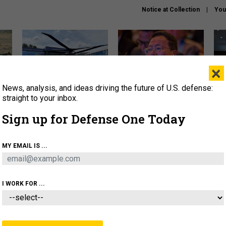
Notice at Collection
You
×
News, analysis, and ideas driving the future of U.S. defense:
The Army didn’t want this
What is the Chinese military
Hegs
striking rotorcraft, but could
thinking about the Iran war?
stat
straight to your inbox.
it be what NATO needs?
law
Sign up for Defense One Today
sup
About
Newsletters
Podcast
Insights
MY EMAIL IS ...
OLICY
BUSINESS
SCIENCE & TECH
SERVI
ARTIFICIAL INTELLIGENCE
CYBER
AI & AUTONOMY
I WORK FOR ...
THREATS