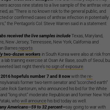
rs across nine states to a live sample of the anthrax viru
ied, as “There is no known risk to the general public, and
ted or confirmed cases of anthrax infection in potentially
s,” the Pentagon’s Col. Steve Warren said in a statement
abs received the live samples include
Texas, Maryland,
e, New Jersey, Tennessee, New York, California and
ian Barnes
reports
.
ly two-dozen workers
in South Korea were also at risk fro
 a lab training exercise at Osan Air Base, south of Seoul, bu
eeted last night there’s
no sign of exposure
.
2016 hopefuls number 7 and 8 now
with the
re-
sylvania’s former two-term senator and “scorched earth”
cate Rick Santorum, who announced his bid for the White
nd “long shot” moderate Republican and former New Yor
ataki, who
will announce
his bid today as well.
many Americans—59 to 32 percent—
say going to war with
he wrong thing to do, according to a new
poll
from Quinnipi