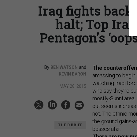
Iraq fights back
halt; Top Iran
Pentagon’s ‘oops
By
and
The counteroffens
BEN WATSON
KEVIN BARON
amassing to begin 
watching Iraqi for
MAY 28, 2015
who say they’re cut
mostly-Sunni area.
out seems increasi
not. The ethnic mo
the ground gains-a
THE D BRIEF
bosses afar.
There are now mor