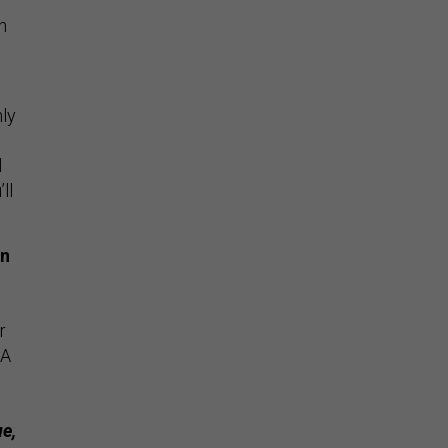
n
nly
l
ll
an
r
SA
e,