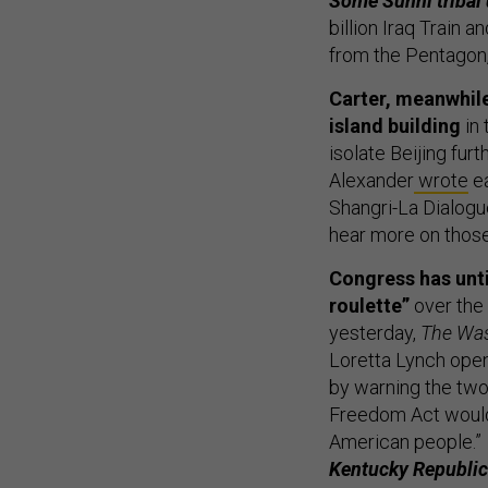
Some Sunni tribal
billion Iraq Train 
from the Pentagon
Carter, meanwhile
island building
in 
isolate Beijing fur
Alexander
wrote
ea
Shangri-La Dialogue
hear more on those
Congress has unti
roulette”
over the
yesterday,
The Was
Loretta Lynch open
by warning the tw
Freedom Act would c
American people.”
Kentucky Republic