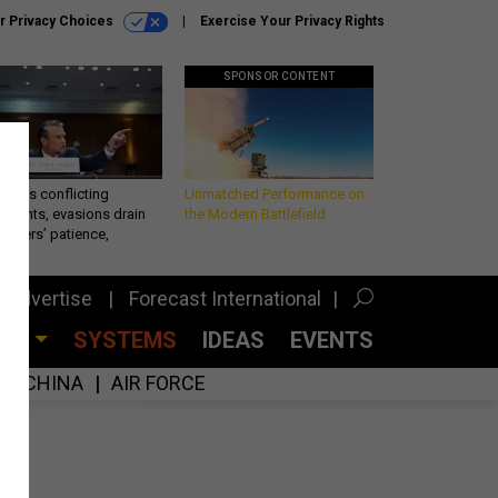
r Privacy Choices
Exercise Your Privacy Rights
SPONSOR CONTENT
eth’s conflicting
Unmatched Performance on
ements, evasions drain
the Modern Battlefield
makers’ patience,
port
Advertise
Forecast International
CES
SYSTEMS
IDEAS
EVENTS
CHINA
AIR FORCE