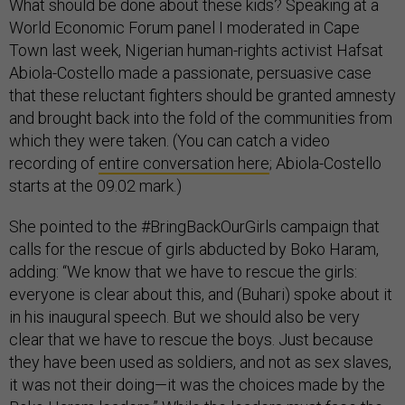
What should be done about these kids? Speaking at a
World Economic Forum panel I moderated in Cape
Town last week, Nigerian human-rights activist Hafsat
Abiola-Costello made a passionate, persuasive case
that these reluctant fighters should be granted amnesty
and brought back into the fold of the communities from
which they were taken. (You can catch a video
recording of
entire conversation here
; Abiola-Costello
starts at the 09.02 mark.)
She pointed to the #BringBackOurGirls campaign that
calls for the rescue of girls abducted by Boko Haram,
adding: “We know that we have to rescue the girls:
everyone is clear about this, and (Buhari) spoke about it
in his inaugural speech. But we should also be very
clear that we have to rescue the boys. Just because
they have been used as soldiers, and not as sex slaves,
it was not their doing—it was the choices made by the