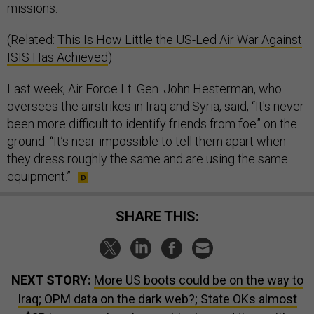
missions.
(Related:
This Is How Little the US-Led Air War Against
ISIS Has Achieved
)
Last week, Air Force Lt. Gen. John Hesterman, who
oversees the airstrikes in Iraq and Syria, said, “It's never
been more difficult to identify friends from foe” on the
ground. “It’s near-impossible to tell them apart when
they dress roughly the same and are using the same
equipment.”
SHARE THIS:
NEXT STORY:
More US boots could be on the way to
Iraq; OPM data on the dark web?; State OKs almost