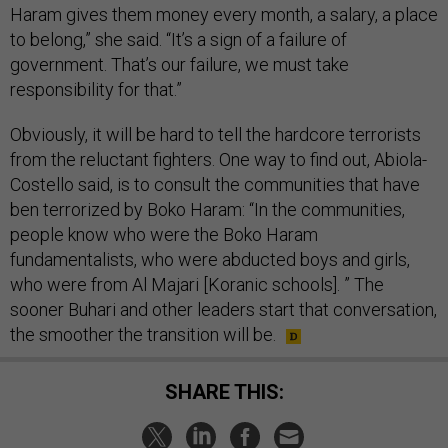
Haram gives them money every month, a salary, a place
to belong,” she said. “It’s a sign of a failure of
government. That’s our failure, we must take
responsibility for that.”
Obviously, it will be hard to tell the hardcore terrorists
from the reluctant fighters. One way to find out, Abiola-
Costello said, is to consult the communities that have
ben terrorized by Boko Haram: “In the communities,
people know who were the Boko Haram
fundamentalists, who were abducted boys and girls,
who were from Al Majari [Koranic schools]. ” The
sooner Buhari and other leaders start that conversation,
the smoother the transition will be.
SHARE THIS: