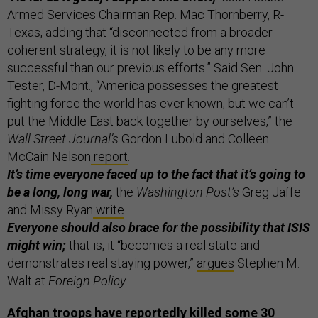
Armed Services Chairman Rep. Mac Thornberry, R-
Texas, adding that “disconnected from a broader
coherent strategy, it is not likely to be any more
successful than our previous efforts.” Said Sen. John
Tester, D-Mont., “America possesses the greatest
fighting force the world has ever known, but we can’t
put the Middle East back together by ourselves,” the
Wall Street Journal’s
Gordon Lubold and Colleen
McCain Nelson
report
.
It’s time everyone faced up to the fact that it’s going to
be a long, long war,
the
Washington Post’s
Greg Jaffe
and Missy Ryan
write
.
Everyone should also brace for the possibility that ISIS
might win;
that is, it “becomes a real state and
demonstrates real staying power,”
argues
Stephen M.
Walt at
Foreign Policy
.
Afghan troops have reportedly killed some 30