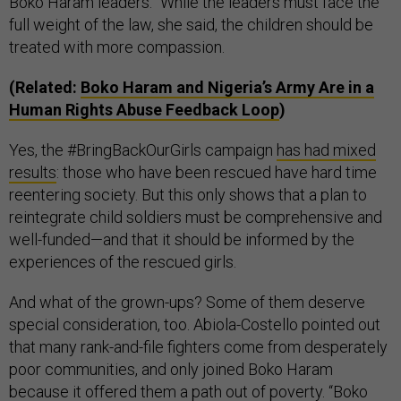
Boko Haram leaders.” While the leaders must face the
full weight of the law, she said, the children should be
treated with more compassion.
(Related:
Boko Haram and Nigeria’s Army Are in a
Human Rights Abuse Feedback Loop
)
Yes, the #BringBackOurGirls campaign
has had mixed
results
: those who have been rescued have hard time
reentering society. But this only shows that a plan to
reintegrate child soldiers must be comprehensive and
well-funded—and that it should be informed by the
experiences of the rescued girls.
And what of the grown-ups? Some of them deserve
special consideration, too. Abiola-Costello pointed out
that many rank-and-file fighters come from desperately
poor communities, and only joined Boko Haram
because it offered them a path out of poverty. “Boko