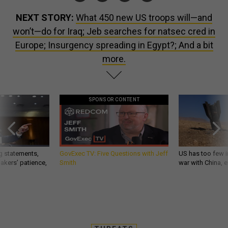
NEXT STORY:
What 450 new US troops will—and
won’t—do for Iraq; Jeb searches for natsec cred in
Europe; Insurgency spreading in Egypt?; And a bit
more.
SPONSOR CONTENT
g statements,
GovExec TV: Five Questions with Jeff
US has too few i
akers’ patience,
Smith
war with China, 