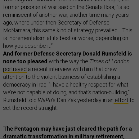
former prisoner of war said on the Senate floor, “is so
reminiscent of another war, another time many years
ago, where under then-Secretary of Defense
McNamara, this same kind of strategy prevailed… This
is incrementalism at its best or worse, depending on
how you describe it.”
And former Defense Secretary Donald Rumsfeld is
none too pleased
with the way the
Times of London
portrayed
a recent interview with him that drew
attention to the violent business of establishing a
democracy in Iraq. “I have a healthy respect for what
we’re not capable of doing, and that’s nation-building,”
Rumsfeld told
WaPo
’s Dan Zak yesterday in an
effort
to
set the record straight.
The Pentagon may have just cleared the path for a
dramatic transformation in military retirement,