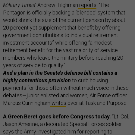
Military Times
’ Andrew Tilghman
reports
. “The
Pentagon is officially backing a ‘blended’ system that
would shrink the size of the current pension by about
20 percent yet supplement that benefit by offering
government contributions to individual retirement
investment accounts” while offering “a modest
retirement benefit for the vast majority of service
members who leave the military before reaching 20
years of service to qualify.”
And a plan in the Senate’s defense bill contains a
highly contentious provision
to curb housing
payments for those often without much voice in these
debates—junior enlisted and women, Air Force officer
Marcus Cunningham
writes
over at Task and Purpose.
A Green Beret goes before Congress today.
“Lt. Col.
Jason Amerine, a decorated Special Forces soldier,
says the Army investigated him for reporting to