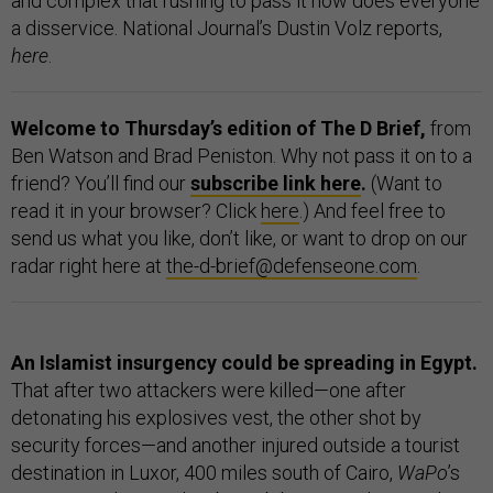
and complex that rushing to pass it now does everyone
a disservice. National Journal’s Dustin Volz reports,
here
.
Welcome to Thursday’s edition of The D Brief,
from
Ben Watson and Brad Peniston. Why not pass it on to a
friend? You’ll find our
subscribe link here
.
(Want to
read it in your browser? Click
here
.) And feel free to
send us what you like, don’t like, or want to drop on our
radar right here at
the-d-brief@defenseone.com
.
An Islamist insurgency could be spreading in Egypt.
That after two attackers were killed—one after
detonating his explosives vest, the other shot by
security forces—and another injured outside a tourist
destination in Luxor, 400 miles south of Cairo,
WaPo
’s