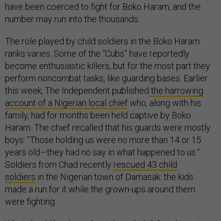
have been coerced to fight for Boko Haram, and the
number may run into the thousands.
The role played by child soldiers in the Boko Haram
ranks varies. Some of the “Cubs” have reportedly
become enthusiastic killers, but for the most part they
perform noncombat tasks, like guarding bases. Earlier
this week, The Independent published
the harrowing
account of a Nigerian local chief
who, along with his
family, had for months been held captive by Boko
Haram. The chief recalled that his guards were mostly
boys: “Those holding us were no more than 14 or 15
years old—they had no say in what happened to us.”
Soldiers from Chad recently
rescued 43 child
soldiers
in the Nigerian town of Damasak: the kids
made a run for it while the grown-ups around them
were fighting.