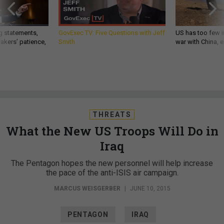
g statements,
GovExec TV: Five Questions with Jeff
US has too few i
akers’ patience,
Smith
war with China, 
THREATS
What the New US Troops Will Do in
Iraq
The Pentagon hopes the new personnel will help increase
the pace of the anti-ISIS air campaign.
MARCUS WEISGERBER
|
JUNE 10, 2015
PENTAGON
IRAQ