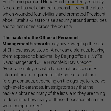
Erin Cunningham and Heba Habib
reported
yesterday.
No group has yet claimed responsibility for the attack,
which wounded four civilians and prompted President
Abdel Fatah al-Sissi to raise security around antiquities
and tourism sites across the country.
The hack into the Office of Personnel
Management’s records
may have swept up the data
of Chinese associates of American diplomats, leaving
them exposed to blackmail by Beijing officials,
NYT
’s
David Sanger and Julie Hirschfeld Davis
report
.
“Federal employees who handle national security
information are required to list some or all of their
foreign contacts, depending on the agency, to receive
high-level clearances. Investigators say that the
hackers obtained many of the lists, and they are trying
to determine how many of those thousands of names
were compromised.”