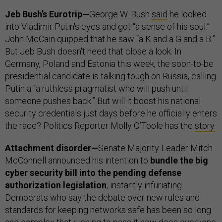
Jeb Bush’s Eurotrip—
George W. Bush
said
he looked
into Vladimir Putin's eyes and got “a sense of his soul.”
John McCain quipped that he saw “a K and a G and a B.”
But Jeb Bush doesn't need that close a look. In
Germany, Poland and Estonia this week, the soon-to-be
presidential candidate is talking tough on Russia, calling
Putin a “a ruthless pragmatist who will push until
someone pushes back.” But will it boost his national
security credentials just days before he officially enters
the race? Politics Reporter Molly O’Toole has the
story
.
Attachment disorder—
Senate Majority Leader Mitch
McConnell announced his intention to
bundle the big
cyber security bill into the pending defense
authorization legislation
, instantly infuriating
Democrats who say the debate over new rules and
standards for keeping networks safe has been so long