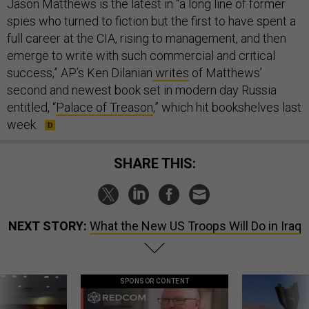
Jason Matthews is the latest in “a long line of former
spies who turned to fiction but the first to have spent a
full career at the CIA, rising to management, and then
emerge to write with such commercial and critical
success,” AP’s Ken Dilanian
writes
of Matthews’
second and newest book set in modern day Russia
entitled, “
Palace of Treason
,” which hit bookshelves last
week.
SHARE THIS:
NEXT STORY:
What the New US Troops Will Do in Iraq
SPONSOR CONTENT