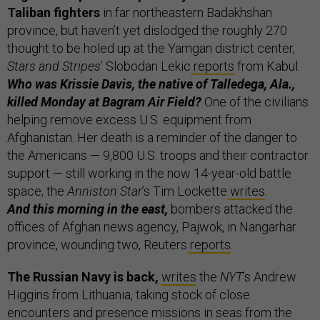
Taliban fighters
in far northeastern Badakhshan
province, but haven’t yet dislodged the roughly 270
thought to be holed up at the Yamgan district center,
Stars and Stripes
’ Slobodan Lekic
reports
from Kabul.
Who was Krissie Davis, the native of Talledega, Ala.,
killed Monday at Bagram Air Field?
One of the civilians
helping remove excess U.S. equipment from
Afghanistan. Her death is a reminder of the danger to
the Americans — 9,800 U.S. troops and their contractor
support — still working in the now 14-year-old battle
space, the
Anniston Star
’s Tim Lockette
writes
.
And this morning in the east,
bombers attacked the
offices of Afghan news agency, Pajwok, in Nangarhar
province, wounding two, Reuters
reports
.
The Russian Navy is back,
writes
the
NYT
’s Andrew
Higgins from Lithuania, taking stock of close
encounters and presence missions in seas from the