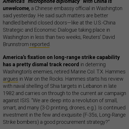
America’s “microphone diplomacy” with China is
unwelcome,
a Chinese embassy official in Washington
said yesterday. He said such matters are better
handled behind closed doors—like at the U.S.-China
Strategic and Economic Dialogue taking place in
Washington in less than two weeks, Reuters’ David
Brunnstrom
reported
.
America’s fixation on long-range strike capability
has a pretty dismal track record
in deterring
Washington’s enemies, retired Marine Col. T.X. Hammes
argues
in War on the Rocks. Hammes starts his review
with naval shelling of Shia targets in Lebanon in late
1982 and carries on through to the current air campaign
against ISIS. “We are deep into a revolution of small,
smart, and many (3-D printing, drones, e.g.). Is continued
investment in the few and exquisite (F-35s, Long-Range
Strike bombers) a good procurement strategy?”