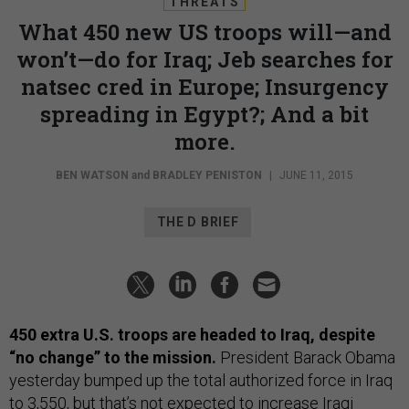
THREATS
What 450 new US troops will—and
won’t—do for Iraq; Jeb searches for
natsec cred in Europe; Insurgency
spreading in Egypt?; And a bit
more.
BEN WATSON
and
BRADLEY PENISTON
|
JUNE 11, 2015
THE D BRIEF
450 extra U.S. troops are headed to Iraq, despite
“no change” to the mission.
President Barack Obama
yesterday bumped up the total authorized force in Iraq
to 3,550, but that’s not expected to increase Iraqi