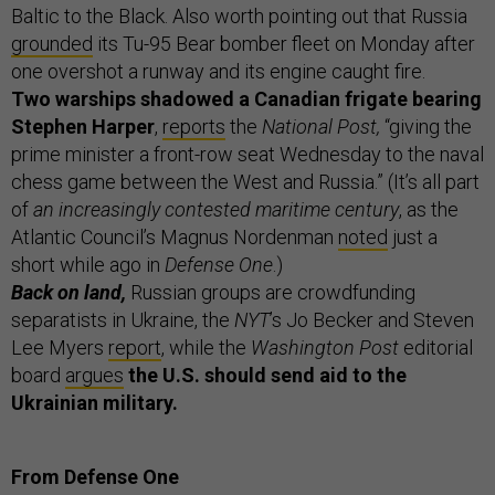
Baltic to the Black. Also worth pointing out that Russia
grounded
its Tu-95 Bear bomber fleet on Monday after
one overshot a runway and its engine caught fire.
Two warships
shadowed a Canadian frigate bearing
Stephen Harper
,
reports
the
National Post,
“giving the
prime minister a front-row seat Wednesday to the naval
chess game between the West and Russia.” (It’s all part
of
an increasingly contested maritime century
, as the
Atlantic Council’s Magnus Nordenman
noted
just a
short while ago in
Defense One
.)
Back on land,
Russian groups are crowdfunding
separatists in Ukraine, the
NYT
’s Jo Becker and Steven
Lee Myers
report
, while the
Washington Post
editorial
board
argues
the U.S. should send aid to the
Ukrainian military.
From Defense One