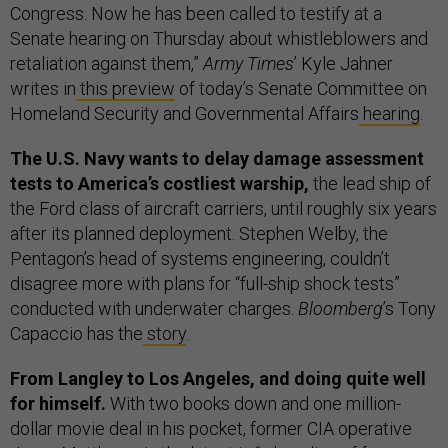
Congress. Now he has been called to testify at a
Senate hearing on Thursday about whistleblowers and
retaliation against them,”
Army Times
’ Kyle Jahner
writes in
this preview
of today’s Senate Committee on
Homeland Security and Governmental Affairs
hearing
.
The U.S. Navy wants to delay damage assessment
tests to America’s costliest warship,
the lead ship of
the Ford class of aircraft carriers, until roughly six years
after its planned deployment. Stephen Welby, the
Pentagon’s head of systems engineering, couldn’t
disagree more with plans for “full-ship shock tests”
conducted with underwater charges.
Bloomberg
’s Tony
Capaccio has the
story
.
From Langley to Los Angeles, and doing quite well
for himself.
With two books down and one million-
dollar movie deal in his pocket, former CIA operative