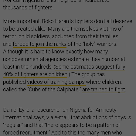
thousands of fighters.
More important, Boko Haram’s fighters don’t all deserve
to be treated alike. Many are themselves victims of
terror: child soldiers, abducted from their families
and
forced to join the ranks
of the “holy” warriors.
Although it is hard to know exactly how many,
nongovernmental agencies estimate they number at
least in the hundreds. (
Some estimates suggest fully
40% of fighters are children
.) The group has
published
videos of training camps
where children,
called the “Cubs of the Caliphate,”
are trained to fight
.
Daniel Eyre, a researcher on Nigeria for Amnesty
International says, via e-mail, that abductions of boys is
“regular,” and that “there appears to be a pattern of
forced recruitment.” Add to this the many men who