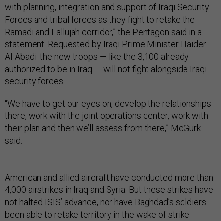
with planning, integration and support of Iraqi Security
Forces and tribal forces as they fight to retake the
Ramadi and Fallujah corridor,” the Pentagon said in a
statement. Requested by Iraqi Prime Minister Haider
Al-Abadi, the new troops — like the 3,100 already
authorized to be in Iraq — will not fight alongside Iraqi
security forces.
“We have to get our eyes on, develop the relationships
there, work with the joint operations center, work with
their plan and then we’ll assess from there,” McGurk
said.
American and allied aircraft have conducted more than
4,000 airstrikes in Iraq and Syria. But these strikes have
not halted ISIS’ advance, nor have Baghdad’s soldiers
been able to retake territory in the wake of strike