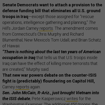
Senate Democrats want to attach a provision to the
defense funding bill that eliminates all U.S. ground
troops in Iraq
—except those assigned for “rescue
operations, intelligence gathering and planning,”
The
Hill
’s Jordain Carney
reports
. The amendment comes
from Connecticut’s Chris Murphy and Richard
Blumenthal; New Mexico’s Tom Udall; and Brian Schatz
of Hawaii.
“There is nothing about the last ten years of American
occupation in Iraq
that tells us that U.S. troops inside
Iraq can have the effect of killing more terrorists that
are created,” Murphy said.
That new war powers debate on the counter-ISIS
fight is (predictably) floundering on Capitol Hill,
Carney
reports
again.
Sen. John McCain, R-Ariz., just brought Vietnam into
the ISIS debate
, Pete Kasperowicz
writes
for the
Washington Examiner
. The additional 450 troops, the