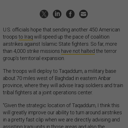
U.S. officials hope that sending another 450 American
troops
to Iraq
will speed up the pace of coalition
airstrikes against Islamic State fighters. So far, more
than 4,000 strike missions
have not halted
the terror
group’s territorial expansion.
The troops will deploy to Taqaddum, a military base
about 70 miles west of Baghdad in eastern Anbar
province, where they will advise Iraqi soldiers and train
tribal fighters at a joint operations center.
“Given the strategic location of Taqaddum, I think this
will greatly improve our ability to turn around airstrikes
in a pretty fast clip when we are directly advising and
assisting Iraqi units in those areas and also the