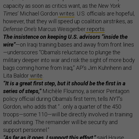
capacity as soon as critics want, as the
New York
Times
’ Michael Gordon
writes
. U.S. officials are hopeful,
however, that they will speed up coalition airstrikes, as
Defense One’s
Marcus Weisgerber
reports
.
The insistence on keeping U.S. advisors “inside the
wire”
—on Iraqi training bases and away from front lines
—underscores “Obama’s reluctance to plunge the
military deeper into war and risk the sight of more body
bags coming home from Iraq,” AP’s Jim Kuhnhenn and
Lita Baldor
write
.
“It is a great first step, but it should be the first in a
series of steps,”
Michèle Flournoy, a senior Pentagon
policy official during Obama’s first term, tells
NYT
’s
Gordon, who adds that “…only a quarter of the 450
troops—some 110—will be directly involved in training
and advising. The remainder will be security and
support personnel.”
“As far as it goes, I support this effort,”
said House