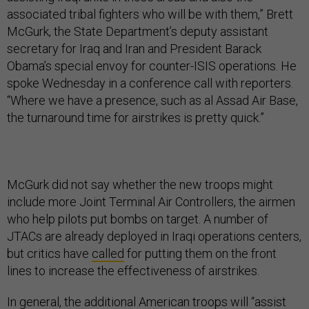
associated tribal fighters who will be with them,” Brett
McGurk, the State Department’s deputy assistant
secretary for Iraq and Iran and President Barack
Obama’s special envoy for counter-ISIS operations. He
spoke Wednesday in a conference call with reporters.
“Where we have a presence, such as al Assad Air Base,
the turnaround time for airstrikes is pretty quick.”
McGurk did not say whether the new troops might
include more Joint Terminal Air Controllers, the airmen
who help pilots put bombs on target. A number of
JTACs are already deployed in Iraqi operations centers,
but critics have
called
for putting them on the front
lines to increase the effectiveness of airstrikes.
In general, the additional American troops will “assist