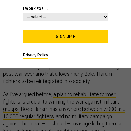
I WORK FOR ...
Nigerian president Muhammadu Buhari
has just held an
impromptu summit
of regional leaders, to devise a new
SIGN UP
military campaign against Boko Haram, following up
on
his inaugural pledge to take the fight to the terrorist
Privacy Policy
group
. Such a rethinking is long overdue, but the leaders
who met at Abuja airport must also start articulating a
post-war scenario that allows many Boko Haram
fighters to be reintegrated into society.
As I’ve argued before,
a plan to rehabilitate former
fighters is crucial to winning the war against militant
groups
. Boko Haram has anywhere
between 7,000 and
10,000 regular fighters
, and no military campaign
against them can—or should—envisage killing them all.
Nor can Nigeria and its neighbors incarcerate