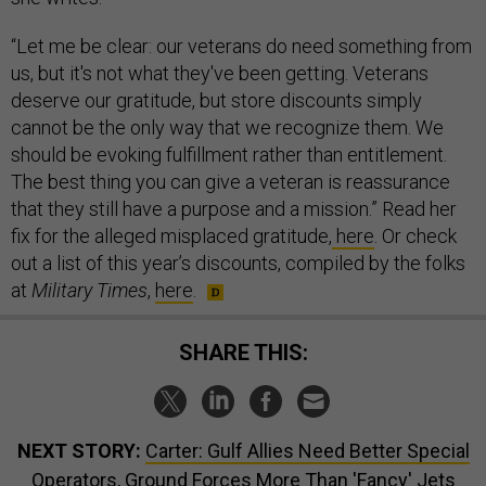
“Let me be clear: our veterans do need something from
us, but it's not what they've been getting. Veterans
deserve our gratitude, but store discounts simply
cannot be the only way that we recognize them. We
should be evoking fulfillment rather than entitlement.
The best thing you can give a veteran is reassurance
that they still have a purpose and a mission.” Read her
fix for the alleged misplaced gratitude,
here
. Or check
out a list of this year’s discounts, compiled by the folks
at
Military Times
,
here
.
SHARE THIS:
NEXT STORY:
Carter: Gulf Allies Need Better Special
Operators, Ground Forces More Than 'Fancy' Jets