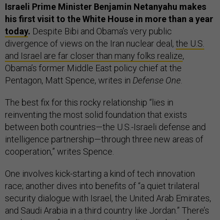
Israeli Prime Minister Benjamin Netanyahu makes
his first visit to the White House in more than a year
today
.
Despite Bibi and Obama’s very public
divergence of views on the Iran nuclear deal,
the U.S.
and Israel are far closer than many folks realize
,
Obama’s former Middle East policy chief at the
Pentagon, Matt Spence, writes in
Defense One
.
The best fix for this rocky relationship “lies in
reinventing the most solid foundation that exists
between both countries—the U.S.-Israeli defense and
intelligence partnership—through three new areas of
cooperation,” writes Spence.
One involves kick-starting a kind of tech innovation
race; another dives into benefits of “a quiet trilateral
security dialogue with Israel, the United Arab Emirates,
and Saudi Arabia in a third country like Jordan.” There’s