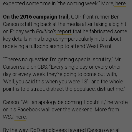
expected some time in “the coming week.” More,
here
.
On the 2016 campaign trail,
GOP front-runner Ben
Carson is hitting back at the media after taking a big hit
on Friday with
Politico
’s
report
that he fabricated some
key details in his biography—particularly hit bit about
receiving a full scholarship to attend West Point.
“There’s no question I’m getting special scrutiny,” Mr.
Carson said on CBS. “Every single day or every other
day or every week, they’re going to come out with,
‘Well, you said this when you were 13’…and the whole
point is to distract, distract the populace, distract me.”
Carson: “Will an apology be coming. I doubt it,” he wrote
on his Facebook wall over the weekend. More from
WSJ
,
here
.
By the way: DoD employees favored Carson over all