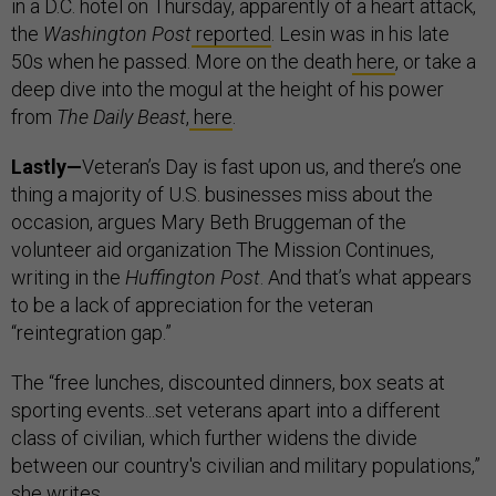
in a D.C. hotel on Thursday, apparently of a heart attack,
the
Washington Post
reported
. Lesin was in his late
50s when he passed. More on the death
here
, or take a
deep dive into the mogul at the height of his power
from
The Daily Beast
,
here
.
Lastly—
Veteran’s Day is fast upon us, and there’s one
thing a majority of U.S. businesses miss about the
occasion, argues Mary Beth Bruggeman of the
volunteer aid organization The Mission Continues,
writing in the
Huffington Post
. And that’s what appears
to be a lack of appreciation for the veteran
“reintegration gap.”
The “free lunches, discounted dinners, box seats at
sporting events...set veterans apart into a different
class of civilian, which further widens the divide
between our country's civilian and military populations,”
she writes.