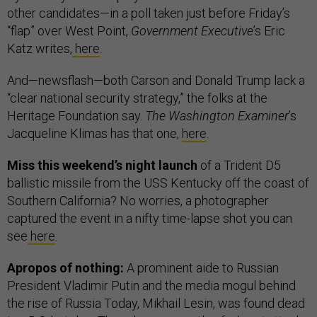
other candidates—in a poll taken just before Friday’s
“flap” over West Point,
Government Executive
’s Eric
Katz writes,
here
.
And—newsflash—both Carson and Donald Trump lack a
“clear national security strategy,” the folks at the
Heritage Foundation say.
The Washington Examiner
’s
Jacqueline Klimas has that one,
here
.
Miss this weekend’s night launch
of a Trident D5
ballistic missile from the USS Kentucky off the coast of
Southern California? No worries, a photographer
captured the event in a nifty time-lapse shot you can
see
here
.
Apropos of nothing:
A prominent aide to Russian
President Vladimir Putin and the media mogul behind
the rise of Russia Today, Mikhail Lesin, was found dead