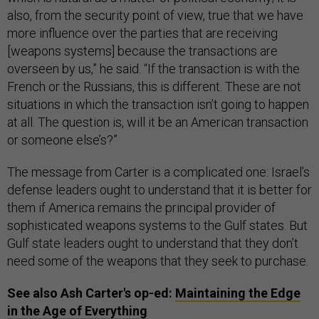
also, from the security point of view, true that we have
more influence over the parties that are receiving
[weapons systems] because the transactions are
overseen by us,” he said. “If the transaction is with the
French or the Russians, this is different. These are not
situations in which the transaction isn’t going to happen
at all. The question is, will it be an American transaction
or someone else’s?”
The message from Carter is a complicated one: Israel’s
defense leaders ought to understand that it is better for
them if America remains the principal provider of
sophisticated weapons systems to the Gulf states. But
Gulf state leaders ought to understand that they don’t
need some of the weapons that they seek to purchase.
See also Ash Carter's op-ed:
Maintaining the Edge
in the Age of Everything