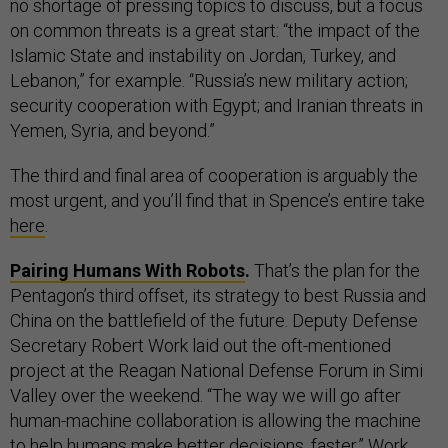
no shortage of pressing topics to discuss, but a focus
on common threats is a great start: “the impact of the
Islamic State and instability on Jordan, Turkey, and
Lebanon,” for example. “Russia’s new military action;
security cooperation with Egypt; and Iranian threats in
Yemen, Syria, and beyond.”
The third and final area of cooperation is arguably the
most urgent, and you’ll find that in Spence’s entire take
here
.
Pairing Humans With Robots
.
That’s the plan for the
Pentagon’s third offset, its strategy to best Russia and
China on the battlefield of the future. Deputy Defense
Secretary Robert Work laid out the oft-mentioned
project at the Reagan National Defense Forum in Simi
Valley over the weekend. “The way we will go after
human-machine collaboration is allowing the machine
to help humans make better decisions, faster,” Work