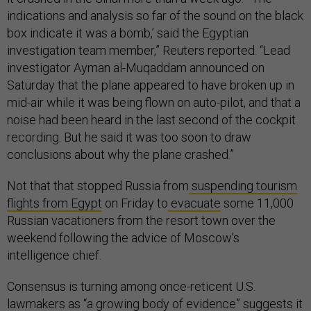
indications and analysis so far of the sound on the black
box indicate it was a bomb,’ said the Egyptian
investigation team member,” Reuters reported. “Lead
investigator Ayman al-Muqaddam announced on
Saturday that the plane appeared to have broken up in
mid-air while it was being flown on auto-pilot, and that a
noise had been heard in the last second of the cockpit
recording. But he said it was too soon to draw
conclusions about why the plane crashed.”
Not that that stopped Russia from
suspending tourism
flights from Egypt
on Friday to
evacuate
some 11,000
Russian vacationers from the resort town over the
weekend following the advice of Moscow’s
intelligence chief.
Consensus is turning among once-reticent U.S.
lawmakers as “a growing body of evidence” suggests it