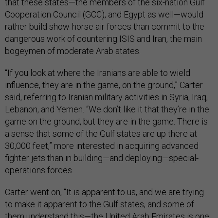
that these states—the members of the six-nation Gulf
Cooperation Council (GCC), and Egypt as well—would
rather build show-horse air forces than commit to the
dangerous work of countering ISIS and Iran, the main
bogeymen of moderate Arab states.
“If you look at where the Iranians are able to wield
influence, they are in the game, on the ground,” Carter
said, referring to Iranian military activities in Syria, Iraq,
Lebanon, and Yemen. “We don’t like it that they’re in the
game on the ground, but they are in the game. There is
a sense that some of the Gulf states are up there at
30,000 feet,” more interested in acquiring advanced
fighter jets than in building—and deploying—special-
operations forces.
Carter went on, “It is apparent to us, and we are trying
to make it apparent to the Gulf states, and some of
them understand this—the United Arab Emirates is one