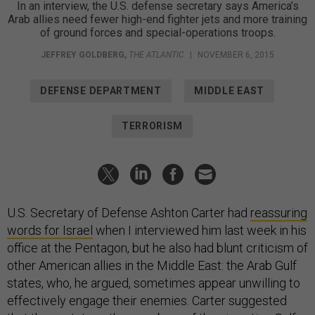
In an interview, the U.S. defense secretary says America’s
Arab allies need fewer high-end fighter jets and more training
of ground forces and special-operations troops.
JEFFREY GOLDBERG
,
THE ATLANTIC
|
NOVEMBER 6, 2015
DEFENSE DEPARTMENT
MIDDLE EAST
TERRORISM
U.S. Secretary of Defense Ashton Carter had
reassuring
words for Israel
when I interviewed him last week in his
office at the Pentagon, but he also had blunt criticism of
other American allies in the Middle East: the Arab Gulf
states, who, he argued, sometimes appear unwilling to
effectively engage their enemies. Carter suggested