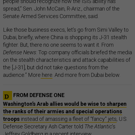
people should recognize how the ISIS ability has
spread,” Sen. John McCain, R-Ariz., chairman of the
Senate Armed Services Committee, said.
Like those business execs, let’s go from Simi Valley to
Dubai, briefly, where China is shopping its J-31 stealth
fighter. But, there no one seems to want it. From
Defense News
: Top company officials briefed the media
on the stealth characteristics and attack capabilities of
the [J-31], but did not take questions from the
audience.” More
here
. And more from Dubai below.
FROM DEFENSE ONE
Washington’s Arab allies would be wise to sharpen
the ranks of their armies and special operations
troops
instead of amassing a fleet of “fancy” jets
, U.S.
Defense Secretary Ash Carter told
The Atlantic
’s
Jeffrey Goldberg in a recent interview.