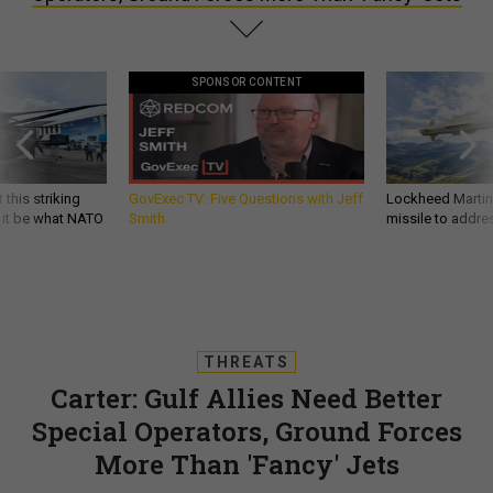
SPONSOR CONTENT
 this striking
GovExec TV: Five Questions with Jeff
Lockheed Martin 
d it be what NATO
Smith
missile to addre
THREATS
Carter: Gulf Allies Need Better
Special Operators, Ground Forces
More Than 'Fancy' Jets