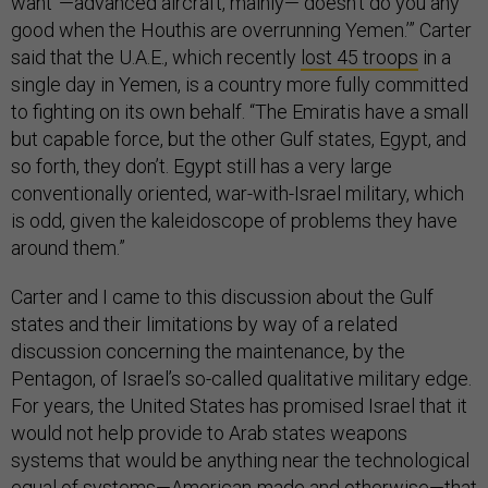
want”—advanced aircraft, mainly—“doesn’t do you any
good when the Houthis are overrunning Yemen.’” Carter
said that the U.A.E., which recently
lost 45 troops
in a
single day in Yemen, is a country more fully committed
to fighting on its own behalf. “The Emiratis have a small
but capable force, but the other Gulf states, Egypt, and
so forth, they don’t. Egypt still has a very large
conventionally oriented, war-with-Israel military, which
is odd, given the kaleidoscope of problems they have
around them.”
Carter and I came to this discussion about the Gulf
states and their limitations by way of a related
discussion concerning the maintenance, by the
Pentagon, of Israel’s so-called qualitative military edge.
For years, the United States has promised Israel that it
would not help provide to Arab states weapons
systems that would be anything near the technological
equal of systems—American-made and otherwise—that