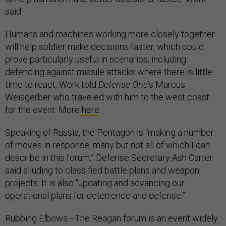
said.
Humans and machines working more closely together
will help soldier make decisions faster, which could
prove particularly useful in scenarios, including
defending against missile attacks where there is little
time to react, Work told
Defense One
’s Marcus
Weisgerber who traveled with him to the west coast
for the event. More
here
.
Speaking of Russia, the Pentagon is “making a number
of moves in response, many but not all of which I can
describe in this forum,” Defense Secretary Ash Carter
said alluding to classified battle plans and weapon
projects. It is also “updating and advancing our
operational plans for deterrence and defense.”
Rubbing Elbows—The Reagan forum is an event widely