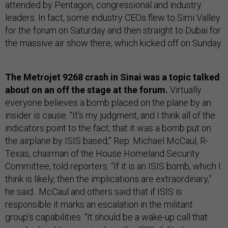
attended by Pentagon, congressional and industry
leaders. In fact, some industry CEOs flew to Simi Valley
for the forum on Saturday and then straight to Dubai for
the massive air show there, which kicked off on Sunday.
The Metrojet 9268 crash in Sinai was a topic talked
about on an off the stage at the forum.
Virtually
everyone believes a bomb placed on the plane by an
insider is cause. “It’s my judgment, and I think all of the
indicators point to the fact, that it was a bomb put on
the airplane by ISIS based,” Rep. Michael McCaul, R-
Texas, chairman of the House Homeland Security
Committee, told reporters. “If it is an ISIS bomb, which I
think is likely, then the implications are extraordinary,”
he said. McCaul and others said that if ISIS is
responsible it marks an escalation in the militant
group’s capabilities. “It should be a wake-up call that