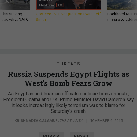
 this striking
GovExec TV: Five Questions with Jeff
Lockheed Martin 
d it be what NATO
Smith
missile to addre
THREATS
Russia Suspends Egypt Flights as
West's Bomb Fears Grow
As Egyptian and Russian officials continue to investigate,
President Obama and U.K. Prime Minister David Cameron say
it looks increasingly likely terrorism was to blame for
Saturday's crash.
KRISHNADEV CALAMUR
,
THE ATLANTIC
|
NOVEMBER 6, 2015
RUSSIA
EGYPT