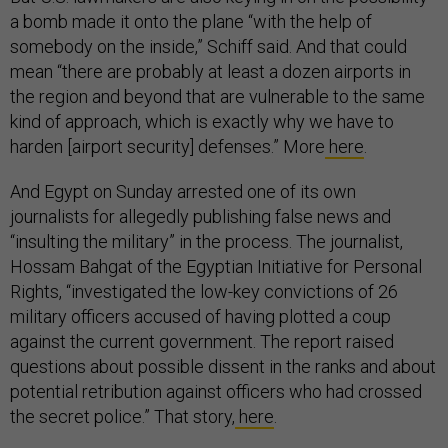
a bomb made it onto the plane “with the help of
somebody on the inside,” Schiff said. And that could
mean “there are probably at least a dozen airports in
the region and beyond that are vulnerable to the same
kind of approach, which is exactly why we have to
harden [airport security] defenses.” More
here
.
And Egypt on Sunday arrested one of its own
journalists for allegedly publishing false news and
“insulting the military” in the process. The journalist,
Hossam Bahgat of the Egyptian Initiative for Personal
Rights, “investigated the low-key convictions of 26
military officers accused of having plotted a coup
against the current government. The report raised
questions about possible dissent in the ranks and about
potential retribution against officers who had crossed
the secret police.” That story,
here
.