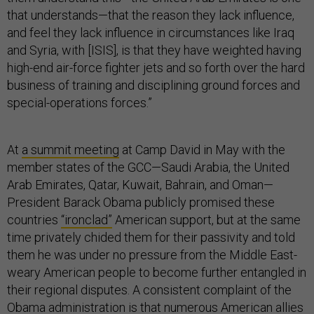
that understands—that the reason they lack influence,
and feel they lack influence in circumstances like Iraq
and Syria, with [ISIS], is that they have weighted having
high-end air-force fighter jets and so forth over the hard
business of training and disciplining ground forces and
special-operations forces.”
At
a summit meeting
at Camp David in May with the
member states of the GCC—Saudi Arabia, the United
Arab Emirates, Qatar, Kuwait, Bahrain, and Oman—
President Barack Obama publicly promised these
countries
“ironclad”
American support, but at the same
time privately chided them for their passivity and told
them he was under no pressure from the Middle East-
weary American people to become further entangled in
their regional disputes. A consistent complaint of the
Obama administration is that numerous American allies