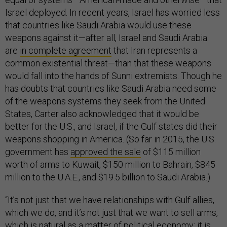
Israel deployed. In recent years, Israel has worried less
that countries like Saudi Arabia would use these
weapons against it—after all, Israel and Saudi Arabia
are
in complete agreement
that Iran represents a
common existential threat—than that these weapons
would fall into the hands of Sunni extremists. Though he
has doubts that countries like Saudi Arabia need some
of the weapons systems they seek from the United
States, Carter also acknowledged that it would be
better for the U.S., and Israel, if the Gulf states did their
weapons shopping in America. (So far in 2015, the U.S.
government has
approved the sale
of $115 million
worth of arms to Kuwait, $150 million to Bahrain, $845
million to the U.A.E., and $19.5 billion to Saudi Arabia.)
“It’s not just that we have relationships with Gulf allies,
which we do, and it’s not just that we want to sell arms,
which is natural as a matter of political economy; it is