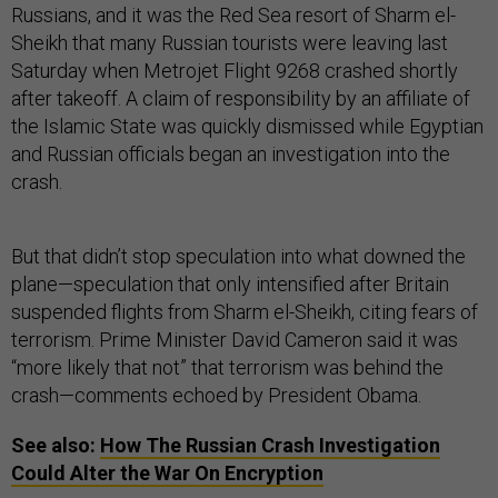
Russians, and it was the Red Sea resort of Sharm el-
Sheikh that many Russian tourists were leaving last
Saturday when Metrojet Flight 9268 crashed shortly
after takeoff. A claim of responsibility by an affiliate of
the Islamic State was quickly dismissed while Egyptian
and Russian officials began an investigation into the
crash.
But that didn’t stop speculation into what downed the
plane—speculation that only intensified after Britain
suspended flights from Sharm el-Sheikh, citing fears of
terrorism. Prime Minister David Cameron said it was
“more likely that not” that terrorism was behind the
crash—comments echoed by President Obama.
See also:
How The Russian Crash Investigation
Could Alter the War On Encryption