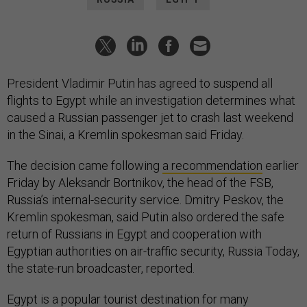
President Vladimir Putin has agreed to suspend all
flights to Egypt while an investigation determines what
caused a Russian passenger jet to crash last weekend
in the Sinai, a Kremlin spokesman said Friday.
The decision came following
a recommendation
earlier
Friday by Aleksandr Bortnikov, the head of the FSB,
Russia’s internal-security service. Dmitry Peskov, the
Kremlin spokesman, said Putin also ordered the safe
return of Russians in Egypt and cooperation with
Egyptian authorities on air-traffic security, Russia Today,
the state-run broadcaster, reported.
Egypt is a popular tourist destination for many