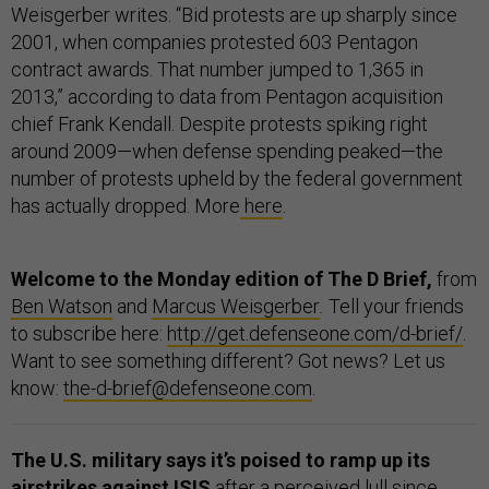
Weisgerber writes. “Bid protests are up sharply since
2001, when companies protested 603 Pentagon
contract awards. That number jumped to 1,365 in
2013,” according to data from Pentagon acquisition
chief Frank Kendall. Despite protests spiking right
around 2009—when defense spending peaked—the
number of protests upheld by the federal government
has actually dropped. More
here
.
Welcome to the Monday edition of The D Brief,
from
Ben Watson
and
Marcus Weisgerber
.
Tell your friends
to subscribe here:
http://get.defenseone.com/d-brief/
.
Want to see something different? Got news? Let us
know:
the-d-brief@defenseone.com
.
The U.S. military says it’s poised to ramp up its
airstrikes against ISIS
after a
perceived lull
since