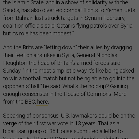
the Islamic State, and in a show of solidarity with the
Saudis, has also diverted combat flights to Yemen. Jets
from Bahrain last struck targets in Syria in February,
coalition officials said. Qatar is flying patrols over Syria,
but its role has been modest.”
And the Brits are “letting down” their allies by dragging
their feet on airstrikes in Syria, General Nicholas
Houghton, the head of Britain’s armed forces said
Sunday. “In the most simplistic way it's like being asked
to win a football match but not being able to go into the
opponents' half," he said. What’s the hold-up? Gaining
enough consensus in the House of Commons. More
from the BBC,
here
.
Speaking of consensus: U.S. lawmakers could be on the
verge of their first war vote in 13 years. That as a
bipartisan group of 35 House submitted a letter to
Speaker Paul Ryan, R-Wisc., to schedule a debate on