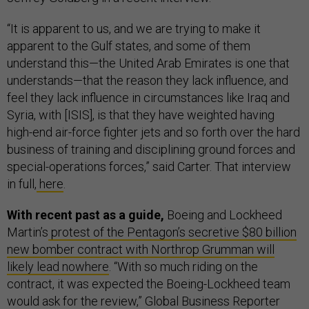
“It is apparent to us, and we are trying to make it
apparent to the Gulf states, and some of them
understand this—the United Arab Emirates is one that
understands—that the reason they lack influence, and
feel they lack influence in circumstances like Iraq and
Syria, with [ISIS], is that they have weighted having
high-end air-force fighter jets and so forth over the hard
business of training and disciplining ground forces and
special-operations forces,” said Carter. That interview
in full,
here
.
With recent past as a guide,
Boeing and Lockheed
Martin’s
protest of the Pentagon’s secretive $80 billion
new bomber contract with Northrop Grumman will
likely lead nowhere
. “With so much riding on the
contract, it was expected the Boeing-Lockheed team
would ask for the review,” Global Business Reporter