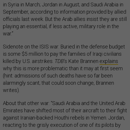
in Syria in March; Jordan in August; and Saudi Arabia in
September, according to information provided by allied
officials last week. But the Arab allies insist they are still
playing an essential, if less active, military role in the
war.”
Sidenote on the ISIS war: Buried in the defense budget
is some $5 million to pay the families of Iraqi civilians
killed by U.S. airstrikes.
TDB
’s Kate Brannen
explains
why this is more problematic than it may at first seem
(hint: admissions of such deaths have so far been
alarmingly scant; that could soon change, Brannen
writes).
About that other war: “Saudi Arabia and the United Arab
Emirates have shifted most of their aircraft to their fight
against Iranian-backed Houthi rebels in Yemen. Jordan,
reacting to the grisly execution of one of its pilots by