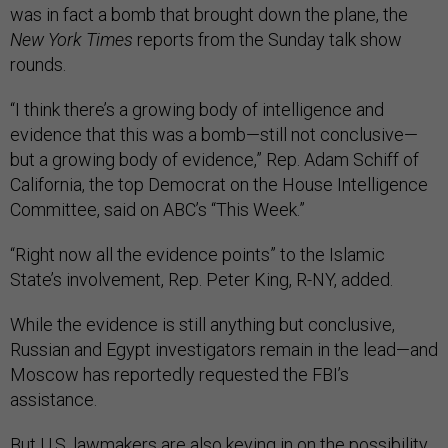
was in fact a bomb that brought down the plane, the
New York Times
reports from the Sunday talk show
rounds.
“I think there’s a growing body of intelligence and
evidence that this was a bomb—still not conclusive—
but a growing body of evidence,” Rep. Adam Schiff of
California, the top Democrat on the House Intelligence
Committee, said on ABC’s “This Week.”
“Right now all the evidence points” to the Islamic
State’s involvement, Rep. Peter King, R-NY, added.
While the evidence is still anything but conclusive,
Russian and Egypt investigators remain in the lead—and
Moscow has reportedly requested the FBI’s
assistance.
But U.S. lawmakers are also keying in on the possibility