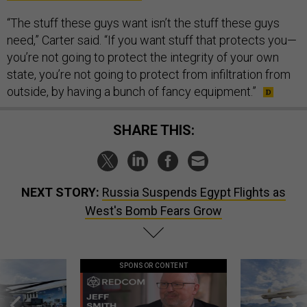
“The stuff these guys want isn’t the stuff these guys
need,” Carter said. “If you want stuff that protects you—
you’re not going to protect the integrity of your own
state, you’re not going to protect from infiltration from
outside, by having a bunch of fancy equipment.”
SHARE THIS:
NEXT STORY:
Russia Suspends Egypt Flights as
West's Bomb Fears Grow
SPONSOR CONTENT