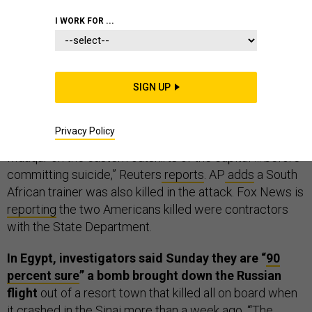
THE D BRIEF
I WORK FOR ...
Two Americans dead, one injured in Amman this
SIGN UP
morning,
ABC
reports
.
A Jordanian police officer “went
on a shooting spree…at a U.S.-funded facility for training
Privacy Policy
Iraqi and Palestinian security forces at the facility in
Muaqar on the eastern outskirts of the capital … before
committing suicide,” Reuters
reports
. AP
adds
a South
African trainer was also killed in the attack. Fox News is
reporting
the two Americans killed were contractors
with the State Department.
In Egypt, investigators said Sunday they are “
90
percent sure
” a bomb brought down the Russian
flight
out of a resort town that killed all on board when
it crashed in the Sinai more than a week ago. “‘The