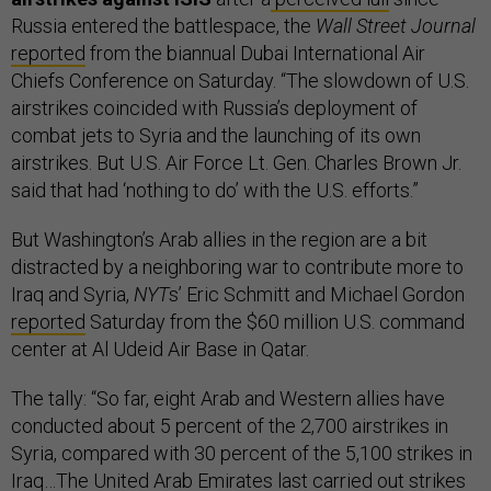
Russia entered the battlespace, the
Wall Street Journal
reported
from the biannual Dubai International Air
Chiefs Conference on Saturday. “The slowdown of U.S.
airstrikes coincided with Russia’s deployment of
combat jets to Syria and the launching of its own
airstrikes. But U.S. Air Force Lt. Gen. Charles Brown Jr.
said that had ‘nothing to do’ with the U.S. efforts.”
But Washington’s Arab allies in the region are a bit
distracted by a neighboring war to contribute more to
Iraq and Syria,
NYT
s’ Eric Schmitt and Michael Gordon
reported
Saturday from the $60 million U.S. command
center at Al Udeid Air Base in Qatar.
The tally: “So far, eight Arab and Western allies have
conducted about 5 percent of the 2,700 airstrikes in
Syria, compared with 30 percent of the 5,100 strikes in
Iraq…The United Arab Emirates last carried out strikes