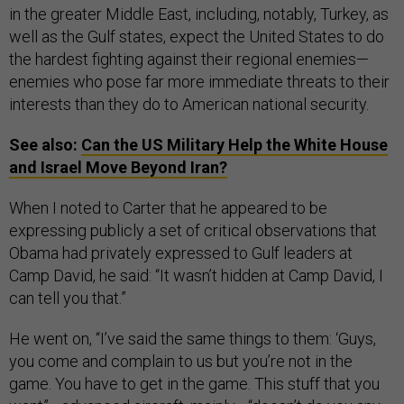
in the greater Middle East, including, notably, Turkey, as
well as the Gulf states, expect the United States to do
the hardest fighting against their regional enemies—
enemies who pose far more immediate threats to their
interests than they do to American national security.
See also:
Can the US Military Help the White House
and Israel Move Beyond Iran?
When I noted to Carter that he appeared to be
expressing publicly a set of critical observations that
Obama had privately expressed to Gulf leaders at
Camp David, he said: “It wasn’t hidden at Camp David, I
can tell you that.”
He went on, “I’ve said the same things to them: ‘Guys,
you come and complain to us but you’re not in the
game. You have to get in the game. This stuff that you