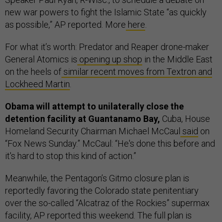
new war powers to fight the Islamic State “as quickly
as possible,” AP reported. More
here
.
For what it’s worth: Predator and Reaper drone-maker
General Atomics is
opening up shop
in the Middle East
on the heels of
similar recent moves from Textron and
Lockheed Martin
.
Obama will attempt to unilaterally close the
detention facility at Guantanamo Bay,
Cuba, House
Homeland Security Chairman Michael McCaul
said
on
“Fox News Sunday.” McCaul: “He's done this before and
it's hard to stop this kind of action.”
Meanwhile, the Pentagon’s Gitmo closure plan is
reportedly favoring the Colorado state penitentiary
over the so-called “Alcatraz of the Rockies” supermax
facility, AP reported this weekend. The full plan is