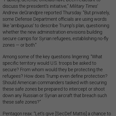
discuss the president's initiative,”
Military Times
’
Andrew deGrandpre reported Thursday. "But privately,
some Defense Department officials are using words
like 'ambiguous' to describe Trump's plan, questioning
whether the new administration envisions building
secure camps for Syrian refugees, establishing no-fly
zones — or both."
Among some of the key questions lingering: “What
specific territory would U.S. troops be asked to
secure? From whom would they be protecting the
refugees? How does Trump even define protection?
Should American commanders tasked with securing
these safe zones be prepared to intercept or shoot
down any Russian or Syrian aircraft that breach such
these safe zones?”
Pentagon reax: “Let’s give [SecDef Mattis] a chance to