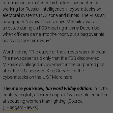
‘information nexus’ used by hackers suspected of
working for Russian intelligence in cyberattacks on
electoral systems in Arizona and Illinois. The Russian
newspaper Novaya Gazeta says Mikhailov was
arrested during an FSB meeting in early December
when officers came into the room, put a bag over his
head and took him away.”
Worth noting: “The cause of the arrests was not clear.
The newspaper said only that the FSB discovered
Mikhailov's alleged involvement in the purported plot
after the U.S. accused King Servers of the
cyberattacks on the U.S.” More
here
.
The more you know,
fun word Friday edition:
In 17th-
century English, a “carpet captain” was a soldier better
at seducing women than fighting. (Source:
@HaggardHawks
)