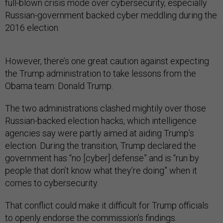
full-blown crisis mode over cybersecurity, especially
Russian-government backed cyber meddling during the
2016 election.
However, there’s one great caution against expecting
the Trump administration to take lessons from the
Obama team: Donald Trump.
The two administrations clashed mightily over those
Russian-backed election hacks, which intelligence
agencies say were partly aimed at aiding Trump’s
election. During the transition, Trump declared the
government has “no [cyber] defense” and is “run by
people that don’t know what they’re doing” when it
comes to cybersecurity.
That conflict could make it difficult for Trump officials
to openly endorse the commission’s findings.