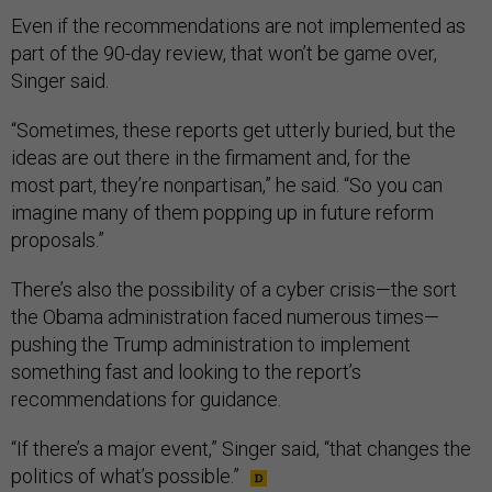
Even if the recommendations are not implemented as
part of the 90-day review, that won’t be game over,
Singer said.
“Sometimes, these reports get utterly buried, but the
ideas are out there in the firmament and, for the
most part, they’re nonpartisan,” he said. “So you can
imagine many of them popping up in future reform
proposals.”
There’s also the possibility of a cyber crisis—the sort
the Obama administration faced numerous times—
pushing the Trump administration to implement
something fast and looking to the report’s
recommendations for guidance.
“If there’s a major event,” Singer said, “that changes the
politics of what’s possible.”