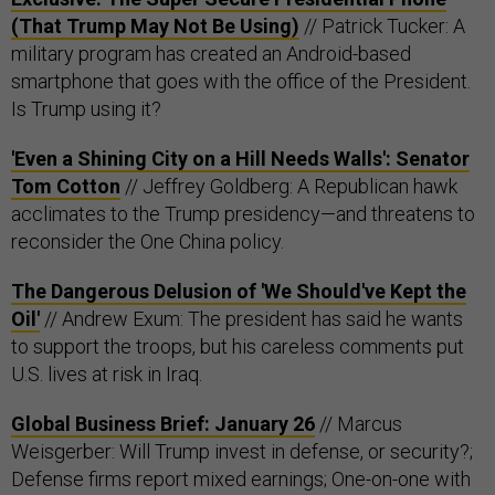
(That Trump May Not Be Using)
// Patrick Tucker: A
military program has created an Android-based
smartphone that goes with the office of the President.
Is Trump using it?
'Even a Shining City on a Hill Needs Walls': Senator
Tom Cotton
// Jeffrey Goldberg: A Republican hawk
acclimates to the Trump presidency—and threatens to
reconsider the One China policy.
The Dangerous Delusion of 'We Should've Kept the
Oil'
// Andrew Exum: The president has said he wants
to support the troops, but his careless comments put
U.S. lives at risk in Iraq.
Global Business Brief: January 26
// Marcus
Weisgerber: Will Trump invest in defense, or security?;
Defense firms report mixed earnings; One-on-one with