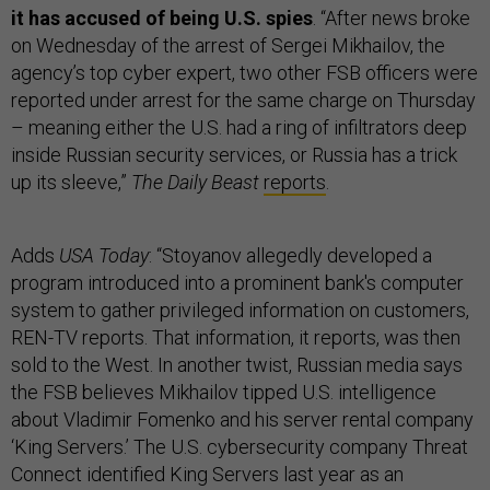
it has accused of being U.S. spies
. “After news broke
on Wednesday of the arrest of Sergei Mikhailov, the
agency’s top cyber expert, two other FSB officers were
reported under arrest for the same charge on Thursday
– meaning either the U.S. had a ring of infiltrators deep
inside Russian security services, or Russia has a trick
up its sleeve,”
The Daily Beast
reports
.
Adds
USA Today
: “Stoyanov allegedly developed a
program introduced into a prominent bank's computer
system to gather privileged information on customers,
REN-TV reports. That information, it reports, was then
sold to the West. In another twist, Russian media says
the FSB believes Mikhailov tipped U.S. intelligence
about Vladimir Fomenko and his server rental company
‘King Servers.’ The U.S. cybersecurity company Threat
Connect identified King Servers last year as an