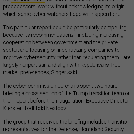
predecessors’ work without acknowledging its origin,
which some cyber watchers hope will happen here.
This particular report could be particularly compelling
because its recommendations—including increasing
cooperation between government and the private
sector, and focusing on incentivizing companies to
improve cybersecurity rather than regulating them—are
largely nonpartisan and align with Republicans’ free
market preferences, Singer said.
The cyber commission co-chairs spent two hours
briefing a cross section of the Trump transition team on
their report before the inauguration, Executive Director
Kiersten Todt told Nextgov.
The group that received the briefing included transition
representatives for the Defense, Homeland Security,