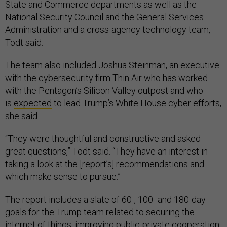
State and Commerce departments as well as the
National Security Council and the General Services
Administration and a cross-agency technology team,
Todt said.
The team also included Joshua Steinman, an executive
with the cybersecurity firm Thin Air who has worked
with the Pentagon’s Silicon Valley outpost and who
is
expected
to lead Trump’s White House cyber efforts,
she said.
“They were thoughtful and constructive and asked
great questions,” Todt said. “They have an interest in
taking a look at the [report’s] recommendations and
which make sense to pursue.”
The report includes a slate of 60-, 100- and 180-day
goals for the Trump team related to securing the
internet of things, improving public-private cooperation