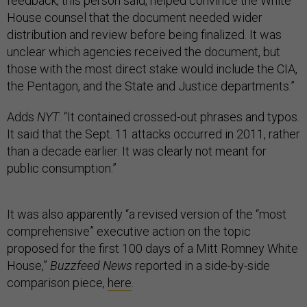
feedback, this person said, helped convince the White
House counsel that the document needed wider
distribution and review before being finalized. It was
unclear which agencies received the document, but
those with the most direct stake would include the CIA,
the Pentagon, and the State and Justice departments.”
Adds
NYT
: “It contained crossed-out phrases and typos.
It said that the Sept. 11 attacks occurred in 2011, rather
than a decade earlier. It was clearly not meant for
public consumption.”
It was also apparently “a revised version of the “most
comprehensive” executive action on the topic
proposed for the first 100 days of a Mitt Romney White
House,”
Buzzfeed News
reported in a side-by-side
comparison piece,
here
.