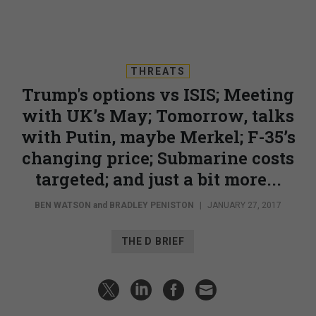
THREATS
Trump's options vs ISIS; Meeting
with UK’s May; Tomorrow, talks
with Putin, maybe Merkel; F-35’s
changing price; Submarine costs
targeted; and just a bit more...
BEN WATSON
and
BRADLEY PENISTON
|
JANUARY 27, 2017
THE D BRIEF