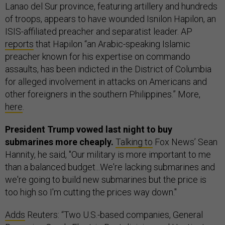
Lanao del Sur province, featuring artillery and hundreds
of troops, appears to have wounded Isnilon Hapilon, an
ISIS-affiliated preacher and separatist leader. AP
reports
that Hapilon “an Arabic-speaking Islamic
preacher known for his expertise on commando
assaults, has been indicted in the District of Columbia
for alleged involvement in attacks on Americans and
other foreigners in the southern Philippines.” More,
here
.
President Trump vowed last night to buy
submarines more cheaply.
Talking to
Fox News’ Sean
Hannity, he said, "Our military is more important to me
than a balanced budget...We're lacking submarines and
we're going to build new submarines but the price is
too high so I'm cutting the prices way down."
Adds
Reuters: “Two U.S.-based companies, General