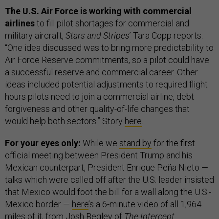
The U.S. Air Force is working with commercial
airlines
to fill pilot shortages for commercial and
military aircraft,
Stars and Stripes
’ Tara Copp reports:
“One idea discussed was to bring more predictability to
Air Force Reserve commitments, so a pilot could have
a successful reserve and commercial career. Other
ideas included potential adjustments to required flight
hours pilots need to join a commercial airline, debt
forgiveness and other quality-of-life changes that
would help both sectors.” Story
here
.
For your eyes only:
While we
stand by
for the first
official meeting between President Trump and his
Mexican counterpart, President Enrique Peña Nieto —
talks which were called off after the U.S. leader insisted
that Mexico would foot the bill for a wall along the U.S.-
Mexico border —
here
’s a 6-minute video of all 1,964
miles of it, from Josh Begley of
The Intercept
.