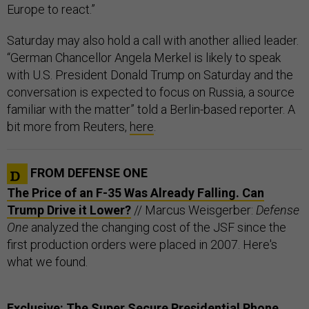
Europe to react.”
Saturday may also hold a call with another allied leader.
“German Chancellor Angela Merkel is likely to speak
with U.S. President Donald Trump on Saturday and the
conversation is expected to focus on Russia, a source
familiar with the matter” told a Berlin-based reporter. A
bit more from Reuters,
here
.
FROM DEFENSE ONE
The Price of an F-35 Was Already Falling. Can
Trump Drive it Lower?
// Marcus Weisgerber:
Defense
One
analyzed the changing cost of the JSF since the
first production orders were placed in 2007. Here's
what we found.
Exclusive: The Super Secure Presidential Phone