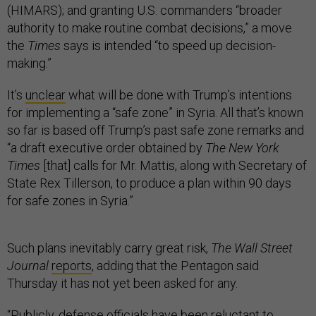
(HIMARS); and granting U.S. commanders “broader
authority to make routine combat decisions,” a move
the
Times
says is intended “to speed up decision-
making.”
It’s
unclear
what will be done with Trump’s intentions
for implementing a “safe zone” in Syria. All that’s known
so far is based off Trump’s past safe zone remarks and
“a draft executive order obtained by
The New York
Times
[that] calls for Mr. Mattis, along with Secretary of
State Rex Tillerson, to produce a plan within 90 days
for safe zones in Syria.”
Such plans inevitably carry great risk,
The Wall Street
Journal
reports
, adding that the Pentagon said
Thursday it has not yet been asked for any.
“Publicly, defense officials have been reluctant to