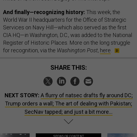
And finally—recognizing history:
This week, the
World War II headquarters for the Office of Strategic
Services on Navy Hill—which also served as the first
CIA HQ—in Washington, D.C., was added to the National
Register of Historic Places. More on the long struggle
for recognition, via the
Washington Post
,
here
.
SHARE THIS:
NEXT STORY:
A flurry of natsec drafts fly around DC;
Trump orders a wall; The art of dealing with Pakistan;
SecNav tapped; and just a bit more...
SPONSOR CONTENT