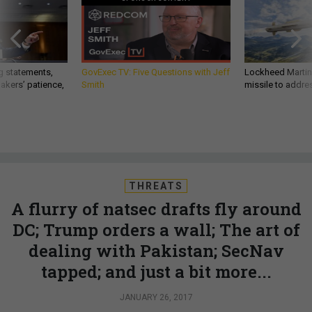
g statements,
GovExec TV: Five Questions with Jeff
Lockheed Martin 
akers’ patience,
Smith
missile to addre
THREATS
A flurry of natsec drafts fly around
DC; Trump orders a wall; The art of
dealing with Pakistan; SecNav
tapped; and just a bit more...
JANUARY 26, 2017