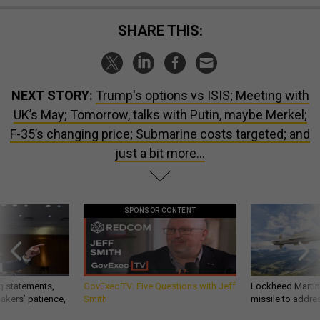
SHARE THIS:
NEXT STORY:
Trump's options vs ISIS; Meeting with
UK’s May; Tomorrow, talks with Putin, maybe Merkel;
F-35’s changing price; Submarine costs targeted; and
just a bit more...
SPONSOR CONTENT
g statements,
GovExec TV: Five Questions with Jeff
Lockheed Martin 
akers’ patience,
Smith
missile to addre