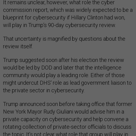
It remains unclear, however, what role the cyber
commission report, which was widely expected to be a
blueprint for cybersecurity if Hillary Clinton had won,
will play in Trump’s 90-day cybersecurity review.
That uncertainty is magnified by questions about the
review itself.
Trump suggested soon after his election the review
would be led by DOD and later that the intelligence
community would play a leading role. Either of those
might undercut DHS' role as lead government liaison to
the private sector in cybersecurity.
Trump announced soon before taking office that former
New York Mayor Rudy Giuliani would advise him in a
private capacity on cybersecurity and help convene a
rotating collection of private-sector officials to discuss
the topic. It’s not clear what role that group will play in