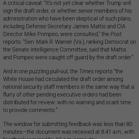
A critical caveat: “It’s not yet clear whether Trump will
sign the draft order, or whether senior members of his
administration who have been skeptical of such plans,
including Defense Secretary James Mattis and CIA
Director Mike Pompeo, were consulted,” the
Post
reports. “Sen. Mark R. Warner (Va.), ranking Democrat on
the Senate Intelligence Committee, said that Mattis
and Pompeo were caught off guard by the draft order.”
And in one puzzling pull-out, the
Times
reports “the
White House had circulated the draft order among
national security staff members in the same way that a
flurry of other pending executive orders had been
distributed for review: with no warning and scant time
to provide comments.”
The window for submitting feedback was less than 80
minutes—the document was received at 8:41 a.m., with