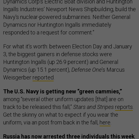
Dynamics Corp's Electric Boat division and Huntington
Ingalls Industries' Newport News Shipbuilding, build the
Navy's nuclear-powered submarines. Neither General
Dynamics nor Huntington Ingalls immediately
responded to a request for comment.”
For what it’s worth: between Election Day and January
3, the biggest gainers in defense stocks were
Huntington Ingalls (up 26.9 percent) and General
Dynamics (up 15.1 percent),
Defense One
’s Marcus
Weisgerber
reported
.
The U.S. Navy is getting new “green cammies,”
among “several other uniform updates [that] are on
track to be released this fall,”
Stars and Stripes
reports
.
Get the skinny on what to expect if you wear the
uniform, via an post from back in the fall,
here
.
Russia has now arrested three individuals this week