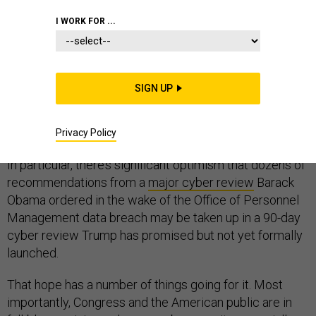
I WORK FOR ...
As the first inklings of President Donald Trump’s cyber
SIGN UP
policy emerge, experts remain hopeful team Trump’s
policy will draw from the Obama administration’s heavy
lifting.
Privacy Policy
In particular, there’s significant optimism that dozens of
recommendations from a
major cyber review
Barack
Obama ordered in the wake of the Office of Personnel
Management data breach may be taken up in a 90-day
cyber review Trump has promised but not yet formally
launched.
That hope has a number of things going for it. Most
importantly, Congress and the American public are in