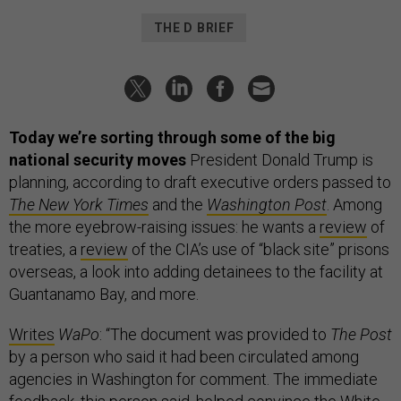
THE D BRIEF
Today we’re sorting through some of the big
national security moves
President Donald Trump is
planning, according to draft executive orders passed to
The New York Times
and the
Washington Post
. Among
the more eyebrow-raising issues: he wants a
review
of
treaties, a
review
of the CIA’s use of “black site” prisons
overseas, a look into adding detainees to the facility at
Guantanamo Bay, and more.
Writes
WaPo
: “The document was provided to
The Post
by a person who said it had been circulated among
agencies in Washington for comment. The immediate