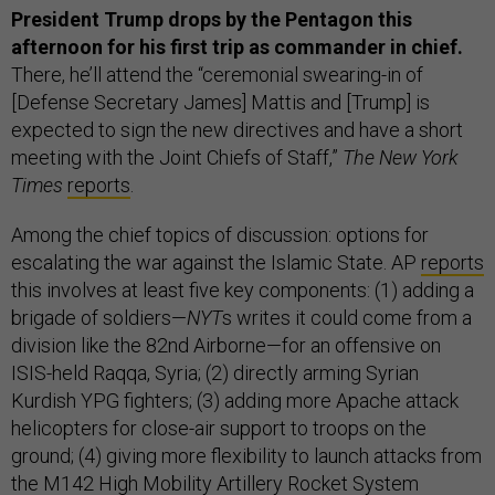
President Trump drops by the Pentagon this
afternoon for his first trip as commander in chief.
There, he’ll attend the “ceremonial swearing-in of
[Defense Secretary James] Mattis and [Trump] is
expected to sign the new directives and have a short
meeting with the Joint Chiefs of Staff,”
The New York
Times
reports
.
Among the chief topics of discussion: options for
escalating the war against the Islamic State. AP
reports
this involves at least five key components: (1) adding a
brigade of soldiers—
NYT
s writes it could come from a
division like the 82nd Airborne—for an offensive on
ISIS-held Raqqa, Syria; (2) directly arming Syrian
Kurdish YPG fighters; (3) adding more Apache attack
helicopters for close-air support to troops on the
ground; (4) giving more flexibility to launch attacks from
the M142 High Mobility Artillery Rocket System