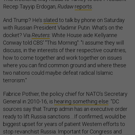
Recep Tayyip Erdogan,
Rudaw
reports
.
And Trump? He’s
slated
to talk by phone on Saturday
with Russian President Vladimir Putin. What’s on the
docket? Via
Reuters
: White House aide Kellyanne
Conway told CBS' "This Morning": "I assume they will
discuss, in the interests of their respective countries,
how to come together and work together on issues
where you can find common ground and where these
two nations could maybe defeat radical Islamic
terrorism."
Fabrice Pothier, the policy chief for NATO’s Secretary
General in 2010-16, is
hearing something else
: “DC
sources say that Trump admin has an executive order
ready to lift Russia sanctions….If confirmed, would be
biggest upset for years of patient Western efforts to
stop revanchist Russia. Important for Congress and