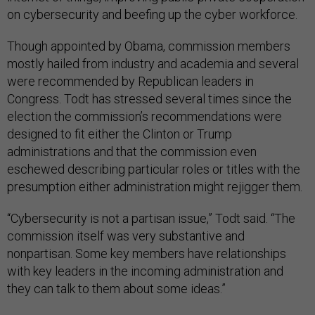
on cybersecurity and beefing up the cyber workforce.
Though appointed by Obama, commission members
mostly hailed from industry and academia and several
were recommended by Republican leaders in
Congress. Todt has stressed several times since the
election the commission’s recommendations were
designed to fit either the Clinton or Trump
administrations and that the commission even
eschewed describing particular roles or titles with the
presumption either administration might rejigger them.
“Cybersecurity is not a partisan issue,” Todt said. “The
commission itself was very substantive and
nonpartisan. Some key members have relationships
with key leaders in the incoming administration and
they can talk to them about some ideas.”