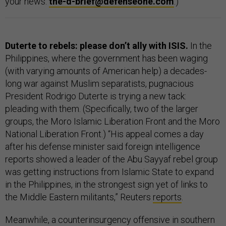
your news:
the-d-brief@defenseone.com
.)
Duterte to rebels: please don’t ally with ISIS.
In the
Philippines, where the government has been waging
(with varying amounts of American help) a decades-
long war against Muslim separatists, pugnacious
President Rodrigo Duterte is trying a new tack:
pleading with them. (Specifically, two of the larger
groups, the Moro Islamic Liberation Front and the Moro
National Liberation Front.) “His appeal comes a day
after his defense minister said foreign intelligence
reports showed a leader of the Abu Sayyaf rebel group
was getting instructions from Islamic State to expand
in the Philippines, in the strongest sign yet of links to
the Middle Eastern militants,” Reuters
reports
.
Meanwhile, a counterinsurgency offensive in southern