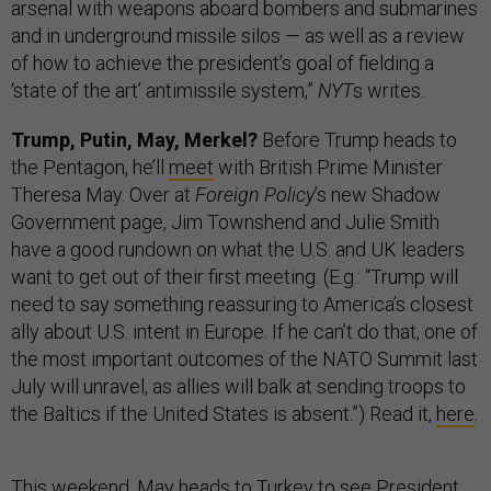
arsenal with weapons aboard bombers and submarines
and in underground missile silos — as well as a review
of how to achieve the president’s goal of fielding a
‘state of the art’ antimissile system,”
NYT
s writes.
Trump, Putin, May, Merkel?
Before Trump heads to
the Pentagon, he’ll
meet
with British Prime Minister
Theresa May. Over at
Foreign Policy
’s new Shadow
Government page, Jim Townshend and Julie Smith
have a good rundown on what the U.S. and UK leaders
want to get out of their first meeting. (E.g.: “Trump will
need to say something reassuring to America’s closest
ally about U.S. intent in Europe. If he can’t do that, one of
the most important outcomes of the NATO Summit last
July will unravel, as allies will balk at sending troops to
the Baltics if the United States is absent.”) Read it,
here
.
This weekend, May heads to Turkey to see President