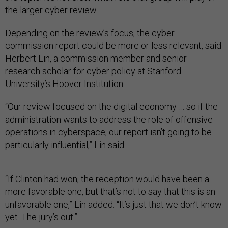
the larger cyber review.
Depending on the review’s focus, the cyber
commission report could be more or less relevant, said
Herbert Lin, a commission member and senior
research scholar for cyber policy at Stanford
University’s Hoover Institution.
“Our review focused on the digital economy … so if the
administration wants to address the role of offensive
operations in cyberspace, our report isn’t going to be
particularly influential,” Lin said.
“If Clinton had won, the reception would have been a
more favorable one, but that’s not to say that this is an
unfavorable one,” Lin added. “It’s just that we don’t know
yet. The jury’s out.”