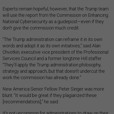
Experts remain hopeful, however, that the Trump team
will use the report from the Commission on Enhancing
National Cybersecurity as a guidepost—even if they
don’t give the commission much credit.
“The Trump administration can reframe it in its own
words and adopt it as its own initiatives,” said Alan
Chvotkin, executive vice president of the Professional
Services Council and a former longtime Hill staffer.
“They’ll apply the Trump administration philosophy,
strategy and approach, but that doesn’t undercut the
work the commission has already done.”
New America Senior Fellow Peter Singer was more
blunt: “It would be great if they plagiarized these
[recommendations],” he said.
It’s
not uncommon
for administrations to draw on their