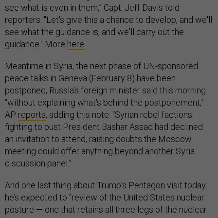
see what is even in them,” Capt. Jeff Davis told
reporters. "Let's give this a chance to develop, and we'll
see what the guidance is, and we'll carry out the
guidance." More
here
.
Meantime in Syria, the next phase of UN-sponsored
peace talks in Geneva (February 8) have been
postponed, Russia’s foreign minister said this morning
“without explaining what's behind the postponement,”
AP
reports
, adding this note: “Syrian rebel factions
fighting to oust President Bashar Assad had declined
an invitation to attend, raising doubts the Moscow
meeting could offer anything beyond another Syria
discussion panel.”
And one last thing about Trump’s Pentagon visit today:
he’s expected to “review of the United States nuclear
posture — one that retains all three legs of the nuclear