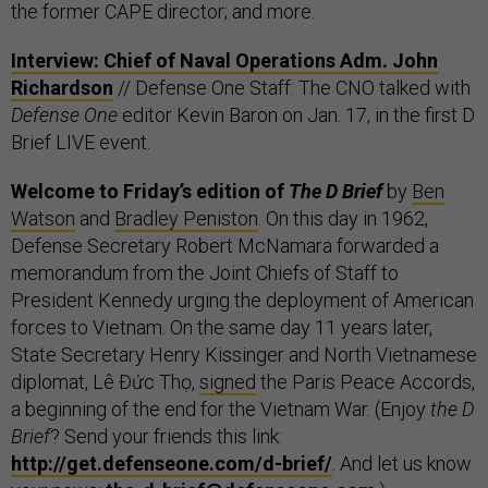
the former CAPE director; and more.
Interview: Chief of Naval Operations Adm. John
Richardson
// Defense One Staff: The CNO talked with
Defense One
editor Kevin Baron on Jan. 17, in the first D
Brief LIVE event.
Welcome to Friday’s edition of
The D Brief
by
Ben
Watson
and
Bradley Peniston
. On this day in 1962,
Defense Secretary Robert McNamara forwarded a
memorandum from the Joint Chiefs of Staff to
President Kennedy urging the deployment of American
forces to Vietnam. On the same day 11 years later,
State Secretary Henry Kissinger and North Vietnamese
diplomat, Lê Đức Thọ,
signed
the Paris Peace Accords,
a beginning of the end for the Vietnam War. (Enjoy
the
D
Brief
? Send your friends this link:
http://get.defenseone.com/d-brief/
. And let us know