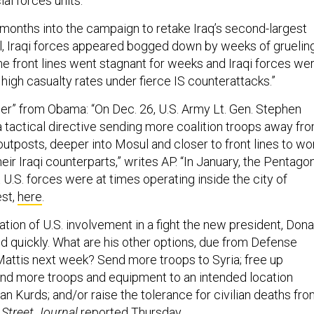
al forces units.”
months into the campaign to retake Iraq’s second-largest
ol, Iraqi forces appeared bogged down by weeks of gruelin
 front lines went stagnant for weeks and Iraqi forces we
y high casualty rates under fierce IS counterattacks.”
der” from Obama: “On Dec. 26, U.S. Army Lt. Gen. Stephen
tactical directive sending more coalition troops away fr
 outposts, deeper into Mosul and closer to front lines to wo
heir Iraqi counterparts,” writes AP. “In January, the Pentago
t U.S. forces were at times operating inside the city of
est,
here
.
ation of U.S. involvement in a fight the new president, Dona
d quickly. What are his other options, due from Defense
ttis next week? Send more troops to Syria; free up
d more troops and equipment to an intended location
ian Kurds; and/or raise the tolerance for civilian deaths fr
 Street Journal
reported
Thursday.