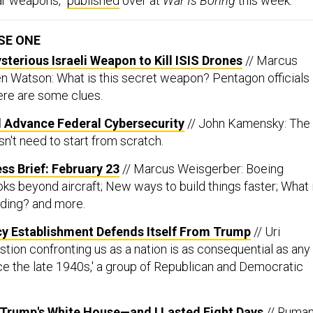
SE ONE
sterious Israeli Weapon to Kill ISIS Drones
// Marcus
 Watson: What is this secret weapon? Pentagon officials
here are some clues.
Advance Federal Cybersecurity
// John Kamensky: The
n't need to start from scratch.
ss Brief: February 23
// Marcus Weisgerber: Boeing
s beyond aircraft; New ways to build things faster; What 
ding? and more.
cy Establishment Defends Itself From Trump
// Uri
tion confronting us as a nation is as consequential as any
e the late 1940s,' a group of Republican and Democratic
 Trump's White House—and I Lasted Eight Days
// Ruma