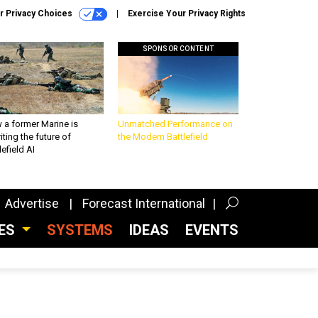
r Privacy Choices
Exercise Your Privacy Rights
SPONSOR CONTENT
 a former Marine is
Unmatched Performance on
iting the future of
the Modern Battlefield
lefield AI
Advertise
Forecast International
CES
SYSTEMS
IDEAS
EVENTS