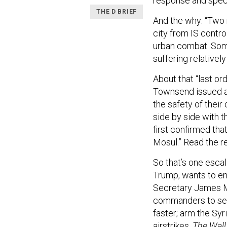
response and speci
THE D BRIEF
And the why: “Two 
city from IS contr
urban combat. Some
suffering relativel
About that “last or
Townsend issued a 
the safety of their
side by side with t
first confirmed tha
Mosul.” Read the r
So that’s one escal
Trump, wants to en
Secretary James Ma
commanders to sen
faster; arm the Syr
airstrikes,
The Wall