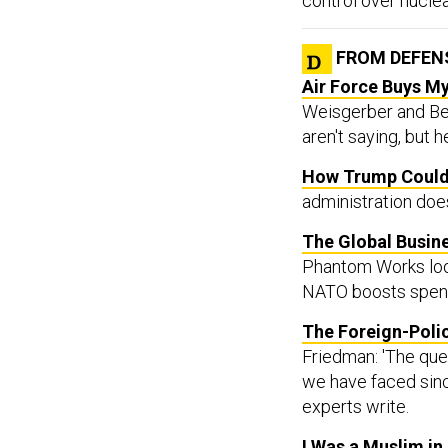
FROM DEFEN
Air Force Buys My
Weisgerber and Ben
aren't saying, but 
How Trump Could 
administration does
The Global Busine
Phantom Works look
NATO boosts spen
The Foreign-Poli
Friedman: 'The ques
we have faced sinc
experts write.
I Was a Muslim in