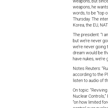
weapons, he wants 
words, to be “top 
Thursday. The inte
Korea, the EU, NAT
The president: “I a
but we’re never goin
we’re never going t
dream would be tha
have nukes, we’re g
Notes Reuters: “Ru
according to the P
listen to audio of t
On topic: “Revivi
Nuclear Controls,” 
“on how limited fo
control over nucle