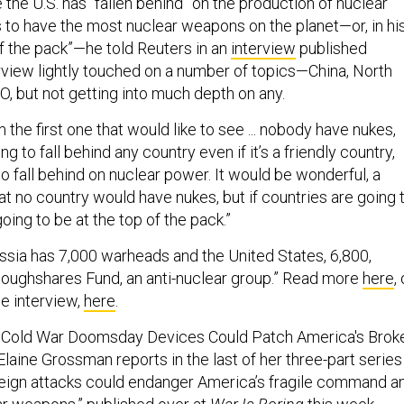
to have the most nuclear weapons on the planet—or, in hi
of the pack”—he told Reuters in an
interview
published
rview lightly touched on a number of topics—China, North
O, but not getting into much depth on any.
m the first one that would like to see ... nobody have nukes,
g to fall behind any country even if it’s a friendly country,
o fall behind on nuclear power. It would be wonderful, a
t no country would have nukes, but if countries are going 
oing to be at the top of the pack.”
ssia has 7,000 warheads and the United States, 6,800,
loughshares Fund, an anti-nuclear group.” Read more
here
,
he interview,
here
.
ng Cold War Doomsday Devices Could Patch America's Brok
Elaine Grossman reports in the last of her three-part series
reign attacks could endanger America’s fragile command a
ar weapons,”
published
over at
War Is Boring
this week.