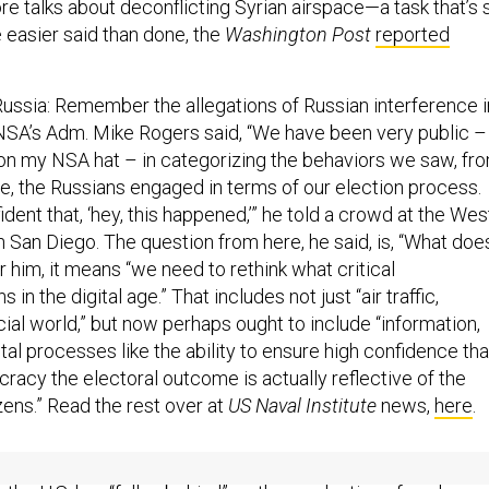
e talks about deconflicting Syrian airspace—a task that’s 
e easier said than done, the
Washington Post
reported
ssia: Remember the allegations of Russian interference i
NSA’s Adm. Mike Rogers said, “We have been very public –
ut on my NSA hat – in categorizing the behaviors we saw, fr
e, the Russians engaged in terms of our election process.
ent that, ‘hey, this happened,’” he told a crowd at the Wes
 San Diego. The question from here, he said, is, “What doe
 him, it means “we need to rethink what critical
 in the digital age.” That includes not just “air traffic,
ncial world,” but now perhaps ought to include “information,
al processes like the ability to ensure high confidence tha
racy the electoral outcome is actually reflective of the
izens.” Read the rest over at
US Naval Institute
news,
here
.
and the nukes.
The president says he doesn’t like nuclear
the U.S. has “fallen behind” on the production of nuclear