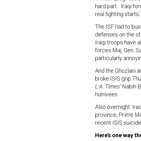
hard part... Iraqi 
real fighting start
The ISF had to bus
defenses on the oth
Iraqi troops have a
forces Maj. Gen. Sa
particularly annoyi
And the Ghozlani ar
broke ISIS grip Thu
L.A. Times
’ Nabih 
humvees.
Also overnight: Iraq
province, Prime Mi
recent ISIS suicid
Here’s one way th