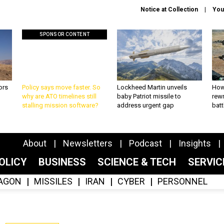
Notice at Collection
You
SPONSOR CONTENT
ors
Policy says move faster. So
Lockheed Martin unveils
How
why are ATO timelines still
baby Patriot missile to
rewr
stalling mission software?
address urgent gap
batt
About
Newsletters
Podcast
Insights
OLICY
BUSINESS
SCIENCE & TECH
SERVI
AGON
MISSILES
IRAN
CYBER
PERSONNEL