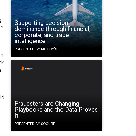
g
Supporting decision
re
dominance through financial,
corporate, and trade
intelligence
PRESENTED BY MOODY'S
om
rk
n
ld
Fraudsters are Changing
Playbooks and the Data Proves
It
PRESENTED BY SOCURE
om