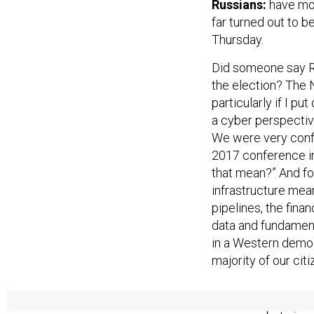
Russians:
have mor
far turned out to b
Thursday.
Did someone say Ru
the election? The 
particularly if I p
a cyber perspectiv
We were very confid
2017 conference in
that mean?” And for
infrastructure means
pipelines, the fina
data and fundament
in a Western democ
majority of our cit
President Trump 
weapons, but since 