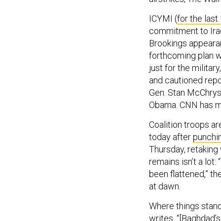
ICYMI (
for the last
commitment to Iraq
Brookings appearan
forthcoming plan w
just for the milita
and cautioned repo
Gen. Stan McChryst
Obama. CNN has m
Coalition troops ar
today after
punchi
Thursday, retaking
remains isn’t a lot:
been flattened,” t
at dawn.
Where things stand:
writes. “[Baghdad’