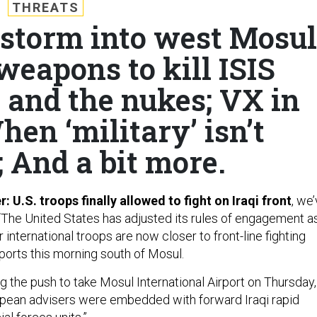
THREATS
 storm into west Mosul
eapons to kill ISIS
 and the nukes; VX in
en ‘military’ isn’t
; And a bit more.
: U.S. troops finally allowed to fight on Iraqi front
, we
 “The United States has adjusted its rules of engagement a
international troops are now closer to front-line fighting
ports this morning south of Mosul.
g the push to take Mosul International Airport on Thursday,
pean advisers were embedded with forward Iraqi rapid