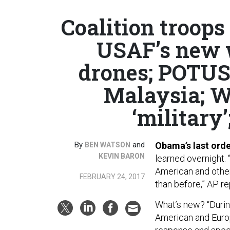
Coalition troops
USAF’s new w
drones; POTUS
Malaysia; Wh
‘military’
By
and
Obama’s last order
BEN WATSON
KEVIN BARON
learned overnight.
American and other 
FEBRUARY 24, 2017
than before,” AP re
What’s new? “Durin
American and Euro