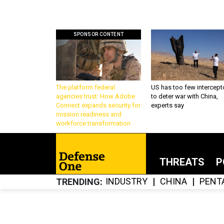
SPONSOR CONTENT
The platform federal
US has too few intercept
agencies trust: How Adobe
to deter war with China,
Connect expands security for
experts say
mission readiness and
workforce transformation
THREATS
P
INDUSTRY
CHINA
PENT
TRENDING