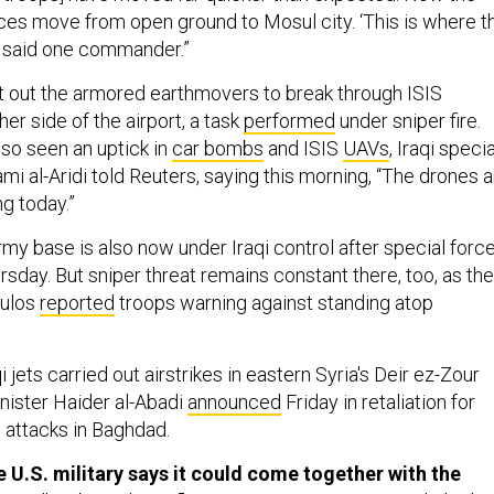
forces move from open ground to Mosul city. ‘This is where t
s,’ said one commander.”
t out the armored earthmovers to break through ISIS
er side of the airport, a task
performed
under sniper fire.
lso seen an uptick in
car bombs
and ISIS
UAVs
, Iraqi specia
mi al-Aridi told Reuters, saying this morning, “The drones a
ng today.”
my base is also now under Iraqi control after special forc
rsday. But sniper threat remains constant there, too, as the
Bulos
reported
troops warning against standing atop
i jets carried out airstrikes in eastern Syria's Deir ez-Zour
nister Haider al-Abadi
announced
Friday in retaliation for
e attacks in Baghdad.
e U.S. military says it could come together with the