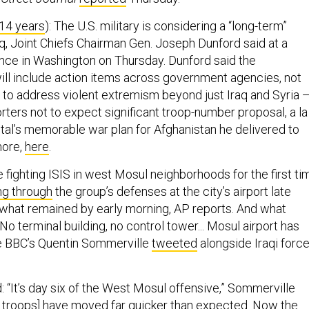
 14 years
): The U.S. military is considering a “long-term”
, Joint Chiefs Chairman Gen. Joseph Dunford said at a
ce in Washington on Thursday. Dunford said the
ill include action items across government agencies, not
ry, to address violent extremism beyond just Iraq and Syria 
rters not to expect significant troop-number proposal, a la
al’s memorable war plan for Afghanistan he delivered to
ore,
here
.
e fighting ISIS in west Mosul neighborhoods for the first ti
ng through
the group’s defenses at the city’s airport late
 what remained by early morning, AP reports. And what
 “No terminal building, no control tower... Mosul airport has
he BBC’s Quentin Sommerville
tweeted
alongside Iraqi forc
 “It’s day six of the West Mosul offensive,” Sommerville
s troops] have moved far quicker than expected. Now the