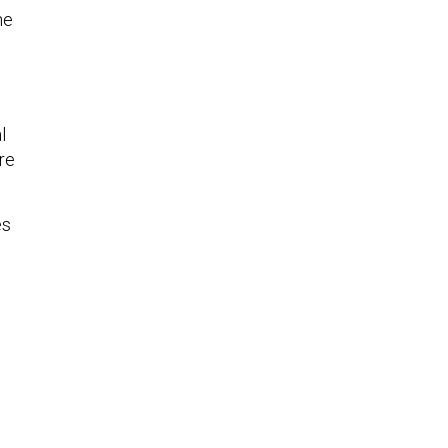
he
l
re
es