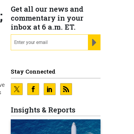
Get all our news and
;
commentary in your
inbox at 6 a.m. ET.
email
REGISTER FOR NE
Stay Connected
’ve
s
Insights & Reports