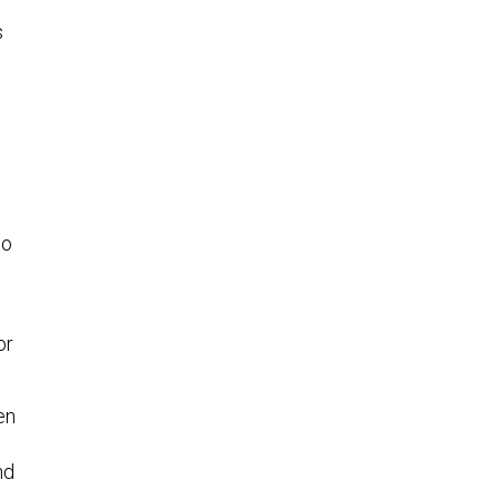
s
to
 or
en
nd