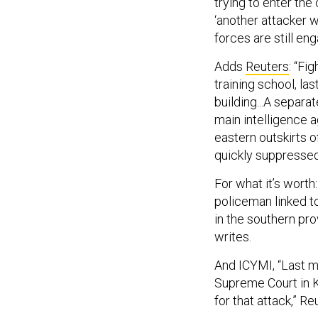
trying to enter the
‘another attacker w
forces are still enga
Adds
Reuters
: “Fi
training school, la
building...A separa
main intelligence a
eastern outskirts o
quickly suppressed
For what it’s wort
policeman linked t
in the southern pro
writes.
And ICYMI, “Last m
Supreme Court in K
for that attack,” R