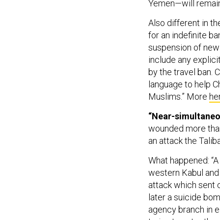
Yemen—will remain
Also different in t
for an indefinite b
suspension of new 
include any explici
by the travel ban. 
language to help Ch
Muslims.” More
he
“Near-simultaneou
wounded more than
an attack the Talib
What happened: “A 
western Kabul and a
attack which sent c
later a suicide bom
agency branch in e