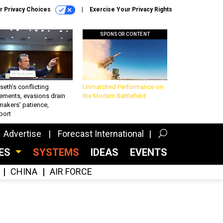
r Privacy Choices
Exercise Your Privacy Rights
SPONSOR CONTENT
eth’s conflicting
Unmatched Performance on
ements, evasions drain
the Modern Battlefield
makers’ patience,
port
Advertise
Forecast International
CES
SYSTEMS
IDEAS
EVENTS
CHINA
AIR FORCE