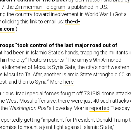
7: the
Zimmerman Telegram
is published in U.S.
g the country toward involvement in World War I. (Got a
clicking this link to email us:
the-d-
ne.com
.)
 troops “took control of the last major road out of
t had been in Islamic State's hands, trapping the militants i
thin the city,” Reuters reports. “The army's 9th Armored
 a kilometer of Mosul's Syria Gate, the city's northwestern
inks Mosul to Tal Afar, another Islamic State stronghold 60 k
est, and then to Syria.” More
here
.
rious: Iraqi special forces fought off 73 ISIS drone attack
 the West Mosul offensive; there were just 40 such attacks
 the
Washington Post
’s Loveday Morris
reported
Tuesday.
s reportedly getting “impatient for President Donald Trump 
omise to mount a joint fight against Islamic State,”