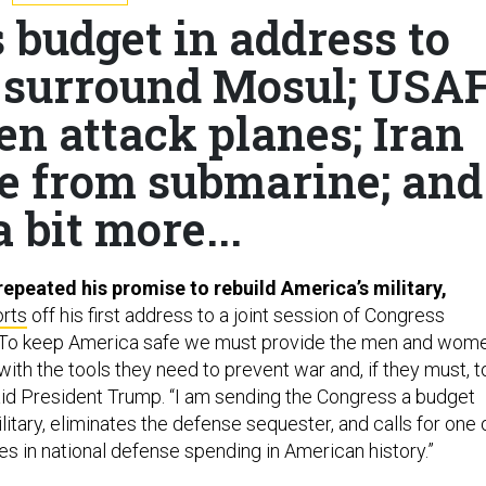
 budget in address to
s surround Mosul; USA
en attack planes; Iran
ile from submarine; and
a bit more...
epeated his promise to rebuild America’s military,
orts
off his first address to a joint session of Congress
“To keep America safe we must provide the men and wom
y with the tools they need to prevent war and, if they must, t
said President Trump. “I am sending the Congress a budget
ilitary, eliminates the defense sequester, and calls for one 
es in national defense spending in American history.”