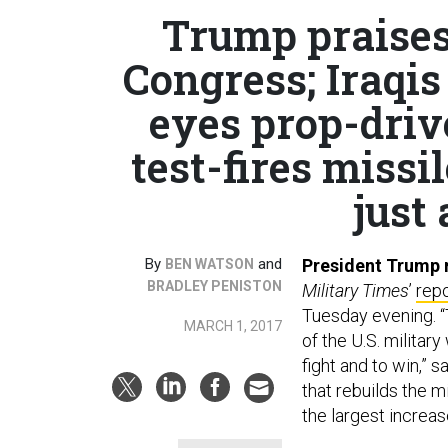
Trump praises
Congress; Iraqi
eyes prop-driv
test-fires miss
just 
By
and
President Trump r
BEN WATSON
BRADLEY PENISTON
Military Times
’
rep
Tuesday evening. 
MARCH 1, 2017
of the U.S. militar
fight and to win,” 
that rebuilds the m
the largest increas