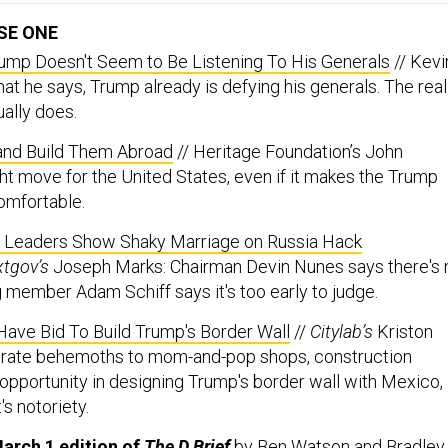
SE ONE
Trump Doesn't Seem to Be Listening To His Generals
// Kevi
at he says, Trump already is defying his generals. The real
ually does.
 and Build Them Abroad
// Heritage Foundation’s John
ight move for the United States, even if it makes the Trump
omfortable.
e Leaders Show Shaky Marriage on Russia Hack
xtgov’s
Joseph Marks: Chairman Devin Nunes says there's 
g member Adam Schiff says it's too early to judge.
ave Bid To Build Trump's Border Wall
//
Citylab’s
Kriston
rate behemoths to mom-and-pop shops, construction
pportunity in designing Trump's border wall with Mexico,
's notoriety.
arch 1 edition of
The D Brief
by
Ben Watson
and
Bradley