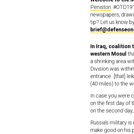
Peniston
. #OTD191
newspapers, drawin
tip? Let us know by 
brief@defenseo
In Iraq, coalition
western Mosul
tha
a shrinking area wi
Division was within
entrance...[that] l
(40 miles) to the w
In case you were cu
on the first day of
on the second day,
Russia’s military i
make good on his pr