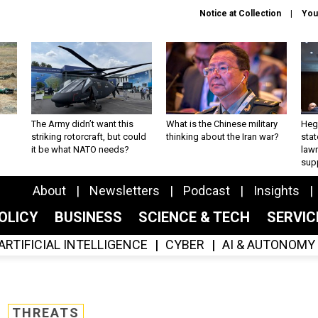
Notice at Collection
You
The Army didn’t want this
What is the Chinese military
Hegs
striking rotorcraft, but could
thinking about the Iran war?
stat
it be what NATO needs?
law
sup
About
Newsletters
Podcast
Insights
OLICY
BUSINESS
SCIENCE & TECH
SERVI
ARTIFICIAL INTELLIGENCE
CYBER
AI & AUTONOMY
THREATS