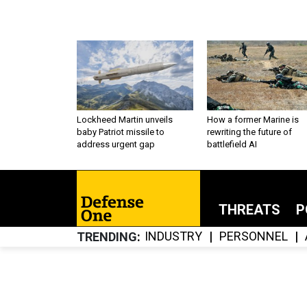
Lockheed Martin unveils
How a former Marine is
baby Patriot missile to
rewriting the future of
address urgent gap
battlefield AI
THREATS
P
INDUSTRY
PERSONNEL
TRENDING