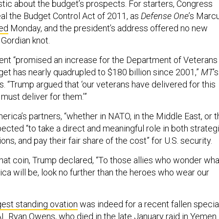
stic about the budget’s prospects. For starters, Congress
al the Budget Control Act of 2011, as
Defense One
’s Marc
ed
Monday, and the president’s address offered no new
 Gordian knot.
dent “promised an increase for the Department of Veterans
get has nearly quadrupled to $180 billion since 2001,”
MT
’s
s. “Trump argued that ‘our veterans have delivered for this
must deliver for them.’”
rica’s partners, “whether in NATO, in the Middle East, or t
xpected “to take a direct and meaningful role in both strateg
ons, and pay their fair share of the cost” for U.S. security.
 that coin, Trump declared, “To those allies who wonder wha
ica will be, look no further than the heroes who wear our
gest standing ovation
was indeed for a recent fallen specia
L Ryan Owens, who died in the late January raid in Yemen.