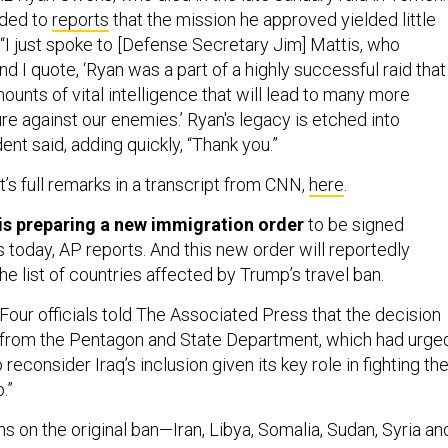
nded to
reports
that the mission he approved yielded little
 “I just spoke to [Defense Secretary Jim] Mattis, who
nd I quote, ‘Ryan was a part of a highly successful raid that
unts of vital intelligence that will lead to many more
ture against our enemies.’ Ryan's legacy is etched into
dent said, adding quickly, “Thank you.”
’s full remarks in a transcript from CNN,
here
.
is preparing a new immigration order
to be signed
s today, AP reports. And this new order will reportedly
e list of countries affected by Trump’s travel ban.
Four officials told The Associated Press that the decision
 from the Pentagon and State Department, which had urge
reconsider Iraq’s inclusion given its key role in fighting th
.”
ns on the original ban—Iran, Libya, Somalia, Sudan, Syria an