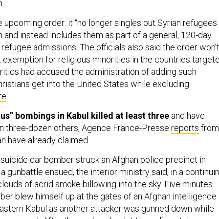
.
he upcoming order: it “no longer singles out Syrian refugees
an and instead includes them as part of a general, 120-day
refugee admissions. The officials also said the order won’
t exemption for religious minorities in the countries target
Critics had accused the administration of adding such
ristians get into the United States while excluding
re
.
s” bombings in Kabul killed at least three
and have
 three-dozen others, Agence France-Presse
reports
from
an have already claimed.
suicide car bomber struck an Afghan police precinct in
 gunbattle ensued, the interior ministry said, in a continui
louds of acrid smoke billowing into the sky. Five minutes
ber blew himself up at the gates of an Afghan intelligence
astern Kabul as another attacker was gunned down while