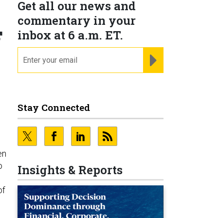
Get all our news and
commentary in your
F
inbox at 6 a.m. ET.
email
REGISTER FOR NE
Stay Connected
en
o
Insights & Reports
of