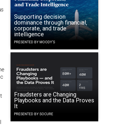
us
Supporting decision
dominance through financial,
corporate, and trade
intelligence
PRESENTED BY MOODY'S
he
ic
Fraudsters are Changing
t
Playbooks and the Data Proves
It
PRESENTED BY SOCURE
l