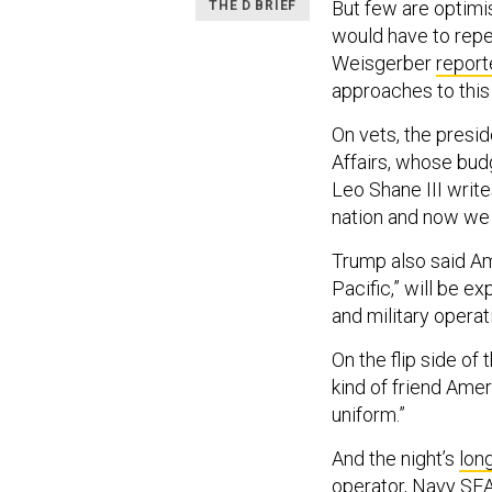
But few are optimi
THE D BRIEF
would have to repe
Weisgerber
report
approaches to this
On vets, the presi
Affairs, whose bud
Leo Shane III write
nation and now we 
Trump also said Ame
Pacific,” will be e
and military operati
On the flip side of
kind of friend Amer
uniform.”
And the night’s
lon
operator, Navy SEA