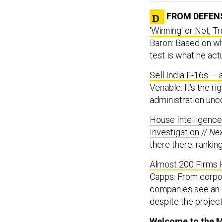
FROM DEFEN
'Winning' or Not, 
Baron: Based on wh
test is what he act
Sell India F-16s —
Venable: It's the r
administration unc
House Intelligenc
Investigation
//
Ne
there there; rankin
Almost 200 Firms H
Capps: From corpo
companies see an o
despite the project
Welcome to the M