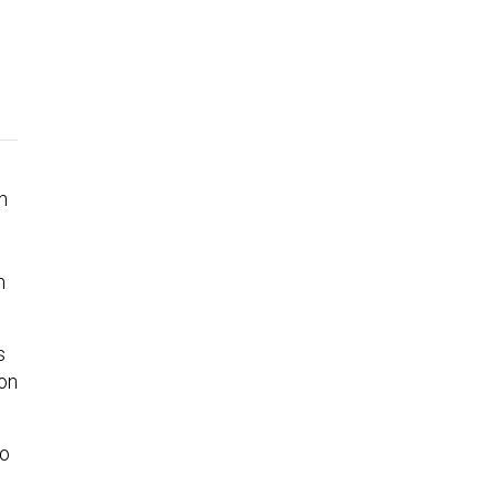
n
m
s
 on
to