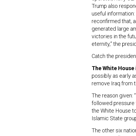
Trump also respo
useful information:
reconfirmed that, a
generated large amo
victories in the fu
eternity,” the presi
Catch the president
The White House 
possibly as early a
remove Iraq from th
The reason given: “
followed pressure
the White House to 
Islamic State group
The other six natio