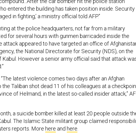
 compound...After the car bomber hit the police station
ho entered the building has taken position inside. Security
ged in fighting,’ a ministry official told AFP.”
ghting at the police headquarters, not far from a military
sted for several hours with gunmen barricaded inside the
te attack appeared to have targeted an office of Afghanista
gency, the National Directorate for Security (NDS), on the
f Kabul. However a senior army official said that attack wa
.”
h: “The latest violence comes two days after an Afghan
o the Taliban shot dead 11 of his colleagues at a checkpoin
vince of Helmand, in the latest so-called insider attack,” A
onth, a suicide bomber killed at least 20 people outside th
abul. The Islamic State militant group claimed responsibili
euters reports. More
here
and
here
.