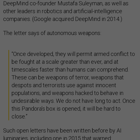
DeepMind co-founder Mustafa Suleyman, as well as
other leaders in robotics and artificial-intelligence
companies. (Google acquired DeepMind in 2014.)
The letter says of autonomous weapons:
“Once developed, they will permit armed conflict to
be fought at a scale greater than ever, and at
timescales faster than humans can comprehend.
These can be weapons of terror, weapons that
despots and terrorists use against innocent
populations, and weapons hacked to behave in
undesirable ways. We do not have long to act. Once
this Pandora’s box is opened, it will be hard to
close.”
Such open letters have been written before by AI
luminaries, including
one in 2015
that warned: