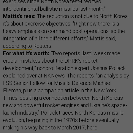
exercises since North Korea test-fired two
intercontinental ballistic missiles last month.”
Mattis’s reax:
The reduction is not due to North Korea;
it’s about exercise objectives. "Right now there is a
heavy emphasis on command post operations, so the
integration of all the different efforts," Mattis said,
according to
Reuters.
For what it’s worth:
“Two reports [last] week made
crucial mistakes about the DPRK’s rocket
development,” nonproliferation expert Joshua Pollack
explained over at NKNews. The reports: “an analysis by
IISS Senior Fellow for Missile Defence Michael
Elleman, plus a companion article in the New York
Times, positing a connection between North Korea’s
new and powerful rocket engines and Ukraine’s space-
launch industry.” Pollack traces North Korea’s missile
evolution, beginning in the 1970s before eventually
making his way back to March 2017,
here
.