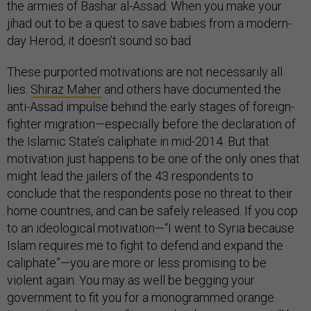
the armies of Bashar al-Assad. When you make your
jihad out to be a quest to save babies from a modern-
day Herod, it doesn’t sound so bad.
These purported motivations are not necessarily all
lies.
Shiraz Maher
and others have documented the
anti-Assad impulse behind the early stages of foreign-
fighter migration—especially before the declaration of
the Islamic State’s caliphate in mid-2014. But that
motivation just happens to be one of the only ones that
might lead the jailers of the 43 respondents to
conclude that the respondents pose no threat to their
home countries, and can be safely released. If you cop
to an ideological motivation—“I went to Syria because
Islam requires me to fight to defend and expand the
caliphate”—you are more or less promising to be
violent again. You may as well be begging your
government to fit you for a monogrammed orange