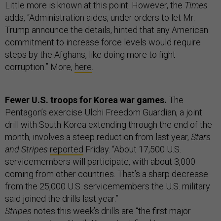
Little more is known at this point. However, the
Times
adds, “Administration aides, under orders to let Mr.
Trump announce the details, hinted that any American
commitment to increase force levels would require
steps by the Afghans, like doing more to fight
corruption.” More,
here
.
Fewer U.S. troops for Korea war games.
The
Pentagon’s exercise Ulchi Freedom Guardian, a joint
drill with South Korea extending through the end of the
month, involves a steep reduction from last year,
Stars
and Stripes
reported
Friday. “About 17,500 U.S.
servicemembers will participate, with about 3,000
coming from other countries. That’s a sharp decrease
from the 25,000 U.S. servicemembers the U.S. military
said joined the drills last year.”
Stripes
notes this week’s drills are “the first major