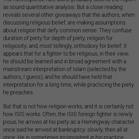
as sound quantitative analysis. But a close reading
reveals several other giveaways that the authors, when
discussing religious belief, are making assumptions
about religion that defy common sense. They confuse
duration of piety for depth of piety; religion for
religiosity; and, most tellingly, orthodoxy for belief. It
appears that for a fighter to be religious, in their view,
he should be learned and in broad agreement with a
mainstream interpretation of Islam (selected by the
authors, I guess), and he should have held that
interpretation for a long time, while practicing the piety
he preaches.
But that is not how religion works, and it is certainly not
how ISIS works. Often, the ISIS foreign fighter is newly
pious; he arrives at his piety as a Hemingway character
once said he arrived at bankruptcy: slowly, then all at
once. He is sometimes inconsistent in his practice.