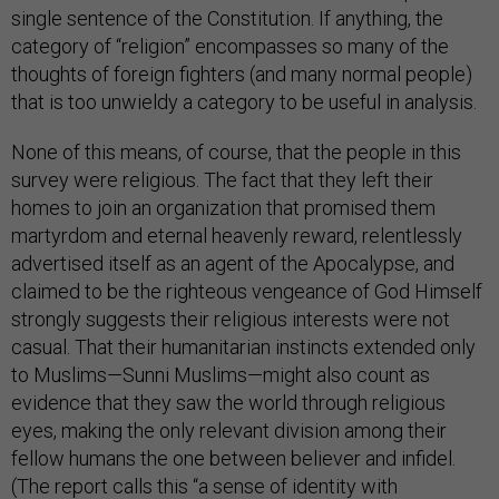
single sentence of the Constitution. If anything, the
category of “religion” encompasses so many of the
thoughts of foreign fighters (and many normal people)
that is too unwieldy a category to be useful in analysis.
None of this means, of course, that the people in this
survey were religious. The fact that they left their
homes to join an organization that promised them
martyrdom and eternal heavenly reward, relentlessly
advertised itself as an agent of the Apocalypse, and
claimed to be the righteous vengeance of God Himself
strongly suggests their religious interests were not
casual. That their humanitarian instincts extended only
to Muslims—Sunni Muslims—might also count as
evidence that they saw the world through religious
eyes, making the only relevant division among their
fellow humans the one between believer and infidel.
(The report calls this “a sense of identity with