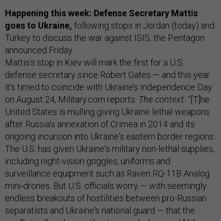
Happening this week: Defense Secretary Mattis
goes to Ukraine,
following stops in Jordan (today) and
Turkey to discuss the war against ISIS, the Pentagon
announced Friday.
Mattis’s stop in Kiev will mark the first for a U.S.
defense secretary since Robert Gates — and this year
it’s timed to coincide with Ukraine’s Independence Day
on August 24, Military.com reports.
The context:
“[T]he
United States is mulling giving Ukraine lethal weapons
after Russia's annexation of Crimea in 2014 and its
ongoing incursion into Ukraine's eastern border regions.
The U.S. has given Ukraine's military non-lethal supplies,
including night-vision goggles, uniforms and
surveillance equipment such as Raven RQ-11B Analog
mini-drones. But U.S. officials worry — with seemingly
endless breakouts of hostilities between pro-Russian
separatists and Ukraine's national guard — that the