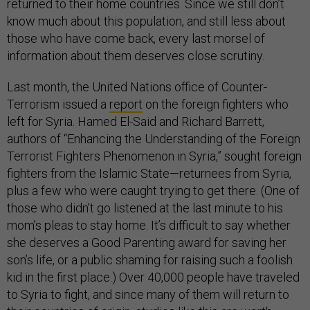
returned to their home countries. Since we still don’t
know much about this population, and still less about
those who have come back, every last morsel of
information about them deserves close scrutiny.
Last month, the United Nations office of Counter-
Terrorism issued a
report
on the foreign fighters who
left for Syria. Hamed El-Said and Richard Barrett,
authors of “Enhancing the Understanding of the Foreign
Terrorist Fighters Phenomenon in Syria,” sought foreign
fighters from the Islamic State—returnees from Syria,
plus a few who were caught trying to get there. (One of
those who didn’t go listened at the last minute to his
mom’s pleas to stay home. It’s difficult to say whether
she deserves a Good Parenting award for saving her
son’s life, or a public shaming for raising such a foolish
kid in the first place.) Over 40,000 people have traveled
to Syria to fight, and since many of them will return to