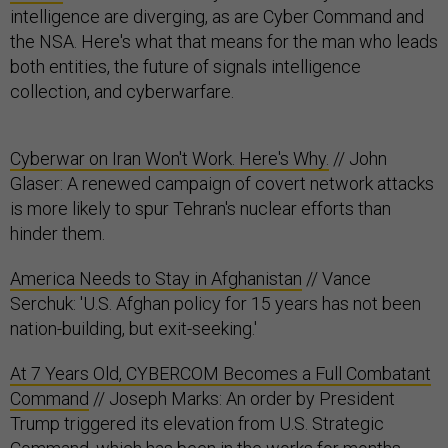
intelligence are diverging, as are Cyber Command and
the NSA. Here's what that means for the man who leads
both entities, the future of signals intelligence
collection, and cyberwarfare.
Cyberwar on Iran Won't Work. Here's Why.
// John
Glaser: A renewed campaign of covert network attacks
is more likely to spur Tehran's nuclear efforts than
hinder them.
America Needs to Stay in Afghanistan
// Vance
Serchuk: 'U.S. Afghan policy for 15 years has not been
nation-building, but exit-seeking.'
At 7 Years Old, CYBERCOM Becomes a Full Combatant
Command
// Joseph Marks: An order by President
Trump triggered its elevation from U.S. Strategic