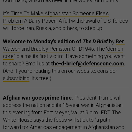
Command, which has been in the works for months.
It's Time To Make Afghanistan Someone Else's
Problem
// Barry Posen: A full withdrawal of U.S. forces
will force Iran, Russia, and others, to step up.
Welcome to Monday’s edition of
The D Brief
by
Ben
Watson
and
Bradley Peniston
. OTD1945: The “
demon
core
” claims its first victim. Have something you want
to share? Email us at
the-d-brief@defenseone.com
.
(And if you’re reading this on our website, consider
subscribing
. It’s free.)
Afghan war goes prime time.
President Trump will
address the nation and its 16-year war in Afghanistan
this evening from Fort Meyer, Va., at 9 p.m., EDT. The
White House says the focus will stick to “a path
forward for America’s engagement in Afghanistan and