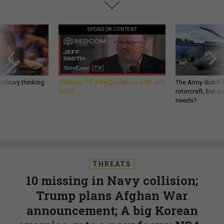
SPONSOR CONTENT
ilitary thinking
GovExec TV: Five Questions with Jeff
The Army didn’t w
Smith
rotorcraft, but c
needs?
THREATS
10 missing in Navy collision;
Trump plans Afghan War
announcement; A big Korean