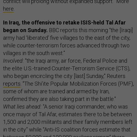
conflict will prolong without expanded support.” More
here
.
In Iraq, the offensive to retake ISIS-held Tal Afar
began on Sunday.
BBC reports this morning “the [Iraqi]
army had ‘liberated’ five villages to the east of the city,
while counter-terrorism forces advanced through two
villages in the south west.”
Involved:
"the Iraqi army, air force, Federal Police and
the elite U.S.-trained Counter-Terrorism Service (CTS),
who began encircling the city [last] Sunday," Reuters
reports
. "The Shi'ite Popular Mobilization Forces (PMF),
some of whom are trained and armed by Iran,
confirmed they are also taking part in the battle."
What lies ahead:
“A senior Iraqi commander, who was
once mayor of Tal Afar, estimates there to be between
1,500 and 2,000 militants and their family members left
in the city” while “Anti-IS coalition forces estimate that