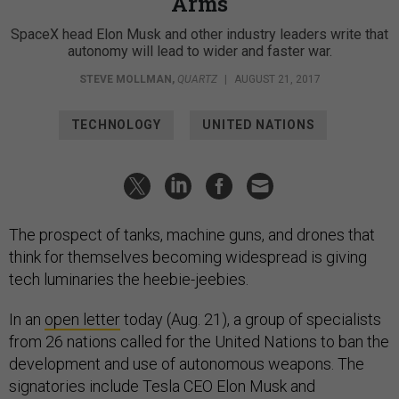
Arms
SpaceX head Elon Musk and other industry leaders write that
autonomy will lead to wider and faster war.
STEVE MOLLMAN
,
QUARTZ
|
AUGUST 21, 2017
TECHNOLOGY
UNITED NATIONS
The prospect of tanks, machine guns, and drones that
think for themselves becoming widespread is giving
tech luminaries the heebie-jeebies.
In an
open letter
today (Aug. 21), a group of specialists
from 26 nations called for the United Nations to ban the
development and use of autonomous weapons. The
signatories include Tesla CEO Elon Musk and