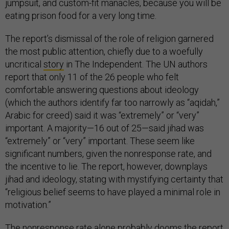
jumpsuit, and custom-fit manacles, because you will be
eating prison food for a very long time.
The report’s dismissal of the role of religion garnered
the most public attention, chiefly due to a woefully
uncritical
story
in The Independent. The UN authors
report that only 11 of the 26 people who felt
comfortable answering questions about ideology
(which the authors identify far too narrowly as “aqidah,”
Arabic for creed) said it was “extremely” or “very”
important. A majority—16 out of 25—said jihad was
“extremely” or “very” important. These seem like
significant numbers, given the nonresponse rate, and
the incentive to lie. The report, however, downplays
jihad and ideology, stating with mystifying certainty that
“religious belief seems to have played a minimal role in
motivation.”
The nonresponse rate alone probably dooms the report