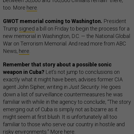
between 50,000 and 100,000 civilians remain” there,
too. More
here
.
GWOT memorial coming to Washington.
President
Trump
signed
a bill on Friday to begin the process for a
new memorial in Washington, D.C. — the National Global
War on Terrorism Memorial. And read more from ABC
News,
here
.
Remember that story about a possible sonic
weapon in Cuba?
Let’s not jump to conclusions on
exactly what it might have been, advises former CIA
agent John Sipher, writing in
Just Security
. He goes
down a list of surveillance countermeasures he was
familiar with while in the agency to conclude, “The story
emerging out of Cuba is simply not as bizarre as it
might seem at first blush. It is unfortunately all too
familiar to those who serve our country in hostile and
risky environments.” More
here
.