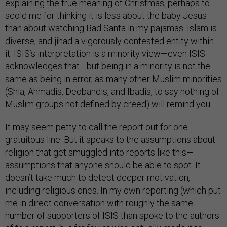
explaining the true meaning of Christmas, perhaps to
scold me for thinking it is less about the baby Jesus
than about watching Bad Santa in my pajamas. Islam is
diverse, and jihad a vigorously contested entity within
it. ISIS’s interpretation is a minority view—even ISIS
acknowledges that—but being in a minority is not the
same as being in error, as many other Muslim minorities
(Shia, Ahmadis, Deobandis, and Ibadis, to say nothing of
Muslim groups not defined by creed) will remind you.
It may seem petty to call the report out for one
gratuitous line. But it speaks to the assumptions about
religion that get smuggled into reports like this—
assumptions that anyone should be able to spot. It
doesn’t take much to detect deeper motivation,
including religious ones. In my own reporting (which put
me in direct conversation with roughly the same
number of supporters of ISIS than spoke to the authors