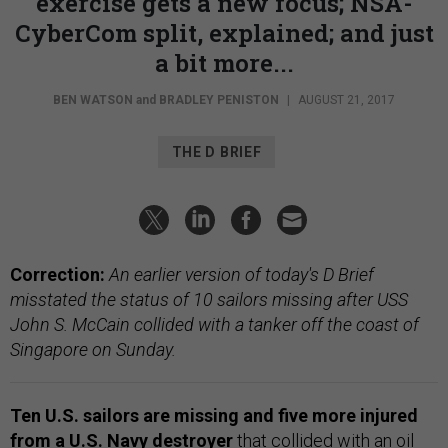
exercise gets a new focus; NSA-
CyberCom split, explained; and just
a bit more...
BEN WATSON
and
BRADLEY PENISTON
|
AUGUST 21, 2017
THE D BRIEF
Correction:
An earlier version of today's D Brief
misstated the status of 10 sailors missing after USS
John S. McCain collided with a tanker off the coast of
Singapore on Sunday.
Ten U.S. sailors are missing and five more injured
from a U.S. Navy destroyer
that
collided with an oil