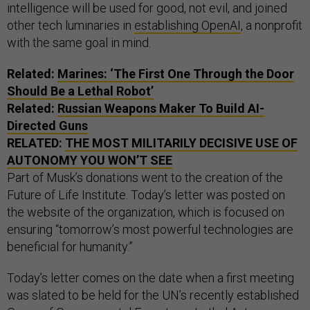
intelligence will be used for good, not evil, and joined
other tech luminaries in
establishing OpenAI
, a nonprofit
with the same goal in mind.
Related:
Marines: ‘The First One Through the Door
Should Be a Lethal Robot’
Related:
Russian Weapons Maker To Build AI-
Directed Guns
RELATED:
THE MOST MILITARILY DECISIVE USE OF
AUTONOMY YOU WON’T SEE
Part of Musk’s donations went to the creation of the
Future of Life Institute. Today’s letter was posted on
the website of the organization, which is focused on
ensuring “tomorrow’s most powerful technologies are
beneficial for humanity.”
Today’s letter comes on the date when a first meeting
was slated to be held for the UN’s recently established