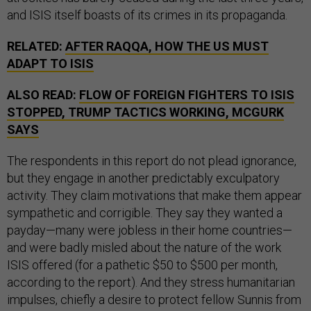
and ISIS itself boasts of its crimes in its propaganda.
RELATED:
AFTER RAQQA, HOW THE US MUST
ADAPT TO ISIS
ALSO READ:
FLOW OF FOREIGN FIGHTERS TO ISIS
STOPPED, TRUMP TACTICS WORKING, MCGURK
SAYS
The respondents in this report do not plead ignorance,
but they engage in another predictably exculpatory
activity. They claim motivations that make them appear
sympathetic and corrigible. They say they wanted a
payday—many were jobless in their home countries—
and were badly misled about the nature of the work
ISIS offered (for a pathetic $50 to $500 per month,
according to the report). And they stress humanitarian
impulses, chiefly a desire to protect fellow Sunnis from