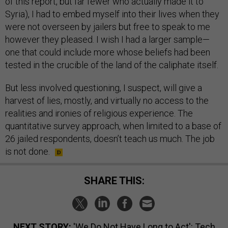
of this report, but far fewer who actually made it to
Syria), I had to embed myself into their lives when they
were not overseen by jailers but free to speak to me
however they pleased. I wish I had a larger sample—
one that could include more whose beliefs had been
tested in the crucible of the land of the caliphate itself.
But less involved questioning, I suspect, will give a
harvest of lies, mostly, and virtually no access to the
realities and ironies of religious experience. The
quantitative survey approach, when limited to a base of
26 jailed respondents, doesn’t teach us much. The job
is not done.
SHARE THIS:
NEXT STORY:
'We Do Not Have Long to Act': Tech