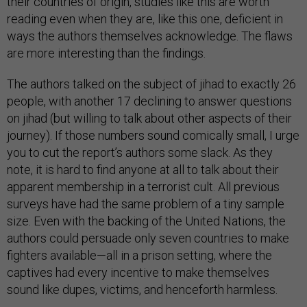
their countries of origin, studies like this are worth
reading even when they are, like this one, deficient in
ways the authors themselves acknowledge. The flaws
are more interesting than the findings.
The authors talked on the subject of jihad to exactly 26
people, with another 17 declining to answer questions
on jihad (but willing to talk about other aspects of their
journey). If those numbers sound comically small, I urge
you to cut the report’s authors some slack. As they
note, it is hard to find anyone at all to talk about their
apparent membership in a terrorist cult. All previous
surveys have had the same problem of a tiny sample
size. Even with the backing of the United Nations, the
authors could persuade only seven countries to make
fighters available—all in a prison setting, where the
captives had every incentive to make themselves
sound like dupes, victims, and henceforth harmless.