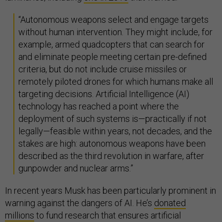
“Autonomous weapons select and engage targets
without human intervention. They might include, for
example, armed quadcopters that can search for
and eliminate people meeting certain pre-defined
criteria, but do not include cruise missiles or
remotely piloted drones for which humans make all
targeting decisions. Artificial Intelligence (AI)
technology has reached a point where the
deployment of such systems is—practically if not
legally—feasible within years, not decades, and the
stakes are high: autonomous weapons have been
described as the third revolution in warfare, after
gunpowder and nuclear arms.”
In recent years Musk has been particularly prominent in
warning against the dangers of AI. He’s
donated
millions
to fund research that ensures artificial