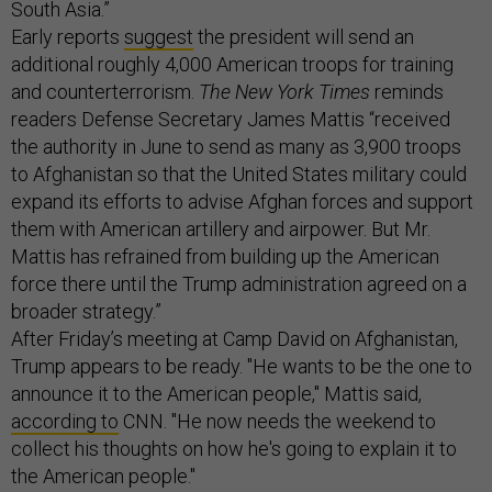
South Asia.”
Early reports
suggest
the president will send an
additional roughly 4,000 American troops for training
and counterterrorism.
The New York Times
reminds
readers Defense Secretary James Mattis “received
the authority in June to send as many as 3,900 troops
to Afghanistan so that the United States military could
expand its efforts to advise Afghan forces and support
them with American artillery and airpower. But Mr.
Mattis has refrained from building up the American
force there until the Trump administration agreed on a
broader strategy.”
After Friday’s meeting at Camp David on Afghanistan,
Trump appears to be ready. "He wants to be the one to
announce it to the American people," Mattis said,
according to
CNN. "He now needs the weekend to
collect his thoughts on how he's going to explain it to
the American people."