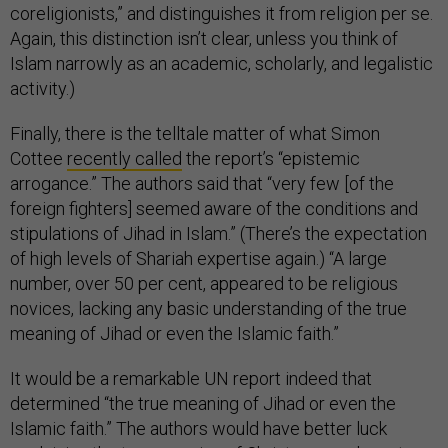
coreligionists,” and distinguishes it from religion per se.
Again, this distinction isn’t clear, unless you think of
Islam narrowly as an academic, scholarly, and legalistic
activity.)
Finally, there is the telltale matter of what Simon
Cottee
recently called
the report’s “epistemic
arrogance.” The authors said that “very few [of the
foreign fighters] seemed aware of the conditions and
stipulations of Jihad in Islam.” (There’s the expectation
of high levels of Shariah expertise again.) “A large
number, over 50 per cent, appeared to be religious
novices, lacking any basic understanding of the true
meaning of Jihad or even the Islamic faith.”
It would be a remarkable UN report indeed that
determined “the true meaning of Jihad or even the
Islamic faith.” The authors would have better luck