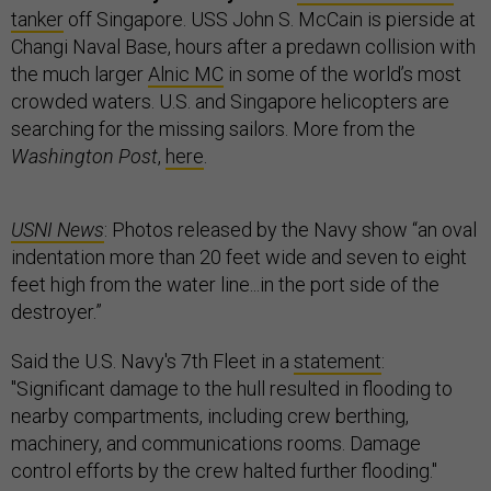
tanker
off Singapore. USS John S. McCain is pierside at
Changi Naval Base, hours after a predawn collision with
the much larger
Alnic MC
in some of the world’s most
crowded waters. U.S. and Singapore helicopters are
searching for the missing sailors. More from the
Washington Post
,
here
.
USNI News
: Photos released by the Navy show “an oval
indentation more than 20 feet wide and seven to eight
feet high from the water line...in the port side of the
destroyer.”
Said the U.S. Navy's 7th Fleet in a
statement
:
"Significant damage to the hull resulted in flooding to
nearby compartments, including crew berthing,
machinery, and communications rooms. Damage
control efforts by the crew halted further flooding."