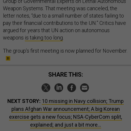
Group of Governmental Experts on Lethal Autonomous
Weapon Systems. That meeting was canceled, the
letter notes, “due to a small number of states failing to
pay their financial contributions to the UN.” Critics have
argued for years that UN action on autonomous
weapons
is taking too long
.
The group’s first meeting is now planned for November.
SHARE THIS:
NEXT STORY:
10 missing in Navy collision; Trump
plans Afghan War announcement; A big Korean
exercise gets a new focus; NSA-CyberCom split,
explained; and just a bit more...