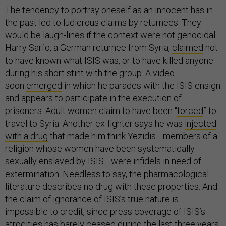
The tendency to portray oneself as an innocent has in
the past led to ludicrous claims by returnees. They
would be laugh-lines if the context were not genocidal.
Harry Sarfo, a German returnee from Syria,
claimed
not
to have known what ISIS was, or to have killed anyone
during his short stint with the group. A video
soon
emerged
in which he parades with the ISIS ensign
and appears to participate in the execution of
prisoners. Adult women claim to have been “
forced
” to
travel to Syria.
Another ex-fighter says he was
injected
with a drug
that made him think Yezidis—members of a
religion whose women have been systematically
sexually enslaved by ISIS—were infidels in need of
extermination. Needless to say, the pharmacological
literature describes no drug with these properties. And
the claim of ignorance of ISIS’s true nature is
impossible to credit, since press coverage of ISIS’s
atrocities has barely ceased during the last three years,