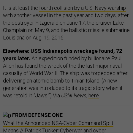
It is at least the
fourth collision by a U.S. Navy warship
with another vessel in the past year and two days, after
the destroyer Fitzgerald on June 17, the cruiser Lake
Champlain on May 9, and the ballistic missile submarine
Louisiana on Aug. 19, 2016.
Elsewhere: USS Indianapolis wreckage found, 72
years later.
An expedition funded by billionaire Paul
Allen has found the wreck of the the last major naval
casualty of World War II. The ship was torpedoed after
delivering an atomic bomb to Tinian Island. (A new
generation was introduced to its tragic story when it
was retold in “Jaws.”) Via
USNI News
,
here
.
FROM DEFENSE ONE
What the Announced NSA-Cyber Command Split
Means
// Patrick Tucker: Cyberwar and cyber