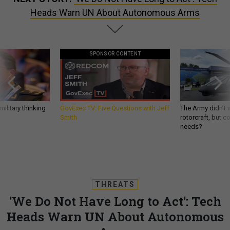
Heads Warn UN About Autonomous Arms
SPONSOR CONTENT
ilitary thinking
GovExec TV: Five Questions with Jeff
The Army didn’t w
Smith
rotorcraft, but c
needs?
THREATS
'We Do Not Have Long to Act': Tech
Heads Warn UN About Autonomous