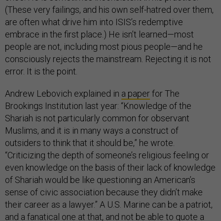
(These very failings, and his own self-hatred over them,
are often what drive him into ISIS’s redemptive
embrace in the first place.) He isn’t learned—most
people are not, including most pious people—and he
consciously rejects the mainstream. Rejecting it is not
error. It is the point.
Andrew Lebovich explained in
a paper
for The
Brookings Institution last year: “Knowledge of the
Shariah is not particularly common for observant
Muslims, and it is in many ways a construct of
outsiders to think that it should be,” he wrote.
“Criticizing the depth of someone’s religious feeling or
even knowledge on the basis of their lack of knowledge
of Shariah would be like questioning an American’s
sense of civic association because they didn’t make
their career as a lawyer.” A U.S. Marine can be a patriot,
and a fanatical one at that, and not be able to quote a