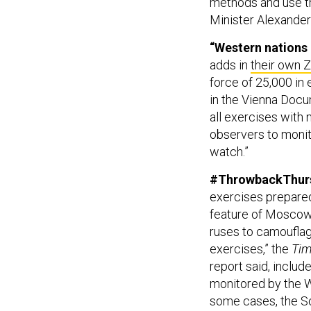
methods and use th
Minister Alexander
“Western nations 
adds in
their own 
force of 25,000 in 
in the Vienna Doc
all exercises with 
observers to monit
watch.”
#ThrowbackThursd
exercises prepared
feature of Moscow’
ruses to camouflag
exercises,” the
Ti
report said, includ
monitored by the W
some cases, the So