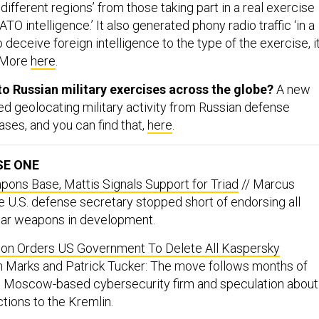
 different regions’ from those taking part in a real exercise
TO intelligence.’ It also generated phony radio traffic ‘in a
deceive foreign intelligence to the type of the exercise, i
” More
here
.
o Russian military exercises across the globe?
A new
ed geolocating military activity from Russian defense
ases, and you can find that,
here
.
SE ONE
ons Base, Mattis Signals Support for Triad
// Marcus
e U.S. defense secretary stopped short of endorsing all
ear weapons in development.
ion Orders US Government To Delete All Kaspersky
 Marks and Patrick Tucker: The move follows months of
e Moscow-based cybersecurity firm and speculation about
tions to the Kremlin.