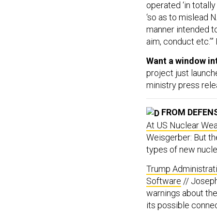
operated ‘in totally
‘so as to mislead NA
manner intended to 
aim, conduct etc.’
Want a window int
project just launch
ministry press rele
FROM DEFEN
At US Nuclear Weap
Weisgerber: But th
types of new nucl
Trump Administrat
Software
// Joseph
warnings about th
its possible connec