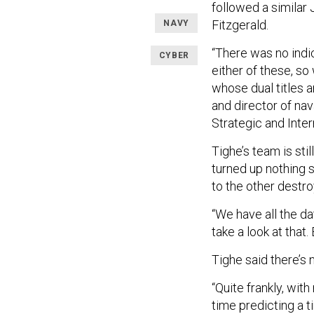
followed a similar 
Fitzgerald.
NAVY
“There was no indic
CYBER
either of these, so
whose dual titles a
and director of nav
Strategic and Inter
Tighe’s team is sti
turned up nothing 
to the other destro
“We have all the da
take a look at that.
Tighe said there’s 
“Quite frankly, with
time predicting a t