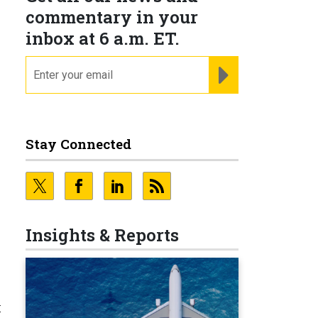
commentary in your
inbox at 6 a.m. ET.
email
REGISTER FOR NE
Stay Connected
Insights & Reports
t