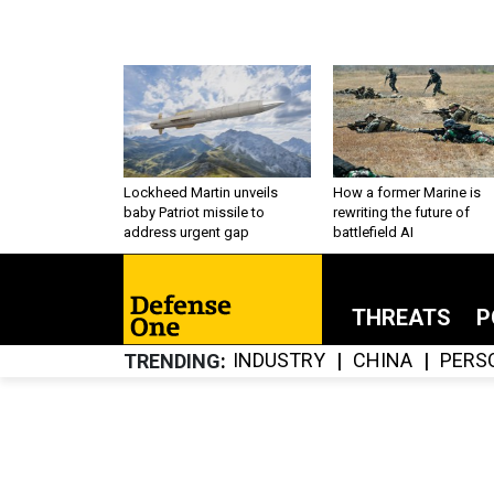
Lockheed Martin unveils
How a former Marine is
baby Patriot missile to
rewriting the future of
address urgent gap
battlefield AI
THREATS
P
INDUSTRY
CHINA
PERS
TRENDING