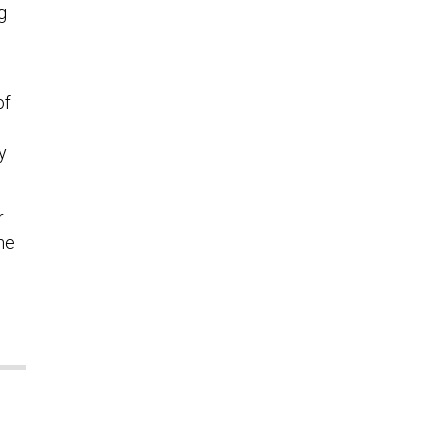
g
of
y
r
he