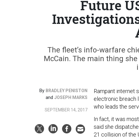
Future U
Investigation
The fleet’s info-warfare c
McCain. The main thing she e
By
Rampant internet sp
BRADLEY PENISTON
and
JOSEPH MARKS
electronic breach 
who leads the serv
SEPTEMBER 14, 2017
In fact, it was mos
said she dispatched
21 collision of th