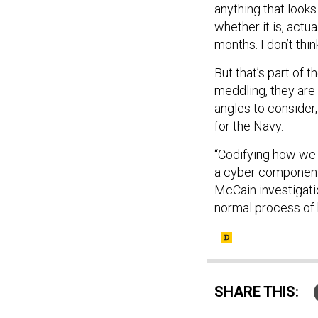
anything that look
whether it is, actua
months. I don’t think
But that’s part of t
meddling, they are 
angles to consider,
for the Navy.
“Codifying how we 
a cyber component 
McCain investigatio
normal process of 
SHARE THIS: