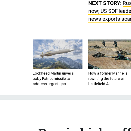
NEXT STORY:
Rus
now; US SOF leader
news exports soar; 
Lockheed Martin unveils
How a former Marine is
baby Patriot missile to
rewriting the future of
address urgent gap
battlefield AI