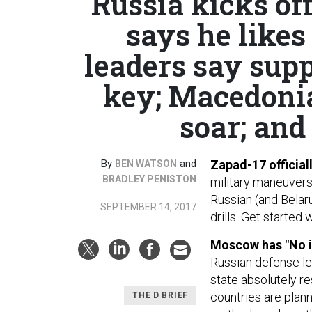
Russia kicks off
says he like
leaders say supp
key; Macedonia
soar; and 
By
and
Zapad-17 official
BEN WATSON
BRADLEY PENISTON
military maneuvers
Russian (and Belaru
SEPTEMBER 14, 2017
drills. Get started 
Moscow has "No i
Russian defense l
state absolutely re
countries are plann
THE D BRIEF