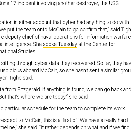
June 17 incident involving another destroyer, the USS
ation in either account that cyber had anything to do with
 we put the team onto McCain to go confirm that,” said Tigh
re deputy chief of naval operations for information warfare
al intelligence. She
spoke Tuesday
at the Center for
national Studies.
ll sifting through cyber data they recovered. So far, they ha
suspicious aboard McCain, so she hasn’t sent a similar gro
yer, Tighe said.
ta from Fitzgerald. If anything is found, we can go back an
 But that’s where we are today,” she said.
no particular schedule for the team to complete its work.
 respect to McCain, this is a ‘first of.’ We have a really hard
imeline,” she said. “It rather depends on what and if we find