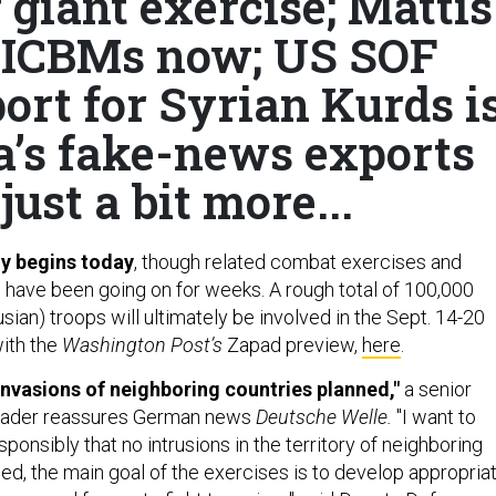
 giant exercise; Mattis
s ICBMs now; US SOF
ort for Syrian Kurds i
’s fake-news exports
just a bit more...
ly begins today
, though related combat exercises and
 have been going on for weeks. A rough total of 100,000
sian) troops will ultimately be involved in the Sept. 14-20
with the
Washington Post’s
Zapad preview,
here
.
nvasions of neighboring countries planned,"
a senior
eader reassures German news
Deutsche Welle.
"I want to
sponsibly that no intrusions in the territory of neighboring
ed, the main goal of the exercises is to develop appropria