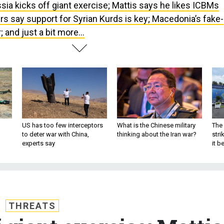
sia kicks off giant exercise; Mattis says he likes ICBMs
s say support for Syrian Kurds is key; Macedonia’s fake-
and just a bit more...
US has too few interceptors
What is the Chinese military
The 
to deter war with China,
thinking about the Iran war?
stri
experts say
it 
THREATS