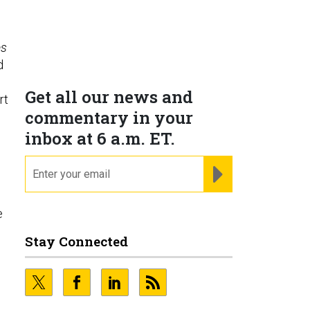
es
d
s
Get all our news and
rt
commentary in your
inbox at 6 a.m. ET.
email
REGISTER FOR NE
e
Stay Connected