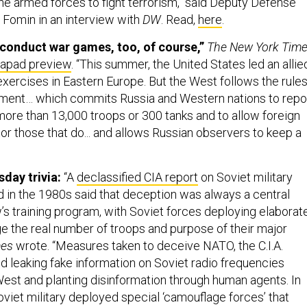
e armed forces to fight terrorism," said Deputy Defense
 Fomin in an interview with
DW
. Read,
here
.
conduct war games, too, of course,”
The New York Tim
Zapad preview
. “This summer, the United States led an allie
exercises in Eastern Europe. But the West follows the rule
ument… which commits Russia and Western nations to repo
more than 13,000 troops or 300 tanks and to allow foreign
or those that do... and allows Russian observers to keep a
ay trivia:
“A
declassified CIA report
on Soviet military
 in the 1980s said that deception was always a central
s training program, with Soviet forces deploying elaborat
e the real number of troops and purpose of their major
mes
wrote. “Measures taken to deceive NATO, the C.I.A.
ed leaking fake information on Soviet radio frequencies
est and planting disinformation through human agents. In
viet military deployed special ‘camouflage forces’ that