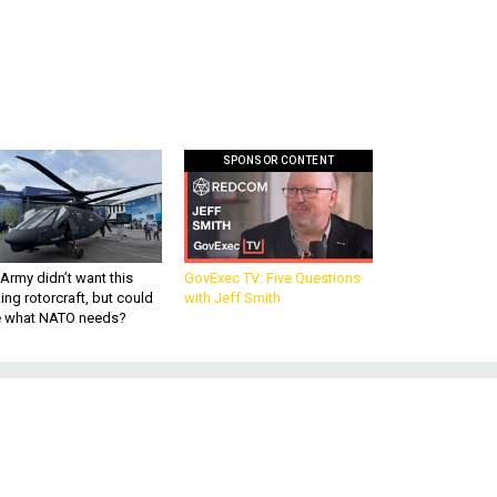
SPONSOR CONTENT
Army didn’t want this
GovExec TV: Five Questions
king rotorcraft, but could
with Jeff Smith
be what NATO needs?