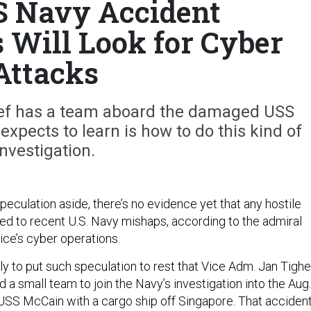
S Navy Accident
s Will Look for Cyber
Attacks
hief has a team aboard the damaged USS
xpects to learn is how to do this kind of
investigation.
eculation aside, there’s no evidence yet that any hostile
led to recent U.S. Navy mishaps, according to the admiral
ice’s cyber operations.
tly to put such speculation to rest that Vice Adm. Jan Tighe
 a small team to join the Navy’s investigation into the Aug.
e USS McCain with a cargo ship off Singapore. That acciden