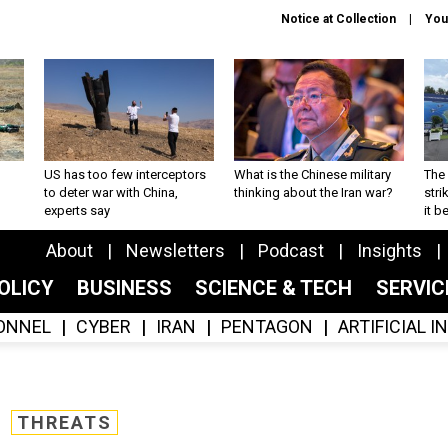
Notice at Collection
You
US has too few interceptors
What is the Chinese military
The 
to deter war with China,
thinking about the Iran war?
stri
experts say
it 
About
Newsletters
Podcast
Insights
OLICY
BUSINESS
SCIENCE & TECH
SERVI
ONNEL
CYBER
IRAN
PENTAGON
ARTIFICIAL 
THREATS