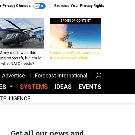
r Privacy Choices
Exercise Your Privacy Rights
SPONSOR CONTENT
Army didn’t want this
Unmatched Performance on
king rotorcraft, but could
the Modern Battlefield
be what NATO needs?
Advertise
Forecast International
CES
SYSTEMS
IDEAS
EVENTS
INTELLIGENCE
Get all our news and