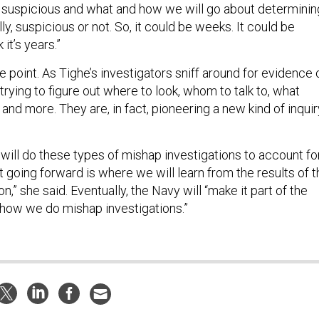
s suspicious and what and how we will go about determinin
lly, suspicious or not. So, it could be weeks. It could be
 it’s years.”
he point. As Tighe’s investigators sniff around for evidence 
trying to figure out where to look, whom to talk to, what
 and more. They are, in fact, pioneering a new kind of inquir
will do these types of mishap investigations to account fo
going forward is where we will learn from the results of t
n,” she said. Eventually, the Navy will “make it part of the
how we do mishap investigations.”