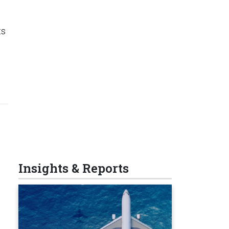
ts
Insights & Reports