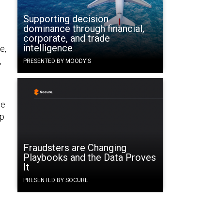
Supporting decision
dominance through financial,
corporate, and trade
intelligence
e,
,
PRESENTED BY MOODY'S
ve
up
Fraudsters are Changing
d
Playbooks and the Data Proves
It
PRESENTED BY SOCURE