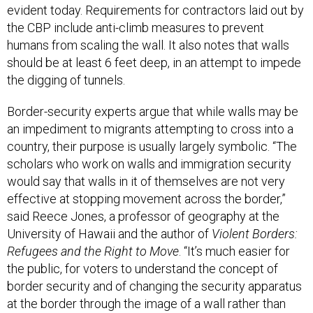
evident today. Requirements for contractors laid out by
the CBP include anti-climb measures to prevent
humans from scaling the wall. It also notes that walls
should be at least 6 feet deep, in an attempt to impede
the digging of tunnels.
Border-security experts argue that while walls may be
an impediment to migrants attempting to cross into a
country, their purpose is usually largely symbolic. “The
scholars who work on walls and immigration security
would say that walls in it of themselves are not very
effective at stopping movement across the border,”
said Reece Jones, a professor of geography at the
University of Hawaii and the author of
Violent Borders:
Refugees and the Right to Move
. “It’s much easier for
the public, for voters to understand the concept of
border security and of changing the security apparatus
at the border through the image of a wall rather than