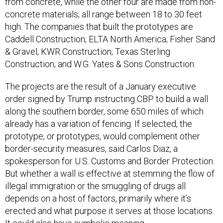
from concrete, while the other four are made from non-
concrete materials; all range between 18 to 30 feet
high. The companies that built the prototypes are
Caddell Construction; ELTA North America; Fisher Sand
& Gravel; KWR Construction; Texas Sterling
Construction; and W.G. Yates & Sons Construction.
The projects are the result of a January executive
order signed by Trump instructing CBP to build a wall
along the southern border, some 650 miles of which
already has a variation of fencing. If selected, the
prototype, or prototypes, would complement other
border-security measures, said Carlos Diaz, a
spokesperson for U.S. Customs and Border Protection.
But whether a wall is effective at stemming the flow of
illegal immigration or the smuggling of drugs all
depends on a host of factors, primarily where it’s
erected and what purpose it serves at those locations.