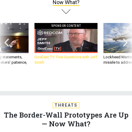
Now What?
SPONSOR CONTENT
g statements,
GovExec TV: Five Questions with Jeff
Lockheed Martin 
akers’ patience,
Smith
missile to addre
THREATS
The Border-Wall Prototypes Are Up
— Now What?