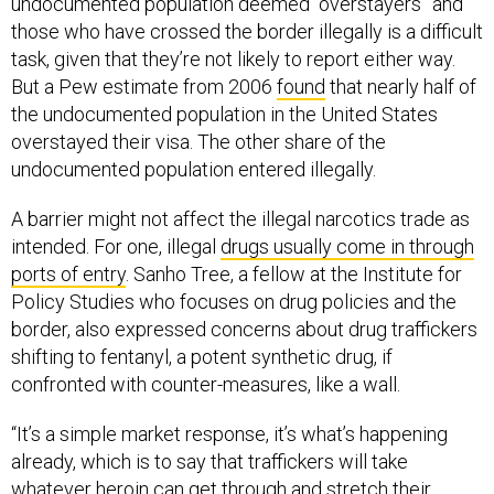
undocumented population deemed “overstayers” and
those who have crossed the border illegally is a difficult
task, given that they’re not likely to report either way.
But a Pew estimate from 2006
found
that nearly half of
the undocumented population in the United States
overstayed their visa. The other share of the
undocumented population entered illegally.
A barrier might not affect the illegal narcotics trade as
intended. For one, illegal
drugs usually come in through
ports of entry
. Sanho Tree, a fellow at the Institute for
Policy Studies who focuses on drug policies and the
border, also expressed concerns about drug traffickers
shifting to fentanyl, a potent synthetic drug, if
confronted with counter-measures, like a wall.
“It’s a simple market response, it’s what’s happening
already, which is to say that traffickers will take
whatever heroin can get through and stretch their