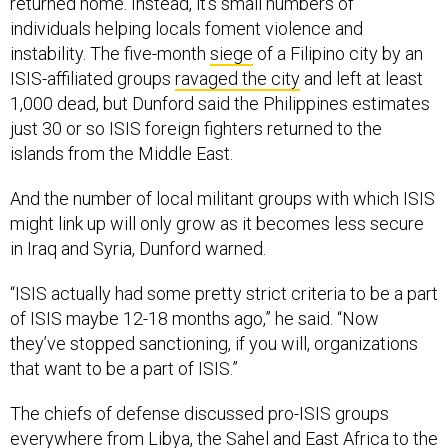
returned home. Instead, it’s small numbers of
individuals helping locals foment violence and
instability. The five-month
siege
of a Filipino city by an
ISIS-affiliated groups
ravaged the city
and left at least
1,000 dead, but Dunford said the Philippines estimates
just 30 or so ISIS foreign fighters returned to the
islands from the Middle East.
And the number of local militant groups with which ISIS
might link up will only grow as it becomes less secure
in Iraq and Syria, Dunford warned.
“ISIS actually had some pretty strict criteria to be a part
of ISIS maybe 12-18 months ago,” he said. “Now
they’ve stopped sanctioning, if you will, organizations
that want to be a part of ISIS.”
The chiefs of defense discussed pro-ISIS groups
everywhere from Libya, the Sahel and East Africa to the