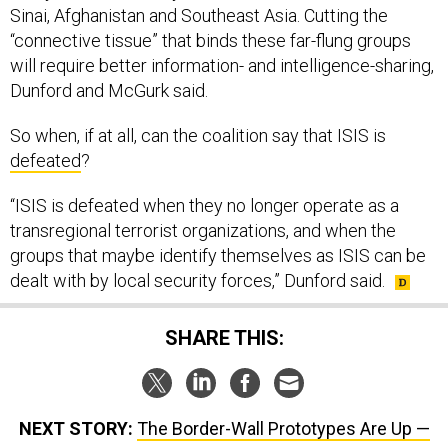
Sinai, Afghanistan and Southeast Asia. Cutting the
“connective tissue” that binds these far-flung groups
will require better information- and intelligence-sharing,
Dunford and McGurk said.
So when, if at all, can the coalition say that ISIS is
defeated
?
“ISIS is defeated when they no longer operate as a
transregional terrorist organizations, and when the
groups that maybe identify themselves as ISIS can be
dealt with by local security forces,” Dunford said.
SHARE THIS:
NEXT STORY:
The Border-Wall Prototypes Are Up —