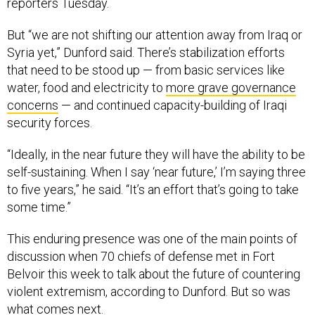
reporters Tuesday.
But “we are not shifting our attention away from Iraq or
Syria yet,” Dunford said. There’s stabilization efforts
that need to be stood up — from basic services like
water, food and electricity to
more grave governance
concerns
— and continued capacity-building of Iraqi
security forces.
“Ideally, in the near future they will have the ability to be
self-sustaining. When I say ‘near future,’ I’m saying three
to five years,” he said. “It’s an effort that’s going to take
some time.”
This enduring presence was one of the main points of
discussion when 70 chiefs of defense met in Fort
Belvoir this week to talk about the future of countering
violent extremism, according to Dunford. But so was
what comes next.