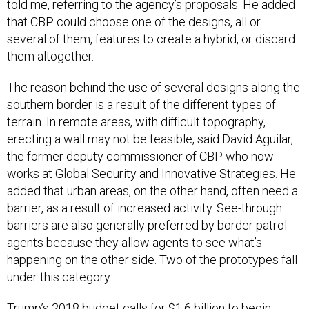
told me, referring to the agency’s proposals. He added
that CBP could choose one of the designs, all or
several of them, features to create a hybrid, or discard
them altogether.
The reason behind the use of several designs along the
southern border is a result of the different types of
terrain. In remote areas, with difficult topography,
erecting a wall may not be feasible, said David Aguilar,
the former deputy commissioner of CBP who now
works at Global Security and Innovative Strategies. He
added that urban areas, on the other hand, often need a
barrier, as a result of increased activity. See-through
barriers are also generally preferred by border patrol
agents because they allow agents to see what’s
happening on the other side. Two of the prototypes fall
under this category.
Trump’s 2018 budget calls for $1.6 billion to begin