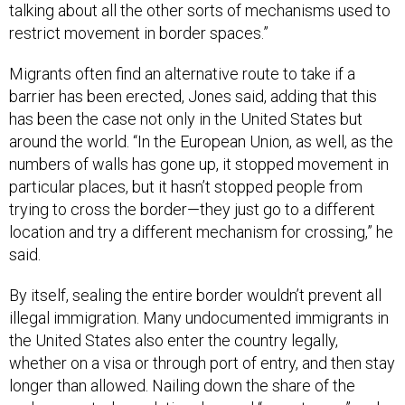
talking about all the other sorts of mechanisms used to
restrict movement in border spaces.”
Migrants often find an alternative route to take if a
barrier has been erected, Jones said, adding that this
has been the case not only in the United States but
around the world. “In the European Union, as well, as the
numbers of walls has gone up, it stopped movement in
particular places, but it hasn’t stopped people from
trying to cross the border—they just go to a different
location and try a different mechanism for crossing,” he
said.
By itself, sealing the entire border wouldn’t prevent all
illegal immigration. Many undocumented immigrants in
the United States also enter the country legally,
whether on a visa or through port of entry, and then stay
longer than allowed. Nailing down the share of the