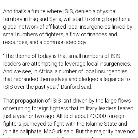
And that’s a future where ISIS, denied a physical
territory in Iraq and Syria, will start to string together a
global network of affiliated local insurgencies linked by
small numbers of fighters, a flow of finances and
resources, and a common ideology.
“The theme of today is that small numbers of ISIS
leaders are attempting to leverage local insurgencies.
And we see, in Africa, a number of local insurgencies
that rebranded themselves and pledged allegiance to
ISIS over the past year,” Dunford said.
That propagation of ISIS isn’t driven by the large flows
of returning foreign fighters that military leaders feared
just a year or two ago. All told, about 40,000 foreign
fighters journeyed to fight with the Islamic State and
join its caliphate, McGurk said. But the majority have not