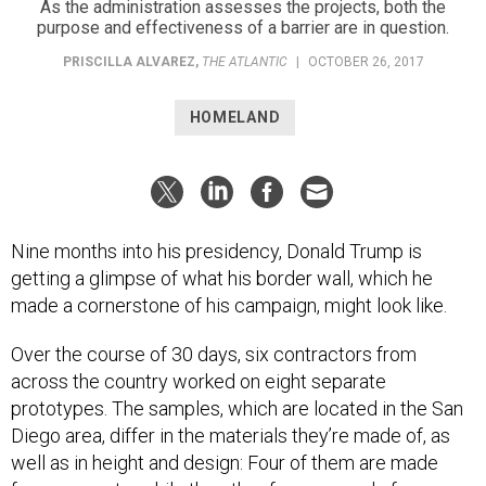
As the administration assesses the projects, both the
purpose and effectiveness of a barrier are in question.
PRISCILLA ALVAREZ
,
THE ATLANTIC
|
OCTOBER 26, 2017
HOMELAND
Nine months into his presidency, Donald Trump is
getting a glimpse of what his border wall, which he
made a cornerstone of his campaign, might look like.
Over the course of 30 days, six contractors from
across the country worked on eight separate
prototypes. The samples, which are located in the San
Diego area, differ in the materials they’re made of, as
well as in height and design: Four of them are made