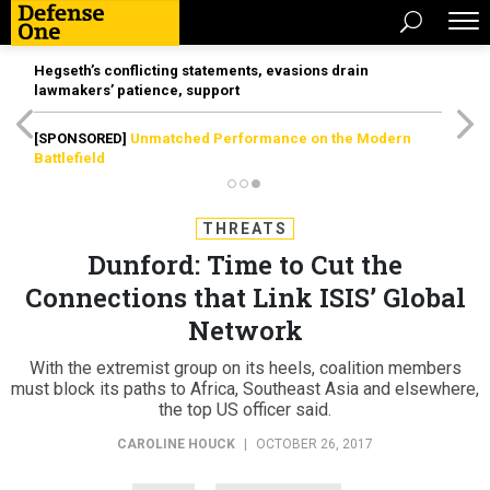
Hegseth’s conflicting statements, evasions drain
lawmakers’ patience, support
[SPONSORED]
Unmatched Performance on the Modern
Battlefield
THREATS
Dunford: Time to Cut the
Connections that Link ISIS’ Global
Network
With the extremist group on its heels, coalition members
must block its paths to Africa, Southeast Asia and elsewhere,
the top US officer said.
CAROLINE HOUCK
|
OCTOBER 26, 2017