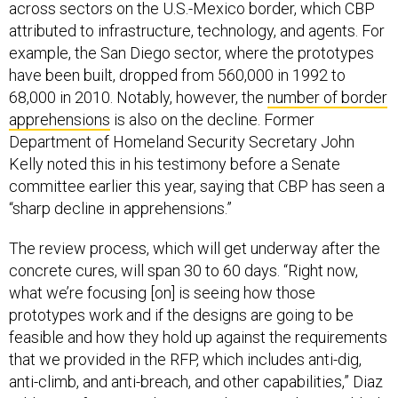
across sectors on the U.S.-Mexico border, which CBP
attributed to infrastructure, technology, and agents. For
example, the San Diego sector, where the prototypes
have been built, dropped from 560,000 in 1992 to
68,000 in 2010. Notably, however, the
number of border
apprehensions
is also on the decline. Former
Department of Homeland Security Secretary John
Kelly noted this in his testimony before a Senate
committee earlier this year, saying that CBP has seen a
“sharp decline in apprehensions.”
The review process, which will get underway after the
concrete cures, will span 30 to 60 days. “Right now,
what we’re focusing [on] is seeing how those
prototypes work and if the designs are going to be
feasible and how they hold up against the requirements
that we provided in the RFP, which includes anti-dig,
anti-climb, and anti-breach, and other capabilities,” Diaz