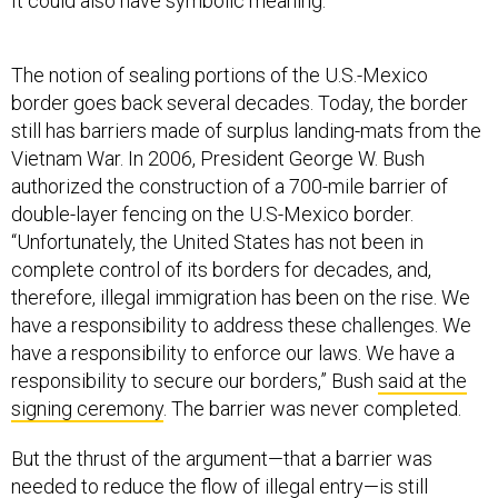
It could also have symbolic meaning.
The notion of sealing portions of the U.S.-Mexico
border goes back several decades. Today, the border
still has barriers made of surplus landing-mats from the
Vietnam War. In 2006, President George W. Bush
authorized the construction of a 700-mile barrier of
double-layer fencing on the U.S-Mexico border.
“Unfortunately, the United States has not been in
complete control of its borders for decades, and,
therefore, illegal immigration has been on the rise. We
have a responsibility to address these challenges. We
have a responsibility to enforce our laws. We have a
responsibility to secure our borders,” Bush
said at the
signing ceremony
. The barrier was never completed.
But the thrust of the argument—that a barrier was
needed to reduce the flow of illegal entry—is still