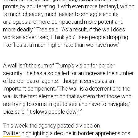
profits by adulterating it with even more fentanyl, which
is much cheaper, much easier to smuggle and its
analogues are more compact and more potent and
more deadly,” Tree said. “As a result, if the wall does
work as advertised, I think you’ll see people dropping
like flies at a much higher rate than we have now.”
A wall isn’t the sum of Trump’s vision for border
security—he has also called for an increase the number
of border patrol agents—though it serves as an
important component. “The wall is a deterrent and the
wall is the first element on that system that those who
are trying to come in get to see and have to navigate,”
Diaz said. “It slows people down.”
This week, the agency
posted a video on
Twitter
highlighting a decline in border apprehensions