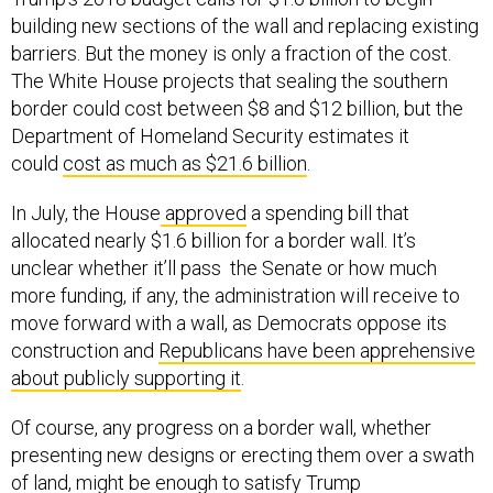
building new sections of the wall and replacing existing
barriers. But the money is only a fraction of the cost.
The White House projects that sealing the southern
border could cost between $8 and $12 billion, but the
Department of Homeland Security estimates it
could
cost as much as $21.6 billion
.
In July, the House
approved
a spending bill that
allocated nearly $1.6 billion for a border wall. It’s
unclear whether it’ll pass the Senate or how much
more funding, if any, the administration will receive to
move forward with a wall, as Democrats oppose its
construction and
Republicans have been apprehensive
about publicly supporting it
.
Of course, any progress on a border wall, whether
presenting new designs or erecting them over a swath
of land, might be enough to satisfy Trump