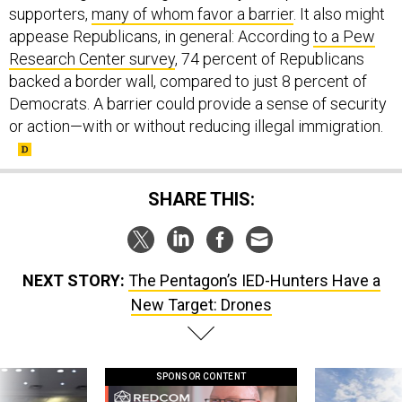
supporters,
many of whom favor a barrier
. It also might
appease Republicans, in general: According
to a Pew
Research Center survey
, 74 percent of Republicans
backed a border wall, compared to just 8 percent of
Democrats. A barrier could provide a sense of security
or action—with or without reducing illegal immigration.
SHARE THIS:
NEXT STORY:
The Pentagon’s IED-Hunters Have a
New Target: Drones
SPONSOR CONTENT