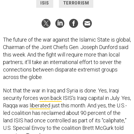
ISIS
TERRORISM
The future of the war against the Islamic State is global,
Chairman of the Joint Chiefs Gen. Joseph Dunford said
this week. And the fight will require more than local
partners; it’ll take an international effort to sever the
connections between disparate extremist groups
across the globe.
Not that the war in Iraq and Syria is done. Yes, Iraqi
security forces
won back
ISIS’s Iraqi capital in July. Yes,
Raqqa was
liberated
just this month. And yes, the U.S.-
led coalition has reclaimed about 90 percent of the
land ISIS had once controlled as part of its “caliphate,”
U.S. Special Envoy to the coalition Brett McGurk told