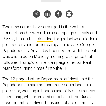
Two new names have emerged in the web of
connections between Trump campaign officials and
Russia, thanks to a
plea deal
forged between federal
prosecutors and former campaign adviser George
Papadopoulos. An affidavit connected with the deal
was unsealed on Monday morning, a surprise that
followed Trump’s former campaign director Paul
Manafort turning himself into the FBI.
The
12-page Justice Department affidavit
said that
Papadopoulos had met someone described as a
professor, working in London and of Mediterranean
citizenship, who promised on behalf of the Russian
government to deliver thousands of stolen emails