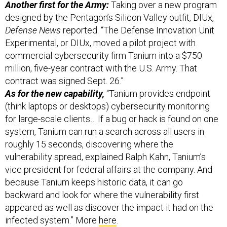
Another first for the Army:
Taking over a new program
designed by the Pentagon’s Silicon Valley outfit, DIUx,
Defense News
reported. “The Defense Innovation Unit
Experimental, or DIUx, moved a pilot project with
commercial cybersecurity firm Tanium into a $750
million, five-year contract with the U.S. Army. That
contract was signed Sept. 26.”
As for the new capability,
“Tanium provides endpoint
(think laptops or desktops) cybersecurity monitoring
for large-scale clients… If a bug or hack is found on one
system, Tanium can run a search across all users in
roughly 15 seconds, discovering where the
vulnerability spread, explained Ralph Kahn, Tanium’s
vice president for federal affairs at the company. And
because Tanium keeps historic data, it can go
backward and look for where the vulnerability first
appeared as well as discover the impact it had on the
infected system.” More
here
.