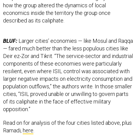
how the group altered the dynamics of local
economics inside the territory the group once
described as its caliphate.
BLUF:
Larger cities’ economies — like Mosul and Raqqa
— fared much better than the less populous cities like
Deir ez-Zor and Tikrit. “The service-sector and industrial
components of these economies were particularly
resilient, even where ISIL control was associated with
larger negative impacts on electricity consumption and
population outflows,” the authors write. In those smaller
cities, “ISIL proved unable or unwilling to govern parts
of its caliphate in the face of effective military
opposition.”
Read on for analysis of the four cities listed above, plus
Ramadi,
here
.