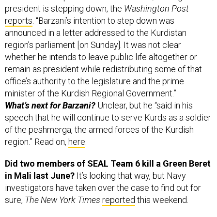
president is stepping down, the
Washington Post
reports
. “Barzani’s intention to step down was
announced in a letter addressed to the Kurdistan
region’s parliament [on Sunday]. It was not clear
whether he intends to leave public life altogether or
remain as president while redistributing some of that
office’s authority to the legislature and the prime
minister of the Kurdish Regional Government.”
What’s next for Barzani?
Unclear, but he “said in his
speech that he will continue to serve Kurds as a soldier
of the peshmerga, the armed forces of the Kurdish
region.” Read on,
here
.
Did two members of SEAL Team 6 kill a Green Beret
in Mali last June?
It’s looking that way, but Navy
investigators have taken over the case to find out for
sure,
The New York Times
reported
this weekend.