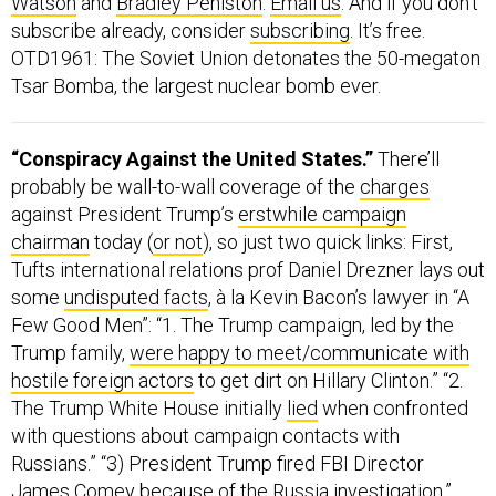
Watson
and
Bradley Peniston
.
Email us
. And if you don’t
subscribe already, consider
subscribing
. It’s free.
OTD1961: The Soviet Union detonates the 50-megaton
Tsar Bomba, the largest nuclear bomb ever.
“Conspiracy Against the United States.”
There’ll
probably be wall-to-wall coverage of the
charges
against President Trump’s
erstwhile campaign
chairman
today (
or not
), so just two quick links: First,
Tufts international relations prof Daniel Drezner lays out
some
undisputed facts
, à la Kevin Bacon’s lawyer in “A
Few Good Men”: “1. The Trump campaign, led by the
Trump family,
were happy to meet/communicate with
hostile foreign actors
to get dirt on Hillary Clinton.” “2.
The Trump White House initially
lied
when confronted
with questions about campaign contacts with
Russians.” “3) President Trump fired FBI Director
James Comey
because of the Russia investigation
.”