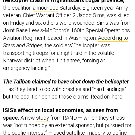
helicopter crash in Afghanistan’s Logar province,
the coalition
announced
Saturday. Eighteen-year Army
veteran, Chief Warrant Officer 2 Jacob Sims, was killed
on Friday and six others were wounded. Sims was from
Joint Base Lewis-McChord's 160th Special Operations
Aviation Regiment, based in Washington.
According to
Stars and Stripes
, the soldiers’ “helicopter was
transporting troops for a night raid in the volatile
Kharwar district when it hit a tree, forcing an
emergency landing.”
The Taliban claimed to have shot down the helicopter
— as they tend to do with crashes and “hard landings" —
but the coalition denied those claims. Read on,
here
.
ISIS’s effect on local economies, as seen from
space.
A new
study
from RAND — which they stress
was “not funded by an external sponsor, but pursued for
the public interest” — used satellite imagery to define