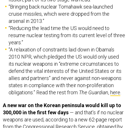
“Bringing back nuclear Tomahawk sea-launched
cruise missiles, which were dropped from the
arsenal in 2013.”
“Reducing the lead time the US would need to
resume nuclear testing from its current level of three
years.”
“A relaxation of constraints laid down in Obama’s
2010 NPR, which pledged the US would only used
its nuclear weapons in “extreme circumstances to
defend the vital interests of the United States or its
allies and partners” and never against non-weapons
states in compliance with their non-proliferation
obligations.” Read the rest from
The Guardian
,
here
.
A new war on the Korean peninsula would kill up to
300,000 in the first few days
— and that’s if no nuclear
weapons are used, according to a new 62-page report
from the Congressional Research Service, obtained by