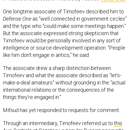
One longtime associate of Timofeev described him to
Defense One
as “well connected in government circles”
and the type who “could make some meetings happen.”
But the associate expressed strong skepticism that
Timofeev would be personally involved in any sort of
intelligence or source-development operation. “People
like him don't engage in antics,” he said.
The associate drew a sharp distinction between
Timofeev and what the associate described as “let’s-
make-a-deal amateurs” without grounding in the “actual
international relations or the consequences of the
things they're engaged in.”
Mifsud has yet responded to requests for comment.
Through an intermediary, Timofeev referred us to
this