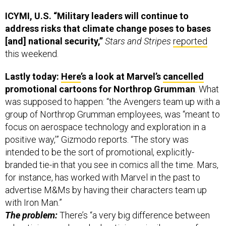
ICYMI, U.S. “Military leaders will continue to
address risks that climate change poses to bases
[and] national security,”
Stars and Stripes
reported
this weekend.
Lastly today:
Here
’s a look at Marvel’s
cancelled
promotional cartoons for Northrop Grumman
. What
was supposed to happen: “the Avengers team up with a
group of Northrop Grumman employees, was “meant to
focus on aerospace technology and exploration in a
positive way,’” Gizmodo reports. “The story was
intended to be the sort of promotional, explicitly-
branded tie-in that you see in comics all the time. Mars,
for instance, has worked with Marvel in the past to
advertise M&Ms by having their characters team up
with Iron Man.”
The problem:
There’s “a very big difference between