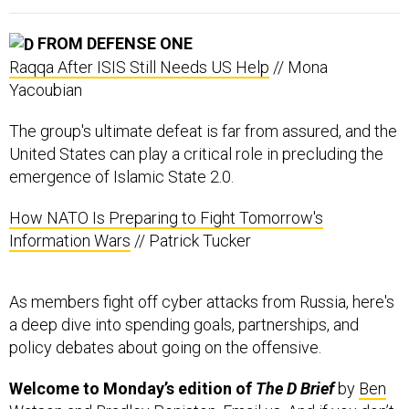
FROM DEFENSE ONE
Raqqa After ISIS Still Needs US Help
// Mona
Yacoubian
The group's ultimate defeat is far from assured, and the
United States can play a critical role in precluding the
emergence of Islamic State 2.0.
How NATO Is Preparing to Fight Tomorrow's
Information Wars
// Patrick Tucker
As members fight off cyber attacks from Russia, here's
a deep dive into spending goals, partnerships, and
policy debates about going on the offensive.
Welcome to Monday’s edition of
The D Brief
by
Ben