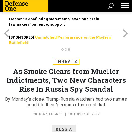
Hegseth’s conflicting statements, evasions drain
lawmakers’ patience, support
[SPONSORED]
Unmatched Performance on the Modern
Battlefield
THREATS
As Smoke Clears from Mueller
Indictments, Two New Characters
Rise In Russia Spy Scandal
By Monday’s close, Trump-Russia watchers had two names
to add to their ‘persons of interest’ list.
PATRICK TUCKER
|
OCTOBER 31, 2017
RUSSIA