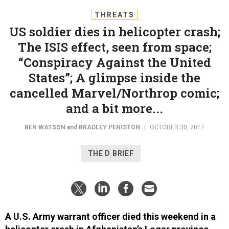
THREATS
US soldier dies in helicopter crash;
The ISIS effect, seen from space;
“Conspiracy Against the United
States”; A glimpse inside the
cancelled Marvel/Northrop comic;
and a bit more...
BEN WATSON
and
BRADLEY PENISTON
|
OCTOBER 30, 2017
THE D BRIEF
A U.S. Army warrant officer died this weekend in a