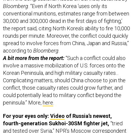
Bloomberg
. “Even if North Korea ‘uses only its
conventional munitions, estimates range from between
30,000 and 300,000 dead in the first days of fighting,’
the report said, citing North Korea’s ability to fire 10,000
rounds per minute. Moreover, the conflict could quickly
spread to involve forces from China, Japan and Russia,”
according to
Bloomberg
.
A bit more from the report:
“Such a conflict could also
involve a massive mobilization of U.S. forces onto the
Korean Peninsula, and high military casualty rates...
Complicating matters, should China choose to join the
conflict, those casualty rates could grow further, and
could potentially lead to military conflict beyond the
peninsula.” More,
here
.
For your eyes only:
Video
of Russia’s newest,
fourth-generation Sukhoi-30SM fighter jet,
“tried
and tested over Syria,” NPR’s Moscow correspondent