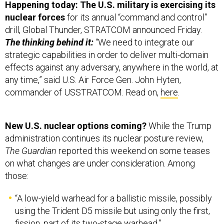
Happening today: The U.S. military is exercising its
nuclear forces
for its annual “command and control”
drill, Global Thunder, STRATCOM announced Friday.
The thinking behind it:
“We need to integrate our
strategic capabilities in order to deliver multi-domain
effects against any adversary, anywhere in the world, at
any time,” said U.S. Air Force Gen. John Hyten,
commander of USSTRATCOM. Read on,
here
.
New U.S. nuclear options coming?
While the Trump
administration continues its nuclear posture review,
The Guardian
reported this weekend on some teases
on what changes are under consideration. Among
those:
“A low-yield warhead for a ballistic missile, possibly
using the Trident D5 missile but using only the first,
fission, part of its two-stage warhead.”