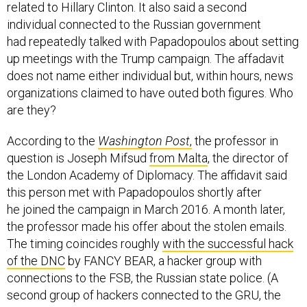
related to Hillary Clinton. It also said a second
individual connected to the Russian government
had repeatedly talked with Papadopoulos about setting
up meetings with the Trump campaign. The affadavit
does not name either individual but, within hours, news
organizations claimed to have outed both figures. Who
are they?
According to the
Washington Post
,
the professor in
question is Joseph Mifsud
from Malta
, the director of
the London Academy of Diplomacy. The affidavit said
this person met with Papadopoulos shortly after
he joined the campaign in March 2016. A month later,
the professor made his offer about the stolen emails.
The timing coincides roughly
with the successful hack
of the DNC
by FANCY BEAR, a hacker group with
connections to the FSB, the Russian state police. (A
second group of hackers connected to the GRU, the