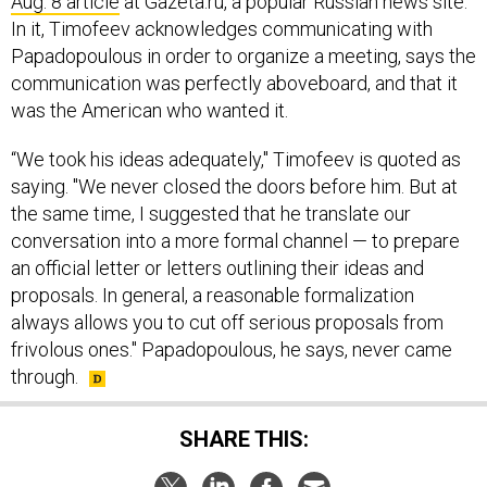
Aug. 8 article
at Gazeta.ru, a popular Russian news site.
In it, Timofeev acknowledges communicating with
Papadopoulous in order to organize a meeting, says the
communication was perfectly aboveboard, and that it
was the American who wanted it.
“We took his ideas adequately," Timofeev is quoted as
saying. "We never closed the doors before him. But at
the same time, I suggested that he translate our
conversation into a more formal channel — to prepare
an official letter or letters outlining their ideas and
proposals. In general, a reasonable formalization
always allows you to cut off serious proposals from
frivolous ones." Papadopoulous, he says, never came
through.
SHARE THIS: