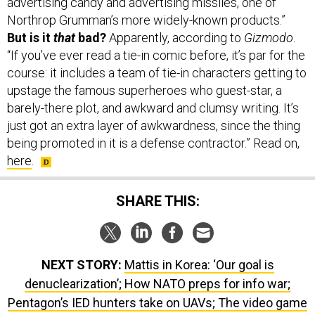
advertising candy and advertising missiles, one of
Northrop Grumman’s more widely-known products.”
But is it
that
bad?
Apparently, according to
Gizmodo
.
“If you’ve ever read a tie-in comic before, it’s par for the
course: it includes a team of tie-in characters getting to
upstage the famous superheroes who guest-star, a
barely-there plot, and awkward and clumsy writing. It’s
just got an extra layer of awkwardness, since the thing
being promoted in it is a defense contractor.” Read on,
here
.
SHARE THIS:
NEXT STORY:
Mattis in Korea: ‘Our goal is
denuclearization’; How NATO preps for info war;
Pentagon’s IED hunters take on UAVs; The video game