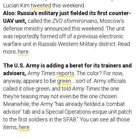
Lucian Kim
tweeted
this weekend.
Also: Russia’s military just fielded its first counter-
UAV unit,
called the
ZVO sformirorvano
, Moscow’s
defense ministry announced this weekend. The unit
was reportedly formed off of a previous electronic
warfare unit in Russia’s Western Military district. Read
more,
here
.
The U.S. Army is adding a beret for its trainers and
advisers,
Army Times
reports
. The color? For now,
anyway, appears to be
green
… sort of. Army officials
called it olive green, and told
Army Times
the one
they’re teasing may not even be the one chosen.
Meanwhile, the Army “has already fielded a ‘combat
advisor’ tab and a Special Operations-esque unit patch
to the first soldiers in the SFAB.” You can see all those
items,
here
.