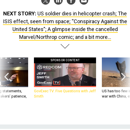
NEXT STORY:
US soldier dies in helicopter crash; The
ISIS effect, seen from space; “Conspiracy Against the
United States”; A glimpse inside the cancelled
Marvel/Northrop comic; and a bit more...
SPONSOR CONTENT
g statements,
GovExec TV: Five Questions with Jeff
US has too few i
akers’ patience,
Smith
war with China, 