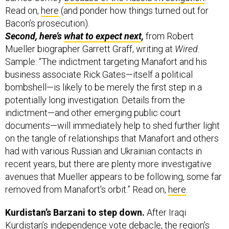
Read on,
here
(and ponder how things turned out for
Bacon’s prosecution).
Second, here’s
what to expect next
,
from Robert
Mueller biographer Garrett Graff, writing at
Wired
.
Sample: “The indictment targeting Manafort and his
business associate Rick Gates—itself a political
bombshell—is likely to be merely the first step in a
potentially long investigation. Details from the
indictment—and other emerging public court
documents—will immediately help to shed further light
on the tangle of relationships that Manafort and others
had with various Russian and Ukrainian contacts in
recent years, but there are plenty more investigative
avenues that Mueller appears to be following, some far
removed from Manafort's orbit.” Read on,
here
.
Kurdistan’s Barzani to step down.
After Iraqi
Kurdistan’s independence vote debacle, the region’s