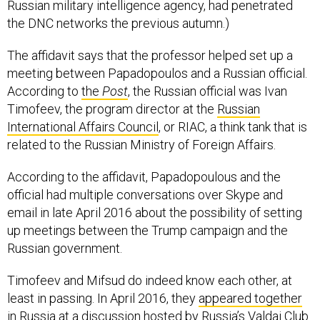
Russian military intelligence agency, had penetrated
the DNC networks the previous autumn.)
The affidavit says that the professor helped set up a
meeting between Papadopoulos and a Russian official.
According to
the
Post
, the Russian official was Ivan
Timofeev, the program director at the
Russian
International Affairs Council
, or RIAC, a think tank that is
related to the Russian Ministry of Foreign Affairs.
According to the affidavit, Papadopoulous and the
official had multiple conversations over Skype and
email in late April 2016 about the possibility of setting
up meetings between the Trump campaign and the
Russian government.
Timofeev and Mifsud do indeed know each other, at
least in passing. In April 2016, they
appeared together
in Russia at a discussion hosted by Russia’s
Valdai Club
.