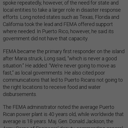
spoke repeatedly, however, of the need for state and
local entities to take a larger role in disaster response
efforts. Long noted states such as Texas, Florida and
California took the lead and FEMA offered support
where needed. In Puerto Rico, however, he said its
government did not have that capacity.
FEMA became the primary first responder on the island
after Maria struck, Long said, “which is never a good
situation.” He added: “We’re never going to move as
fast,” as local governments. He also cited poor
communications that led to Puerto Ricans not going to
the right locations to receive food and water
disbursements.
The FEMA administrator noted the average Puerto
Rican power plant is 40 years old, while worldwide that
average is 18 years. Maj. Gen. Donald Jackson, the