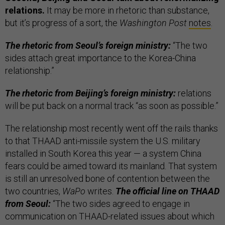
relations.
It may be more in rhetoric than substance,
but it’s progress of a sort, the
Washington Post
notes
.
The rhetoric from Seoul’s foreign ministry:
“The two
sides attach great importance to the Korea-China
relationship.”
The rhetoric from Beijing’s foreign ministry:
relations
will be put back on a normal track “as soon as possible.”
The relationship most recently went off the rails thanks
to that THAAD anti-missile system the U.S. military
installed in South Korea this year — a system China
fears could be aimed toward its mainland. That system
is still an unresolved bone of contention between the
two countries,
WaPo
writes.
The official line on THAAD
from Seoul:
“The two sides agreed to engage in
communication on THAAD-related issues about which