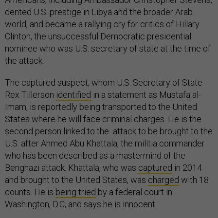
dented U.S. prestige in Libya and the broader Arab
world, and became a rallying cry for critics of Hillary
Clinton, the unsuccessful Democratic presidential
nominee who was U.S. secretary of state at the time of
the attack.
The captured suspect, whom U.S. Secretary of State
Rex Tillerson
identified
in a statement as Mustafa al-
Imam, is reportedly being transported to the United
States where he will face criminal charges. He is the
second person linked to the attack to be brought to the
U.S. after Ahmed Abu Khattala, the militia commander
who has been described as a mastermind of the
Benghazi attack. Khattala, who was
captured
in 2014
and brought to the United States, was
charged
with 18
counts. He is
being tried
by a federal court in
Washington, D.C, and says he is innocent.