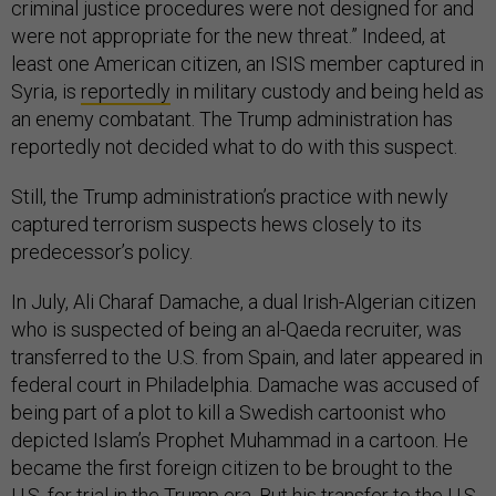
criminal justice procedures were not designed for and
were not appropriate for the new threat.” Indeed, at
least one American citizen, an ISIS member captured in
Syria, is
reportedly
in military custody and being held as
an enemy combatant. The Trump administration has
reportedly not decided what to do with this suspect.
Still, the Trump administration’s practice with newly
captured terrorism suspects hews closely to its
predecessor’s policy.
In July, Ali Charaf Damache, a dual Irish-Algerian citizen
who is suspected of being an al-Qaeda recruiter, was
transferred to the U.S. from Spain, and later appeared in
federal court in Philadelphia. Damache was accused of
being part of a plot to kill a Swedish cartoonist who
depicted Islam’s Prophet Muhammad in a cartoon. He
became the first foreign citizen to be brought to the
U.S. for trial in the Trump era. But his transfer to the U.S.