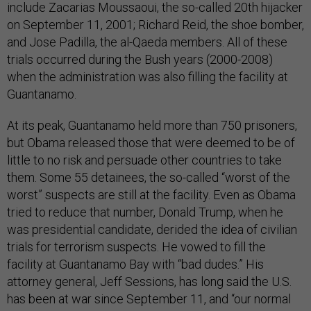
include Zacarias Moussaoui, the so-called 20th hijacker
on September 11, 2001; Richard Reid, the shoe bomber,
and Jose Padilla, the al-Qaeda members. All of these
trials occurred during the Bush years (2000-2008)
when the administration was also filling the facility at
Guantanamo.
At its peak, Guantanamo held more than 750 prisoners,
but Obama released those that were deemed to be of
little to no risk and persuade other countries to take
them. Some 55 detainees, the so-called “worst of the
worst” suspects are still at the facility. Even as Obama
tried to reduce that number, Donald Trump, when he
was presidential candidate, derided the idea of civilian
trials for terrorism suspects. He vowed to fill the
facility at Guantanamo Bay with “bad dudes.” His
attorney general, Jeff Sessions, has long said the U.S.
has been at war since September 11, and “our normal