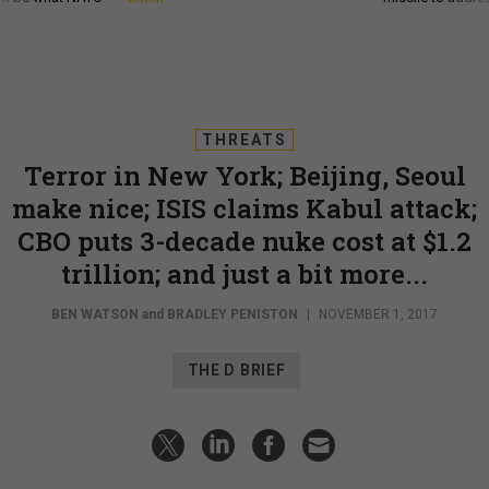
THREATS
Terror in New York; Beijing, Seoul
make nice; ISIS claims Kabul attack;
CBO puts 3-decade nuke cost at $1.2
trillion; and just a bit more...
BEN WATSON
and
BRADLEY PENISTON
|
NOVEMBER 1, 2017
THE D BRIEF