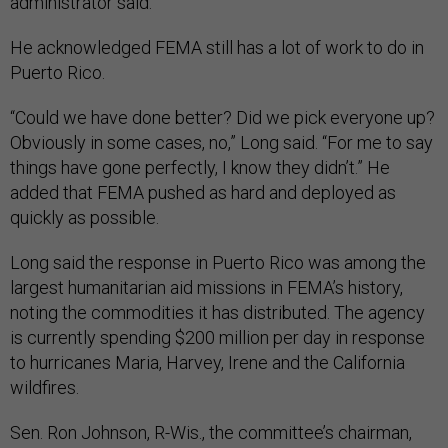
administrator said.
He acknowledged FEMA still has a lot of work to do in
Puerto Rico.
“Could we have done better? Did we pick everyone up?
Obviously in some cases, no,” Long said. “For me to say
things have gone perfectly, I know they didn’t.” He
added that FEMA pushed as hard and deployed as
quickly as possible.
Long said the response in Puerto Rico was among the
largest humanitarian aid missions in FEMA’s history,
noting the commodities it has distributed. The agency
is currently spending $200 million per day in response
to hurricanes Maria, Harvey, Irene and the California
wildfires.
Sen. Ron Johnson, R-Wis., the committee’s chairman,