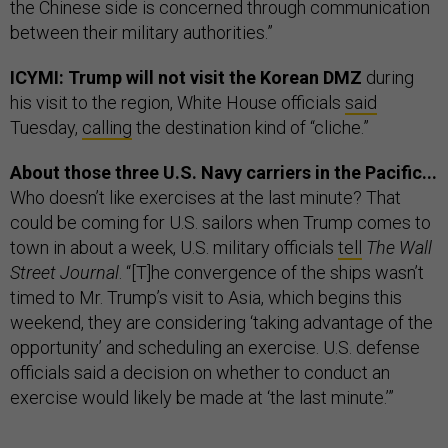
the Chinese side is concerned through communication
between their military authorities.”
ICYMI: Trump will not visit the Korean DMZ
during
his visit to the region, White House officials
said
Tuesday,
calling
the destination kind of “cliche.”
About those three U.S. Navy carriers in the Pacific...
Who doesn’t like exercises at the last minute? That
could be coming for U.S. sailors when Trump comes to
town in about a week, U.S. military officials
tell
The Wall
Street Journal
. “[T]he convergence of the ships wasn’t
timed to Mr. Trump’s visit to Asia, which begins this
weekend, they are considering ‘taking advantage of the
opportunity’ and scheduling an exercise. U.S. defense
officials said a decision on whether to conduct an
exercise would likely be made at ‘the last minute.’”