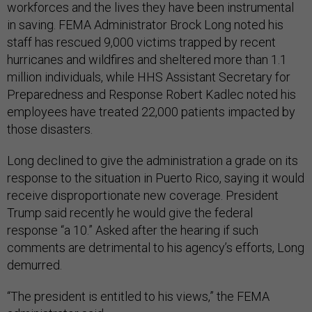
workforces and the lives they have been instrumental
in saving. FEMA Administrator Brock Long noted his
staff has rescued 9,000 victims trapped by recent
hurricanes and wildfires and sheltered more than 1.1
million individuals, while HHS Assistant Secretary for
Preparedness and Response Robert Kadlec noted his
employees have treated 22,000 patients impacted by
those disasters.
Long declined to give the administration a grade on its
response to the situation in Puerto Rico, saying it would
receive disproportionate new coverage. President
Trump said recently he would give the federal
response “a 10.” Asked after the hearing if such
comments are detrimental to his agency’s efforts, Long
demurred.
“The president is entitled to his views,” the FEMA