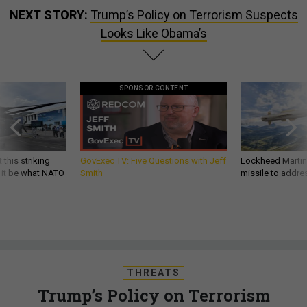
NEXT STORY:
Trump’s Policy on Terrorism Suspects
Looks Like Obama’s
SPONSOR CONTENT
 this striking
GovExec TV: Five Questions with Jeff
Lockheed Martin 
d it be what NATO
Smith
missile to addre
THREATS
Trump’s Policy on Terrorism