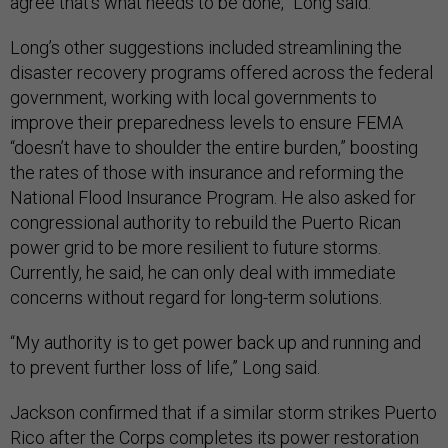
agree that’s what needs to be done,” Long said.
Long’s other suggestions included streamlining the
disaster recovery programs offered across the federal
government, working with local governments to
improve their preparedness levels to ensure FEMA
“doesn’t have to shoulder the entire burden,” boosting
the rates of those with insurance and reforming the
National Flood Insurance Program. He also asked for
congressional authority to rebuild the Puerto Rican
power grid to be more resilient to future storms.
Currently, he said, he can only deal with immediate
concerns without regard for long-term solutions.
“My authority is to get power back up and running and
to prevent further loss of life,” Long said.
Jackson confirmed that if a similar storm strikes Puerto
Rico after the Corps completes its power restoration