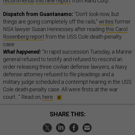
recommends
this new report
from Rand Corp.
Dispatch from Guantanamo:
“Don't look now, but
things are going completely off the rails,”
writes
former
NSA lawyer Susan Hennessey after reading
this Carol
Rosenberg report
from the USS Cole death-penalty
case.
What happened:
“In rapid succession Tuesday, a Marine
general refused to testify and refused to rescind an
order releasing three civilian defense lawyers, a Navy
defense attorney refused to file pleadings and a
military judge scheduled a contempt hearing in the USS
Cole death-penalty case. All were firsts at the war
court…” Read on,
here
.
SHARE THIS: