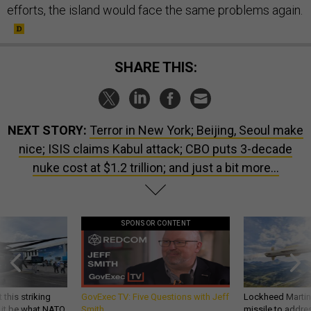
efforts, the island would face the same problems again.
SHARE THIS:
NEXT STORY:
Terror in New York; Beijing, Seoul make
nice; ISIS claims Kabul attack; CBO puts 3-decade
nuke cost at $1.2 trillion; and just a bit more...
SPONSOR CONTENT
 this striking
GovExec TV: Five Questions with Jeff
Lockheed Martin 
d it be what NATO
Smith
missile to addre