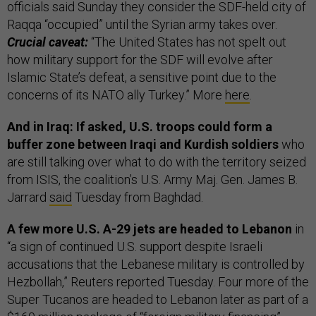
officials said Sunday they consider the SDF-held city of
Raqqa “occupied” until the Syrian army takes over.
Crucial caveat:
“The United States has not spelt out
how military support for the SDF will evolve after
Islamic State’s defeat, a sensitive point due to the
concerns of its NATO ally Turkey.” More
here
.
And in Iraq: If asked, U.S. troops could form a
buffer zone between Iraqi and Kurdish soldiers
who
are still talking over what to do with the territory seized
from ISIS, the coalition’s U.S. Army Maj. Gen. James B.
Jarrard
said
Tuesday from Baghdad.
A few more U.S. A-29 jets are headed to Lebanon
in
“a sign of continued U.S. support despite Israeli
accusations that the Lebanese military is controlled by
Hezbollah,” Reuters reported Tuesday. Four more of the
Super Tucanos are headed to Lebanon later as part of a