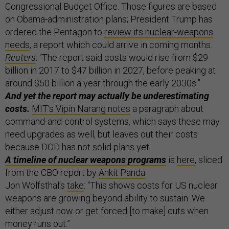
Congressional Budget Office. Those figures are based
on Obama-administration plans; President Trump has
ordered the Pentagon to
review its nuclear-weapons
needs
, a report which could arrive in coming months.
Reuters
: “The report said costs would rise from $29
billion in 2017 to $47 billion in 2027, before peaking at
around $50 billion a year through the early 2030s.”
And yet the report may actually be underestimating
costs.
MIT’s Vipin Narang notes
a paragraph about
command-and-control systems, which says these may
need upgrades as well, but leaves out their costs
because DOD has not solid plans yet.
A timeline of nuclear weapons programs
is
here
, sliced
from the CBO report by
Ankit Panda
.
Jon Wolfsthal’s
take
: “This shows costs for US nuclear
weapons are growing beyond ability to sustain. We
either adjust now or get forced [to make] cuts when
money runs out.”