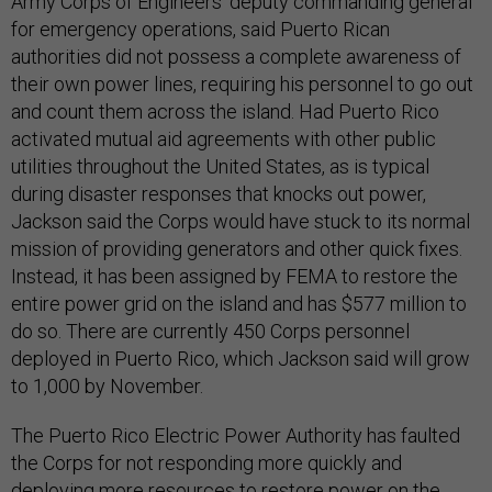
Army Corps of Engineers' deputy commanding general
for emergency operations, said Puerto Rican
authorities did not possess a complete awareness of
their own power lines, requiring his personnel to go out
and count them across the island. Had Puerto Rico
activated mutual aid agreements with other public
utilities throughout the United States, as is typical
during disaster responses that knocks out power,
Jackson said the Corps would have stuck to its normal
mission of providing generators and other quick fixes.
Instead, it has been assigned by FEMA to restore the
entire power grid on the island and has $577 million to
do so. There are currently 450 Corps personnel
deployed in Puerto Rico, which Jackson said will grow
to 1,000 by November.
The Puerto Rico Electric Power Authority has faulted
the Corps for not responding more quickly and
deploying more resources to restore power on the