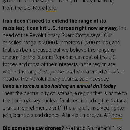
$160 million package of “foreign military financing”
from the U.S. More
here
.
Iran doesn’t need to extend the range of its
missiles; it can hit U.S. forces right now anyway,
the
head of the Revolutionary Guard Corps says. “Our
missiles’ range is 2,000 kilometers (1,200 miles), and
that can be increased, but we believe this range is
enough for the Islamic Republic as most of the U.S.
forces and most of their interests in the region are
within this range,” Major-General Mohammad Ali Jafari,
head of the Revolutionary Guards,
said
Tuesday.
Iran’s air force is also holding an annual drill today
“near the central city of Isfahan, a region that is home to
the country's key nuclear facilities, including the Natanz
uranium enrichment plant.” The aircraft involved: fighter
jets, bombers and drones. A tiny bit more, via AP,
here
.
Did someone say drones?
Northrop Grumman’s “first