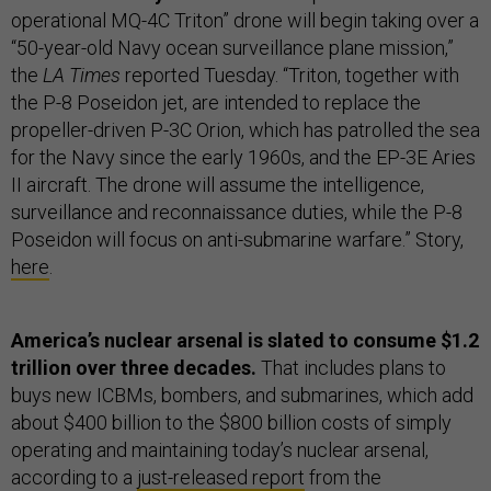
operational MQ-4C Triton” drone will begin taking over a
“50-year-old Navy ocean surveillance plane mission,”
the
LA Times
reported Tuesday. “Triton, together with
the P-8 Poseidon jet, are intended to replace the
propeller-driven P-3C Orion, which has patrolled the sea
for the Navy since the early 1960s, and the EP-3E Aries
II aircraft. The drone will assume the intelligence,
surveillance and reconnaissance duties, while the P-8
Poseidon will focus on anti-submarine warfare.” Story,
here
.
America’s nuclear arsenal is slated to consume $1.2
trillion over three decades.
That includes plans to
buys new ICBMs, bombers, and submarines, which add
about $400 billion to the $800 billion costs of simply
operating and maintaining today’s nuclear arsenal,
according to a
just-released report
from the