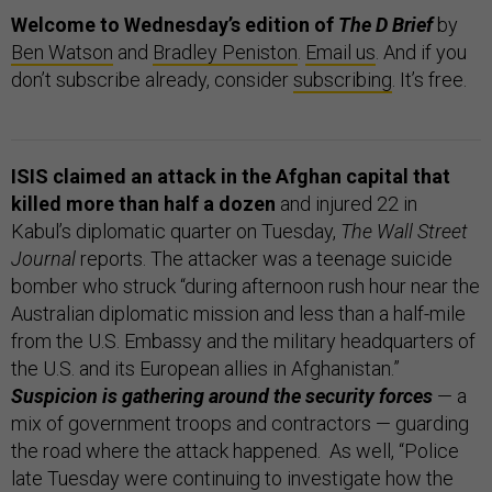
Welcome to Wednesday’s edition of
The D Brief
by
Ben Watson
and
Bradley Peniston
.
Email us
. And if you
don’t subscribe already, consider
subscribing
. It’s free.
ISIS claimed an attack in the Afghan capital that
killed more than half a dozen
and injured 22 in
Kabul’s diplomatic quarter on Tuesday,
The Wall Street
Journal
reports. The attacker was a teenage suicide
bomber who struck “during afternoon rush hour near the
Australian diplomatic mission and less than a half-mile
from the U.S. Embassy and the military headquarters of
the U.S. and its European allies in Afghanistan.”
Suspicion is gathering around the security forces
— a
mix of government troops and contractors — guarding
the road where the attack happened. As well, “Police
late Tuesday were continuing to investigate how the