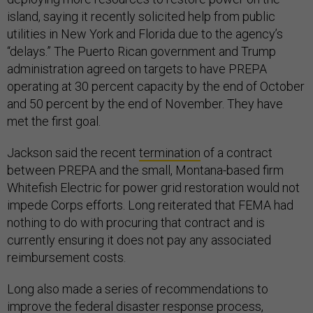
island, saying it recently solicited help from public
utilities in New York and Florida due to the agency’s
“delays.” The Puerto Rican government and Trump
administration agreed on targets to have PREPA
operating at 30 percent capacity by the end of October
and 50 percent by the end of November. They have
met the first goal.
Jackson said the recent
termination
of a contract
between PREPA and the small, Montana-based firm
Whitefish Electric for power grid restoration would not
impede Corps efforts. Long reiterated that FEMA had
nothing to do with procuring that contract and is
currently ensuring it does not pay any associated
reimbursement costs.
Long also made a series of recommendations to
improve the federal disaster response process,