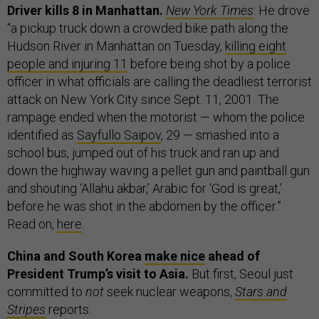
Driver kills 8 in Manhattan.
New York Times
: He drove
“a pickup truck down a crowded bike path along the
Hudson River in Manhattan on Tuesday,
killing eight
people and injuring 11
before being shot by a police
officer in what officials are calling the deadliest terrorist
attack on New York City since Sept. 11, 2001. The
rampage ended when the motorist — whom the police
identified as
Sayfullo Saipov
, 29 — smashed into a
school bus, jumped out of his truck and ran up and
down the highway waving a pellet gun and paintball gun
and shouting ‘Allahu akbar,’ Arabic for ‘God is great,’
before he was shot in the abdomen by the officer.”
Read on,
here
.
China and South Korea
make nice
ahead of
President Trump’s visit to Asia.
But first, Seoul just
committed to
not
seek nuclear weapons,
Stars and
Stripes
reports.