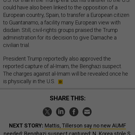
could have also been linked to the opposition of a
European country, Spain, to transfer a European citizen
to Guantanamo, a facility many European view with
disdain. Still, civil-rights groups praised the Trump
administration for its decision to give Damache a
civilian trial.
President Trump reportedly also approved the
reported capture of al-Imam, the Benghazi suspect.
The charges against al-Imam will be revealed once he
is physically in the U.S.
SHARE THIS:
NEXT STORY:
Mattis, Tillerson say no new AUMF
needed; Benghazi suspect captured; N. Korea stole S.