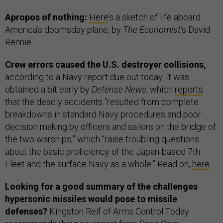
Apropos of nothing:
Here
’s a sketch of life aboard
America’s doomsday plane, by
The Economist
’s David
Rennie.
Crew errors caused the U.S. destroyer collisions,
according to a Navy report due out today. It was
obtained a bit early by
Defense News
, which
reports
that the deadly accidents “resulted from complete
breakdowns in standard Navy procedures and poor
decision making by officers and sailors on the bridge of
the two warships,” which “raise troubling questions
about the basic proficiency of the Japan-based 7th
Fleet and the surface Navy as a whole.” Read on,
here
.
Looking for a good summary of the challenges
hypersonic missiles would pose to missile
defenses?
Kingston Reif of Arms Control Today