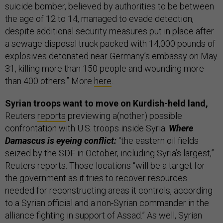
suicide bomber, believed by authorities to be between
the age of 12 to 14, managed to evade detection,
despite additional security measures put in place after
a sewage disposal truck packed with 14,000 pounds of
explosives detonated near Germany’s embassy on May
31, killing more than 150 people and wounding more
than 400 others.” More
here
.
Syrian troops want to move on Kurdish-held land,
Reuters
reports
previewing a(nother) possible
confrontation with U.S. troops inside Syria.
Where
Damascus is eyeing conflict:
“the eastern oil fields
seized by the SDF in October, including Syria’s largest,”
Reuters reports. Those locations “will be a target for
the government as it tries to recover resources
needed for reconstructing areas it controls, according
to a Syrian official and a non-Syrian commander in the
alliance fighting in support of Assad.” As well, Syrian