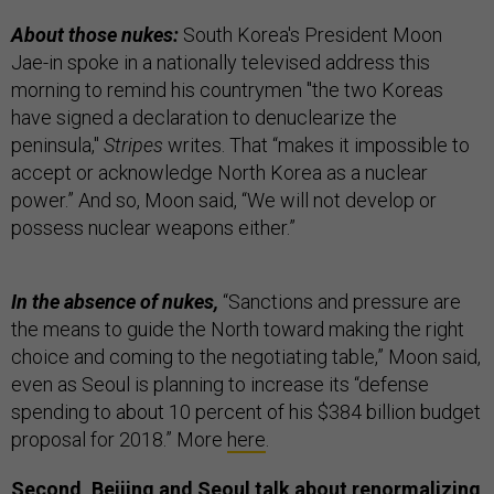
About those nukes:
South Korea's President Moon
Jae-in spoke in a nationally televised address this
morning to remind his countrymen "the two Koreas
have signed a declaration to denuclearize the
peninsula,"
Stripes
writes. That “makes it impossible to
accept or acknowledge North Korea as a nuclear
power.” And so, Moon said, “We will not develop or
possess nuclear weapons either.”
In the absence of nukes,
“Sanctions and pressure are
the means to guide the North toward making the right
choice and coming to the negotiating table,” Moon said,
even as Seoul is planning to increase its “defense
spending to about 10 percent of his $384 billion budget
proposal for 2018.” More
here
.
Second, Beijing and Seoul talk about renormalizing