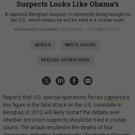
Suspects Looks Like Obama’s
A captured Benghazi suspect is reportedly being brought to
the U.S., which means he will be tried in a civilian court.
KRISHNADEV CALAMUR
,
THE ATLANTIC
|
OCTOBER 31, 2017
AFRICA
WHITE HOUSE
SPECIAL OPERATIONS
Reports that U.S. special-operations forces
captured
a
key figure in the fatal attack on the U.S. consulate in
Benghazi in 2012 will likely restart the debate over
whether terrorism suspects should be tried in civilian
courts. The attack resulted in the deaths of four
Americans, including Ambassador Christopher Stevens,