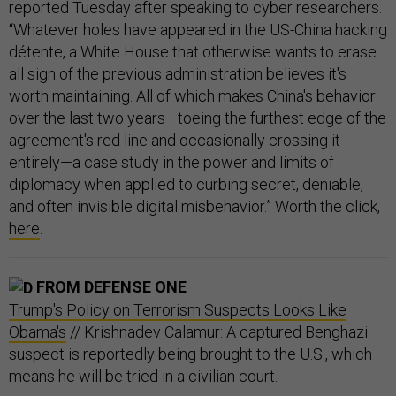
reported Tuesday after speaking to cyber researchers.
“Whatever holes have appeared in the US-China hacking
détente, a White House that otherwise wants to erase
all sign of the previous administration believes it's
worth maintaining. All of which makes China's behavior
over the last two years—toeing the furthest edge of the
agreement's red line and occasionally crossing it
entirely—a case study in the power and limits of
diplomacy when applied to curbing secret, deniable,
and often invisible digital misbehavior.” Worth the click,
here
.
FROM DEFENSE ONE
Trump's Policy on Terrorism Suspects Looks Like
Obama's
// Krishnadev Calamur: A captured Benghazi
suspect is reportedly being brought to the U.S., which
means he will be tried in a civilian court.