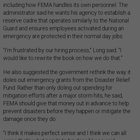
including how FEMA handles its own personnel. The
administrator said he wants his agency to establish a
reserve cadre that operates similarly to the National
Guard and ensures employees activated during an
emergency are protected in their normal day jobs.
“I’m frustrated by our hiring process,” Long said. “I
would like to rewrite the book on how we do that.”
He also suggested the government rethink the way it
doles out emergency grants from the Disaster Relief
Fund. Rather than only doling out spending for
mitigation efforts after a major storm hits, he said,
FEMA should give that money out in advance to help
prevent disasters before they happen or mitigate the
damage once they do.
“I think it makes perfect sense and I think we can all