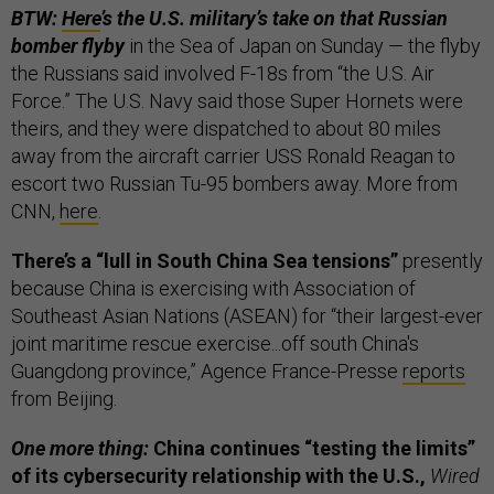
BTW:
Here
’s the U.S. military’s take on that Russian
bomber flyby
in the Sea of Japan on Sunday — the flyby
the Russians said involved F-18s from “the U.S. Air
Force.” The U.S. Navy said those Super Hornets were
theirs, and they were dispatched to about 80 miles
away from the aircraft carrier USS Ronald Reagan to
escort two Russian Tu-95 bombers away. More from
CNN,
here
.
There’s a “lull in South China Sea tensions”
presently
because China is exercising with Association of
Southeast Asian Nations (ASEAN) for “their largest-ever
joint maritime rescue exercise...off south China's
Guangdong province,” Agence France-Presse
reports
from Beijing.
One more thing:
China continues “testing the limits”
of its cybersecurity relationship with the U.S.,
Wired