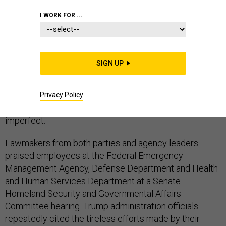
I WORK FOR ...
Federal officials on Tuesday consistently pointed the
SIGN UP
blame at the Puerto Rican government for failing to
respond more quickly and comprehensively to the
hurricane-driven disaster on the island, though it did
Privacy Policy
acknowledge its own relief efforts have been
imperfect.
Lawmakers from both parties and agency leaders
praised employees at the Federal Emergency
Management Agency, Defense Department and Health
and Human Services Department at a Senate
Homeland Security and Governmental Affairs
Committee hearing. Trump administration officials
repeatedly cited the tireless efforts made by their