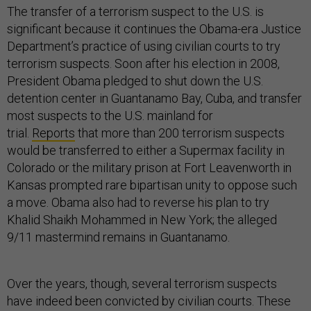
The transfer of a terrorism suspect to the U.S. is
significant because it continues the Obama-era Justice
Department’s practice of using civilian courts to try
terrorism suspects. Soon after his election in 2008,
President Obama pledged to shut down the U.S.
detention center in Guantanamo Bay, Cuba, and transfer
most suspects to the U.S. mainland for
trial.
Reports
that more than 200 terrorism suspects
would be transferred to either a Supermax facility in
Colorado or the military prison at Fort Leavenworth in
Kansas prompted rare bipartisan unity to oppose such
a move. Obama also had to reverse his plan to try
Khalid Shaikh Mohammed in New York; the alleged
9/11 mastermind remains in Guantanamo.
Over the years, though, several terrorism suspects
have indeed been convicted by civilian courts. These