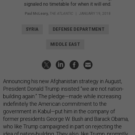
signaled no timetable for when it will end.
Paul McLeary
,
THE ATLANTIC
|
JANUARY 19, 2018
SYRIA
DEFENSE DEPARTMENT
MIDDLE EAST
Announcing his new Afghanistan strategy in August,
President Donald Trump insisted “we are not nation-
building again.” The pledge—made while increasing
indefinitely the American commitment to the
government in Kabul—put him in the company of
former presidents George W. Bush and Barack Obama,
who like Trump campaigned in part on rejecting the
idea of nation-building. They also, like Trump, promptly