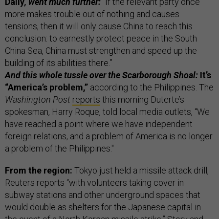
Daily
, went much further:
“If the relevant party once
more makes trouble out of nothing and causes
tensions, then it will only cause China to reach this
conclusion: to earnestly protect peace in the South
China Sea, China must strengthen and speed up the
building of its abilities there.”
And this whole tussle over the Scarborough Shoal:
It’s
“America’s problem,”
according to the Philippines. The
Washington Post
reports
this morning Duterte’s
spokesman, Harry Roque, told local media outlets, “We
have reached a point where we have independent
foreign relations, and a problem of America is no longer
a problem of the Philippines."
From the region:
Tokyo just held a missile attack drill,
Reuters reports “with volunteers taking cover in
subway stations and other underground spaces that
would double as shelters for the Japanese capital in