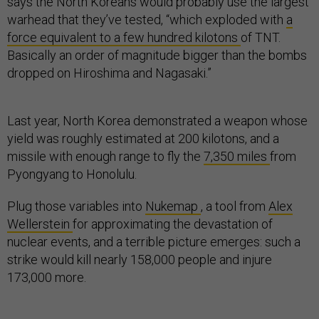
says the North Koreans would probably use the largest
warhead that they’ve tested, “which exploded with
a
force equivalent to a few hundred kilotons
of TNT.
Basically an order of magnitude bigger than the bombs
dropped on Hiroshima and Nagasaki.”
Last year, North Korea demonstrated a weapon whose
yield was roughly estimated at 200 kilotons, and a
missile with enough range to fly the
7,350 miles
from
Pyongyang to Honolulu.
Plug those variables into
Nukemap
, a tool from
Alex
Wellerstein
for approximating the devastation of
nuclear events, and a terrible picture emerges: such a
strike would kill nearly 158,000 people and injure
173,000 more.