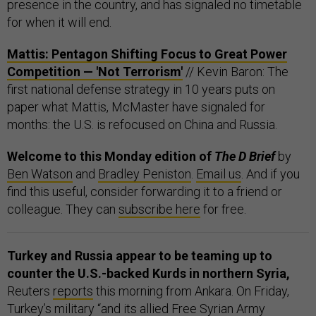
presence in the country, and has signaled no timetable
for when it will end.
Mattis: Pentagon Shifting Focus to Great Power
Competition — 'Not Terrorism'
// Kevin Baron: The
first national defense strategy in 10 years puts on
paper what Mattis, McMaster have signaled for
months: the U.S. is refocused on China and Russia.
Welcome to this Monday edition of
The D Brief
by
Ben Watson
and
Bradley Peniston
.
Email us
. And if you
find this useful, consider forwarding it to a friend or
colleague. They can
subscribe here
for free.
Turkey and Russia appear to be teaming up to
counter the U.S.-backed Kurds in northern Syria,
Reuters
reports
this morning from Ankara. On Friday,
Turkey’s military “and its allied Free Syrian Army