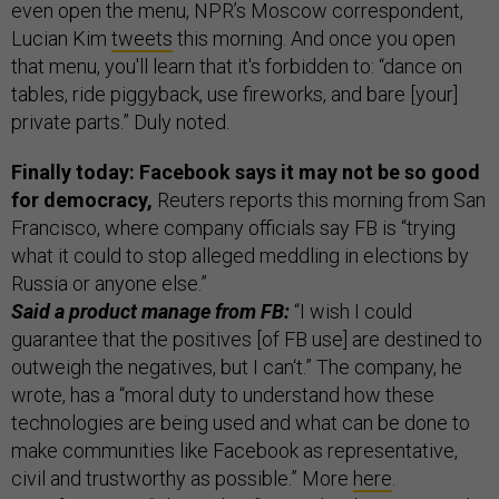
even open the menu, NPR’s Moscow correspondent,
Lucian Kim
tweets
this morning. And once you open
that menu, you'll learn that it's forbidden to: “dance on
tables, ride piggyback, use fireworks, and bare [your]
private parts.” Duly noted.
Finally today: Facebook says it may not be so good
for democracy,
Reuters reports this morning from San
Francisco, where company officials say FB is “trying
what it could to stop alleged meddling in elections by
Russia or anyone else.”
Said a product manage from FB:
“I wish I could
guarantee that the positives [of FB use] are destined to
outweigh the negatives, but I can‘t.” The company, he
wrote, has a “moral duty to understand how these
technologies are being used and what can be done to
make communities like Facebook as representative,
civil and trustworthy as possible.” More
here
.