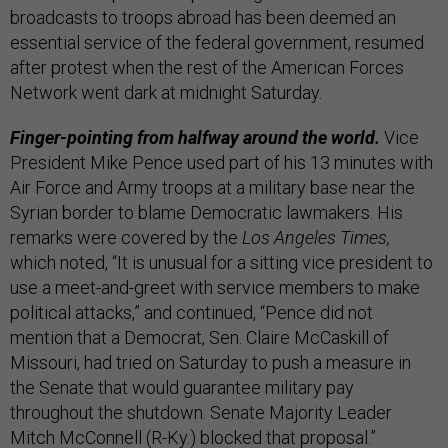
broadcasts to troops abroad has been deemed an
essential service of the federal government, resumed
after protest when the rest of the American Forces
Network went dark at midnight Saturday.
Finger-pointing from halfway around the world.
Vice
President Mike Pence used part of his 13 minutes with
Air Force and Army troops at a military base near the
Syrian border to blame Democratic lawmakers. His
remarks were covered by the
Los Angeles Times,
which noted, “It is unusual for a sitting vice president to
use a meet-and-greet with service members to make
political attacks,” and continued, “Pence did not
mention that a Democrat, Sen. Claire McCaskill of
Missouri, had tried on Saturday to push a measure in
the Senate that would guarantee military pay
throughout the shutdown. Senate Majority Leader
Mitch McConnell (R-Ky.) blocked that proposal.”