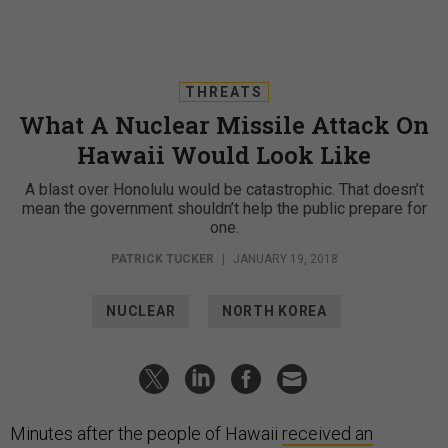
THREATS
What A Nuclear Missile Attack On
Hawaii Would Look Like
A blast over Honolulu would be catastrophic. That doesn’t
mean the government shouldn’t help the public prepare for
one.
PATRICK TUCKER
|
JANUARY 19, 2018
NUCLEAR
NORTH KOREA
Minutes after the people of Hawaii
received an