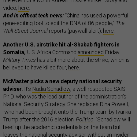
the event of a North Korean missile strike.” Story and
video,
here
.
And in offbeat tech news:
“China has used a powerful
gene-editing tool to edit the DNA of 86 people,”
The
Wall Street Journal
reports (paywall alert),
here
.
Another U.S. airstrike hit al-Shabab fighters in
Somalia,
U.S. Africa Command
announced
Friday.
Military Times
has a bit more about the strike, which is
believed to have killed four,
here
.
McMaster picks a new deputy national security
adviser.
It’s
Nadia Schadlow
, a well-respected SAIS
Ph.D. who was the lead author of the administration’s
National Security Strategy. She replaces Dina Powell,
who had been brought onto the Trump team by Ivanka
Trump after the 2016 election.
Politico
: “Schadlow will
beef up the academic credentials on the team but
leaves the national security adviser without an insider