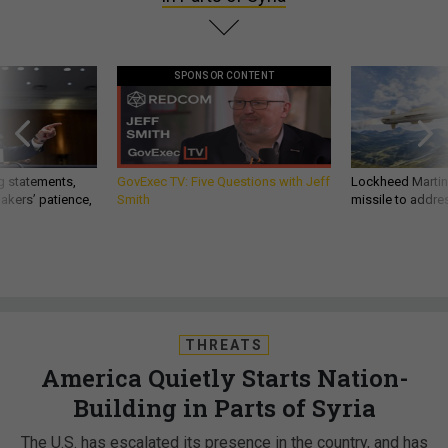
SPONSOR CONTENT
g statements,
GovExec TV: Five Questions with Jeff
Lockheed Martin 
akers’ patience,
Smith
missile to addre
THREATS
America Quietly Starts Nation-
Building in Parts of Syria
The U.S. has escalated its presence in the country, and has