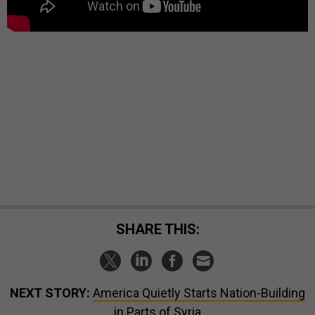
SHARE THIS:
NEXT STORY:
America Quietly Starts Nation-Building
in Parts of Syria