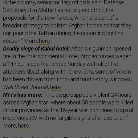
in the country, senior military officials said. Defense
Secretary Jim Mattis has not signed off on the
proposals for the new forces, which are part of a
broader strategy to bolster Afghan forces so that they
can pound the Taliban during the upcoming fighting
season.” More,
here
.
Deadly siege of Kabul hotel:
After six gunmen opened
fire in the Intercontinental Hotel, Afghan forces waged
a 14-hour siege that ended Sunday with all of the
attackers dead, along with 19 civilians, some of whom
had been thrown from third- and fourth-story windows.
Wall Street Journal
,
here
.
NYTs
has more:
“The siege capped a violent 24 hours
across Afghanistan, where about 50 people were killed
in four provinces as the 16-year war continues to spiral
more violently, with no tangible signs of a resolution.”
More,
here
.