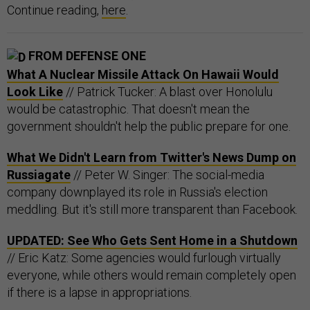
Continue reading,
here
.
FROM DEFENSE ONE
What A Nuclear Missile Attack On Hawaii Would
Look Like
// Patrick Tucker: A blast over Honolulu
would be catastrophic. That doesn't mean the
government shouldn't help the public prepare for one.
What We Didn't Learn from Twitter's News Dump on
Russiagate
// Peter W. Singer: The social-media
company downplayed its role in Russia's election
meddling. But it's still more transparent than Facebook.
UPDATED: See Who Gets Sent Home in a Shutdown
// Eric Katz: Some agencies would furlough virtually
everyone, while others would remain completely open
if there is a lapse in appropriations.