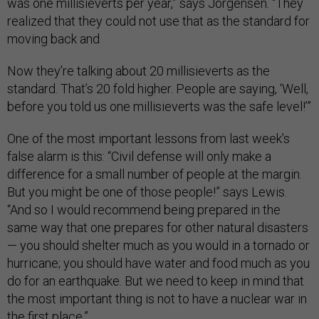
was one millisieverts per year,” says Jorgensen. “They
realized that they could not use that as the standard for
moving back and
Now they’re talking about 20 millisieverts as the
standard. That’s 20 fold higher. People are saying, ‘Well,
before you told us one millisieverts was the safe level!’”
One of the most important lessons from last week’s
false alarm is this: “Civil defense will only make a
difference for a small number of people at the margin.
But you might be one of those people!” says Lewis.
“And so I would recommend being prepared in the
same way that one prepares for other natural disasters
— you should shelter much as you would in a tornado or
hurricane; you should have water and food much as you
do for an earthquake. But we need to keep in mind that
the most important thing is not to have a nuclear war in
the first place.”