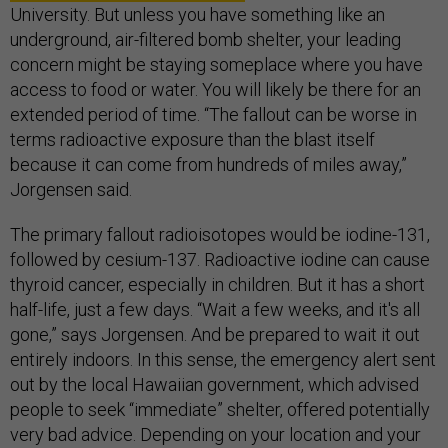
University. But unless you have something like an
underground, air-filtered bomb shelter, your leading
concern might be staying someplace where you have
access to food or water. You will likely be there for an
extended period of time. “The fallout can be worse in
terms radioactive exposure than the blast itself
because it can come from hundreds of miles away,”
Jorgensen said.
The primary fallout radioisotopes would be iodine-131,
followed by cesium-137. Radioactive iodine can cause
thyroid cancer, especially in children. But it has a short
half-life, just a few days. “Wait a few weeks, and it's all
gone,” says Jorgensen. And be prepared to wait it out
entirely indoors. In this sense, the emergency alert sent
out by the local Hawaiian government, which advised
people to seek “immediate” shelter, offered potentially
very bad advice. Depending on your location and your