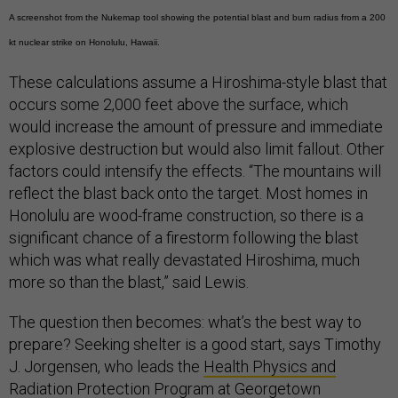
A screenshot from the Nukemap tool showing the potential blast and burn radius from a 200
kt nuclear strike on Honolulu, Hawaii.
These calculations assume a Hiroshima-style blast that
occurs some 2,000 feet above the surface, which
would increase the amount of pressure and immediate
explosive destruction but would also limit fallout. Other
factors could intensify the effects. “The mountains will
reflect the blast back onto the target. Most homes in
Honolulu are wood-frame construction, so there is a
significant chance of a firestorm following the blast
which was what really devastated Hiroshima, much
more so than the blast,” said Lewis.
The question then becomes: what’s the best way to
prepare? Seeking shelter is a good start, says Timothy
J. Jorgensen, who leads the
Health Physics and
Radiation Protection Program
at Georgetown