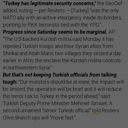
“Turkey has legitimate security concerns,"
the SecDef
added, noting — per Reuters — [Turkey] “was the only
NATO ally with an active insurgency inside its borders,
pointing to PKK terrorists tied with the YPG.”
Progress since Saturday seems to be marginal.
AP:
“The U.S-backed Kurdish militia said Monday it has
repelled Turkish troops and their Syrian allies from
Shinkal and Adah Manli, two villages they seized a day
earlier in Afrin, the enclave the Kurdish militia controls
in northwestern Syria.”
But that’s not keeping Turkish officials from talking
tough:
“Our investors should be at ease, the impact will
be limited, the operation will be brief and it will reduce
the terror risk to Turkey in the period ahead,” said
Turkish Deputy Prime Minister Mehmet Simsek. A
second unnamed "senior Turkish official"
told
Reuters
Olive Branch ops will “move fast.”