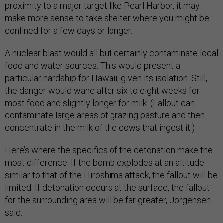
proximity to a major target like Pearl Harbor, it may
make more sense to take shelter where you might be
confined for a few days or longer.
A nuclear blast would all but certainly contaminate local
food and water sources. This would present a
particular hardship for Hawaii, given its isolation. Still,
the danger would wane after six to eight weeks for
most food and slightly longer for milk. (Fallout can
contaminate large areas of grazing pasture and then
concentrate in the milk of the cows that ingest it.)
Here’s where the specifics of the detonation make the
most difference. If the bomb explodes at an altitude
similar to that of the Hiroshima attack, the fallout will be
limited. If detonation occurs at the surface, the fallout
for the surrounding area will be far greater, Jorgensen
said.