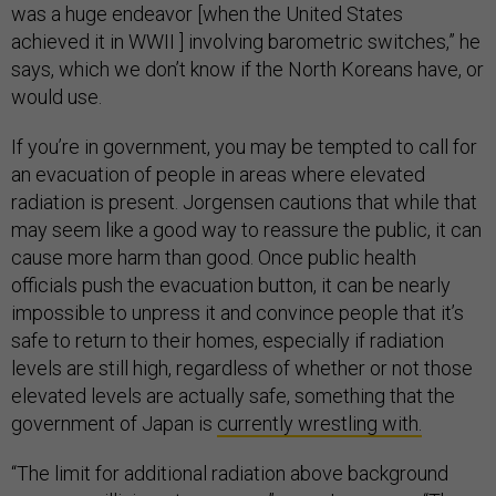
was a huge endeavor [when the United States
achieved it in WWII ] involving barometric switches,” he
says, which we don’t know if the North Koreans have, or
would use.
If you’re in government, you may be tempted to call for
an evacuation of people in areas where elevated
radiation is present. Jorgensen cautions that while that
may seem like a good way to reassure the public, it can
cause more harm than good. Once public health
officials push the evacuation button, it can be nearly
impossible to unpress it and convince people that it’s
safe to return to their homes, especially if radiation
levels are still high, regardless of whether or not those
elevated levels are actually safe, something that the
government of Japan is
currently wrestling with.
“The limit for additional radiation above background