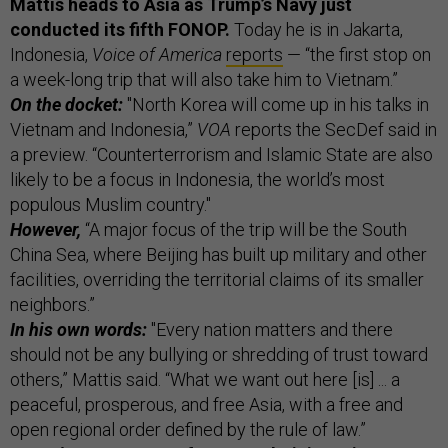
Mattis heads to Asia as Trump’s Navy just
conducted its fifth FONOP.
Today he is in Jakarta,
Indonesia,
Voice of America
reports
— “the first stop on
a week-long trip that will also take him to Vietnam.”
On the docket:
"North Korea will come up in his talks in
Vietnam and Indonesia,”
VOA
reports the SecDef said in
a preview. “Counterterrorism and Islamic State are also
likely to be a focus in Indonesia, the world’s most
populous Muslim country."
However,
“A major focus of the trip will be the South
China Sea, where Beijing has built up military and other
facilities, overriding the territorial claims of its smaller
neighbors.”
In his own words:
"Every nation matters and there
should not be any bullying or shredding of trust toward
others,” Mattis said. “What we want out here [is] ... a
peaceful, prosperous, and free Asia, with a free and
open regional order defined by the rule of law.”