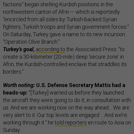
factions” began shelling Kurdish positions in the
northwestern canton of Afrin — which is reportedly
“encircled from all sides by Turkish-backed Syrian
fighters, Turkish troops and Syrian government forces.”
On Saturday, Turkey gave a name to its new incursion:
“Operation Olive Branch.”
Turkey’s goal,
according to
the Associated Press: “to
create a 30-kilometer (20-mile) deep ‘secure zone’ in
Afrin, the Kurdish-controlled enclave that straddles its
borders.”
Worth noting:
U.S. Defense Secretary Mattis had a
heads-up:
"[Turkey] warned us before they launched
the aircraft they were going to do it, in consultation with
us. And we are working now on the way ahead… We are
very alert to it. Our top levels are engaged ... And we’re
working through it.” he
told reporters
en route to Asia on
Sunday.