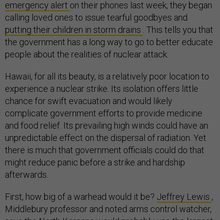
emergency alert
on their phones last week, they began
calling loved ones to issue tearful goodbyes and
putting their children in storm drains
. This tells you that
the government has a long way to go to better educate
people about the realities of nuclear attack.
Hawaii, for all its beauty, is a relatively poor location to
experience a nuclear strike. Its isolation offers little
chance for swift evacuation and would likely
complicate government efforts to provide medicine
and food relief. Its prevailing high winds could have an
unpredictable effect on the dispersal of radiation. Yet
there is much that government officials could do that
might reduce panic before a strike and hardship
afterwards.
First, how big of a warhead would it be?
Jeffrey Lewis
,
Middlebury professor and noted arms control watcher,