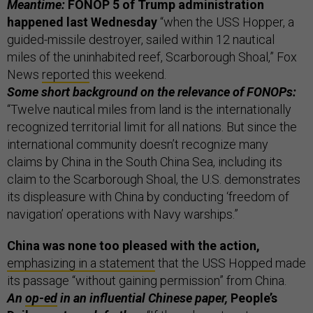
Meantime:
FONOP 5 of Trump administration
happened last Wednesday
“when the USS Hopper, a
guided-missile destroyer, sailed within 12 nautical
miles of the uninhabited reef, Scarborough Shoal,” Fox
News
reported
this weekend.
Some short background on the relevance of FONOPs:
“Twelve nautical miles from land is the internationally
recognized territorial limit for all nations. But since the
international community doesn’t recognize many
claims by China in the South China Sea, including its
claim to the Scarborough Shoal, the U.S. demonstrates
its displeasure with China by conducting ‘freedom of
navigation’ operations with Navy warships.”
China was none too pleased with the action,
emphasizing in a statement
that the USS Hopped made
its passage “without gaining permission” from China.
An
op-ed
in an influential Chinese paper,
People’s