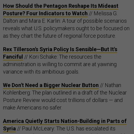
How Should the Pentagon Reshape Its Mideast
Posture? Four Indicators to Watch
// Melissa G.
Dalton and Mara E. Karlin: A tour of possible scenarios
reveals what U.S. policymakers ought to be focused on
as they chart the future of regional force posture.
Rex Tillerson's Syria Policy Is Sensible—But It's
Fanciful
// Kori Schake: The resources the
administration is willing to commit are at yawning
variance with its ambitious goals.
We Don't Need a Bigger Nuclear Button
// Nathan
Kohlenberg: The plan outlined in a draft of the Nuclear
Posture Review would cost trillions of dollars — and
make Americans no safer.
America Quietly Starts Nation-Building in Parts of
Syria
// Paul McLeary: The U.S. has escalated its