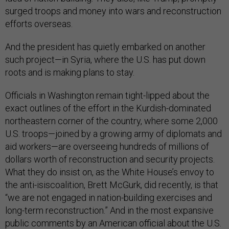
surged troops and money into wars and reconstruction
efforts overseas.
And the president has quietly embarked on another
such project—in Syria, where the U.S. has put down
roots and is making plans to stay.
Officials in Washington remain tight-lipped about the
exact outlines of the effort in the Kurdish-dominated
northeastern corner of the country, where some 2,000
U.S. troops—joined by a growing army of diplomats and
aid workers—are overseeing hundreds of millions of
dollars worth of reconstruction and security projects.
What they do insist on, as the White House’s envoy to
the anti-isiscoalition, Brett McGurk, did recently, is that
“we are not engaged in nation-building exercises and
long-term reconstruction.” And in the most expansive
public comments by an American official about the U.S.