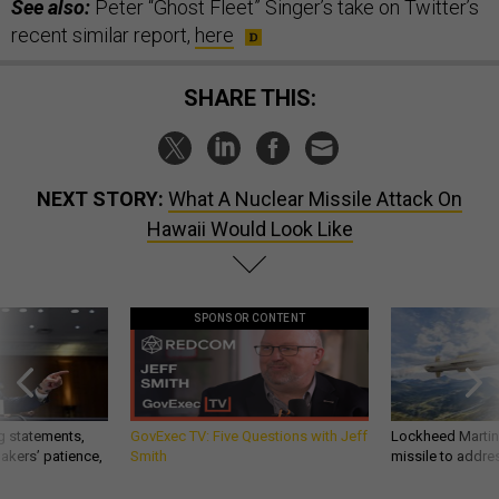
See also:
Peter “Ghost Fleet” Singer’s take on Twitter’s
recent similar report,
here
SHARE THIS:
NEXT STORY:
What A Nuclear Missile Attack On
Hawaii Would Look Like
SPONSOR CONTENT
g statements,
GovExec TV: Five Questions with Jeff
Lockheed Martin 
akers’ patience,
Smith
missile to addre