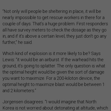
“Not only will people be sheltering in place, it will be
nearly impossible to get rescue workers in there for a
couple of days. That’s a huge problem. First responders
all have survey meters to check the dosage as they go
in, and if it’s above a certain level, they just don’t go any
further,” he said.
Which kind of explosion is it more likely to be? Says
Lewis: “it would be an airburst. If the warhead hits the
ground, it’s going to splatter. The only question is what
the optimal height would be given the sort of damage
you want to maximize. For a 200-kiloton device, the
optimal height to maximize blast would be between 1
and 2 kilometers.”
Jorgensen disagrees. “I would imagine that North
Korea is not worried about detonating at altitude, which