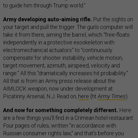
to guide him through Trump world.”
Army developing auto-aiming rifle.
Put the sights on
your target and pull the trigger. The gun’s computer will
take it from there, aiming the barrel, which “free-floats
independently in a protective exoskeleton with
electromechanical actuators” to “continuously
compensate for shooter instability, vehicle motion,
target movement, azimuth, airspeed, velocity and
range.” All this “dramatically increases hit probability.”
All that is from an Army press release about the
AIMLOCK weapon, now under development at
Picatinny Arsenal, N.J. Read on,
here
(ht
Army Times
).
And now for something completely different.
Here
are a few things you'll find in a Crimean hotel restaurant:
Four pages of rules, written "in accordance with
Russian consumer rights law," and that’s before you