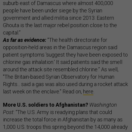
suburb east of Damascus where almost 400,000
people have been under siege by the Syrian
government and allied militia since 2013. Eastern
Ghouta is the last major rebel position close to the
capital.”
As far as evidence:
"The health directorate for
opposition-held areas in the Damascus region said
patient symptoms 'suggest they have been exposed to
chlorine gas inhalation.' It said patients said the smell
around the attack site resembled chlorine.” As well,
"The Britain-based Syrian Observatory for Human
Rights... said a gas was also used during a rocket attack
last week on the enclave." Read on,
here
.
More U.S. soldiers to Afghanistan?
Washington
Post
: “The U.S. Army is readying plans that could
increase the total force in Afghanistan by as many as
1,000 U.S. troops this spring beyond the 14,000 already