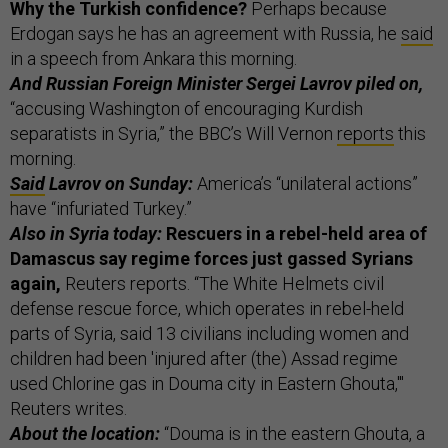
Why the Turkish confidence?
Perhaps because
Erdogan says he has an agreement with Russia, he
said
in a speech from Ankara this morning.
And Russian Foreign Minister Sergei Lavrov piled on,
“accusing Washington of encouraging Kurdish
separatists in Syria,” the BBC’s Will Vernon
reports
this
morning.
Said
Lavrov on Sunday:
America’s “unilateral actions”
have “infuriated Turkey.”
Also in Syria today:
Rescuers in a rebel-held area of
Damascus say regime forces just gassed Syrians
again,
Reuters reports. “The White Helmets civil
defense rescue force, which operates in rebel-held
parts of Syria, said 13 civilians including women and
children had been 'injured after (the) Assad regime
used Chlorine gas in Douma city in Eastern Ghouta,'"
Reuters writes.
About the location:
“Douma is in the eastern Ghouta, a