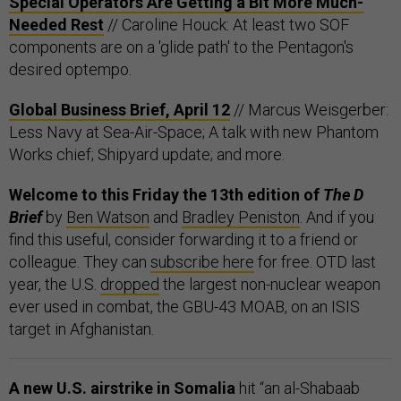
Special Operators Are Getting a Bit More Much-
Needed Rest
// Caroline Houck: At least two SOF
components are on a 'glide path' to the Pentagon's
desired optempo.
Global Business Brief, April 12
// Marcus Weisgerber:
Less Navy at Sea-Air-Space; A talk with new Phantom
Works chief; Shipyard update; and more.
Welcome to this Friday the 13th edition of
The D
Brief
by
Ben Watson
and
Bradley Peniston
. And if you
find this useful, consider forwarding it to a friend or
colleague. They can
subscribe here
for free. OTD last
year, the U.S.
dropped
the largest non-nuclear weapon
ever used in combat, the GBU-43 MOAB, on an ISIS
target in Afghanistan.
A new U.S. airstrike in Somalia
hit “an al-Shabaab