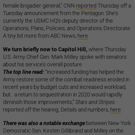
female brigadier general,” CNN
reported
Thursday off a
Tuesday announcement from the Pentagon. She's
currently the USMC HQ's deputy director of the
Operations, Plans, Policies, and Operations Directorate.
A tiny bit more from ABC News,
here
.
We turn briefly now to Capitol Hill,
where Thursday
U.S. Army Chief Gen. Mark Milley spoke with senators
about his service’s overall posture.
The top line read:
"Increased funding has helped the
Army restore some of the combat readiness eroded in
recent years by budget cuts and increased workload,
but... a return to sequestration in 2020 would rapidly
diminish those improvements,"
Stars and Stripes
reported off the hearing. Details and numbers,
here
.
There was also a notable exchange
between New York
Democratic Sen. Kirsten Gillibrand and Milley on the