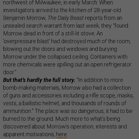
northwest of Milwaukee, in early March. When
investigators arrived to the kitchen of 28-year-old
Benjamin Morrow,
The Daily Beast
reports from an
unsealed search warrant from last week, they “found
Morrow dead in front of a still-lit stove. An
‘overpressure blast’ had destroyed much of the room,
blowing out the doors and windows and burying
Morrow under the collapsed ceiling. Containers with
more chemicals were spilling out an open refrigerator
door.”
But that’s hardly the full story.
“In addition to more
bomb-making materials, Morrow also had a collection
of guns and accessories including a rifle scope, masks,
vests, a ballistic helmet, and thousands of rounds of
ammunition.” The place was so dangerous, it had to be
burned to the ground. Much more to what’s being
discovered about Morrow’s operation, interests and
apparent motivations,
here
.