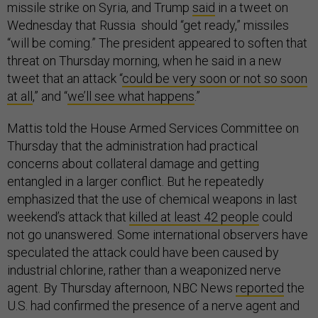
missile strike on Syria, and Trump
said
in a tweet on
Wednesday that Russia should “get ready,” missiles
“will be coming.” The president appeared to soften that
threat on Thursday morning, when he said in a new
tweet that an attack “
could be very soon or not so soon
at all
,” and “
we’ll see what happens
.”
Mattis told the House Armed Services Committee on
Thursday that the administration had practical
concerns about collateral damage and getting
entangled in a larger conflict. But he repeatedly
emphasized that the use of chemical weapons in last
weekend’s attack that
killed at least 42 people
could
not go unanswered. Some international observers have
speculated the attack could have been caused by
industrial chlorine, rather than a weaponized nerve
agent. By Thursday afternoon, NBC News
reported
the
U.S. had confirmed the presence of a nerve agent and