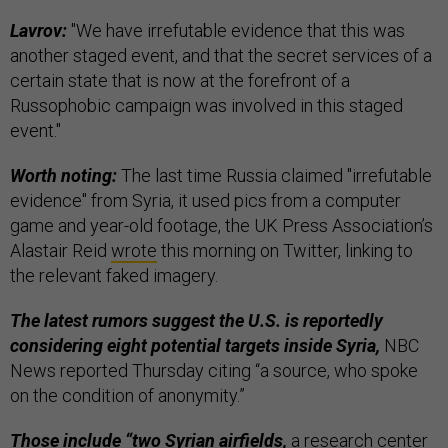
Lavrov:
"We have irrefutable evidence that this was
another staged event, and that the secret services of a
certain state that is now at the forefront of a
Russophobic campaign was involved in this staged
event."
Worth noting:
The last time Russia claimed "irrefutable
evidence" from Syria, it used pics from a computer
game and year-old footage, the UK Press Association’s
Alastair Reid
wrote
this morning on Twitter, linking to
the relevant faked imagery.
The latest rumors suggest the U.S. is reportedly
considering eight potential targets inside Syria,
NBC
News reported Thursday citing “a source, who spoke
on the condition of anonymity.”
Those include “two Syrian airfields,
a research center