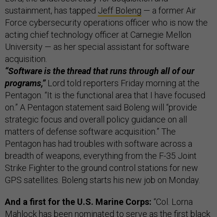
sustainment, has tapped
Jeff Boleng
— a former Air
Force cybersecurity operations officer who is now the
acting chief technology officer at Carnegie Mellon
University — as her special assistant for software
acquisition.
“Software is the thread that runs through all of our
programs,”
Lord told reporters Friday morning at the
Pentagon. “It is the functional area that I have focused
on.” A Pentagon statement said Boleng will “provide
strategic focus and overall policy guidance on all
matters of defense software acquisition.” The
Pentagon has had troubles with software across a
breadth of weapons, everything from the F-35 Joint
Strike Fighter to the ground control stations for new
GPS satellites. Boleng starts his new job on Monday.
And a first for the U.S. Marine Corps:
“Col. Lorna
Mahlock has been nominated to serve as the first black