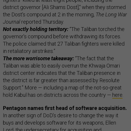
district governor [Ali Shams Dost]," when they stormed
the Dost's compound at 2 in the morning,
The Long War
Journal
reported Thursday.
Not exactly holding territory:
“The Taliban torched the
governor’s compound before withdrawing its forces.
The police claimed that 27 Taliban fighters were killed
in retaliatory airstrikes.”
The more worrisome takeaway:
“The fact that the
Taliban was able to easily overrun the Khwaja Omari
district center indicates that the Taliban presence in
the district is far greater than assessed by Resolute
Support.” More — including a map of the not-so-great
hold Kabul has on districts across the country —
here
.
Pentagon names first head of software acquisition.
In another sign of DoD’s desire to change the way it
buys and develops software for its weapons, Ellen
Lord, the undersecretary for acquisition and