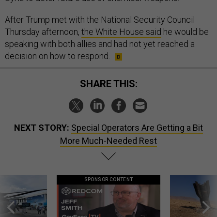
After Trump met with the National Security Council
Thursday afternoon,
the White House said
he would be
speaking with both allies and had not yet reached a
decision on how to respond.
SHARE THIS:
NEXT STORY:
Special Operators Are Getting a Bit
More Much-Needed Rest
SPONSOR CONTENT