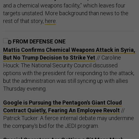
and a chemical weapons facility,” which leaves four
targets unstated. More background than news to the
rest of that story,
here
.
FROM DEFENSE ONE
Mattis Confirms Chemical Weapons Attack in Syria,
But No Trump Decision to Strike Yet
// Caroline
Houck: The National Security Council discussed
options with the president for responding to the attack,
but the administration was still syncing up with allies
Thursday evening.
Google is Pursuing the Pentagon's Giant Cloud
Contract Quietly, Fearing An Employee Revolt
//
Patrick Tucker: A fierce internal debate may undermine
the company's bid for the JEDI program.