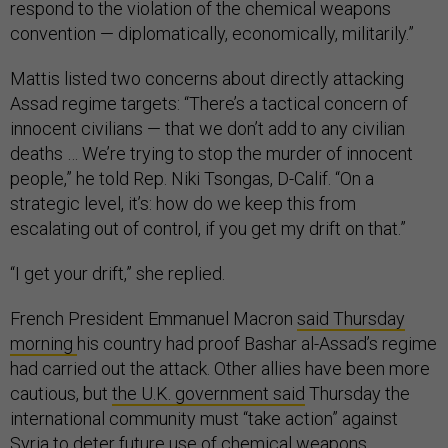
respond to the violation of the chemical weapons
convention — diplomatically, economically, militarily.”
Mattis listed two concerns about directly attacking
Assad regime targets: “There’s a tactical concern of
innocent civilians — that we don’t add to any civilian
deaths … We’re trying to stop the murder of innocent
people,” he told Rep. Niki Tsongas, D-Calif. “On a
strategic level, it’s: how do we keep this from
escalating out of control, if you get my drift on that.”
“I get your drift,” she replied.
French President Emmanuel Macron
said Thursday
morning
his country had proof Bashar al-Assad’s regime
had carried out the attack. Other allies have been more
cautious, but
the U.K. government said
Thursday the
international community must “take action” against
Syria to deter future use of chemical weapons.