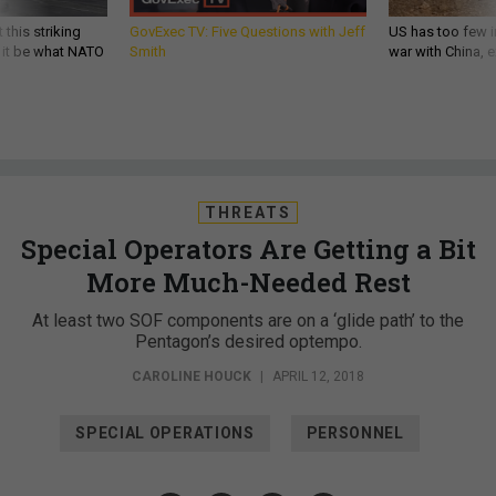
 this striking
GovExec TV: Five Questions with Jeff
US has too few i
d it be what NATO
Smith
war with China, 
THREATS
Special Operators Are Getting a Bit
More Much-Needed Rest
At least two SOF components are on a ‘glide path’ to the
Pentagon’s desired optempo.
CAROLINE HOUCK
|
APRIL 12, 2018
SPECIAL OPERATIONS
PERSONNEL