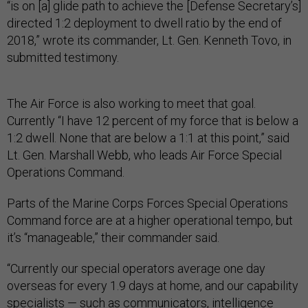
“is on [a] glide path to achieve the [Defense Secretary’s]
directed 1:2 deployment to dwell ratio by the end of
2018,” wrote its commander, Lt. Gen. Kenneth Tovo, in
submitted testimony.
The Air Force is also working to meet that goal.
Currently “I have 12 percent of my force that is below a
1:2 dwell. None that are below a 1:1 at this point,” said
Lt. Gen. Marshall Webb, who leads Air Force Special
Operations Command.
Parts of the Marine Corps Forces Special Operations
Command force are at a higher operational tempo, but
it’s “manageable,” their commander said.
“Currently our special operators average one day
overseas for every 1.9 days at home, and our capability
specialists — such as communicators, intelligence