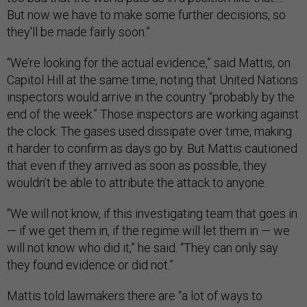
But now we have to make some further decisions, so
they'll be made fairly soon.”
“We’re looking for the actual evidence,” said Mattis, on
Capitol Hill at the same time, noting that United Nations
inspectors would arrive in the country “probably by the
end of the week.” Those inspectors are working against
the clock: The gases used dissipate over time, making
it harder to confirm as days go by. But Mattis cautioned
that even if they arrived as soon as possible, they
wouldn’t be able to attribute the attack to anyone.
“We will not know, if this investigating team that goes in
— if we get them in, if the regime will let them in — we
will not know who did it,” he said. “They can only say
they found evidence or did not.”
Mattis told lawmakers there are “a lot of ways to