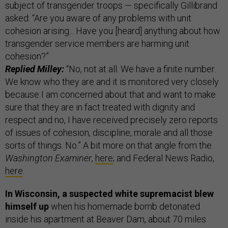
subject of transgender troops — specifically Gillibrand
asked: “Are you aware of any problems with unit
cohesion arising... Have you [heard] anything about how
transgender service members are harming unit
cohesion?”
Replied Milley:
“No, not at all. We have a finite number.
We know who they are and it is monitored very closely
because I am concerned about that and want to make
sure that they are in fact treated with dignity and
respect and no, I have received precisely zero reports
of issues of cohesion, discipline, morale and all those
sorts of things. No.” A bit more on that angle from the
Washington Examiner
,
here
; and Federal News Radio,
here
.
In Wisconsin, a suspected white supremacist blew
himself up
when his homemade bomb detonated
inside his apartment at Beaver Dam, about 70 miles