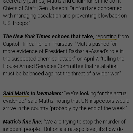
Secretary [James] Mattis and Chairman of the Joint
Chiefs of Staff [Gen. Joseph] Dunford are concerned
with managing escalation and preventing blowback on
U.S. troops.”
The New York Times
echoes that take,
reporting
from
Capitol Hill earlier on Thursday: "Mattis pushed for
more evidence of President Bashar al-Assad’s role in
the suspected chemical attack” on April 7, “telling the
House Armed Services Committee that retaliation
must be balanced against the threat of a wider war."
Said Mattis
to lawmakers:
“We’re looking for the actual
evidence,” said Mattis, noting that UN inspectors would
arrive in the country “probably by the end of the week.”
Mattis’s fine line:
“We are trying to stop the murder of
innocent people... But on a strategic level, it’s how do