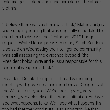
chlorine gas in blood and urine samples of the attack
victims.
“I believe there was a chemical attack,” Mattis said,in a
wide-ranging hearing that was originally scheduled for
members to discuss the Pentagon’s 2019 budget
request. White House press secretary Sarah Sanders
also said on Wednesday the intelligence community
was still assessing the evidence but said, “the
President holds Syria and Russia responsible for this
chemical weapons attack.”
President Donald Trump, in a Thursday morning
meeting with governors and members of Congress at
the White House, said, “We're looking very, very
seriously, very closely at that whole situation. And we'll
see what happens, folks. We'll see what happens. It's
too bad that the world puts us in a position like that….