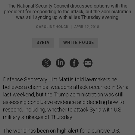
The National Security Council discussed options with the
president for responding to the attack, but the administration
was still syncing up with allies Thursday evening.
CAROLINE HOUCK
|
APRIL 12, 2018
SYRIA
WHITE HOUSE
Defense Secretary Jim Mattis told lawmakers he
believes a chemical weapons attack occurred in Syria
last weekend, but the Trump administration was still
assessing conclusive evidence and deciding how to
respond, including, whether to attack Syria with U.S.
military strikes,as of Thursday.
The world has been on high-alert for a punitive U.S.