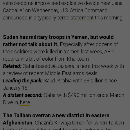
vehicle-borne improvised explosive device near Jana
Cabdalle” on Wednesday, U.S. Africa Command
announced in a typically terse
statement
this morning.
Sudan has military troops in Yemen, but would
rather not talk about it.
Especially after dozens of
their soldiers were killed in Yemen last week, AFP
reports
in a bit of color from Khartoum.
Related:
Qatar-based
al-Jazeera
is here this week with
a review of recent Middle East arms deals.
Leading the pack:
Saudi Arabia with $3 billion since
January 18.
A distant second:
Qatar with $490 million since March.
Dive in,
here
.
The Taliban overran a new district in eastern
Afghanistan.
Ghazni’s Khwaja Omari fell when Taliban
fighters "killed at least eight people, including the