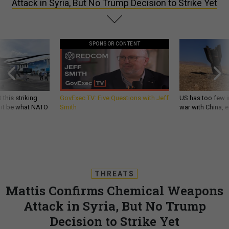
Attack in Syria, But No Trump Decision to Strike Yet
SPONSOR CONTENT
 this striking
GovExec TV: Five Questions with Jeff
US has too few i
d it be what NATO
Smith
war with China, 
THREATS
Mattis Confirms Chemical Weapons
Attack in Syria, But No Trump
Decision to Strike Yet