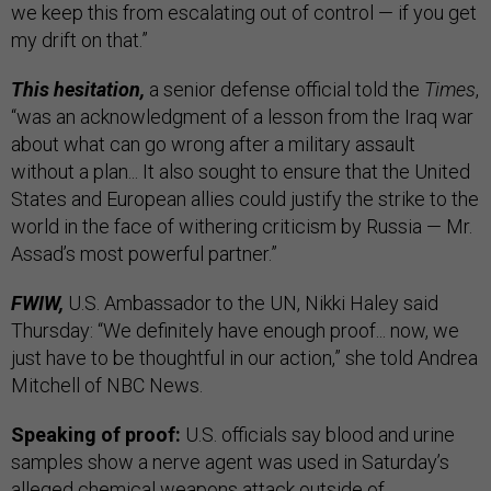
we keep this from escalating out of control — if you get
my drift on that.”
This hesitation,
a senior defense official told the
Times
,
“was an acknowledgment of a lesson from the Iraq war
about what can go wrong after a military assault
without a plan... It also sought to ensure that the United
States and European allies could justify the strike to the
world in the face of withering criticism by Russia — Mr.
Assad’s most powerful partner.”
FWIW,
U.S. Ambassador to the UN, Nikki Haley said
Thursday: “We definitely have enough proof... now, we
just have to be thoughtful in our action,” she told Andrea
Mitchell of NBC News.
Speaking of proof:
U.S. officials say blood and urine
samples show a nerve agent was used in Saturday’s
alleged chemical weapons attack outside of