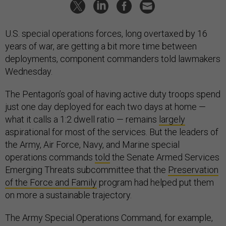
U.S. special operations forces, long overtaxed by 16
years of war, are getting a bit more time between
deployments, component commanders told lawmakers
Wednesday.
The Pentagon’s goal of having active duty troops spend
just one day deployed for each two days at home —
what it calls a 1:2 dwell ratio — remains
largely
aspirational for most of the services. But the leaders of
the Army, Air Force, Navy, and Marine special
operations commands
told
the Senate Armed Services
Emerging Threats subcommittee that the
Preservation
of the Force and Family
program had helped put them
on more a sustainable trajectory.
The Army Special Operations Command, for example,