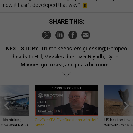
now it hasn’t developed that way.”
SHARE THIS:
NEXT STORY:
Trump keeps ’em guessing; Pompeo
heads to Hill; Missiles duel over Riyadh; Cyber
Marines go to sea; and just a bit more...
SPONSOR CONTENT
 this striking
GovExec TV: Five Questions with Jeff
US has too few i
d it be what NATO
Smith
war with China, 