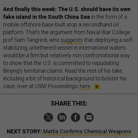
And finally this week: The U.S. should have its own
fake island in the South China Sea
in the form of a
mobile offshore base built atop a secondhand oil
platform. That’s the argument from Naval War College
prof Sam Tangredi, who
suggests
that deploying a self-
stabilizing, untethered vessel in international waters
would be a firm but relatively non-confrontational way
to show that the U.S. is committed to repudiating
Beijing’s territorial claims. Read the rest of his take,
including a bit of historical background to bolster his
case, over at
USNI Proceedings
,
here
.
SHARE THIS:
NEXT STORY:
Mattis Confirms Chemical Weapons