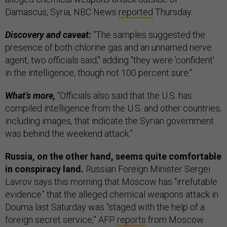
Damascus, Syria, NBC News
reported
Thursday.
Discovery and caveat:
"The samples suggested the
presence of both chlorine gas and an unnamed nerve
agent, two officials said," adding "they were 'confident'
in the intelligence, though not 100 percent sure."
What’s more,
“Officials also said that the U.S. has
compiled intelligence from the U.S. and other countries,
including images, that indicate the Syrian government
was behind the weekend attack.”
Russia, on the other hand, seems quite comfortable
in conspiracy land.
Russian Foreign Minister Sergei
Lavrov says this morning that Moscow has "irrefutable
evidence” that the alleged chemical weapons attack in
Douma last Saturday was “staged with the help of a
foreign secret service,” AFP
reports
from Moscow.