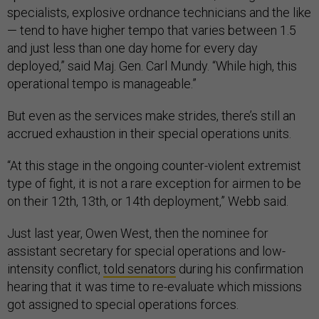
specialists, explosive ordnance technicians and the like
— tend to have higher tempo that varies between 1.5
and just less than one day home for every day
deployed,” said Maj. Gen. Carl Mundy. “While high, this
operational tempo is manageable.”
But even as the services make strides, there’s still an
accrued exhaustion in their special operations units.
“At this stage in the ongoing counter-violent extremist
type of fight, it is not a rare exception for airmen to be
on their 12th, 13th, or 14th deployment,” Webb said.
Just last year, Owen West, then the nominee for
assistant secretary for special operations and low-
intensity conflict,
told senators
during his confirmation
hearing that it was time to re-evaluate which missions
got assigned to special operations forces.