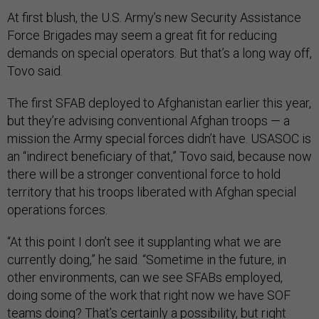
At first blush, the U.S. Army’s new Security Assistance
Force Brigades may seem a great fit for reducing
demands on special operators. But that’s a long way off,
Tovo said.
The first SFAB deployed to Afghanistan earlier this year,
but they’re advising conventional Afghan troops — a
mission the Army special forces didn’t have. USASOC is
an “indirect beneficiary of that,” Tovo said, because now
there will be a stronger conventional force to hold
territory that his troops liberated with Afghan special
operations forces.
“At this point I don’t see it supplanting what we are
currently doing,” he said. “Sometime in the future, in
other environments, can we see SFABs employed,
doing some of the work that right now we have SOF
teams doing? That’s certainly a possibility, but right