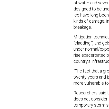
of water and sever
designed to be und
ice have long been
kinds of damage, in
breakage.
Mitigation techni
“cladding”) and ge
under normal/expec
rise exacerbated by
country’s infrastru
“The fact that a gr
twenty years and is
more vulnerable to 
Researchers said t
does not consider t
temporary storm su