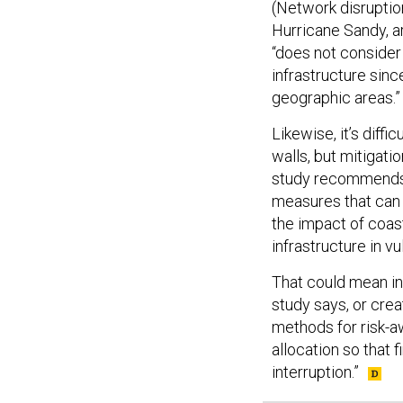
(Network disruptio
Hurricane Sandy, a
“does not consider
infrastructure since
geographic areas.”
Likewise, it’s diff
walls, but mitigati
study recommends t
measures that can 
the impact of coast
infrastructure in v
That could mean in
study says, or cre
methods for risk-aw
allocation so that
interruption.”