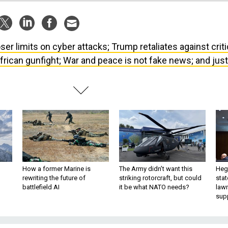
ser limits on cyber attacks; Trump retaliates against criti
frican gunfight; War and peace is not fake news; and just
How a former Marine is
The Army didn’t want this
Hegs
rewriting the future of
striking rotorcraft, but could
stat
battlefield AI
it be what NATO needs?
law
sup