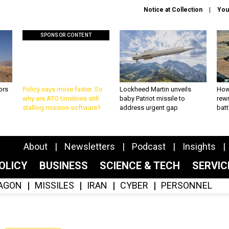
Notice at Collection
You
SPONSOR CONTENT
ors
Policy says move faster. So
Lockheed Martin unveils
How
why are ATO timelines still
baby Patriot missile to
rewr
stalling mission software?
address urgent gap
batt
About
Newsletters
Podcast
Insights
OLICY
BUSINESS
SCIENCE & TECH
SERVI
AGON
MISSILES
IRAN
CYBER
PERSONNEL