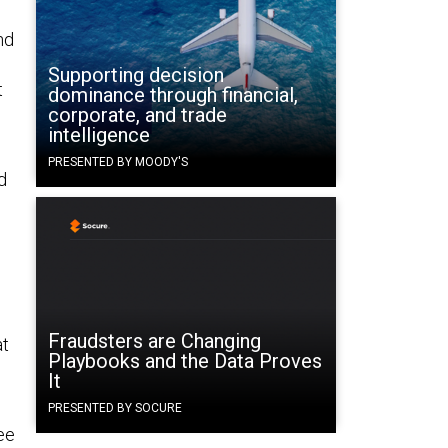
nd
Supporting decision
t
dominance through financial,
corporate, and trade
intelligence
PRESENTED BY MOODY'S
d
Fraudsters are Changing
at
Playbooks and the Data Proves
It
PRESENTED BY SOCURE
ee