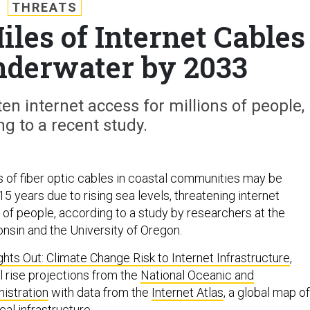
THREATS
les of Internet Cables
nderwater by 2033
ten internet access for millions of people,
ng to a recent study.
 of fiber optic cables in coastal communities may be
5 years due to rising sea levels, threatening internet
 of people, according to a study by researchers at the
onsin and the University of Oregon.
ghts Out: Climate Change Risk to Internet Infrastructure
,
 rise projections from the
National Oceanic and
istration
with data from the
Internet Atlas
, a global map of
cal infrastructure.