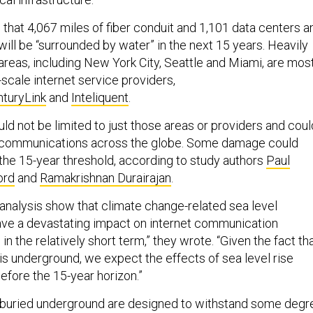
that 4,067 miles of fiber conduit and 1,101 data centers a
ill be “surrounded by water” in the next 15 years. Heavily
areas, including New York City, Seattle and Miami, are mos
e-scale internet service providers,
turyLink
and
Inteliquent
.
ld not be limited to just those areas or providers and coul
pt communications across the globe. Some damage could
the 15-year threshold, according to study authors
Paul
ord
and
Ramakrishnan Durairajan
.
 analysis show that climate change-related sea level
ave a devastating impact on internet communication
in the relatively short term,” they wrote. “Given the fact th
is underground, we expect the effects of sea level rise
before the 15-year horizon.”
s buried underground are designed to withstand some degr