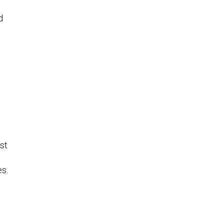
d
st
es.