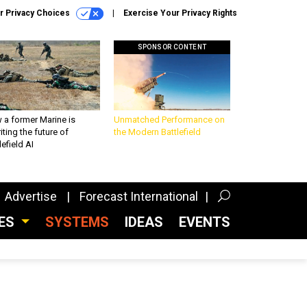
r Privacy Choices
Exercise Your Privacy Rights
SPONSOR CONTENT
 a former Marine is
Unmatched Performance on
iting the future of
the Modern Battlefield
lefield AI
Advertise
Forecast International
CES
SYSTEMS
IDEAS
EVENTS