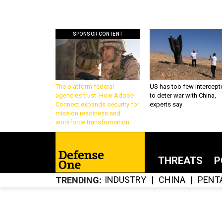
SPONSOR CONTENT
The platform federal
US has too few intercept
agencies trust: How Adobe
to deter war with China,
Connect expands security for
experts say
mission readiness and
workforce transformation
THREATS
P
INDUSTRY
CHINA
PENT
TRENDING