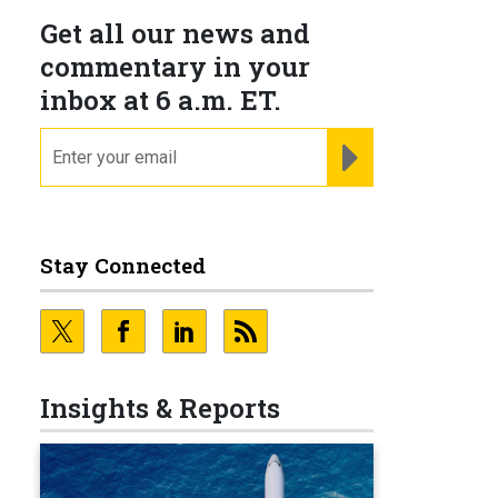
Get all our news and
commentary in your
inbox at 6 a.m. ET.
email
REGISTER FOR NE
Stay Connected
Insights & Reports