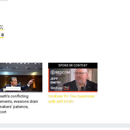
c;
 a
SPONSOR CONTENT
eth’s conflicting
GovExec TV: Five Questions
ements, evasions drain
with Jeff Smith
makers’ patience,
port