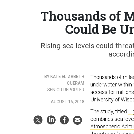
Thousands of Mi
Could Be U
Rising sea levels could threa
accordi
Thousands of miles
BY KATE ELIZABETH
QUERAM
underwater within 1
SENIOR REPORTER
access for millions
University of Wisc
AUGUST 16, 2018
The study, titled
Li
combines sea level
Atmospheric Admin
the internet’s physi