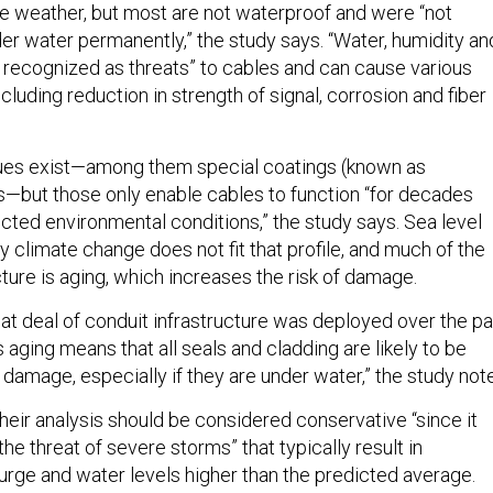
e weather, but most are not waterproof and were “not
er water permanently,” the study says. “Water, humidity an
 recognized as threats” to cables and can cause various
cluding reduction in strength of signal, corrosion and fiber
ques exist—among them special coatings (known as
ls—but those only enable cables to function “for decades
ted environmental conditions,” the study says. Sea level
 climate change does not fit that profile, and much of the
cture is aging, which increases the risk of damage.
eat deal of conduit infrastructure was deployed over the pa
 aging means that all seals and cladding are likely to be
damage, especially if they are under water,” the study not
heir analysis should be considered conservative “since it
he threat of severe storms” that typically result in
rge and water levels higher than the predicted average.