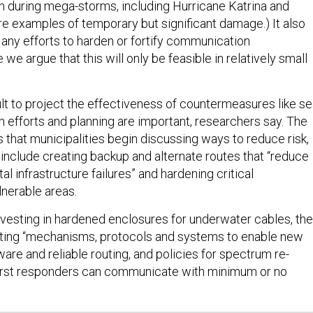
n during mega-storms, including Hurricane Katrina and
re examples of temporary but significant damage.) It also
 any efforts to harden or fortify communication
 we argue that this will only be feasible in relatively small
icult to project the effectiveness of countermeasures like s
on efforts and planning are important, researchers say. The
hat municipalities begin discussing ways to reduce risk,
include creating backup and alternate routes that “reduce
al infrastructure failures” and hardening critical
ulnerable areas.
vesting in hardened enclosures for underwater cables, the
ating “mechanisms, protocols and systems to enable new
are and reliable routing, and policies for spectrum re-
 first responders can communicate with minimum or no