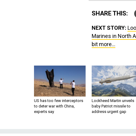
SHARE THIS:
NEXT STORY:
Loo
Marines in North A
bit more...
US has too few interceptors
Lockheed Martin unveils
to deter war with China,
baby Patriot missile to
experts say
address urgent gap