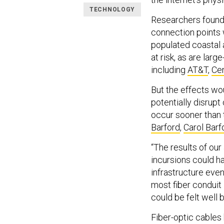
TECHNOLOGY
Researchers found 
connection points w
populated coastal 
at risk, as are larg
including
AT&T
,
Cen
But the effects wou
potentially disru
occur sooner than 
Barford
,
Carol Barf
“The results of our
incursions could h
infrastructure even 
most fiber conduit 
could be felt well 
Fiber-optic cable