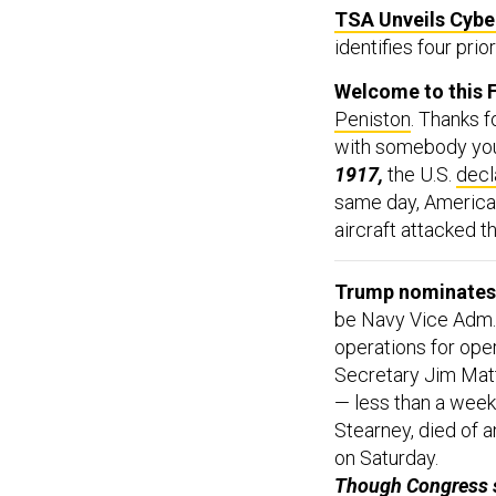
TSA Unveils Cyb
identifies four prio
Welcome to this F
Peniston
. Thanks f
with somebody you t
1917,
the U.S.
decl
same day, Americ
aircraft attacked t
Trump nominates 
be Navy Vice Adm. 
operations for ope
Secretary Jim Mat
— less than a week
Stearney, died of a
on Saturday.
Though Congress s