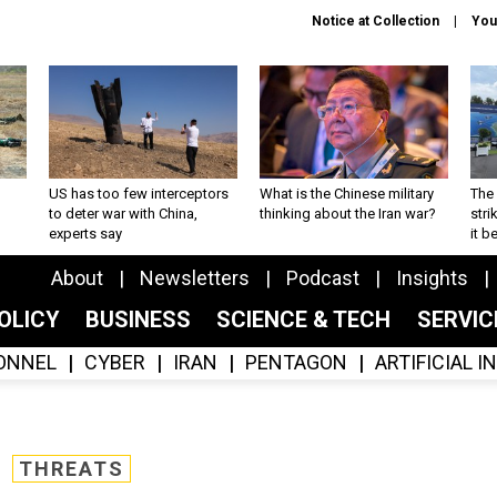
Notice at Collection
You
US has too few interceptors
What is the Chinese military
The 
to deter war with China,
thinking about the Iran war?
stri
experts say
it 
About
Newsletters
Podcast
Insights
OLICY
BUSINESS
SCIENCE & TECH
SERVI
ONNEL
CYBER
IRAN
PENTAGON
ARTIFICIAL 
THREATS