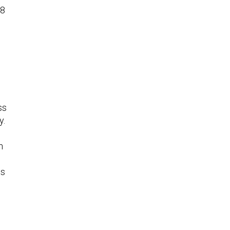
08
n
ss
y.
n
e
is