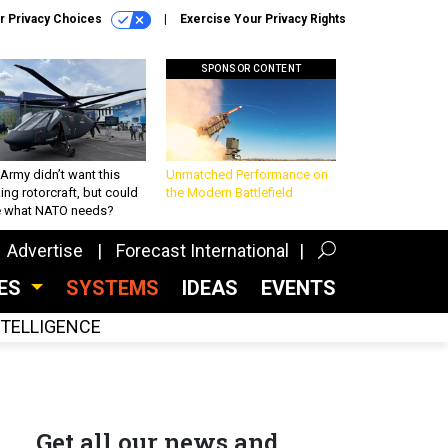
r Privacy Choices
Exercise Your Privacy Rights
SPONSOR CONTENT
Army didn’t want this
Unmatched Performance on
king rotorcraft, but could
the Modern Battlefield
be what NATO needs?
Advertise
Forecast International
CES
SYSTEMS
IDEAS
EVENTS
INTELLIGENCE
Get all our news and