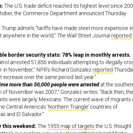
h:
The U.S. trade deficit reached its highest level since 20
 October, the Commerce Department announced Thursday.
 Trump admin’s “tariffs have made steel more expensive i
t anywhere in the world,”
The Wall Street Journal
reported
ble border security stats:
78% leap in monthly arrests.
trol arrested 51,856 individuals attempting to illegally cro
er in November,” NPR’s Richard Gonzalez
reported
Thursda
t increase over the same period last year.”
time more than 50,000 people were arrested
at the souther
h of November was 2007,” Gonzalez writes. “Back then, th
nts were largely Mexicans. The current wave of migrants 
he Central America's ‘
Northern Triangle
’ countries of
s and El Salvador.”
y this weekend:
The
1955 map of targets
the U.S. thought