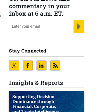
commentary in your
e
inbox at 6 a.m. ET.
email
REGISTER FOR NE
Stay Connected
Insights & Reports