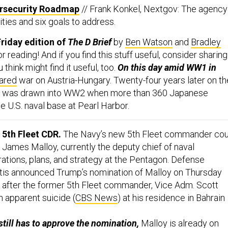
ersecurity Roadmap
// Frank Konkel, Nextgov: The agency
rities and six goals to address.
riday edition of
The D Brief
by
Ben Watson
and
Bradley
or reading! And if you find this stuff useful, consider sharing 
hink might find it useful, too.
On this day amid WW1 in
ared
war on Austria-Hungary. Twenty-four years later on th
a was drawn into WW2 when more than 360 Japanese
he U.S. naval base at Pearl Harbor.
5th Fleet CDR.
The Navy’s new 5th Fleet commander cou
James Malloy, currently the deputy chief of naval
rations, plans, and strategy at the Pentagon. Defense
tis announced Trump’s nomination of Malloy on Thursday
 after the former 5th Fleet commander, Vice Adm. Scott
n apparent suicide (
CBS News
) at his residence in Bahrain
till has to approve the nomination,
Malloy is already on