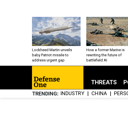
Lockheed Martin unveils
How a former Marine is
baby Patriot missile to
rewriting the future of
address urgent gap
battlefield AI
THREATS
P
INDUSTRY
CHINA
PERS
TRENDING