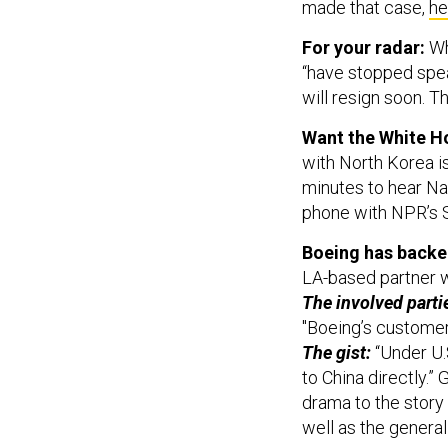
made that case,
he
For your radar:
Wh
“have stopped spea
will resign soon. T
Want the White Ho
with North Korea is
minutes to hear Na
phone with NPR’s 
Boeing has backed
LA-based partner wo
The involved parti
"Boeing’s customer 
The gist:
“Under U.S
to China directly.”
drama to the story 
well as the genera