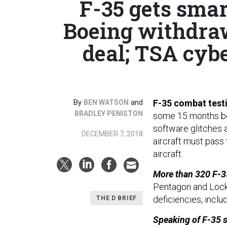
F-35 gets smart
Boeing withdraw
deal; TSA cyb
By
and
F-35 combat test
BEN WATSON
BRADLEY PENISTON
some 15 months behi
software glitches a
DECEMBER 7, 2018
aircraft must pass
aircraft.
More than 320 F-3
Pentagon and Lock
deficiencies, inclu
THE D BRIEF
Speaking of F-35 