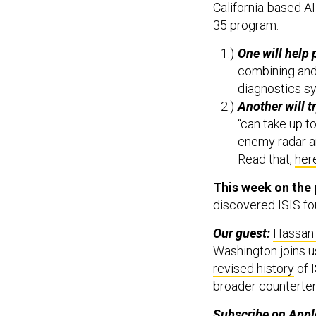
California-based AI
35 program.
One will help 
combining and 
diagnostics s
Another will t
“can take up t
enemy radar a
Read that,
her
This week on the
discovered ISIS fou
Our guest:
Hassan
Washington joins u
revised history
of I
broader counterter
Subscribe on
Appl