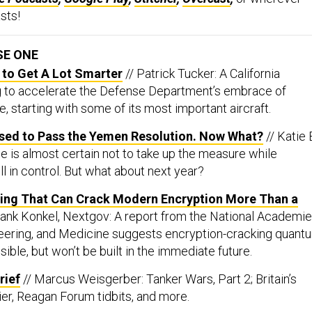
sts!
SE ONE
 to Get A Lot Smarter
// Patrick Tucker: A California
g to accelerate the Defense Department’s embrace of
nce, starting with some of its most important aircraft.
ised to Pass the Yemen Resolution. Now What?
// Katie
e is almost certain not to take up the measure while
ll in control. But what about next year?
ng That Can Crack Modern Encryption More Than a
rank Konkel, Nextgov: A report from the National Academi
eering, and Medicine suggests encryption-cracking quant
ble, but won’t be built in the immediate future.
rief
// Marcus Weisgerber: Tanker Wars, Part 2; Britain’s
rier, Reagan Forum tidbits, and more.