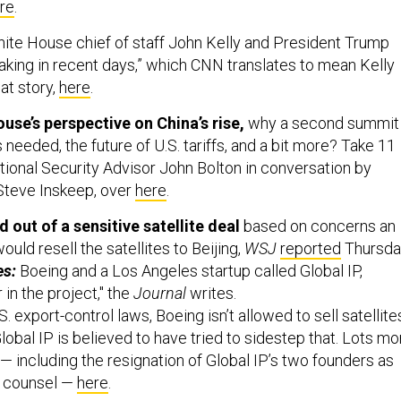
re
.
ite House chief of staff John Kelly and President Trump
king in recent days,” which CNN translates to mean Kelly
hat story,
here
.
use’s perspective on China’s rise,
why a second summit
 needed, the future of U.S. tariffs, and a bit more? Take 11
tional Security Advisor John Bolton in conversation by
Steve Inskeep, over
here
.
 out of a sensitive satellite deal
based on concerns an
uld resell the satellites to Beijing,
WSJ
reported
Thursda
es:
Boeing and a Los Angeles startup called Global IP,
in the project," the
Journal
writes.
. export-control laws, Boeing isn’t allowed to sell satellite
 Global IP is believed to have tried to sidestep that. Lots mo
— including the resignation of Global IP’s two founders as
l counsel —
here
.