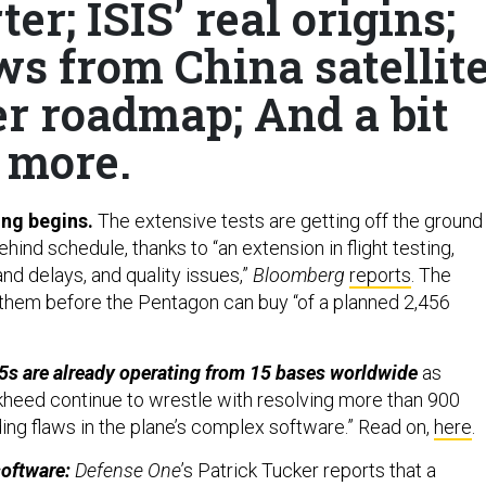
er; ISIS’ real origins;
s from China satellit
er roadmap; And a bit
more.
ing begins.
The extensive tests are getting off the ground
nd schedule, thanks to “an extension in flight testing,
nd delays, and quality issues,”
Bloomberg
reports
. The
 them before the Pentagon can buy “of a planned 2,456
5s are already operating from 15 bases worldwide
as
heed continue to wrestle with resolving more than 900
ding flaws in the plane’s complex software.” Read on,
here
.
software:
Defense One
’s Patrick Tucker reports that a