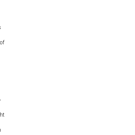
s
of
o
ght
n