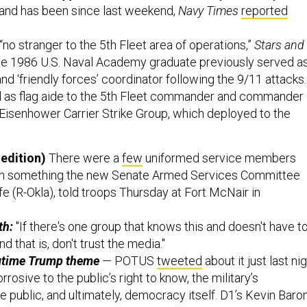
n and has been since last weekend,
Navy Times
reported
“no stranger to the 5th Fleet area of operations,”
Stars and
The 1986 U.S. Naval Academy graduate previously served a
d ‘friendly forces’ coordinator following the 9/11 attacks.
d as flag aide to the 5th Fleet commander and commander 
Eisenhower Carrier Strike Group, which deployed to the
edition)
There were a
few
uniformed service members
h something the new Senate Armed Services Committee
e (R-Okla), told troops Thursday at Fort McNair in
th:
"If there's one group that knows this and doesn't have t
nd that is, don't trust the media."
ngtime Trump theme
—
POTUS
tweeted
about it just last ni
orrosive to the public’s right to know, the military’s
he public, and ultimately, democracy itself. D1’s Kevin Baro