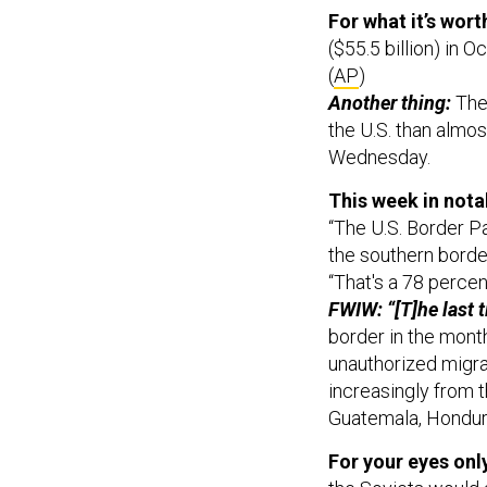
For what it’s wort
($55.5 billion) in
(
AP
)
Another thing:
The
the U.S. than almos
Wednesday.
This week in nota
“The U.S. Border Pa
the southern bord
“That's a 78 percen
FWIW: “[T]he last 
border in the mont
unauthorized migra
increasingly from t
Guatemala, Hondura
For your eyes onl