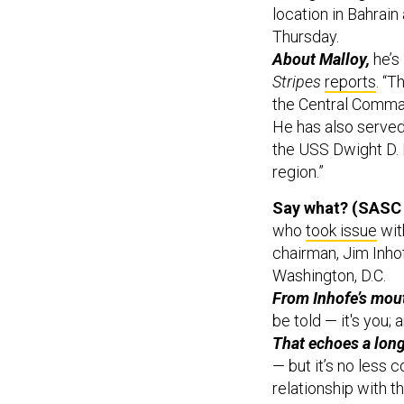
location in Bahrai
Thursday.
About Malloy,
he’s 
Stripes
reports
. “
the Central Comman
He has also serve
the USS Dwight D. 
region.”
Say what? (SASC 
who
took issue
wit
chairman, Jim Inhof
Washington, D.C.
From Inhofe’s mou
be told — it's you; a
That echoes a lo
— but it’s no less c
relationship with t