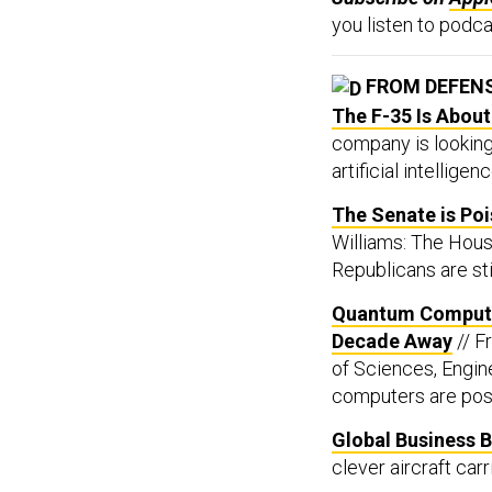
you listen to podca
FROM DEFEN
The F-35 Is About
company is lookin
artificial intellige
The Senate is Po
Williams: The Hous
Republicans are sti
Quantum Computi
Decade Away
// F
of Sciences, Engin
computers are possi
Global Business B
clever aircraft car