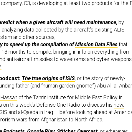
 company, C3, is developing at least two products for the F
predict when a given aircraft will need maintenance,
by
analyzing data collected by the aircraft’s existing ALIS
ystem and other sources;
ry to speed up the compilation of
Mission Data Files
that
o 18 months to compile, bringing in info on everything from
nd anti-aircraft missiles to waveforms and cyber weapons.
e
.
 podcast:
The true origins of ISIS
, or the story of newly-
nding father (and “
human garden-gnome
”) Abu Ali al-Anbar
 Hassan
of the Tahrir Institute for Middle East Policy in
s on this week’s Defense One Radio to discuss his
new,
SIS and al-Qaeda in Iraq — before looking ahead at America
rorism wars from Afghanistan to North Africa.
e Podcasts
,
Google Play
,
Stitcher
,
Overcast
,
or wherever