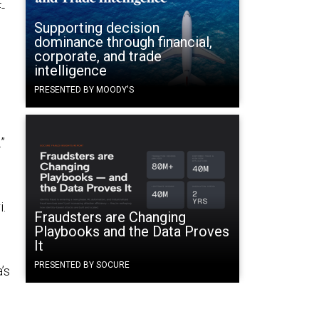
-
Supporting decision
dominance through financial,
corporate, and trade
intelligence
PRESENTED BY MOODY'S
”
i.
Fraudsters are Changing
Playbooks and the Data Proves
It
PRESENTED BY SOCURE
’s