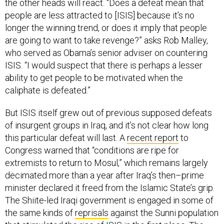
the other heads will react. “Does a defeat mean that
people are less attracted to [ISIS] because it’s no
longer the winning trend, or does it imply that people
are going to want to take revenge?” asks Rob Malley,
who served as Obama’s senior adviser on countering
ISIS. “I would suspect that there is perhaps a lesser
ability to get people to be motivated when the
caliphate is defeated.”
But ISIS itself grew out of previous supposed defeats
of insurgent groups in Iraq, and it’s not clear how long
this particular defeat will last. A
recent report
to
Congress warned that “conditions are ripe for
extremists to return to Mosul,” which remains largely
decimated more than a year after Iraq’s then–prime
minister declared it freed from the Islamic State’s grip.
The Shiite-led Iraqi government is engaged in some of
the same kinds of
reprisals
against the Sunni population