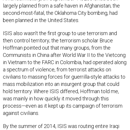
largely planned from a safe haven in Afghanistan; the
second-most-fatal, the Oklahoma City bombing, had
been planned in the United States.
ISIS also wasn’t the first group to use terrorism and
then control territory; the terrorism scholar Bruce
Hoffman pointed out that many groups, from the
Communists in China after World War II to the Vietcong
in Vietnam to the FARC in Colombia, had operated along
a spectrum of violence, from terrorist attacks on
civilians to massing forces for guerrilla-style attacks to
mass mobilization into an insurgent group that could
hold territory. Where ISIS differed, Hoffman told me,
was mainly in how quickly it moved through this
process—even as it kept up its campaign of terrorism
against civilians.
By the summer of 2014, ISIS was routing entire Iraqi