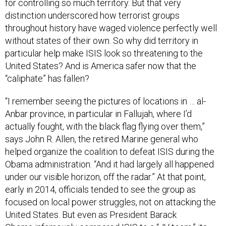
for controlling so much territory. But that very
distinction underscored how terrorist groups
throughout history have waged violence perfectly well
without states of their own. So why did territory in
particular help make ISIS look so threatening to the
United States? And is America safer now that the
“caliphate” has fallen?
“I remember seeing the pictures of locations in … al-
Anbar province, in particular in Fallujah, where I’d
actually fought, with the black flag flying over them,”
says John R. Allen, the retired Marine general who
helped organize the coalition to defeat ISIS during the
Obama administration. “And it had largely all happened
under our visible horizon, off the radar.” At that point,
early in 2014, officials tended to see the group as
focused on local power struggles, not on attacking the
United States. But even as President Barack