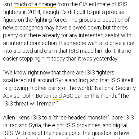
isn’t
much of a change
from the CIA estimate of ISIS
fighters in 2014, though it’s difficult to put a precise
figure on the fighting force. The group’s production of
new propaganda may have slowed down, but there’s
plenty out there already for any interested zealot with
an internet connection. If someone wants to drive a car
into a crowd and claim that ISIS made him do it, it’s no
easier stopping him today than it was yesterday.
“We know right now that there are ISIS fighters
scattered still around Syria and Iraq, and that ISIS itself
is growing in other parts of the world,” National Security
Adviser John Bolton
told
ABC earlier this month. “The
ISIS threat will remain.”
Allen likens ISIS to a “three-headed monster”: core ISIS
in Iraq and Syria, the eight ISIS provinces, and digital
ISIS. With one of the heads gone, the question is how