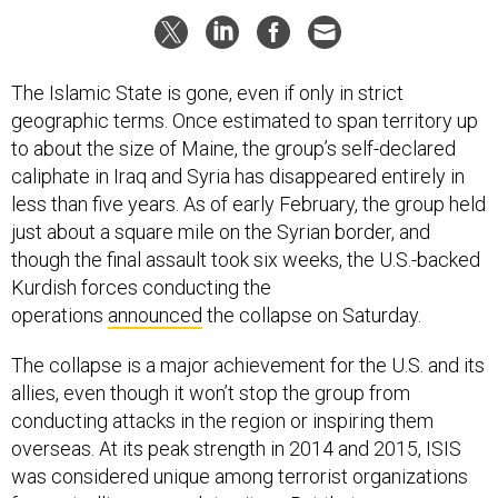
The Islamic State is gone, even if only in strict
geographic terms. Once estimated to span territory up
to about the size of Maine, the group’s self-declared
caliphate in Iraq and Syria has disappeared entirely in
less than five years. As of early February, the group held
just about a square mile on the Syrian border, and
though the final assault took six weeks, the U.S.-backed
Kurdish forces conducting the
operations
announced
the collapse on Saturday.
The collapse is a major achievement for the U.S. and its
allies, even though it won’t stop the group from
conducting attacks in the region or inspiring them
overseas. At its peak strength in 2014 and 2015, ISIS
was considered unique among terrorist organizations