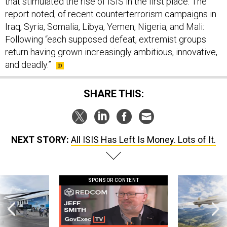
that stimulated the rise of ISIS in the first place. The
report noted, of recent counterterrorism campaigns in
Iraq, Syria, Somalia, Libya, Yemen, Nigeria, and Mali:
Following “each supposed defeat, extremist groups
return having grown increasingly ambitious, innovative,
and deadly.”
SHARE THIS:
NEXT STORY:
All ISIS Has Left Is Money. Lots of It.
SPONSOR CONTENT