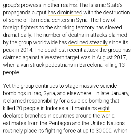
group’s prowess in other realms. The Islamic State’s
propaganda output
has diminished
with the destruction
of some of its media centers in Syria. The flow of
foreign fighters to the shrinking territory has slowed
dramatically. The number of deaths in attacks claimed
by the group worldwide has
declined steadily
since its
peak in 2014. The deadliest recent attack the group has
claimed against a Western target was in August 2017,
when a van struck pedestrians in Barcelona, killing 13
people.
Yet the group continues to stage massive suicide
bombings in Iraq, Syria, and elsewhere—in late January,
it claimed responsibility for a suicide bombing that
killed 20 people in Indonesia. It maintains
eight
declared branches
in countries around the world;
estimates from the Pentagon and the United Nations
routinely place its fighting force at up to 30,000, which