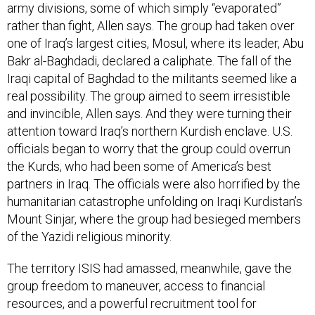
army divisions, some of which simply “evaporated”
rather than fight, Allen says. The group had taken over
one of Iraq’s largest cities, Mosul, where its leader, Abu
Bakr al-Baghdadi, declared a caliphate. The fall of the
Iraqi capital of Baghdad to the militants seemed like a
real possibility. The group aimed to seem irresistible
and invincible, Allen says. And they were turning their
attention toward Iraq’s northern Kurdish enclave. U.S.
officials began to worry that the group could overrun
the Kurds, who had been some of America’s best
partners in Iraq. The officials were also horrified by the
humanitarian catastrophe unfolding on Iraqi Kurdistan’s
Mount Sinjar, where the group had besieged members
of the Yazidi religious minority.
The territory ISIS had amassed, meanwhile, gave the
group freedom to maneuver, access to financial
resources, and a powerful recruitment tool for