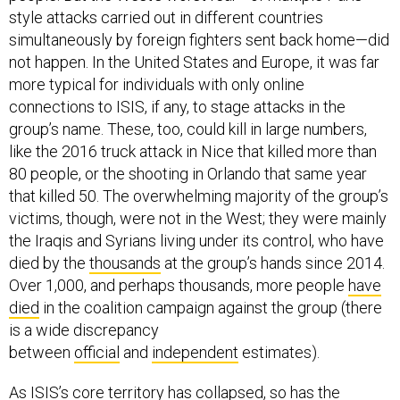
style attacks carried out in different countries
simultaneously by foreign fighters sent back home—did
not happen. In the United States and Europe, it was far
more typical for individuals with only online
connections to ISIS, if any, to stage attacks in the
group’s name. These, too, could kill in large numbers,
like the 2016 truck attack in Nice that killed more than
80 people, or the shooting in Orlando that same year
that killed 50. The overwhelming majority of the group’s
victims, though, were not in the West; they were mainly
the Iraqis and Syrians living under its control, who have
died by the
thousands
at the group’s hands since 2014.
Over 1,000, and perhaps thousands, more people
have
died
in the coalition campaign against the group (there
is a wide discrepancy
between
official
and
independent
estimates).
As ISIS’s core territory has collapsed, so has the