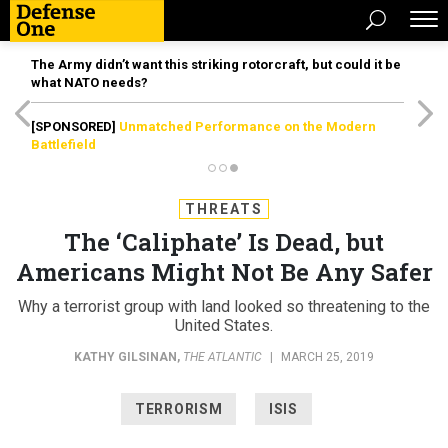
The Army didn’t want this striking rotorcraft, but could it be
what NATO needs?
[SPONSORED]
Unmatched Performance on the Modern
Battlefield
THREATS
The ‘Caliphate’ Is Dead, but
Americans Might Not Be Any Safer
Why a terrorist group with land looked so threatening to the
United States.
KATHY GILSINAN
,
THE ATLANTIC
|
MARCH 25, 2019
TERRORISM
ISIS