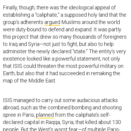
Finally, though, there was the ideological appeal of
establishing a “caliphate,” a supposed holy land that the
group’s adherents
argued
Muslims around the world
were duty-bound to defend and expand. It was partly
this project that drew so many thousands of foreigners
to Iraq and Syria—not just to fight, but also to help
administer the newly declared “state.” The entity’s very
existence looked like a powerful statement, not only
that ISIS could threaten the most powerful military on
Earth, but also that it had succeeded in remaking the
map of the Middle East.
ISIS managed to carry out some audacious attacks
abroad, such as the combined bombing and shooting
spree in Paris,
planned
from the caliphate’s self-
declared capital in Raqqa, Syria, that killed about 130
people. But the West’s worst fear—of multiple Paris-