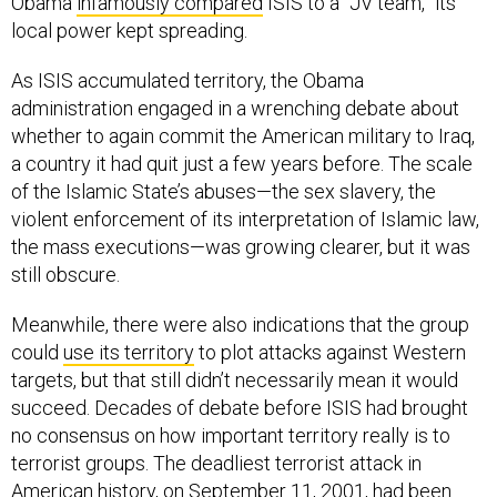
Obama
infamously compared
ISIS to a “JV team,” its
local power kept spreading.
As ISIS accumulated territory, the Obama
administration engaged in a wrenching debate about
whether to again commit the American military to Iraq,
a country it had quit just a few years before. The scale
of the Islamic State’s abuses—the sex slavery, the
violent enforcement of its interpretation of Islamic law,
the mass executions—was growing clearer, but it was
still obscure.
Meanwhile, there were also indications that the group
could
use its territory
to plot attacks against Western
targets, but that still didn’t necessarily mean it would
succeed. Decades of debate before ISIS had brought
no consensus on how important territory really is to
terrorist groups. The deadliest terrorist attack in
American history, on September 11, 2001, had been