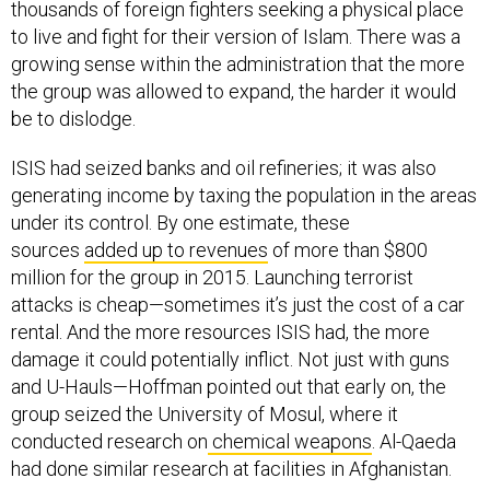
thousands of foreign fighters seeking a physical place
to live and fight for their version of Islam. There was a
growing sense within the administration that the more
the group was allowed to expand, the harder it would
be to dislodge.
ISIS had seized banks and oil refineries; it was also
generating income by taxing the population in the areas
under its control. By one estimate, these
sources
added up to revenues
of more than $800
million for the group in 2015. Launching terrorist
attacks is cheap—sometimes it’s just the cost of a car
rental. And the more resources ISIS had, the more
damage it could potentially inflict. Not just with guns
and U-Hauls—Hoffman pointed out that early on, the
group seized the University of Mosul, where it
conducted research on
chemical weapons
. Al-Qaeda
had done similar research at facilities in Afghanistan.