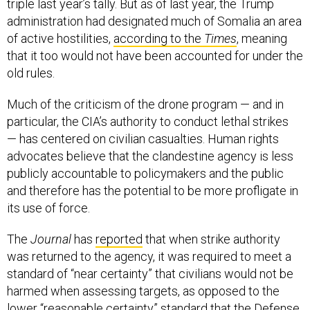
triple last year’s tally. But as of last year, the Trump
administration had designated much of Somalia an area
of active hostilities,
according to the
Times
, meaning
that it too would not have been accounted for under the
old rules.
Much of the criticism of the drone program — and in
particular, the CIA’s authority to conduct lethal strikes
— has centered on civilian casualties. Human rights
advocates believe that the clandestine agency is less
publicly accountable to policymakers and the public
and therefore has the potential to be more profligate in
its use of force.
The
Journal
has
reported
that when strike authority
was returned to the agency, it was required to meet a
standard of “near certainty” that civilians would not be
harmed when assessing targets, as opposed to the
lower “reasonable certainty” standard that the Defense