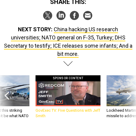
SHARE THIS:
NEXT STORY:
China hacking US research
universities; NATO general on F-35, Turkey; DHS
Secretary to testify; ICE releases some infants; And a
bit more.
SPONSOR CONTENT
 this striking
GovExec TV: Five Questions with Jeff
Lockheed Martin 
d it be what NATO
Smith
missile to addre