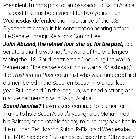
President Trump's pick for ambassador to Saudi Arabia
— a post that has been vacant for two years — on
Wednesday defended the importance of the U.S.-
Riyadh relationship in his confirmation hearing before
the Senate Foreign Relations Committee.
John Abizaid, the retired four-star up for the post,
told
senators that he was not "unaware of the challenges
facing the U.S.-Saudi partnership," including the war in
Yemen and "the senseless killing of Jamal Khashoggi,"
the
Washington Post
columnist who was murdered and
dismembered in the Saudi embassy in Istanbul last
year. But, he said: "In the long run, we need a strong and
mature partnership with Saudi Arabia."
Sound familiar?
Lawmakers continue to clamor for
Trump to hold Saudi Arabia's young ruler, Mohammed
bin Salman, accountable for any role he may have had in
the murder. Sen. Marco Rubio, R-Fla., said Wednesday
that MBS had gone "full gangster," asserting: "Obviously,