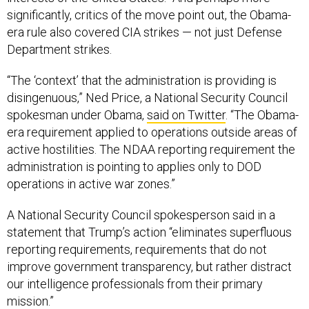
significantly, critics of the move point out, the Obama-
era rule also covered CIA strikes — not just Defense
Department strikes.
“The ‘context’ that the administration is providing is
disingenuous,” Ned Price, a National Security Council
spokesman under Obama,
said on Twitter
. “The Obama-
era requirement applied to operations outside areas of
active hostilities. The NDAA reporting requirement the
administration is pointing to applies only to DOD
operations in active war zones.”
A National Security Council spokesperson said in a
statement that Trump’s action “eliminates superfluous
reporting requirements, requirements that do not
improve government transparency, but rather distract
our intelligence professionals from their primary
mission.”