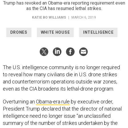
Trump has revoked an Obama-era reporting requirement even
as the CIA has resumed lethal strikes.
KATIE BO WILLIAMS
|
MARCH 6, 2019
DRONES
WHITE HOUSE
INTELLIGENCE
The U.S. intelligence community is no longer required
to reveal how many civilians die in U.S. drone strikes
and counterterrorism operations outside war zones,
even as the CIA broadens its lethal-drone program.
Overturning an
Obama-era rule
by executive order,
President Trump declared that the director of national
intelligence need no longer issue “an unclassified
summary of the number of strikes undertaken by the