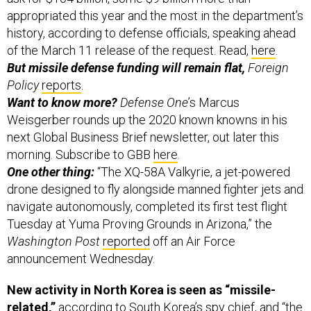
appropriated this year and the most in the department’s
history, according to defense officials, speaking ahead
of the March 11 release of the request. Read,
here
.
But missile defense funding will remain flat,
Foreign
Policy
reports
.
Want to know more?
Defense One
’s Marcus
Weisgerber rounds up the 2020 known knowns in his
next Global Business Brief newsletter, out later this
morning. Subscribe to GBB
here
.
One other thing:
“The XQ-58A Valkyrie, a jet-powered
drone designed to fly alongside manned fighter jets and
navigate autonomously, completed its first test flight
Tuesday at Yuma Proving Grounds in Arizona,” the
Washington Post
reported
off an Air Force
announcement Wednesday.
New activity in North Korea is seen as “missile-
related,”
according to South Korea’s spy chief, and “the