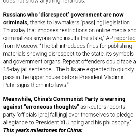
does not show anything nefarious."
Russians who ‘disrespect’ government are now
criminals,
thanks to lawmakers “pass[ing] legislation
Thursday that imposes restrictions on online media and
criminalizes anyone who insults the state,” AP
reported
from Moscow. “The bill introduces fines for publishing
materials showing disrespect to the state, its symbols
and government organs. Repeat offenders could face a
15-day jail sentence... The bills are expected to quickly
pass in the upper house before President Vladimir
Putin signs them into laws.”
Meanwhile, China’s Communist Party is warning
against “erroneous thoughts”
as Reuters reports
party “officials [are] fall[ing] over themselves to pledge
allegiance to President Xi Jinping and his philosophy.”
This year’s milestones for China: