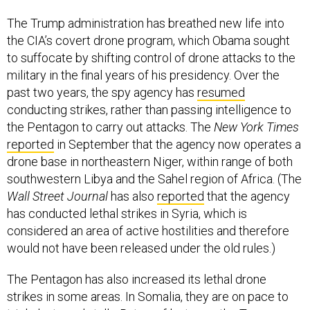
The Trump administration has breathed new life into
the CIA’s covert drone program, which Obama sought
to suffocate by shifting control of drone attacks to the
military in the final years of his presidency. Over the
past two years, the spy agency has
resumed
conducting strikes, rather than passing intelligence to
the Pentagon to carry out attacks. The
New York Times
reported
in September that the agency now operates a
drone base in northeastern Niger, within range of both
southwestern Libya and the Sahel region of Africa. (The
Wall Street Journal
has also
reported
that the agency
has conducted lethal strikes in Syria, which is
considered an area of active hostilities and therefore
would not have been released under the old rules.)
The Pentagon has also increased its lethal drone
strikes in some areas. In Somalia, they are on pace to