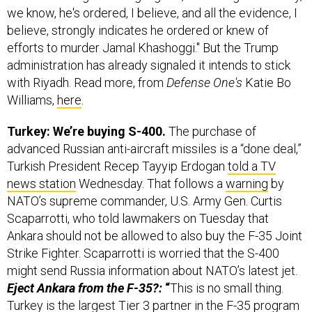
we know, he's ordered, I believe, and all the evidence, I
believe, strongly indicates he ordered or knew of
efforts to murder Jamal Khashoggi." But the Trump
administration has already signaled it intends to stick
with Riyadh. Read more, from
Defense One's
Katie Bo
Williams,
here
.
Turkey: We’re buying S-400.
The purchase of
advanced Russian anti-aircraft missiles is a “done deal,”
Turkish President Recep Tayyip Erdogan
told a TV
news station
Wednesday. That follows a
warning
by
NATO’s supreme commander, U.S. Army Gen. Curtis
Scaparrotti, who told lawmakers on Tuesday that
Ankara should not be allowed to also buy the F-35 Joint
Strike Fighter. Scaparrotti is worried that the S-400
might send Russia information about NATO’s latest jet.
Eject Ankara from the F-35?:
“
This is no small thing.
Turkey is the largest Tier 3 partner in the F-35 program