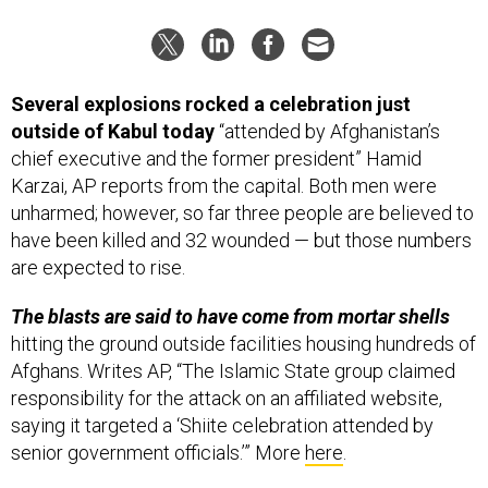
Several explosions rocked a celebration just
outside of Kabul today
“attended by Afghanistan’s
chief executive and the former president” Hamid
Karzai, AP reports from the capital. Both men were
unharmed; however, so far three people are believed to
have been killed and 32 wounded — but those numbers
are expected to rise.
The blasts are said to have come from mortar shells
hitting the ground outside facilities housing hundreds of
Afghans. Writes AP, “The Islamic State group claimed
responsibility for the attack on an affiliated website,
saying it targeted a ‘Shiite celebration attended by
senior government officials.’” More
here
.