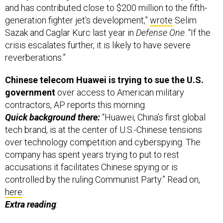
and has contributed close to $200 million to the fifth-
generation fighter jet’s development,”
wrote
Selim
Sazak and Caglar Kurc last year in
Defense One
. “If the
crisis escalates further, it is likely to have severe
reverberations.”
Chinese telecom Huawei is trying to sue the U.S.
government
over access to American military
contractors, AP reports this morning.
Quick background there:
“Huawei, China’s first global
tech brand, is at the center of U.S.-Chinese tensions
over technology competition and cyberspying. The
company has spent years trying to put to rest
accusations it facilitates Chinese spying or is
controlled by the ruling Communist Party.” Read on,
here
.
Extra reading
: