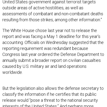
United States government against terrorist targets
outside areas of active hostilities, as well as
assessments of combatant and non-combatant deaths
resulting from those strikes, among other information.”
The White House chose last year not to release the
report and was facing a May 1 deadline for this year’s
accounting. Officials on Wednesday suggested that the
reporting requirement was redundant because
Congress last year ordered the Defense Department to
annually submit a broader report on civilian casualties
caused by U.S. military air and land operations
worldwide.
But the legislation also allows the defense secretary to
classify the information if he certifies that its public
release would “pose a threat to the national security
interests of the United States.” And perhaps more