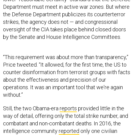
Department must meet in active war zones. But where
the Defense Department publicizes its counterterror
strikes, the agency does not — and congressional
oversight of the CIA takes place behind closed doors
by the Senate and House Intelligence Committees.
“This requirement was about more than transparency,”
Price tweeted. “It allowed, for the first time, the US to
counter disinformation from terrorist groups with facts
about the effectiveness and precision of our
operations. It was an important tool that we're again
without.”
Still, the two Obama-era
reports
provided little in the
way of detail, offering only the total strike number, and
combatant and non-combatant deaths. In 2016, the
intelligence community
reported
only one civilian