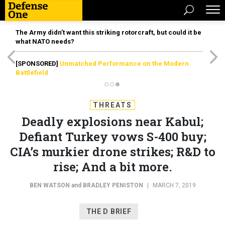
The Army didn’t want this striking rotorcraft, but could it be
what NATO needs?
[SPONSORED]
Unmatched Performance on the Modern
Battlefield
THREATS
Deadly explosions near Kabul;
Defiant Turkey vows S-400 buy;
CIA’s murkier drone strikes; R&D to
rise; And a bit more.
BEN WATSON
and
BRADLEY PENISTON
|
MARCH 7, 2019
THE D BRIEF