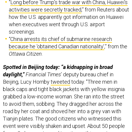
“
Long before Trump’s trade war with China, Huawei’s
activities were secretly tracked
,” from Reuters about
how the U.S. apparently got information on Huawei
when executives went through U.S. airport
screenings.
“
China arrests its chief of submarine research
because he ‘obtained Canadian nationality’
,” from the
Ottawa Citizen
.
Spotted in Beijing today: “a kidnapping in broad
daylight,”
Financial Times
’ deputy bureau chief in
Beijing, Lucy Hornby
tweeted
today. "Three men in
black caps and tight black jackets with yellow insignia
grabbed a low-income woman. She ran into the street
to avoid them, sobbing. They dragged her across the
road by her coat and shoved her into a grey van with
Tianjin plates. The good citizens who witnessed this
event were visibly shaken and upset. About 50 people