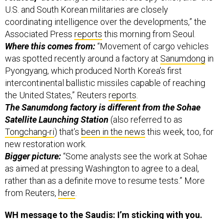
U.S. and South Korean militaries are closely
coordinating intelligence over the developments,” the
Associated Press
reports
this morning from Seoul.
Where this comes from:
“Movement of cargo vehicles
was spotted recently around a factory at
Sanumdong
in
Pyongyang, which produced North Korea’s first
intercontinental ballistic missiles capable of reaching
the United States,” Reuters
reports
.
The Sanumdong factory is different from the Sohae
Satellite Launching Station
(also referred to as
Tongchang-ri
) that’s
been in the news
this week, too, for
new restoration work.
Bigger picture:
“Some analysts see the work at Sohae
as aimed at pressing Washington to agree to a deal,
rather than as a definite move to resume tests.” More
from Reuters,
here
.
WH message to the Saudis: I’m sticking with you.