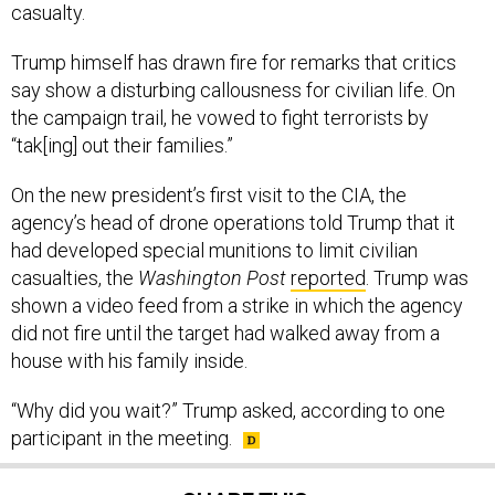
casualty.
Trump himself has drawn fire for remarks that critics
say show a disturbing callousness for civilian life. On
the campaign trail, he vowed to fight terrorists by
“tak[ing] out their families.”
On the new president’s first visit to the CIA, the
agency’s head of drone operations told Trump that it
had developed special munitions to limit civilian
casualties, the
Washington Post
reported
. Trump was
shown a video feed from a strike in which the agency
did not fire until the target had walked away from a
house with his family inside.
“Why did you wait?” Trump asked, according to one
participant in the meeting.