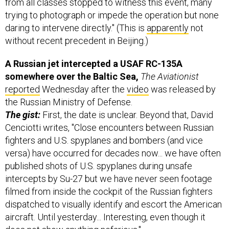
from all classes stopped to witness this event, many
trying to photograph or impede the operation but none
daring to intervene directly." (This is
apparently
not
without recent precedent in Beijing.)
A Russian jet intercepted a USAF RC-135A
somewhere over the Baltic Sea,
The Aviationist
reported
Wednesday after the
video
was released by
the Russian Ministry of Defense.
The gist:
First, the date is unclear. Beyond that, David
Cenciotti writes, "Close encounters between Russian
fighters and U.S. spyplanes and bombers (and vice
versa) have occurred for decades now... we have often
published shots of U.S. spyplanes during unsafe
intercepts by Su-27 but we have never seen footage
filmed from inside the cockpit of the Russian fighters
dispatched to visually identify and escort the American
aircraft. Until yesterday... Interesting, even though it