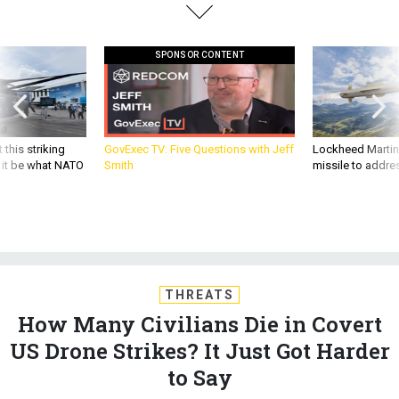
SPONSOR CONTENT
 this striking
GovExec TV: Five Questions with Jeff
Lockheed Martin 
d it be what NATO
Smith
missile to addre
THREATS
How Many Civilians Die in Covert
US Drone Strikes? It Just Got Harder
to Say