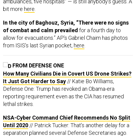
ambulances, five hospitals” — is still anybody’s guess. A
bit more
here
.
In the city of Baghouz, Syria, “There were no signs
of combat and calm prevailed
for a fourth day to
allow for evacuations.” AP’s Gabriel Chaim has photos
from ISIS’s last Syrian pocket,
here
.
FROM DEFENSE ONE
How Many Civilians Die in Covert US Drone Strikes?
It Just Got Harder to Say
// Katie Bo Williams,
Defense One: Trump has revoked an Obama-era
reporting requirement even as the CIA has resumed
lethal strikes.
NSA-Cyber Command Chief Recommends No Split
Until 2020
// Patrick Tucker: That’s another delay for a
separation planned several Defense Secretaries ago.