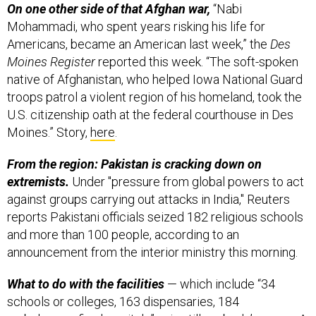
On one other side of that Afghan war,
“Nabi
Mohammadi, who spent years risking his life for
Americans, became an American last week,” the
Des
Moines Register
reported this week. “The soft-spoken
native of Afghanistan, who helped Iowa National Guard
troops patrol a violent region of his homeland, took the
U.S. citizenship oath at the federal courthouse in Des
Moines.” Story,
here
.
From the region: Pakistan is cracking down on
extremists.
Under "pressure from global powers to act
against groups carrying out attacks in India," Reuters
reports Pakistani officials seized 182 religious schools
and more than 100 people, according to an
announcement from the interior ministry this morning.
What to do with the facilities
— which include “34
schools or colleges, 163 dispensaries, 184