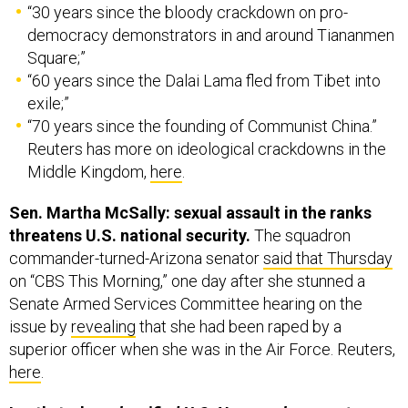
“30 years since the bloody crackdown on pro-
democracy demonstrators in and around Tiananmen
Square;”
“60 years since the Dalai Lama fled from Tibet into
exile;”
“70 years since the founding of Communist China.”
Reuters has more on ideological crackdowns in the
Middle Kingdom,
here
.
Sen. Martha McSally: sexual assault in the ranks
threatens U.S. national security.
The squadron
commander-turned-Arizona senator
said that Thursday
on “CBS This Morning,” one day after she stunned a
Senate Armed Services Committee hearing on the
issue by
revealing
that she had been raped by a
superior officer when she was in the Air Force. Reuters,
here
.