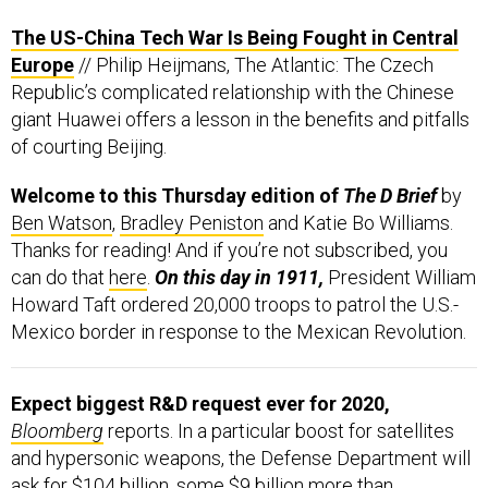
The US-China Tech War Is Being Fought in Central
Europe
// Philip Heijmans, The Atlantic: The Czech
Republic’s complicated relationship with the Chinese
giant Huawei offers a lesson in the benefits and pitfalls
of courting Beijing.
Welcome to this Thursday edition of
The D Brief
by
Ben Watson
,
Bradley Peniston
and Katie Bo Williams.
Thanks for reading! And if you’re not subscribed, you
can do that
here
.
On this day in 1911,
President William
Howard Taft ordered 20,000 troops to patrol the U.S.-
Mexico border in response to the Mexican Revolution.
Expect biggest R&D request ever for 2020,
Bloomberg
reports. In a particular boost for satellites
and hypersonic weapons, the Defense Department will
ask for $104 billion, some $9 billion more than