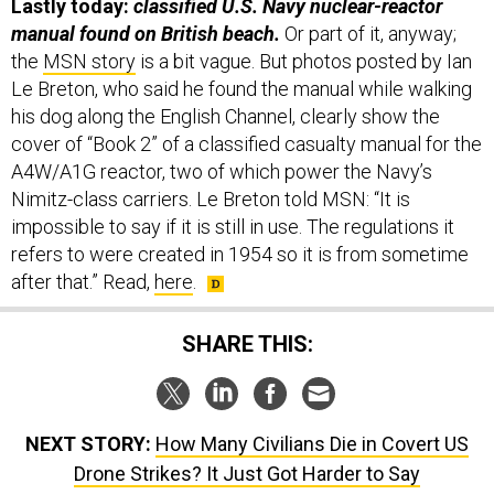
Lastly today:
classified U.S. Navy nuclear-reactor
manual found on British beach.
Or part of it, anyway;
the
MSN story
is a bit vague. But photos posted by Ian
Le Breton, who said he found the manual while walking
his dog along the English Channel, clearly show the
cover of “Book 2” of a classified casualty manual for the
A4W/A1G reactor, two of which power the Navy’s
Nimitz-class carriers. Le Breton told MSN: “It is
impossible to say if it is still in use. The regulations it
refers to were created in 1954 so it is from sometime
after that.” Read,
here
.
SHARE THIS:
NEXT STORY:
How Many Civilians Die in Covert US
Drone Strikes? It Just Got Harder to Say