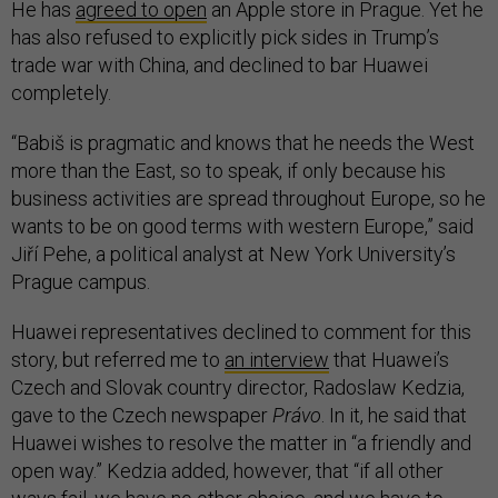
He has
agreed to open
an Apple store in Prague. Yet he
has also refused to explicitly pick sides in Trump’s
trade war with China, and declined to bar Huawei
completely.
“Babiš is pragmatic and knows that he needs the West
more than the East, so to speak, if only because his
business activities are spread throughout Europe, so he
wants to be on good terms with western Europe,” said
Jiří Pehe, a political analyst at New York University’s
Prague campus.
Huawei representatives declined to comment for this
story, but referred me to
an interview
that Huawei’s
Czech and Slovak country director, Radoslaw Kedzia,
gave to the Czech newspaper
Právo
. In it, he said that
Huawei wishes to resolve the matter in “a friendly and
open way.” Kedzia added, however, that “if all other