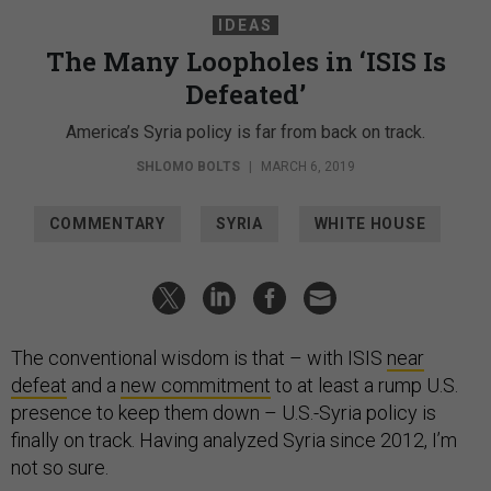
IDEAS
The Many Loopholes in ‘ISIS Is
Defeated’
America’s Syria policy is far from back on track.
SHLOMO BOLTS
|
MARCH 6, 2019
COMMENTARY
SYRIA
WHITE HOUSE
The conventional wisdom is that – with ISIS
near
defeat
and a
new commitment
to at least a rump U.S.
presence to keep them down – U.S.-Syria policy is
finally on track. Having analyzed Syria since 2012, I’m
not so sure.