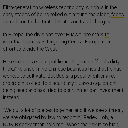
Fifth-generation wireless technology, which is in the
early stages of being rolled out around the globe,
faces
extradition
to the United States on fraud charges.
In Europe, the divisions over Huawei are stark.
to
warn
that China was targeting Central Europe in an
effort to divide the West.)
Here in the Czech Republic, intelligence officials
dirty
tricks
” to undermine Chinese business ties that he had
worked to cultivate. But Babiš, a populist billionaire,
ordered his office to discard any Huawei equipment
being used and has tried to court American investment
instead.
“We put a lot of pieces together, and if we see a threat,
we are obligated by law to report it,” Radek Holy, a
NUKIB spokesman, told me. “When the risk is so high,