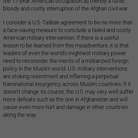
the 17-year American occupation as merely a futile,
bloody and costly interruption of the Afghan civil war.
I consider a U.S.-Taliban agreement to be no more than
a face-saving measure to conclude a failed and costly
American military intervention. If there is a useful
lesson to be learned from this misadventure, it is that
leaders of even the world’s mightiest military power
need to reconsider the merits of a militarized foreign
policy in the Muslim world. U.S. military interventions
are stoking resentment and inflaming a perpetual
transnational insurgency across Muslim countries. If it
doesn’t change its course, the U.S. may very well suffer
more defeats such as the one in Afghanistan and will
cause even more hurt and damage in other countries
along the way.