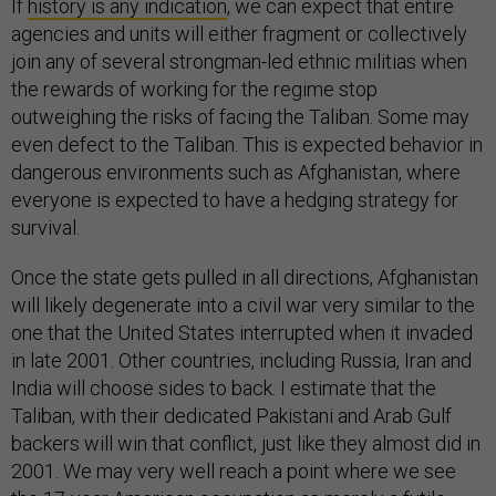
If
history is any indication
, we can expect that entire
agencies and units will either fragment or collectively
join any of several strongman-led ethnic militias when
the rewards of working for the regime stop
outweighing the risks of facing the Taliban. Some may
even defect to the Taliban. This is expected behavior in
dangerous environments such as Afghanistan, where
everyone is expected to have a hedging strategy for
survival.
Once the state gets pulled in all directions, Afghanistan
will likely degenerate into a civil war very similar to the
one that the United States interrupted when it invaded
in late 2001. Other countries, including Russia, Iran and
India will choose sides to back. I estimate that the
Taliban, with their dedicated Pakistani and Arab Gulf
backers will win that conflict, just like they almost did in
2001. We may very well reach a point where we see