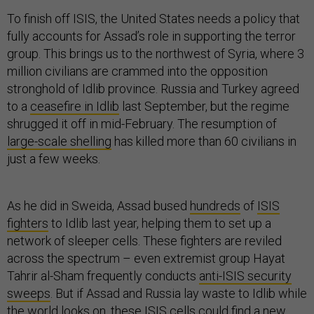
To finish off ISIS, the United States needs a policy that
fully accounts for Assad’s role in supporting the terror
group. This brings us to the northwest of Syria, where 3
million civilians are crammed into the opposition
stronghold of Idlib province. Russia and Turkey agreed
to a
ceasefire in Idlib
last September, but the regime
shrugged it off in mid-February. The resumption of
large-scale shelling
has killed more than 60 civilians in
just a few weeks.
As he did in Sweida, Assad bused
hundreds
of
ISIS
fighters
to Idlib last year, helping them to set up a
network of sleeper cells. These fighters are reviled
across the spectrum – even extremist group Hayat
Tahrir al-Sham frequently conducts
anti-ISIS security
sweeps
. But if Assad and Russia lay waste to Idlib while
the world looks on, these ISIS cells could find a new