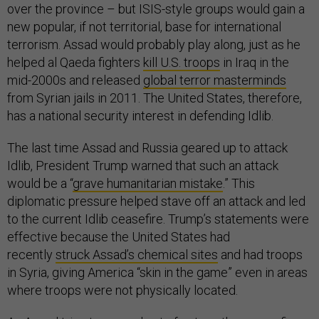
over the province – but ISIS-style groups would gain a
new popular, if not territorial, base for international
terrorism. Assad would probably play along, just as he
helped al Qaeda fighters
kill U.S. troops
in Iraq in the
mid-2000s and released
global terror masterminds
from Syrian jails in 2011. The United States, therefore,
has a national security interest in defending Idlib.
The last time Assad and Russia geared up to attack
Idlib, President Trump warned that such an attack
would be a “
grave humanitarian mistake
.” This
diplomatic pressure helped stave off an attack and led
to the current Idlib ceasefire. Trump’s statements were
effective because the United States had
recently
struck Assad’s chemical sites
and had troops
in Syria, giving America “skin in the game” even in areas
where troops were not physically located.