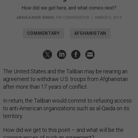
How did we get here, and what comes next?
ABDULKADER SINNO
,
THE CONVERSATION
|
MARCH 6, 2019
COMMENTARY
AFGHANISTAN
The United States and the Taliban may be nearing an
agreement to withdraw U.S. troops from Afghanistan
after more than 17 years of conflict.
In return, the Taliban would commit to refusing access
to anti-American organizations such as al-Qaida on its
territory.
How did we get to this point – and what will be the
consequences of such an agreement?