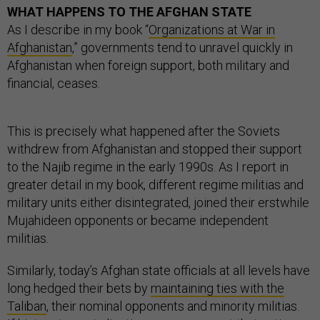
WHAT HAPPENS TO THE AFGHAN STATE
As I describe in my book “
Organizations at War in
Afghanistan
,” governments tend to unravel quickly in
Afghanistan when foreign support, both military and
financial, ceases.
This is precisely what happened after the Soviets
withdrew from Afghanistan and stopped their support
to the Najib regime in the early 1990s. As I report in
greater detail in my book, different regime militias and
military units either disintegrated, joined their erstwhile
Mujahideen opponents or became independent
militias.
Similarly, today’s Afghan state officials at all levels have
long hedged their bets by
maintaining ties with the
Taliban
, their nominal opponents and minority militias.