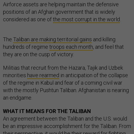
Airforce assets are helping maintain the defensive
positions of an Afghan government that is widely
considered as one of
the most corrupt in the world
.
The
Taliban are making territorial gains
and killing
hundreds of regime
troops each month
, and feel that
they are on the cusp of victory.
Militias that recruit from the Hazara, Tajik and Uzbek
minorities
have rearmed
in anticipation of the collapse
of the regime in Kabul and fear of a coming civil war
with the mostly Pushtun Taliban. Afghanistan is nearing
an endgame.
WHAT IT MEANS FOR THE TALIBAN
An agreement between the Taliban and the U.S. would
be an impressive accomplishment for the Taliban. From
their perspective, it would be their reward for fighting