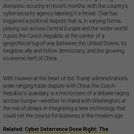
domestic scrutiny in recent months, with the country’s
cybersecurity agency labeling it a threat. That has
triggered a political dispute that is, in varying forms,
playing out across Central Europe and the wider world.
It puts the Czech Republic at the center of a
geopolitical tug-of-war between the United States, its
longtime ally and fellow democracy, and the growing
economic heft of China.
With Huawei at the heart of the Trump administration’s
wide-ranging trade dispute with China, the Czech
Republic’s quandary is a microcosm of a debate raging
across Europe—whether to stand with Washington, at
the risk of delays in integrating a new technology that
could set the course for business in the modern age.
Related:
Cyber Deterrence Done Right: The