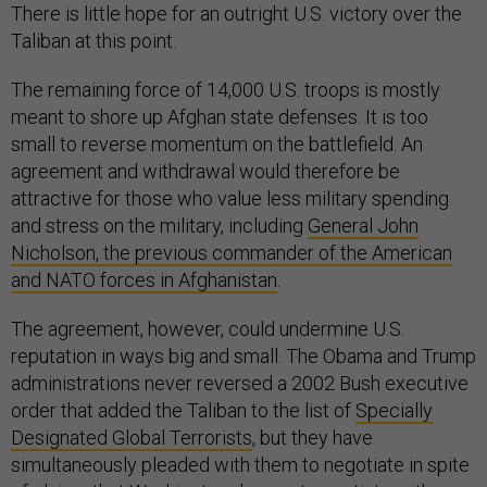
There is little hope for an outright U.S. victory over the
Taliban at this point.
The remaining force of 14,000 U.S. troops is mostly
meant to shore up Afghan state defenses. It is too
small to reverse momentum on the battlefield. An
agreement and withdrawal would therefore be
attractive for those who value less military spending
and stress on the military, including
General John
Nicholson, the previous commander of the American
and NATO forces in Afghanistan
.
The agreement, however, could undermine U.S.
reputation in ways big and small. The Obama and Trump
administrations never reversed a 2002 Bush executive
order that added the Taliban to the list of
Specially
Designated Global Terrorists
, but they have
simultaneously pleaded with them to negotiate in spite