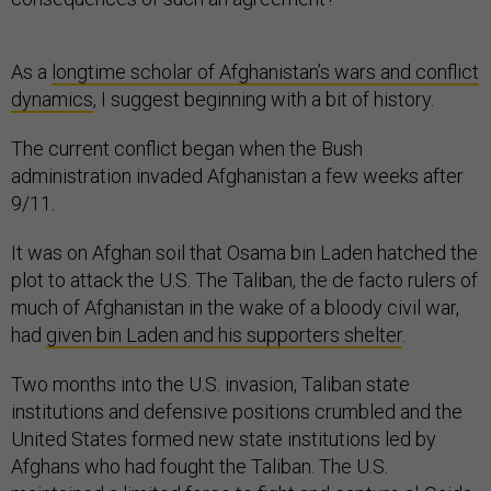
As a
longtime scholar of Afghanistan’s wars and conflict
dynamics
, I suggest beginning with a bit of history.
The current conflict began when the Bush
administration invaded Afghanistan a few weeks after
9/11.
It was on Afghan soil that Osama bin Laden hatched the
plot to attack the U.S. The Taliban, the de facto rulers of
much of Afghanistan in the wake of a bloody civil war,
had
given bin Laden and his supporters shelter
.
Two months into the U.S. invasion, Taliban state
institutions and defensive positions crumbled and the
United States formed new state institutions led by
Afghans who had fought the Taliban. The U.S.