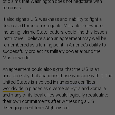
of claims that Washington does not negotiate with
terrorists.
It also signals U.S. weakness and inability to fight a
dedicated force of insurgents. Militants elsewhere,
including Islamic State leaders, could find this lesson
instructive. I believe such an agreement may well be
remembered as a turning point in America’s ability to
successfully project its military power around the
Muslim world.
An agreement could also signal that the U.S. is an
unreliable ally that abandons those who side with it. The
United States is involved in
numerous conflicts
worldwide
in places as diverse as Syria and Somalia,
and many of its local allies would logically recalculate
their own commitments after witnessing a U.S.
disengagement from Afghanistan.