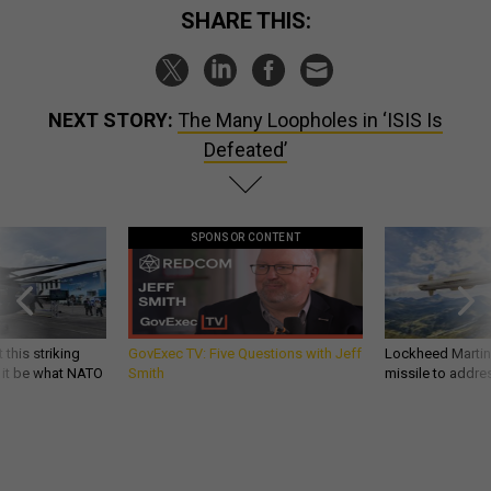
SHARE THIS:
NEXT STORY:
The Many Loopholes in ‘ISIS Is
Defeated’
SPONSOR CONTENT
 this striking
GovExec TV: Five Questions with Jeff
Lockheed Martin 
d it be what NATO
Smith
missile to addre