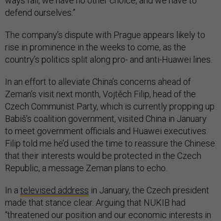
ways fail, we have no other choice, and we have to
defend ourselves.”
The company’s dispute with Prague appears likely to
rise in prominence in the weeks to come, as the
country’s politics split along pro- and anti-Huawei lines.
In an effort to alleviate China’s concerns ahead of
Zeman’s visit next month, Vojtěch Filip, head of the
Czech Communist Party, which is currently propping up
Babiš’s coalition government, visited China in January
to meet government officials and Huawei executives.
Filip told me he’d used the time to reassure the Chinese
that their interests would be protected in the Czech
Republic, a message Zeman plans to echo.
In a
televised address
in January, the Czech president
made that stance clear. Arguing that NUKIB had
“threatened our position and our economic interests in