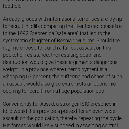
foothold.
Already, groups with
international terror ties
are trying
to recruit in Idlib, comparing the ill-enforced ceasefire
to the 1992 Srebrenica “safe area” that led to the
systematic
slaughter of Bosnian Muslims
. Should the
regime choose to launch a full-out assault on this
pocket of resistance, the resulting death and
destruction would give these arguments dangerous
weight. In a province where unemployment is a
whopping 67 percent, the suffering and chaos of such
an assault would also give extremists an economic
opening to recruit from a huge population pool.
Conveniently for Assad, a stronger ISIS presence in
Idlib would then provide a pretext for an even wider
assault on the population, thereby repeating the cycle.
His forces would likely succeed in asserting control