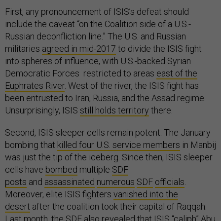
First, any pronouncement of ISIS’s defeat should
include the caveat “on the Coalition side of a U.S.-
Russian deconfliction line.” The U.S. and Russian
militaries
agreed in mid-2017
to divide the ISIS fight
into spheres of influence, with U.S.-backed Syrian
Democratic Forces restricted to areas
east of the
Euphrates River
. West of the river, the ISIS fight has
been entrusted to Iran, Russia, and the Assad regime.
Unsurprisingly, ISIS
still holds territory
there.
Second, ISIS sleeper cells remain potent. The January
bombing that
killed four U.S. service members
in Manbij
was just the tip of the iceberg. Since then, ISIS sleeper
cells have
bombed
multiple
SDF
posts
and
assassinated
numerous
SDF
officials
.
Moreover, elite ISIS fighters
vanished into the
desert
after the coalition took their capital of Raqqah.
Last month, the SDF also revealed that ISIS “caliph” Abu