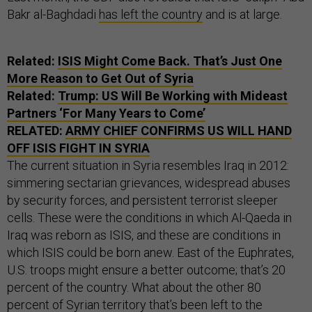
Bakr al-Baghdadi
has left the country
and is at large.
Related:
ISIS Might Come Back. That’s Just One
More Reason to Get Out of Syria
Related:
Trump: US Will Be Working with Mideast
Partners ‘For Many Years to Come’
RELATED:
ARMY CHIEF CONFIRMS US WILL HAND
OFF ISIS FIGHT IN SYRIA
The current situation in Syria resembles Iraq in 2012:
simmering sectarian grievances, widespread abuses
by security forces, and persistent terrorist sleeper
cells. These were the conditions in which Al-Qaeda in
Iraq was reborn as ISIS, and these are conditions in
which ISIS could be born anew. East of the Euphrates,
U.S. troops might ensure a better outcome; that’s 20
percent of the country. What about the other 80
percent of Syrian territory that’s been left to the