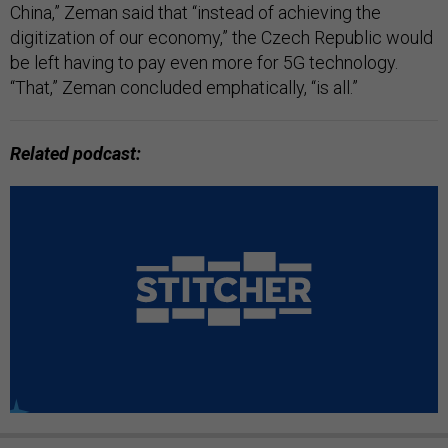
China,” Zeman said that “instead of achieving the
digitization of our economy,” the Czech Republic would
be left having to pay even more for 5G technology.
“That,” Zeman concluded emphatically, “is all.”
Related podcast: