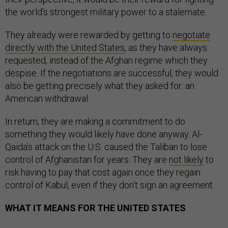
the world’s strongest military power to a stalemate.
They already were rewarded by getting to
negotiate
directly with the United States
, as they have always
requested, instead of the Afghan regime which they
despise. If the negotiations are successful, they would
also be getting precisely what they asked for: an
American withdrawal.
In return, they are making a commitment to do
something they would likely have done anyway. Al-
Qaida’s attack on the U.S. caused the Taliban to lose
control of Afghanistan for years. They are
not likely
to
risk having to pay that cost again once they regain
control of Kabul, even if they don’t sign an agreement.
WHAT IT MEANS FOR THE UNITED STATES