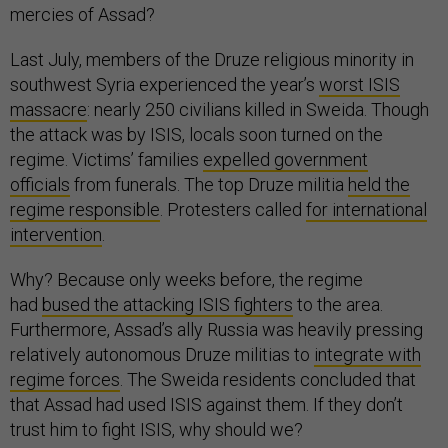
mercies of Assad?
Last July, members of the Druze religious minority in
southwest Syria experienced the year’s
worst ISIS
massacre
: nearly 250 civilians killed in Sweida. Though
the attack was by ISIS, locals soon turned on the
regime. Victims’ families
expelled government
officials
from funerals. The top Druze militia
held the
regime responsible
. Protesters called
for international
intervention
.
Why? Because only weeks before, the regime
had
bused the attacking ISIS fighters
to the area.
Furthermore, Assad’s ally Russia was heavily pressing
relatively autonomous Druze militias to
integrate with
regime forces
. The Sweida residents concluded that
that Assad had used ISIS against them. If they don’t
trust him to fight ISIS, why should we?