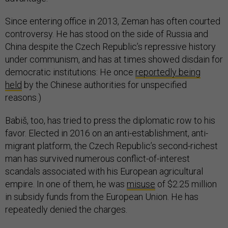
Since entering office in 2013, Zeman has often courted
controversy. He has stood on the side of Russia and
China despite the Czech Republic’s repressive history
under communism, and has at times showed disdain for
democratic institutions: He once
reportedly being
held
by the Chinese authorities for unspecified
reasons.)
Babiš, too, has tried to press the diplomatic row to his
favor. Elected in 2016 on an anti-establishment, anti-
migrant platform, the Czech Republic’s second-richest
man has survived numerous conflict-of-interest
scandals associated with his European agricultural
empire. In one of them, he was
misuse
of $2.25 million
in subsidy funds from the European Union. He has
repeatedly denied the charges.