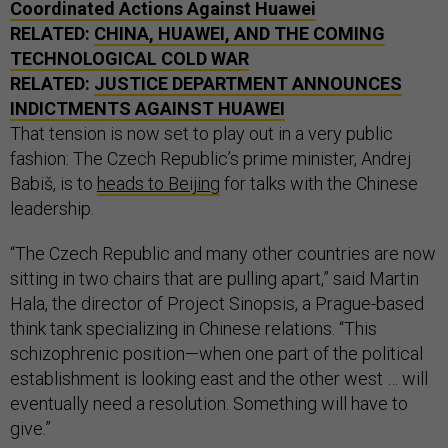
Coordinated Actions Against Huawei
RELATED:
CHINA, HUAWEI, AND THE COMING
TECHNOLOGICAL COLD WAR
RELATED:
JUSTICE DEPARTMENT ANNOUNCES
INDICTMENTS AGAINST HUAWEI
That tension is now set to play out in a very public
fashion: The Czech Republic’s prime minister, Andrej
Babiš, is to
heads to Beijing
for talks with the Chinese
leadership.
“The Czech Republic and many other countries are now
sitting in two chairs that are pulling apart,” said Martin
Hala, the director of Project Sinopsis, a Prague-based
think tank specializing in Chinese relations. “This
schizophrenic position—when one part of the political
establishment is looking east and the other west … will
eventually need a resolution. Something will have to
give.”