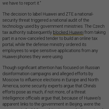
we have to report it.”
The decision to label Huawei and ZTE a national-
security threat triggered a national audit of the
technology used by government ministries. The Czech
tax authority subsequently
blocked Huawei
from taking
part in a now-canceled tender to build an online tax
portal, while the defense ministry ordered its
employees to wipe sensitive applications from any
Huawei phones they were using.
Though significant attention has focused on Russian
disinformation campaigns and alleged efforts by
Moscow to influence elections in Europe and North
America, some security experts argue that China’s
efforts pose as much, if not more, of a threat.
Intelligence officials argue that, because of Huawei’s
apparent links to the government in Beijing, were the