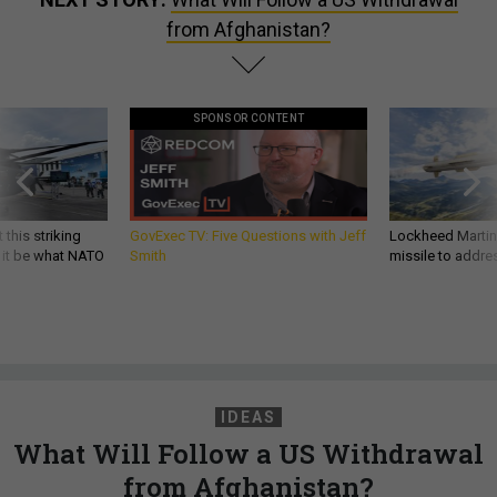
from Afghanistan?
SPONSOR CONTENT
 this striking
GovExec TV: Five Questions with Jeff
Lockheed Martin 
d it be what NATO
Smith
missile to addre
IDEAS
What Will Follow a US Withdrawal
from Afghanistan?