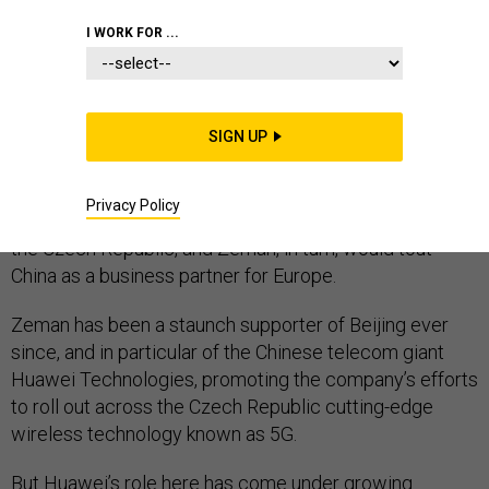
I WORK FOR ...
PRAGUE—When Chinese President Xi Jinping and his
Czech counterpart, Miloš Zeman, raised a beer from a
SIGN UP
terrace overlooking the spires of Prague in 2016, they
were hailing an era of deepened economic
Privacy Policy
cooperation: Beijing would invest billions of dollars in
the Czech Republic, and Zeman, in turn, would tout
China as a business partner for Europe.
Zeman has been a staunch supporter of Beijing ever
since, and in particular of the Chinese telecom giant
Huawei Technologies, promoting the company’s efforts
to roll out across the Czech Republic cutting-edge
wireless technology known as 5G.
But Huawei’s role here has come under growing