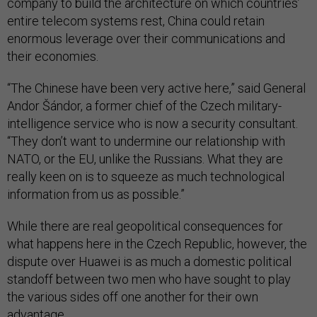
company to build the architecture on which countries’
entire telecom systems rest, China could retain
enormous leverage over their communications and
their economies.
“The Chinese have been very active here,” said General
Andor Šándor, a former chief of the Czech military-
intelligence service who is now a security consultant.
“They don’t want to undermine our relationship with
NATO, or the EU, unlike the Russians. What they are
really keen on is to squeeze as much technological
information from us as possible.”
While there are real geopolitical consequences for
what happens here in the Czech Republic, however, the
dispute over Huawei is as much a domestic political
standoff between two men who have sought to play
the various sides off one another for their own
advantage.