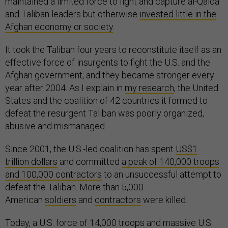
maintained a limited force to fight and capture al-Qaida
and Taliban leaders but otherwise
invested little in the
Afghan economy or society
.
It took the Taliban four years to reconstitute itself as an
effective force of insurgents to fight the U.S. and the
Afghan government, and they became stronger every
year after 2004. As I explain in
my research
, the United
States and the coalition of 42 countries it formed to
defeat the resurgent Taliban was poorly organized,
abusive and mismanaged.
Since 2001, the U.S.-led coalition has spent
US$1
trillion dollars
and committed
a peak of 140,000 troops
and 100,000 contractors
to an unsuccessful attempt to
defeat the Taliban. More than 5,000
American
soldiers
and
contractors
were killed.
Today, a U.S. force of 14,000 troops and massive U.S.