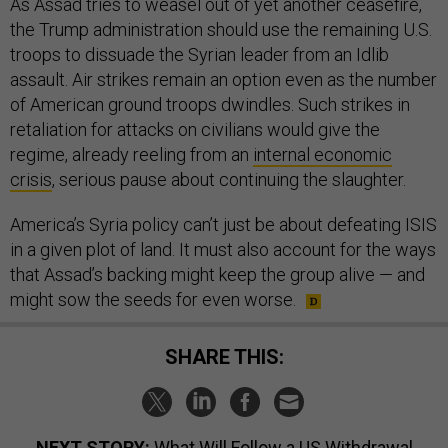
As Assad tries to weasel out of yet another ceasefire,
the Trump administration should use the remaining U.S.
troops to dissuade the Syrian leader from an Idlib
assault. Air strikes remain an option even as the number
of American ground troops dwindles. Such strikes in
retaliation for attacks on civilians would give the
regime, already reeling from an
internal economic
crisis
, serious pause about continuing the slaughter.
America’s Syria policy can’t just be about defeating ISIS
in a given plot of land. It must also account for the ways
that Assad’s backing might keep the group alive — and
might sow the seeds for even worse.
SHARE THIS:
NEXT STORY:
What Will Follow a US Withdrawal