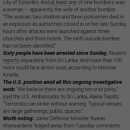
city of Colombo. And
at least one
of nine bombers was
a woman — apparently the wife of another bomber.
“The woman, two children and three policemen died in
an explosion as authorities closed in on her late Sunday,
hours after attacks were launched against three
churches and three hotels. The ninth suicide bomber
has not been identified.”
Sixty people have been arrested since Sunday,
Reuters
reports
separately from Sri Lanka. And more than 100
more could face arrest soon, according to Minister
Kiriella.
The U.S. position amid all this ongoing investigative
work:
“We believe there are ongoing terrorist plots,”
said
the U.S. Ambassador to Sri Lanka, Alaina Teplitz.
“Terrorists can strike without warning. Typical venues
are large gatherings, public spaces.”
Worth noting:
Junior Defense Minister Ruwan
Wijewardene “edged away from Tuesday comments