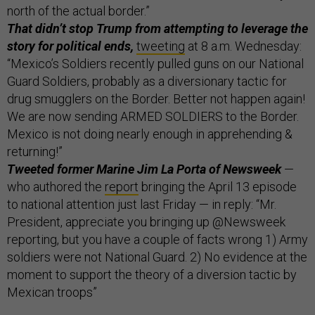
north of the actual border.”
That didn’t stop Trump from attempting to leverage the
story for political ends,
tweeting
at 8 a.m. Wednesday:
“Mexico’s Soldiers recently pulled guns on our National
Guard Soldiers, probably as a diversionary tactic for
drug smugglers on the Border. Better not happen again!
We are now sending ARMED SOLDIERS to the Border.
Mexico is not doing nearly enough in apprehending &
returning!”
Tweeted former Marine Jim La Porta of Newsweek
—
who authored the
report
bringing the April 13 episode
to national attention just last Friday — in reply: “Mr.
President, appreciate you bringing up @Newsweek
reporting, but you have a couple of facts wrong 1) Army
soldiers were not National Guard. 2) No evidence at the
moment to support the theory of a diversion tactic by
Mexican troops”