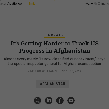
akers’ patience,
Smith
war with China, 
THREATS
It’s Getting Harder to Track US
Progress in Afghanistan
Almost every metric “is now classified or nonexistent,” says
the special inspector general for Afghan reconstruction.
KATIE BO WILLIAMS
|
APRIL 24, 2019
AFGHANISTAN