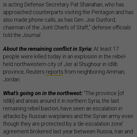
is acting Defense Secretary Pat Shanahan, who has
approached counterparts visiting the Pentagon and has
also made phone calls, as has Gen. Joe Dunford,
chairman of the Joint Chiefs of Staff,” defense officials
told the
Journal
.
About the remaining conflict in Syria:
At least 17
people were killed today in an explosion in the rebel-
held northwestern city of Jisr al Shughour in Idlib
province, Reuters
reports
from neighboring Amman,
Jordan.
What’s going on in the northwest:
“The province [of
Idlib] and areas around it in northern Syria, the last
remaining rebel bastion, have seen an escalation in
attacks by Russian warplanes and the Syrian army even
though they are protected by a ‘de-escalation zone’
agreement brokered last year between Russia, Iran and