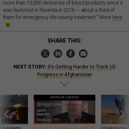
more than 13,000 deliveries of blood products since it
was launched in Rwanda in 2016 — about a third of
them for emergency life-saving treatment." More
here
.
SHARE THIS:
NEXT STORY:
It’s Getting Harder to Track US
Progress in Afghanistan
SPONSOR CONTENT
g statements,
GovExec TV: Five Questions with Jeff
US has too few i