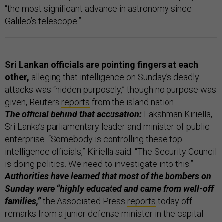
“the most significant advance in astronomy since
Galileo’s telescope.”
Sri Lankan officials are pointing fingers at each
other,
alleging that intelligence on Sunday’s deadly
attacks was “hidden purposely,” though no purpose was
given, Reuters
reports
from the island nation.
The official behind that accusation:
Lakshman Kiriella,
Sri Lanka’s parliamentary leader and minister of public
enterprise. “Somebody is controlling these top
intelligence officials,” Kiriella said. “The Security Council
is doing politics. We need to investigate into this.”
Authorities have learned that most of the bombers on
Sunday were “highly educated and came from well-off
families,”
the Associated Press
reports
today off
remarks from a junior defense minister in the capital