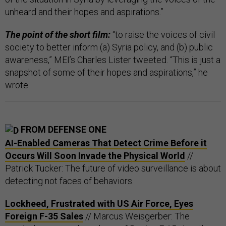
unheard and their hopes and aspirations.”
The point of the short film:
“to raise the voices of civil
society to better inform (a) Syria policy, and (b) public
awareness,” MEI’s Charles Lister tweeted. “This is just a
snapshot of some of their hopes and aspirations,” he
wrote.
FROM DEFENSE ONE
AI-Enabled Cameras That Detect Crime Before it
Occurs Will Soon Invade the Physical World
//
Patrick Tucker: The future of video surveillance is about
detecting not faces of behaviors.
Lockheed, Frustrated with US Air Force, Eyes
Foreign F-35 Sales
// Marcus Weisgerber: The