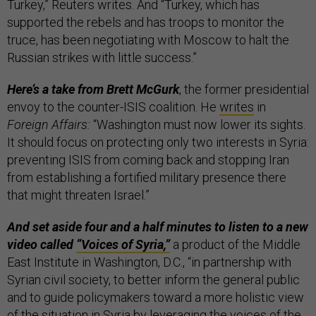
Turkey,” Reuters writes. And “Turkey, which has
supported the rebels and has troops to monitor the
truce, has been negotiating with Moscow to halt the
Russian strikes with little success.”
Here’s a take from Brett McGurk
, the former presidential
envoy to the counter-ISIS coalition. He
writes
in
Foreign Affairs:
“Washington must now lower its sights.
It should focus on protect­ing only two interests in Syria:
preventing ISIS from coming back and stopping Iran
from establishing a fortified military presence there
that might threaten Israel.”
And set aside four and a half minutes to listen to a new
video called
“Voices of Syria,”
a product of the Middle
East Institute in Washington, D.C., “in partnership with
Syrian civil society, to better inform the general public
and to guide policymakers toward a more holistic view
of the situation in Syria by leveraging the voices of the