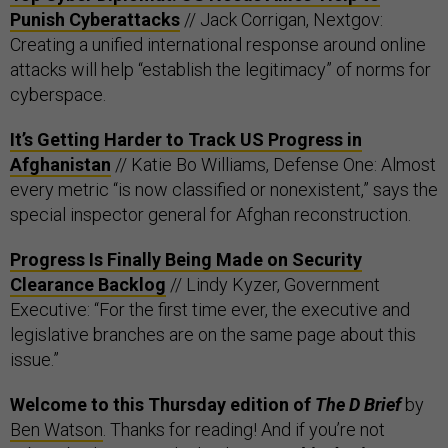
Punish Cyberattacks
// Jack Corrigan, Nextgov:
Creating a unified international response around online
attacks will help “establish the legitimacy” of norms for
cyberspace.
It’s Getting Harder to Track US Progress in
Afghanistan
// Katie Bo Williams, Defense One: Almost
every metric “is now classified or nonexistent,” says the
special inspector general for Afghan reconstruction.
Progress Is Finally Being Made on Security
Clearance Backlog
// Lindy Kyzer, Government
Executive: “For the first time ever, the executive and
legislative branches are on the same page about this
issue.”
Welcome to this Thursday edition of
The D Brief
by
Ben Watson
. Thanks for reading! And if you’re not