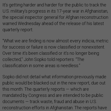
It’s getting harder and harder for the public to track the
U.S. military’s progress in its 17-year war in Afghanistan,
the special inspector general for Afghan reconstruction
warned Wednesday ahead of the release of his latest
quarterly report.
“What we are finding is now almost every indicia, metric
for success or failure is now classified or nonexistent.
Over time it’s been classified or it’s no longer being
collected,” John Sopko told reporters. “The
classification in some areas is needless.”
Sopko did not detail what information previously made
public would be blacked out in the new report, due out
this month. The quarterly reports — which are
mandated by Congress and are intended to be public
documents — track waste, fraud and abuse in U.S.
reconstruction efforts in Afghanistan. The reports have