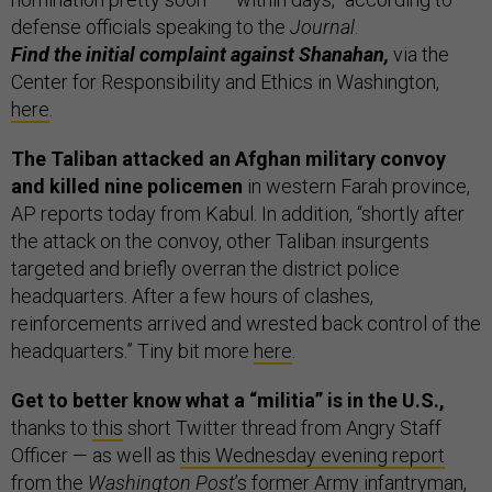
defense officials speaking to the
Journal
.
Find the initial complaint against Shanahan,
via the
Center for Responsibility and Ethics in Washington,
here
.
The Taliban attacked an Afghan military convoy
and killed nine policemen
in western Farah province,
AP reports today from Kabul. In addition, “shortly after
the attack on the convoy, other Taliban insurgents
targeted and briefly overran the district police
headquarters. After a few hours of clashes,
reinforcements arrived and wrested back control of the
headquarters.” Tiny bit more
here
.
Get to better know what a “militia” is in the U.S.,
thanks to
this
short Twitter thread from Angry Staff
Officer — as well as
this Wednesday evening report
from the
Washington Post
’s former Army infantryman,