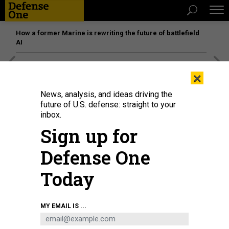
How a former Marine is rewriting the future of battlefield
AI
[SPONSORED]
Unmatched Performance on the Modern
×
Battlefield
News, analysis, and ideas driving the
future of U.S. defense: straight to your
inbox.
THREATS
Sign up for
Kim, Putin meet; Shanahan, cleared;
Afghan metrics, vanishing; What’s
Defense One
a ‘militia’?; And a bit more.
Today
BEN WATSON
|
APRIL 25, 2019
MY EMAIL IS ...
THE D BRIEF