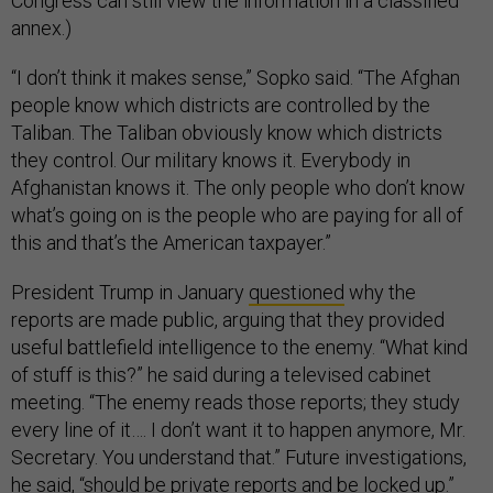
Congress can still view the information in a classified
annex.)
“I don’t think it makes sense,” Sopko said. “The Afghan
people know which districts are controlled by the
Taliban. The Taliban obviously know which districts
they control. Our military knows it. Everybody in
Afghanistan knows it. The only people who don’t know
what’s going on is the people who are paying for all of
this and that’s the American taxpayer.”
President Trump in January
questioned
why the
reports are made public, arguing that they provided
useful battlefield intelligence to the enemy. “What kind
of stuff is this?” he said during a televised cabinet
meeting. “The enemy reads those reports; they study
every line of it…. I don’t want it to happen anymore, Mr.
Secretary. You understand that.” Future investigations,
he said, “should be private reports and be locked up.”