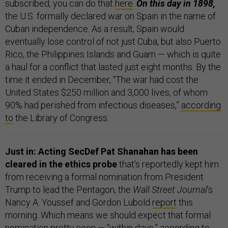
subscribed, you can do that
here
.
On this day in 1898,
the U.S. formally declared war on Spain in the name of
Cuban independence. As a result, Spain would
eventually lose control of not just Cuba, but also Puerto
Rico, the Philippines Islands and Guam — which is quite
a haul for a conflict that lasted just eight months. By the
time it ended in December, “The war had cost the
United States $250 million and 3,000 lives, of whom
90% had perished from infectious diseases,”
according
to
the Library of Congress.
Just in: Acting SecDef Pat Shanahan has been
cleared in the ethics probe
that’s reportedly kept him
from receiving a formal nomination from President
Trump to lead the Pentagon, the
Wall Street Journal
’s
Nancy A. Youssef and Gordon Lubold
report
this
morning. Which means we should expect that formal
nomination pretty soon — “within days,” according to