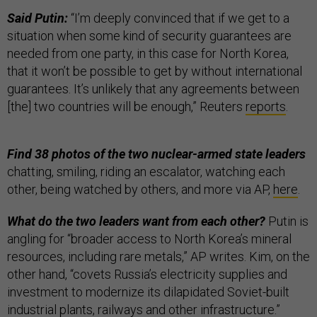
Said Putin:
“I’m deeply convinced that if we get to a
situation when some kind of security guarantees are
needed from one party, in this case for North Korea,
that it won’t be possible to get by without international
guarantees. It’s unlikely that any agreements between
[the] two countries will be enough,” Reuters
reports
.
Find 38 photos of the two nuclear-armed state leaders
chatting, smiling, riding an escalator, watching each
other, being watched by others, and more via AP,
here
.
What do the two leaders want from each other?
Putin is
angling for “broader access to North Korea’s mineral
resources, including rare metals,” AP writes. Kim, on the
other hand, “covets Russia’s electricity supplies and
investment to modernize its dilapidated Soviet-built
industrial plants, railways and other infrastructure.”