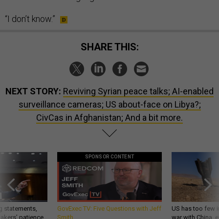
“I don’t know.”
SHARE THIS:
NEXT STORY:
Reviving Syrian peace talks; AI-enabled
surveillance cameras; US about-face on Libya?;
CivCas in Afghanistan; And a bit more.
SPONSOR CONTENT
g statements,
GovExec TV: Five Questions with Jeff
US has too few i
akers’ patience,
Smith
war with China, 