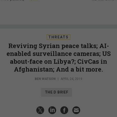
THREATS
Reviving Syrian peace talks; AI-
enabled surveillance cameras; US
about-face on Libya?; CivCas in
Afghanistan; And a bit more.
BEN WATSON
|
APRIL 24, 2019
THE D BRIEF