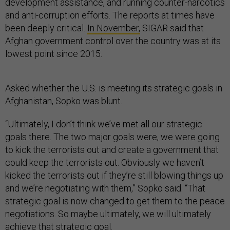
development assistance, and running counter-narcotics
and anti-corruption efforts. The reports at times have
been deeply critical.
In November,
SIGAR said that
Afghan government control over the country was at its
lowest point since 2015.
Asked whether the U.S. is meeting its strategic goals in
Afghanistan, Sopko was blunt.
“Ultimately, I don’t think we’ve met all our strategic
goals there. The two major goals were, we were going
to kick the terrorists out and create a government that
could keep the terrorists out. Obviously we haven’t
kicked the terrorists out if they’re still blowing things up
and we’re negotiating with them,” Sopko said. “That
strategic goal is now changed to get them to the peace
negotiations. So maybe ultimately, we will ultimately
achieve that strategic goal.