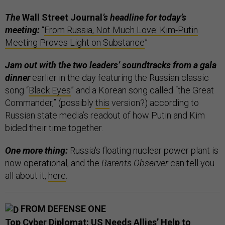
The
Wall Street Journal
’s headline for today’s
meeting:
“
From Russia, Not Much Love: Kim-Putin
Meeting Proves Light on Substance
”
Jam out with the two leaders’ soundtracks from a gala
dinner
earlier in the day featuring the Russian classic
song “
Black Eyes
” and a Korean song called “the Great
Commander,” (possibly
this
version?) according to
Russian state media’s readout of how Putin and Kim
bided their time together.
One more thing:
Russia's floating nuclear power plant is
now operational, and the
Barents Observer
can tell you
all about it,
here
.
FROM DEFENSE ONE
Top Cyber Diplomat: US Needs Allies’ Help to