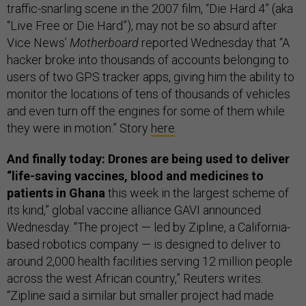
traffic-snarling scene in the 2007 film, “Die Hard 4” (aka
“Live Free or Die Hard”), may not be so absurd after
Vice News’
Motherboard
reported Wednesday that “A
hacker broke into thousands of accounts belonging to
users of two GPS tracker apps, giving him the ability to
monitor the locations of tens of thousands of vehicles
and even turn off the engines for some of them while
they were in motion.” Story
here
.
And finally today: Drones are being used to deliver
“life-saving vaccines, blood and medicines to
patients in Ghana
this week in the largest scheme of
its kind,” global vaccine alliance GAVI announced
Wednesday. "The project — led by Zipline, a California-
based robotics company — is designed to deliver to
around 2,000 health facilities serving 12 million people
across the west African country,” Reuters writes.
“Zipline said a similar but smaller project had made