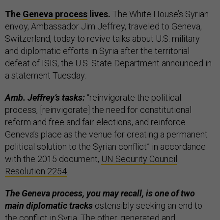
The
Geneva process
lives.
The White House’s Syrian
envoy, Ambassador Jim Jeffrey, traveled to Geneva,
Switzerland, today to revive talks about U.S. military
and diplomatic efforts in Syria after the territorial
defeat of ISIS, the U.S. State Department announced in
a statement Tuesday.
Amb. Jeffrey’s tasks:
“reinvigorate the political
process, [reinvigorate] the need for constitutional
reform and free and fair elections, and reinforce
Geneva’s place as the venue for creating a permanent
political solution to the Syrian conflict” in accordance
with the 2015 document,
UN Security Council
Resolution 2254
.
The Geneva process, you may recall, is one of two
main diplomatic tracks
ostensibly seeking an end to
the conflict in Syria. The other, generated and