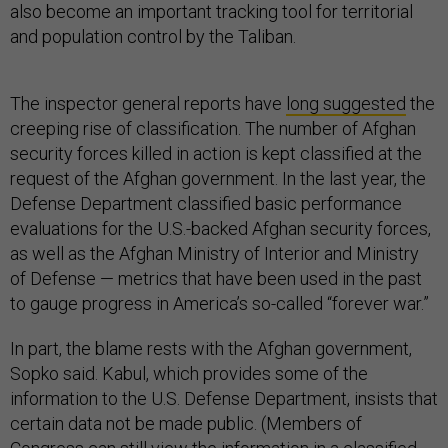
also become an important tracking tool for territorial
and population control by the Taliban.
The inspector general reports have
long suggested
the
creeping rise of classification. The number of Afghan
security forces killed in action is kept classified at the
request of the Afghan government. In the last year, the
Defense Department classified basic performance
evaluations for the U.S.-backed Afghan security forces,
as well as the Afghan Ministry of Interior and Ministry
of Defense — metrics that have been used in the past
to gauge progress in America’s so-called “forever war.”
In part, the blame rests with the Afghan government,
Sopko said. Kabul, which provides some of the
information to the U.S. Defense Department, insists that
certain data not be made public. (Members of