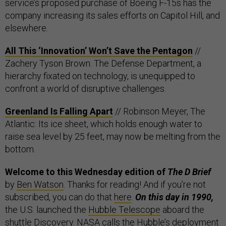
service’s proposed purchase of Boeing F-15s has the
company increasing its sales efforts on Capitol Hill, and
elsewhere.
All This ‘Innovation’ Won’t Save the Pentagon
//
Zachery Tyson Brown: The Defense Department, a
hierarchy fixated on technology, is unequipped to
confront a world of disruptive challenges.
Greenland Is Falling Apart
// Robinson Meyer, The
Atlantic: Its ice sheet, which holds enough water to
raise sea level by 25 feet, may now be melting from the
bottom.
Welcome to this Wednesday edition of
The D Brief
by
Ben Watson
. Thanks for reading! And if you’re not
subscribed, you can do that
here
.
On this day in 1990,
the U.S. launched the
Hubble Telescope
aboard the
shuttle Discovery. NASA calls the Hubble’s deployment