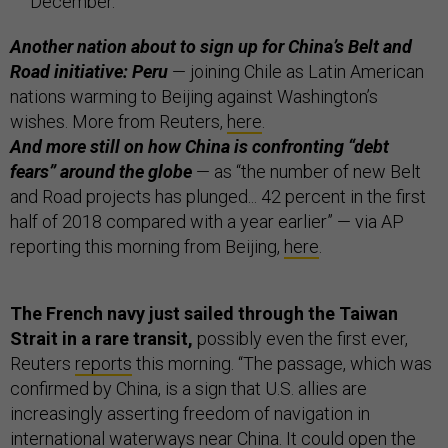
December.
Another nation about to sign up for China’s Belt and
Road initiative: Peru
— joining Chile as Latin American
nations warming to Beijing against Washington’s
wishes. More from Reuters,
here
.
And more still on how China is confronting “debt
fears” around the globe
— as “the number of new Belt
and Road projects has plunged... 42 percent in the first
half of 2018 compared with a year earlier” — via AP
reporting this morning from Beijing,
here
.
The French navy just sailed through the Taiwan
Strait in a rare transit,
possibly even the first ever,
Reuters
reports
this morning. “The passage, which was
confirmed by China, is a sign that U.S. allies are
increasingly asserting freedom of navigation in
international waterways near China. It could open the