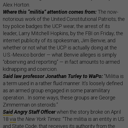
Alex Horton.
Where this “militia” attention comes from:
The now-
notorious work of the United Constitutional Patriots; the
toy police badges the UCP wear; the arrest of its
leader, Larry Mitchell Hopkins, by the FBI on Friday; the
internet publicity of its spokesman, Jim Benvie; and
whether or not what the UCP is actually doing at the
U.S.-Mexico border — what Benvie alleges is simply
“observing and reporting” — in fact amounts to armed
kidnapping and coercion.
Said law professor Jonathan Turley to WaPo:
“Militia is
a term used in a rather fluid manner. It’s loosely defined
as an armed group engaged in some paramilitary
operation... In some ways, these groups are George
Zimmerman on steroids.”
Said
Angry Staff Officer
when the story broke on April
18
via
the
New York Times
: “The militia is an entity in US
and State Code, that receives its authority from the