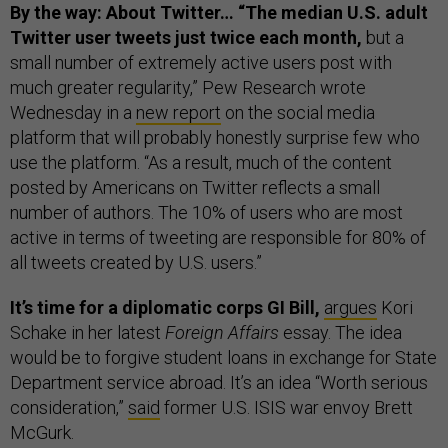
By the way: About Twitter… “The median U.S. adult
Twitter user tweets just twice each month,
but a
small number of extremely active users post with
much greater regularity,” Pew Research wrote
Wednesday in a
new report
on the social media
platform that will probably honestly surprise few who
use the platform. “As a result, much of the content
posted by Americans on Twitter reflects a small
number of authors. The 10% of users who are most
active in terms of tweeting are responsible for 80% of
all tweets created by U.S. users.”
It’s time for a diplomatic corps GI Bill,
argues
Kori
Schake in her latest
Foreign Affairs
essay. The idea
would be to forgive student loans in exchange for State
Department service abroad. It’s an idea “Worth serious
consideration,”
said
former U.S. ISIS war envoy Brett
McGurk.