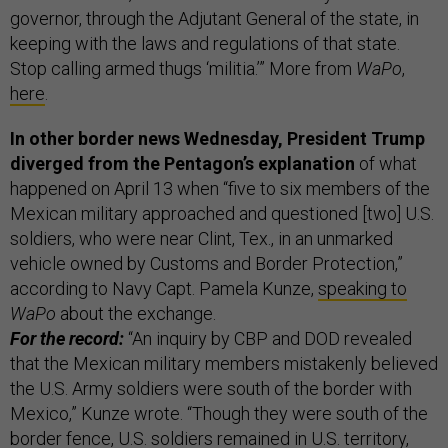
governor, through the Adjutant General of the state, in
keeping with the laws and regulations of that state.
Stop calling armed thugs ‘militia.’”
More from
WaPo
,
here
.
In other border news Wednesday, President Trump
diverged from the Pentagon’s explanation
of what
happened on April 13 when “five to six members of the
Mexican military approached and questioned [two] U.S.
soldiers, who were near Clint, Tex., in an unmarked
vehicle owned by Customs and Border Protection,”
according to Navy Capt. Pamela Kunze,
speaking to
WaPo
about the exchange.
For the record:
“An inquiry by CBP and DOD revealed
that the Mexican military members mistakenly believed
the U.S. Army soldiers were south of the border with
Mexico,” Kunze wrote. “Though they were south of the
border fence, U.S. soldiers remained in U.S. territory,