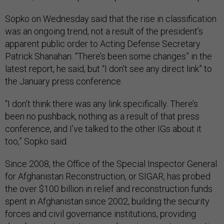
Sopko on Wednesday said that the rise in classification
was an ongoing trend, not a result of the president’s
apparent public order to Acting Defense Secretary
Patrick Shanahan. “There’s been some changes” in the
latest report, he said, but “I don’t see any direct link” to
the January press conference.
“I don’t think there was any link specifically. There’s
been no pushback, nothing as a result of that press
conference, and I’ve talked to the other IGs about it
too,” Sopko said.
Since 2008, the Office of the Special Inspector General
for Afghanistan Reconstruction, or SIGAR, has probed
the over $100 billion in relief and reconstruction funds
spent in Afghanistan since 2002, building the security
forces and civil governance institutions, providing