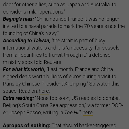
door for other allies, such as Japan and Australia, to
consider similar operations.”
Beijing’s reax:
“China notified France it was no longer
invited to a naval parade to mark the 70 years since the
founding of China’s Navy.”
According to Taiwan,
“the strait is part of busy
international waters and it is ‘a necessity’ for vessels
from all countries to transit through it,” a defense
ministry spox told Reuters.
For what it’s worth,
“Last month, France and China
signed deals worth billions of euros during a visit to
Paris by Chinese President Xi Jinping.” So watch this
space. Read on,
here
.
Extra reading:
“None too soon, US readies to combat
Beijing's South China Sea aggression,” via former DOD-
er Joseph Bosco, writing in
The Hill
,
here
.
Apropos of nothing:
That absurd hacker-triggered