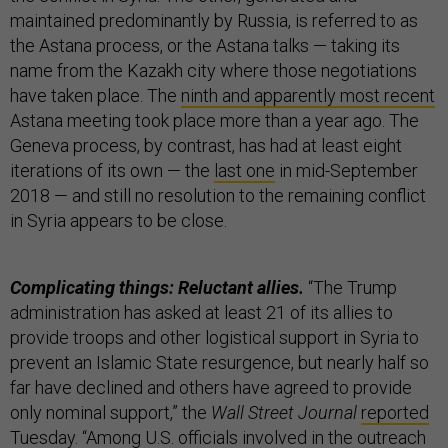
maintained predominantly by Russia, is referred to as
the Astana process, or the Astana talks — taking its
name from the Kazakh city where those negotiations
have taken place. The
ninth and apparently most recent
Astana meeting took place more than a year ago. The
Geneva process, by contrast, has had at least eight
iterations of its own — the
last one
in mid-September
2018 — and still no resolution to the remaining conflict
in Syria appears to be close.
Complicating things: Reluctant allies.
“The Trump
administration has asked at least 21 of its allies to
provide troops and other logistical support in Syria to
prevent an Islamic State resurgence, but nearly half so
far have declined and others have agreed to provide
only nominal support,” the
Wall Street Journal
reported
Tuesday. “Among U.S. officials involved in the outreach