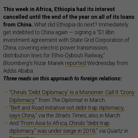
This week in Africa, Ethiopia had its interest
cancelled until the end of the year on all of its loans
from China.
What did Ethiopia do next? Immediately
get indebted to China again — signing a “$1.8bn
investment agreement with State Grid Corporation of
China, covering electric power transmission,
distribution lines for Ethio-Djibouti Railway,”
Bloomberg
’s Nizar Manek
reported
Wednesday from
Addis Ababa.
Three reads on this approach to foreign relations:
“
China’s ‘Debt Diplomacy’ Is a Misnomer. Call It ‘Crony
Diplomacy.’
” from
The Diplomat
in March.
“
Belt and Road Initiative not debt-trap diplomacy,
says China
,” via the
Straits Times
, also in March.
And “
From Asia to Africa, China’s “debt-trap
diplomacy” was under siege in 2018
,” via
Quartz
in