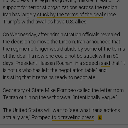
not address the regime’s growing missile threat or its
support for terrorist organizations across the region.
Iran has largely
stuck by the terms of the deal
since
Trump’s withdrawal, as have U.S. allies.
On Wednesday, after administration officials revealed
the decision to move the Lincoln, Iran announced that
the regime no longer would abide by some of the terms
of the deal if a new one could not be struck within 60
days. President Hassan Rouhani in a speech
said
that “it
is not us who has left the negotiation table” and
insisting that it remains ready to negotiate.
Secretary of State Mike Pompeo called the letter from
Tehran outlining the withdrawal “intentionally vague.”
The United States will wait to “see what Iran's actions
actually are," Pompeo
told traveling press
.