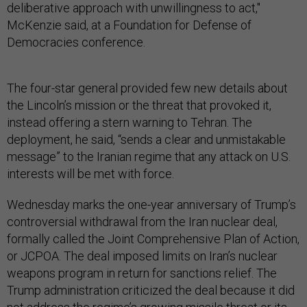
deliberative approach with unwillingness to act,"
McKenzie said, at a Foundation for Defense of
Democracies conference.
The four-star general provided few new details about
the Lincoln’s mission or the threat that provoked it,
instead offering a stern warning to Tehran. The
deployment, he said, “sends a clear and unmistakable
message” to the Iranian regime that any attack on U.S.
interests will be met with force.
Wednesday marks the one-year anniversary of Trump’s
controversial withdrawal from the Iran nuclear deal,
formally called the Joint Comprehensive Plan of Action,
or JCPOA. The deal imposed limits on Iran’s nuclear
weapons program in return for sanctions relief. The
Trump administration criticized the deal because it did