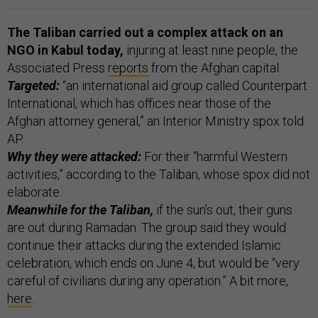
The Taliban carried out a complex attack on an
NGO in Kabul today,
injuring at least nine people, the
Associated Press
reports
from the Afghan capital.
Targeted:
“an international aid group called Counterpart
International, which has offices near those of the
Afghan attorney general,” an Interior Ministry spox told
AP.
Why they were attacked:
For their “harmful Western
activities,” according to the Taliban, whose spox did not
elaborate.
Meanwhile for the Taliban,
if the sun’s out, their guns
are out during Ramadan. The group said they would
continue their attacks during the extended Islamic
celebration, which ends on June 4, but would be “very
careful of civilians during any operation.” A bit more,
here
.