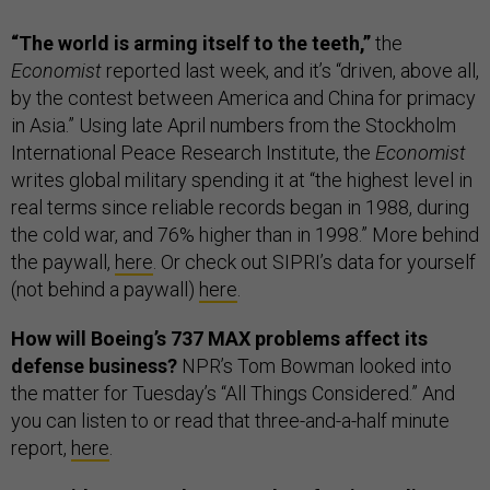
“The world is arming itself to the teeth,”
the
Economist
reported last week, and it’s “driven, above all,
by the contest between America and China for primacy
in Asia.” Using late April numbers from the Stockholm
International Peace Research Institute, the
Economist
writes global military spending it at “the highest level in
real terms since reliable records began in 1988, during
the cold war, and 76% higher than in 1998.” More behind
the paywall,
here
. Or check out SIPRI’s data for yourself
(not behind a paywall)
here
.
How will Boeing’s 737 MAX problems affect its
defense business?
NPR’s Tom Bowman looked into
the matter for Tuesday’s “All Things Considered.” And
you can listen to or read that three-and-a-half minute
report,
here
.