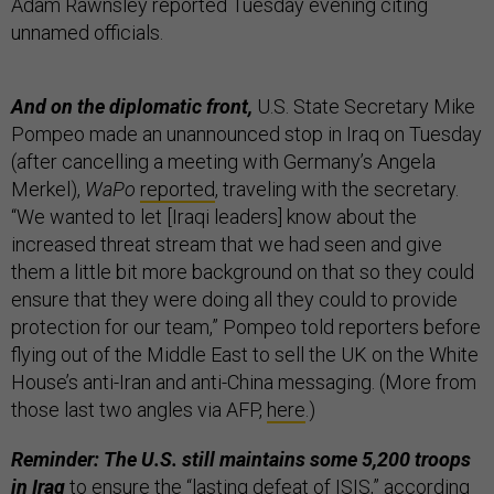
Adam Rawnsley reported Tuesday evening citing
unnamed officials.
And on the diplomatic front,
U.S. State Secretary Mike
Pompeo made an unannounced stop in Iraq on Tuesday
(after cancelling a meeting with Germany’s Angela
Merkel),
WaPo
reported
, traveling with the secretary.
“We wanted to let [Iraqi leaders] know about the
increased threat stream that we had seen and give
them a little bit more background on that so they could
ensure that they were doing all they could to provide
protection for our team,” Pompeo told reporters before
flying out of the Middle East to sell the UK on the White
House’s anti-Iran and anti-China messaging. (More from
those last two angles via AFP,
here
.)
Reminder: The U.S. still maintains some 5,200 troops
in Iraq
to ensure the “lasting defeat of ISIS,” according