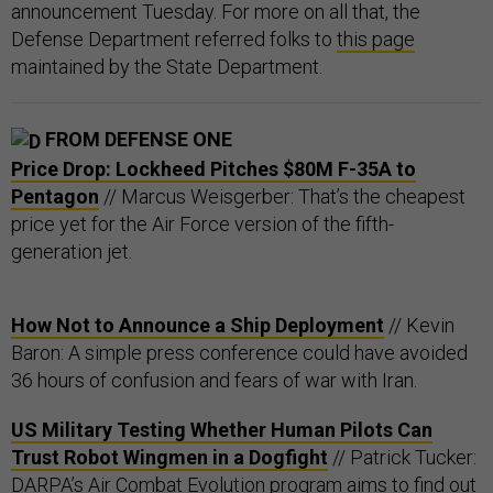
announcement Tuesday. For more on all that, the
Defense Department referred folks to
this page
maintained by the State Department.
FROM DEFENSE ONE
Price Drop: Lockheed Pitches $80M F-35A to
Pentagon
// Marcus Weisgerber: That’s the cheapest
price yet for the Air Force version of the fifth-
generation jet.
How Not to Announce a Ship Deployment
// Kevin
Baron: A simple press conference could have avoided
36 hours of confusion and fears of war with Iran.
US Military Testing Whether Human Pilots Can
Trust Robot Wingmen in a Dogfight
// Patrick Tucker:
DARPA’s Air Combat Evolution program aims to find out