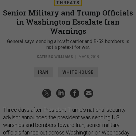
THREATS
Senior Military and Trump Officials
in Washington Escalate Iran
Warnings
General says sending aircraft carrier and B-52 bombers is
not a pretext for war.
KATIE BO WILLIAMS
|
MAY 8, 2019
IRAN
WHITE HOUSE
Three days after President Trump’s national security
advisor announced the president was sending U.S.
warships and bombers toward Iran, senior military
officials fanned out across Washington on Wednesday