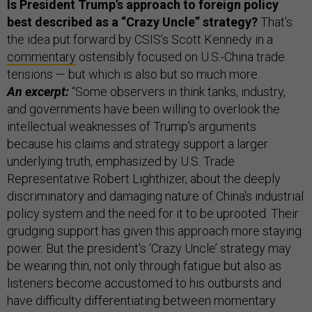
Is President Trump’s approach to foreign policy
best described as a “Crazy Uncle” strategy?
That’s
the idea put forward by CSIS’s Scott Kennedy in a
commentary
ostensibly focused on U.S.-China trade
tensions — but which is also but so much more.
An excerpt:
“Some observers in think tanks, industry,
and governments have been willing to overlook the
intellectual weaknesses of Trump's arguments
because his claims and strategy support a larger
underlying truth, emphasized by U.S. Trade
Representative Robert Lighthizer, about the deeply
discriminatory and damaging nature of China's industrial
policy system and the need for it to be uprooted. Their
grudging support has given this approach more staying
power. But the president's ‘Crazy Uncle’ strategy may
be wearing thin, not only through fatigue but also as
listeners become accustomed to his outbursts and
have difficulty differentiating between momentary