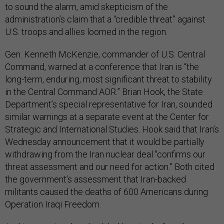
to sound the alarm, amid skepticism of the
administration’s claim that a “credible threat” against
U.S. troops and allies loomed in the region.
Gen. Kenneth McKenzie, commander of U.S. Central
Command, warned at a conference that Iran is “the
long-term, enduring, most significant threat to stability
in the Central Command AOR.” Brian Hook, the State
Department’s special representative for Iran, sounded
similar warnings at a separate event at the Center for
Strategic and International Studies. Hook said that Iran’s
Wednesday announcement that it would be partially
withdrawing from the Iran nuclear deal "confirms our
threat assessment and our need for action.” Both cited
the government’s assessment that Iran-backed
militants caused the deaths of 600 Americans during
Operation Iraqi Freedom.