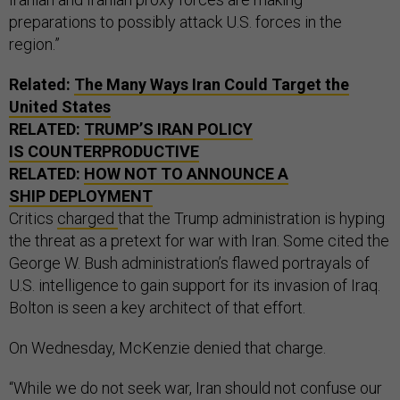
preparations to possibly attack U.S. forces in the
region.”
Related:
The Many Ways Iran Could Target the
United States
RELATED:
TRUMP’S IRAN POLICY
IS COUNTERPRODUCTIVE
RELATED:
HOW NOT TO ANNOUNCE A
SHIP DEPLOYMENT
Critics
charged
that the Trump administration is hyping
the threat as a pretext for war with Iran. Some cited the
George W. Bush administration’s flawed portrayals of
U.S. intelligence to gain support for its invasion of Iraq.
Bolton is seen a key architect of that effort.
On Wednesday, McKenzie denied that charge.
“While we do not seek war, Iran should not confuse our