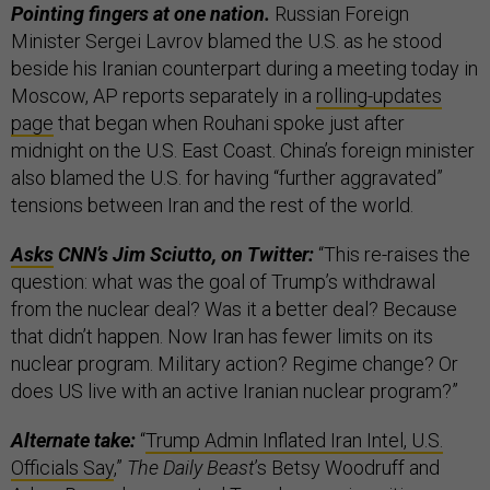
Pointing fingers at one nation.
Russian Foreign
Minister Sergei Lavrov blamed the U.S. as he stood
beside his Iranian counterpart during a meeting today in
Moscow, AP reports separately in a
rolling-updates
page
that began when Rouhani spoke just after
midnight on the U.S. East Coast. China’s foreign minister
also blamed the U.S. for having “further aggravated”
tensions between Iran and the rest of the world.
Asks
CNN’s Jim Sciutto, on Twitter:
“This re-raises the
question: what was the goal of Trump’s withdrawal
from the nuclear deal? Was it a better deal? Because
that didn’t happen. Now Iran has fewer limits on its
nuclear program. Military action? Regime change? Or
does US live with an active Iranian nuclear program?”
Alternate take:
“
Trump Admin Inflated Iran Intel, U.S.
Officials Say
,”
The Daily Beast
’s Betsy Woodruff and