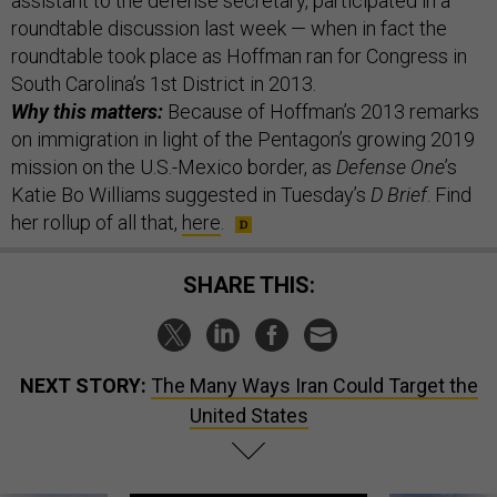
assistant to the defense secretary, participated in a
roundtable discussion last week — when in fact the
roundtable took place as Hoffman ran for Congress in
South Carolina’s 1st District in 2013.
Why this matters:
Because of Hoffman’s 2013 remarks
on immigration in light of the Pentagon’s growing 2019
mission on the U.S.-Mexico border, as
Defense One
’s
Katie Bo Williams suggested in Tuesday’s
D Brief
. Find
her rollup of all that,
here
.
SHARE THIS:
NEXT STORY:
The Many Ways Iran Could Target the
United States