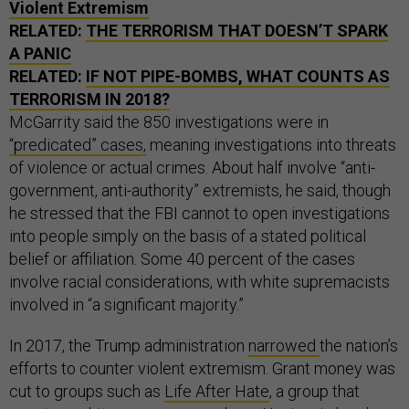
Violent Extremism
RELATED:
THE TERRORISM THAT DOESN’T SPARK
A PANIC
RELATED:
IF NOT PIPE-BOMBS, WHAT COUNTS AS
TERRORISM IN 2018?
McGarrity said the 850 investigations were in
“predicated” cases,
meaning investigations into threats
of violence or actual crimes. About half involve “anti-
government, anti-authority” extremists, he said, though
he stressed that the FBI cannot to open investigations
into people simply on the basis of a stated political
belief or affiliation. Some 40 percent of the cases
involve racial considerations, with white supremacists
involved in “a significant majority.”
In 2017, the Trump administration
narrowed
the nation’s
efforts to counter violent extremism. Grant money was
cut to groups such as
Life After Hate
, a group that