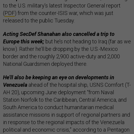
to the U.S. military’s latest Inspector General report
(
PDF
) from the counter-ISIS war, which was just
released to the public Tuesday.
Acting SecDef Shanahan also cancelled a trip to
Europe this week;
but he’s not heading to Iraq (far as we
know). Rather he’ll be dropping by the U.S.-Mexico
border and the roughly 2,900 active-duty and 2,000
National Guardsmen deployed there.
He’ll also be keeping an eye on developments in
Venezuela
ahead of the hospital ship, USNS Comfort (T-
AH 20), upcoming June deployment “from Naval
Station Norfolk to the Caribbean, Central America, and
South America to conduct humanitarian medical
assistance missions in support of regional partners and
in response to the regional impacts of the Venezuela
political and economic crisis,” according to a Pentagon