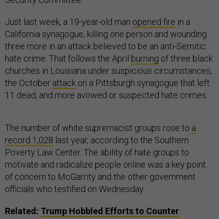
Just last week, a 19-year-old man
opened fire
in a
California synagogue, killing one person and wounding
three more in an attack believed to be an anti-Semitic
hate crime. That follows the April
burning
of three black
churches in Louisiana under suspicious circumstances,
the October
attack
on a Pittsburgh synagogue that left
11 dead, and more avowed or suspected hate crimes.
The number of white supremacist groups rose to
a
record 1,028
last year, according to the Southern
Poverty Law Center. The ability of hate groups to
motivate and radicalize people online was a key point
of concern to McGarrity and the other government
officials who testified on Wednesday.
Related:
Trump Hobbled Efforts to Counter