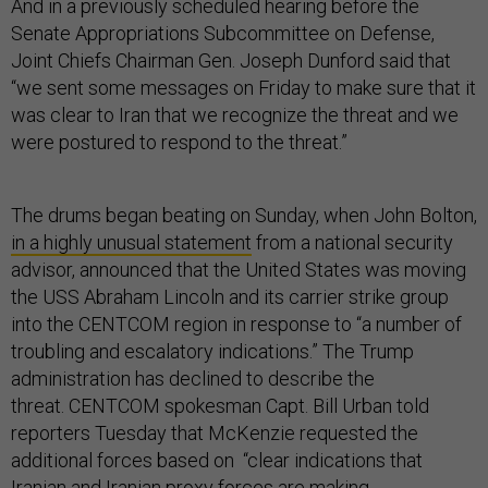
And in a previously scheduled hearing before the
Senate Appropriations Subcommittee on Defense,
Joint Chiefs Chairman Gen. Joseph Dunford said that
“we sent some messages on Friday to make sure that it
was clear to Iran that we recognize the threat and we
were postured to respond to the threat.”
The drums began beating on Sunday, when John Bolton,
in a highly unusual statement
from a national security
advisor, announced that the United States was moving
the USS Abraham Lincoln and its carrier strike group
into the CENTCOM region in response to “a number of
troubling and escalatory indications.” The Trump
administration has declined to describe the
threat. CENTCOM spokesman Capt. Bill Urban told
reporters Tuesday that McKenzie requested the
additional forces based on “clear indications that
Iranian and Iranian proxy forces are making