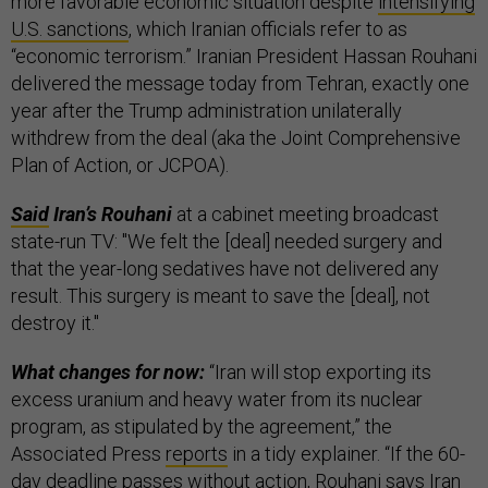
more favorable economic situation despite
intensifying
U.S. sanctions
, which Iranian officials refer to as
“economic terrorism.” Iranian President Hassan Rouhani
delivered the message today from Tehran, exactly one
year after the Trump administration unilaterally
withdrew from the deal (aka the Joint Comprehensive
Plan of Action, or JCPOA).
Said
Iran’s Rouhani
at a cabinet meeting broadcast
state-run TV: "We felt the [deal] needed surgery and
that the year-long sedatives have not delivered any
result. This surgery is meant to save the [deal], not
destroy it."
What changes for now:
“Iran will stop exporting its
excess uranium and heavy water from its nuclear
program, as stipulated by the agreement,” the
Associated Press
reports
in a tidy explainer. “If the 60-
day deadline passes without action, Rouhani says Iran