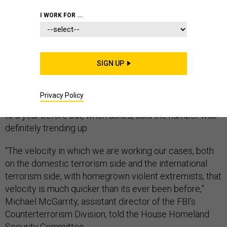
I WORK FOR ...
A rise in domestic extremism has U.S. law enforcement
officials scrambling to keep up. Currently, the FBI has
SIGN UP
850 active investigations into domestic terrorism, up
from last year, a top counterterrorism official told
Privacy Policy
Congress on Wednesday. Officials couldn’t compare it
to a year before but, when asked, said the number was
definitely trending up.
“The velocity in which we are working our cases, both
on the domestic terrorism side and the international
terrorism side, with homegrown violent extremists, that
velocity is much quicker than its ever been before,”
Michael McGarrity, assistant director of the FBI’s
Counterterrorism Division, told the House Homeland
Security Committee.