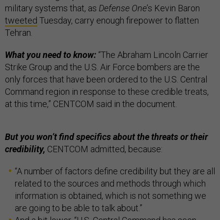
military systems that, as
Defense One
’s Kevin Baron
tweeted
Tuesday, carry enough firepower to flatten
Tehran.
What you need to know:
“The Abraham Lincoln Carrier
Strike Group and the U.S. Air Force bombers are the
only forces that have been ordered to the U.S. Central
Command region in response to these credible treats,
at this time,” CENTCOM said in the document.
But you won’t find specifics about the threats or their
credibility,
CENTCOM admitted, because:
“A number of factors define credibility but they are all
related to the sources and methods through which
information is obtained, which is not something we
are going to be able to talk about.”