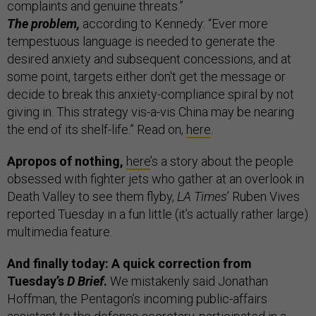
complaints and genuine threats.”
The problem,
according to Kennedy: “Ever more
tempestuous language is needed to generate the
desired anxiety and subsequent concessions, and at
some point, targets either don't get the message or
decide to break this anxiety-compliance spiral by not
giving in. This strategy vis-a-vis China may be nearing
the end of its shelf-life.” Read on,
here
.
Apropos of nothing,
here
’s a story about the people
obsessed with fighter jets who gather at an overlook in
Death Valley to see them flyby,
LA Times
’ Ruben Vives
reported Tuesday in a fun little (it’s actually rather large)
multimedia feature.
And finally today: A quick correction from
Tuesday’s
D Brief
.
We mistakenly said Jonathan
Hoffman, the Pentagon’s incoming public-affairs