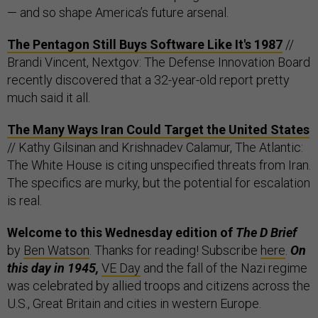
— and so shape America’s future arsenal.
The Pentagon Still Buys Software Like It's 1987
//
Brandi Vincent, Nextgov: The Defense Innovation Board
recently discovered that a 32-year-old report pretty
much said it all.
The Many Ways Iran Could Target the United States
// Kathy Gilsinan and Krishnadev Calamur, The Atlantic:
The White House is citing unspecified threats from Iran.
The specifics are murky, but the potential for escalation
is real.
Welcome to this Wednesday edition of
The D Brief
by
Ben Watson
. Thanks for reading! Subscribe
here
.
On
this day in 1945,
VE Day
and the fall of the Nazi regime
was celebrated by allied troops and citizens across the
U.S., Great Britain and cities in western Europe.