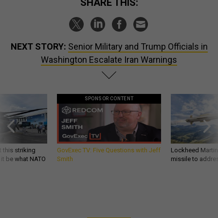
SHARE THIS:
NEXT STORY:
Senior Military and Trump Officials in
Washington Escalate Iran Warnings
SPONSOR CONTENT
 this striking
GovExec TV: Five Questions with Jeff
Lockheed Martin 
d it be what NATO
Smith
missile to addre