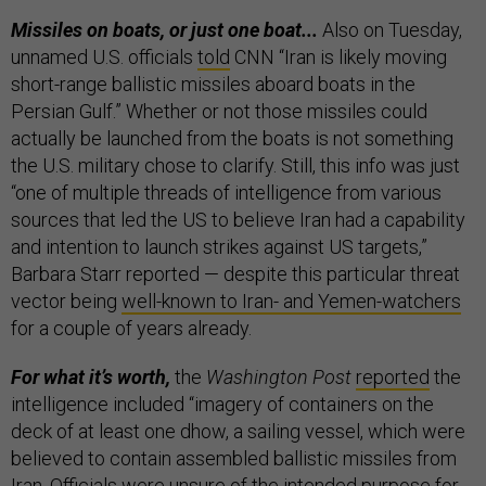
Missiles on boats, or just one boat...
Also on Tuesday,
unnamed U.S. officials
told
CNN “Iran is likely moving
short-range ballistic missiles aboard boats in the
Persian Gulf.” Whether or not those missiles could
actually be launched from the boats is not something
the U.S. military chose to clarify. Still, this info was just
“one of multiple threads of intelligence from various
sources that led the US to believe Iran had a capability
and intention to launch strikes against US targets,”
Barbara Starr reported — despite this particular threat
vector being
well-known to Iran- and Yemen-watchers
for a couple of years already.
For what it’s worth,
the
Washington Post
reported
the
intelligence included “imagery of containers on the
deck of at least one dhow, a sailing vessel, which were
believed to contain assembled ballistic missiles from
Iran. Officials were unsure of the intended purpose for