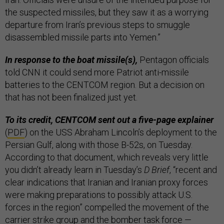
the suspected missiles, but they saw it as a worrying
departure from Iran’s previous steps to smuggle
disassembled missile parts into Yemen.”
In response to the boat missile(s),
Pentagon officials
told CNN it could send more Patriot anti-missile
batteries to the CENTCOM region. But a decision on
that has not been finalized just yet.
To its credit, CENTCOM sent out a five-page explainer
(
PDF
) on the USS Abraham Lincoln’s deployment to the
Persian Gulf, along with those B-52s, on Tuesday.
According to that document, which reveals very little
you didn’t already learn in Tuesday’s
D Brief
, “recent and
clear indications that Iranian and Iranian proxy forces
were making preparations to possibly attack U.S.
forces in the region” compelled the movement of the
carrier strike group and the bomber task force —