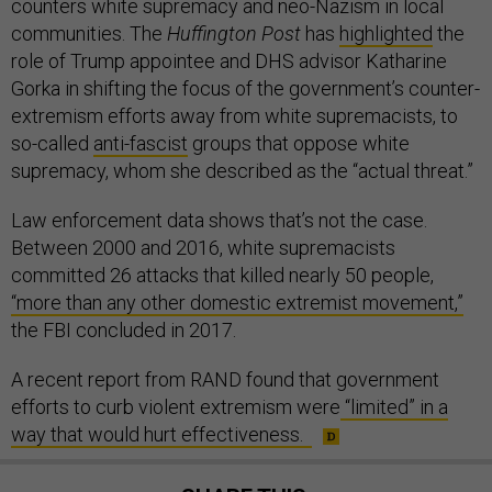
counters white supremacy and neo-Nazism in local
communities. The
Huffington Post
has
highlighted
the
role of Trump appointee and DHS advisor Katharine
Gorka in shifting the focus of the government’s counter-
extremism efforts away from white supremacists, to
so-called
anti-fascist
groups that oppose white
supremacy, whom she described as the “actual threat.”
Law enforcement data shows that’s not the case.
Between 2000 and 2016, white supremacists
committed 26 attacks that killed nearly 50 people,
“more than any other domestic extremist movement,”
the FBI concluded in 2017.
A recent report from RAND found that government
efforts to curb violent extremism were
“limited” in a
way that would hurt effectiveness.