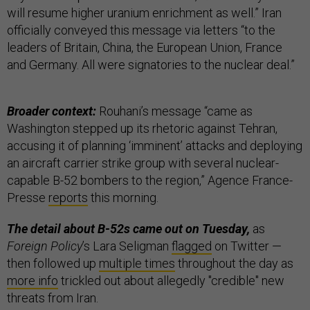
will resume higher uranium enrichment as well.” Iran
officially conveyed this message via letters “to the
leaders of Britain, China, the European Union, France
and Germany. All were signatories to the nuclear deal.”
Broader context:
Rouhani’s message “came as
Washington stepped up its rhetoric against Tehran,
accusing it of planning ‘imminent’ attacks and deploying
an aircraft carrier strike group with several nuclear-
capable B-52 bombers to the region,” Agence France-
Presse
reports
this morning.
The detail about B-52s came out on Tuesday,
as
Foreign Policy
’s Lara Seligman
flagged
on Twitter —
then followed up
multiple times
throughout the day as
more info
trickled out about allegedly "credible" new
threats from Iran.