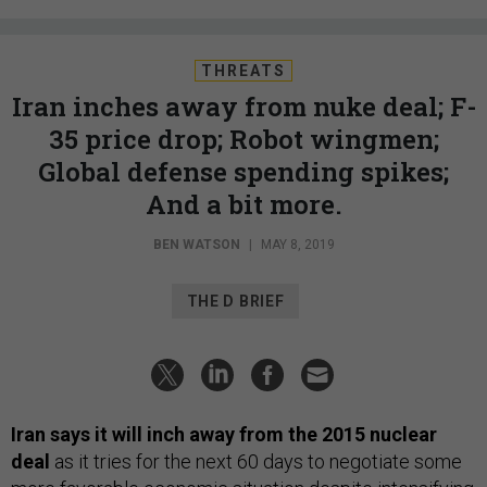
THREATS
Iran inches away from nuke deal; F-
35 price drop; Robot wingmen;
Global defense spending spikes;
And a bit more.
BEN WATSON
|
MAY 8, 2019
THE D BRIEF
Iran says it will inch away from the 2015 nuclear
deal
as it tries for the next 60 days to negotiate some