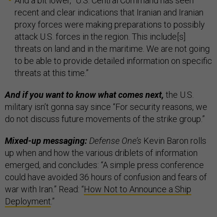
And a bit lower, “U.S. Central Command has seen
recent and clear indications that Iranian and Iranian
proxy forces were making preparations to possibly
attack U.S. forces in the region. This include[s]
threats on land and in the maritime. We are not going
to be able to provide detailed information on specific
threats at this time.”
And if you want to know what comes next,
the U.S.
military isn’t gonna say since “For security reasons, we
do not discuss future movements of the strike group.”
Mixed-up messaging:
Defense One’s
Kevin Baron rolls
up when and how the various driblets of information
emerged, and concludes: “A simple press conference
could have avoided 36 hours of confusion and fears of
war with Iran.” Read: “
How Not to Announce a Ship
Deployment
.”