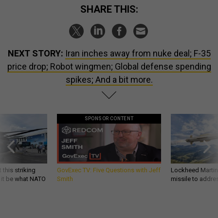
SHARE THIS:
NEXT STORY:
Iran inches away from nuke deal; F-35
price drop; Robot wingmen; Global defense spending
spikes; And a bit more.
SPONSOR CONTENT
 this striking
GovExec TV: Five Questions with Jeff
Lockheed Martin 
d it be what NATO
Smith
missile to addre