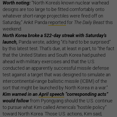
Worth noting:
“North Korea’s known nuclear warhead
designs are too large to be fitted comfortably onto
whatever short-range projectiles were fired off on
Saturday,” Ankit Panda
reported
for
The Daily Beast
this
weekend.
North Korea broke a 522-day streak with Saturday’s
launch,
Panda wrote, adding “it’s hard to be surprised”
by this latest test. That’s due, at least in part, to “the fact
that the United States and South Korea had pushed
ahead with military exercises and that the U.S.
conducted an apparently successful missile defense
test against a target that was designed to simulate an
intercontinental-range ballistic missile (ICBM) of the
sort that might be launched by North Korea in a war.”
Kim warned in an
April speech
“corresponding acts”
would follow
from Pyongyang should the U.S. continue
to pursue what Kim called America’s “hostile policy”
toward North Korea. Those U.S. actions, Kim said,