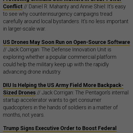
Conflict
// Daniel R. Mahanty and Annie Shiel: It's easy
to see why counterinsurgency campaigns tread
carefully around local bystanders. It's no less important
in larger-scale war.
US Drones May Soon Run on Open-Source Software
// Jack Corrigan: The Defense Innovation Unit is
exploring whether a popular commercial platform
could help the military keep up with the rapidly
advancing drone industry.
DIU Is Helping the US Army Field More Backpack-
Sized Drones
// Jack Corrigan: The Pentagon's internal
startup accelerator wants to get consumer
quadcopters in the hands of soldiers in a matter of
months, not years.
Trump Signs Executive Order to Boost Federal