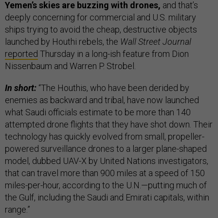
Yemen’s skies are buzzing with drones,
and that’s
deeply concerning for commercial and U.S. military
ships trying to avoid the cheap, destructive objects
launched by Houthi rebels, the
Wall Street Journal
reported
Thursday in a long-ish feature from Dion
Nissenbaum and Warren P. Strobel.
In short:
“The Houthis, who have been derided by
enemies as backward and tribal, have now launched
what Saudi officials estimate to be more than 140
attempted drone flights that they have shot down. Their
technology has quickly evolved from small, propeller-
powered surveillance drones to a larger plane-shaped
model, dubbed UAV-X by United Nations investigators,
that can travel more than 900 miles at a speed of 150
miles-per-hour, according to the U.N.—putting much of
the Gulf, including the Saudi and Emirati capitals, within
range.”