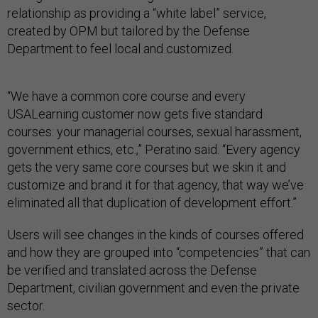
relationship as providing a “white label” service,
created by OPM but tailored by the Defense
Department to feel local and customized.
“We have a common core course and every
USALearning customer now gets five standard
courses: your managerial courses, sexual harassment,
government ethics, etc.,” Peratino said. “Every agency
gets the very same core courses but we skin it and
customize and brand it for that agency, that way we’ve
eliminated all that duplication of development effort.”
Users will see changes in the kinds of courses offered
and how they are grouped into “competencies” that can
be verified and translated across the Defense
Department, civilian government and even the private
sector.