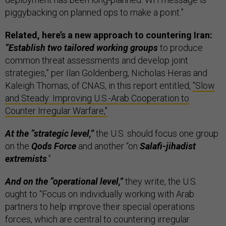
piggybacking on planned ops to make a point.”
Related, here’s a new approach to countering Iran:
“Establish two tailored working groups
to produce
common threat assessments and develop joint
strategies,” per Ilan Goldenberg, Nicholas Heras and
Kaleigh Thomas, of CNAS, in this report entitled,
"Slow
and Steady: Improving U.S.-Arab Cooperation to
Counter Irregular Warfare,"
At the “strategic level,”
the U.S. should focus one group
on the
Qods Force
and another “on
Salafi-jihadist
extremists
.”
And on the “operational level,”
they write, the U.S.
ought to “Focus on individually working with Arab
partners to help improve their special operations
forces, which are central to countering irregular