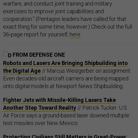
warfare, and conduct joint training and military
exercises to improve joint capabilities and
cooperation.” (Pentagon leaders have called for that
exact thing for some time, however.) Check out the full
36-page report for yourself,
here
.
FROM DEFENSE ONE
Robots and Lasers Are Bringing Shipbuilding into
the Digital Age
// Marcus Weisgerber on assignment:
Even decades-old aircraft carriers are being mapped
onto digital models at Newport News Shipbuilding.
Fighter Jets with Missile-Killing Lasers Take
Another Step Toward Reality
// Patrick Tucker: U.S.
Air Force says a ground-based laser downed multiple
test missiles over New Mexico.
Protecting Civilians Still Matters in Great-Power