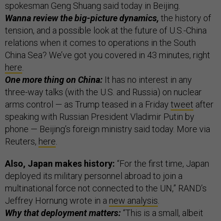
spokesman Geng Shuang said today in Beijing.
Wanna review the big-picture dynamics,
the history of
tension, and a possible look at the future of U.S.-China
relations when it comes to operations in the South
China Sea? We’ve got you covered in 43 minutes, right
here
.
One more thing on China:
It has no interest in any
three-way talks (with the U.S. and Russia) on nuclear
arms control — as Trump teased in a Friday
tweet
after
speaking with Russian President Vladimir Putin by
phone — Beijing’s foreign ministry said today. More via
Reuters,
here
.
Also, Japan makes history:
“For the first time, Japan
deployed its military personnel abroad to join a
multinational force not connected to the UN,” RAND’s
Jeffrey Hornung wrote in a
new analysis
.
Why that deployment matters:
“This is a small, albeit