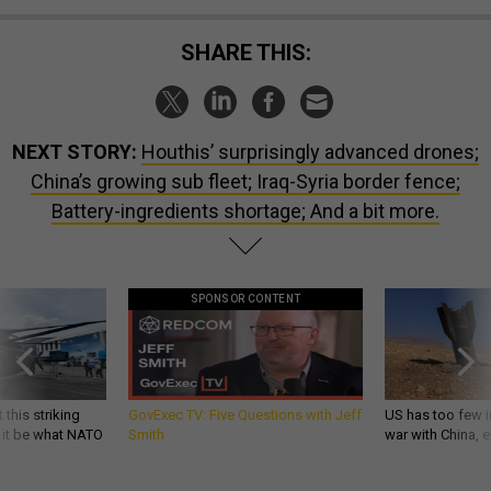
SHARE THIS:
NEXT STORY:
Houthis’ surprisingly advanced drones;
China’s growing sub fleet; Iraq-Syria border fence;
Battery-ingredients shortage; And a bit more.
SPONSOR CONTENT
 this striking
GovExec TV: Five Questions with Jeff
US has too few i
d it be what NATO
Smith
war with China, 