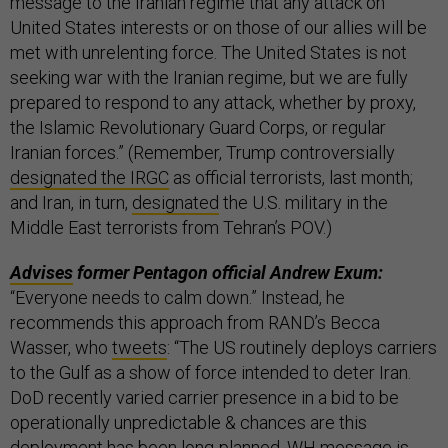
message to the Iranian regime that any attack on
United States interests or on those of our allies will be
met with unrelenting force. The United States is not
seeking war with the Iranian regime, but we are fully
prepared to respond to any attack, whether by proxy,
the Islamic Revolutionary Guard Corps, or regular
Iranian forces.” (Remember, Trump controversially
designated the IRGC
as official terrorists, last month;
and Iran, in turn,
designated
the U.S. military in the
Middle East terrorists from Tehran’s POV.)
Advises
former Pentagon official Andrew Exum:
“Everyone needs to calm down.” Instead, he
recommends this approach from RAND’s Becca
Wasser, who
tweets
: “The US routinely deploys carriers
to the Gulf as a show of force intended to deter Iran.
DoD recently varied carrier presence in a bid to be
operationally unpredictable & chances are this
deployment has been long-planned. WH message is