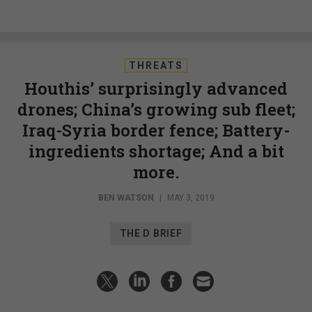
THREATS
Houthis’ surprisingly advanced
drones; China’s growing sub fleet;
Iraq-Syria border fence; Battery-
ingredients shortage; And a bit
more.
BEN WATSON
|
MAY 3, 2019
THE D BRIEF