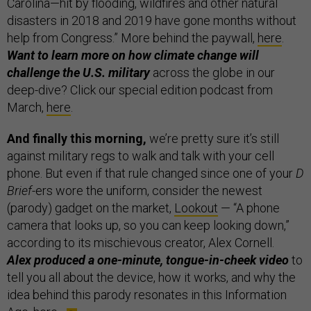
Carolina—hit by flooding, wildfires and other natural
disasters in 2018 and 2019 have gone months without
help from Congress.” More behind the paywall,
here
.
Want to learn more on how climate change will
challenge the U.S. military
across the globe in our
deep-dive? Click our special edition podcast from
March,
here
.
And finally this morning,
we’re pretty sure it’s still
against military regs to walk and talk with your cell
phone. But even if that rule changed since one of your
D
Brief
-ers wore the uniform, consider the newest
(parody) gadget on the market,
Lookout
— “A phone
camera that looks up, so you can keep looking down,”
according to its mischievous creator, Alex Cornell.
Alex produced a one-minute, tongue-in-cheek video
to
tell you all about the device, how it works, and why the
idea behind this parody resonates in this Information