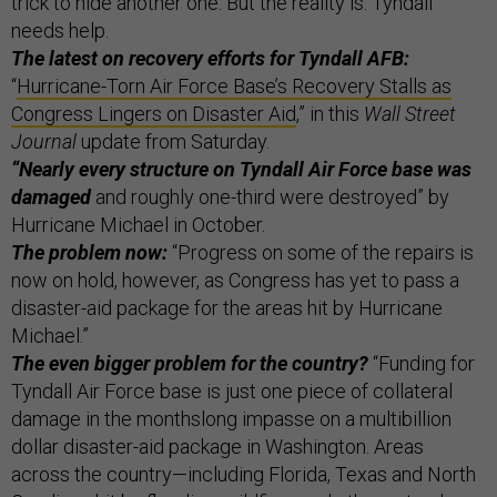
trick to hide another one. But the reality is: Tyndall
needs help.
The latest on recovery efforts for Tyndall AFB:
“
Hurricane-Torn Air Force Base’s Recovery Stalls as
Congress Lingers on Disaster Aid
,” in this
Wall Street
Journal
update from Saturday.
“Nearly every structure on Tyndall Air Force base was
damaged
and roughly one-third were destroyed” by
Hurricane Michael in October.
The problem now:
“Progress on some of the repairs is
now on hold, however, as Congress has yet to pass a
disaster-aid package for the areas hit by Hurricane
Michael.”
The even bigger problem for the country?
“Funding for
Tyndall Air Force base is just one piece of collateral
damage in the monthslong impasse on a multibillion
dollar disaster-aid package in Washington. Areas
across the country—including Florida, Texas and North