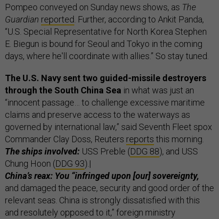
Pompeo conveyed on Sunday news shows, as
The
Guardian
reported
. Further, according to Ankit Panda,
“U.S. Special Representative for North Korea Stephen
E. Biegun is bound for Seoul and Tokyo in the coming
days, where he'll coordinate with allies.” So stay tuned.
The U.S. Navy sent two guided-missile destroyers
through the South China Sea
in what was just an
“innocent passage… to challenge excessive maritime
claims and preserve access to the waterways as
governed by international law,” said Seventh Fleet spox
Commander Clay Doss, Reuters
reports
this morning.
The ships involved:
USS Preble (
DDG 88
), and USS
Chung Hoon (
DDG 93
).|
China’s reax: You “infringed upon [our] sovereignty,
and damaged the peace, security and good order of the
relevant seas. China is strongly dissatisfied with this
and resolutely opposed to it,” foreign ministry