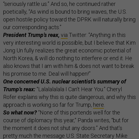
“seriously rattle us.” And so, he continued rather
poetically, “As wind is bound to bring waves, the U.S.
open hostile policy toward the DPRK will naturally bring
our corresponding acts.”
President Trump’s reax,
via
Twitter: “Anything in this
very interesting world is possible, but I believe that Kim
Jong Un fully realizes the great economic potential of
North Korea, & will do nothing to interfere or end it. He
also knows that I am with him & does not want to break
his promise to me. Deal will happen!”
One concerned U.S. nuclear scientist’s summary of
Trump’s reax:
“Lalalalalala I Can’t Hear You.” Cheryl
Rofer explains why this is quite dangerous, and why this
approach is working so far for Trump,
here
.
So what now?
“None of this portends well for the
course of diplomacy this year,” Panda writes, “but for
the moment it does not shut any doors.” And that’s
pretty much the message U.S. State Secretary Mike