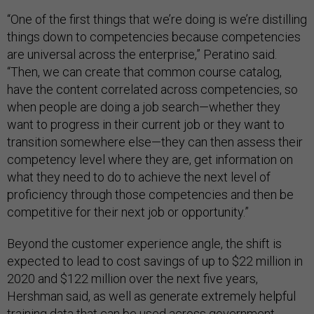
“One of the first things that we’re doing is we’re distilling
things down to competencies because competencies
are universal across the enterprise,” Peratino said.
“Then, we can create that common course catalog,
have the content correlated across competencies, so
when people are doing a job search—whether they
want to progress in their current job or they want to
transition somewhere else—they can then assess their
competency level where they are, get information on
what they need to do to achieve the next level of
proficiency through those competencies and then be
competitive for their next job or opportunity.”
Beyond the customer experience angle, the shift is
expected to lead to cost savings of up to $22 million in
2020 and $122 million over the next five years,
Hershman said, as well as generate extremely helpful
training data that can be used across government.