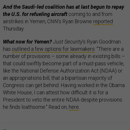
And the Saudi-led coalition has at last begun to repay
the U.S. for refueling aircraft
coming to and from
airstrikes in Yemen, CNN’s Ryan Browne
reported
Thursday.
What now for Yemen?
Just Security
’s Ryan Goodman
has
outlined a few options for lawmakers
: "There are a
number of provisions – some already in existing bills –
that could swiftly become part of a must-pass vehicle,
like the National Defense Authorization Act (NDAA) or
an appropriations bill, that a bipartisan majority of
Congress can get behind. Having worked in the Obama
White House, I can attest how difficult it is for a
President to veto the entire NDAA despite provisions
he finds loathsome." Read on,
here
.