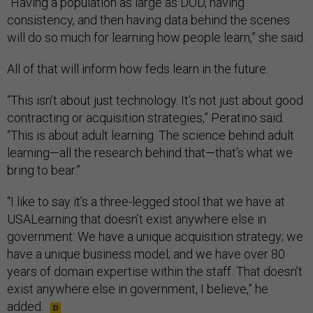
“Having a population as large as DOD, having
consistency, and then having data behind the scenes
will do so much for learning how people learn,” she said.
All of that will inform how feds learn in the future.
“This isn’t about just technology. It’s not just about good
contracting or acquisition strategies,” Peratino said.
“This is about adult learning. The science behind adult
learning—all the research behind that—that’s what we
bring to bear.”
“I like to say it’s a three-legged stool that we have at
USALearning that doesn’t exist anywhere else in
government: We have a unique acquisition strategy; we
have a unique business model; and we have over 80
years of domain expertise within the staff. That doesn’t
exist anywhere else in government, I believe,” he
added.