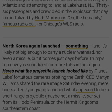
Atlantic and attempting to land at Lakehurst, N.J. Thirty-
six passengers and crew died in the explosion that day,
immortalized by
Herb Morrision
’s “Oh, the humanity,”
famous radio call
, for Chicago’s WLS radio.
North Korea again launched —
something
—
and it’s
likely not big enough to carry a nuclear warhead, nor
even a missile, but it comes just days before Trump’s
top envoy is scheduled for more talks in the region.
Here
’s what the projectile launch looked like
by Planet
Labs’ fortuitous cameras orbiting the Earth. CEO Martyn
Williams shared the rare image Saturday evening, mere
hours after Pyongyang launched what
appeared
to be a
short-range projectile (maybe not a missile,
per se
)
from its Hodo Peninsula, on the Hermit Kingdom’s
southeastern coast.