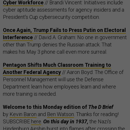
Cyber Workforce
// Brandi Vincent: Initiatives include
cyber aptitude assessments for agency insiders and a
President's Cup cybersecurity competition.
Once Again, Trump Fails to Press Putin on Electoral
Interference
// David A. Graham: No one in government
other than Trump denies the Russian attack. That
makes his May 3 phone call even more surreal.
Pentagon Shifts Much Classroom Training to
Another Federal Agency
// Aaron Boyd: The Office of
Personnel Management will use the Defense
Department learn how employees learn and where
more training is needed.
Welcome to this Monday edition of
The D Brief
by
Kevin Baron
and
Ben Watson
. Thanks for reading!
SUBSCRIBE
here
.
On this day in 1937,
the Nazi's
Hindenburg Airship burst into flames after crossing the