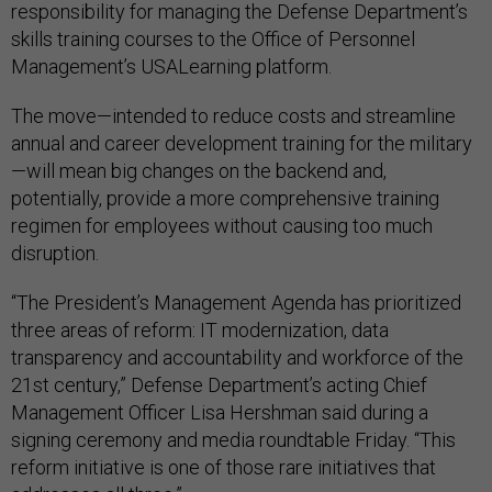
responsibility for managing the Defense Department’s
skills training courses to the Office of Personnel
Management’s USALearning platform.
The move—intended to reduce costs and streamline
annual and career development training for the military
—will mean big changes on the backend and,
potentially, provide a more comprehensive training
regimen for employees without causing too much
disruption.
“The President’s Management Agenda has prioritized
three areas of reform: IT modernization, data
transparency and accountability and workforce of the
21st century,” Defense Department’s acting Chief
Management Officer Lisa Hershman said during a
signing ceremony and media roundtable Friday. “This
reform initiative is one of those rare initiatives that