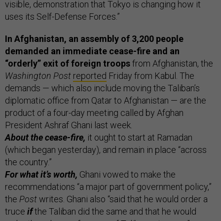
visible, demonstration that Tokyo is changing how it
uses its Self-Defense Forces.”
In Afghanistan, an assembly of 3,200 people
demanded an immediate cease-fire and an
“orderly” exit of foreign troops
from Afghanistan, the
Washington Post
reported
Friday from Kabul. The
demands — which also include moving the Taliban’s
diplomatic office from Qatar to Afghanistan — are the
product of a four-day meeting called by Afghan
President Ashraf Ghani last week.
About the cease-fire,
it ought to start at Ramadan
(which began yesterday), and remain in place “across
the country.”
For what it’s worth,
Ghani vowed to make the
recommendations “a major part of government policy,”
the
Post
writes. Ghani also “said that he would order a
truce
if
the Taliban did the same and that he would