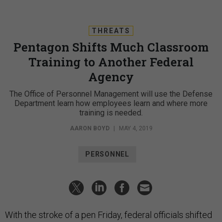
THREATS
Pentagon Shifts Much Classroom
Training to Another Federal
Agency
The Office of Personnel Management will use the Defense
Department learn how employees learn and where more
training is needed.
AARON BOYD
|
MAY 4, 2019
PERSONNEL
With the stroke of a pen Friday, federal officials shifted