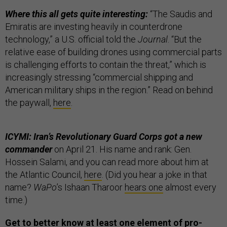
Where this all gets quite interesting:
“The Saudis and
Emiratis are investing heavily in counterdrone
technology,” a U.S. official told the
Journal
. “But the
relative ease of building drones using commercial parts
is challenging efforts to contain the threat,” which is
increasingly stressing “commercial shipping and
American military ships in the region.” Read on behind
the paywall,
here
.
ICYMI: Iran’s Revolutionary Guard Corps got a new
commander
on April 21. His name and rank: Gen.
Hossein Salami, and you can read more about him at
the Atlantic Council,
here
. (Did you hear a joke in that
name?
WaPo
’s Ishaan Tharoor
hears one
almost every
time.)
Get to better know at least one element of pro-