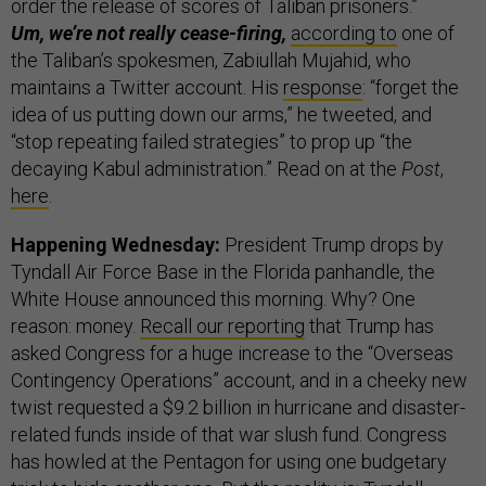
order the release of scores of Taliban prisoners.”
Um, we’re not really cease-firing,
according to
one of
the Taliban’s spokesmen, Zabiullah Mujahid, who
maintains a Twitter account. His
response
: “forget the
idea of us putting down our arms,” he tweeted, and
“stop repeating failed strategies” to prop up “the
decaying Kabul administration.” Read on at the
Post
,
here
.
Happening Wednesday:
President Trump drops by
Tyndall Air Force Base in the Florida panhandle, the
White House announced this morning. Why? One
reason: money.
Recall our reporting
that Trump has
asked Congress for a huge increase to the “Overseas
Contingency Operations” account, and in a cheeky new
twist requested a $9.2 billion in hurricane and disaster-
related funds inside of that war slush fund. Congress
has howled at the Pentagon for using one budgetary