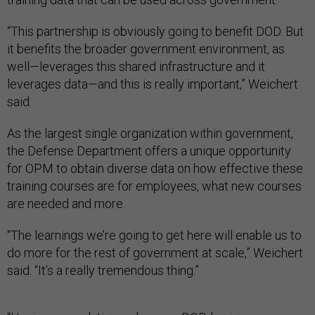
“This partnership is obviously going to benefit DOD. But
it benefits the broader government environment, as
well—leverages this shared infrastructure and it
leverages data—and this is really important,” Weichert
said.
As the largest single organization within government,
the Defense Department offers a unique opportunity
for OPM to obtain diverse data on how effective these
training courses are for employees, what new courses
are needed and more.
“The learnings we’re going to get here will enable us to
do more for the rest of government at scale,” Weichert
said. “It’s a really tremendous thing.”