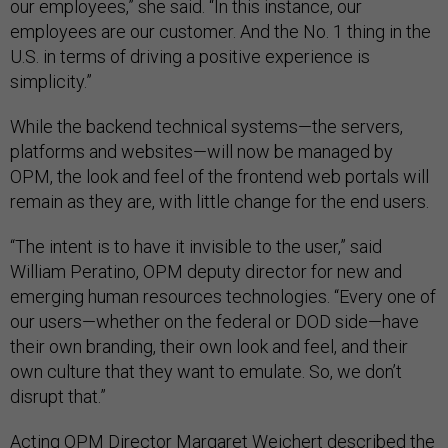
our employees,” she said. “In this instance, our
employees are our customer. And the No. 1 thing in the
U.S. in terms of driving a positive experience is
simplicity.”
While the backend technical systems—the servers,
platforms and websites—will now be managed by
OPM, the look and feel of the frontend web portals will
remain as they are, with little change for the end users.
“The intent is to have it invisible to the user,” said
William Peratino, OPM deputy director for new and
emerging human resources technologies. “Every one of
our users—whether on the federal or DOD side—have
their own branding, their own look and feel, and their
own culture that they want to emulate. So, we don’t
disrupt that.”
Acting OPM Director Margaret Weichert described the