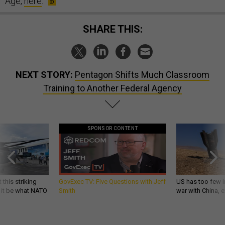
Age,
here
.
SHARE THIS:
NEXT STORY:
Pentagon Shifts Much Classroom
Training to Another Federal Agency
SPONSOR CONTENT
 this striking
GovExec TV: Five Questions with Jeff
US has too few i
d it be what NATO
Smith
war with China, 