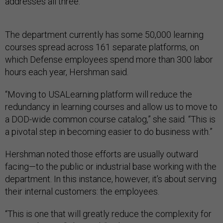
addresses all three.”
The department currently has some 50,000 learning
courses spread across 161 separate platforms, on
which Defense employees spend more than 300 labor
hours each year, Hershman said.
“Moving to USALearning platform will reduce the
redundancy in learning courses and allow us to move to
a DOD-wide common course catalog,” she said. “This is
a pivotal step in becoming easier to do business with.”
Hershman noted those efforts are usually outward
facing—to the public or industrial base working with the
department. In this instance, however, it’s about serving
their internal customers: the employees.
“This is one that will greatly reduce the complexity for