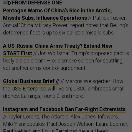
FROM DEFENSE ONE
Pentagon Warns Of China’s Rise in the Arctic,
Missile Subs, Influence Operations
// Patrick Tucker:
Annual "China Military Power" report notes that Beijing’s
deterrence fleet is up to six ballistic missile subs.
A US-Russia-China Arms Treaty? Extend New
START First
// Jon Wolfsthal: Trump’s proposed pact is
likely a pipe dream — or a smoke screen for scuttling
yet another arms-control agreement.
Global Business Brief //
// Marcus Weisgerber: How
the USS Enterprise will live on; USCG embraces small
drones; Earnings, round 2; and more.
Instagram and Facebook Ban Far-Right Extremists
// Taylor Lorenz, The Atlantic: Alex Jones, Infowars,
Milo Yiannopoulos, Paul Joseph Watson, Laura Loomer,
Paul Nehlen, and Louis Farrakhan have all been