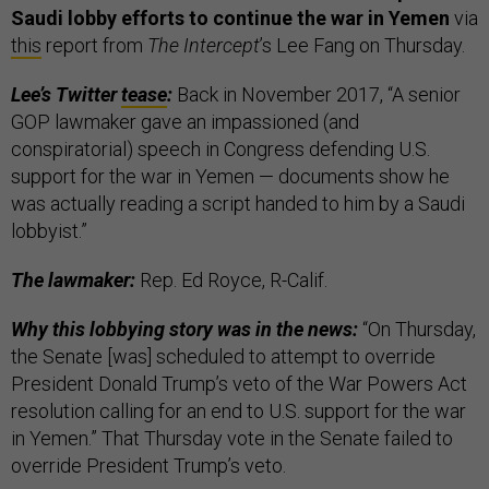
Saudi lobby efforts to continue the war in Yemen
via
this
report from
The Intercept
’s Lee Fang on Thursday.
Lee’s Twitter
tease
:
Back in November 2017, “A senior
GOP lawmaker gave an impassioned (and
conspiratorial) speech in Congress defending U.S.
support for the war in Yemen — documents show he
was actually reading a script handed to him by a Saudi
lobbyist.”
The lawmaker:
Rep. Ed Royce, R-Calif.
Why this lobbying story was in the news:
“On Thursday,
the Senate [was] scheduled to attempt to override
President Donald Trump’s veto of the War Powers Act
resolution calling for an end to U.S. support for the war
in Yemen.” That Thursday vote in the Senate failed to
override President Trump’s veto.