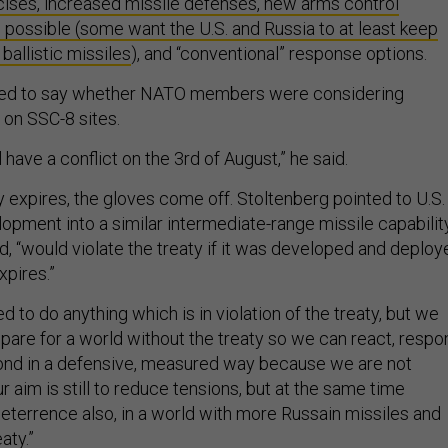
cises, increased missile defenses, new arms control
ossible (some want the U.S. and Russia to at least
keep
ballistic missiles
), and “conventional” response options.
ned to say whether NATO members were considering
 on SSC-8 sites.
ll have a conflict on the 3rd of August,” he said.
 expires, the gloves come off. Stoltenberg pointed to U.S.
opment into a similar intermediate-range missile capabilit
, “would violate the treaty if it was developed and deploy
xpires.”
d to do anything which is in violation of the treaty, but we
epare for a world without the treaty so we can react, respo
ond in a defensive, measured way because we are not
ur aim is still to reduce tensions, but at the same time
deterrence also, in a world with more Russain missiles and
aty.”