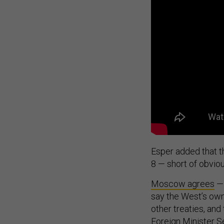
Esper added that t
8 — short of obviou
Moscow agrees
— 
say the West’s own
other treaties, and
Foreign Minister 