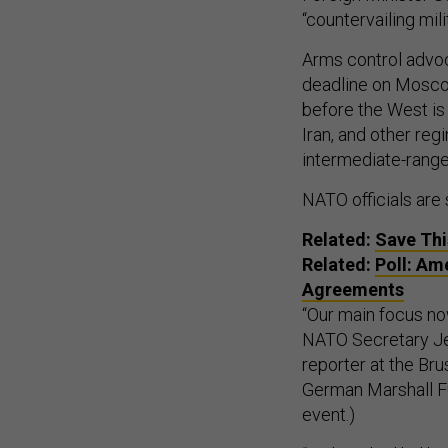
“countervailing mi
Arms control advocat
deadline on Moscow
before the West is 
Iran, and other re
intermediate-range 
NATO officials are 
Related:
Save Thi
Related:
Poll: Am
Agreements
“Our main focus now
NATO Secretary Je
reporter at the Br
German Marshall Fu
event.)