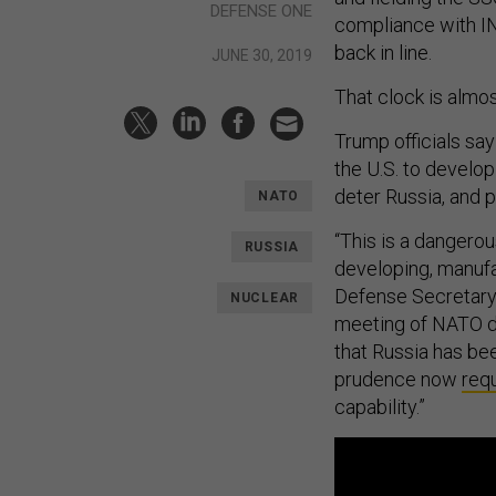
DEFENSE ONE
compliance with I
back in line.
JUNE 30, 2019
That clock is almo
Trump officials say
the U.S. to develo
deter Russia, and p
NATO
“This is a dangerou
RUSSIA
developing, manufa
Defense Secretary 
NUCLEAR
meeting of NATO de
that Russia has be
prudence now
requ
capability.”