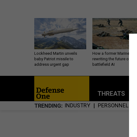
Lockheed Martin unveils
How a former Marine is
baby Patriot missile to
rewriting the future of
address urgent gap
battlefield AI
THREATS
P
INDUSTRY
PERSONNEL
TRENDING