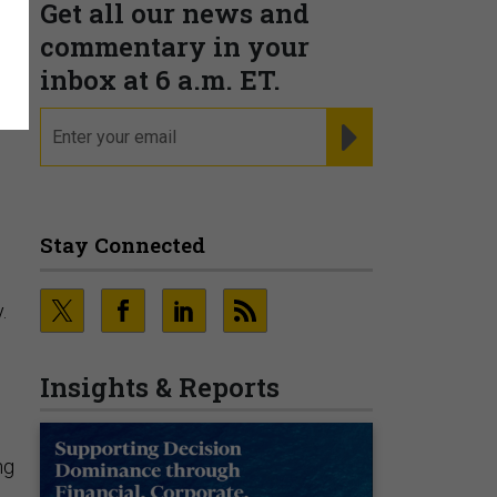
Get all our news and
commentary in your
inbox at 6 a.m. ET.
email
REGISTER FOR NE
Stay Connected
.
Insights & Reports
ng