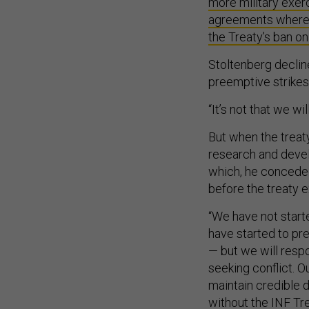
more military exer
agreements where p
the Treaty’s ban on 
Stoltenberg decli
preemptive strikes
“It’s not that we wi
But when the treaty
research and devel
which, he conceded
before the treaty e
“We have not starte
have started to pr
— but we will resp
seeking conflict. O
maintain credible 
without the INF Tre