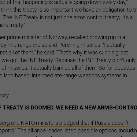
hood of that happening is actually going down every day,”
 think this treaty is so important we have an obligation to t
..The INF Treaty is not just one arms control treaty; it’s a
ark treaty.”
mer prime minister of Norway, recalled growing up in a
by mid-range cruise and Pershing missiles. “I actually
t all of them,” he said. “That’s why it was such a great
e got the INF Treaty. Because the INF Treaty didn’t only
f missiles, it actually banned all of them. So for decades
ro land-based, intermediate-range weapons systems in
story.
F TREATY IS DOOMED. WE NEED A NEW ARMS-CONTR
berg and NATO ministers pledged that if Russia doesn’t
spond.” The alliance leader listed possible options, includi