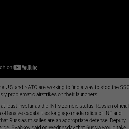
he U.S. and NATO are working to find a way to stop the SSC
sly problematic airstrikes on their launchers.
at least insofar as the INF’s zombie status. Russian officia
 offensive capabilities long ago made relics of INF and
 that Russia’s missiles are an appropriate defense. Deputy
Sergei Ryabkov
said
on Wednesday that Russia would take