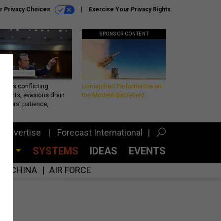
r Privacy Choices
Exercise Your Privacy Rights
SPONSOR CONTENT
eth’s conflicting
Unmatched Performance on
ements, evasions drain
the Modern Battlefield
makers’ patience,
port
Advertise
Forecast International
CES
SYSTEMS
IDEAS
EVENTS
CHINA
AIR FORCE