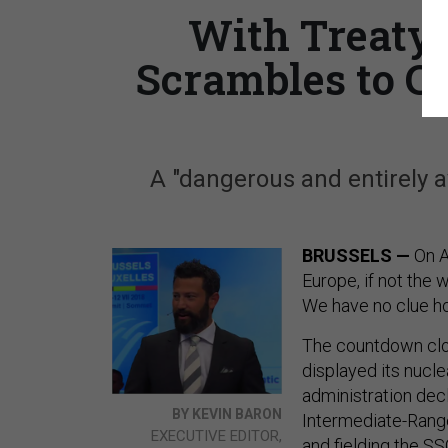
With Treaty 
Scrambles to C
A "dangerous and entirely av
BRUSSELS —
On A
Europe, if not the w
We have no clue ho
The countdown cloc
displayed its nucl
administration dec
BY KEVIN BARON
Intermediate-Range
EXECUTIVE EDITOR,
and fielding the SS