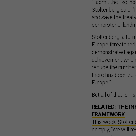
“I admit the likeli
Stoltenberg said. “I
and save the treaty.
cornerstone, landm
Stoltenberg, a for
Europe threatened 
demonstrated agains
achievement when w
reduce the number o
there has been ze
Europe.”
But all of that is hi
RELATED:
THE IN
FRAMEWORK
This week, Stolten
comply, “we will re