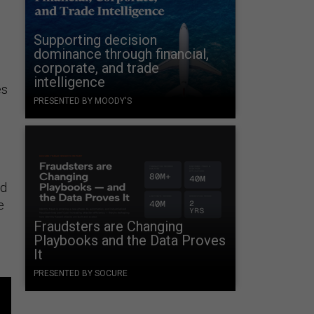
Supporting decision
dominance through financial,
corporate, and trade
intelligence
es
PRESENTED BY MOODY'S
ed
e
Fraudsters are Changing
Playbooks and the Data Proves
It
PRESENTED BY SOCURE