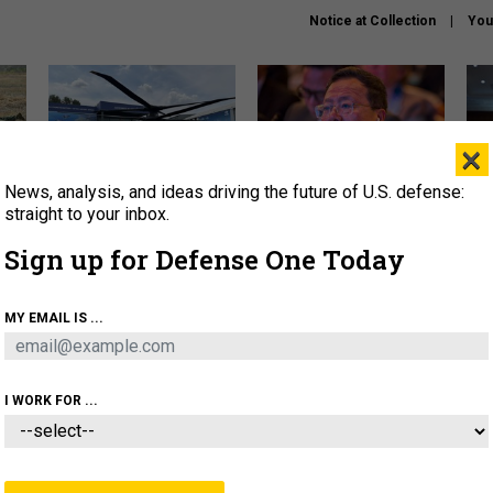
Notice at Collection
You
×
News, analysis, and ideas driving the future of U.S. defense:
The Army didn’t want this
What is the Chinese military
Hegs
striking rotorcraft, but could
thinking about the Iran war?
stat
straight to your inbox.
it be what NATO needs?
law
Sign up for Defense One Today
sup
About
Newsletters
Podcast
Insights
MY EMAIL IS ...
OLICY
BUSINESS
SCIENCE & TECH
SERVI
ARTIFICIAL INTELLIGENCE
CYBER
AI & AUTONOMY
I WORK FOR ...
THREATS