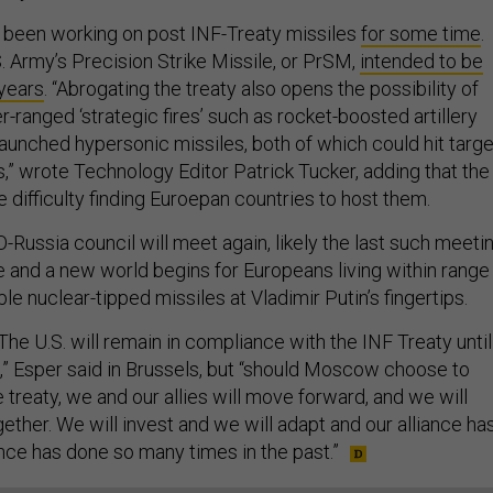
as been working on post INF-Treaty missiles
for some time
.
. Army’s Precision Strike Missile, or PrSM,
intended to be
 years
. “Abrogating the treaty also opens the possibility of
r-ranged ‘strategic fires’ such as rocket-boosted artillery
launched hypersonic missiles, both of which could hit targ
,” wrote Technology Editor Patrick Tucker, adding that the
difficulty finding Euroepan countries to host them.
-Russia council will meet again, likely the last such meeti
e and a new world begins for Europeans living within range
le nuclear-tipped missiles at Vladimir Putin’s fingertips.
he U.S. will remain in compliance with the INF Treaty until
e,” Esper said in Brussels, but “should Moscow choose to
treaty, we and our allies will move forward, and we will
ether. We will invest and we will adapt and our alliance ha
ance has done so many times in the past.”