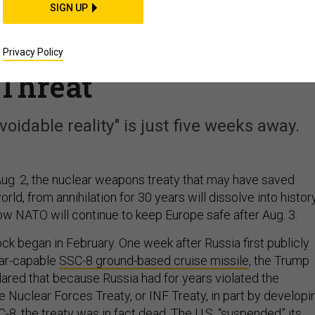
SIGN UP
Set to Expire, NATO
ounter Russian Missile
Privacy Policy
Threat
oidable reality" is just five weeks away.
ug. 2, the nuclear weapons treaty that may have saved
orld, from annihilation for 30 years will dissolve into history
w NATO will continue to keep Europe safe after Aug. 3.
k began in February. One week after Russia first publicly
ear-capable
SSC-8 ground-based cruise missile
, the Trump
lared that because Russia had for years violated the
 Nuclear Forces Treaty, or INF Treaty, in part by developi
C-8, the treaty was in fact dead. The U.S. “suspended” its