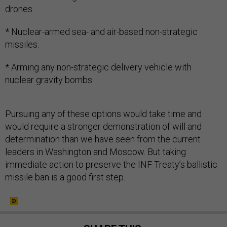
drones.
* Nuclear-armed sea- and air-based non-strategic
missiles.
* Arming any non-strategic delivery vehicle with
nuclear gravity bombs.
Pursuing any of these options would take time and
would require a stronger demonstration of will and
determination than we have seen from the current
leaders in Washington and Moscow. But taking
immediate action to preserve the INF Treaty’s ballistic
missile ban is a good first step.