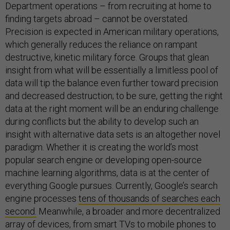
Department operations – from recruiting at home to
finding targets abroad – cannot be overstated.
Precision is expected in American military operations,
which generally reduces the reliance on rampant
destructive, kinetic military force. Groups that glean
insight from what will be essentially a limitless pool of
data will tip the balance even further toward precision
and decreased destruction; to be sure, getting the right
data at the right moment will be an enduring challenge
during conflicts but the ability to develop such an
insight with alternative data sets is an altogether novel
paradigm. Whether it is creating the world’s most
popular search engine or developing open-source
machine learning algorithms, data is at the center of
everything Google pursues. Currently, Google’s search
engine processes
tens of thousands of searches each
second.
Meanwhile, a broader and more decentralized
array of devices, from smart TVs to mobile phones to