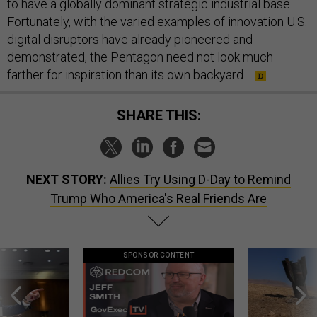
to have a globally dominant strategic industrial base.
Fortunately, with the varied examples of innovation U.S.
digital disruptors have already pioneered and
demonstrated, the Pentagon need not look much
farther for inspiration than its own backyard.
SHARE THIS:
NEXT STORY:
Allies Try Using D-Day to Remind
Trump Who America's Real Friends Are
SPONSOR CONTENT