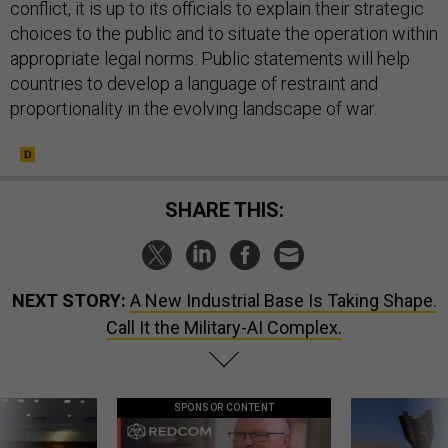
conflict, it is up to its officials to explain their strategic
choices to the public and to situate the operation within
appropriate legal norms. Public statements will help
countries to develop a language of restraint and
proportionality in the evolving landscape of war.
SHARE THIS:
NEXT STORY:
A New Industrial Base Is Taking Shape.
Call It the Military-AI Complex.
SPONSOR CONTENT