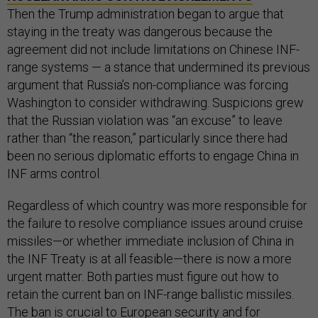
Then the Trump administration began to argue that
staying in the treaty was dangerous because the
agreement did not include limitations on Chinese INF-
range systems — a stance that undermined its previous
argument that Russia’s non-compliance was forcing
Washington to consider withdrawing. Suspicions grew
that the Russian violation was “an excuse” to leave
rather than “the reason,” particularly since there had
been no serious diplomatic efforts to engage China in
INF arms control.
Regardless of which country was more responsible for
the failure to resolve compliance issues around cruise
missiles—or whether immediate inclusion of China in
the INF Treaty is at all feasible—there is now a more
urgent matter. Both parties must figure out how to
retain the current ban on INF-range ballistic missiles.
The ban is crucial to European security and for