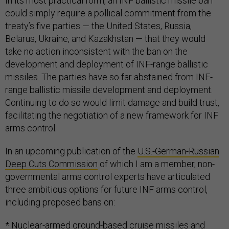
In its most practical form, an INF ballistic missile ban
could simply require a pollical commitment from the
treaty’s five parties — the United States, Russia,
Belarus, Ukraine, and Kazakhstan — that they would
take no action inconsistent with the ban on the
development and deployment of INF-range ballistic
missiles. The parties have so far abstained from INF-
range ballistic missile development and deployment.
Continuing to do so would limit damage and build trust,
facilitating the negotiation of a new framework for INF
arms control.
In an upcoming publication of the
U.S.-German-Russian
Deep Cuts Commission
of which I am a member, non-
governmental arms control experts have articulated
three ambitious options for future INF arms control,
including proposed bans on:
* Nuclear-armed ground-based cruise missiles and