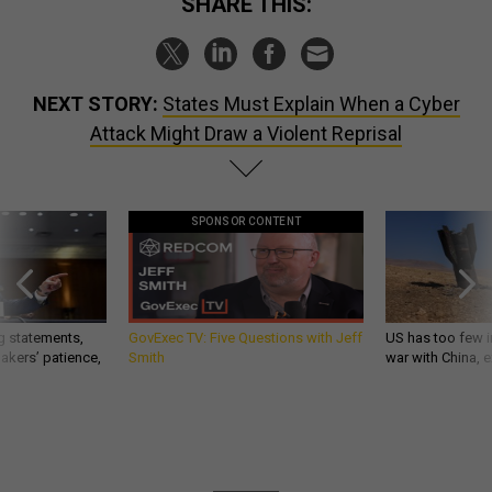
SHARE THIS:
NEXT STORY:
States Must Explain When a Cyber
Attack Might Draw a Violent Reprisal
SPONSOR CONTENT
g statements,
GovExec TV: Five Questions with Jeff
US has too few i
akers’ patience,
Smith
war with China, 