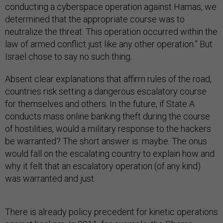
conducting a cyberspace operation against Hamas, we
determined that the appropriate course was to
neutralize the threat. This operation occurred within the
law of armed conflict just like any other operation.” But
Israel chose to say no such thing.
Absent clear explanations that affirm rules of the road,
countries risk setting a dangerous escalatory course
for themselves and others. In the future, if State A
conducts mass online banking theft during the course
of hostilities, would a military response to the hackers
be warranted? The short answer is: maybe. The onus
would fall on the escalating country to explain how and
why it felt that an escalatory operation (of any kind)
was warranted and just.
There is already policy precedent for kinetic operations