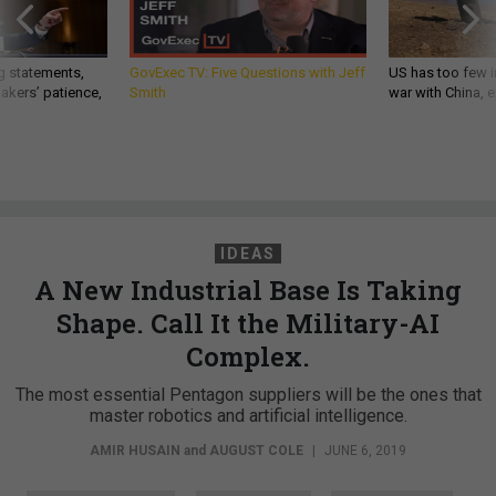
g statements,
GovExec TV: Five Questions with Jeff
US has too few i
akers’ patience,
Smith
war with China, 
IDEAS
A New Industrial Base Is Taking
Shape. Call It the Military-AI
Complex.
The most essential Pentagon suppliers will be the ones that
master robotics and artificial intelligence.
AMIR HUSAIN
and
AUGUST COLE
|
JUNE 6, 2019