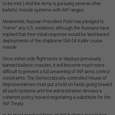
to be met.) And the Army is pursuing several other
ballistic missile systems with INF ranges.
Meanwhile, Russian President Putin has pledged to
“mirror” any U.S. violations, although the Russians have
implied that their initial response would be land-based
deployments of the shipborne SM-54 Kalibr cruise
missile.
Once either side flight-tests or deploys previously
banned ballistic missiles, it will become much more
difficult to prevent a full unraveling of INF arms control
constraints. The Democratically-controlled House of
Representatives must put a hold on funds going toward
all such systems until the administration devises a
coherent policy toward negotiating a substitute for the
INF Treaty.