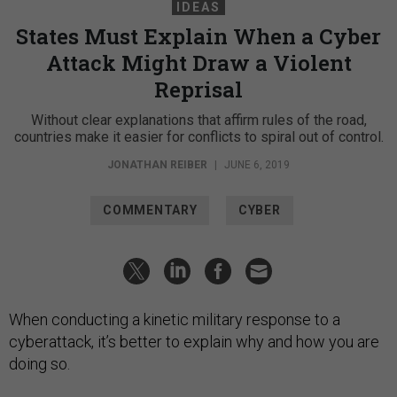
IDEAS
States Must Explain When a Cyber
Attack Might Draw a Violent
Reprisal
Without clear explanations that affirm rules of the road,
countries make it easier for conflicts to spiral out of control.
JONATHAN REIBER
|
JUNE 6, 2019
COMMENTARY
CYBER
When conducting a kinetic military response to a
cyberattack, it’s better to explain why and how you are
doing so.