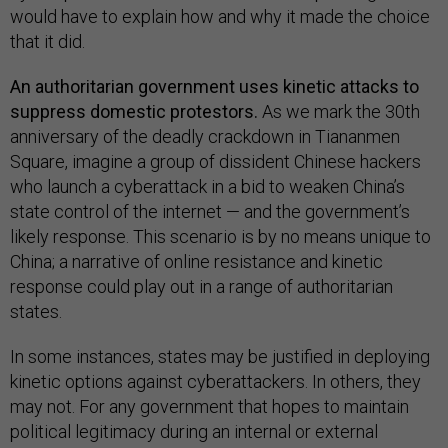
would have to explain how and why it made the choice
that it did.
An authoritarian government uses kinetic attacks to
suppress domestic protestors.
As we mark the 30th
anniversary of the deadly crackdown in Tiananmen
Square, imagine a group of dissident Chinese hackers
who launch a cyberattack in a bid to weaken China’s
state control of the internet — and the government’s
likely response. This scenario is by no means unique to
China; a narrative of online resistance and kinetic
response could play out in a range of authoritarian
states.
In some instances, states may be justified in deploying
kinetic options against cyberattackers. In others, they
may not. For any government that hopes to maintain
political legitimacy during an internal or external