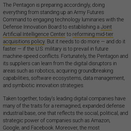
The Pentagon is preparing accordingly, doing
everything from standing up an Army Futures
Command to engaging technology luminaries with the
Defense Innovation Board to establishing a
Joint
Artificial Intelligence Center
to
reforming mid-tier
acquisitions policy
. But it needs to do more — and do it
faster — if the U.S. military is to prevail in future
machine-speed conflicts. Fortunately, the Pentagon and
its suppliers can learn from the digital disruptors in
areas such as robotics, acquiring groundbreaking
capabilities, software ecosystems, data management,
and symbiotic innovation strategies.
Taken together, today’s leading digital companies have
many of the traits for a reimagined, expanded defense
industrial base, one that reflects the social, political, and
strategic power of companies such as Amazon,
Google, and Facebook. Moreover, the most