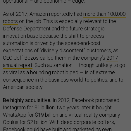
operational – and economic – edge.
As of 2017, Amazon reportedly had
more than 100,000
robots
on the job. This is especially relevant to the
Defense Department and the future strategic
innovation base because the shift to process
automation is driven by the speed-and-cost
expectations of “divinely discontent” customers, as
CEO Jeff Bezos called them in the company’s
2017
annual report
. Such automation — though unlikely to go
as viral as a bounding robot biped — is of extreme
consequence in the business world, to politics, and to
American society.
Be highly acquisitive.
In 2012, Facebook purchased
Instagram for $1 billion; two years later it bought
WhatsApp for $19 billion and virtual-reality company
Oculus for $2 billion. With deep corporate coffers,
Facebook could have built and marketed its own