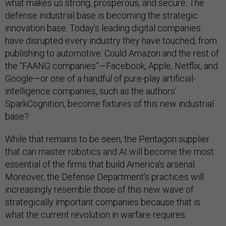
what makes us strong, prosperous, and secure. The
defense industrial base is becoming the strategic
innovation base. Today’s leading digital companies
have disrupted every industry they have touched, from
publishing to automotive. Could Amazon and the rest of
the “FAANG companies”—Facebook, Apple, Netflix, and
Google—or one of a handful of pure-play artificial-
intelligence companies, such as the authors'
SparkCognition, become fixtures of this new industrial
base?
While that remains to be seen, the Pentagon supplier
that can master robotics and AI will become the most
essential of the firms that build America’s arsenal.
Moreover, the Defense Department’s practices will
increasingly resemble those of this new wave of
strategically important companies because that is
what the current revolution in warfare requires.