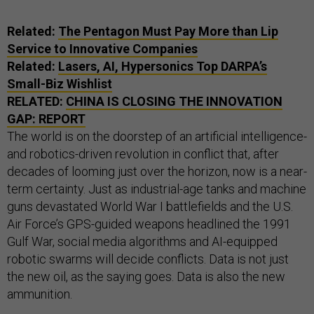
Related:
The Pentagon Must Pay More than Lip
Service to Innovative Companies
Related:
Lasers, AI, Hypersonics Top DARPA’s
Small-Biz Wishlist
RELATED:
CHINA IS CLOSING THE INNOVATION
GAP: REPORT
The world is on the doorstep of an artificial intelligence-
and robotics-driven revolution in conflict that, after
decades of looming just over the horizon, now is a near-
term certainty. Just as industrial-age tanks and machine
guns devastated World War I battlefields and the U.S.
Air Force’s GPS-guided weapons headlined the 1991
Gulf War, social media algorithms and AI-equipped
robotic swarms will decide conflicts. Data is not just
the new oil, as the saying goes. Data is also the new
ammunition.