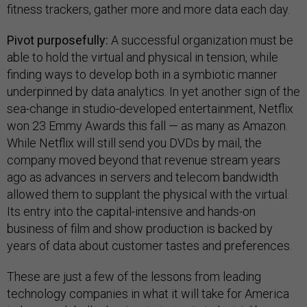
fitness trackers, gather more and more data each day.
Pivot purposefully:
A successful organization must be
able to hold the virtual and physical in tension, while
finding ways to develop both in a symbiotic manner
underpinned by data analytics. In yet another sign of the
sea-change in studio-developed entertainment, Netflix
won 23 Emmy Awards this fall — as many as Amazon.
While Netflix will still send you DVDs by mail, the
company moved beyond that revenue stream years
ago as advances in servers and telecom bandwidth
allowed them to supplant the physical with the virtual.
Its entry into the capital-intensive and hands-on
business of film and show production is backed by
years of data about customer tastes and preferences.
These are just a few of the lessons from leading
technology companies in what it will take for America