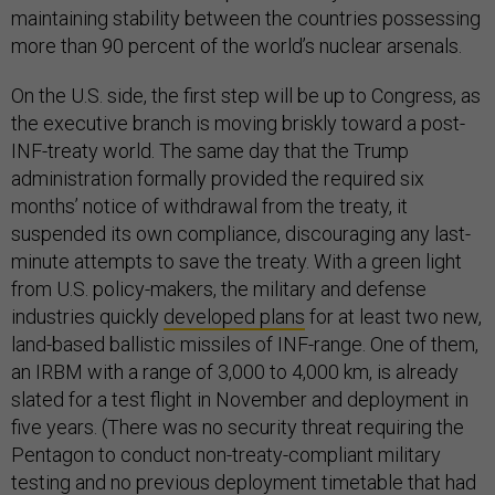
maintaining stability between the countries possessing
more than 90 percent of the world’s nuclear arsenals.
On the U.S. side, the first step will be up to Congress, as
the executive branch is moving briskly toward a post-
INF-treaty world. The same day that the Trump
administration formally provided the required six
months’ notice of withdrawal from the treaty, it
suspended its own compliance, discouraging any last-
minute attempts to save the treaty. With a green light
from U.S. policy-makers, the military and defense
industries quickly
developed plans
for at least two new,
land-based ballistic missiles of INF-range. One of them,
an IRBM with a range of 3,000 to 4,000 km, is already
slated for a test flight in November and deployment in
five years. (There was no security threat requiring the
Pentagon to conduct non-treaty-compliant military
testing and no previous deployment timetable that had