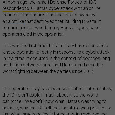
A month ago, the Israeli Defense Forces, or IDF,
responded to a Hamas cyberattack
with an online
counter-attack against the hackers followed by
an
airstrike
that destroyed their building in Gaza. It
remains unclear whether any Hamas cyberspace
operators died in the operation.
This was the first time that a military has conducted a
kinetic operation directly in response to a cyberattack
in real time. It occurred in the context of decades-long
hostilities between Israel and Hamas, and amid the
worst fighting between the parties since 2014.
The operation may have been warranted. Unfortunately,
the IDF didn’t explain much about it, so the world
cannot tell. We don’t know what Hamas was trying to
achieve, why the IDF felt that the strike was justified, or
just what Israel’s policy is for countering cyberspace