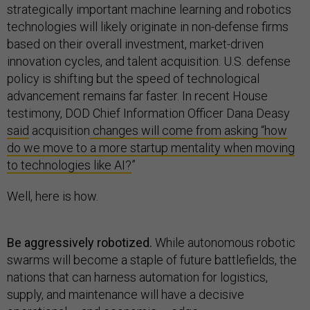
strategically important machine learning and robotics
technologies will likely originate in non-defense firms
based on their overall investment, market-driven
innovation cycles, and talent acquisition. U.S. defense
policy is shifting but the speed of technological
advancement remains far faster. In recent House
testimony, DOD Chief Information Officer Dana Deasy
said
acquisition
changes will come from asking “how
do we move to a more startup mentality when moving
to technologies like AI?
”
Well, here is how.
Be aggressively robotized.
While autonomous robotic
swarms will become a staple of future battlefields, the
nations that can harness automation for logistics,
supply, and maintenance will have a decisive