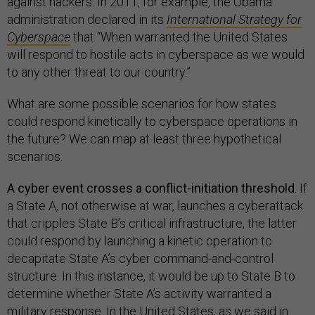
against hackers. In 2011, for example, the Obama
administration declared in its
International Strategy for
Cyberspace
that
“When warranted the United States
will respond to hostile acts in cyberspace as we would
to any other threat to our country.”
What are some possible scenarios for how states
could respond kinetically to cyberspace operations in
the future? We can map at least three hypothetical
scenarios.
A cyber event crosses a conflict-initiation threshold
. If
a State A, not otherwise at war, launches a cyberattack
that cripples State B’s critical infrastructure, the latter
could respond by launching a kinetic operation to
decapitate State A’s cyber command-and-control
structure. In this instance, it would be up to State B to
determine whether State A’s activity warranted a
military response. In the United States, as we said in