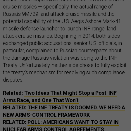
cruise missiles — specifically, the actual range of
Russia’s 9M729 land-attack cruise missile and the
potential capability of the U.S. Aegis Ashore Mark-41
missile defense launcher to launch INF-range, land-
attack cruise missiles. Beginning in 2014, both sides
exchanged public accusations; senior U.S. officials, in
particular, complained to Russian counterparts about
the damage Russia’s violation was doing to the INF
Treaty. Unfortunately, neither side chose to fully exploit
the treaty’s mechanism for resolving such compliance
disputes.
Related:
Two Ideas That Might Stop a Post-INF
Arms Race, and One That Won’t
RELATED:
THE INF TREATY IS DOOMED. WE NEED A
NEW ARMS-CONTROL FRAMEWORK
RELATED:
POLL: AMERICANS WANT TO STAY IN
NUCLEAR ARMS CONTROL AGREEMENTS