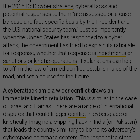
the
2015 DoD cyber strategy
, cyberattacks and
potential responses to them “are assessed on a case-
by-case and fact-specific basis by the President and
the U.S. national security team.” Just as importantly,
when the United States has responded to a cyber
attack, the government has tried to explain its rationale
for response, whether that response is
indictments
or
sanctions
or
kinetic operations
. Explanations can help
to affirm the law of armed conflict, establish rules of the
road, and set a course for the future.
A cyberattack amid a wider conflict draws an
immediate kinetic retaliation.
This is similar to the case
of Israel and Hamas. There are a range of international
disputes that could trigger
conflict
in cyberspace or
kinetically. Imagine a crippling hack in India (or Pakistan)
that leads the country’s military to bomb its adversary’s
cyberspace command centers. The responding state