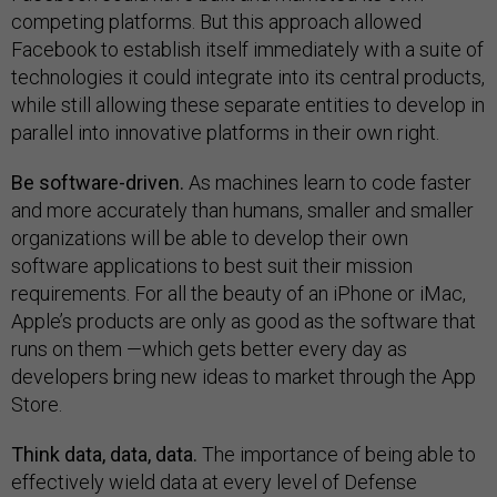
competing platforms. But this approach allowed
Facebook to establish itself immediately with a suite of
technologies it could integrate into its central products,
while still allowing these separate entities to develop in
parallel into innovative platforms in their own right.
Be software-driven.
As machines learn to code faster
and more accurately than humans, smaller and smaller
organizations will be able to develop their own
software applications to best suit their mission
requirements. For all the beauty of an iPhone or iMac,
Apple’s products are only as good as the software that
runs on them —which gets better every day as
developers bring new ideas to market through the App
Store.
Think data, data, data.
The importance of being able to
effectively wield data at every level of Defense