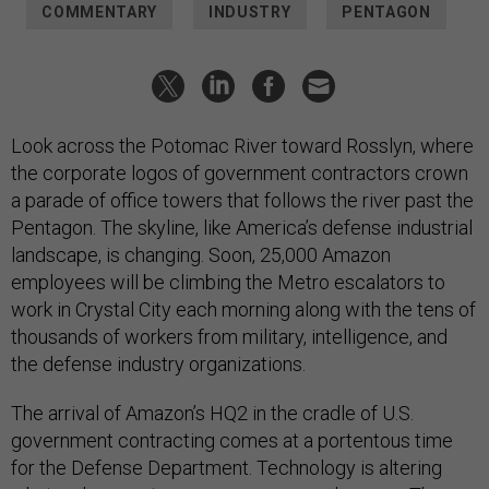
COMMENTARY
INDUSTRY
PENTAGON
Look across the Potomac River toward Rosslyn, where
the corporate logos of government contractors crown
a parade of office towers that follows the river past the
Pentagon. The skyline, like America’s defense industrial
landscape, is changing. Soon, 25,000 Amazon
employees will be climbing the Metro escalators to
work in Crystal City each morning along with the tens of
thousands of workers from military, intelligence, and
the defense industry organizations.
The arrival of Amazon’s HQ2 in the cradle of U.S.
government contracting comes at a portentous time
for the Defense Department. Technology is altering