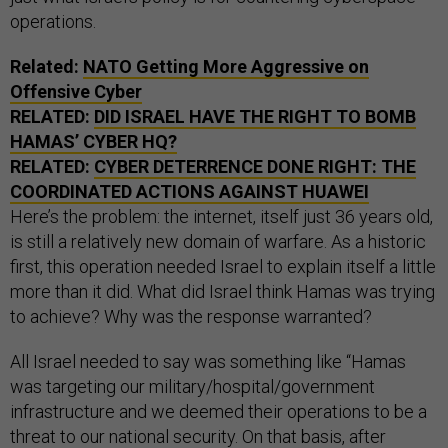
operations.
Related:
NATO Getting More Aggressive on
Offensive Cyber
RELATED:
DID ISRAEL HAVE THE RIGHT TO BOMB
HAMAS’ CYBER HQ?
RELATED:
CYBER DETERRENCE DONE RIGHT: THE
COORDINATED ACTIONS AGAINST HUAWEI
Here’s the problem: the internet, itself just 36 years old,
is still a relatively new domain of warfare. As a historic
first, this operation needed Israel to explain itself a little
more than it did. What did Israel think Hamas was trying
to achieve? Why was the response warranted?
All Israel needed to say was something like “Hamas
was targeting our military/hospital/government
infrastructure and we deemed their operations to be a
threat to our national security. On that basis, after