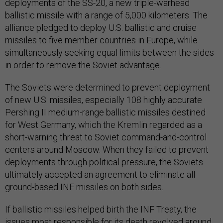
deployments of the SS-20, a new triple-warhead
ballistic missile with a range of 5,000 kilometers. The
alliance pledged to deploy U.S. ballistic and cruise
missiles to five member countries in Europe, while
simultaneously seeking equal limits between the sides
in order to remove the Soviet advantage.
The Soviets were determined to prevent deployment
of new U.S. missiles, especially 108 highly accurate
Pershing II medium-range ballistic missiles destined
for West Germany, which the Kremlin regarded as a
short-warning threat to Soviet command-and-control
centers around Moscow. When they failed to prevent
deployments through political pressure, the Soviets
ultimately accepted an agreement to eliminate all
ground-based INF missiles on both sides.
If ballistic missiles helped birth the INF Treaty, the
issues most responsible for its death revolved around