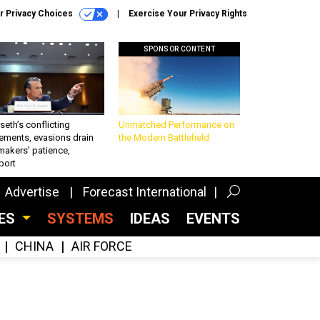
r Privacy Choices
Exercise Your Privacy Rights
SPONSOR CONTENT
eth’s conflicting
Unmatched Performance on
ements, evasions drain
the Modern Battlefield
makers’ patience,
port
Advertise
Forecast International
CES
SYSTEMS
IDEAS
EVENTS
CHINA
AIR FORCE