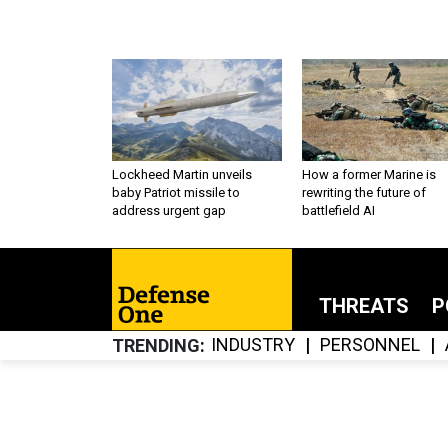
Lockheed Martin unveils
How a former Marine is
baby Patriot missile to
rewriting the future of
address urgent gap
battlefield AI
THREATS
P
INDUSTRY
PERSONNEL
TRENDING