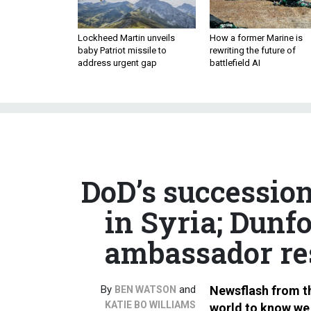
Lockheed Martin unveils
How a former Marine is
baby Patriot missile to
rewriting the future of
address urgent gap
battlefield AI
DoD’s succession
in Syria; Dunf
ambassador res
By
and
Newsflash from th
BEN WATSON
KATIE BO WILLIAMS
world to know we 