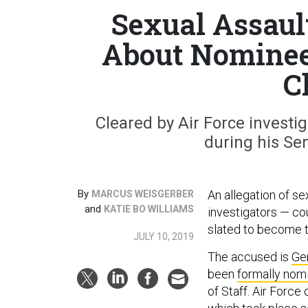
Sexual Assaul
About Nominee 
C
Cleared by Air Force investi
during his Se
By
An allegation of s
MARCUS WEISGERBER
and
KATIE BO WILLIAMS
investigators — co
slated to become the
JULY 10, 2019
The accused is
Ge
been
formally nom
of Staff. Air Force 