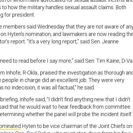
 to how the military handles sexual assault claims. Both
g for president.
e members said Wednesday that they are not aware of an
 on Hyten’s nomination, and lawmakers are now reading th
or’s report. “It’s a very long report,” said Sen. Jeanne
I need to read before I say more,” said Sen. Tim Kaine, D-Va
 Inhofe, R-Okla., praised the investigation as thorough an
the people in charge did an excellent job. They were very
no indecision, it was all factual,” he said.
efing, Inhofe said, “I didn’t find anything new that I didn’t
 said that he would wait to hear feedback from committee
ermining whether the panel will probe the incident itself.
ominated
Hyten to be vice chairman of the Joint Chiefs on