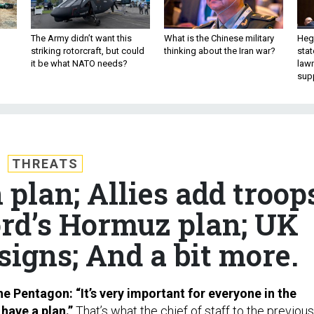
The Army didn’t want this
What is the Chinese military
Hegs
striking rotorcraft, but could
thinking about the Iran war?
stat
it be what NATO needs?
law
sup
THREATS
 plan; Allies add troop
ord’s Hormuz plan; UK
igns; And a bit more.
e Pentagon: “It’s very important for everyone in the
have a plan.”
That’s what the chief of staff to the previous