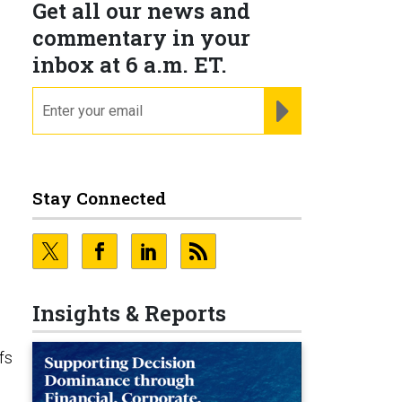
Get all our news and
commentary in your
inbox at 6 a.m. ET.
email
REGISTER FOR NE
Stay Connected
Insights & Reports
fs