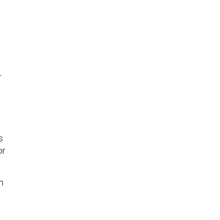
r
s
or
m