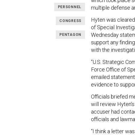
which took place 
multiple defense an
PERSONNEL
Hyten was cleared 
CONGRESS
of Special Investi
Wednesday statem
PENTAGON
support any findin
with the investigatio
“U.S. Strategic Co
Force Office of Sp
emailed statement. 
evidence to suppor
Officials briefed
will review Hyten’
accuser had conta
officials and lawma
“I think a letter wa