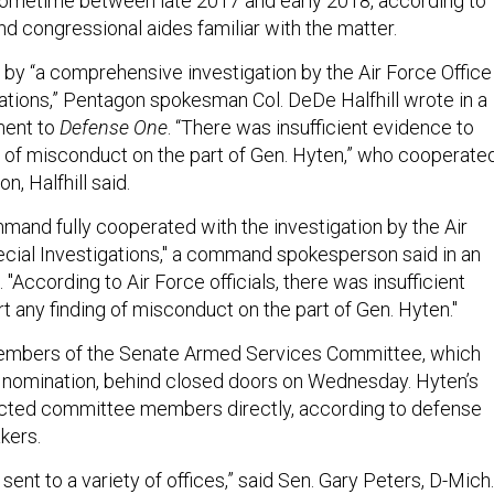
sometime between late 2017 and early 2018, according to
d congressional aides familiar with the matter.
by “a comprehensive investigation by the Air Force Office
gations,” Pentagon spokesman Col. DeDe Halfhill wrote in a
ent to
Defense One
. “There was insufficient evidence to
g of misconduct on the part of Gen. Hyten,” who cooperate
n, Halfhill said.
mmand fully cooperated with the investigation by the Air
ecial Investigations," a command spokesperson said in an
"According to Air Force officials, there was insufficient
t any finding of misconduct on the part of Gen. Hyten."
 members of the Senate Armed Services Committee, which
s nomination, behind closed doors on Wednesday. Hyten’s
cted committee members directly, according to defense
kers.
s sent to a variety of offices,” said Sen. Gary Peters, D-Mich.