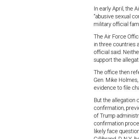
In early April, the
“abusive sexual con
military official f
The Air Force Offi
in three countries 
official said. Neit
support the allegati
The office then ref
Gen. Mike Holmes
evidence to file ch
But the allegation
confirmation, previ
of Trump administra
confirmation proce
likely face questio
Gillibrand, D-N.Y.,