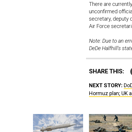
There are currently
unconfirmed offici
secretary, deputy 
Air Force secretari
Note: Due to an erro
DeDe Halfhill's st
SHARE THIS:
NEXT STORY:
DoD
Hormuz plan; UK a