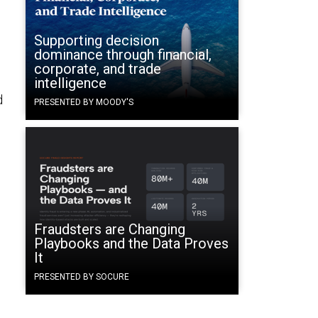
Supporting decision
dominance through financial,
corporate, and trade
intelligence
d
PRESENTED BY MOODY'S
Fraudsters are Changing
Playbooks and the Data Proves
It
PRESENTED BY SOCURE