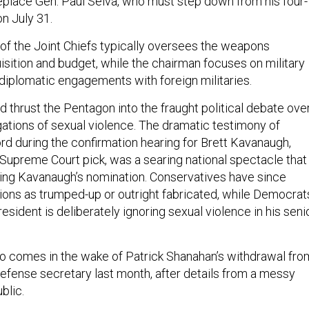
replace Gen. Paul Selva, who must step down from his four-
n July 31.
of the Joint Chiefs typically oversees the weapons
sition and budget, while the chairman focuses on military
diplomatic engagements with foreign militaries.
d thrust the Pentagon into the fraught political debate ove
gations of sexual violence. The dramatic testimony of
rd during the confirmation hearing for Brett Kavanaugh,
Supreme Court pick, was a searing national spectacle that
ing Kavanaugh’s nomination. Conservatives have since
tions as trumped-up or outright fabricated, while Democrat
esident is deliberately ignoring sexual violence in his seni
o comes in the wake of Patrick Shanahan’s withdrawal fro
defense secretary last month, after details from a messy
blic.