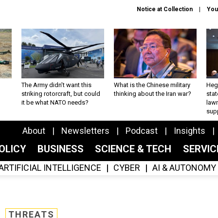
Notice at Collection
You
The Army didn’t want this
What is the Chinese military
Hegs
striking rotorcraft, but could
thinking about the Iran war?
stat
it be what NATO needs?
law
sup
About
Newsletters
Podcast
Insights
OLICY
BUSINESS
SCIENCE & TECH
SERVI
ARTIFICIAL INTELLIGENCE
CYBER
AI & AUTONOMY
THREATS