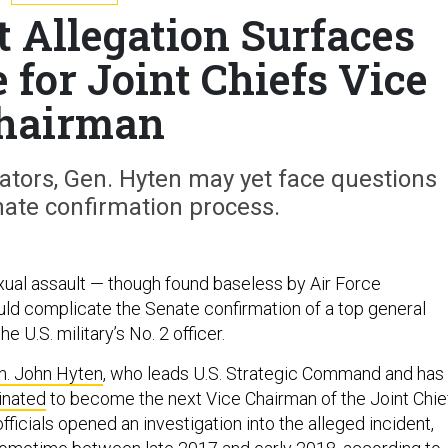
t Allegation Surfaces
for Joint Chiefs Vice
hairman
gators, Gen. Hyten may yet face questions
nate confirmation process.
exual assault — though found baseless by Air Force
uld complicate the Senate confirmation of a top general
 U.S. military’s No. 2 officer.
n. John Hyten
, who leads U.S. Strategic Command and has
inated
to become the next Vice Chairman of the Joint Chie
officials opened an investigation into the alleged incident,