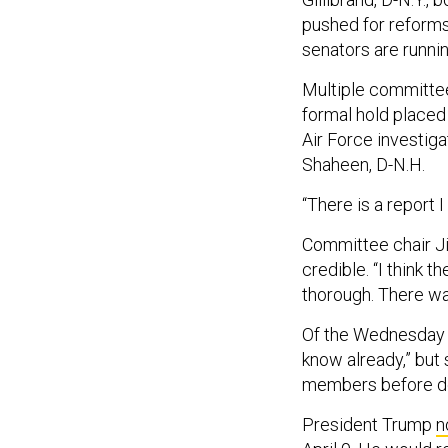
pushed for reforms
senators are runnin
Multiple committe
formal hold placed
Air Force investigat
Shaheen, D-N.H.
“There is a report 
Committee chair Jim
credible. “I think 
thorough. There was 
Of the Wednesday bri
know already,” but
members before det
President Trump
n