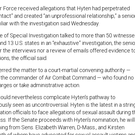
 Air Force received allegations that Hyten had perpetrated
tact” and created “an unprofessional relationship,” a senio
amiliar with the investigation said Wednesday.
ce of Special Investigation talked to more than 50 witness
and 13 U.S. states in an “exhaustive” investigation, the senio
her the interviews nor a review of emails offered evidence t
ons, the official said.
erred the matter to a court-martial convening authority —
, the commander of Air Combat Command — who found no
arges or take administrative action.
 could nevertheless complicate Hyten’s pathway to
ously seen as uncontroversial.
Hyten is the latest in a strin
tion officials to face allegations of sexual assault during 
ss. If the Senate proceeds with Hyten’s nomination, he will
ning from Sens. Elizabeth Warren, D-Mass., and Kirsten
 both of whom have advocated for sexual assault victims an