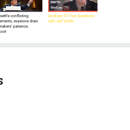
eth’s conflicting
GovExec TV: Five Questions
ements, evasions drain
with Jeff Smith
makers’ patience,
port
s