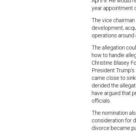
April 9. He would 
year appointment o
The vice chairman 
development, acqui
operations around 
The allegation coul
how to handle alle
Christine Blasey Fo
President Trump’s 
came close to sink
derided the allega
have argued that pr
officials.
The nomination als
consideration for 
divorce became pu