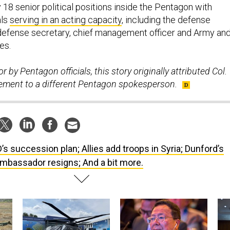
 18 senior political positions inside the Pentagon with
als
serving in an acting capacity
, including the defense
defense secretary, chief management officer and Army an
es.
r by Pentagon officials, this story originally attributed Col.
atement to a different Pentagon spokesperson.
’s succession plan; Allies add troops in Syria; Dunford’s
mbassador resigns; And a bit more.