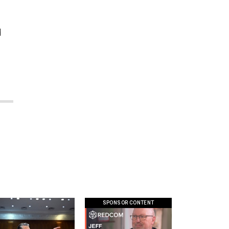
d
SPONSOR CONTENT