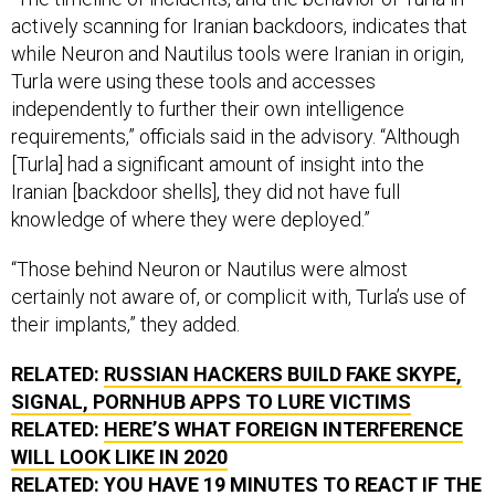
actively scanning for Iranian backdoors, indicates that
while Neuron and Nautilus tools were Iranian in origin,
Turla were using these tools and accesses
independently to further their own intelligence
requirements,” officials said in the advisory. “Although
[Turla] had a significant amount of insight into the
Iranian [backdoor shells], they did not have full
knowledge of where they were deployed.”
“Those behind Neuron or Nautilus were almost
certainly not aware of, or complicit with, Turla’s use of
their implants,” they added.
RELATED:
RUSSIAN HACKERS BUILD FAKE SKYPE,
SIGNAL, PORNHUB APPS TO LURE VICTIMS
RELATED:
HERE’S WHAT FOREIGN INTERFERENCE
WILL LOOK LIKE IN 2020
RELATED:
YOU HAVE 19 MINUTES TO REACT IF THE