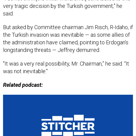
very tragic decision by the Turkish government,” he
said.
But asked by Committee chairman Jim Risch, R-Idaho, if
the Turkish invasion was inevitable — as some allies of
the administration have claimed, pointing to Erdogan’s
longstanding threats — Jeffrey demurred.
"It was a very real possibility, Mr. Chairman,” he said. “It
was not inevitable."
Related podcast: