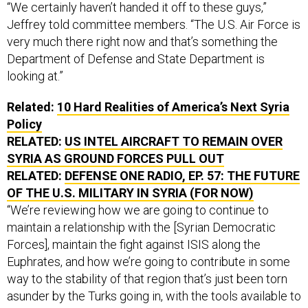
“We certainly haven’t handed it off to these guys,”
Jeffrey told committee members. “The U.S. Air Force is
very much there right now and that’s something the
Department of Defense and State Department is
looking at.”
Related:
10 Hard Realities of America’s Next Syria
Policy
RELATED:
US INTEL AIRCRAFT TO REMAIN OVER
SYRIA AS GROUND FORCES PULL OUT
RELATED:
DEFENSE ONE RADIO, EP. 57: THE FUTURE
OF THE U.S. MILITARY IN SYRIA (FOR NOW)
“We’re reviewing how we are going to continue to
maintain a relationship with the [Syrian Democratic
Forces], maintain the fight against ISIS along the
Euphrates, and how we’re going to contribute in some
way to the stability of that region that’s just been torn
asunder by the Turks going in, with the tools available to