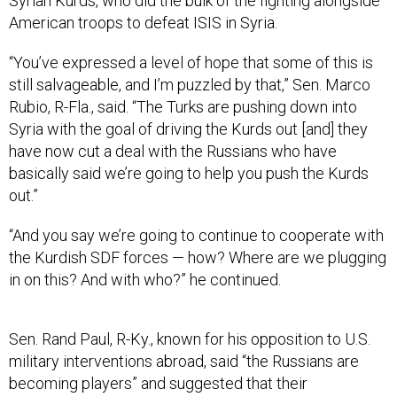
Syrian Kurds, who did the bulk of the fighting alongside
American troops to defeat ISIS in Syria.
“You’ve expressed a level of hope that some of this is
still salvageable, and I’m puzzled by that,” Sen. Marco
Rubio, R-Fla., said. “The Turks are pushing down into
Syria with the goal of driving the Kurds out [and] they
have now cut a deal with the Russians who have
basically said we’re going to help you push the Kurds
out.”
“And you say we’re going to continue to cooperate with
the Kurdish SDF forces — how? Where are we plugging
in on this? And with who?” he continued.
Sen. Rand Paul, R-Ky., known for his opposition to U.S.
military interventions abroad, said “the Russians are
becoming players” and suggested that their