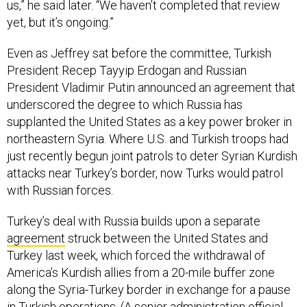
us,” he said later. “We haven’t completed that review
yet, but it’s ongoing.”
Even as Jeffrey sat before the committee, Turkish
President Recep Tayyip Erdogan and Russian
President Vladimir Putin announced an agreement that
underscored the degree to which Russia has
supplanted the United States as a key power broker in
northeastern Syria. Where U.S. and Turkish troops had
just recently begun joint patrols to deter Syrian Kurdish
attacks near Turkey’s border, now Turks would patrol
with Russian forces.
Turkey’s deal with Russia builds upon a separate
agreement
struck between the United States and
Turkey last week, which forced the withdrawal of
America’s Kurdish allies from a 20-mile buffer zone
along the Syria-Turkey border in exchange for a pause
in Turkish operations. (A senior administration official