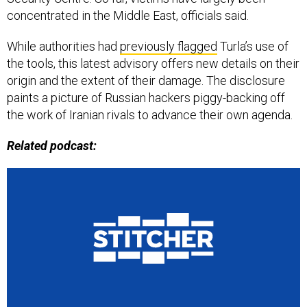
concentrated in the Middle East, officials said.
While authorities had
previously flagged
Turla’s use of
the tools, this latest advisory offers new details on their
origin and the extent of their damage. The disclosure
paints a picture of Russian hackers piggy-backing off
the work of Iranian rivals to advance their own agenda.
Related podcast: