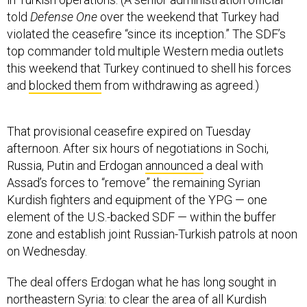
told
Defense One
over the weekend that Turkey had
violated the ceasefire “since its inception.” The SDF’s
top commander told multiple Western media outlets
this weekend that Turkey continued to shell his forces
and
blocked them
from withdrawing as agreed.)
That provisional ceasefire expired on Tuesday
afternoon. After six hours of negotiations in Sochi,
Russia, Putin and Erdogan
announced
a deal with
Assad’s forces to “remove” the remaining Syrian
Kurdish fighters and equipment of the YPG — one
element of the U.S.-backed SDF — within the buffer
zone and establish joint Russian-Turkish patrols at noon
on Wednesday.
The deal offers Erdogan what he has long sought in
northeastern Syria: to clear the area of all Kurdish