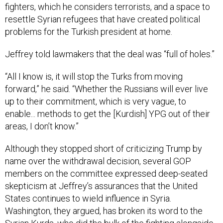
fighters, which he considers terrorists, and a space to
resettle Syrian refugees that have created political
problems for the Turkish president at home.
Jeffrey told lawmakers that the deal was “full of holes.”
“All I know is, it will stop the Turks from moving
forward,” he said. “Whether the Russians will ever live
up to their commitment, which is very vague, to
enable... methods to get the [Kurdish] YPG out of their
areas, I don’t know.”
Although they stopped short of criticizing Trump by
name over the withdrawal decision, several GOP
members on the committee expressed deep-seated
skepticism at Jeffrey’s assurances that the United
States continues to wield influence in Syria.
Washington, they argued, has broken its word to the