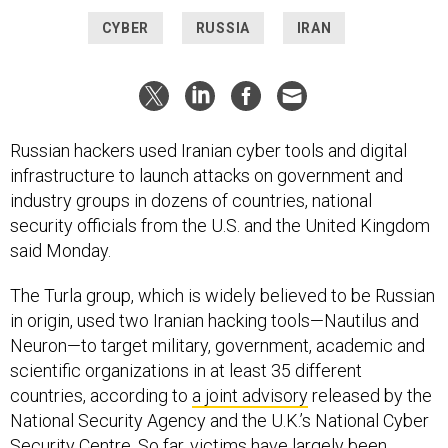
CYBER
RUSSIA
IRAN
Russian hackers used Iranian cyber tools and digital
infrastructure to launch attacks on government and
industry groups in dozens of countries, national
security officials from the U.S. and the United Kingdom
said Monday.
The Turla group, which is widely believed to be Russian
in origin, used two Iranian hacking tools—Nautilus and
Neuron—to target military, government, academic and
scientific organizations in at least 35 different
countries, according to
a joint advisory
released by the
National Security Agency and the U.K.’s National Cyber
Security Centre. So far, victims have largely been