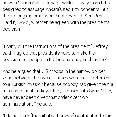
he was “furious” at Turkey for walking away from talks
designed to assuage Ankara’s security concerns. But
the lifelong diplomat would not reveal to Sen. Ben
Cardin, D-Md., whether he agreed with the president’s
decision.
“I carry out the instructions of the president,” Jeffrey
said. “I agree that presidents have to make that
decision, not people in the bureaucracy such as me."
And he argued that U.S. troops in the narrow border
zone between the two countries were not a deterrent
to a Turkish invasion because nobody had given them a
mission to fight Turkey if they crossed into Syria. “They
have never been given that order over two
administrations,” he said.
“I do not think [the initial withdrawal] contributed to this