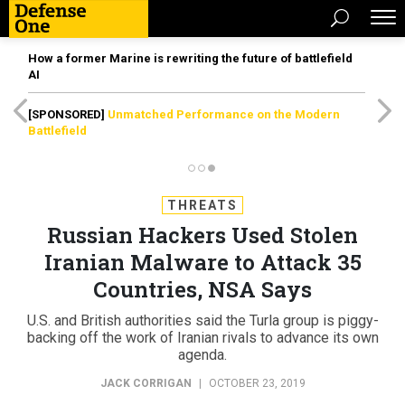
How a former Marine is rewriting the future of battlefield
AI
[SPONSORED]
Unmatched Performance on the Modern
Battlefield
THREATS
Russian Hackers Used Stolen
Iranian Malware to Attack 35
Countries, NSA Says
U.S. and British authorities said the Turla group is piggy-
backing off the work of Iranian rivals to advance its own
agenda.
JACK CORRIGAN
|
OCTOBER 23, 2019