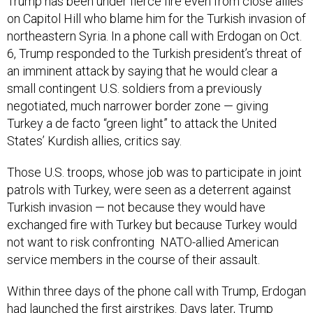
Trump has been under fierce fire even from close allies
on Capitol Hill who blame him for the Turkish invasion of
northeastern Syria. In a phone call with Erdogan on Oct.
6, Trump responded to the Turkish president’s threat of
an imminent attack by saying that he would clear a
small contingent U.S. soldiers from a previously
negotiated, much narrower border zone — giving
Turkey a de facto “green light” to attack the United
States’ Kurdish allies, critics say.
Those U.S. troops, whose job was to participate in joint
patrols with Turkey, were seen as a deterrent against
Turkish invasion — not because they would have
exchanged fire with Turkey but because Turkey would
not want to risk confronting NATO-allied American
service members in the course of their assault.
Within three days of the phone call with Trump, Erdogan
had launched the first airstrikes. Days later, Trump