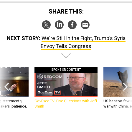
SHARE THIS:
NEXT STORY:
We're Still In the Fight, Trump’s Syria
Envoy Tells Congress
SPONSOR CONTENT
g statements,
GovExec TV: Five Questions with Jeff
US has too few i
akers’ patience,
Smith
war with China, 