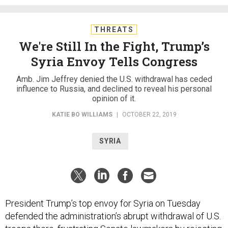
THREATS
We're Still In the Fight, Trump’s
Syria Envoy Tells Congress
Amb. Jim Jeffrey denied the U.S. withdrawal has ceded
influence to Russia, and declined to reveal his personal
opinion of it.
KATIE BO WILLIAMS
|
OCTOBER 22, 2019
SYRIA
President Trump’s top envoy for Syria on Tuesday
defended the administration’s abrupt withdrawal of U.S.