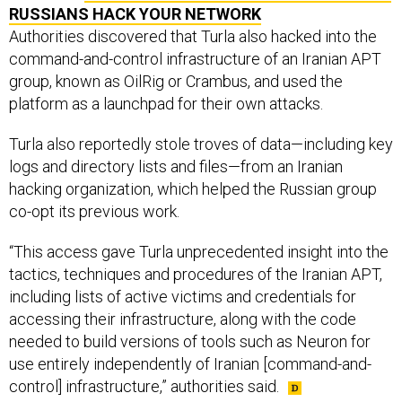
RUSSIANS HACK YOUR NETWORK
Authorities discovered that Turla also hacked into the
command-and-control infrastructure of an Iranian APT
group, known as OilRig or Crambus, and used the
platform as a launchpad for their own attacks.
Turla also reportedly stole troves of data—including key
logs and directory lists and files—from an Iranian
hacking organization, which helped the Russian group
co-opt its previous work.
“This access gave Turla unprecedented insight into the
tactics, techniques and procedures of the Iranian APT,
including lists of active victims and credentials for
accessing their infrastructure, along with the code
needed to build versions of tools such as Neuron for
use entirely independently of Iranian [command-and-
control] infrastructure,” authorities said.