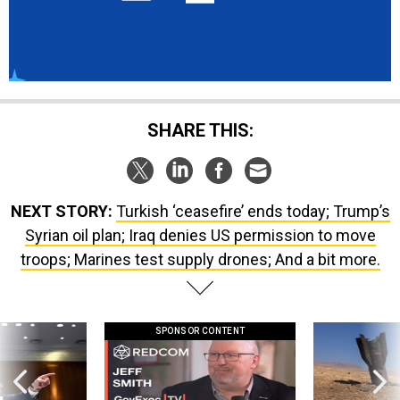
SHARE THIS:
NEXT STORY:
Turkish ‘ceasefire’ ends today; Trump’s
Syrian oil plan; Iraq denies US permission to move
troops; Marines test supply drones; And a bit more.
SPONSOR CONTENT