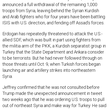
announced a full withdrawal of the remaining 1,000
troops from Syria, leaving behind the Syrian Kurdish
and Arab fighters who for four years have been battling
ISIS with U.S. direction, and fending off Assad’s forces.
Erdogan has repeatedly threatened to attack the U.S.-
allied SDF, which was built in part using fighters from
the militia arm of the PKK, a Kurdish separatist group in
Turkey that the State Department and Ankara consider
to be terrorists. But he had never followed through on
those threats until Oct. 9, when Turkish forces began
launching air and artillery strikes into northeastern
Syria.
Jeffrey confirmed that he was not consulted before
Trump made the unexpected announcement in tweet
two weeks ago that he was ordering U.S. troops to pull
out of northeast Syria and make way for Turkey. He said