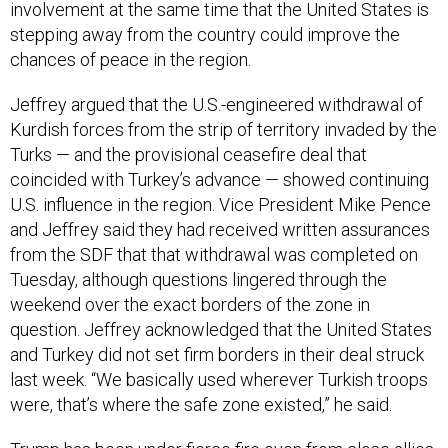
involvement at the same time that the United States is
stepping away from the country could improve the
chances of peace in the region.
Jeffrey argued that the U.S.-engineered withdrawal of
Kurdish forces from the strip of territory invaded by the
Turks — and the provisional ceasefire deal that
coincided with Turkey’s advance — showed continuing
U.S. influence in the region. Vice President Mike Pence
and Jeffrey said they had received written assurances
from the SDF that that withdrawal was completed on
Tuesday, although questions lingered through the
weekend over the exact borders of the zone in
question. Jeffrey acknowledged that the United States
and Turkey did not set firm borders in their deal struck
last week. “We basically used wherever Turkish troops
were, that’s where the safe zone existed,” he said.