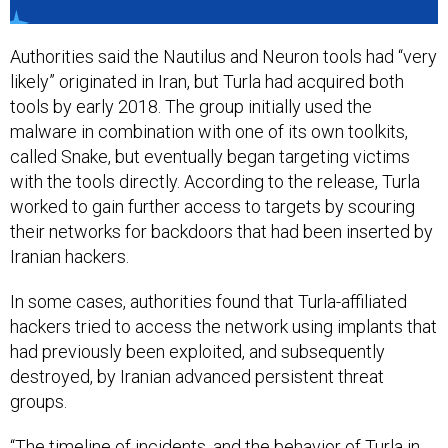
Authorities said the Nautilus and Neuron tools had “very
likely” originated in Iran, but Turla had acquired both
tools by early 2018. The group initially used the
malware in combination with one of its own toolkits,
called Snake, but eventually began targeting victims
with the tools directly. According to the release, Turla
worked to gain further access to targets by scouring
their networks for backdoors that had been inserted by
Iranian hackers.
In some cases, authorities found that Turla-affiliated
hackers tried to access the network using implants that
had previously been exploited, and subsequently
destroyed, by Iranian advanced persistent threat
groups.
“The timeline of incidents, and the behavior of Turla in