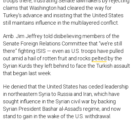
troops there, frustrating Senate lawmakers by rejecting
claims that Washington had cleared the way for
Turkey’s advance and insisting that the United States
still maintains influence in the multilayered conflict.
Amb. Jim Jeffrey told disbelieving members of the
Senate Foreign Relations Committee that “we’re still
there” fighting ISIS — even as U.S. troops have pulled
out amid a hail of rotten fruit and rocks
pelted
by the
Syrian Kurds they left behind to face the Turkish assault
that began last week.
He denied that the United States has ceded leadership
in northeastern Syria to Russia and Iran, which have
sought influence in the Syrian civil war by backing
Syrian President Bashar al-Assad’s regime, and now
stand to gain in the wake of the U.S. withdrawal.