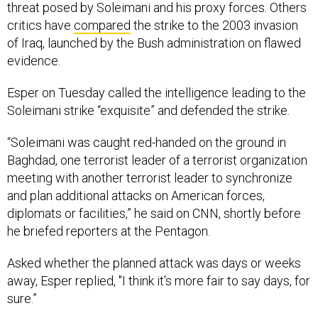
threat posed by Soleimani and his proxy forces. Others
critics have
compared
the strike to the 2003 invasion
of Iraq, launched by the Bush administration on flawed
evidence.
Esper on Tuesday called the intelligence leading to the
Soleimani strike “exquisite” and defended the strike.
“Soleimani was caught red-handed on the ground in
Baghdad, one terrorist leader of a terrorist organization
meeting with another terrorist leader to synchronize
and plan additional attacks on American forces,
diplomats or facilities,” he said on CNN, shortly before
he briefed reporters at the Pentagon.
Asked whether the planned attack was days or weeks
away, Esper replied, "I think it's more fair to say days, for
sure.”