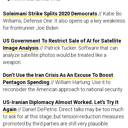
Soleimani Strike Splits 2020 Democrats
// Katie Bo
Williams, Defense One: It also opens up a key weakness
for frontrunner Joe Biden.
US Government To Restrict Sale of AI for Satellite
Image Analysis
// Patrick Tucker: Software that can
analyze satellite photos would be treated like a
weapon.
Don’t Use the Iran Crisis As An Excuse To Boost
Pentagon Spending
// William Hartung: Use it to
reconsider the American approach to national security.
US-Iranian Diplomacy Almost Worked. Let’s Try It
Again
// Daniel DePetris: Direct talks may be too much
to ask for at this stage, but tension-reduction measures
promoted by third parties are still very plausible.