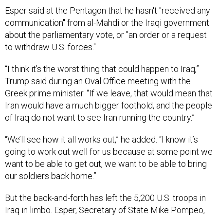
Esper said at the Pentagon that he hasn't "received any
communication" from al-Mahdi or the Iraqi government
about the parliamentary vote, or "an order or a request
to withdraw U.S. forces."
“I think it’s the worst thing that could happen to Iraq,”
Trump said during an Oval Office meeting with the
Greek prime minister. “If we leave, that would mean that
Iran would have a much bigger foothold, and the people
of Iraq do not want to see Iran running the country.”
“We’ll see how it all works out,” he added. “I know it’s
going to work out well for us because at some point we
want to be able to get out, we want to be able to bring
our soldiers back home.”
But the back-and-forth has left the 5,200 U.S. troops in
Iraq in limbo. Esper, Secretary of State Mike Pompeo,