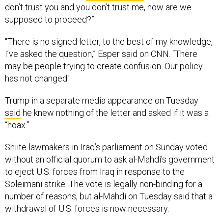
don’t trust you and you don’t trust me, how are we
supposed to proceed?”
"There is no signed letter, to the best of my knowledge,
I’ve asked the question,” Esper said on CNN. “There
may be people trying to create confusion. Our policy
has not changed."
Trump in a separate media appearance on Tuesday
said
he knew nothing of the letter and asked if it was a
“hoax.”
Shiite lawmakers in Iraq’s parliament on Sunday voted
without an official quorum to ask al-Mahdi’s government
to eject U.S. forces from Iraq in response to the
Soleimani strike. The vote is legally non-binding for a
number of reasons, but al-Mahdi on Tuesday said that a
withdrawal of U.S. forces is now necessary.