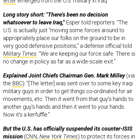
letter
emerged from the U.S. military in Iraq.
Long story short: "There's been no decision
whatsoever to leave Iraq,"
Esper told reporters. “The
U.S. is actually just “moving some forces around to
appropriately place our folks on the ground to be in
very good defensive positions,” a defense official told
Military Times
.
“We are keeping our force safe. There is
no change in policy as far as a wide-scale exit.”
Explained Joint Chiefs Chairman Gen. Mark Milley
(via
the
BBC
): "[The letter] was sent over to some key Iraqi
military guys in order to get things co-ordinated for air
movements, etc. Then it went from that guy's hands to
another guy's hands and then it went to your hands.
Now it's a kerfuffle."
But the U.S. has officially suspended its counter-ISIS
mission
(
CNN
,
New York Times
) to protect its forces in