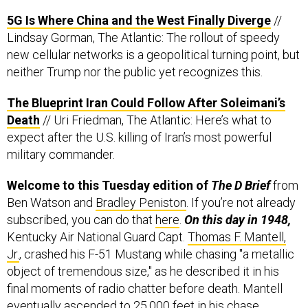
5G Is Where China and the West Finally Diverge
//
Lindsay Gorman, The Atlantic: The rollout of speedy
new cellular networks is a geopolitical turning point, but
neither Trump nor the public yet recognizes this.
The Blueprint Iran Could Follow After Soleimani’s
Death
// Uri Friedman, The Atlantic: Here’s what to
expect after the U.S. killing of Iran’s most powerful
military commander.
Welcome to this Tuesday edition of
The D Brief
from
Ben Watson and
Bradley Peniston
. If you’re not already
subscribed, you can do that
here
.
On this day in 1948,
Kentucky Air National Guard Capt.
Thomas F. Mantell,
Jr.
, crashed his F-51 Mustang while chasing "a metallic
object of tremendous size," as he described it in his
final moments of radio chatter before death. Mantell
eventually ascended to 25,000 feet in his chase,