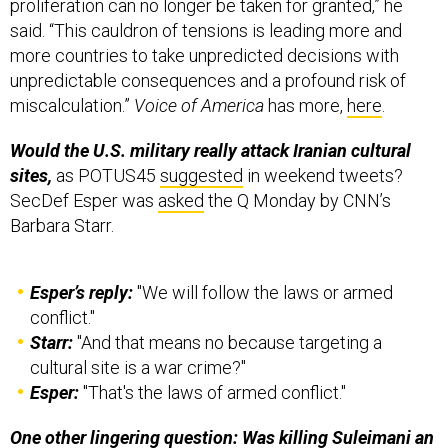
proliferation can no longer be taken for granted,” he
said. “This cauldron of tensions is leading more and
more countries to take unpredicted decisions with
unpredictable consequences and a profound risk of
miscalculation.”
Voice of America
has more,
here
.
Would the U.S. military really attack Iranian cultural
sites,
as POTUS45
suggested
in weekend tweets?
SecDef Esper was
asked
the Q Monday by CNN’s
Barbara Starr.
Esper’s reply:
"We will follow the laws or armed
conflict."
Starr:
"And that means no because targeting a
cultural site is a war crime?"
Esper:
"That's the laws of armed conflict."
One other lingering question: Was killing Suleimani an