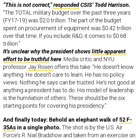
“This is not correct,”
responded
CSIS’ Todd Harrison.
“The TOTAL military budget over the past three years
(FY17-19) was $2.0 trillion. The part of the budget
spent on procurement of equipment was $0.42 trillion
over that time. If you include R&D, it comes to $0.68
trillion.”
It's unclear why the president shows
little apparent
effort to be truthful
here
. Media critic and NYU
professor
Jay Rosen
offers this take: “He doesn't know
anything. He doesn't care to learn. He has no policy
views. Nothing he says can be trusted. He's not good at
anything a president has to do. His model of leadership
is the humiliation of others. These should be the six
starting points for covering his presidency.”
And finally today: Behold an elephant walk of
52 F-
35As
in a single photo.
The shot is by the U.S. Air
Force’s R. Nial Bradshow and taken from an exercise on