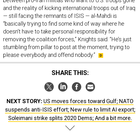
between pro-Iran militias who want to U.S. troops gone
and the reality of kicking international troops out of Iraq
— still facing the remnants of ISIS — al-Mahdi is
“basically trying to find some kind of way where he
doesn’t have to take personal responsibility for
removing the coalition forces,” Knights said. “He’s just
stumbling from pillar to post at the moment, trying to
please everybody and offend nobody.”
SHARE THIS:
NEXT STORY:
US moves forces toward Gulf; NATO
suspends anti-ISIS effort; New rule to limit AI export;
Soleimani strike splits 2020 Dems; And a bit more.