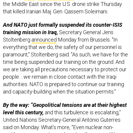
the Middle East since the U.S. drone strike Thursday
that killed Iranian Maj. Gen. Qassem Soleimani.
And NATO just formally suspended its counter-ISIS
training mission in Iraq,
Secretary General Jens
Stoltenberg
announced
Monday from Brussels. "In
everything that we do, the safety of our personnel is
paramount," Stoltenberg said. "As such, we have for the
time being suspended our training on the ground. And
we are taking all precautions necessary to protect our
people… we remain in close contact with the Iraqi
authorities. NATO is prepared to continue our training
and capacity-building when the situation permits."
By the way: “Geopolitical tensions are at their highest
level this century,
and this turbulence is escalating,”
United Nations Secretary-General António Guterres
said on Monday. What’s more, “Even nuclear non-