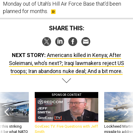
Monday out of Utah’s Hill Air Force Base that’d been
planned for months.
SHARE THIS:
NEXT STORY:
Americans killed in Kenya; After
Soleimani, who’s next?; Iraqi lawmakers reject US
troops; Iran abandons nuke deal; And a bit more.
SPONSOR CONTENT
 this striking
GovExec TV: Five Questions with Jeff
Lockheed Martin 
d it be what NATO
Smith
missile to addre