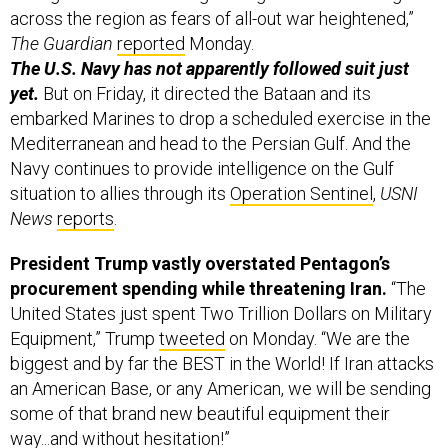
across the region as fears of all-out war heightened,”
The Guardian
reported
Monday.
The U.S. Navy has not apparently followed suit just
yet.
But on Friday, it directed the Bataan and its
embarked Marines to drop a scheduled exercise in the
Mediterranean and head to the Persian Gulf. And the
Navy continues to provide intelligence on the Gulf
situation to allies through its
Operation Sentinel
,
USNI
News
reports
.
President Trump vastly overstated Pentagon’s
procurement spending while threatening Iran.
“The
United States just spent Two Trillion Dollars on Military
Equipment,” Trump
tweeted
on Monday. “We are the
biggest and by far the BEST in the World! If Iran attacks
an American Base, or any American, we will be sending
some of that brand new beautiful equipment their
way...and without hesitation!”