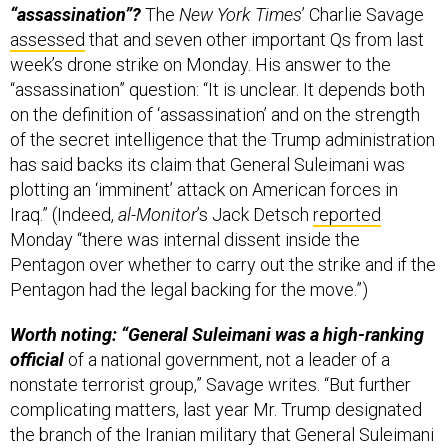
“assassination”?
The
New York Times
’ Charlie Savage
assessed
that and seven other important Qs from last
week’s drone strike on Monday. His answer to the
“assassination” question: “It is unclear. It depends both
on the definition of ‘assassination’ and on the strength
of the secret intelligence that the Trump administration
has said backs its claim that General Suleimani was
plotting an ‘imminent’ attack on American forces in
Iraq.” (Indeed,
al-Monitor
’s Jack Detsch
reported
Monday “there was internal dissent inside the
Pentagon over whether to carry out the strike and if the
Pentagon had the legal backing for the move.”)
Worth noting: “General Suleimani was a high-ranking
official
of a national government, not a leader of a
nonstate terrorist group,” Savage writes. “But further
complicating matters, last year Mr. Trump designated
the branch of the Iranian military that General Suleimani