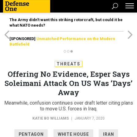
The Army didn’t want this striking rotorcraft, but could it be
what NATO needs?
[SPONSORED]
Unmatched Performance on the Modern
Battlefield
THREATS
Offering No Evidence, Esper Says
Soleimani Attack On US Was ‘Days’
Away
Meanwhile, confusion continues over draft letter citing plans
to move U.S. forces in Iraq.
KATIE BO WILLIAMS
|
JANUARY 7, 2020
PENTAGON
WHITE HOUSE
IRAN