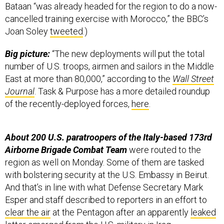
Bataan “was already headed for the region to do a now-
cancelled training exercise with Morocco,” the BBC’s
Joan Soley
tweeted
.)
Big picture:
“The new deployments will put the total
number of U.S. troops, airmen and sailors in the Middle
East at more than 80,000,” according to the
Wall Street
Journal
. Task & Purpose has a more detailed roundup
of the recently-deployed forces,
here
.
About 200 U.S. paratroopers of the Italy-based 173rd
Airborne Brigade Combat Team
were routed to the
region as well on Monday. Some of them are tasked
with bolstering security at the U.S. Embassy in Beirut.
And that’s in line with what Defense Secretary Mark
Esper and staff described to reporters in an effort to
clear the air
at the Pentagon after an apparently
leaked