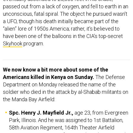
passed out from a lack of oxygen, and fell to earth in an
unconscious, fatal spiral. The object he pursued wasn’t
a UFO, though his death initially became part of the
“alien” lore of 1950s America; rather, it's believed to
have been one of the balloons in the CIA’s top-secret
Skyhook
program.
We now know a bit more about some of the
Americans killed in Kenya on Sunday.
The Defense
Department on Monday released the name of the
soldier who died in the attack by al-Shabab militants on
the Manda Bay Airfield:
Spc. Henry J. Mayfield Jr.,
age 23, from Evergreen
Park, Illinois. And he was assigned to 1st Battalion,
58th Aviation Regiment, 164th Theater Airfield