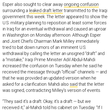
Esper also sought to clear away
ongoing confusion
surrounding a
leaked draft letter
transmitted to the Iraqi
government this week. The letter appeared to show the
U.S. military planning to reposition at least some forces
in Iraq for an eventual withdrawal and caused an uproar
in Washington on Monday afternoon. Although Esper
and Joint Chiefs Chairman Mark Milley immediately
tried to bat down rumors of an imminent U.S.
withdrawal by calling the letter an unsigned “draft” and
a “mistake,” Iraqi Prime Minister Adil Abdul-Mahdi
increased the confusion on Tuesday when he said he
received the message through “official” channels — and
that he was provided an updated version when he
asked for a clarification. Mahdi also
said
that the letter
was signed, contradicting Milley’s version of events.
“They said it’s a draft. Okay, it’s a draft — but we
received it,” al-Mahdi
told his cabinet
on Tuesday. “If I