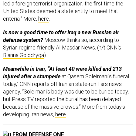
led a foreign terrorist organization, the first time the
United States deemed a state entity to meet that
criteria.” More,
here
.
Is now a good time to offer Iraq a new Russian air
defense system?
Moscow thinks so, according to
Syrian regime-friendly
Al-Masdar News
. (h/t CNN's
Bianna Golodryga
)
Meanwhile in Iran, “At least 40 were killed and 213
injured after a stampede
at Qasem Soleimani's funeral
today,” CNN reports off Iranian state-run Fars news
agency. “Soleimani's body was due to be buried today,
but Press TV reported the burial has been delayed
because of the massive crowds.” More from today’s
developing Iran news,
here
.
FROM DEFENSE ONE