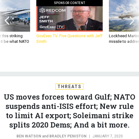
SPONSOR CONTENT
 this striking
GovExec TV: Five Questions with Jeff
Lockheed Martin 
d it be what NATO
Smith
missile to addre
THREATS
US moves forces toward Gulf; NATO
suspends anti-ISIS effort; New rule
to limit AI export; Soleimani strike
splits 2020 Dems; And a bit more.
BEN WATSON
and
BRADLEY PENISTON
|
JANUARY 7, 2020