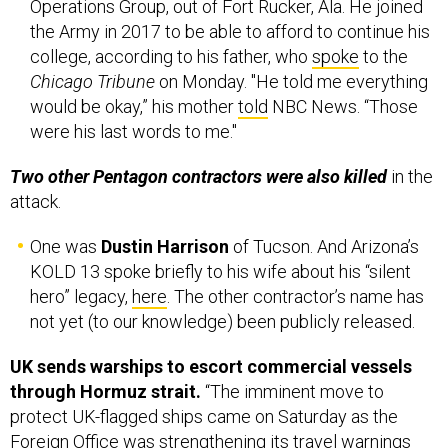
Operations Group, out of Fort Rucker, Ala. He joined
the Army in 2017 to be able to afford to continue his
college, according to his father, who
spoke
to the
Chicago Tribune
on Monday. "He told me everything
would be okay,” his mother
told
NBC News. “Those
were his last words to me."
Two other Pentagon contractors were also killed
in the
attack.
One was
Dustin Harrison
of Tucson. And Arizona’s
KOLD 13 spoke briefly to his wife about his “silent
hero” legacy,
here
. The other contractor’s name has
not yet (to our knowledge) been publicly released.
UK sends warships to escort commercial vessels
through Hormuz strait.
“The imminent move to
protect UK-flagged ships came on Saturday as the
Foreign Office was strengthening its travel warnings