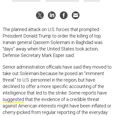
The planned attack on U.S. forces that prompted
President Donald Trump to order the killing of top
Iranian general Qassem Soleimani in Baghdad was
“days” away when the United States took action,
Defense Secretary Mark Esper said.
Senior administration officials have said they moved to
take out Soleimani because he posed an “imminent
threat” to U.S. personnel in the region, but have
declined to offer a more specific accounting of the
intelligence that led to the strike. Some reports have
suggested
that the evidence of a credible threat
against American interests might have been inflated or
cherry-picked from regular reporting of the everyday