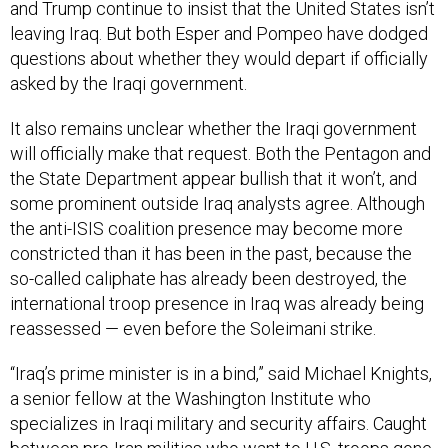
and Trump continue to insist that the United States isn’t
leaving Iraq. But both Esper and Pompeo have dodged
questions about whether they would depart if officially
asked by the Iraqi government.
It also remains unclear whether the Iraqi government
will officially make that request. Both the Pentagon and
the State Department appear bullish that it won’t, and
some prominent outside Iraq analysts agree. Although
the anti-ISIS coalition presence may become more
constricted than it has been in the past, because the
so-called caliphate has already been destroyed, the
international troop presence in Iraq was already being
reassessed — even before the Soleimani strike.
“Iraq’s prime minister is in a bind,” said Michael Knights,
a senior fellow at the Washington Institute who
specializes in Iraqi military and security affairs. Caught