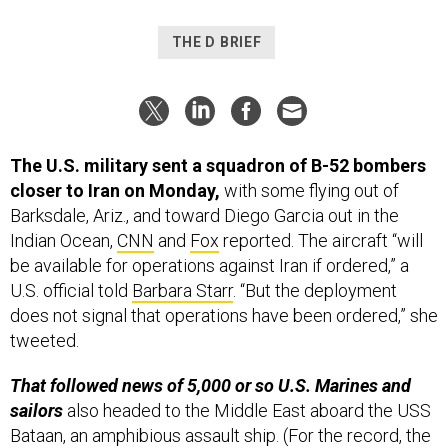
THE D BRIEF
The U.S. military sent a squadron of B-52 bombers
closer to Iran on Monday,
with some flying out of
Barksdale, Ariz., and toward Diego Garcia out in the
Indian Ocean,
CNN
and
Fox
reported. The aircraft “will
be available for operations against Iran if ordered,” a
U.S. official told
Barbara Starr
. “But the deployment
does not signal that operations have been ordered,” she
tweeted.
That followed news of 5,000 or so U.S. Marines and
sailors
also headed to the Middle East aboard the USS
Bataan, an amphibious assault ship. (For the record, the