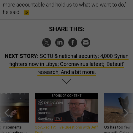
more accountable and hold us to what we want to do,”
he said.
SHARE THIS:
NEXT STORY:
SOTU & national security; 4,000 Syrian
fighters now in Libya; Coronavirus latest; ‘Batsuit’
research; And a bit more.
SPONSOR CONTENT
g statements,
GovExec TV: Five Questions with Jeff
US has too few i
akers’ patience,
Smith
war with China, 