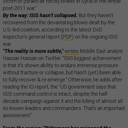
victim of [Israeli air force] strikes in Syria of the whole
post-2011 war.”
By the way: ISIS hasn’t collapsed.
But they haven’t
recovered from the devastating blows dealt by the
U.S.-led coalition, according to the latest DoD
inspector’s general report (
PDF
) on the ongoing ISIS
war.
"The reality is more subtle,"
writes
Middle East analyst
Hassan Hassan on Twitter. "ISIS biggest achievement
is that it’s shown ability to endure immense pressure
without fracture or collapse, but hasn’t (yet) been able
to fully recover & re-emerge." Otherwise, he adds after
reading the IG report, the "US government says that
ISIS command control is intact, despite the half-
decade campaign against it and the killing of almost all
its known leaders and commanders. That’s an important
assessment."