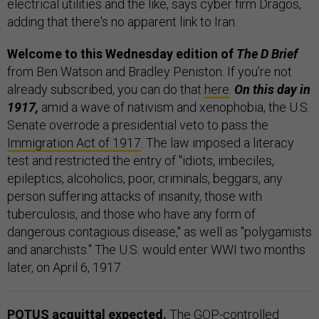
electrical utilities and the like, says cyber firm Dragos,
adding that there's no apparent link to Iran.
Welcome to this Wednesday edition of
The D Brief
from Ben Watson and Bradley Peniston. If you’re not
already subscribed, you can do that
here
.
On this day in
1917,
amid a wave of nativism and xenophobia, the U.S.
Senate overrode a presidential veto to pass the
Immigration Act of 1917
. The law imposed a literacy
test and restricted the entry of "idiots, imbeciles,
epileptics, alcoholics, poor, criminals, beggars, any
person suffering attacks of insanity, those with
tuberculosis, and those who have any form of
dangerous contagious disease," as well as "polygamists
and anarchists." The U.S. would enter WWI two months
later, on April 6, 1917.
POTUS acquittal expected.
The GOP-controlled