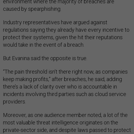
environment where the majority of breaches are
caused by spearphishing.
Industry representatives have argued against
regulations saying they already have every incentive to
protect their systems, given the hit their reputations
would take in the event of a breach.
But Evanina said the opposite is true.
“The pain threshold isn’t there right now, as companies
keep making profits,” after breaches, he said, adding
there’s a lack of clarity over who is accountable in
incidents involving third parties such as cloud service
providers.
Moreover, as one audience member noted, a lot of the
most valuable threat intelligence originates on the
private-sector side, and despite laws passed to protect