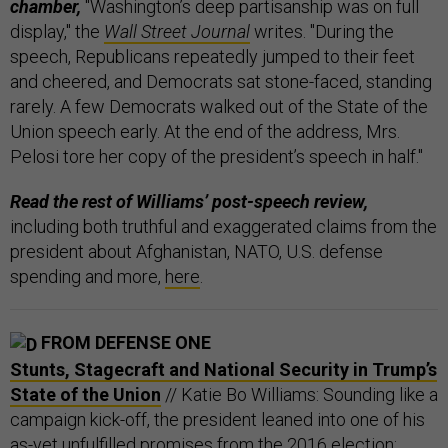
chamber,
"Washington’s deep partisanship was on full
display," the
Wall Street Journal
writes. "During the
speech, Republicans repeatedly jumped to their feet
and cheered, and Democrats sat stone-faced, standing
rarely. A few Democrats walked out of the State of the
Union speech early. At the end of the address, Mrs.
Pelosi tore her copy of the president’s speech in half."
Read the rest of Williams’ post-speech review,
including both truthful and exaggerated claims from the
president about Afghanistan, NATO, U.S. defense
spending and more,
here
.
FROM DEFENSE ONE
Stunts, Stagecraft and National Security in Trump’s
State of the Union
// Katie Bo Williams: Sounding like a
campaign kick-off, the president leaned into one of his
as-yet unfulfilled promises from the 2016 election: