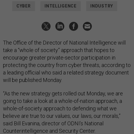
CYBER
INTELLIGENCE
INDUSTRY
The Office of the Director of National Intelligence will
take a “whole of society” approach that hopes to
encourage greater private-sector participation in
protecting the country from cyber threats, according to
a leading official who said a related strategy document
will be published Monday.
“As the new strategy gets rolled out Monday, we are
going to take a look at a whole-of-nation approach, a
whole-of-society approach to defending what we
believe are true to our values, our laws, our morals,”
said Bill Evanina, director of ODNI’s National
Counterintelligence and Security Center.