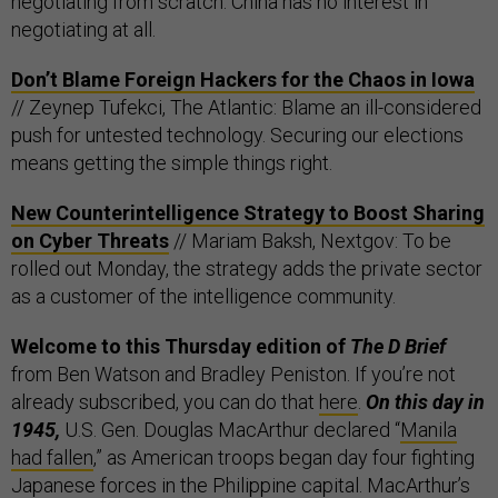
negotiating from scratch. China has no interest in
negotiating at all.
Don’t Blame Foreign Hackers for the Chaos in Iowa
// Zeynep Tufekci, The Atlantic: Blame an ill-considered
push for untested technology. Securing our elections
means getting the simple things right.
New Counterintelligence Strategy to Boost Sharing
on Cyber Threats
// Mariam Baksh, Nextgov: To be
rolled out Monday, the strategy adds the private sector
as a customer of the intelligence community.
Welcome to this Thursday edition of
The D Brief
from Ben Watson and Bradley Peniston. If you’re not
already subscribed, you can do that
here
.
On this day in
1945,
U.S. Gen. Douglas MacArthur declared “
Manila
had fallen
,” as American troops began day four fighting
Japanese forces in the Philippine capital. MacArthur’s