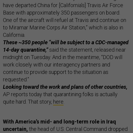
have departed China for [California’s] Travis Air Force
Base with approximately 350 passengers on board.
One of the aircraft will refuel at Travis and continue on
to Miramar Marine Corps Air Station,” which is also in
California.
These ~350 people “will be subject to a CDC-managed
14-day quarantine,”
said the statement, released near
midnight on Tuesday. And in the meantime, “DOD will
work closely with our interagency partners and
continue to provide support to the situation as
requested.”
Looking toward the work and plans of other countries,
AP reports today that quarantining folks is actually
quite hard. That story,
here
.
With America’s mid- and long-term role in Iraq
uncertain,
the head of U.S. Central Command dropped