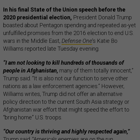
In his final State of the Union speech before the
2020 presidential election,
President Donald Trump
boasted about Pentagon spending and repeated as-yet
unfulfilled promises from the 2016 election to end U.S.
wars in the Middle East,
Defense One
's Katie Bo
Williams reported late Tuesday evening.
“I am not looking to kill hundreds of thousands of
people in Afghanistan,
many of them totally innocent,”
Trump said. “It is also not our function to serve other
nations as a law enforcement agencies.” However,
Williams writes, Trump did not offer an alternative
policy direction to the current South Asia strategy or
Afghanistan war effort that might speed the effort to
“bring home” U.S. troops.
“Our country is thriving and highly respected again,”
Trump said. “America’s enemies are on the run,