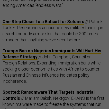
ending America’s “endless wars.”
One Step Closer to a Batsuit for Soldiers
// Patrick
Tucker: Researchers announce new military funding in
search for body armor skin that could be 300 times
stronger than anything we’ve seen before.
Trump's Ban on Nigerian Immigrants Will Hurt His
Defense Strategy
// John Campbell, Council on
Foreign Relations: Expanding immigration bans while
seeking closer economic ties with Africa to counter
Russian and Chinese influence indicates policy
incoherence.
Spotted: Ransomware That Targets Industrial
Controls
// Mariam Baksh, Nextgov: EKANS is the first
known malware made to freeze the systems that run