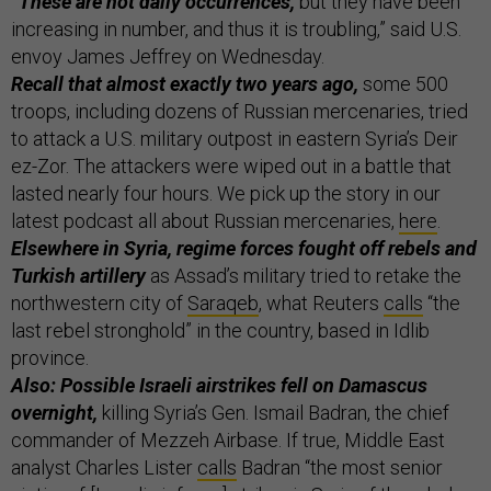
“These are not daily occurrences,
but they have been
increasing in number, and thus it is troubling,” said U.S.
envoy James Jeffrey on Wednesday.
Recall that almost exactly two years ago,
some 500
troops, including dozens of Russian mercenaries, tried
to attack a U.S. military outpost in eastern Syria’s Deir
ez-Zor. The attackers were wiped out in a battle that
lasted nearly four hours. We pick up the story in our
latest podcast all about Russian mercenaries,
here
.
Elsewhere in Syria, regime forces fought off rebels and
Turkish artillery
as Assad’s military tried to retake the
northwestern city of
Saraqeb
, what Reuters
calls
“the
last rebel stronghold” in the country, based in Idlib
province.
Also: Possible Israeli airstrikes fell on Damascus
overnight,
killing Syria’s Gen. Ismail Badran, the chief
commander of Mezzeh Airbase. If true, Middle East
analyst Charles Lister
calls
Badran “the most senior