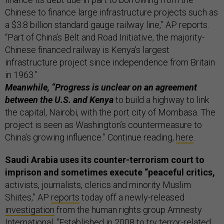
Chinese to finance large infrastructure projects such as
a $3.8 billion standard gauge railway line,” AP reports.
“Part of China’s Belt and Road Initiative, the majority-
Chinese financed railway is Kenya’s largest
infrastructure project since independence from Britain
in 1963.”
Meanwhile, “Progress is unclear on an agreement
between the U.S. and Kenya
to build a highway to link
the capital, Nairobi, with the port city of Mombasa. The
project is seen as Washington’s countermeasure to
China’s growing influence.” Continue reading,
here
.
Saudi Arabia uses its counter-terrorism court to
imprison and sometimes execute “peaceful critics,
activists, journalists, clerics and minority Muslim
Shiites,” AP
reports
today off a newly-released
investigation
from the human rights group Amnesty
International. "Established in 2008 to try terror-related