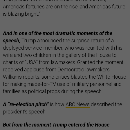
America’s fortunes are on the rise, and America’s future
is blazing bright.”
And in one of the most dramatic moments of the
speech,
Trump announced the surprise return of a
deployed service-member, who was reunited with his
wife and two children in the gallery of the House to
chants of “USA” from lawmakers. Granted the moment
received applause from Democratic lawmakers,
Williams reports, some critics blasted the White House
for making made-for-TV use of military personnel and
families as political props during the speech.
A “re-election pitch”
is how
ABC News
described the
president’s speech.
But from the moment Trump entered the House