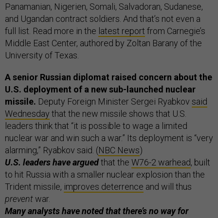
Panamanian, Nigerien, Somali, Salvadoran, Sudanese,
and Ugandan contract soldiers. And that’s not even a
full list. Read more in the
latest report
from Carnegie’s
Middle East Center, authored by Zoltan Barany of the
University of Texas.
A senior Russian diplomat raised concern about the
U.S. deployment of a new sub-launched nuclear
missile.
Deputy Foreign Minister Sergei Ryabkov
said
Wednesday
that the new missile shows that U.S.
leaders think that “it is possible to wage a limited
nuclear war and win such a war.” Its deployment is “very
alarming,” Ryabkov said. (
NBC News
)
U.S. leaders have argued
that the
W76-2 warhead
, built
to hit Russia with a smaller nuclear explosion than the
Trident missile,
improves deterrence
and will thus
prevent
war.
Many analysts have noted that there’s no way for