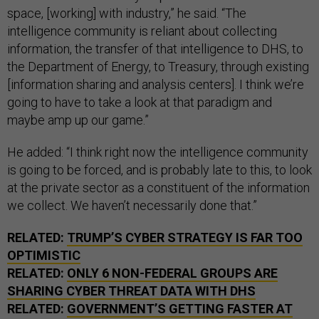
space, [working] with industry,” he said. “The
intelligence community is reliant about collecting
information, the transfer of that intelligence to DHS, to
the Department of Energy, to Treasury, through existing
[information sharing and analysis centers]. I think we’re
going to have to take a look at that paradigm and
maybe amp up our game.”
He added: “I think right now the intelligence community
is going to be forced, and is probably late to this, to look
at the private sector as a constituent of the information
we collect. We haven’t necessarily done that.”
RELATED:
TRUMP’S CYBER STRATEGY IS FAR TOO
OPTIMISTIC
RELATED:
ONLY 6 NON-FEDERAL GROUPS ARE
SHARING CYBER THREAT DATA WITH DHS
RELATED:
GOVERNMENT’S GETTING FASTER AT