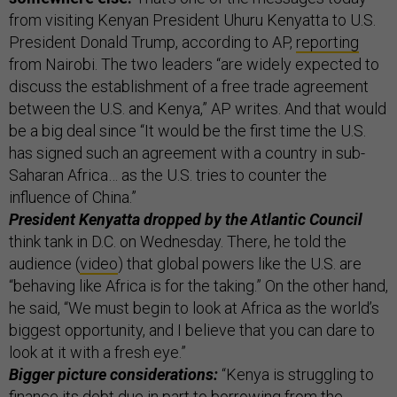
from visiting Kenyan President Uhuru Kenyatta to U.S.
President Donald Trump, according to AP,
reporting
from Nairobi. The two leaders “are widely expected to
discuss the establishment of a free trade agreement
between the U.S. and Kenya,” AP writes. And that would
be a big deal since “It would be the first time the U.S.
has signed such an agreement with a country in sub-
Saharan Africa… as the U.S. tries to counter the
influence of China.”
President Kenyatta dropped by the Atlantic Council
think tank in D.C. on Wednesday. There, he told the
audience (
video
) that global powers like the U.S. are
“behaving like Africa is for the taking.” On the other hand,
he said, “We must begin to look at Africa as the world’s
biggest opportunity, and I believe that you can dare to
look at it with a fresh eye.”
Bigger picture considerations:
“Kenya is struggling to
finance its debt due in part to borrowing from the