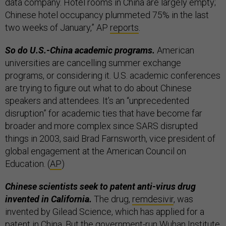
data company. Hotel rooms in China are largely empty;
Chinese hotel occupancy plummeted 75% in the last
two weeks of January,” AP
reports
.
So do U.S.-China academic programs.
American
universities are cancelling summer exchange
programs, or considering it. U.S. academic conferences
are trying to figure out what to do about Chinese
speakers and attendees. It’s an “unprecedented
disruption” for academic ties that have become far
broader and more complex since SARS disrupted
things in 2003, said Brad Farnsworth, vice president of
global engagement at the American Council on
Education. (
AP
)
Chinese scientists seek to patent anti-virus drug
invented in California.
The drug,
remdesivir
, was
invented by Gilead Science, which has applied for a
patent in China. But the government-run Wuhan Institute