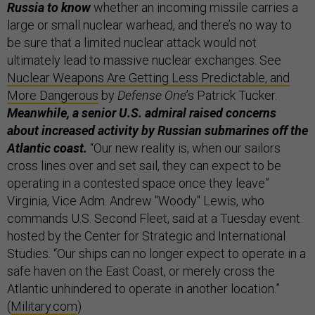
Russia to know
whether an incoming missile carries a
large or small nuclear warhead, and there’s no way to
be sure that a limited nuclear attack would not
ultimately lead to massive nuclear exchanges. See
Nuclear Weapons Are Getting Less Predictable, and
More Dangerous
by
Defense One
’s Patrick Tucker.
Meanwhile, a senior U.S. admiral raised concerns
about increased activity by Russian submarines off the
Atlantic coast.
“Our new reality is, when our sailors
cross lines over and set sail, they can expect to be
operating in a contested space once they leave”
Virginia, Vice Adm. Andrew "Woody" Lewis, who
commands U.S. Second Fleet, said at a Tuesday event
hosted by the Center for Strategic and International
Studies. “Our ships can no longer expect to operate in a
safe haven on the East Coast, or merely cross the
Atlantic unhindered to operate in another location.”
(
Military.com
)