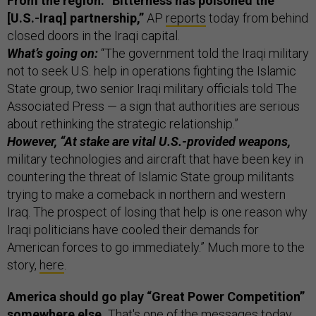
From the region: “Bitterness has poisoned the
[U.S.-Iraq] partnership,”
AP
reports
today from behind
closed doors in the Iraqi capital.
What’s going on:
“The government told the Iraqi military
not to seek U.S. help in operations fighting the Islamic
State group, two senior Iraqi military officials told The
Associated Press — a sign that authorities are serious
about rethinking the strategic relationship.”
However, “At stake are vital U.S.-provided weapons,
military technologies and aircraft that have been key in
countering the threat of Islamic State group militants
trying to make a comeback in northern and western
Iraq. The prospect of losing that help is one reason why
Iraqi politicians have cooled their demands for
American forces to go immediately.” Much more to the
story,
here
.
America should go play “Great Power Competition”
somewhere else.
That's one of the messages today