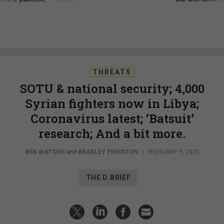
THREATS
SOTU & national security; 4,000
Syrian fighters now in Libya;
Coronavirus latest; ‘Batsuit’
research; And a bit more.
BEN WATSON
and
BRADLEY PENISTON
|
FEBRUARY 5, 2020
THE D BRIEF