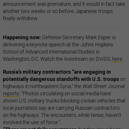
announcement was premature, and it would in fact take
another two weeks or so before Japanese troops
finally withdrew.
Happening now:
Defense Secretary Mark Esper is
delivering a keynote speech at the Johns Hopkins
School of Advanced International Studies in
Washington, D.C. Watch the livestream on DVIDS,
here
.
Russia’s military contractors “are engaging in
potentially dangerous standoffs with U.S. troops
on
highways in northeastern Syria,” the
Wall Street Journal
reports
. “Photos circulating on social media have
shown U.S. military trucks blocking civilian vehicles that
local journalists say are carrying Russian contractors
on the highways. The encounters, while tense, haven’t
involved the use of force.”