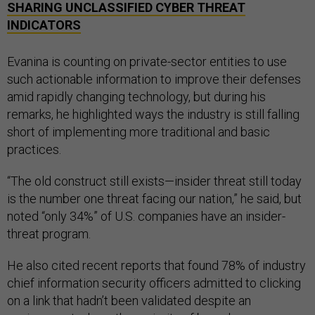
SHARING UNCLASSIFIED CYBER THREAT
INDICATORS
Evanina is counting on private-sector entities to use
such actionable information to improve their defenses
amid rapidly changing technology, but during his
remarks, he highlighted ways the industry is still falling
short of implementing more traditional and basic
practices.
“The old construct still exists—insider threat still today
is the number one threat facing our nation,” he said, but
noted “only 34%” of U.S. companies have an insider-
threat program.
He also cited recent reports that found 78% of industry
chief information security officers admitted to clicking
on a link that hadn’t been validated despite an