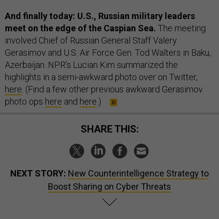
And finally today: U.S., Russian military leaders
meet on the edge of the Caspian Sea.
The meeting
involved Chief of Russian General Staff Valery
Gerasimov and U.S. Air Force Gen. Tod Walters in Baku,
Azerbaijan. NPR’s Lucian Kim summarized the
highlights in a semi-awkward photo over on Twitter,
here
. (Find a few other previous awkward Gerasimov
photo ops
here
and
here
.)
SHARE THIS:
NEXT STORY:
New Counterintelligence Strategy to
Boost Sharing on Cyber Threats