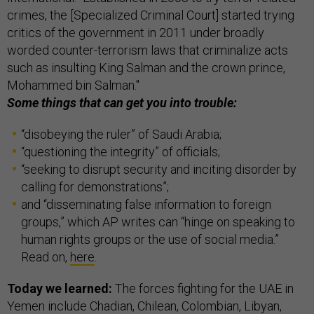
crimes, the [Specialized Criminal Court] started trying
critics of the government in 2011 under broadly
worded counter-terrorism laws that criminalize acts
such as insulting King Salman and the crown prince,
Mohammed bin Salman."
Some things that can get you into trouble:
“disobeying the ruler” of Saudi Arabia;
“questioning the integrity” of officials;
“seeking to disrupt security and inciting disorder by
calling for demonstrations”;
and “disseminating false information to foreign
groups,” which AP writes can “hinge on speaking to
human rights groups or the use of social media.”
Read on,
here
.
Today we learned:
The forces fighting for the UAE in
Yemen include Chadian, Chilean, Colombian, Libyan,