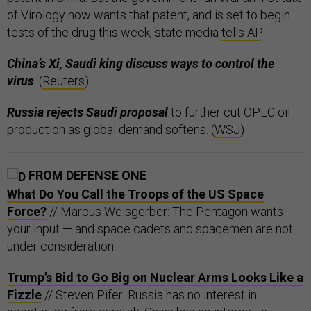
of Virology now wants that patent, and is set to begin
tests of the drug this week, state media
tells AP
.
China’s Xi, Saudi king discuss ways to control the
virus
. (
Reuters
)
Russia rejects Saudi proposal
to further cut OPEC oil
production as global demand softens. (
WSJ
)
FROM DEFENSE ONE
What Do You Call the Troops of the US Space
Force?
// Marcus Weisgerber: The Pentagon wants
your input — and space cadets and spacemen are not
under consideration.
Trump’s Bid to Go Big on Nuclear Arms Looks Like a
Fizzle
// Steven Pifer: Russia has no interest in