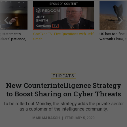
SPONSOR CONTENT
g statements,
GovExec TV: Five Questions with Jeff
US has too few i
akers’ patience,
Smith
war with China, 
THREATS
New Counterintelligence Strategy
to Boost Sharing on Cyber Threats
To be rolled out Monday, the strategy adds the private sector
as a customer of the intelligence community.
MARIAM BAKSH
|
FEBRUARY 5, 2020