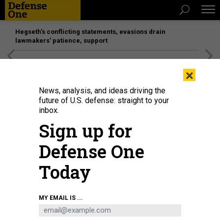
Hegseth’s conflicting statements, evasions drain
lawmakers’ patience, support
[SPONSORED]
Unmatched Performance on the Modern
×
Battlefield
News, analysis, and ideas driving the
future of U.S. defense: straight to your
THREATS
inbox.
Deadliest virus day; Russian mercs
Sign up for
vs. US troops; UAE’s multinational
Defense One
force in Yemen; Space Forcers?; And
a bit more.
Today
BEN WATSON
and
BRADLEY PENISTON
|
FEBRUARY 6, 2020
MY EMAIL IS ...
THE D BRIEF