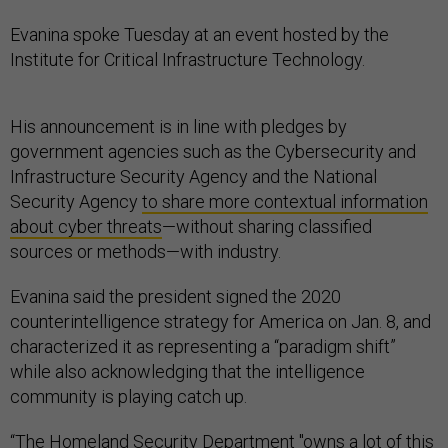
Evanina spoke Tuesday at an event hosted by the
Institute for Critical Infrastructure Technology.
His announcement is in line with pledges by
government agencies such as the Cybersecurity and
Infrastructure Security Agency and the National
Security Agency
to share more contextual information
about cyber threats
—without sharing classified
sources or methods—with industry.
Evanina said the president signed the 2020
counterintelligence strategy for America on Jan. 8, and
characterized it as representing a “paradigm shift”
while also acknowledging that the intelligence
community is playing catch up.
“The Homeland Security Department "owns a lot of this