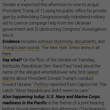
Senate is expected this afternoon to vote to acquit
President Trump of 1) using his public office for private
gain by withholding Congressionally mandated military
aid to coerce campaign help from the Ukranian
government and 2) obstructing Congress’ investigation
into it.
Evidence
includes
witness
testimony
,
documents
, and
Trump’s own words
. The
New York Times
limns it all
here
.
Say what?
On the floor of the Senate on Tuesday,
Kentucky Republican Sen. Rand Paul “read aloud the
name of the alleged whistleblower who first
raised
alarms
about President Donald Trump's conduct
toward Ukraine,”
Politico
reported from Capitol Hill. The
catch: “Most Republicans didn’t seem to care.”
Also happening today: U.S. Navy and Marine Corps
readiness in the Pacific
is the theme of a joint hearing
before House lawmakers this afternoon. (The hearing’s