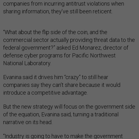
companies from incurring antitrust violations when
sharing information, they’ve still been reticent.
“What about the flip side of the coin, and the
commercial sector actually providing threat data to the
federal government?” asked Ed Monarez, director of
defense cyber programs for Pacific Northwest
National Laboratory.
Evanina said it drives him “crazy” to still hear
companies say they can’t share because it would
introduce a competitive advantage.
But the new strategy will focus on the government side
of the equation, Evanina said, turning a traditional
narrative on its head.
“Industry is going to have to make the government