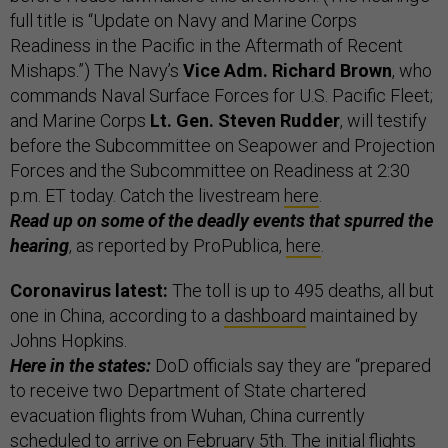
full title is “Update on Navy and Marine Corps
Readiness in the Pacific in the Aftermath of Recent
Mishaps.”) The Navy’s
Vice Adm. Richard Brown
, who
commands Naval Surface Forces for U.S. Pacific Fleet;
and Marine Corps
Lt. Gen. Steven Rudder
, will testify
before the Subcommittee on Seapower and Projection
Forces and the Subcommittee on Readiness at 2:30
p.m. ET today. Catch the livestream
here
.
Read up on some of the deadly events that spurred the
hearing
, as reported by ProPublica,
here
.
Coronavirus latest:
The toll is up to 495 deaths, all but
one in China, according to a
dashboard
maintained by
Johns Hopkins.
Here in the states:
DoD officials say they are “prepared
to receive two Department of State chartered
evacuation flights from Wuhan, China currently
scheduled to arrive on February 5th. The initial flights