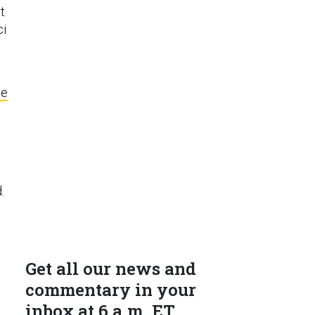
t
ci
se
d.
Get all our news and
commentary in your
inbox at 6 a.m. ET.