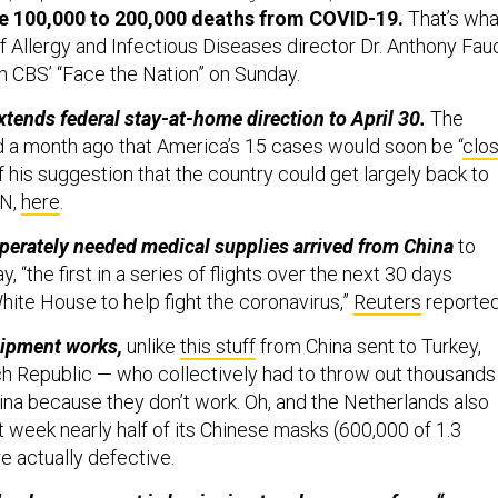
ee 100,000 to 200,000 deaths from COVID-19.
That’s wha
of Allergy and Infectious Diseases director Dr. Anthony Fau
 CBS’ “Face the Nation” on Sunday.
tends federal stay-at-home direction to April 30.
The
d a month ago that America’s 15 cases would soon be “
clo
f his suggestion that the country could get largely back to
NN,
here
.
perately needed medical supplies arrived from China
to
 “the first in a series of flights over the next 30 days
hite House to help fight the coronavirus,”
Reuters
reporte
uipment works,
unlike
this stuff
from China sent to Turkey,
h Republic — who collectively had to throw out thousands
hina because they don’t work. Oh, and the Netherlands also
t week nearly half of its Chinese masks (600,000 of 1.3
re actually defective.