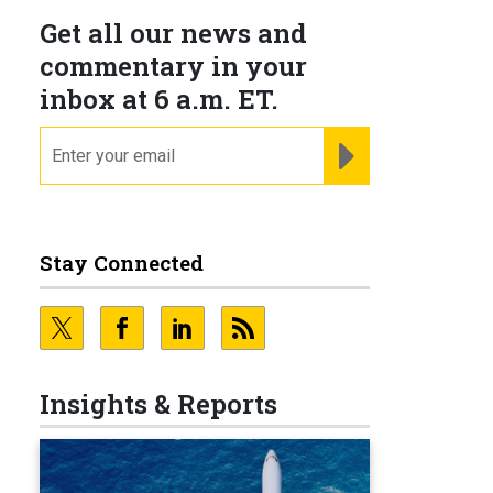
Get all our news and
commentary in your
inbox at 6 a.m. ET.
email
REGISTER FOR NE
Stay Connected
Insights & Reports