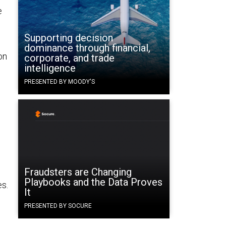
e
Supporting decision
dominance through financial,
on
corporate, and trade
intelligence
PRESENTED BY MOODY'S
Fraudsters are Changing
Playbooks and the Data Proves
es.
It
PRESENTED BY SOCURE