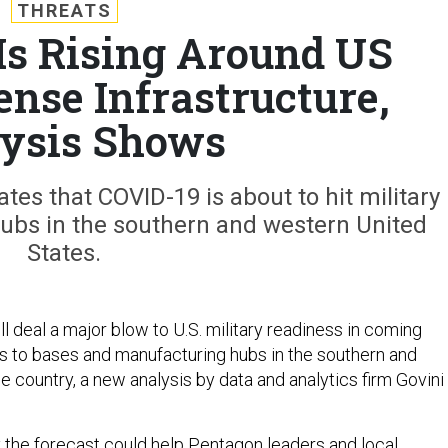
THREATS
Is Rising Around US
ense Infrastructure,
ysis Shows
es that COVID-19 is about to hit military
ubs in the southern and western United
States.
l deal a major blow to U.S. military readiness in coming
s to bases and manufacturing hubs in the southern and
e country, a new analysis by data and analytics firm Govini
y the forecast could help Pentagon leaders and local