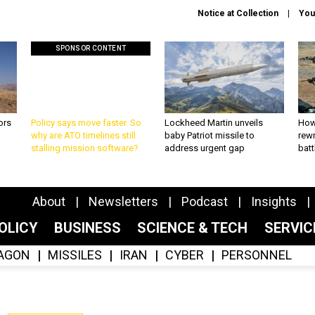
Notice at Collection
You
SPONSOR CONTENT
ors
Policy says move faster. So
Lockheed Martin unveils
How
why are ATO timelines still
baby Patriot missile to
rewr
stalling mission software?
address urgent gap
batt
About
Newsletters
Podcast
Insights
OLICY
BUSINESS
SCIENCE & TECH
SERVI
AGON
MISSILES
IRAN
CYBER
PERSONNEL