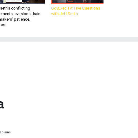
eth’s conflicting
GovExec TV: Five Questions
ements, evasions drain
with Jeff Smith
makers’ patience,
port
m
n
a
haplains