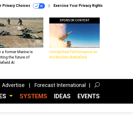
r Privacy Choices
Exercise Your Privacy Rights
SPONSOR CONTENT
 a former Marine is
Unmatched Performance on
iting the future of
the Modern Battlefield
lefield AI
Advertise
Forecast International
CES
SYSTEMS
IDEAS
EVENTS