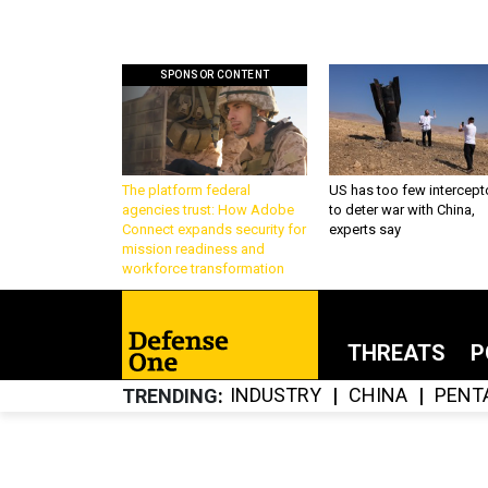
SPONSOR CONTENT
The platform federal
US has too few intercept
agencies trust: How Adobe
to deter war with China,
Connect expands security for
experts say
mission readiness and
workforce transformation
THREATS
P
INDUSTRY
CHINA
PENT
TRENDING