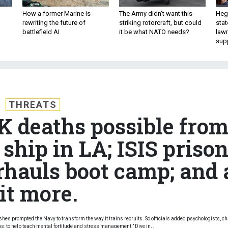
How a former Marine is
The Army didn’t want this
Hegs
rewriting the future of
striking rotorcraft, but could
stat
battlefield AI
it be what NATO needs?
law
sup
THREATS
0K deaths possible fro
ship in LA; ISIS priso
rhauls boot camp; and 
it more.
ashes prompted the Navy to transform the way it trains recruits. So officials added psychologists, c
to help teach mental fortitude and stress management.” Dive in, .