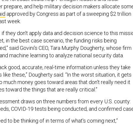
prepare, and help military decision makers allocate som
aid
approved by Congress as part of a sweeping $2 trillion
last week.
 if they don't apply data and decision science to this missi
t, in the best case scenario, the funding risks being
ated,” said Govini’s CEO, Tara Murphy Dougherty, whose firm
and machine learning to analyze national security data.
ack good, accurate, real-time information unless they take
like these,” Dougherty said. “In the worst situation, it gets
 much money goes toward areas that don't really need it
 toward the things that are really critical.”
sessment draws on three numbers from every U.S. county:
 beds, COVID-19 tests being conducted, and confirmed cas
ed to be thinking of in terms of what's coming next,”