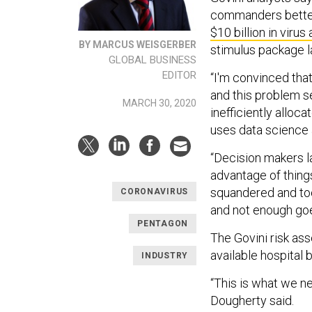
commanders better 
$10 billion in virus 
BY MARCUS WEISGERBER
stimulus package 
GLOBAL BUSINESS
EDITOR
“I'm convinced that
and this problem se
MARCH 30, 2020
inefficiently alloc
uses data science 
“Decision makers l
advantage of things 
squandered and too
CORONAVIRUS
and not enough goes
PENTAGON
The Govini risk as
available hospital
INDUSTRY
“This is what we ne
Dougherty said.