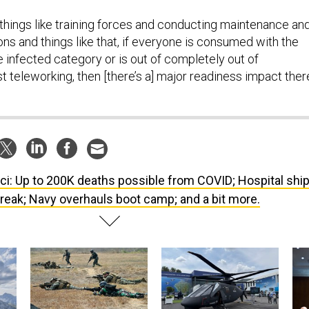
 things like training forces and conducting maintenance an
ns and things like that, if everyone is consumed with the
the infected category or is out of completely out of
 teleworking, then [there’s a] major readiness impact there
ci: Up to 200K deaths possible from COVID; Hospital shi
 break; Navy overhauls boot camp; and a bit more.