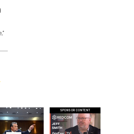
d
,”
p
SPONSOR CONTENT