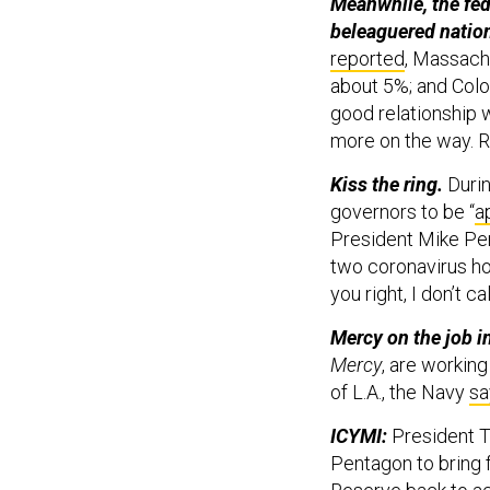
Meanwhile, the fed
beleaguered nation
reported
, Massach
about 5%; and Colo
good relationship 
more on the way. 
Kiss the ring.
Duri
governors to be “
a
President Mike Pen
two coronavirus hot
you right, I don’t c
Mercy on the job in
Mercy
, are workin
of L.A., the Navy
sa
ICYMI:
President T
Pentagon to bring 