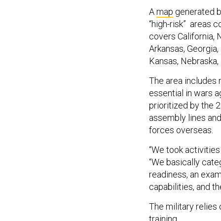
A
map
generated by
“high-risk” areas c
covers California,
Arkansas, Georgia, 
Kansas, Nebraska,
The area includes
essential in wars 
prioritized by the
assembly lines and
forces overseas.
“We took activities
“We basically cate
readiness, an exam
capabilities, and 
The military relies
training.