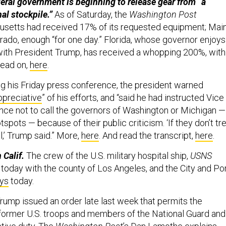
eral government is beginning to release gear from “a
al stockpile.”
As of Saturday, the
Washington Post
usetts had received 17% of its requested equipment; Main
rado, enough “for one day.” Florida, whose governor enjoys
with President Trump, has received a whopping 200%, with
Read on,
here
.
ng his Friday press conference, the president warned
ppreciative
” of his efforts, and “said he had instructed Vice
ce not to call the governors of Washington or Michigan —
spots — because of their public criticism. ‘If they don’t tr
all,’ Trump said.” More,
here
. And read the transcript,
here
.
 Calif.
The crew of the U.S. military hospital ship,
USNS
g today with the county of Los Angeles, and the City and Po
ys
today.
rump issued an order late last week that permits the
former U.S. troops and members of the National Guard and