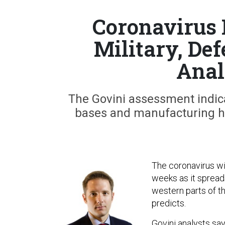
Coronavirus 
Military, Def
Anal
The Govini assessment indicat
bases and manufacturing h
The coronavirus wil
weeks as it spread
western parts of th
predicts.
Govini analysts sa