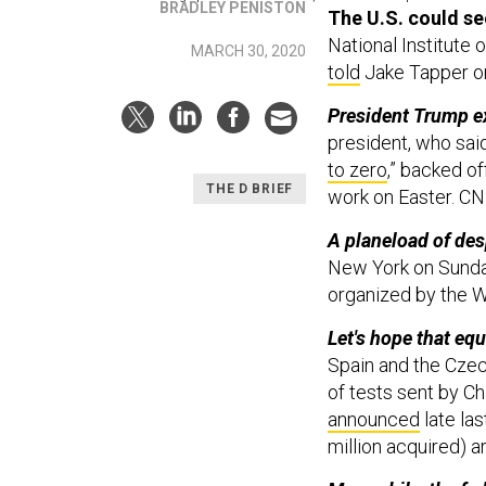
BRADLEY PENISTON
The U.S. could s
National Institute 
MARCH 30, 2020
told
Jake Tapper on
President Trump ex
president, who sai
to zero
,” backed of
THE D BRIEF
work on Easter. C
A planeload of des
New York on Sunday,
organized by the W
Let's hope that eq
Spain and the Czec
of tests sent by C
announced
late las
million acquired) a