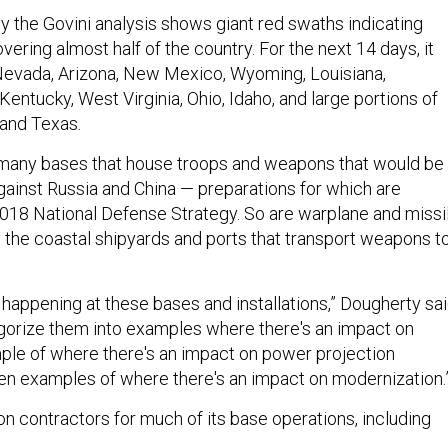
 the Govini analysis shows giant red swaths indicating
overing almost half of the country. For the next 14 days, it
 Nevada, Arizona, New Mexico, Wyoming, Louisiana,
Kentucky, West Virginia, Ohio, Idaho, and large portions of
 and Texas.
 many bases that house troops and weapons that would be
against Russia and China — preparations for which are
 2018 National Defense Strategy. So are warplane and missi
 the coastal shipyards and ports that transport weapons t
 happening at these bases and installations,” Dougherty sai
gorize them into examples where there's an impact on
ple of where there's an impact on power projection
then examples of where there's an impact on modernization.
 on contractors for much of its base operations, including