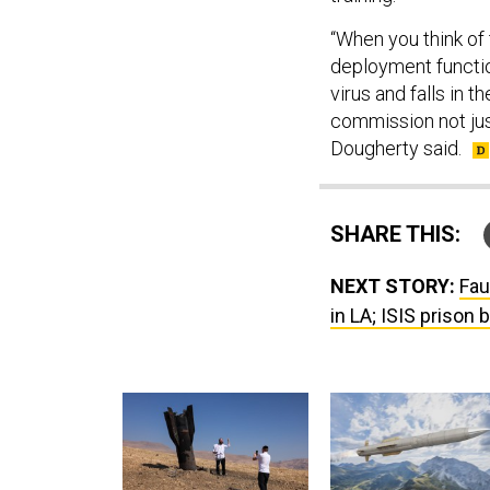
“When you think of
deployment functio
virus and falls in 
commission not just
Dougherty said.
SHARE THIS:
NEXT STORY:
Fau
in LA; ISIS prison