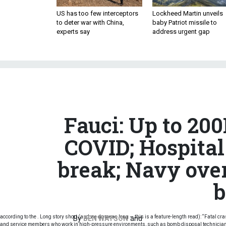
US has too few interceptors
Lockheed Martin unveils
to deter war with China,
baby Patriot missile to
experts say
address urgent gap
Fauci: Up to 20
COVID; Hospital 
break; Navy ove
b
according to the . Long story short (and we do mean long — this is a feature-length read): “Fatal cr
By
and
BEN WATSON
and service members who work in high-pressure environments, such as bomb disposal technicians, 