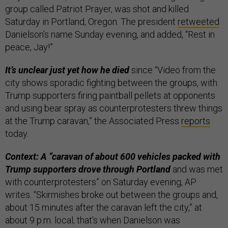
group called Patriot Prayer, was shot and killed
Saturday in Portland, Oregon. The president
retweeted
Danielson’s name Sunday evening, and added, “Rest in
peace, Jay!”
It’s unclear just yet how he died
since “Video from the
city shows sporadic fighting between the groups, with
Trump supporters firing paintball pellets at opponents
and using bear spray as counterprotesters threw things
at the Trump caravan,” the Associated Press
reports
today.
Context: A “caravan of about 600 vehicles packed with
Trump supporters drove through Portland
and was met
with counterprotesters” on Saturday evening, AP
writes. “Skirmishes broke out between the groups and,
about 15 minutes after the caravan left the city,” at
about 9 p.m. local, that’s when Danielson was