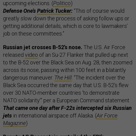
upcoming elections. (
Politico
)
Defense One’s
Patrick Tucker
:
“This of course would
greatly slow down the process of asking follow ups or
getting additional details, which is core to lawmakers’
job on these committees.”
Russian jet crosses B-52’s nose.
The U.S. Air Force
released
video
of an Su-27 Flanker that pulled up next
to the B-52 over the Black Sea on Aug. 28, then zoomed
across its nose, passing within 100 feet in a blatantly
dangerous maneuver.
The Hill
: “The incident over the
Black Sea occurred the same day that U.S. B-52’s flew
over 30 NATO-member countries ‘to demonstrate
NATO solidarity’” per a European Command statement.
That came one day after F-22s intercepted six Russian
jets
in international airspace off Alaska. (
Air Force
Magazine
)