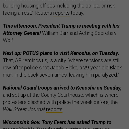
building housing offices including the police, or risk
facing arrest,” Reuters
reports
today.
This afternoon, President Trump is meeting with his
Attorney General
William Barr and Acting Secretary
Wolf.
Next up: POTUS plans to visit Kenosha, on Tuesday.
That, AP reminds us, is a city “where tensions are still
raw after police shot Jacob Blake, a 29-year-old Black
man, in the back seven times, leaving him paralyzed.”
National Guard troops arrived to Kenosha on Sunday,
and set up at the County Courthouse, which is where
protesters clashed with police the week before, the
Wall Street Journal
reports
.
Wisconsin’s Gov. Tony Evers has asked Trump to