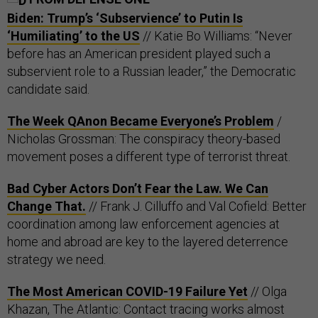
Biden: Trump’s ‘Subservience’ to Putin Is
‘Humiliating’ to the US
// Katie Bo Williams: “Never
before has an American president played such a
subservient role to a Russian leader,” the Democratic
candidate said.
The Week QAnon Became Everyone’s Problem
/
Nicholas Grossman: The conspiracy theory-based
movement poses a different type of terrorist threat.
Bad Cyber Actors Don’t Fear the Law. We Can
Change That.
// Frank J. Cilluffo and Val Cofield: Better
coordination among law enforcement agencies at
home and abroad are key to the layered deterrence
strategy we need.
The Most American COVID-19 Failure Yet
// Olga
Khazan, The Atlantic: Contact tracing works almost