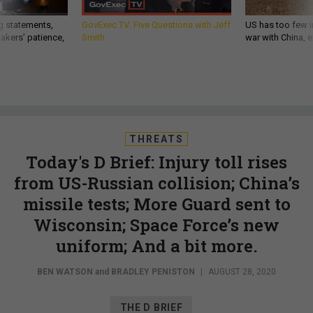
g statements,
GovExec TV: Five Questions with Jeff
US has too few i
akers’ patience,
Smith
war with China, 
THREATS
Today's D Brief: Injury toll rises
from US-Russian collision; China’s
missile tests; More Guard sent to
Wisconsin; Space Force’s new
uniform; And a bit more.
BEN WATSON
and
BRADLEY PENISTON
|
AUGUST 28, 2020
THE D BRIEF