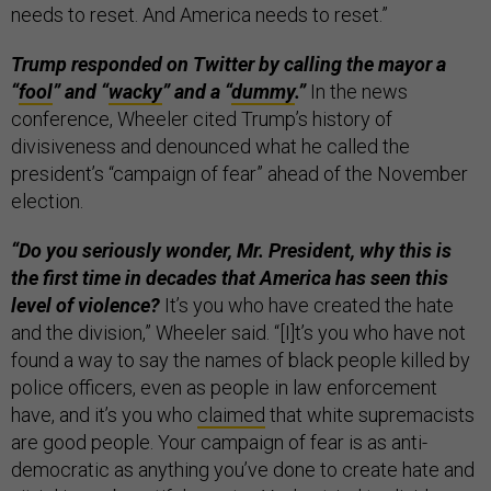
needs to reset. And America needs to reset.”
Trump responded on Twitter by calling the mayor a
“
fool
” and “
wacky
” and a “
dummy
.”
In the news
conference, Wheeler cited Trump’s history of
divisiveness and denounced what he called the
president’s “campaign of fear” ahead of the November
election.
“Do you seriously wonder, Mr. President, why this is
the first time in decades that America has seen this
level of violence?
It’s you who have created the hate
and the division,” Wheeler said. “[I]t’s you who have not
found a way to say the names of black people killed by
police officers, even as people in law enforcement
have, and it’s you who
claimed
that white supremacists
are good people. Your campaign of fear is as anti-
democratic as anything you’ve done to create hate and