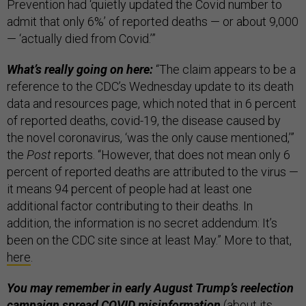
Prevention had ‘quietly updated the Covid number to
admit that only 6%’ of reported deaths — or about 9,000
— ‘actually died from Covid.’”
What’s really going on here:
“The claim appears to be a
reference to the CDC’s Wednesday update to its death
data and resources page, which noted that in 6 percent
of reported deaths, covid-19, the disease caused by
the novel coronavirus, ‘was the only cause mentioned,’”
the
Post
reports. “However, that does not mean only 6
percent of reported deaths are attributed to the virus —
it means 94 percent of people had at least one
additional factor contributing to their deaths. In
addition, the information is no secret addendum: It’s
been on the CDC site since at least May.” More to that,
here
.
You may remember in early August Trump’s reelection
campaign spread COVID misinformation
(about its