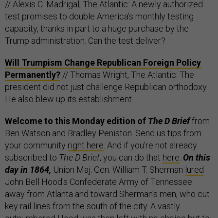
// Alexis C. Madrigal, The Atlantic: A newly authorized
test promises to double America’s monthly testing
capacity, thanks in part to a huge purchase by the
Trump administration. Can the test deliver?
Will Trumpism Change Republican Foreign Policy
Permanently?
// Thomas Wright, The Atlantic: The
president did not just challenge Republican orthodoxy.
He also blew up its establishment.
Welcome to this Monday edition of
The D Brief
from
Ben Watson and Bradley Peniston. Send us tips from
your community
right here
. And if you’re not already
subscribed to
The D Brief
, you can do that
here
.
On this
day in 1864,
Union Maj. Gen. William T. Sherman
lured
John Bell Hood's Confederate Army of Tennessee
away from Atlanta and toward Sherman's men, who cut
key rail lines from the south of the city. A vastly