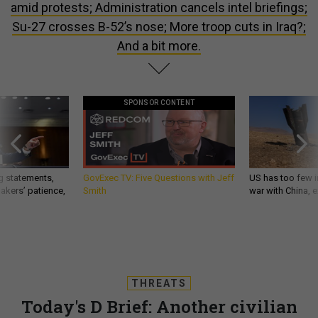
amid protests; Administration cancels intel briefings;
Su-27 crosses B-52’s nose; More troop cuts in Iraq?;
And a bit more.
SPONSOR CONTENT
g statements,
GovExec TV: Five Questions with Jeff
US has too few i
akers’ patience,
Smith
war with China, 
THREATS
Today's D Brief: Another civilian