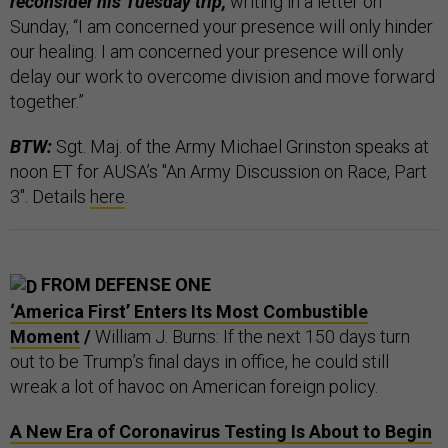
reconsider his Tuesday trip,
writing in a letter on
Sunday, “I am concerned your presence will only hinder
our healing. I am concerned your presence will only
delay our work to overcome division and move forward
together.”
BTW:
Sgt. Maj. of the Army Michael Grinston speaks at
noon ET for AUSA’s "An Army Discussion on Race, Part
3". Details
here
.
FROM DEFENSE ONE
‘America First’ Enters Its Most Combustible
Moment
/
William J. Burns: If the next 150 days turn
out to be Trump’s final days in office, he could still
wreak a lot of havoc on American foreign policy.
A New Era of Coronavirus Testing Is About to Begin