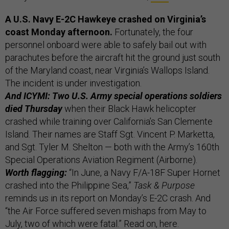
A U.S. Navy E-2C Hawkeye crashed on Virginia’s
coast Monday afternoon.
Fortunately, the four
personnel onboard were able to safely bail out with
parachutes before the aircraft hit the ground just south
of the Maryland coast, near Virginia’s Wallops Island.
The incident is under investigation.
And ICYMI: Two U.S. Army special operations soldiers
died Thursday
when their Black Hawk helicopter
crashed while training over California’s San Clemente
Island. Their names are Staff Sgt. Vincent P. Marketta,
and Sgt. Tyler M. Shelton — both with the Army’s 160th
Special Operations Aviation Regiment (Airborne).
Worth flagging:
“In June, a Navy F/A-18F Super Hornet
crashed into the Philippine Sea,”
Task & Purpose
reminds us in its report on Monday’s E-2C crash. And
“the Air Force suffered seven mishaps from May to
July, two of which were fatal.” Read on,
here
.