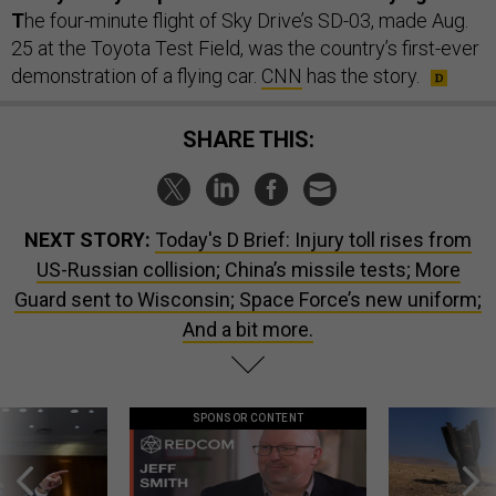
T
he four-minute flight of Sky Drive’s SD-03, made Aug.
25 at the Toyota Test Field, was the country’s first-ever
demonstration of a flying car.
CNN
has the story.
SHARE THIS:
NEXT STORY:
Today's D Brief: Injury toll rises from
US-Russian collision; China’s missile tests; More
Guard sent to Wisconsin; Space Force’s new uniform;
And a bit more.
SPONSOR CONTENT