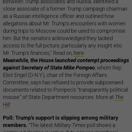
between Trump associates and Russia, identified a
close associate of a former Trump campaign chairman
as a Russian intelligence officer and outlined how
allegations about Mr. Trump’s encounters with women
during trips to Moscow could be used to compromise
him. But the senators acknowledged they lacked
access to the full picture, particularly any insight into
Mr. Trump’s finances,” Read on,
here
.
Meanwhile, the House launched contempt proceedings
against Secretary of State Mike Pompeo
, whom Rep.
Eliot Engel (D-N.Y.), chair of the Foreign Affairs
Committee, says has refused to provide subpoenaed
documents related to Pompeo’s “transparently political
misuse” of State Department resources. More at
The
Hill
.
Poll: Trump’s support is slipping among military
members.
“The latest
Military Times
poll shows a