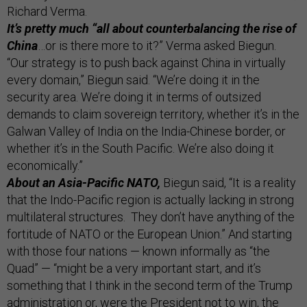
Richard Verma.
It’s pretty much “all about counterbalancing the rise of
China
…or is there more to it?” Verma asked Biegun.
“Our strategy is to push back against China in virtually
every domain,” Biegun said. “We’re doing it in the
security area. We’re doing it in terms of outsized
demands to claim sovereign territory, whether it’s in the
Galwan Valley of India on the India-Chinese border, or
whether it’s in the South Pacific. We’re also doing it
economically.”
About an Asia-Pacific NATO,
Biegun said, “It is a reality
that the Indo-Pacific region is actually lacking in strong
multilateral structures. They don’t have anything of the
fortitude of NATO or the European Union.” And starting
with those four nations — known informally as “the
Quad” — “might be a very important start, and it’s
something that I think in the second term of the Trump
administration or, were the President not to win, the