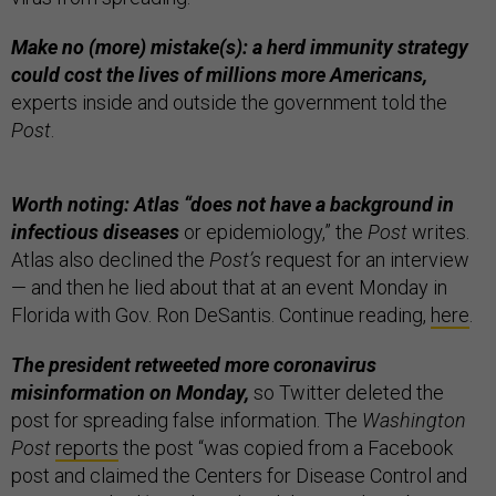
Make no (more) mistake(s): a herd immunity strategy
could cost the lives of millions more Americans,
experts inside and outside the government told the
Post
.
Worth noting: Atlas “does not have a background in
infectious diseases
or epidemiology,” the
Post
writes.
Atlas also declined the
Post’s
request for an interview
— and then he lied about that at an event Monday in
Florida with Gov. Ron DeSantis. Continue reading,
here
.
The president retweeted more coronavirus
misinformation on Monday,
so Twitter deleted the
post for spreading false information. The
Washington
Post
reports
the post “was copied from a Facebook
post and claimed the Centers for Disease Control and