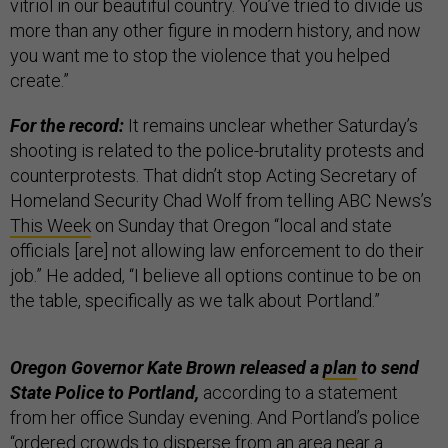
vitriol in our beautiful country. You’ve tried to divide us
more than any other figure in modern history, and now
you want me to stop the violence that you helped
create.”
For the record:
It remains unclear whether Saturday’s
shooting is related to the police-brutality protests and
counterprotests. That didn’t stop Acting Secretary of
Homeland Security Chad Wolf from telling ABC News’s
This Week
on Sunday that Oregon “local and state
officials [are] not allowing law enforcement to do their
job.” He added, “I believe all options continue to be on
the table, specifically as we talk about Portland.”
Oregon Governor Kate Brown released a
plan
to send
State Police to Portland,
according to a statement
from her office Sunday evening. And Portland’s police
“ordered crowds to disperse from an area near a