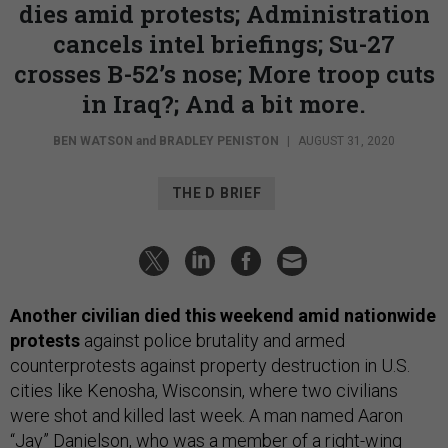
dies amid protests; Administration
cancels intel briefings; Su-27
crosses B-52’s nose; More troop cuts
in Iraq?; And a bit more.
BEN WATSON
and
BRADLEY PENISTON
|
AUGUST 31, 2020
THE D BRIEF
Another civilian died this weekend amid nationwide
protests
against police brutality and armed
counterprotests against property destruction in U.S.
cities like Kenosha, Wisconsin, where two civilians
were shot and killed last week. A man named Aaron
“Jay” Danielson, who was a member of a right-wing