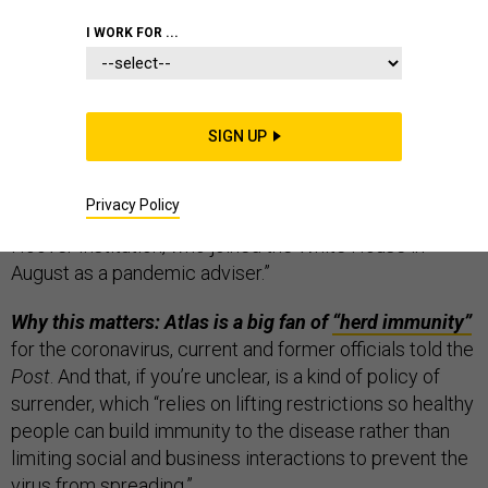
THE D BRIEF
I WORK FOR ...
The White House now has an “anti-Dr. Fauci,”
as one
SIGN UP
senior administration official described Scott Atlas. The
Washington Post
reported
Monday that Atlas is “a
Privacy Policy
neuroradiologist and fellow at Stanford’s conservative
Hoover Institution, who joined the White House in
August as a pandemic adviser.”
Why this matters: Atlas is a big fan of
“herd immunity”
for the coronavirus, current and former officials told the
Post
. And that, if you’re unclear, is a kind of policy of
surrender, which “relies on lifting restrictions so healthy
people can build immunity to the disease rather than
limiting social and business interactions to prevent the
virus from spreading.”