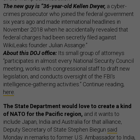
The new guy is “36-year-old Kellen Dwyer,
a cyber-
crimes prosecutor who joined the federal government
six years ago and made international headlines in
November 2018 when he accidentally revealed that
federal charges had been secretly filed against
WikiLeaks founder Julian Assange.”
About this DOJ office:
Its small group of attorneys
“participates in almost every National Security Council
meeting, works with congressional staff to draft new
legislation, and conducts oversight of the FBI's
intelligence-gathering activities.” Continue reading,
here
.
The State Department would love to create a kind
of NATO for the Pacific region,
and it wants to
include Japan, India and Australia for that alliance,
Deputy Secretary of State Stephen Biegun
said
Monday in remarks to former U.S. Ambassador to India,