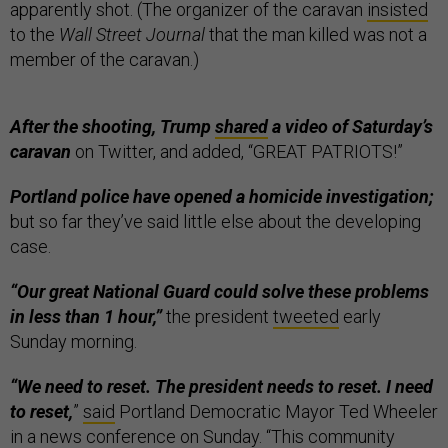
apparently shot. (The organizer of the caravan
insisted
to the
Wall Street Journal
that the man killed was not a
member of the caravan.)
After the shooting, Trump
shared
a video of Saturday’s
caravan
on Twitter, and added, “GREAT PATRIOTS!”
Portland police have opened a homicide investigation;
but so far they’ve said little else about the developing
case.
“Our great National Guard could solve these problems
in less than 1 hour,”
the president
tweeted
early
Sunday morning.
“We need to reset. The president needs to reset. I need
to reset,
”
said
Portland Democratic Mayor Ted Wheeler
in a news conference on Sunday. “This community