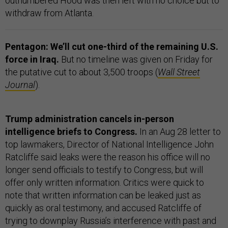
outnumbered Hood was then left with no choice but to
withdraw from Atlanta.
Pentagon: We’ll cut one-third of the remaining U.S.
force in Iraq.
But no timeline was given on Friday for
the putative cut to about 3,500 troops (
Wall Street
Journal
).
Trump administration cancels in-person
intelligence briefs to Congress.
In an Aug 28 letter to
top lawmakers, Director of National Intelligence John
Ratcliffe said leaks were the reason his office will no
longer send officials to testify to Congress, but will
offer only written information. Critics were quick to
note that written information can be leaked just as
quickly as oral testimony, and accused Ratcliffe of
trying to downplay Russia’s interference with past and