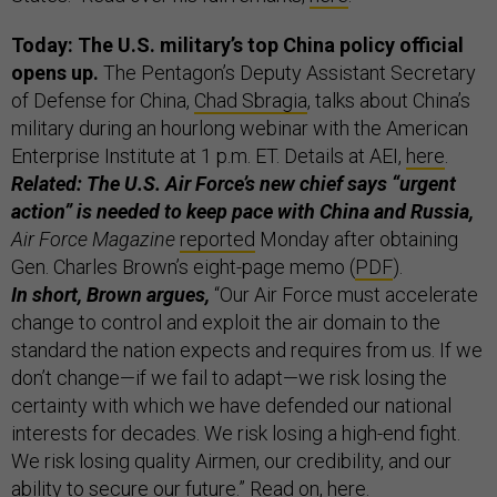
Today: The U.S. military’s top China policy official
opens up.
The Pentagon’s Deputy Assistant Secretary
of Defense for China,
Chad Sbragia
, talks about China’s
military during an hourlong webinar with the American
Enterprise Institute at 1 p.m. ET. Details at AEI,
here
.
Related: The U.S. Air Force’s new chief says “urgent
action” is needed to keep pace with China and Russia,
Air Force Magazine
reported
Monday after obtaining
Gen. Charles Brown’s eight-page memo (
PDF
).
In short, Brown argues,
“Our Air Force must accelerate
change to control and exploit the air domain to the
standard the nation expects and requires from us. If we
don’t change—if we fail to adapt—we risk losing the
certainty with which we have defended our national
interests for decades. We risk losing a high-end fight.
We risk losing quality Airmen, our credibility, and our
ability to secure our future.” Read on,
here
.