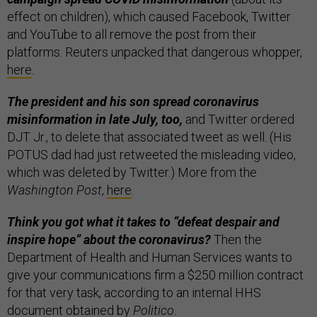
effect on children), which caused Facebook, Twitter
and YouTube to all remove the post from their
platforms. Reuters unpacked that dangerous whopper,
here
.
The president and his son spread coronavirus
misinformation in late July, too,
and Twitter ordered
DJT Jr., to delete that associated tweet as well. (His
POTUS dad had just retweeted the misleading video,
which was deleted by Twitter.) More from the
Washington Post
,
here
.
Think you got what it takes to “defeat despair and
inspire hope” about the coronavirus?
Then the
Department of Health and Human Services wants to
give your communications firm a $250 million contract
for that very task, according to an internal HHS
document obtained by
Politico
.