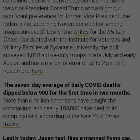
continued decline in active-duty service members’
views of President Donald Trump and a slight but
significant preference for former Vice President Joe
Biden in the upcoming November election among
troops surveyed,” Leo Shane
writes
for the
Military
Times.
Conducted with the Institute for Veterans and
Military Families at Syracuse University, the poll
surveyed 1,018 active-duty troops in late July and early
August and has a margin of error of up to 2 percent.
Read more,
here
.
The seven-day average of daily COVID deaths
dipped below 900 for the first time in two months.
More than 6 million Americans have caught the
coronavirus, and nearly 183,000 have died of its
complications, according to the
New York Times
tracker
.
Lastly today: Japan test-flies a manned flying car.