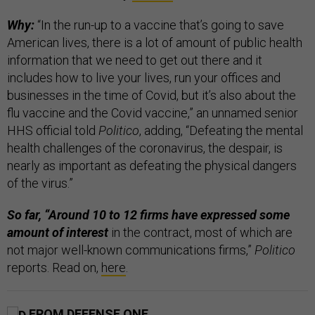
Why:
“In the run-up to a vaccine that’s going to save
American lives, there is a lot of amount of public health
information that we need to get out there and it
includes how to live your lives, run your offices and
businesses in the time of Covid, but it’s also about the
flu vaccine and the Covid vaccine,” an unnamed senior
HHS official told
Politico
, adding, “Defeating the mental
health challenges of the coronavirus, the despair, is
nearly as important as defeating the physical dangers
of the virus.”
So far, “Around 10 to 12 firms have expressed some
amount of interest
in the contract, most of which are
not major well-known communications firms,”
Politico
reports. Read on,
here
.
FROM DEFENSE ONE