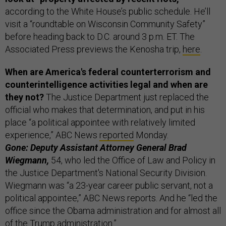
according to the White House’s public schedule. He’ll
visit a “roundtable on Wisconsin Community Safety”
before heading back to D.C. around 3 p.m. ET. The
Associated Press previews the Kenosha trip,
here
.
When are America's federal counterterrorism and
counterintelligence activities legal and when are
they not?
The Justice Department just replaced the
official who makes that determination, and put in his
place “a political appointee with relatively limited
experience,” ABC News
reported
Monday.
Gone: Deputy Assistant Attorney General Brad
Wiegmann,
54, who led the Office of Law and Policy in
the Justice Department's National Security Division.
Wiegmann was “a 23-year career public servant, not a
political appointee,” ABC News reports. And he “led the
office since the Obama administration and for almost all
of the Trump administration.”