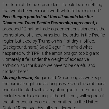
first term of the next president, it could be something
that would be very much worthwhile to be explored.”
Even Biegun pointed out this all sounds like the
Obama-era Trans-Pacific Partnership agreement,
a
proposed 12-nation trade agreement envisioned as the
cornerstone of a new American-led order in the Pacific
region but axed by Trump on his first day in office.
(Background,
here
.) Said Biegun: “I’m afraid what
happened with TPP is the ambitions got too big and
ultimately it fell under the weight of excessive
ambition, so I think also we have to be careful and
modest here.”
Moving forward,
Biegun said, “So as long as we keep
the purpose right and as long as we keep the ambitions
checked to start with a very strong set of members, I
think it’s worth exploring…although it only will happen if
the other countries are as committed as the United
States.” Read over his full remarks,
here
.