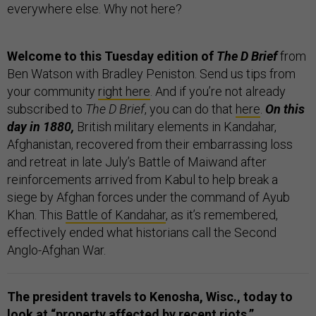
everywhere else. Why not here?
Welcome to this Tuesday edition of
The D Brief
from
Ben Watson with Bradley Peniston. Send us tips from
your community
right here
. And if you’re not already
subscribed to
The D Brief
, you can do that
here
.
On this
day in 1880,
British military elements in Kandahar,
Afghanistan, recovered from their embarrassing loss
and retreat in late July’s Battle of Maiwand after
reinforcements arrived from Kabul to help break a
siege by Afghan forces under the command of Ayub
Khan. This
Battle of Kandahar
, as it’s remembered,
effectively ended what historians call the Second
Anglo-Afghan War.
The president travels to Kenosha, Wisc., today to
look at “property affected by recent riots,”