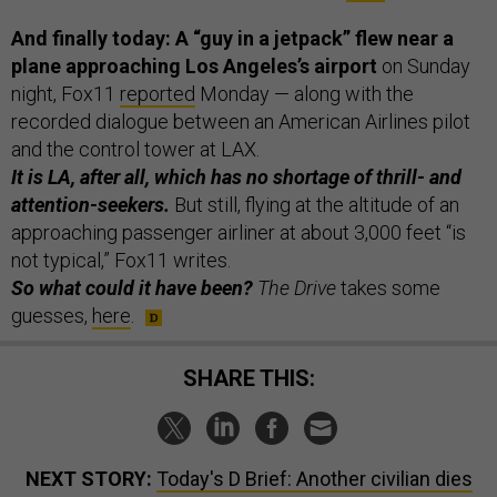
And finally today: A “guy in a jetpack” flew near a
plane approaching Los Angeles’s airport
on Sunday
night, Fox11
reported
Monday — along with the
recorded dialogue between an American Airlines pilot
and the control tower at LAX.
It is LA, after all, which has no shortage of thrill- and
attention-seekers.
But still,
flying at the altitude of an
approaching passenger airliner at about 3,000 feet “is
not typical,” Fox11 writes.
So what could it have been?
The Drive
takes some
guesses,
here
.
SHARE THIS:
NEXT STORY:
Today's D Brief: Another civilian dies