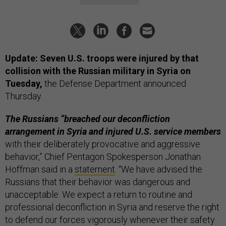
Update: Seven U.S. troops were injured by that
collision with the Russian military in Syria on
Tuesday,
the Defense Department announced
Thursday.
The Russians “breached our deconfliction
arrangement in Syria and injured U.S. service members
with their deliberately provocative and aggressive
behavior,”
Chief Pentagon Spokesperson Jonathan
Hoffman said in a
statement
. “We have advised the
Russians that their behavior was dangerous and
unacceptable. We expect a return to routine and
professional deconfliction in Syria and reserve the right
to defend our forces vigorously whenever their safety