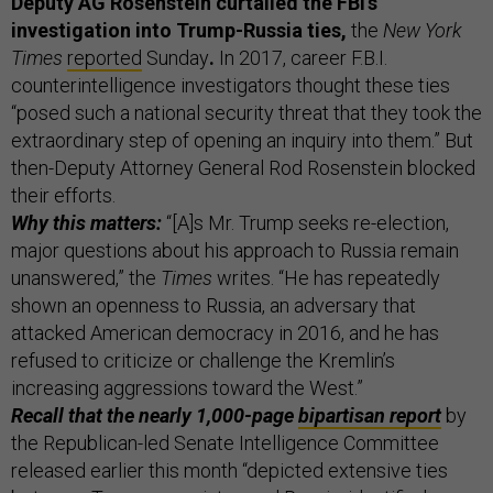
Deputy AG Rosenstein curtailed the FBI’s
investigation into Trump-Russia ties,
the
New York
Times
reported
Sunday
.
In 2017, career F.B.I.
counterintelligence investigators thought these ties
“posed such a national security threat that they took the
extraordinary step of opening an inquiry into them.” But
then-Deputy Attorney General Rod Rosenstein blocked
their efforts.
Why this matters:
“[A]s Mr. Trump seeks re-election,
major questions about his approach to Russia remain
unanswered,” the
Times
writes. “He has repeatedly
shown an openness to Russia, an adversary that
attacked American democracy in 2016, and he has
refused to criticize or challenge the Kremlin’s
increasing aggressions toward the West.”
Recall that the nearly 1,000-page
bipartisan report
by
the Republican-led Senate Intelligence Committee
released earlier this month “depicted extensive ties