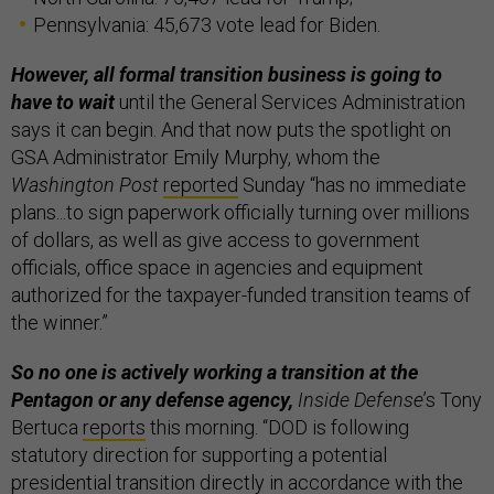
Pennsylvania: 45,673 vote lead for Biden.
However, all formal transition business is going to
have to wait
until the General Services Administration
says it can begin. And that now puts the spotlight on
GSA Administrator Emily Murphy, whom the
Washington Post
reported
Sunday “has no immediate
plans...to sign paperwork officially turning over millions
of dollars, as well as give access to government
officials, office space in agencies and equipment
authorized for the taxpayer-funded transition teams of
the winner.”
So no one is actively working a transition at the
Pentagon or any defense agency,
Inside Defense
’s Tony
Bertuca
reports
this morning. “DOD is following
statutory direction for supporting a potential
presidential transition directly in accordance with the