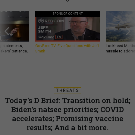
SPONSOR CONTENT
g statements,
GovExec TV: Five Questions with Jeff
Lockheed Martin 
akers’ patience,
Smith
missile to addre
THREATS
Today's D Brief: Transition on hold;
Biden’s natsec priorities; COVID
accelerates; Promising vaccine
results; And a bit more.