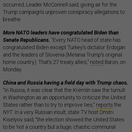
occurred, Leader McConnell said, giving air for the
Trump campaign’s unproven conspiracy allegations to
breathe.
More NATO leaders have congratulated Biden than
Senate Republicans.
“Every NATO head of state has
congratulated Biden except Turkey's dictator Erdogan
and the leaders of Slovenia (Melania Trump's original
home country). That's 27 treaty allies,”
noted
Baron, on
Monday.
China and Russia having a field day with Trump chaos.
“In Russia, it was clear that the Kremlin saw the tumult
in Washington as an opportunity to criticize the United
States rather than to try to improve ties,”
reports
the
NYT
. In a very Russian insult, state TV host Dmitri
Kiselyov said, “the election showed the United States
to be ‘not a country but a huge, chaotic communal