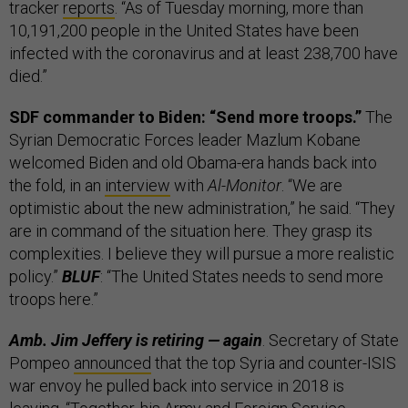
tracker
reports
. “As of Tuesday morning, more than
10,191,200 people in the United States have been
infected with the coronavirus and at least 238,700 have
died.”
SDF commander to Biden: “Send more troops.”
The
Syrian Democratic Forces leader Mazlum Kobane
welcomed Biden and old Obama-era hands back into
the fold, in an
interview
with
Al-Monitor
. “We are
optimistic about the new administration,” he said. “They
are in command of the situation here. They grasp its
complexities. I believe they will pursue a more realistic
policy.”
BLUF
: “The United States needs to send more
troops here.”
Amb. Jim Jeffery is retiring — again
. Secretary of State
Pompeo
announced
that the top Syria and counter-ISIS
war envoy he pulled back into service in 2018 is