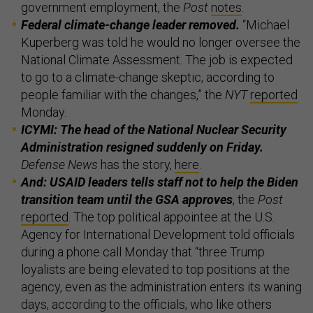
government employment, the
Post
notes
.
Federal climate-change leader removed.
“Michael
Kuperberg was told he would no longer oversee the
National Climate Assessment. The job is expected
to go to a climate-change skeptic, according to
people familiar with the changes,” the
NYT
reported
Monday.
ICYMI: The head of the National Nuclear Security
Administration resigned suddenly on Friday.
Defense News
has the story,
here
.
And: USAID leaders tells staff not to help the Biden
transition team until the GSA approves
, the
Post
reported
. The top political appointee at the U.S.
Agency for International Development told officials
during a phone call Monday that “three Trump
loyalists are being elevated to top positions at the
agency, even as the administration enters its waning
days, according to the officials, who like others