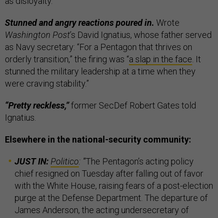
as disloyalty.
Stunned and angry reactions poured in.
Wrote
Washington Post
’s David Ignatius, whose father served
as Navy secretary: “For a Pentagon that thrives on
orderly transition,” the firing was “
a slap in the face
. It
stunned the military leadership at a time when they
were craving stability.”
“Pretty reckless,”
former SecDef Robert Gates told
Ignatius.
Elsewhere in the national-security community:
JUST IN:
Politico
:
"
The Pentagon’s acting policy
chief resigned on Tuesday after falling out of favor
with the White House, raising fears of a post-election
purge at the Defense Department. The departure of
James Anderson, the acting undersecretary of