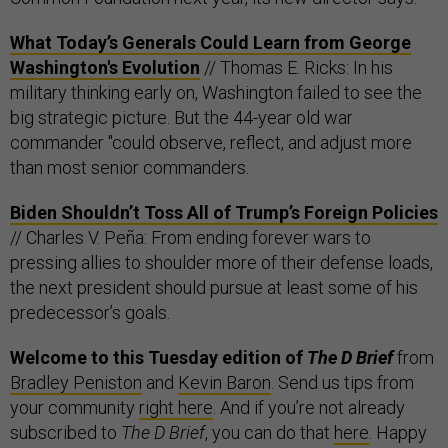
What Today’s Generals Could Learn from George
Washington's Evolution
// Thomas E. Ricks: In his
military thinking early on, Washington failed to see the
big strategic picture. But the 44-year old war
commander "could observe, reflect, and adjust more
than most senior commanders.
Biden Shouldn’t Toss All of Trump’s Foreign Policies
// Charles V. Peña: From ending forever wars to
pressing allies to shoulder more of their defense loads,
the next president should pursue at least some of his
predecessor’s goals.
Welcome to this Tuesday edition of
The D Brief
from
Bradley Peniston
and
Kevin Baron
. Send us tips from
your community
right here
. And if you’re not already
subscribed to
The D Brief
, you can do that
here
. Happy