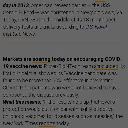
day in 2013,
America’s newest carrier — the USS
Gerald R. Ford — was christened in Newport News, Va.
Today, CVN-78 is in the middle of its 18-month post-
delivery tests and trials, according to
U.S. Naval
Institute News
.
Markets are
soaring
today on encouraging COVID-
19 vaccine news:
Pfizer-BioNTech team
announced
its
first clinical trial showed its “Vaccine candidate was
found to be more than 90% effective in preventing
COVID-19” in patients who were not believed to have
contracted the disease previously.
What this means:
“If the results hold up, that level of
protection would put it on par with highly effective
childhood vaccines for diseases such as measles,” the
New York Times
reports
today.