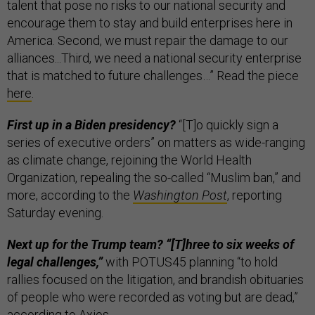
talent that pose no risks to our national security and
encourage them to stay and build enterprises here in
America. Second, we must repair the damage to our
alliances...Third, we need a national security enterprise
that is matched to future challenges…” Read the piece
here
.
First up in a Biden presidency?
“[T]o quickly sign a
series of executive orders” on matters as wide-ranging
as climate change, rejoining the World Health
Organization, repealing the so-called “Muslim ban,” and
more, according to the
Washington Post
, reporting
Saturday evening.
Next up for the Trump team? “[T]hree to six weeks of
legal challenges,”
with POTUS45 planning “to hold
rallies focused on the litigation, and brandish obituaries
of people who were recorded as voting but are dead,”
according to
Axios
.