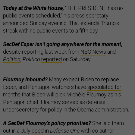
Today at the White House,
“THE PRESIDENT has no
public events scheduled,” his press secretary
announced Sunday evening. That extends Trump’s
streak with no public events to a fifth day.
SecDef Esper isn’t going anywhere for the moment,
despite reporting last week from
NBC News
and
Politico
,
Politico
reported
on Saturday.
Flournoy inbound?
Many expect Biden to replace
Esper, and Pentagon watchers have
speculated for
months
that Biden will pick Michèle Flournoy as his
Pentagon chief. Flournoy served as defense
undersecretary for policy in the Obama administration.
A SecDef Flournoy’s policy priorities?
She laid them
out in a July
oped
in
Defense One
with co-author