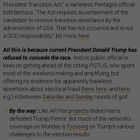
President Transition Act,” a nameless Pentagon official
told Bertuca. “The Act requires ascertainment of the
candidate to receive transition assistance by the
administrator of GSA. That has not occurred and is not
a DOD responsibility.” Bit more,
here
.
All this is because current President Donald Trump has
refused to concede the race.
And no public official is
keen on getting ahead of the sitting POTUS, who spent
most of the weekend making and amplifying, but
offering no evidence for, apparently baseless
assertions about electoral fraud (
here
,
here
, and
here
,
e.g.) in between
Saturday and Sunday
rounds of golf.
By the way:
Like AP, Fox
projects
Biden/Harris
defeated Trump/Pence. But much of the network’s
coverage on Monday is
focusing
on Trump’s various
challenges to the election results.