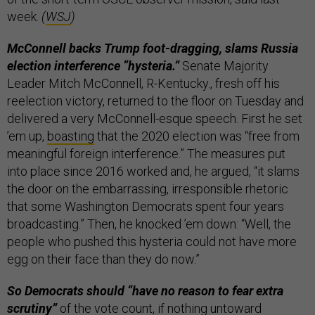
week.
(
WSJ
)
McConnell backs Trump foot-dragging, slams Russia
election interference “hysteria.”
Senate Majority
Leader Mitch McConnell, R-Kentucky., fresh off his
reelection victory, returned to the floor on Tuesday and
delivered a very McConnell-esque speech. First he set
’em up,
boasting
that the 2020 election was “free from
meaningful foreign interference.” The measures put
into place since 2016 worked and, he argued, “it slams
the door on the embarrassing, irresponsible rhetoric
that some Washington Democrats spent four years
broadcasting.” Then, he knocked ’em down: “Well, the
people who pushed this hysteria could not have more
egg on their face than they do now.”
So Democrats should “have no reason to fear extra
scrutiny”
of the vote count, if nothing untoward