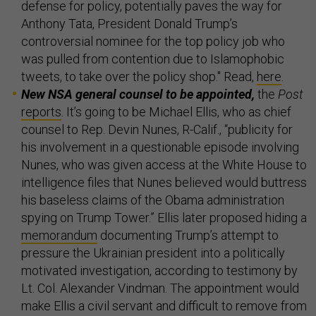
defense for policy, potentially paves the way for
Anthony Tata, President Donald Trump’s
controversial nominee for the top policy job who
was pulled from contention due to Islamophobic
tweets, to take over the policy shop." Read,
here
.
New NSA general counsel to be appointed,
the
Post
reports
. It’s going to be Michael Ellis, who as chief
counsel to Rep. Devin Nunes, R-Calif., “publicity for
his involvement in a questionable episode involving
Nunes, who was given access at the White House to
intelligence files that Nunes believed would buttress
his baseless claims of the Obama administration
spying on Trump Tower.” Ellis later proposed hiding a
memorandum
documenting Trump’s attempt to
pressure the Ukrainian president into a politically
motivated investigation, according to testimony by
Lt. Col. Alexander Vindman. The appointment would
make Ellis a civil servant and difficult to remove from