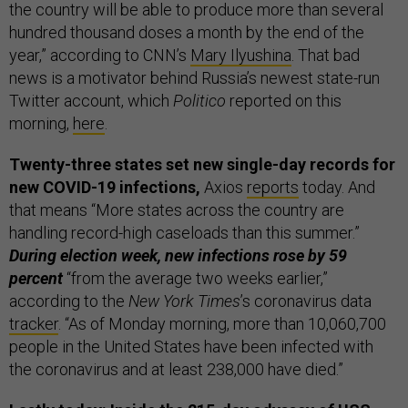
the country will be able to produce more than several
hundred thousand doses a month by the end of the
year,” according to CNN’s
Mary Ilyushina
. That bad
news is a motivator behind Russia’s newest state-run
Twitter account, which
Politico
reported on this
morning,
here
.
Twenty-three states set new single-day records for
new COVID-19 infections,
Axios
reports
today. And
that means “More states across the country are
handling record-high caseloads than this summer.”
During election week, new infections rose by 59
percent
“from the average two weeks earlier,”
according to the
New York Times
’s coronavirus data
tracker
. “As of Monday morning, more than 10,060,700
people in the United States have been infected with
the coronavirus and at least 238,000 have died.”