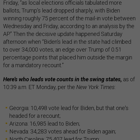
Friday, “as local elections officials tabulated more
ballots, Trump’s lead dropped sharply, with Biden
winning roughly 75 percent of the mail-in vote between
Wednesday and Friday, according to an analysis by the
AP.” Then the decisive update happened Saturday
afternoon when “Biden’s lead in the state had climbed
to over 34,000 votes, an edge over Trump of 0.51
percentage points that placed him outside the margin
for a mandatory recount.”
Here’s who leads vote counts in the swing states,
as of
10:39 a.m. ET Monday, per the
New York Times
:
Georgia: 10,498 vote lead for Biden, but that one's
headed for a recount;
Arizona: 16,985 lead to Biden;
Nevada: 34,283 votes ahead for Biden again;
North Carolina: 75,407 lead for Trump;