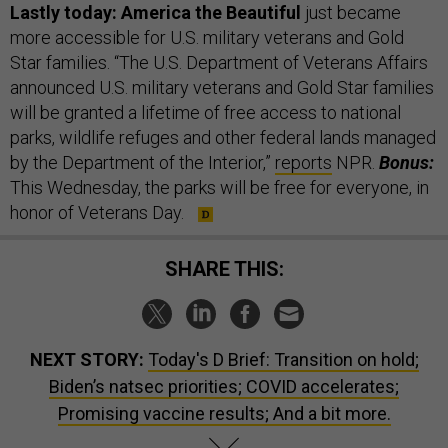
Lastly today: America the Beautiful
just became
more accessible for U.S. military veterans and Gold
Star families. “The U.S. Department of Veterans Affairs
announced U.S. military veterans and Gold Star families
will be granted a lifetime of free access to national
parks, wildlife refuges and other federal lands managed
by the Department of the Interior,”
reports
NPR.
Bonus:
This Wednesday, the parks will be free for everyone, in
honor of Veterans Day.
SHARE THIS:
NEXT STORY:
Today's D Brief: Transition on hold;
Biden’s natsec priorities; COVID accelerates;
Promising vaccine results; And a bit more.