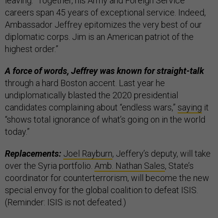
leaving. “Together, his Army and Foreign Service
careers span 45 years of exceptional service. Indeed,
Ambassador Jeffrey epitomizes the very best of our
diplomatic corps. Jim is an American patriot of the
highest order.”
A force of words, Jeffrey was known for straight-talk
through a hard Boston accent. Last year he
undiplomatically blasted the 2020 presidential
candidates complaining about “endless wars,”
saying
it
“shows total ignorance of what’s going on in the world
today.”
Replacements:
Joel Rayburn
, Jeffery’s deputy, will take
over the Syria portfolio.
Amb. Nathan Sales
, State’s
coordinator for counterterrorism, will become the new
special envoy for the global coalition to defeat ISIS.
(Reminder: ISIS is not defeated.)