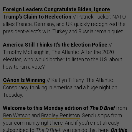
Foreign Leaders Congratulate Biden, Ignore
Trump’s Claim to Reelection
// Patrick Tucker: NATO
allies France, Germany, and UK quickly recognized the
president-elect’s win. Turkey and Russia remain quiet.
America Still Thinks It’s the Election Police
//
Timothy McLaughlin, The Atlantic: After the 2020
election, who would bother to listen to the U.S. about
how to run a vote?
QAnon Is Winning
// Kaitlyn Tiffany, The Atlantic:
Conspiracy thinking in America had a huge night on
Tuesday.
Welcome to this Monday edition of
The D Brief
from
Ben Watson
and
Bradley Peniston
. Send us tips from
your community
right here
. And if you’re not already
subscribed to
The D Brief
, you can do that
here
.
On this