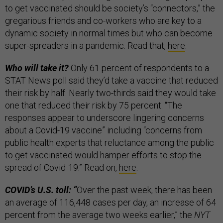
to get vaccinated should be society’s “connectors,” the
gregarious friends and co-workers who are key to a
dynamic society in normal times but who can become
super-spreaders in a pandemic. Read that,
here
.
Who will take it?
Only 61 percent of respondents to a
STAT News poll said they’d take a vaccine that reduced
their risk by half. Nearly two-thirds said they would take
one that reduced their risk by 75 percent. “The
responses appear to underscore lingering concerns
about a Covid-19 vaccine” including “concerns from
public health experts that reluctance among the public
to get vaccinated would hamper efforts to stop the
spread of Covid-19.” Read on,
here
.
COVID’s U.S. toll: “
Over the past week, there has been
an average of 116,448 cases per day, an increase of 64
percent from the average two weeks earlier,” the
NYT