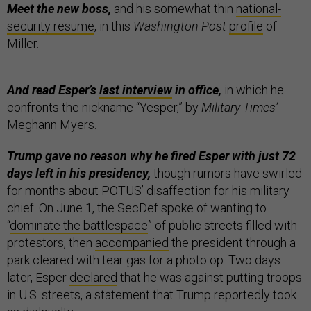
Meet the new boss,
and his somewhat thin
national-
security resume
, in this
Washington Post
profile
of
Miller.
And read Esper’s
last interview
in office,
in which he
confronts the nickname “Yesper,” by
Military Times’
Meghann Myers.
Trump gave no reason why he fired Esper with just 72
days left in his presidency,
though rumors have swirled
for months about POTUS’ disaffection for his military
chief.
On June 1, the SecDef spoke of wanting to
“
dominate the battlespace
” of public streets filled with
protestors, then
accompanied
the president through a
park cleared with tear gas for a photo op. Two days
later, Esper
declared
that he was against putting troops
in U.S. streets, a statement that Trump reportedly took