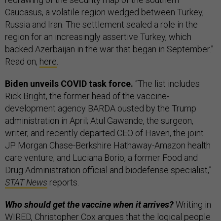
Caucasus, a volatile region wedged between Turkey,
Russia and Iran. The settlement sealed a role in the
region for an increasingly assertive Turkey, which
backed Azerbaijan in the war that began in September.”
Read on,
here
.
Biden unveils COVID task force.
“The list includes
Rick Bright, the former head of the vaccine-
development agency BARDA ousted by the Trump
administration in April; Atul Gawande, the surgeon,
writer, and recently departed CEO of Haven, the joint
JP Morgan Chase-Berkshire Hathaway-Amazon health
care venture; and Luciana Borio, a former Food and
Drug Administration official and biodefense specialist,”
STAT News
reports.
Who should get the vaccine when it arrives?
Writing in
WIRED, Christopher Cox argues that the logical people