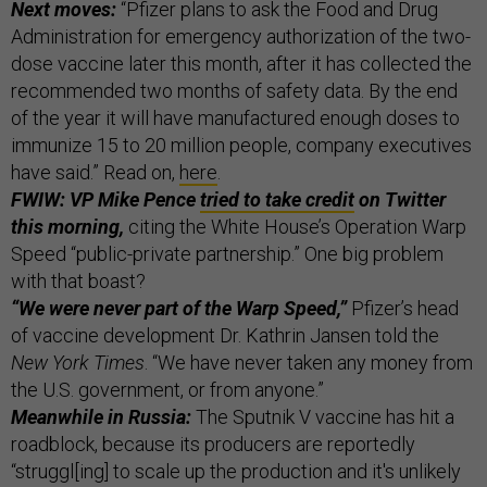
Next moves:
“Pfizer plans to ask the Food and Drug
Administration for emergency authorization of the two-
dose vaccine later this month, after it has collected the
recommended two months of safety data. By the end
of the year it will have manufactured enough doses to
immunize 15 to 20 million people, company executives
have said.” Read on,
here
.
FWIW: VP Mike Pence
tried to take credit
on Twitter
this morning,
citing the White House’s Operation Warp
Speed “public-private partnership.” One big problem
with that boast?
“We were never part of the Warp Speed,”
Pfizer’s head
of vaccine development Dr. Kathrin Jansen told the
New York Times
. “We have never taken any money from
the U.S. government, or from anyone.”
Meanwhile in Russia:
The Sputnik V vaccine has hit a
roadblock, because its producers are reportedly
“struggl[ing] to scale up the production and it's unlikely