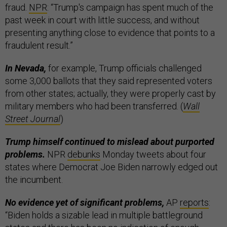
fraud.
NPR
: “Trump's campaign has spent much of the
past week in court with little success, and without
presenting anything close to evidence that points to a
fraudulent result.”
In Nevada,
for example, Trump officials challenged
some 3,000 ballots that they said represented voters
from other states; actually, they were properly cast by
military members who had been transferred. (
Wall
Street Journal
)
Trump himself continued to mislead about purported
problems.
NPR
debunks
Monday tweets about four
states where Democrat Joe Biden narrowly edged out
the incumbent.
No evidence yet of significant problems,
AP
reports
:
“Biden holds a sizable lead in multiple battleground