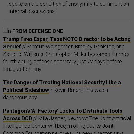
spoke on the condition of anonymity to comment on
internal discussions.”
FROM DEFENSE ONE
Trump Fires Esper, Taps NCTC Director to be Acting
SecDef
// Marcus Weisgerber, Bradley Peniston, and
Katie Bo Williams: Christopher Miller becomes Trump's
fourth acting defense secretary just 72 days before
Inauguration Day.
The Danger of Treating National Security Like a
Political Sideshow
/ Kevin Baron: This was a
dangerous day.
Pentagon's 'AI Factory' Looks To Distribute Tools
Across DOD
// Mila Jasper, Nextgov: The Joint Artificial
Intelligence Center will begin rolling out its Joint
Common Foundation next year, its new director says.