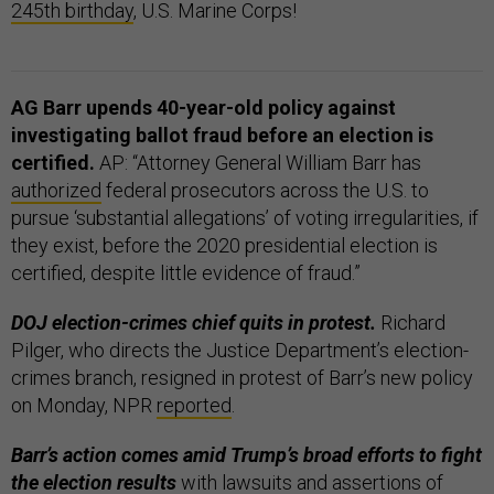
245th birthday
, U.S. Marine Corps!
AG Barr upends 40-year-old policy against
investigating ballot fraud before an election is
certified.
AP: “Attorney General William Barr has
authorized
federal prosecutors across the U.S. to
pursue ‘substantial allegations’ of voting irregularities, if
they exist, before the 2020 presidential election is
certified, despite little evidence of fraud.”
DOJ election-crimes chief quits in protest.
Richard
Pilger, who directs the Justice Department’s election-
crimes branch, resigned in protest of Barr’s new policy
on Monday, NPR
reported
.
Barr’s action comes amid Trump’s broad efforts to fight
the election results
with lawsuits and assertions of