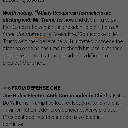
Worth noting: “[M]any Republican lawmakers are
sticking with Mr. Trump
for now
and declining to call
the Democratic winner the president-elect,” the
Wall
Street Journal
reports
. Meantime, “Some close to Mr.
Trump said they believe he will ultimately concede the
election once he has time to absorb his loss, but those
people also note that the president is difficult to
predict.” More
here
.
FROM DEFENSE ONE
Joe Biden Elected 46th Commander in Chief
// Katie
Bo Williams: Trump has lost reelection after a vitriolic,
misinformation-laden presidency, networks project.
President declines to concede as vote count
continues.