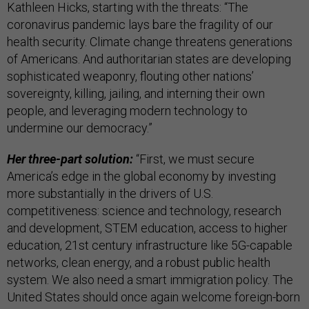
Kathleen Hicks, starting with the threats: “The
coronavirus pandemic lays bare the fragility of our
health security. Climate change threatens generations
of Americans. And authoritarian states are developing
sophisticated weaponry, flouting other nations’
sovereignty, killing, jailing, and interning their own
people, and leveraging modern technology to
undermine our democracy.”
Her three-part solution:
“First, we must secure
America’s edge in the global economy by investing
more substantially in the drivers of U.S.
competitiveness: science and technology, research
and development, STEM education, access to higher
education, 21st century infrastructure like 5G-capable
networks, clean energy, and a robust public health
system. We also need a smart immigration policy. The
United States should once again welcome foreign-born