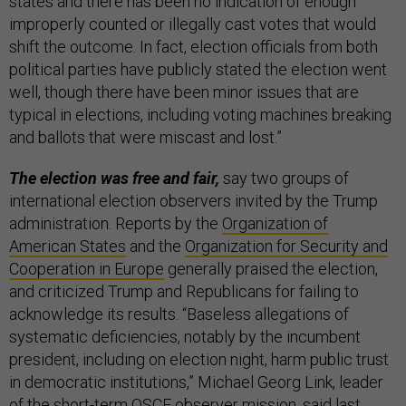
states and there has been no indication of enough
improperly counted or illegally cast votes that would
shift the outcome. In fact, election officials from both
political parties have publicly stated the election went
well, though there have been minor issues that are
typical in elections, including voting machines breaking
and ballots that were miscast and lost.”
The election was free and fair,
say two groups of
international election observers invited by the Trump
administration. Reports by the
Organization of
American States
and the
Organization for Security and
Cooperation in Europe
generally praised the election,
and criticized Trump and Republicans for failing to
acknowledge its results. “Baseless allegations of
systematic deficiencies, notably by the incumbent
president, including on election night, harm public trust
in democratic institutions,” Michael Georg Link, leader
of the short-term OSCE observer mission, said last