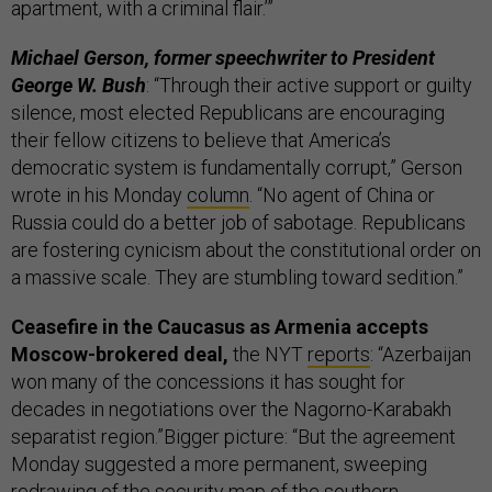
apartment, with a criminal flair.’”
Michael Gerson, former speechwriter to President
George W. Bush
: “Through their active support or guilty
silence, most elected Republicans are encouraging
their fellow citizens to believe that America’s
democratic system is fundamentally corrupt,” Gerson
wrote in his Monday
column
. “No agent of China or
Russia could do a better job of sabotage. Republicans
are fostering cynicism about the constitutional order on
a massive scale. They are stumbling toward sedition.”
Ceasefire in the Caucasus as Armenia accepts
Moscow-brokered deal,
the NYT
reports
: “Azerbaijan
won many of the concessions it has sought for
decades in negotiations over the Nagorno-Karabakh
separatist region.”Bigger picture: “But the agreement
Monday suggested a more permanent, sweeping
redrawing of the security map of the southern