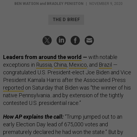
BEN WATSON
and
BRADLEY PENISTON
|
NOVEMBER 9, 2020
THE D BRIEF
Leaders from
around the world
—
with notable
exceptions in
Russia
,
China
,
Mexico
, and
Brazil
—
congratulated U.S. President-elect Joe Biden
and Vice
President Kamala Harris after the Associated Press
reported
on Saturday that Biden was “the winner of his
native Pennsylvania...and by extension of the tightly
contested U.S. presidential race.”
How AP explains the call:
“Trump jumped out to an
early Election Day lead of 675,000 votes and
prematurely declared he had won the state.” But by