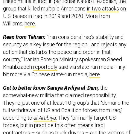
linked militia in Iraq, in particular Kataib Hezbollah, the
group that killed multiple Americans
in two attacks
on
U.S. bases in Iraq in 2019 and 2020. More from
Williams,
here
.
Reax from Tehran:
“Iran considers Iraq’s stability and
security as a key issue for the region... and rejects any
action that disturbs the peace and order in that
country,” Iranian Foreign Ministry spokesman Saeed
Khatibzadeh
reportedly
said via state-run media. Tiny
bit more via Chinese state-run media,
here
.
Get to better know Saraya Awliya al-Dam,
the
somewhat-new militia that claimed responsibility.
They’re just one of at least 10 group’s that “demand the
full withdrawal of US and Coalition forces from Iraq,”
according to
al-Arabiya
. They “primarily target US
forces, but in practice this often means Iraqi
contractors – such as truck drivers – are the victims of