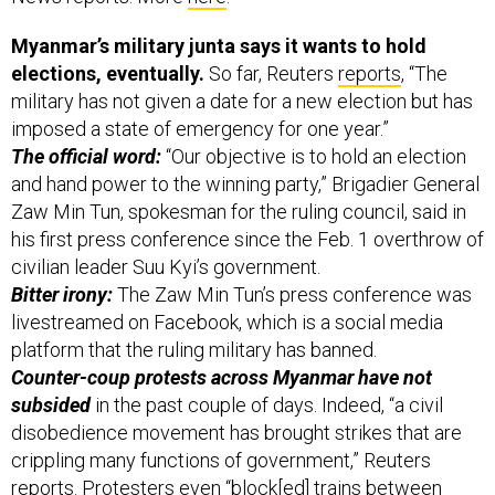
Myanmar’s military junta says it wants to hold
elections, eventually.
So far, Reuters
reports
, “The
military has not given a date for a new election but has
imposed a state of emergency for one year.”
The official word:
“Our objective is to hold an election
and hand power to the winning party,” Brigadier General
Zaw Min Tun, spokesman for the ruling council, said in
his first press conference since the Feb. 1 overthrow of
civilian leader Suu Kyi’s government.
Bitter irony:
The Zaw Min Tun’s press conference was
livestreamed on Facebook, which is a social media
platform that the ruling military has banned.
Counter-coup protests across Myanmar have not
subsided
in the past couple of days. Indeed, “a civil
disobedience movement has brought strikes that are
crippling many functions of government,” Reuters
reports. Protesters even “block[ed] trains between