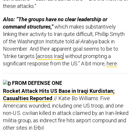
these attacks.”
Also: “The groups have no clear leadership or
command structures,”
which makes substantively
linking their activity to Iran quite difficult, Phillip Smyth
of the Washington Institute told
al-Arabiya
back in
November
.
And their apparent goal seems to be to
“strike targets [
across
Iraq
] without prompting a
significant response from the US.” A bit more,
here
.
FROM DEFENSE ONE
Rocket Attack Hits US Base in Iraqi Kurdistan;
Casualties Reported
// Katie Bo Williams: Five
Americans wounded, including one US troop, and one
non-U.S. civilian killed in attack claimed by an Iran-linked
militia group, as indirect fire hits airport compound and
other sites in Erbil.