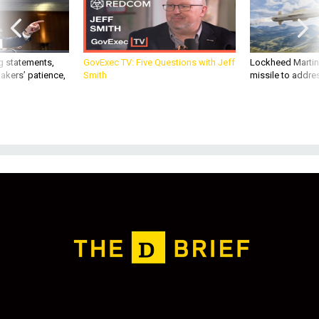
g statements,
GovExec TV: Five Questions with Jeff
Lockheed Martin 
akers’ patience,
Smith
missile to addre