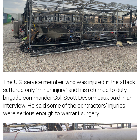
The U.S. service member who was injured in the attack
suffered only "minor injury" and has returned to duty,
brigade commander Col. Scott Desormeaux said in an
interview. He said some of the contractors' injuries
were serious enough to warrant surgery.