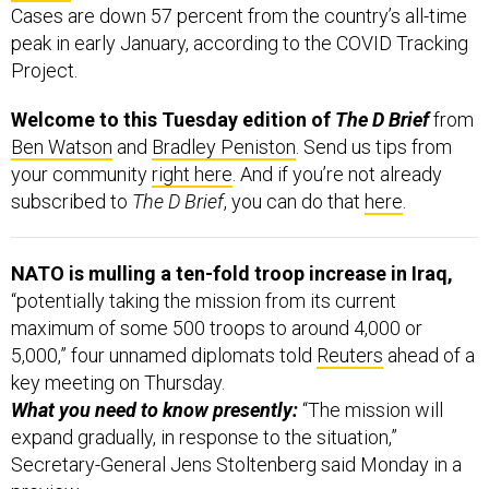
Cases are down 57 percent from the country’s all-time
peak in early January, according to the COVID Tracking
Project.
Welcome to this Tuesday edition of
The D Brief
from
Ben Watson
and
Bradley Peniston
. Send us tips from
your community
right here
. And if you’re not already
subscribed to
The D Brief
, you can do that
here
.
NATO is mulling a ten-fold troop increase in Iraq,
“potentially taking the mission from its current
maximum of some 500 troops to around 4,000 or
5,000,” four unnamed diplomats told
Reuters
ahead of a
key meeting on Thursday.
What you need to know presently:
“The mission will
expand gradually, in response to the situation,”
Secretary-General Jens Stoltenberg said Monday in a