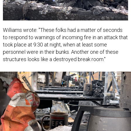
Williams wrote: "These folks had a matter of seconds
to respond to warnings of incoming fire in an attack that
took place at 9:30 at night, when at least some
personnel were in their bunks. Another one of these
structures looks like a destroyed break room."