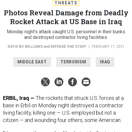
THREATS
Photos Reveal Damage from Deadly
Rocket Attack at US Base in Iraq
Monday night's attack caught U.S. personnel in their bunks
and destroyed contractor living facilities.
KATIE BO WILLIAMS
and
DEFENSE ONE STAFF
|
FEBRUARY 17, 2021
MIDDLE EAST
TERRORISM
IRAQ
ERBIL, Iraq —
The rockets that struck U.S. forces at a
base in Erbil on Monday night destroyed a contractor
living facility, killing one — U.S.-employed but not a
citizen — and wounding four others, some American.