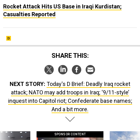
Rocket Attack Hits US Base in Iraqi Kurdistan;
Casualties Reported
SHARE THIS:
NEXT STORY:
Today's D Brief: Deadly Iraq rocket
attack; NATO may add troops in Iraq; ‘9/11-style’
inquest into Capitol riot; Confederate base names;
And a bit more.
SPONSOR CONTENT