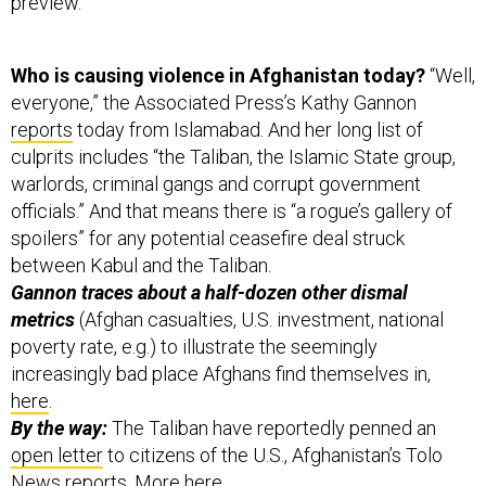
preview.
Who is causing violence in Afghanistan today?
“Well,
everyone,” the Associated Press’s Kathy Gannon
reports
today from Islamabad. And her long list of
culprits includes “the Taliban, the Islamic State group,
warlords, criminal gangs and corrupt government
officials.” And that means there is “a rogue’s gallery of
spoilers” for any potential ceasefire deal struck
between Kabul and the Taliban.
Gannon traces about a half-dozen other dismal
metrics
(Afghan casualties, U.S. investment, national
poverty rate, e.g.) to illustrate the seemingly
increasingly bad place Afghans find themselves in,
here
.
By the way:
The Taliban have reportedly penned an
open letter
to citizens of the U.S., Afghanistan’s Tolo
News reports. More
here
.