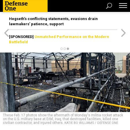
Hegseth’s conflicting statements, evasions drain
lawmakers’ patience, support
[SPONSORED]
Unmatched Performance on the Modern
Battlefield
These Feb. 17 photos show the aftermath of Monday's militia rocket attack
on the U.S. military base at Erbil, Iraq, that destroyed facilities, killed one
civilian contractor, and injured others.
KATIE BO WILLIAMS / DEFENSE ONE