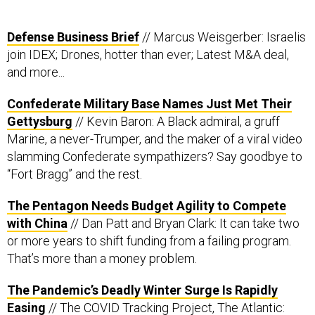
Defense Business Brief
// Marcus Weisgerber: Israelis
join IDEX; Drones, hotter than ever; Latest M&A deal,
and more...
Confederate Military Base Names Just Met Their
Gettysburg
// Kevin Baron: A Black admiral, a gruff
Marine, a never-Trumper, and the maker of a viral video
slamming Confederate sympathizers? Say goodbye to
“Fort Bragg” and the rest.
The Pentagon Needs Budget Agility to Compete
with China
// Dan Patt and Bryan Clark: It can take two
or more years to shift funding from a failing program.
That’s more than a money problem.
The Pandemic’s Deadly Winter Surge Is Rapidly
Easing
// The COVID Tracking Project, The Atlantic: