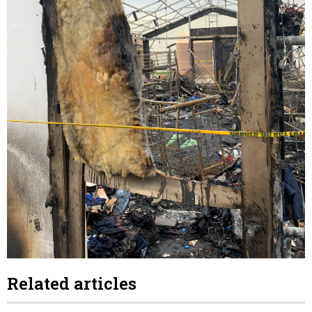
Related articles