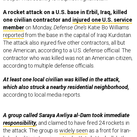
A rocket attack on a U.S. base in Erbil, Iraq, killed
one civilian contractor and
injured one U.S. service
member
on Monday,
Defense One’s
Katie Bo Williams
reported
from the base in the capital of Iraqi Kurdistan.
The attack also injured five other contractors, all but
one American, according to a U.S. defense official. The
contractor who was killed was not an American citizen,
according to multiple defense officials.
At least one local civilian was killed in the attack,
which also struck a nearby residential neighborhood,
according to local media reports.
A group called Saraya Awliya al-Dam took immediate
responsibility
,
and claimed to have fired 24 rockets in
the attack. The group is
widely seen
as a front for Iran-