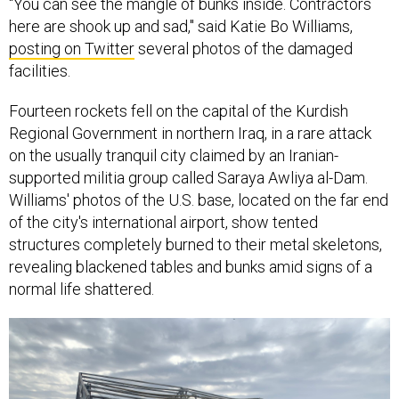
"You can see the mangle of bunks inside. Contractors
here are shook up and sad," said Katie Bo Williams,
posting on Twitter
several photos of the damaged
facilities.
Fourteen rockets fell on the capital of the Kurdish
Regional Government in northern Iraq, in a rare attack
on the usually tranquil city claimed by an Iranian-
supported militia group called Saraya Awliya al-Dam.
Williams' photos of the U.S. base, located on the far end
of the city's international airport, show tented
structures completely burned to their metal skeletons,
revealing blackened tables and bunks amid signs of a
normal life shattered.