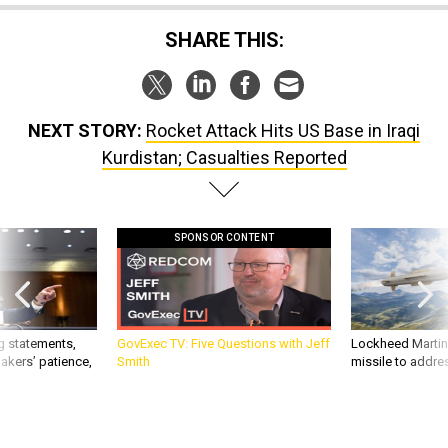
SHARE THIS:
NEXT STORY:
Rocket Attack Hits US Base in Iraqi
Kurdistan; Casualties Reported
SPONSOR CONTENT
g statements,
GovExec TV: Five Questions with Jeff
Lockheed Martin 
akers’ patience,
Smith
missile to addre