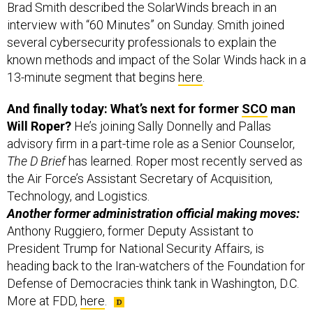
Brad Smith described the SolarWinds breach in an
interview with “60 Minutes” on Sunday. Smith joined
several cybersecurity professionals to explain the
known methods and impact of the Solar Winds hack in a
13-minute segment that begins
here
.
And finally today: What’s next for former
SCO
man
Will Roper?
He’s joining Sally Donnelly and Pallas
advisory firm in a part-time role as a Senior Counselor,
The D Brief
has learned. Roper most recently served as
the Air Force’s Assistant Secretary of Acquisition,
Technology, and Logistics.
Another former administration official making moves:
Anthony Ruggiero, former Deputy Assistant to
President Trump for National Security Affairs, is
heading back to the Iran-watchers of the Foundation for
Defense of Democracies think tank in Washington, D.C.
More at FDD,
here
.