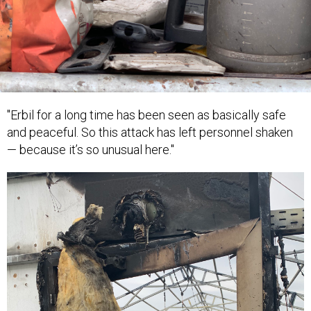
"Erbil for a long time has been seen as basically safe
and peaceful. So this attack has left personnel shaken
— because it’s so unusual here."