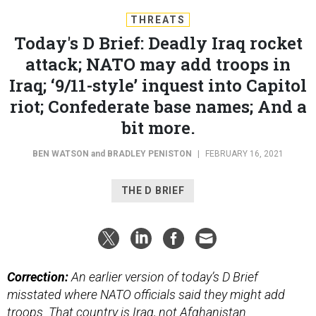
THREATS
Today's D Brief: Deadly Iraq rocket
attack; NATO may add troops in
Iraq; ‘9/11-style’ inquest into Capitol
riot; Confederate base names; And a
bit more.
BEN WATSON
and
BRADLEY PENISTON
|
FEBRUARY 16, 2021
THE D BRIEF
Correction:
An earlier version of today’s D Brief
misstated where NATO officials said they might add
troops. That country is Iraq, not Afghanistan.