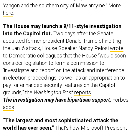
Yangon and the southern city of Mawlamyine.” More
here
.
The House may launch a 9/11-style investigation
into the Capitol riot.
Two days after the Senate
acquitted former president Donald Trump of inciting
the Jan. 6 attack, House Speaker Nancy Pelosi
wrote
to Democratic colleagues that the House “would soon
consider legislation to form a commission to
‘investigate and report’ on the attack and interference
in election proceedings, as well as an appropriation to
pay for enhanced security features on the Capitol
grounds,” the
Washington Post
reports
.
The investigation may have bipartisan support,
Forbes
adds
.
“The largest and most sophisticated attack the
world has ever seen.”
That’s how Microsoft President