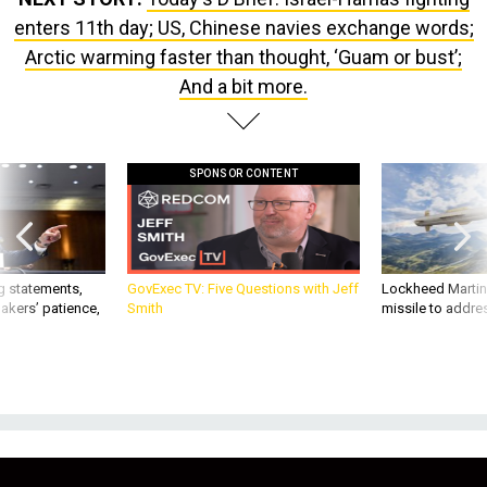
enters 11th day; US, Chinese navies exchange words;
Arctic warming faster than thought, ‘Guam or bust’;
And a bit more.
SPONSOR CONTENT
g statements,
GovExec TV: Five Questions with Jeff
Lockheed Martin 
akers’ patience,
Smith
missile to addre