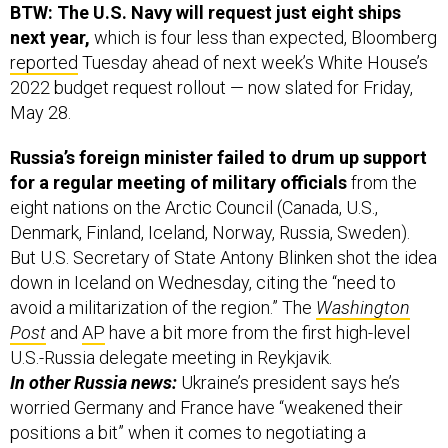
BTW: The U.S. Navy will request just eight ships
next year,
which is four less than expected, Bloomberg
reported
Tuesday ahead of next week’s White House’s
2022 budget request rollout — now slated for Friday,
May 28.
Russia’s foreign minister failed to drum up support
for a regular meeting of military officials
from the
eight nations on the Arctic Council (Canada, U.S.,
Denmark, Finland, Iceland, Norway, Russia, Sweden).
But U.S. Secretary of State Antony Blinken shot the idea
down in Iceland on Wednesday, citing the “need to
avoid a militarization of the region.” The
Washington
Post
and
AP
have a bit more from the first high-level
U.S.-Russia delegate meeting in Reykjavik.
In other Russia news:
Ukraine’s president says he’s
worried Germany and France have “weakened their
positions a bit” when it comes to negotiating a