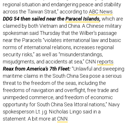
regional situation and endangering peace and stability
across the Taiwan Strait,” according to
ABC News
.
DDG 54 then sailed near the
Paracel Islands
,
which are
claimed by both Vietnam and China. A Chinese military
spokesman said Thursday that the Wilber's passage
near the Paracels “violates international law and basic
norms of international relations, increases regional
security risks,” as well as “misunderstandings,
misjudgments, and accidents at sea,” CNN
reports
.
Reax from America’s 7th Fleet:
“Unlawful and sweeping
maritime claims in the South China Sea pose a serious
threat to the freedom of the seas, including the
freedoms of navigation and overflight, free trade and
unimpeded commerce, and freedom of economic
opportunity for South China Sea littoral nations,” Navy
spokesperson Lt. j.g. Nicholas Lingo said in a
statement. A bit more at
CNN
.