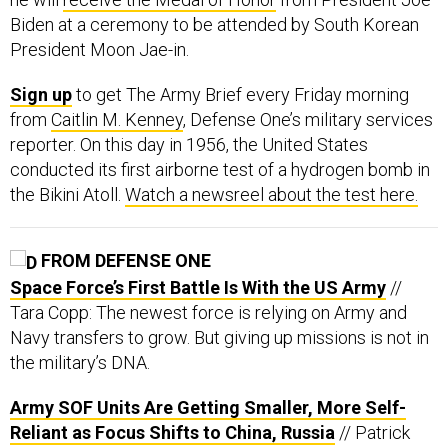
Biden at a ceremony to be attended by South Korean
President Moon Jae-in.
Sign up
to get The Army Brief every Friday morning
from
Caitlin M. Kenney
, Defense One’s military services
reporter. On this day in 1956, the United States
conducted its first airborne test of a hydrogen bomb in
the Bikini Atoll.
Watch a newsreel about the test here.
FROM DEFENSE ONE
Space Force’s First Battle Is With the US Army
//
Tara Copp: The newest force is relying on Army and
Navy transfers to grow. But giving up missions is not in
the military’s DNA.
Army SOF Units Are Getting Smaller, More Self-
Reliant as Focus Shifts to China, Russia
// Patrick