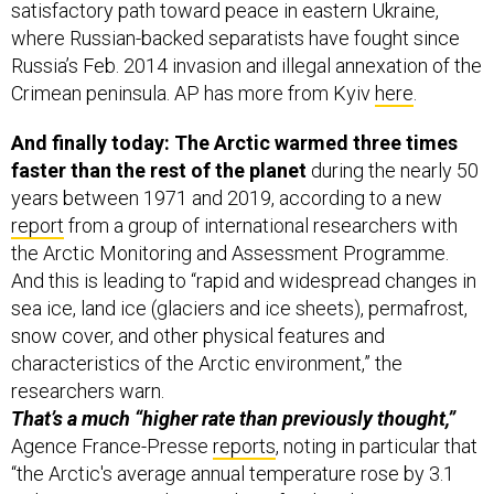
satisfactory path toward peace in eastern Ukraine,
where Russian-backed separatists have fought since
Russia’s Feb. 2014 invasion and illegal annexation of the
Crimean peninsula. AP has more from Kyiv
here
.
And finally today: The Arctic warmed three times
faster than the rest of the planet
during the nearly 50
years between 1971 and 2019, according to a new
report
from a group of international researchers with
the Arctic Monitoring and Assessment Programme.
And this is leading to “rapid and widespread changes in
sea ice, land ice (glaciers and ice sheets), permafrost,
snow cover, and other physical features and
characteristics of the Arctic environment,” the
researchers warn.
That’s a much “higher rate than previously thought,”
Agence France-Presse
reports
, noting in particular that
“the Arctic's average annual temperature rose by 3.1