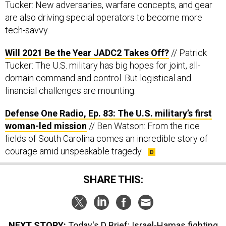
Tucker: New adversaries, warfare concepts, and gear
are also driving special operators to become more
tech-savvy.
Will 2021 Be the Year JADC2 Takes Off?
// Patrick
Tucker: The U.S. military has big hopes for joint, all-
domain command and control. But logistical and
financial challenges are mounting.
Defense One Radio, Ep. 83: The U.S. military’s first
woman-led mission
// Ben Watson: From the rice
fields of South Carolina comes an incredible story of
courage amid unspeakable tragedy.
SHARE THIS:
NEXT STORY:
Today's D Brief: Israel-Hamas fighting