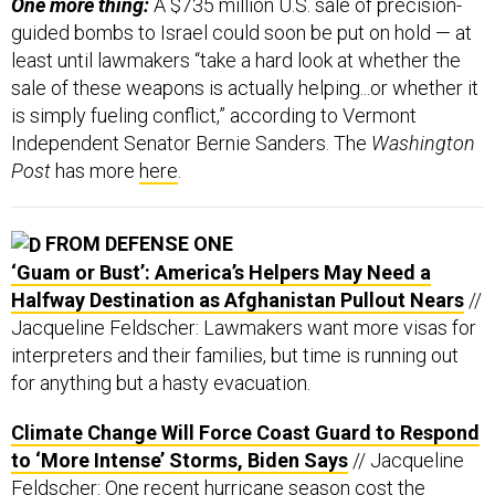
One more thing:
A $735 million U.S. sale of precision-
guided bombs to Israel could soon be put on hold — at
least until lawmakers “take a hard look at whether the
sale of these weapons is actually helping...or whether it
is simply fueling conflict,” according to Vermont
Independent Senator Bernie Sanders. The
Washington
Post
has more
here
.
FROM DEFENSE ONE
‘Guam or Bust’: America’s Helpers May Need a
Halfway Destination as Afghanistan Pullout Nears
//
Jacqueline Feldscher: Lawmakers want more visas for
interpreters and their families, but time is running out
for anything but a hasty evacuation.
Climate Change Will Force Coast Guard to Respond
to ‘More Intense’ Storms, Biden Says
// Jacqueline
Feldscher: One recent hurricane season cost the