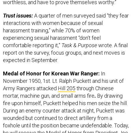
worthless, and have to prove themselves worthy.”
Trust issues:
A quarter of men surveyed said “they fear
interactions with women because of sexual
harassment training,” while 70% of women
experiencing sexual harassment “don’t feel
comfortable reporting it,”
Task & Purpose
wrote. A final
report on the survey, focus groups, and next moves is
expected in September.
Medal of Honor for Korean War Ranger:
In
November 1950, 1st. Lt. Ralph Puckett and his unit of
Army Rangers attacked
Hill 205
through Chinese
mortar, machine gun, and small arms fire
.
By
drawing
fire upon himself, Puckett helped his men seize the hill.
During an enemy counter attack at night, Puckett was
wounded but continued to direct artillery from a
foxhole until the position became undefendable. Today,
he will
receive the Medal of Honor
from President Joe