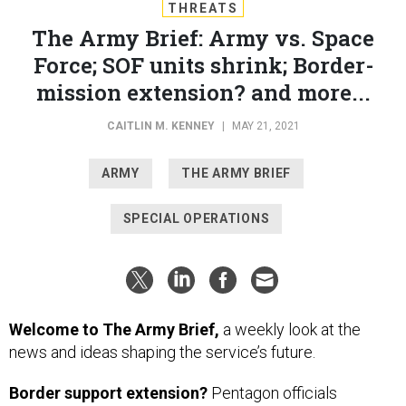
THREATS
The Army Brief: Army vs. Space
Force; SOF units shrink; Border-
mission extension? and more...
CAITLIN M. KENNEY
|
MAY 21, 2021
ARMY
THE ARMY BRIEF
SPECIAL OPERATIONS
Welcome to The Army Brief,
a weekly look at the
news and ideas shaping the service’s future.
Border support extension?
Pentagon officials