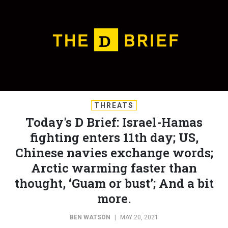
THREATS
Today's D Brief: Israel-Hamas
fighting enters 11th day; US,
Chinese navies exchange words;
Arctic warming faster than
thought, ‘Guam or bust’; And a bit
more.
BEN WATSON
|
MAY 20, 2021