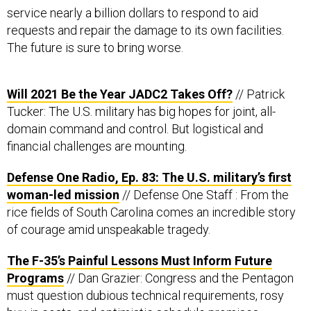
service nearly a billion dollars to respond to aid
requests and repair the damage to its own facilities.
The future is sure to bring worse.
Will 2021 Be the Year JADC2 Takes Off?
// Patrick
Tucker: The U.S. military has big hopes for joint, all-
domain command and control. But logistical and
financial challenges are mounting.
Defense One Radio, Ep. 83: The U.S. military’s first
woman-led mission
// Defense One Staff : From the
rice fields of South Carolina comes an incredible story
of courage amid unspeakable tragedy.
The F-35’s Painful Lessons Must Inform Future
Programs
// Dan Grazier: Congress and the Pentagon
must question dubious technical requirements, rosy