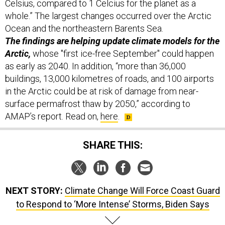
Celsius, compared to 1 Celcius for the planet as a
whole.” The largest changes occurred over the Arctic
Ocean and the northeastern Barents Sea.
The findings are helping update climate models for the
Arctic,
whose "first ice-free September" could happen
as early as 2040. In addition, “more than 36,000
buildings, 13,000 kilometres of roads, and 100 airports
in the Arctic could be at risk of damage from near-
surface permafrost thaw by 2050,” according to
AMAP’s report. Read on,
here
.
SHARE THIS:
NEXT STORY:
Climate Change Will Force Coast Guard
to Respond to ‘More Intense’ Storms, Biden Says