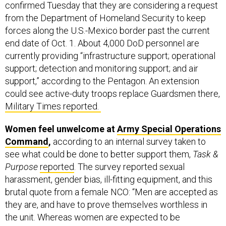
confirmed Tuesday that they are considering a request
from the Department of Homeland Security to keep
forces along the U.S.-Mexico border past the current
end date of Oct. 1. About 4,000 DoD personnel are
currently providing “infrastructure support; operational
support; detection and monitoring support; and air
support,” according to the Pentagon. An extension
could see active-duty troops replace Guardsmen there,
Military Times reported.
Women feel unwelcome at
Army Special Operations
Command
,
according to an internal survey taken to
see what could be done to better support them,
Task &
Purpose
reported
. The survey reported sexual
harassment, gender bias, ill-fitting equipment, and this
brutal quote from a female NCO: “Men are accepted as
they are, and have to prove themselves worthless in
the unit. Whereas women are expected to be