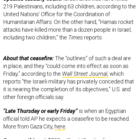
219 Palestinians, including 63 children, according to the
United Nations’ Office for the Coordination of
Humanitarian Affairs. On the other hand, “Hamas rocket
attacks have killed more than a dozen people in Israel,
including two children,” the
Times
reports.
About that ceasefire:
The “outlines” of such a deal are
in place, and they “could come into effect as soon as
Friday,” according to the
Wall Street Journal
, which
reports “the Israeli military has privately conceded that
it is nearing the completion of its objectives,” U.S. and
other foreign officials say.
“Late Thursday or early Friday”
is when an Egyptian
official told AP he expects a ceasefire to be reached.
More from Gaza City,
here
.