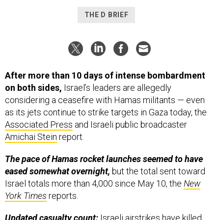
THE D BRIEF
After more than 10 days of intense bombardment
on both sides,
Israel’s leaders are allegedly
considering a ceasefire with Hamas militants — even
as its jets continue to strike targets in Gaza today, the
Associated Press
and Israeli public broadcaster
Amichai Stein
report.
The pace of Hamas rocket launches seemed to have
eased somewhat overnight,
but the total sent toward
Israel totals more than 4,000 since May 10, the
New
York Times
reports.
Updated casualty count:
Israeli airstrikes have killed