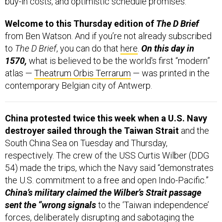
buy-in costs, and optimistic schedule promises.
Welcome to this Thursday edition of
The D Brief
from Ben Watson. And if you’re not already subscribed
to
The D Brief
, you can do that
here
.
On this day in
1570,
what is believed to be the world's first “modern”
atlas —
Theatrum Orbis Terrarum
— was printed in the
contemporary Belgian city of Antwerp.
China protested twice this week when a U.S. Navy
destroyer sailed through the Taiwan Strait
and the
South China Sea on Tuesday and Thursday,
respectively. The crew of the USS Curtis Wilber (DDG
54) made the trips, which the Navy said “demonstrates
the U.S. commitment to a free and open Indo-Pacific.”
China’s military claimed the Wilber’s Strait passage
sent the “wrong signals
to the ‘Taiwan independence’
forces, deliberately disrupting and sabotaging the