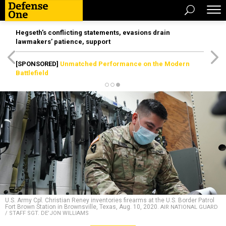
Hegseth’s conflicting statements, evasions drain
lawmakers’ patience, support
[SPONSORED]
Unmatched Performance on the Modern
Battlefield
U.S. Army Cpl. Christian Reney inventories firearms at the U.S. Border Patrol
Fort Brown Station in Brownsville, Texas, Aug. 10, 2020.
AIR NATIONAL GUARD
/ STAFF SGT. DE’JON WILLIAMS