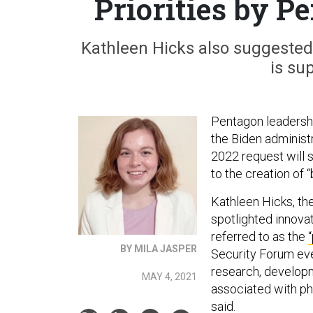
Priorities by Pe
Kathleen Hicks also suggested 
is su
Pentagon leadershi
the Biden administ
2022 request will s
to the creation of 
Kathleen Hicks, th
spotlighted innovat
referred to as the
BY MILA JASPER
Security Forum eve
research, developme
MAY 4, 2021
associated with pha
said.