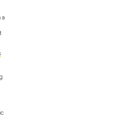
h a
t
s
.
g
ic