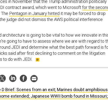
s in November that the Trump administration politically
JEDI contract award, which went to Microsoft
for the secon
. The
Pentagon in January hinted
it may be forced to drop
 the judge did not dismiss the AWS political interference
d architecture is going to be vital to how we innovate in thi
re going to have to assess where we are with regard to t
 around JEDI and determine what the best path forward is f
cks said after first declining to comment on the litigation
s to do with JEDI.
 D Brief: Scenes from an exit; Marines doubt amphibious
home extended; Japanese WWII bomb found in Missouri;