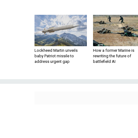
Lockheed Martin unveils
How a former Marine is
baby Patriot missile to
rewriting the future of
address urgent gap
battlefield AI