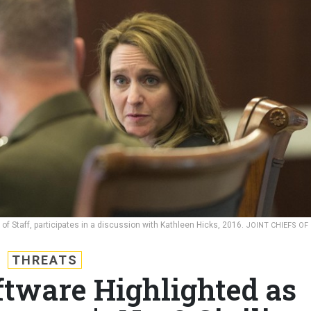
of Staff, participates in a discussion with Kathleen Hicks, 2016.
JOINT CHIEFS OF
THREATS
ftware Highlighted as