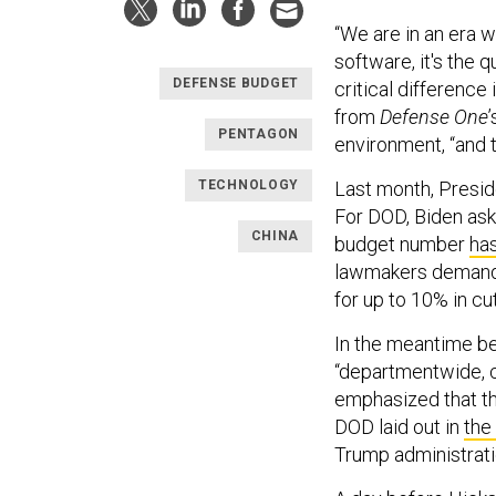
“We are in an era w
software, it's the q
DEFENSE BUDGET
critical difference 
from
Defense One
PENTAGON
environment, “and th
TECHNOLOGY
Last month, Presi
For DOD, Biden aske
CHINA
budget number
has
lawmakers demandi
for up to 10% in cu
In the meantime be
“departmentwide, c
emphasized that the
DOD laid out in
the
Trump administrat