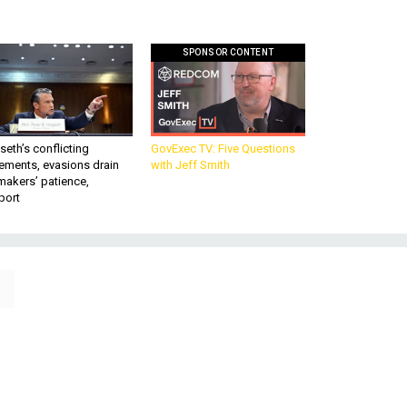
SPONSOR CONTENT
eth’s conflicting
GovExec TV: Five Questions
ements, evasions drain
with Jeff Smith
makers’ patience,
port