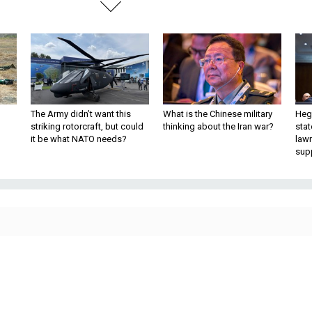
The Army didn’t want this
What is the Chinese military
Hegs
striking rotorcraft, but could
thinking about the Iran war?
stat
it be what NATO needs?
law
sup