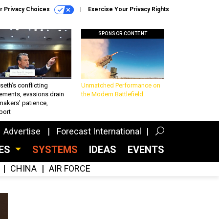
r Privacy Choices
Exercise Your Privacy Rights
SPONSOR CONTENT
eth’s conflicting
Unmatched Performance on
ements, evasions drain
the Modern Battlefield
makers’ patience,
port
Advertise
Forecast International
CES
SYSTEMS
IDEAS
EVENTS
CHINA
AIR FORCE