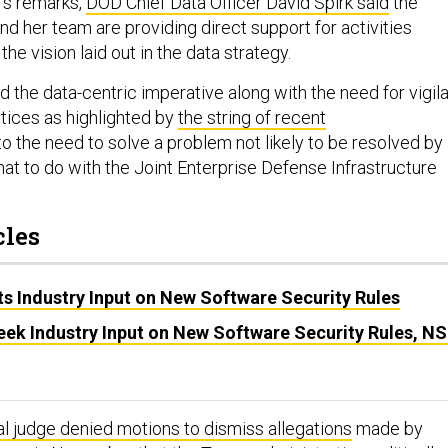
’s remarks,
DOD Chief Data Officer David Spirk said
the
d her team are providing direct support for activities
 the vision laid out in the data strategy.
d the data-centric imperative along with the need for vigil
tices as highlighted by
the string of recent
o the need to solve a problem not likely to be resolved by
at to do with the Joint Enterprise Defense Infrastructure
cles
s Industry Input on New Software Security Rules
eek Industry Input on New Software Security Rules, N
al judge denied motions to dismiss allegations
made by