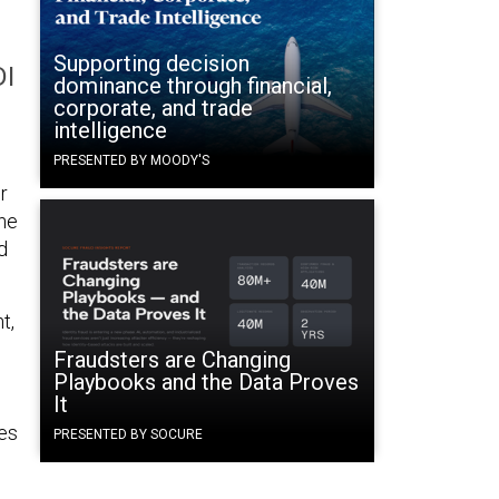
Supporting decision
DI
dominance through financial,
corporate, and trade
intelligence
PRESENTED BY MOODY'S
r
the
d
t,
Fraudsters are Changing
Playbooks and the Data Proves
It
ies
PRESENTED BY SOCURE