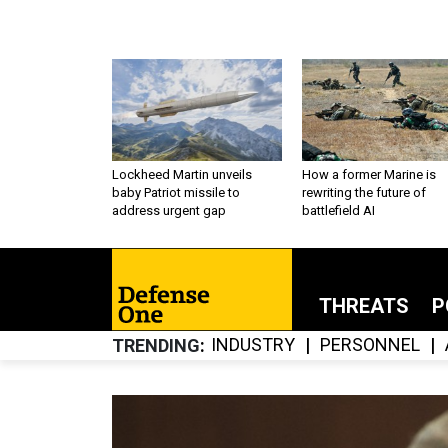
Lockheed Martin unveils
How a former Marine is
baby Patriot missile to
rewriting the future of
address urgent gap
battlefield AI
THREATS
P
INDUSTRY
PERSONNEL
TRENDING