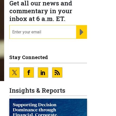
Get all our news and
commentary in your
inbox at 6 a.m. ET.
email
REGISTER FOR NE
Stay Connected
Insights & Reports