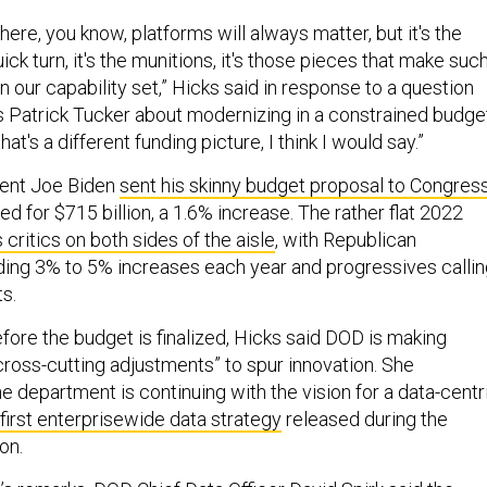
here, you know, platforms will always matter, but it's the
uick turn, it's the munitions, it's those pieces that make suc
in our capability set,” Hicks said in response to a question
’s Patrick Tucker about modernizing in a constrained budge
at's a different funding picture, I think I would say.”
dent Joe Biden
sent his skinny budget proposal to Congres
d for $715 billion, a 1.6% increase. The rather flat 2022
 critics on both sides of the aisle
, with Republican
ng 3% to 5% increases each year and progressives callin
ts.
fore the budget is finalized, Hicks said DOD is making
ross-cutting adjustments” to spur innovation. She
 department is continuing with the vision for a data-centr
 first enterprisewide data strategy
released during the
ion.