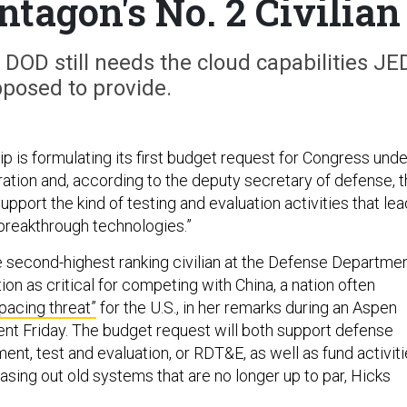
ntagon's No. 2 Civilian
DOD still needs the cloud capabilities JE
pposed to provide.
p is formulating its first budget request for Congress unde
ration and, according to the deputy secretary of defense, 
upport the kind of testing and evaluation activities that lea
“breakthrough technologies.”
e second-highest ranking civilian at the Defense Departmen
ion as critical for competing with China, a nation often
“pacing threat”
for the U.S., in her remarks during an Aspen
nt Friday. The budget request will both support defense
nt, test and evaluation, or RDT&E, as well as fund activit
sing out old systems that are no longer up to par, Hicks