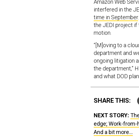
Amazon Web Service
interfered in the 
time in September
the JEDI project if
motion.
“[M]oving to a clou
department and we'
ongoing litigation
the department,” Hi
and what DOD plan
SHARE THIS:
NEXT STORY:
The
edge; Work-from-
And a bit more...