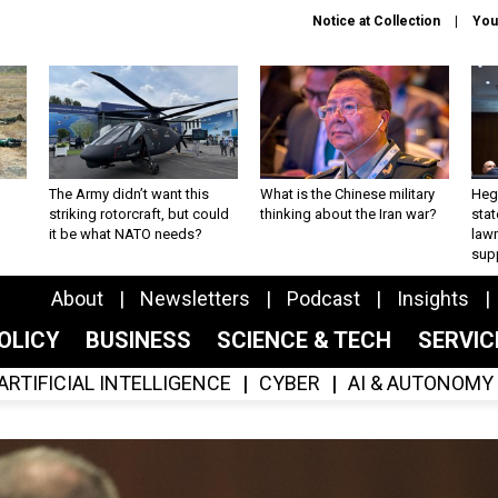
Notice at Collection
You
The Army didn’t want this
What is the Chinese military
Hegs
striking rotorcraft, but could
thinking about the Iran war?
stat
it be what NATO needs?
law
sup
About
Newsletters
Podcast
Insights
OLICY
BUSINESS
SCIENCE & TECH
SERVI
ARTIFICIAL INTELLIGENCE
CYBER
AI & AUTONOMY