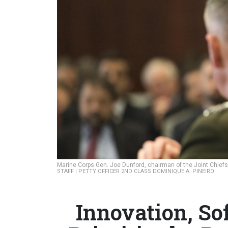
Marine Corps Gen. Joe Dunford, chairman of the Joint Chiefs 
STAFF | PETTY OFFICER 2ND CLASS DOMINIQUE A. PINEIRO
Innovation, So