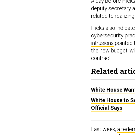
A day before Hicks
deputy secretary an
related to realizing
Hicks also indicate
cybersecurity prac
intrusions
pointed t
the new budget: wh
contract.
Related arti
White House Want
White House to S
Official Says
Last week,
a feder