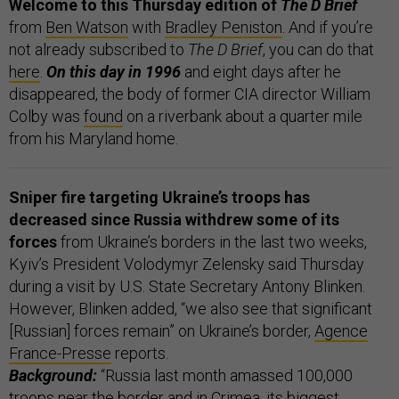
Welcome to this Thursday edition of
The D Brief
from
Ben Watson
with
Bradley Peniston
. And if you’re
not already subscribed to
The D Brief
, you can do that
here
.
On this day in 1996
and eight days after he
disappeared, the body of former CIA director William
Colby was
found
on a riverbank about a quarter mile
from his Maryland home.
Sniper fire targeting Ukraine’s troops has
decreased since Russia withdrew some of its
forces
from Ukraine’s borders in the last two weeks,
Kyiv’s President Volodymyr Zelensky said Thursday
during a visit by U.S. State Secretary Antony Blinken.
However, Blinken added, “we also see that significant
[Russian] forces remain” on Ukraine’s border,
Agence
France-Presse
reports.
Background:
“Russia last month amassed 100,000
troops near the border and in Crimea, its biggest