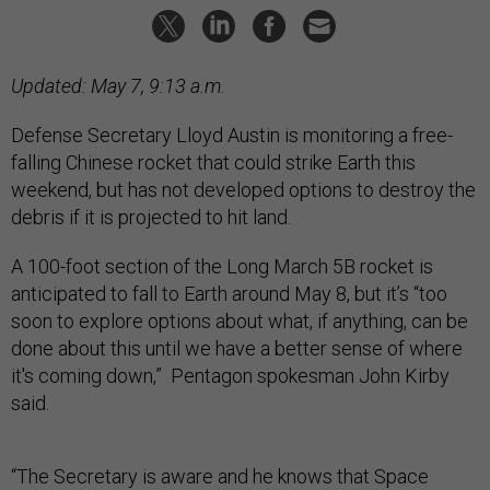
Updated: May 7, 9:13 a.m.
Defense Secretary Lloyd Austin is monitoring a free-
falling Chinese rocket that could strike Earth this
weekend, but has not developed options to destroy the
debris if it is projected to hit land.
A 100-foot section of the Long March 5B rocket is
anticipated to fall to Earth around May 8, but it’s “too
soon to explore options about what, if anything, can be
done about this until we have a better sense of where
it's coming down,” Pentagon spokesman John Kirby
said.
“The Secretary is aware and he knows that Space