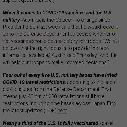
When it comes to COVID-19 vaccines and the U.S.
military,
Austin said there’s been no change
since
President Biden last week said that he would
leave it
up to the Defense Department
to decide whether or
not vaccines should be mandatory for troops. “We still
believe that the right focus is to provide the best
information available,” Austin said Thursday. “And this
will help our troops to make informed decisions.”
Four out of every five U.S. military bases have lifted
COVID-19 travel restrictions,
according to the latest
public figures from the Defense Department. That
means just 40 out of 230 installations still have
restrictions, including nine bases across Japan. Find
the latest updates (PDF)
here
.
Nearly a third of the U.S. is fully vaccinated
against