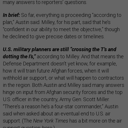
many answers to reporters’ questions.
In brief:
So far, everything is proceeding “according to
plan,” Austin said. Milley, for his part, said that he’s
“confident in our ability to meet the objective,” though
he declined to give precise dates or timelines.
U.S. military planners are still “crossing the T’s and
dotting the I’s,”
according to Milley. And that means the
Defense Department doesn’t yet know, for example,
how it will train future Afghan forces, when it will
withhold air support, or what will happen to contractors
in the region. Both Austin and Milley said many answers
hinge on input from Afghan security forces and the top
U.S. officer in the country, Army Gen. Scott Miller.
“There’s a reason he’s a four-star commander,” Austin
said when asked about an eventual end to U.S. air
support. (The
New York Times
has a bit more on the air
support question,
here
.)