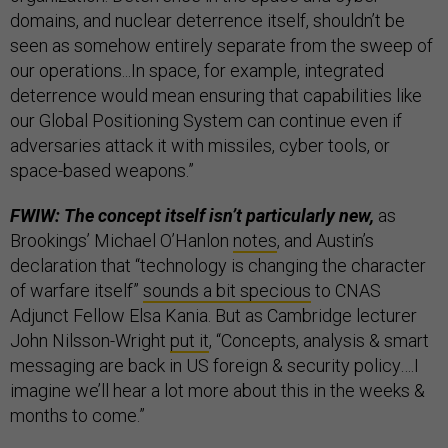
domains, and nuclear deterrence itself, shouldn’t be
seen as somehow entirely separate from the sweep of
our operations...In space, for example, integrated
deterrence would mean ensuring that capabilities like
our Global Positioning System can continue even if
adversaries attack it with missiles, cyber tools, or
space-based weapons.”
FWIW: The concept itself isn’t particularly new,
as
Brookings’ Michael O’Hanlon
notes
, and Austin’s
declaration that “technology is changing the character
of warfare itself”
sounds a bit specious
to CNAS
Adjunct Fellow Elsa Kania. But as Cambridge lecturer
John Nilsson-Wright
put it
, “Concepts, analysis & smart
messaging are back in US foreign & security policy….I
imagine we’ll hear a lot more about this in the weeks &
months to come.”