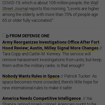
COVID-19, which is about 109 million people, the
Wall
Street Journal
reports this morning. “Levels are higher
among the elderly, with more than 70% of people age
65 or older fully vaccinated.”
FROM DEFENSE ONE
Army Reorganizes Investigations Office After Fort
Hood Review; Austin, Milley Signal More Changes
//
Tara Copp and Caitlin M. Kenney: The service will
remove harassment investigations from units, but keep
them within the military ranks. Is that enough?
Nobody Wants Rules in Space
// Patrick Tucker: As
space becomes more crowded, there’s little hope for
new international rules to make it safer.
America Needs Competitive Intelligence
// Itai
Shapira, retired Israeli colonel: Agencies ought to be