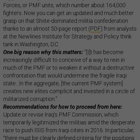
Forces, or PMF units, which number about 164,000
fighters. Now you can get an updated and much better
grasp on that Shiite-dominated militia confederation
thanks to an almost 50-page report (
PDF
) from analysts
at the Newlines Institute for Strategy and Policy think
tank in Washington, D.C.
One big reason why this matters:
“[I]t has become
increasingly difficult to conceive of a way to rein in
much of the PMF or to weaken it without a destructive
confrontation that would undermine the fragile Iraqi
state…In the aggregate, [the current PMF system]
creates new elites complicit and invested in a circle of
militarized corruption.”
Recommendations for how to proceed from here:
Update or revise Iraq’s PMF Commission, which
temporarily legitimized the militias amid the desperate
race to push ISIS from Iraqi cities in 2016. In particular,
“there must be clearly defined criteria for the positions