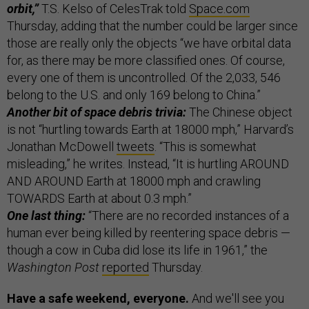
orbit,”
T.S. Kelso of CelesTrak told
Space.com
Thursday, adding that the number could be larger since
those are really only the objects “we have orbital data
for, as there may be more classified ones. Of course,
every one of them is uncontrolled. Of the 2,033, 546
belong to the U.S. and only 169 belong to China.”
Another bit of space debris trivia:
The Chinese object
is not “hurtling towards Earth at 18000 mph,” Harvard’s
Jonathan McDowell
tweets
. “This is somewhat
misleading,” he writes. Instead, “It is hurtling AROUND
AND AROUND Earth at 18000 mph and crawling
TOWARDS Earth at about 0.3 mph.”
One last thing:
“There are no recorded instances of a
human ever being killed by reentering space debris —
though a cow in Cuba did lose its life in 1961,” the
Washington Post
reported
Thursday.
Have a safe weekend, everyone.
And we'll see you