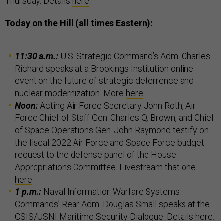
Thursday. Details
here
.
Today on the Hill (all times Eastern):
11:30 a.m.:
U.S. Strategic Command’s Adm. Charles
Richard speaks at a Brookings Institution online
event on the future of strategic deterrence and
nuclear modernization. More
here
.
Noon:
Acting Air Force Secretary John Roth, Air
Force Chief of Staff Gen. Charles Q. Brown, and Chief
of Space Operations Gen. John Raymond testify on
the fiscal 2022 Air Force and Space Force budget
request to the defense panel of the House
Appropriations Committee. Livestream that one
here
.
1 p.m.:
Naval Information Warfare Systems
Commands’ Rear Adm. Douglas Small speaks at the
CSIS/USNI Maritime Security Dialogue. Details
here
.