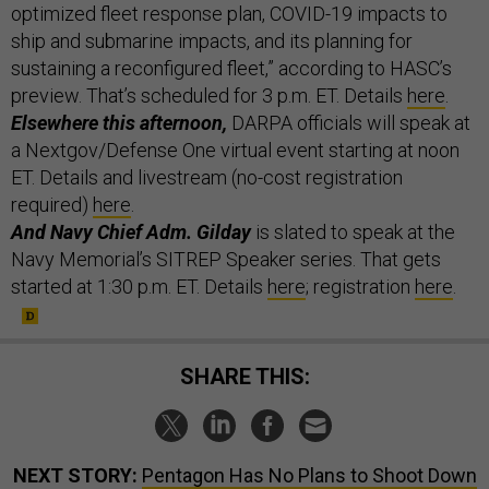
optimized fleet response plan, COVID-19 impacts to
ship and submarine impacts, and its planning for
sustaining a reconfigured fleet,” according to HASC’s
preview. That’s scheduled for 3 p.m. ET. Details
here
.
Elsewhere this afternoon,
DARPA officials will speak at
a Nextgov/Defense One virtual event starting at noon
ET. Details and livestream (no-cost registration
required)
here
.
And Navy Chief Adm. Gilday
is slated to speak at the
Navy Memorial’s SITREP Speaker series. That gets
started at 1:30 p.m. ET. Details
here
; registration
here
.
SHARE THIS:
NEXT STORY:
Pentagon Has No Plans to Shoot Down