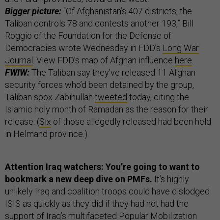
Bigger picture:
“Of Afghanistan’s 407 districts, the
Taliban controls 78 and contests another 193,” Bill
Roggio of the Foundation for the Defense of
Democracies wrote Wednesday in FDD’s
Long War
Journal
. View FDD’s map of Afghan influence
here
.
FWIW:
The Taliban say they’ve released 11 Afghan
security forces who’d been detained by the group,
Taliban spox Zabihullah
tweeted
today, citing the
Islamic holy month of Ramadan as the reason for their
release. (
Six
of those allegedly released had been held
in Helmand province.)
Attention Iraq watchers: You’re going to want to
bookmark a new deep dive on PMFs.
It’s highly
unlikely Iraq and coalition troops could have dislodged
ISIS as quickly as they did if they had not had the
support of Iraq’s multifaceted Popular Mobilization