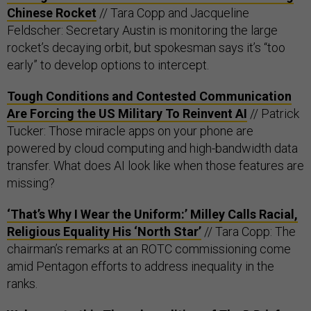
Chinese Rocket
// Tara Copp and Jacqueline
Feldscher: Secretary Austin is monitoring the large
rocket’s decaying orbit, but spokesman says it’s “too
early” to develop options to intercept.
Tough Conditions and Contested Communication
Are Forcing the US Military To Reinvent AI
// Patrick
Tucker: Those miracle apps on your phone are
powered by cloud computing and high-bandwidth data
transfer. What does AI look like when those features are
missing?
‘That’s Why I Wear the Uniform:’ Milley Calls Racial,
Religious Equality His ‘North Star’
// Tara Copp: The
chairman’s remarks at an ROTC commissioning come
amid Pentagon efforts to address inequality in the
ranks.