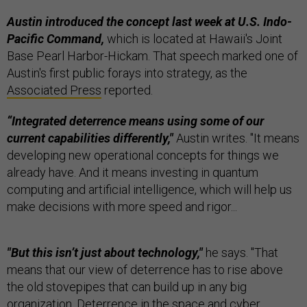
Austin introduced the concept last week
at U.S. Indo-
Pacific Command,
which is located at Hawaii's Joint
Base Pearl Harbor-Hickam.
That speech marked one of
Austin's first public forays into strategy, as the
Associated Press
reported.
“Integrated deterrence means using some of our
current capabilities differently,"
Austin writes. "It means
developing new operational concepts for things we
already have. And it means investing in quantum
computing and artificial intelligence, which will help us
make decisions with more speed and rigor...
"But this isn’t just about technology,"
he says. "That
means that our view of deterrence has to rise above
the old stovepipes that can build up in any big
organization. Deterrence in the space and cyber