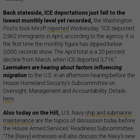
Back stateside, ICE deportations just fell to the
lowest monthly level yet recorded,
the
Washington
Post
’s Nick Miroff
reported
Wednesday. “ICE deported
2,962 immigrants in April, according to the agency. It is
the first time the monthly figure has dipped below
3,000, records show. The April total is a 20 percent
decline from March, when ICE deported 3,716.”
Lawmakers are hearing about factors influencing
migration
to the U.S. in an afternoon hearing before the
House Homeland Security’s Subcommittee on
Oversight, Management and Accountability. Details
here
.
Also today on the Hill,
U.S. Navy
ship and submarine
maintenance
are the topics of discussion today before
the House Armed Services’ Readiness Subcommittee.
“The [Navy] witnesses will also discuss the Navy’s new