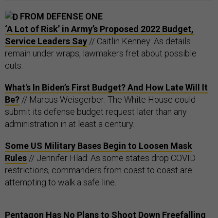
FROM DEFENSE ONE
‘A Lot of Risk’ in Army’s Proposed 2022 Budget,
Service Leaders Say
// Caitlin Kenney: As details
remain under wraps, lawmakers fret about possible
cuts.
What's In Biden’s First Budget? And How Late Will It
Be?
// Marcus Weisgerber: The White House could
submit its defense budget request later than any
administration in at least a century.
Some US Military Bases Begin to Loosen Mask
Rules
// Jennifer Hlad: As some states drop COVID
restrictions, commanders from coast to coast are
attempting to walk a safe line.
Pentagon Has No Plans to Shoot Down Freefalling