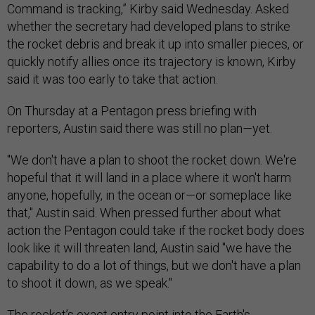
Command is tracking,” Kirby said Wednesday. Asked
whether the secretary had developed plans to strike
the rocket debris and break it up into smaller pieces, or
quickly notify allies once its trajectory is known, Kirby
said it was too early to take that action.
On Thursday at a Pentagon press briefing with
reporters, Austin said there was still no plan
—
yet.
"We don't have a plan to shoot the rocket down. We're
hopeful that it will land in a place where it won't harm
anyone, hopefully, in the ocean or
—
or someplace like
that," Austin said. When pressed further about what
action the Pentagon could take if the rocket body does
look like it will threaten land, Austin said "we have the
capability to do a lot of things, but we don't have a plan
to shoot it down, as we speak."
The rocket’s exact entry point into the Earth's