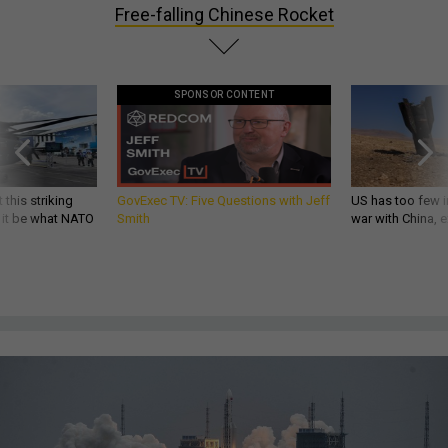
Free-falling Chinese Rocket
SPONSOR CONTENT
 this striking
GovExec TV: Five Questions with Jeff
US has too few i
d it be what NATO
Smith
war with China, 