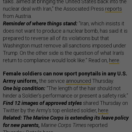
talks...aimed at bringing the United States back into the
nuclear deal with Iran,” the Associated Press
reports
from Austria.
Reminder of where things stand:
“Iran, which insists it
does not want to produce a nuclear bomb, has said it is
prepared to reverse all of its violations but that
Washington must remove all sanctions imposed under
Trump. On the other side is the question of what Iran’s
return to compliance would look like.” Read on,
here
.
Female soldiers can now sport ponytails in any U.S.
Army uniform,
the service
announced
Thursday.
One big condition:
“The length of the hair should not
hinder a Soldier’s performance or present a safety risk.”
Find 12 images of approved styles
shared Thursday on
Twitter by the Army’s top enlisted soldier,
here
.
Related: The Marine Corps is extending its leave policy
for new parents,
Marine Corps Times
reported