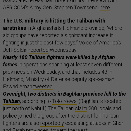
Associated Press has more from its interview with
AFRICOM’s Army Gen. Stephen Townsend,
here
.
The U.S. military is hitting the Taliban with
airstrikes
in Afghanistan’s Helmand province, “where
aid groups have reported a significant increase in
fighting in just the past few days,” Voice of America’s
Jeff Seldin
reported
Wednesday.
Nearly 180 Taliban fighters were killed by Afghan
forces
in operations spanning at least seven different
provinces on Wednesday, and that includes 43 in
Helmand, Ministry of Defense deputy spokesman
Fawad Aman
tweeted
.
Overnight, two districts in Baghlan province
fell to the
Taliban
,
according to
Tolo News
. (Baghlan is located
just north of Kabul.) The Taliban
claim
200 locals and
police joined the group after the district fell. Taliban
fighters are also
reportedly
escalating attacks in Ghor
and Farah provinces, toward the west.