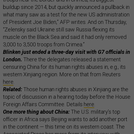
buildup since 2014, but quickly announced a pullback in
what many saw as a test for the new US administration
of President Joe Biden,” AFP writes. And on Thursday,
“Zelensky said Ukraine still saw Russia flexing its
muscle on the Black Sea and said it had only removed
3,000 to 3,500 troops from Crimea.”
Blinken just ended a three-day visit with G7 officials in
London.
There the delegates released a statement
censuring China for its human rights abuses in, e.g., its
western Xinjiang region. More on that from Reuters
here
.
Related:
Those human rights abuses in Xinjiang are the
topic of discussion in a hearing today before the House
Foreign Affairs Committee. Details
here
.
One more thing about China:
The U.S. military’s top
officer in Africa says Beijing wants to add another port
in the continent — this time on its western coast. The