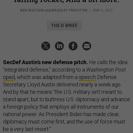
BEN WATSON
and
BRADLEY PENISTON
|
MAY 6, 2021
THE D BRIEF
SecDef Austin's new defense pitch.
He calls the idea
“integrated defense,” according to a
Washington Post
oped
, which was adapted from a
speech
Defense
Secretary Lloyd Austin delivered nearly a week ago.
And by that he means “the U.S. military isn’t meant to
stand apart, but to buttress U.S. diplomacy and advance
a foreign policy that employs all instruments of our
national power. As President Biden has made clear,
diplomacy must come first, and the use of force must
be a very last resort.”