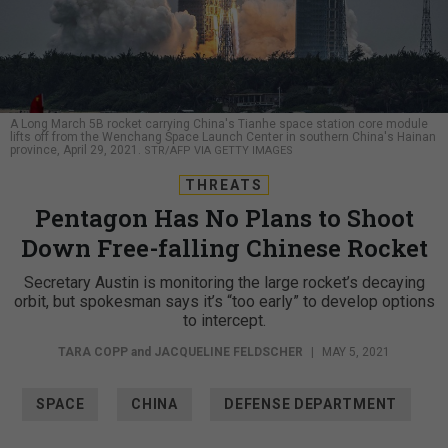
A Long March 5B rocket carrying China's Tianhe space station core module
lifts off from the Wenchang Space Launch Center in southern China's Hainan
province, April 29, 2021.
STR/AFP VIA GETTY IMAGES
THREATS
Pentagon Has No Plans to Shoot
Down Free-falling Chinese Rocket
Secretary Austin is monitoring the large rocket’s decaying
orbit, but spokesman says it’s “too early” to develop options
to intercept.
TARA COPP
and
JACQUELINE FELDSCHER
|
MAY 5, 2021
SPACE
CHINA
DEFENSE DEPARTMENT