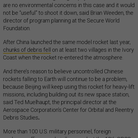
are no environmental concerns in this case and it would
not be “useful” to shoot it down, said Brian Weeden, the
director of program planning at the Secure World
Foundation.
After China launched the same model rocket last year,
chunks of debris fell
on at least two villages in the Ivory
Coast when the rocket re-entered the atmosphere.
And there’s reason to believe uncontrolled Chinese
rockets falling to Earth will continue to be a problem,
because Beijing will keep using this rocket for heavy-lift
missions, including building out its new space station,
said Ted Muelhaupt, the principal director at the
Aerospace Corporation’s Center for Orbital and Reentry
Debris Studies
.
More than 100 U.S. military personnel, foreign