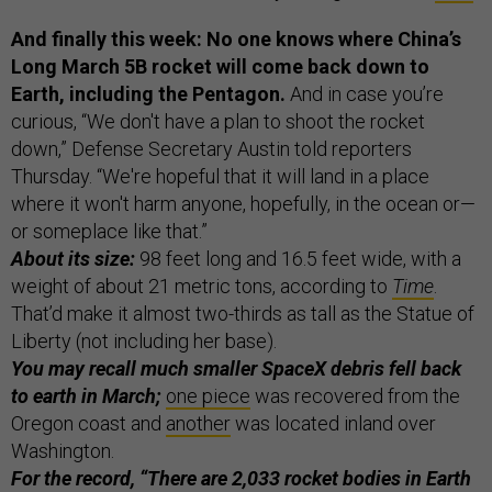
And finally this week: No one knows where China’s
Long March 5B rocket will come back down to
Earth, including the Pentagon.
And in case you’re
curious, “We don't have a plan to shoot the rocket
down,” Defense Secretary Austin told reporters
Thursday. “We're hopeful that it will land in a place
where it won't harm anyone, hopefully, in the ocean or—
or someplace like that.”
About its size:
98 feet long and 16.5 feet wide, with a
weight of about 21 metric tons, according to
Time
.
That’d make it almost two-thirds as tall as the Statue of
Liberty (not including her base).
You may recall much smaller SpaceX debris fell back
to earth in March;
one piece
was recovered from the
Oregon coast and
another
was located inland over
Washington.
For the record,
“There are 2,033 rocket bodies in Earth