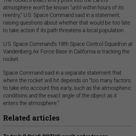
atmosphere won’t be known “until within hours of its
reentry,” U.S. Space Command said in a statement,
raising questions about whether that would be too late
to take action if its path threatens a local population.
U.S. Space Command’s 18th Space Control Squadron at
Vandenberg Air Force Base in California is tracking the
rocket.
Space Command said in a separate statement that
where the rocket will hit depends on “too many factors
to take into account this early, such as the atmospheric
conditions and the exact angle of the object as it
enters the atmosphere.”
Related articles