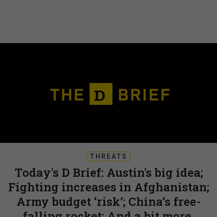
THREATS
Today's D Brief: Austin's big idea;
Fighting increases in Afghanistan;
Army budget ‘risk’; China’s free-
falling rocket; And a bit more.