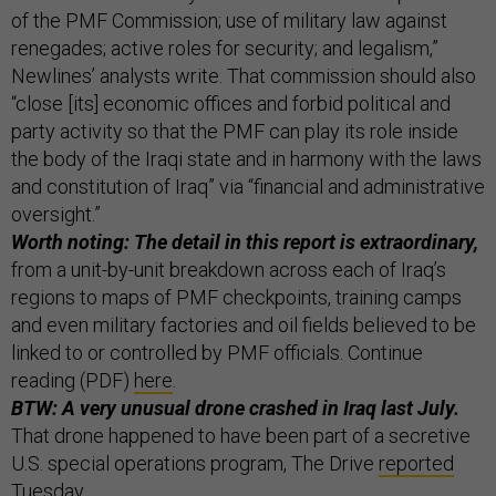
of the PMF Commission; use of military law against
renegades; active roles for security; and legalism,”
Newlines’ analysts write. That commission should also
“close [its] economic offices and forbid political and
party activity so that the PMF can play its role inside
the body of the Iraqi state and in harmony with the laws
and constitution of Iraq” via “financial and administrative
oversight.”
Worth noting: The detail in this report is extraordinary,
from a unit-by-unit breakdown across each of Iraq’s
regions to maps of PMF checkpoints, training camps
and even military factories and oil fields believed to be
linked to or controlled by PMF officials. Continue
reading (PDF)
here
.
BTW: A very unusual drone crashed in Iraq last July.
That drone happened to have been part of a secretive
U.S. special operations program, The Drive
reported
Tuesday.