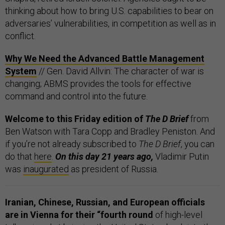
thinking about how to bring U.S. capabilities to bear on
adversaries’ vulnerabilities, in competition as well as in
conflict.
Why We Need the Advanced Battle Management
System
// Gen. David Allvin: The character of war is
changing; ABMS provides the tools for effective
command and control into the future.
Welcome to this Friday edition of
The D Brief
from
Ben Watson with Tara Copp and Bradley Peniston. And
if you’re not already subscribed to
The D Brief
, you can
do that
here
.
On this day 21 years ago,
Vladimir Putin
was
inaugurated
as president of Russia.
Iranian, Chinese, Russian, and European officials
are in Vienna for their “fourth round
of high-level