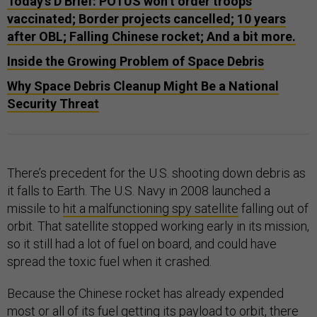
Today's D Brief: POTUS won’t order troops
vaccinated; Border projects cancelled; 10 years
after OBL; Falling Chinese rocket; And a bit more.
Inside the Growing Problem of Space Debris
Why Space Debris Cleanup Might Be a National
Security Threat
There’s precedent for the U.S. shooting down debris as
it falls to Earth. The U.S. Navy in 2008 launched a
missile to
hit a malfunctioning spy satellite
falling out of
orbit. That satellite stopped working early in its mission,
so it still had a lot of fuel on board, and could have
spread the toxic fuel when it crashed.
Because the Chinese rocket has already expended
most or all of its fuel getting its payload to orbit, there