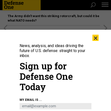
The Army didn’t want this striking rotorcraft, but could it be
what NATO needs?
[SPONSORED]
Unmatched Performance on the Modern
×
Battlefield
News, analysis, and ideas driving the
future of U.S. defense: straight to your
inbox.
Sign up for
Defense One
Today
MY EMAIL IS ...
THREATS
Today's D Brief: Afghanistan