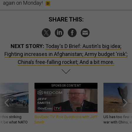
again on Monday!
SHARE THIS:
NEXT STORY:
Today's D Brief: Austin's big idea;
Fighting increases in Afghanistan; Army budget ‘risk’;
China’s free-falling rocket; And a bit more.
SPONSOR CONTENT
 this striking
GovExec TV: Five Questions with Jeff
US has too few i
d it be what NATO
Smith
war with China, 