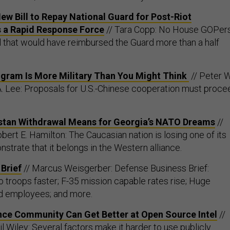
ew Bill to Repay National Guard for Post-Riot
s a Rapid Response Force
// Tara Copp: No House GOPer
ll that would have reimbursed the Guard more than a half
ogram Is More Military Than You Might Think
// Peter W
A. Lee: Proposals for U.S.-Chinese cooperation must proce
stan Withdrawal Means for Georgia’s NATO Dreams
//
ert E. Hamilton: The Caucasian nation is losing one of its
strate that it belongs in the Western alliance.
Brief
// Marcus Weisgerber: Defense Business Brief:
o troops faster; F-35 mission capable rates rise; Huge
d employees; and more.
ence Community Can Get Better at Open Source Intel
//
 Wiley: Several factors make it harder to use publicly