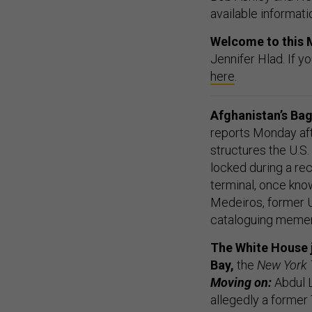
available informati
Welcome to this 
Jennifer Hlad. If y
here
.
Afghanistan’s Bag
reports Monday aft
structures the U.S.
locked during a rec
terminal, once kno
Medeiros, former U
cataloguing memen
The White House j
Bay,
the
New York
Moving on:
Abdul L
allegedly a former 