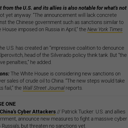
t from the U.S. and its allies is also notable for what’s not
not yet anyway: “The announcement will lack concrete
inst the Chinese government such as sanctions similar to
e House imposed on Russia in April,” the
New York Times
e U.S. has created an “impressive coalition to denounce
lperovitch, head of the Silverado policy think tank. But “the
ave penalties,” he added.
ions:
The White House is considering new sanctions on
 over sales of crude oil to China. “The new steps would take
s fail,” the
Wall Street Journal
reports.
SE ONE
China’s Cyber Attackers
// Patrick Tucker: U.S. and allies
ernment, announce new measures to fight a massive cyber
o Russia’s, but threaten no sanctions yet.