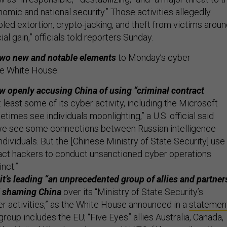
onomic and national security.” Those activities allegedly
led extortion, crypto-jacking, and theft from victims arou
ial gain,” officials told reporters Sunday.
 two new and notable elements
to Monday’s cyber
e White House:
w openly accusing China of using “criminal contract
t least some of its cyber activity, including the Microsoft
times see individuals moonlighting,” a U.S. official said
we see some connections between Russian intelligence
ndividuals. But the [Chinese Ministry of State Security] use
ract hackers to conduct unsanctioned cyber operations
inct.”
it’s leading “an unprecedented group of allies and partner
d shaming China
over its “Ministry of State Security’s
r activities,” as the White House announced in a
statemen
roup includes the EU; “Five Eyes” allies Australia, Canada,