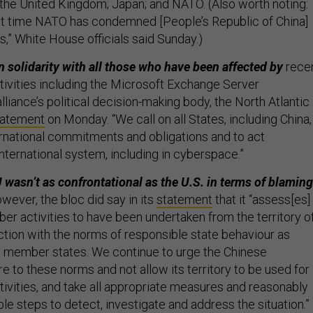
the United Kingdom; Japan; and NATO. (Also worth noting:
irst time NATO has condemned [People’s Republic of China]
es,” White House officials said Sunday.)
 solidarity with all those who have been affected by
rece
tivities including the Microsoft Exchange Server
liance’s political decision-making body, the North Atlantic
tatement
on Monday. “We call on all States, including China,
ternational commitments and obligations and to act
international system, including in cyberspace.”
 wasn’t as confrontational as the U.S. in terms of blaming
ever, the bloc did say in its
statement
that it “assess[es]
er activities to have been undertaken from the territory o
iction with the norms of responsible state behaviour as
N member states. We continue to urge the Chinese
re to these norms and not allow its territory to be used for
tivities, and take all appropriate measures and reasonably
ble steps to detect, investigate and address the situation.”