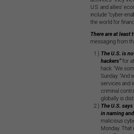
U.S. and allies’ ec
include “cyber-enab
the world for financ
There are at least
messaging from th
The U.S. is no
hackers”
for a
hack. “We some
Sunday. “And 
services and i
criminal cont
globally is dist
The U.S. says 
in naming an
malicious cybe
Monday. That g