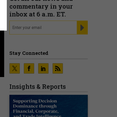
commentary in your
inbox at 6 a.m. ET.
email
REGISTER FOR NE
Stay Connected
Insights & Reports