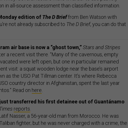
on in all-source assessment than classified information.
Monday edition of
The D Brief
from Ben Watson with
ou’re not already subscribed to
The D Brief
, you can do that
ram air base is now a “ghost town,”
Stars and Stripes
er a recent visit there. “Many of the cavernous, empty
 vacated were left open, but one in particular remained
ent visit: a squat wooden lodge near the base’s airport
wn as the USO Pat Tillman center. It’s where Rebecca
SO country director in Afghanistan, spent the last year
tos.” Read on
here
.
ust transferred his first detainee out of Guantánamo
 Times
reports
.
atif Nasser, a 56-year-old man from Morocco. He was
Taliban fighter; but he was never charged with a crime, the