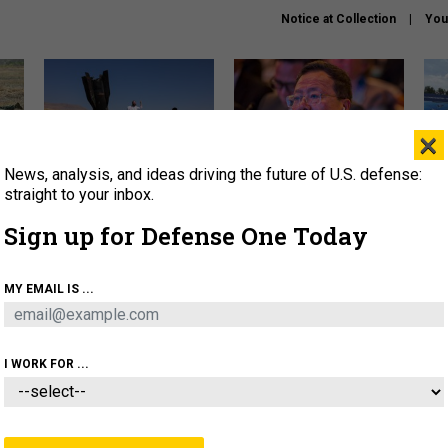
Notice at Collection
You
×
News, analysis, and ideas driving the future of U.S. defense:
US has too few interceptors
What is the Chinese military
The 
to deter war with China,
thinking about the Iran war?
stri
straight to your inbox.
experts say
it 
Sign up for Defense One Today
About
Newsletters
Podcast
Insights
OLICY
BUSINESS
SCIENCE & TECH
SERVI
MY EMAIL IS ...
ONNEL
CYBER
IRAN
PENTAGON
ARTIFICIAL 
I WORK FOR ...