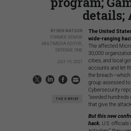
program; Gam
details;
The United States
BY BEN WATSON
FORMER SENIOR
wide-ranging hac
MULTIMEDIA EDITOR,
The affected Micr
DEFENSE ONE
30,000 organization
cities, and local 
JULY 19, 2021
accounts and let t
the breach—which e
group assessed to 
Cybersecurity repo
“seeded hundreds o
THE D BRIEF
that give the attac
But this new confr
hack.
U.S. official
activities” they vie