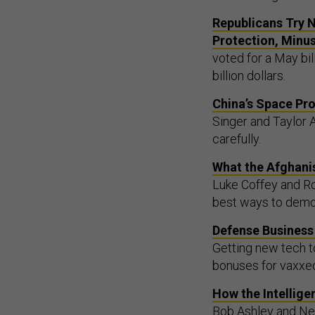
Republicans Try N
Protection, Minu
voted for a May bi
billion dollars.
China’s Space Pr
Singer and Taylor 
carefully.
What the Afghani
Luke Coffey and Rob
best ways to demon
Defense Business 
Getting new tech t
bonuses for vaxxe
How the Intellig
Bob Ashley and Neil