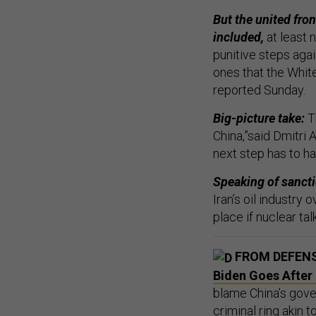
But the united fron
included,
at least 
punitive steps aga
ones that the Whit
reported Sunday.
Big-picture take:
Th
China,”said Dmitri A
next step has to h
Speaking of sanct
Iran’s oil industry
place if nuclear talk
FROM DEFEN
Biden Goes After 
blame China’s gov
criminal ring akin t