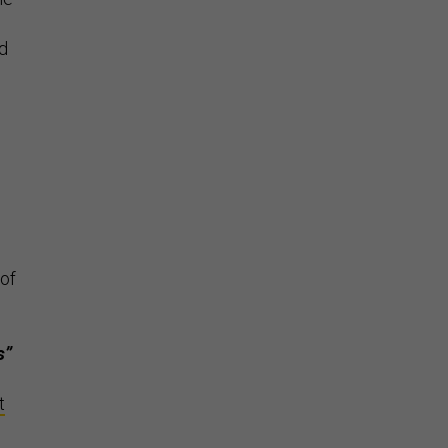
nd
 of
s”
t