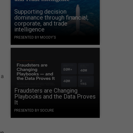
Supporting decision
dominance through financial,
corporate, and trade
intelligence
PRESENTED BY MOODY'S
.
 a
Fraudsters are Changing
Playbooks and the Data Proves
It
PRESENTED BY SOCURE
he