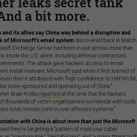
er leaks secret tank
 And a bit more.
 and its allies say China was behind a disruptive and
k of Microsoft’s email system
discovered back in March
osoft Exchange Server had been in use across more than
s inside the U.S. alone, including defense contractors,
governments. The attack gave hackers access to email
hem install malware, Microsoft
said
when it first learned of
ven then it attributed with “high confidence to HAFNIUM,
be state-sponsored and operating out of China.”
rter Brian Krebs
reported
at the time that the hackers
f thousands of victim organizations worldwide with tools
kers total, remote control over affected systems.”
ontation with China is about more than just the Microsoft
s said they’re targeting a “pattern of malicious cyber
w as “irresponsible,” “destabilizing,” and “a major threat to t