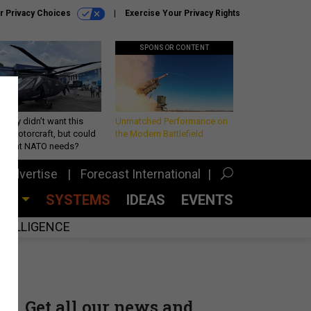
r Privacy Choices
Exercise Your Privacy Rights
SPONSOR CONTENT
Army didn’t want this
Unmatched Performance on
king rotorcraft, but could
the Modern Battlefield
be what NATO needs?
Advertise
Forecast International
CES
SYSTEMS
IDEAS
EVENTS
INTELLIGENCE
Get all our news and