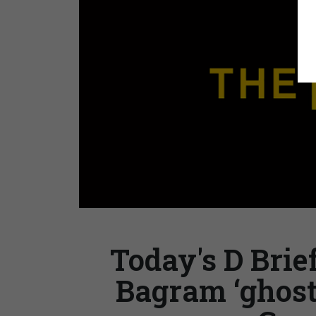
Today's D Brie
Bagram ‘ghost