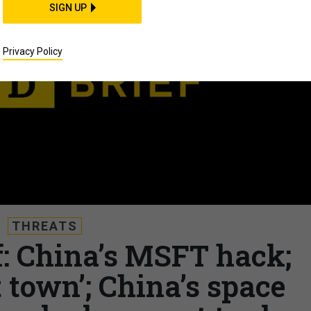
SIGN UP
Privacy Policy
THREATS
f: China’s MSFT hack;
 town’; China’s space