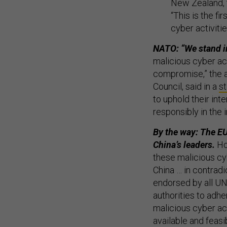
New Zealand, 
“This is the f
cyber activiti
NATO: “We stand in
malicious cyber ac
compromise,” the al
Council, said in a
s
to uphold their in
responsibly in the 
By the way: The EU
China’s leaders.
How
these malicious cyb
China … in contrad
endorsed by all U
authorities to adhe
malicious cyber ac
available and feasi