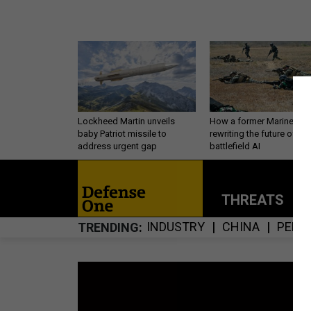
Lockheed Martin unveils
How a former Marine is
baby Patriot missile to
rewriting the future of
address urgent gap
battlefield AI
THREATS
P
INDUSTRY
CHINA
PERS
TRENDING