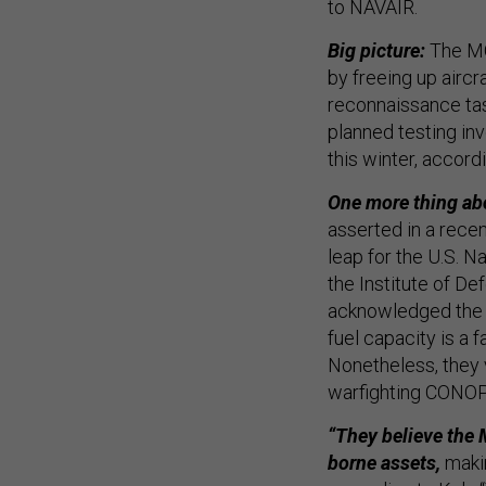
to NAVAIR.
Big picture:
The MQ
by freeing up aircra
reconnaissance tas
planned testing in
this winter, accord
One more thing abo
asserted in a recen
leap for the U.S. N
the Institute of De
acknowledged the MQ
fuel capacity is a
Nonetheless, they 
warfighting CONO
“They believe the 
borne assets,
makin