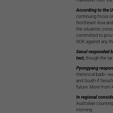
According to the U.
continuing focus on
Northeast Asia and
the situation, cons
committed to provi
ROK against any th
Seoul responded by
test,
though the tar
Pyongyang responde
rhetorical barb—wa
and South if Seoul
future. More from 
In regional consid
Australian counter
morning.