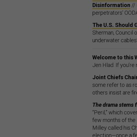
Disinformation
//
perpetrators' OODA
The U.S. Should 
Sherman, Council o
underwater cables’ 
Welcome to this 
Jen Hlad. If you’re
Joint Chiefs Chai
some refer to as r
others insist are f
The drama stems 
“Peril,” which cove
few months of the
Milley called his 
election—once a fe