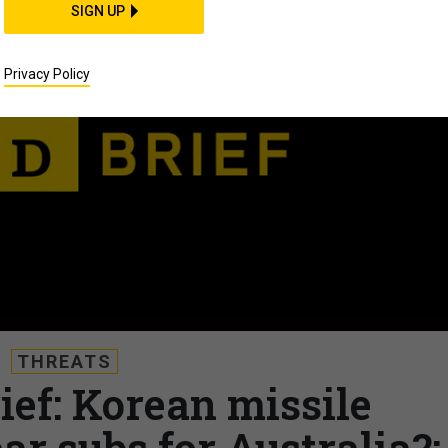
SIGN UP
Privacy Policy
THREATS
ief: Korean missile
ar subs for Australia?;