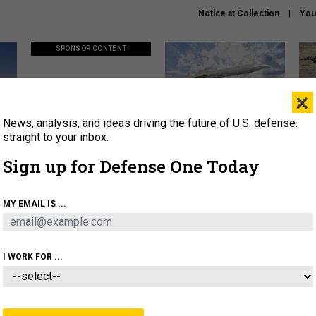
Notice at Collection
You
SPONSOR CONTENT
×
News, analysis, and ideas driving the future of U.S. defense:
ors
Policy says move faster. So
Lockheed Martin unveils
How
why are ATO timelines still
baby Patriot missile to
rewr
straight to your inbox.
stalling mission software?
address urgent gap
batt
Sign up for Defense One Today
About
Newsletters
Podcast
Insights
MY EMAIL IS ...
OLICY
BUSINESS
SCIENCE & TECH
SERVI
AGON
MISSILES
IRAN
CYBER
PERSONNEL
I WORK FOR ...