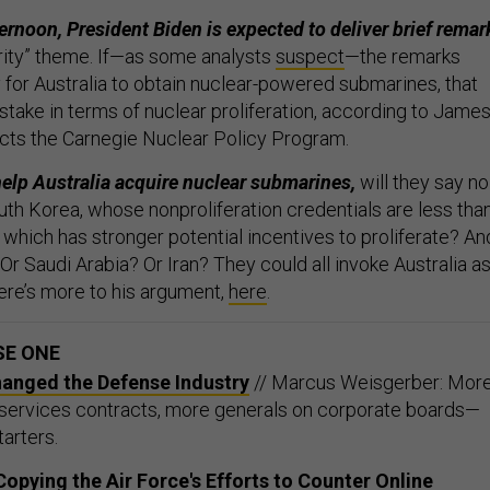
ternoon, President Biden is expected to deliver brief remar
urity” theme. If—as some analysts
suspect
—the remarks
for Australia to obtain nuclear-powered submarines, that
stake in terms of nuclear proliferation, according to Jame
cts the Carnegie Nuclear Policy Program.
help Australia acquire nuclear submarines,
will they say no
uth Korea, whose nonproliferation credentials are less tha
 which has stronger potential incentives to proliferate? An
Or Saudi Arabia? Or Iran? They could all invoke Australia as
ere’s more to his argument,
here
.
SE ONE
hanged the Defense Industry
// Marcus Weisgerber: Mor
 services contracts, more generals on corporate boards—
tarters.
opying the Air Force's Efforts to Counter Online