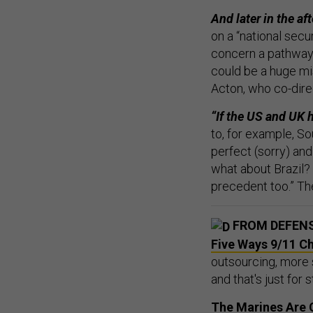
And later in the af
on a “national sec
concern a pathway 
could be a huge mi
Acton, who co-dire
“If the US and UK 
to, for example, So
perfect (sorry) and
what about Brazil? 
precedent too.” Th
FROM DEFEN
Five Ways 9/11 C
outsourcing, more
and that's just for s
The Marines Are C