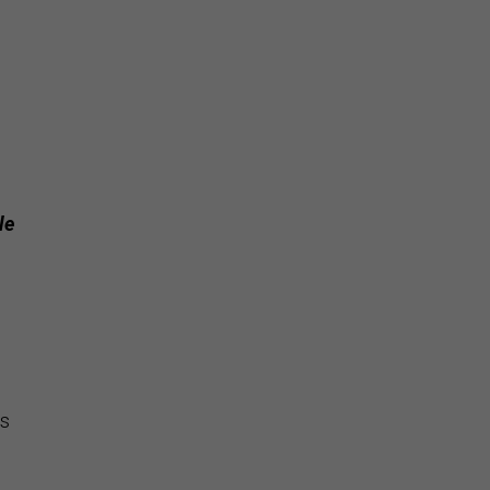
le
is