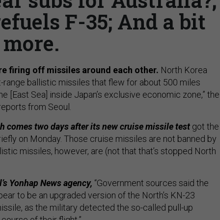
efuels F-35; And a bit
more.
e firing off missiles around each other.
North Korea
range ballistic missiles that flew for about 500 miles
the [East Sea] inside Japan’s exclusive economic zone,” the
reports from Seoul.
 comes two days after its new cruise missile test
got the
briefly on Monday. Those cruise missiles are not banned by
listic missiles, however, are (not that that’s stopped North
l’s Yonhap News agency,
“Government sources said the
pear to be an upgraded version of the North’s KN-23
issile, as the military detected the so-called pull-up
ourse of their flight.”