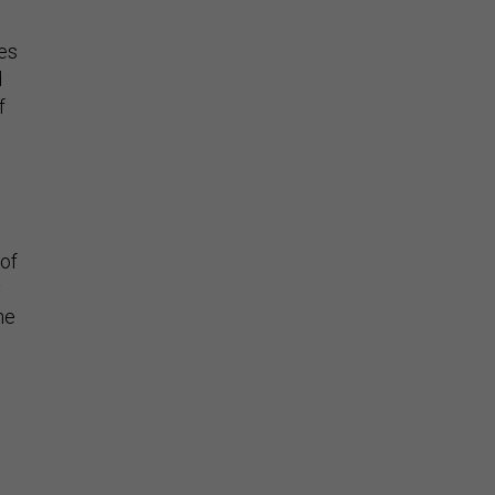
ies
d
f
of
y
he