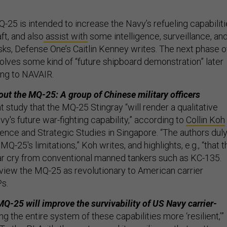
-25 is intended to increase the Navy’s refueling capabilit
ft, and also
assist with
some intelligence, surveillance, an
ks, Defense One’s Caitlin Kenney writes. The next phase o
volves some kind of “future shipboard demonstration” later
ing to NAVAIR.
ut the MQ-25: A group of Chinese military officers
t study that the MQ-25 Stingray “will render a qualitative
avy's future war-fighting capability,” according to
Collin Koh
fence and Strategic Studies in Singapore. “The authors dul
-25's limitations,” Koh writes, and highlights, e.g., “that t
 far cry from conventional manned tankers such as KC-135.
view the MQ-25 as revolutionary to American carrier
Ps.
MQ-25 will improve the survivability of US Navy carrier-
g the entire system of these capabilities more ‘resilient,’”