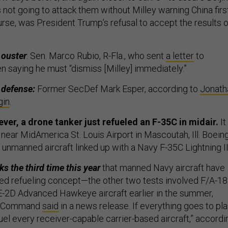
ot going to attack them without Milley warning China first
urse, was President Trump’s refusal to accept the results o
s ouster
: Sen. Marco Rubio, R-Fla., who sent
a letter
to
n saying he must “dismiss [Milley] immediately.”
 defense:
Former SecDef Mark Esper, according to
Jonath
gin
.
 ever, a drone tanker just refueled an F-35C in midair.
It
ar MidAmerica St. Louis Airport in Mascoutah, Ill. Boeing
unmanned aircraft linked up with a Navy F-35C Lightning I
s the third time this year
that manned Navy aircraft have
ed refueling concept—the other two tests involved F/A-18
-2D Advanced Hawkeye aircraft earlier in the summer,
ms Command
said
in a news release. If everything goes to pla
uel every receiver-capable carrier-based aircraft,” accordi