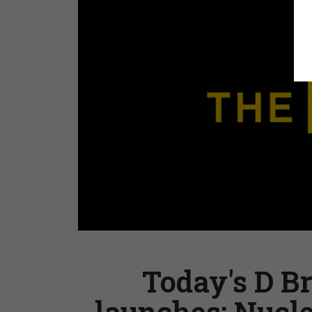
Today's D Br
launches; Nucle