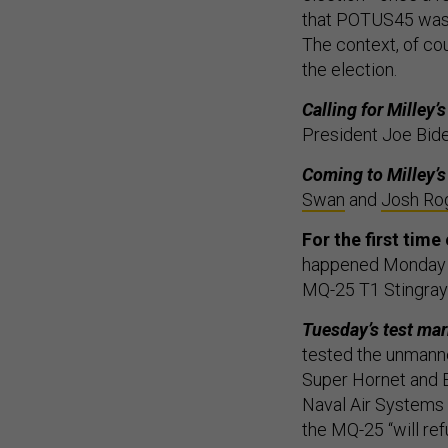
that POTUS45 was n
The context, of co
the election.
Calling for Milley’
President Joe Bide
Coming to Milley’s
Swan
and
Josh Ro
For the first time
happened Monday ne
MQ-25 T1 Stingray 
Tuesday’s test mark
tested the unmann
Super Hornet and E
Naval Air Syste
the MQ-25 “will ref