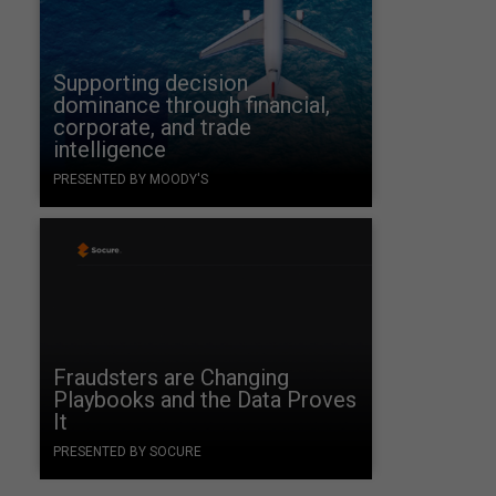
Supporting decision
dominance through financial,
corporate, and trade
intelligence
PRESENTED BY MOODY'S
Fraudsters are Changing
Playbooks and the Data Proves
It
PRESENTED BY SOCURE