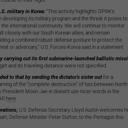
S. military in Korea:
“This activity highlights DPRK’s
 developing its military program and the threat it poses to
 the international community. We will continue to monitor
ult closely with our South Korean allies, and remain
ding a combined robust defense posture to protect the
reat or adversary,” U.S. Forces-Korea said in a statement.
 carrying out its first submarine-launched ballistic missi
get and its traveling distance were not specified.
d to that by sending the dictator’s sister out
for a
rning of the “complete destruction” of ties between North
’s President Moon Jae-in doesn’t use nicer words in the
AP,
here
.
erations,
U.S. Defense Secretary Lloyd Austin welcomes h
part, Defense Minister Peter Dutton, to the Pentagon this