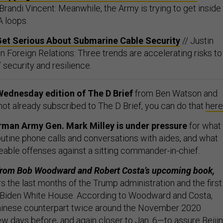
 Brandi Vincent: Meanwhile, the Army is trying to get inside
 loops.
Get Serious About Submarine Cable Security
// Justin
n Foreign Relations: Three trends are accelerating risks to
security and resilience.
Wednesday edition of The D Brief
from Ben Watson and
 not already subscribed to The D Brief, you can do that
here
rman Army Gen. Mark Milley is under pressure
for what
outine phone calls and conversations with aides, and what
ireable offenses against a sitting commander-in-chief.
from Bob Woodward and Robert Costa’s upcoming book,
rs the last months of the Trump administration and the first
 Biden White House. According to Woodward and Costa,
Chinese counterpart twice around the November 2020
w days before, and again closer to Jan. 6—to assure Beiji