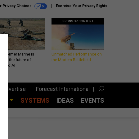
r Privacy Choices
Exercise Your Privacy Rights
SPONSOR CONTENT
 a former Marine is
Unmatched Performance on
iting the future of
the Modern Battlefield
lefield AI
Advertise
Forecast International
CES
SYSTEMS
IDEAS
EVENTS