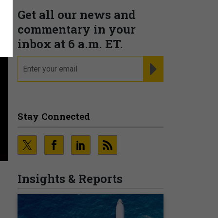
Get all our news and
commentary in your
inbox at 6 a.m. ET.
email
REGISTER FOR NE
Stay Connected
Insights & Reports