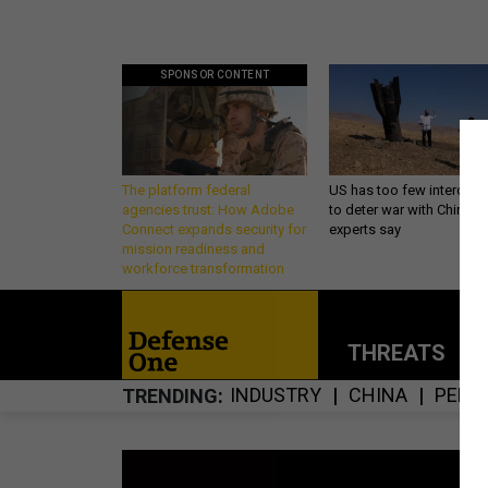
SPONSOR CONTENT
The platform federal
US has too few intercept
agencies trust: How Adobe
to deter war with China,
Connect expands security for
experts say
mission readiness and
workforce transformation
THREATS
P
INDUSTRY
CHINA
PENT
TRENDING