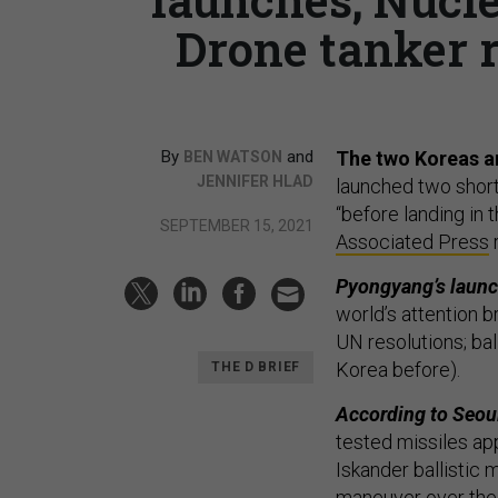
Drone tanker r
By
and
The two Koreas ar
BEN WATSON
JENNIFER HLAD
launched two short-
“before landing in 
SEPTEMBER 15, 2021
Associated Press
Pyongyang’s launch
world’s attention 
UN resolutions; bal
Korea before).
THE D BRIEF
According to Seou
tested missiles ap
Iskander ballistic m
maneuver over the c