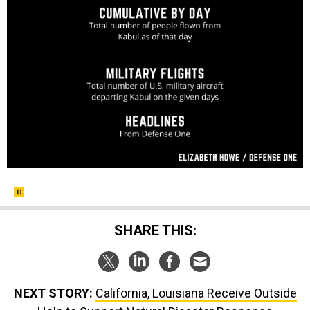
SHARE THIS:
NEXT STORY:
California, Louisiana Receive Outside