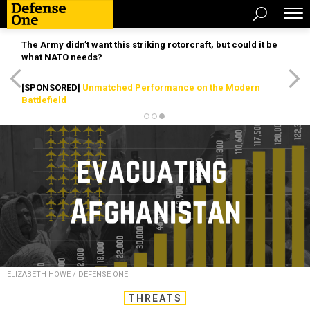
The Army didn’t want this striking rotorcraft, but could it be
what NATO needs?
[SPONSORED]
Unmatched Performance on the Modern
Battlefield
ELIZABETH HOWE / DEFENSE ONE
THREATS