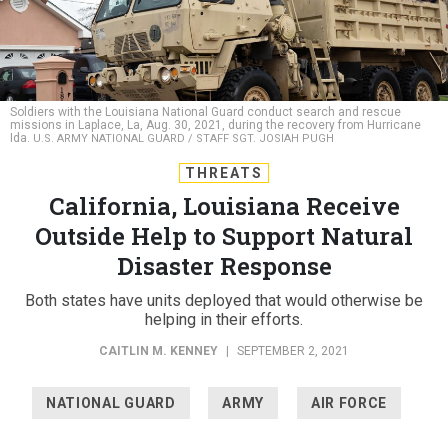
Soldiers with the Louisiana National Guard conduct search and rescue
missions in Laplace, La, Aug. 30, 2021, during the recovery from Hurricane
Ida.
U.S. ARMY NATIONAL GUARD / STAFF SGT. JOSIAH PUGH
THREATS
California, Louisiana Receive
Outside Help to Support Natural
Disaster Response
Both states have units deployed that would otherwise be
helping in their efforts.
CAITLIN M. KENNEY
|
SEPTEMBER 2, 2021
NATIONAL GUARD
ARMY
AIR FORCE