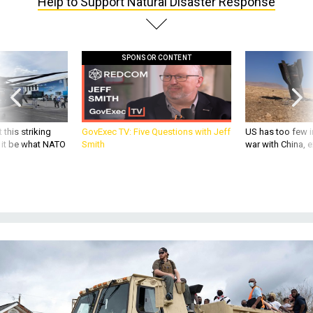
Help to Support Natural Disaster Response
SPONSOR CONTENT
 this striking
GovExec TV: Five Questions with Jeff
US has too few i
d it be what NATO
Smith
war with China, 