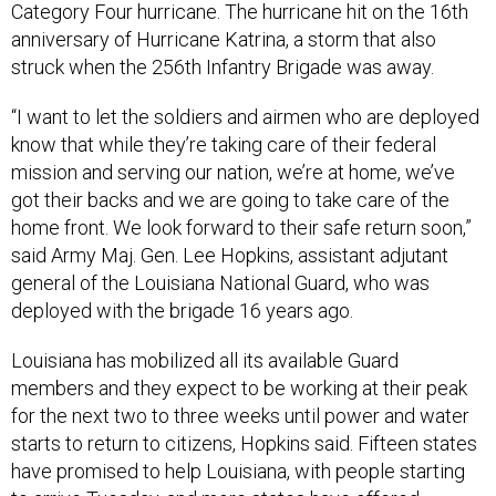
Category Four hurricane. The hurricane hit on the 16th
anniversary of Hurricane Katrina, a storm that also
struck when the 256th Infantry Brigade was away.
“I want to let the soldiers and airmen who are deployed
know that while they’re taking care of their federal
mission and serving our nation, we’re at home, we’ve
got their backs and we are going to take care of the
home front. We look forward to their safe return soon,”
said Army Maj. Gen. Lee Hopkins, assistant adjutant
general of the Louisiana National Guard, who was
deployed with the brigade 16 years ago.
Louisiana has mobilized all its available Guard
members and they expect to be working at their peak
for the next two to three weeks until power and water
starts to return to citizens, Hopkins said. Fifteen states
have promised to help Louisiana, with people starting