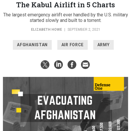
The Kabul Airlift in 5 Charts
The largest emergency airlift ever handled by the U.S. military
started slowly and built to a torrent.
ELIZABETH HOWE
|
SEPTEMBER 2, 2021
AFGHANISTAN
AIR FORCE
ARMY