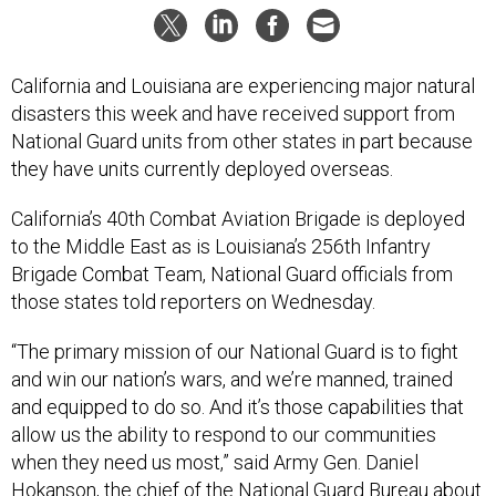
California and Louisiana are experiencing major natural
disasters this week and have received support from
National Guard units from other states in part because
they have units currently deployed overseas.
California’s 40th Combat Aviation Brigade is deployed
to the Middle East as is Louisiana’s 256th Infantry
Brigade Combat Team, National Guard officials from
those states told reporters on Wednesday.
“The primary mission of our National Guard is to fight
and win our nation’s wars, and we’re manned, trained
and equipped to do so. And it’s those capabilities that
allow us the ability to respond to our communities
when they need us most,” said Army Gen. Daniel
Hokanson, the chief of the National Guard Bureau about