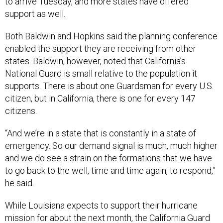
to arrive Tuesday, and more states have offered
support as well.
Both Baldwin and Hopkins said the planning conference
enabled the support they are receiving from other
states. Baldwin, however, noted that California’s
National Guard is small relative to the population it
supports. There is about one Guardsman for every U.S.
citizen, but in California, there is one for every 147
citizens.
“And we’re in a state that is constantly in a state of
emergency. So our demand signal is much, much higher
and we do see a strain on the formations that we have
to go back to the well, time and time again, to respond,”
he said.
While Louisiana expects to support their hurricane
mission for about the next month, the California Guard