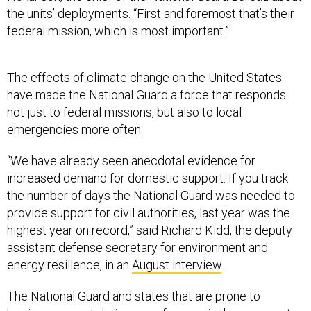
the units’ deployments. “First and foremost that’s their
federal mission, which is most important.”
The effects of climate change on the United States
have made the National Guard a force that responds
not just to federal missions, but also to local
emergencies more often.
“We have already seen anecdotal evidence for
increased demand for domestic support. If you track
the number of days the National Guard was needed to
provide support for civil authorities, last year was the
highest year on record,” said Richard Kidd, the deputy
assistant defense secretary for environment and
energy resilience, in an
August interview
.
The National Guard and states that are prone to