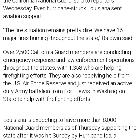
the California National Guard, said to reporters
Wednesday. Even hurricane-struck Louisiana sent
aviation support.
“The fire situation remains pretty dire. We have 16
major fires burning throughout the state,” Baldwin said.
Over 2,500 California Guard members are conducting
emergency response and law enforcement operations
throughout the states, with 1,358 who are helping
firefighting efforts. They are also receiving help from
the U.S. Air Force Reserve and just received an active
duty Army battalion from Fort Lewis in Washington
State to help with firefighting efforts.
Louisiana is expecting to have more than 8,000
National Guard members as of Thursday supporting the
state after it was hit Sunday by Hurricane Ida, a