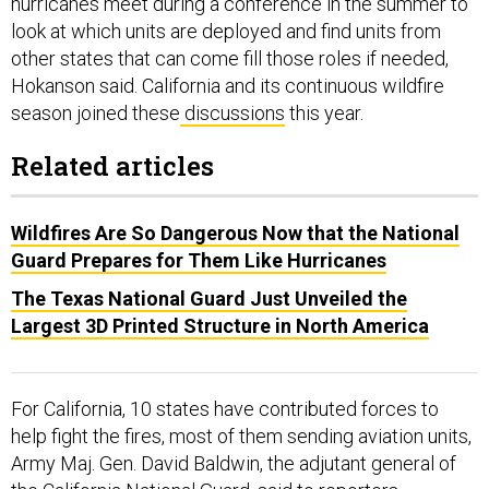
hurricanes meet during a conference in the summer to
look at which units are deployed and find units from
other states that can come fill those roles if needed,
Hokanson said. California and its continuous wildfire
season joined these
discussions
this year.
Related articles
Wildfires Are So Dangerous Now that the National
Guard Prepares for Them Like Hurricanes
The Texas National Guard Just Unveiled the
Largest 3D Printed Structure in North America
For California, 10 states have contributed forces to
help fight the fires, most of them sending aviation units,
Army Maj. Gen. David Baldwin, the adjutant general of