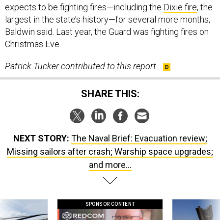
expects to be fighting fires—including the
Dixie fire
, the
largest in the state’s history—for several more months,
Baldwin said. Last year, the Guard was fighting fires on
Christmas Eve.
Patrick Tucker contributed to this report.
SHARE THIS:
NEXT STORY:
The Naval Brief: Evacuation review;
Missing sailors after crash; Warship space upgrades;
and more...
SPONSOR CONTENT