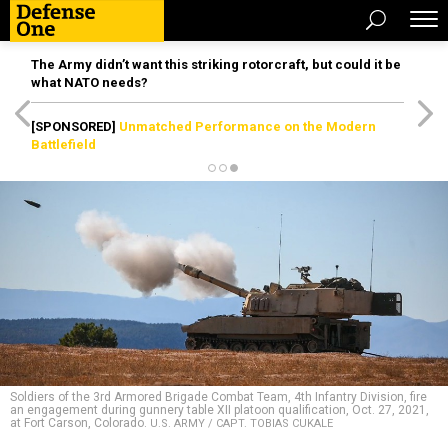
The Army didn’t want this striking rotorcraft, but could it be
what NATO needs?
[SPONSORED]
Unmatched Performance on the Modern
Battlefield
Soldiers of the 3rd Armored Brigade Combat Team, 4th Infantry Division, fire
an engagement during gunnery table XII platoon qualification, Oct. 27, 2021,
at Fort Carson, Colorado.
U.S. ARMY / CAPT. TOBIAS CUKALE