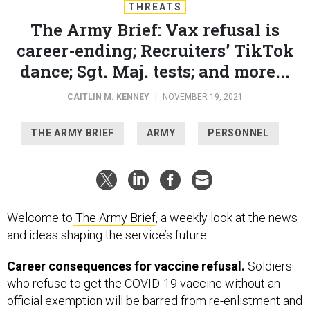
THREATS
The Army Brief: Vax refusal is
career-ending; Recruiters’ TikTok
dance; Sgt. Maj. tests; and more...
CAITLIN M. KENNEY
|
NOVEMBER 19, 2021
THE ARMY BRIEF
ARMY
PERSONNEL
Welcome to
The Army Brief
, a weekly look at the news
and ideas shaping the service’s future.
Career consequences for vaccine refusal.
Soldiers
who refuse to get the COVID-19 vaccine without an
official exemption will be barred from re-enlistment and