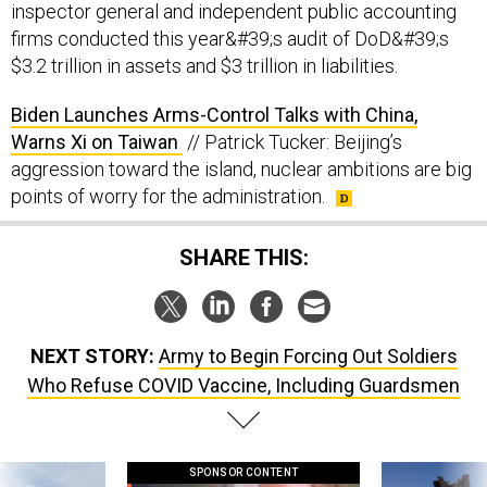
inspector general and independent public accounting
firms conducted this year&#39;s audit of DoD&#39;s
$3.2 trillion in assets and $3 trillion in liabilities.
Biden Launches Arms-Control Talks with China,
Warns Xi on Taiwan
// Patrick Tucker: Beijing’s
aggression toward the island, nuclear ambitions are big
points of worry for the administration.
SHARE THIS:
NEXT STORY:
Army to Begin Forcing Out Soldiers
Who Refuse COVID Vaccine, Including Guardsmen
SPONSOR CONTENT