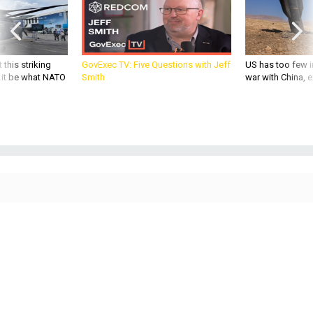
 this striking
GovExec TV: Five Questions with Jeff
US has too few i
d it be what NATO
Smith
war with China, 