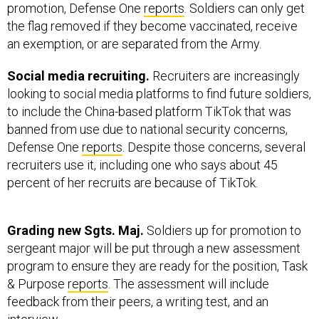
promotion, Defense One
reports
. Soldiers can only get
the flag removed if they become vaccinated, receive
an exemption, or are separated from the Army.
Social media recruiting.
Recruiters are increasingly
looking to social media platforms to find future soldiers,
to include the China-based platform TikTok that was
banned from use due to national security concerns,
Defense One
reports
. Despite those concerns, several
recruiters use it, including one who says about 45
percent of her recruits are because of TikTok.
Grading new Sgts. Maj.
Soldiers up for promotion to
sergeant major will be put through a new assessment
program to ensure they are ready for the position, Task
& Purpose
reports
. The assessment will include
feedback from their peers, a writing test, and an