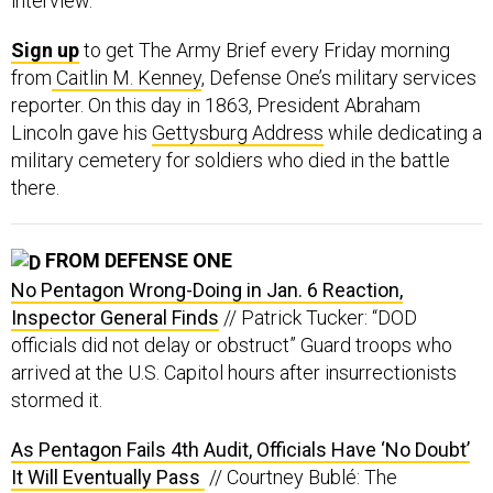
interview.
Sign up
to get The Army Brief every Friday morning
from
Caitlin M. Kenney
, Defense One’s military services
reporter. On this day in 1863, President Abraham
Lincoln gave his
Gettysburg Address
while dedicating a
military cemetery for soldiers who died in the battle
there.
FROM DEFENSE ONE
No Pentagon Wrong-Doing in Jan. 6 Reaction,
Inspector General Finds
// Patrick Tucker: “DOD
officials did not delay or obstruct” Guard troops who
arrived at the U.S. Capitol hours after insurrectionists
stormed it.
As Pentagon Fails 4th Audit, Officials Have ‘No Doubt’
It Will Eventually Pass
// Courtney Bublé: The