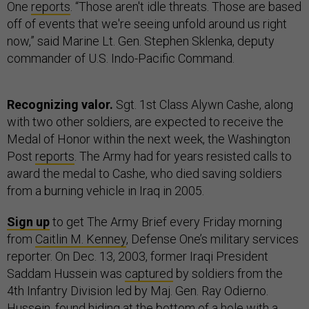
One
reports
. “Those aren't idle threats. Those are based
off of events that we're seeing unfold around us right
now,” said Marine Lt. Gen. Stephen Sklenka, deputy
commander of U.S. Indo-Pacific Command.
Recognizing valor.
Sgt. 1st Class Alywn Cashe, along
with two other soldiers, are expected to receive the
Medal of Honor within the next week, the Washington
Post
reports
. The Army had for years resisted calls to
award the medal to Cashe, who died saving soldiers
from a burning vehicle in Iraq in 2005.
Sign up
to get The Army Brief every Friday morning
from
Caitlin M. Kenney
, Defense One’s military services
reporter. On Dec. 13, 2003, former Iraqi President
Saddam Hussein was
captured
by soldiers from the
4th Infantry Division led by Maj. Gen. Ray Odierno.
Hussein, found hiding at the bottom of a hole with a