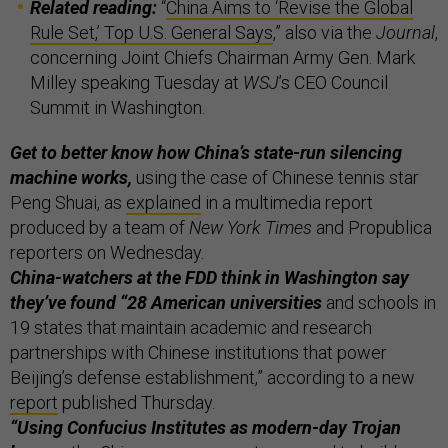
Related reading:
“
China Aims to ‘Revise the Global
Rule Set,’ Top U.S. General Says
,” also via the
Journal
,
concerning Joint Chiefs Chairman Army Gen. Mark
Milley speaking Tuesday at
WSJ
’s CEO Council
Summit in Washington.
Get to better know how China’s state-run silencing
machine works,
using the case of Chinese tennis star
Peng Shuai, as
explained
in a multimedia report
produced by a team of
New York Times
and Propublica
reporters on Wednesday.
China-watchers at the FDD think in Washington say
they’ve found “28 American universities
and schools in
19 states that maintain academic and research
partnerships with Chinese institutions that power
Beijing’s defense establishment,” according to a new
report
published Thursday.
“Using Confucius Institutes as modern-day Trojan