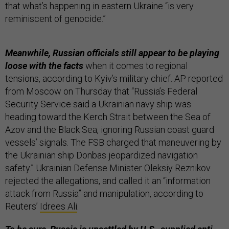
that what’s happening in eastern Ukraine “is very
reminiscent of genocide.”
Meanwhile, Russian officials still appear to be playing
loose with the facts
when it comes to regional
tensions, according to Kyiv’s military chief. AP reported
from Moscow on Thursday that “Russia’s Federal
Security Service said a Ukrainian navy ship was
heading toward the Kerch Strait between the Sea of
Azov and the Black Sea, ignoring Russian coast guard
vessels’ signals. The FSB charged that maneuvering by
the Ukrainian ship Donbas jeopardized navigation
safety.” Ukrainian Defense Minister Oleksiy Reznikov
rejected the allegations, and called it an “information
attack from Russia” and manipulation, according to
Reuters’
Idrees Ali
.