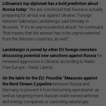
Lithuania’s top diplomat has a bold prediction about
Russia today:
“We are convinced that Russia is actually
preparing for all-out war against Ukraine,” Foreign
Minister Gabrielius Landsbergis said Monday in
Brussels. “If it’s an unprecedented attack,” he continued,
“that means that the answer has to be unprecedented
from the Western countries, as well.”
Landsbergis is joined by other EU foreign ministers
discussing potential new sanctions against Russia
for
renewed aggression in Ukraine, according to Radio
Free Europe / Radio Liberty.
On the table for the EU: Possible “Measures against
the Nord Stream 2 pipeline
between Russia and
Germany to prevent it from becoming operational...as
well as targeting more Russian state-owned defense
and energy companies or canceling natural-gas