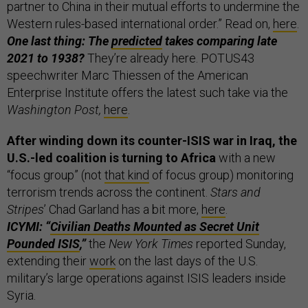
partner to China in their mutual efforts to undermine the
Western rules-based international order.” Read on,
here
.
One last thing: The
predicted
takes comparing late
2021 to 1938?
They’re already here. POTUS43
speechwriter Marc Thiessen of the American
Enterprise Institute offers the latest such take via the
Washington Post,
here
.
After winding down its counter-ISIS war in Iraq, the
U.S.-led coalition is turning to Africa
with a new
“focus group” (not
that kind
of focus group) monitoring
terrorism trends across the continent.
Stars and
Stripes
’ Chad Garland has a bit more,
here
.
ICYMI: “
Civilian Deaths Mounted as Secret Unit
Pounded ISIS
,”
the
New York Times
reported Sunday,
extending their
work
on the last days of the U.S.
military’s large operations against ISIS leaders inside
Syria.