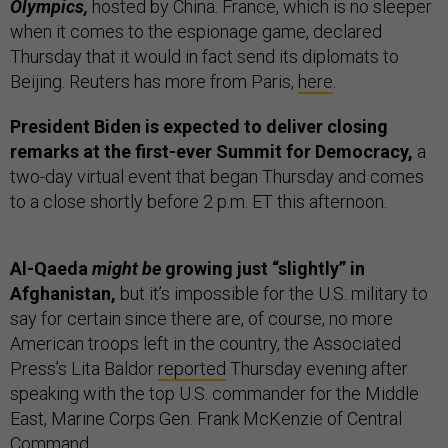
Olympics,
hosted by China. France, which is no sleeper
when it comes to the espionage game, declared
Thursday that it would in fact send its diplomats to
Beijing. Reuters has more from Paris,
here
.
President Biden is expected to deliver closing
remarks at the first-ever Summit for Democracy,
a
two-day virtual event that began Thursday and comes
to a close shortly before 2 p.m. ET this afternoon.
Al-Qaeda
might be
growing just “slightly” in
Afghanistan,
but it’s impossible for the U.S. military to
say for certain since there are, of course, no more
American troops left in the country, the Associated
Press’s Lita Baldor
reported
Thursday evening after
speaking with the top U.S. commander for the Middle
East, Marine Corps Gen. Frank McKenzie of Central
Command.