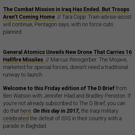
The Combat Mission in Iraq Has Ended. But Troops
Aren’t Coming Home
// Tara Copp: Train-advise-assist
will continue, Pentagon says, with no force cuts
planned.
General Atomics Unveils New Drone That Carries 16
Hellfire Missiles
// Marcus Weisgerber: The Mojave,
marketed for special forces, doesn’t need a traditional
runway to launch.
Welcome to this Friday edition of The D Brief
from
Ben Watson with Jennifer Hlad and Bradley Peniston. If
you’re not already subscribed to The D Brief, you can
do that
here
.
On this day in 2017,
the Iraqi military
celebrated
the defeat of ISIS in their country with a
parade in Baghdad.