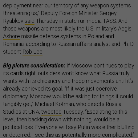
deployment near our territory of any weapon systems
threatening us,” Deputy Foreign Minister Sergey
Ryabkov
said
Thursday in state-run media TASS. And
those weapons are most likely the U.S. military’s
Aegis
Ashore
missile defense systems in Poland and
Romania, according to Russian affairs analyst and Ph. D
student
Rob Lee
.
Big picture consideration:
If Moscow continues to play
its cards right, outsiders won’t know what Russia truly
wants with its chicanery and troop movements until it’s
already achieved its goal. “If it was just coercive
diplomacy, Moscow would be asking for things it could
tangibly get,” Michael Kofman, who directs Russia
Studies at CNA,
tweeted
Tuesday. “Escalating to this
level, then backing down with nothing, would be a
political loss. Everyone will say Putin was either bluffing
or deterred. I see this as potentially more complicated.”