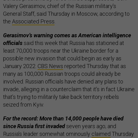
Valery Gerasimov, chief of the Russian military’s
General Staff, said Thursday in Moscow, according to
the
Associated Press
.
Gerasimov’s warning comes as American intelligence
officials
said this week that Russia has stationed at
least 70,000 troops near the Ukraine border for a
possible new invasion that could begin as early as
January 2022.
CBS News
reported Thursday that as
many as 100,000 Russian troops could already be
involved. Russian officials have denied any plans to
invade, alleging in a counterclaim that it’s in fact Ukraine
that’s trying to militarily take back territory rebels
seized from Kyiv.
For the record: More than 14,000 people have died
since Russia first invaded
seven years ago; and
Russia’s leader somewhat ominously
claimed
Thursday