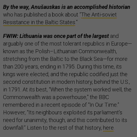
By the way, Anušauskas is an accomplished historian
who has published a book about “
The Anti-soviet
Resistance in the Baltic States
.”
FWIW: Lithuania was once part of the largest
and
arguably one of the most tolerant republics in Europe—
known as the Polish–Lithuanian Commonwealth,
stretching from the Baltic to the Black Sea—for more
than 200 years, ending in 1795. During this time, its
kings were elected, and the republic codified just the
second constitution in modern history, behind the U.S.,
in 1791. At its best, “When the system worked well, the
Commonwealth was a powerhouse,” the BBC
remembered in a recent episode of “In Our Time.”
However, “Its neighbours exploited its parliament's
need for unanimity, though, and this contributed to its
downfall.” Listen to the rest of that history,
here
.