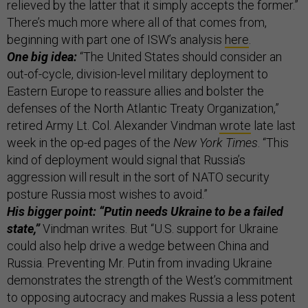
relieved by the latter that it simply accepts the former.”
There’s much more where all of that comes from,
beginning with part one of ISW’s analysis
here
.
One big idea:
“The United States should consider an
out-of-cycle, division-level military deployment to
Eastern Europe to reassure allies and bolster the
defenses of the North Atlantic Treaty Organization,”
retired Army Lt. Col. Alexander Vindman
wrote
late last
week in the op-ed pages of the
New York Times
. “This
kind of deployment would signal that Russia’s
aggression will result in the sort of NATO security
posture Russia most wishes to avoid.”
His bigger point: “Putin needs Ukraine to be a failed
state,”
Vindman writes. But “U.S. support for Ukraine
could also help drive a wedge between China and
Russia. Preventing Mr. Putin from invading Ukraine
demonstrates the strength of the West’s commitment
to opposing autocracy and makes Russia a less potent