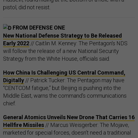
pistol, did not resist.
FROM DEFENSE ONE
New National Defense Strategy to Be Released
Early 2022
// Caitlin M. Kenney: The Pentagon's NDS
will follow the release of a new National Security
Strategy from the White House, officials said.
How China Is Challenging US Central Command,
Digitally
// Patrick Tucker: The Pentagon may have
“CENTCOM fatigue,” but Beijing is pushing into the
Middle East, warns the command’s communications
chief.
General Atomics Unveils New Drone That Carries 16
Hellfire Missiles
// Marcus Weisgerber: The Mojave,
marketed for special forces, doesn’t need a traditional