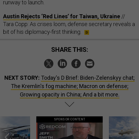
runway to launch.
Austin Rejects ‘Red Lines’ for Taiwan, Ukraine
//
Tara Copp: As crises loom, defense secretary reveals a
bit of his diplomacy-first thinking.
SHARE THIS:
NEXT STORY:
Today's D Brief: Biden-Zelenskyy chat;
The Kremlin's fog machine; Macron on defense;
Growing opacity in China; And a bit more.
SPONSOR CONTENT