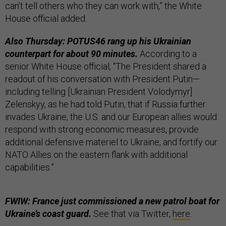
can’t tell others who they can work with,” the White
House official added.
Also Thursday: POTUS46 rang up his Ukrainian
counterpart for about 90 minutes.
According to a
senior White House official, “The President shared a
readout of his conversation with President Putin—
including telling [Ukrainian President Volodymyr]
Zelenskyy, as he had told Putin, that if Russia further
invades Ukraine, the U.S. and our European allies would
respond with strong economic measures, provide
additional defensive materiel to Ukraine, and fortify our
NATO Allies on the eastern flank with additional
capabilities.”
FWIW: France just commissioned a new patrol boat for
Ukraine’s coast guard.
See that via Twitter,
here
.