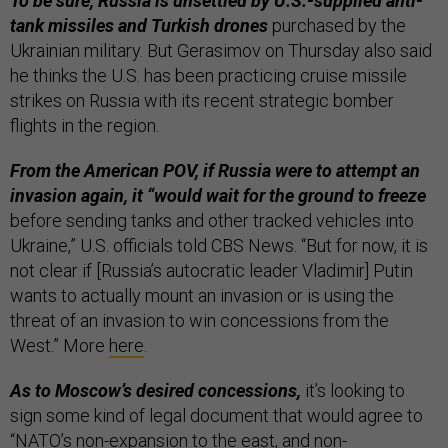
To be sure, Russia is unsettled by U.S.-supplied anti-
tank missiles and Turkish drones
purchased by the
Ukrainian military. But Gerasimov on Thursday also said
he thinks the U.S. has been practicing cruise missile
strikes on Russia with its recent strategic bomber
flights in the region.
From the American POV, if Russia were to attempt an
invasion again, it “would wait for the ground to freeze
before sending tanks and other tracked vehicles into
Ukraine,” U.S. officials told CBS News. “But for now, it is
not clear if [Russia’s autocratic leader Vladimir] Putin
wants to actually mount an invasion or is using the
threat of an invasion to win concessions from the
West.” More
here
.
As to Moscow’s desired concessions,
it’s looking to
sign some kind of legal document that would agree to
“NATO’s non-expansion to the east, and non-