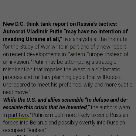
New D.C. think tank report on Russia’s tactics:
Autocrat Vladimir Putin “may have no intention of
invading Ukraine at all,”
five analysts at the Institute
for the Study of War write in
part one of a new report
on recent developments in Eastern Europe. Instead of
an invasion, “Putin may be attempting a strategic
misdirection that impales the West in a diplomatic
process and military planning cycle that will keep it
unprepared to meet his preferred, wily, and more subtle
next move.”
While the U.S. and allies scramble “to defuse and de-
escalate this crisis that he invented,”
the authors warn
in
part two
, “Putin is much more likely to send Russian
forces into Belarus and possibly overtly into Russian-
occupied Donbas.”