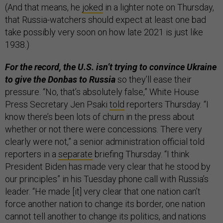
(And that means, he
joked
in a lighter note on Thursday,
that Russia-watchers should expect at least one bad
take possibly very soon on how late 2021 is just like
1938.)
For the record, the U.S. isn’t trying to convince Ukraine
to give the Donbas to Russia
so they’ll ease their
pressure. “No, that’s absolutely false,” White House
Press Secretary Jen Psaki
told
reporters Thursday. “I
know there’s been lots of churn in the press about
whether or not there were concessions. There very
clearly were not,” a senior administration official told
reporters in a
separate
briefing Thursday. “I think
President Biden has made very clear that he stood by
our principles” in his Tuesday phone call with Russia’s
leader. “He made [it] very clear that one nation can’t
force another nation to change its border, one nation
cannot tell another to change its politics, and nations