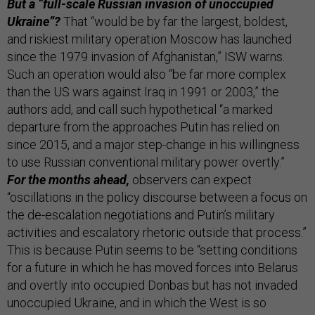
But a “full-scale Russian invasion of unoccupied
Ukraine”?
That “would be by far the largest, boldest,
and riskiest military operation Moscow has launched
since the 1979 invasion of Afghanistan,” ISW warns.
Such an operation would also “be far more complex
than the US wars against Iraq in 1991 or 2003,” the
authors add, and call such hypothetical “a marked
departure from the approaches Putin has relied on
since 2015, and a major step-change in his willingness
to use Russian conventional military power overtly.”
For the months ahead,
observers can expect
“oscillations in the policy discourse between a focus on
the de-escalation negotiations and Putin’s military
activities and escalatory rhetoric outside that process.”
This is because Putin seems to be “setting conditions
for a future in which he has moved forces into Belarus
and overtly into occupied Donbas but has not invaded
unoccupied Ukraine, and in which the West is so