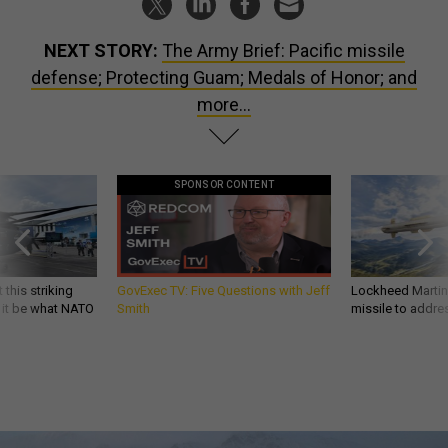
NEXT STORY:
The Army Brief: Pacific missile
defense; Protecting Guam; Medals of Honor; and
more...
SPONSOR CONTENT
 this striking
GovExec TV: Five Questions with Jeff
Lockheed Martin 
d it be what NATO
Smith
missile to addre