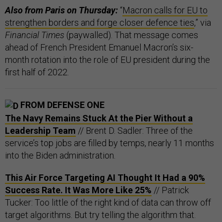
Also from Paris on Thursday:
“
Macron calls for EU to
strengthen borders and forge closer defence ties
,” via
Financial Times
(paywalled). That message comes
ahead of French President Emanuel Macron’s six-
month rotation into the role of EU president during the
first half of 2022.
FROM DEFENSE ONE
The Navy Remains Stuck At the Pier Without a
Leadership Team
// Brent D. Sadler: Three of the
service’s top jobs are filled by temps, nearly 11 months
into the Biden administration.
This Air Force Targeting AI Thought It Had a 90%
Success Rate. It Was More Like 25%
// Patrick
Tucker: Too little of the right kind of data can throw off
target algorithms. But try telling the algorithm that.