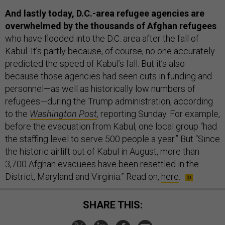
And lastly today, D.C.-area refugee agencies are
overwhelmed by the thousands of Afghan refugees
who have flooded into the D.C. area after the fall of
Kabul. It’s partly because, of course, no one accurately
predicted the speed of Kabul’s fall. But it’s also
because those agencies had seen cuts in funding and
personnel—as well as historically low numbers of
refugees—during the Trump administration, according
to the
Washington Post
,
reporting Sunday. For example,
before the evacuation from Kabul, one local group “had
the staffing level to serve 500 people a year.” But “Since
the historic airlift out of Kabul in August, more than
3,700 Afghan evacuees have been resettled in the
District, Maryland and Virginia.” Read on,
here
.
SHARE THIS: