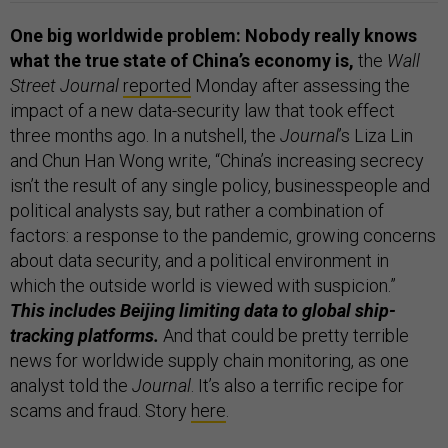
One big worldwide problem: Nobody really knows
what the true state of China’s economy is,
the
Wall
Street Journal
reported
Monday after assessing the
impact of a new data-security law that took effect
three months ago. In a nutshell, the
Journal
’s Liza Lin
and Chun Han Wong write, “China’s increasing secrecy
isn’t the result of any single policy, businesspeople and
political analysts say, but rather a combination of
factors: a response to the pandemic, growing concerns
about data security, and a political environment in
which the outside world is viewed with suspicion.”
This includes Beijing limiting data to global ship-
tracking platforms.
And that could be pretty terrible
news for worldwide supply chain monitoring, as one
analyst told the
Journal
. It’s also a terrific recipe for
scams and fraud. Story
here
.