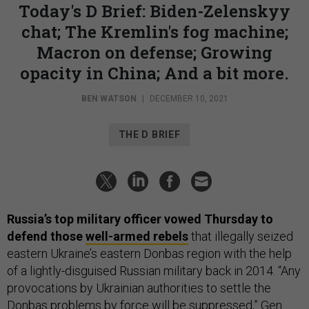
Today's D Brief: Biden-Zelenskyy
chat; The Kremlin's fog machine;
Macron on defense; Growing
opacity in China; And a bit more.
BEN WATSON
|
DECEMBER 10, 2021
THE D BRIEF
Russia’s top military officer vowed Thursday to
defend those
well-armed rebels
that illegally seized
eastern Ukraine’s eastern Donbas region with the help
of a lightly-disguised Russian military back in 2014. “Any
provocations by Ukrainian authorities to settle the
Donbas problems by force will be suppressed,” Gen.