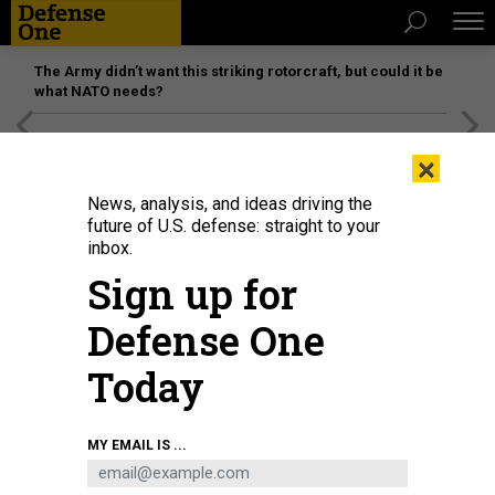
The Army didn’t want this striking rotorcraft, but could it be
what NATO needs?
[SPONSORED]
Unmatched Performance on the Modern
×
Battlefield
News, analysis, and ideas driving the
future of U.S. defense: straight to your
inbox.
Sign up for
Defense One
Today
MY EMAIL IS ...
THREATS
Today's D Brief: Ukraine preps for