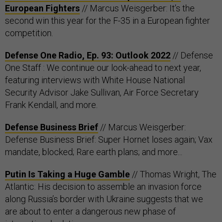
European Fighters
// Marcus Weisgerber: It’s the
second win this year for the F-35 in a European fighter
competition.
Defense One Radio, Ep. 93: Outlook 2022
​​ // Defense
One Staff : We continue our look-ahead to next year,
featuring interviews with White House National
Security Advisor Jake Sullivan, Air Force Secretary
Frank Kendall, and more.
Defense Business Brief
// Marcus Weisgerber:
Defense Business Brief: Super Hornet loses again; Vax
mandate, blocked; Rare earth plans; and more...
Putin Is Taking a Huge Gamble
// Thomas Wright, The
Atlantic: His decision to assemble an invasion force
along Russia’s border with Ukraine suggests that we
are about to enter a dangerous new phase of