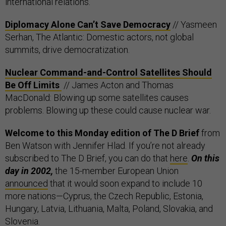
international relations.
Diplomacy Alone Can’t Save Democracy
// Yasmeen
Serhan, The Atlantic: Domestic actors, not global
summits, drive democratization.
Nuclear Command-and-Control Satellites Should
Be Off Limits
// James Acton and Thomas
MacDonald: Blowing up some satellites causes
problems. Blowing up these could cause nuclear war.
Welcome to this Monday edition of The D Brief
from
Ben Watson with Jennifer Hlad. If you’re not already
subscribed to The D Brief, you can do that
here
.
On this
day in 2002,
the 15-member European Union
announced
that it would soon expand to include 10
more nations—Cyprus, the Czech Republic, Estonia,
Hungary, Latvia, Lithuania, Malta, Poland, Slovakia, and
Slovenia.