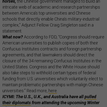
horses,
the Chinese government managed to build an
intricate web of academic and research partnerships
between America’s top universities and Chinese
schools that directly enable China’s military-industrial
complex,” Adjunct Fellow Craig Singleton said in a
statement.
What now?
According to FDD, “Congress should require
American universities to publish copies of both their
Confucius Institutes contracts and foreign partnership
agreements, and that lawmakers should direct the
closure of the 34 remaining Confucius Institutes in the
United States. Congress and the White House should
also take steps to withhold certain types of federal
funding from U.S. universities which voluntarily elect to
maintain problematic partnerships with malign Chinese
universities.” Read more,
here
.
ICYMI: The U.S., U.K., and Australia have all
pulled
their diplomats
from attending the upcoming Winter