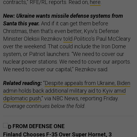
contracts,” RFE/RL reports. Read on,
here
.
New: Ukraine wants missile defense systems from
Santa this year.
And if it can get them before
Christmas, then that’s even better, Kyiv’s Defense
Minister Oleksii Reznikov
told
Politico
’s Paul McCleary
over the weekend. That could include the Iron Dome
system, or Patriot launchers. “We need to cover our
nuclear power stations. We need to cover our airports.
We need to cover our capital,” Reznikov said.
Related reading:
“
Despite appeals from Ukraine, Biden
admin holds back additional military aid to Kyiv amid
diplomatic push
,” via NBC News, reporting Friday.
Coverage continues below the fold.
FROM DEFENSE ONE
Finland Chooses F-35 Over Super Hornet, 3