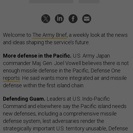
Welcome to
The Army Brief
, a weekly look at the news
and ideas shaping the service’s future.
More defense in the Pacific.
U.S. Army Japan
commander Maj. Gen. Joel Vowell believes there is not
enough missile defense in the Pacific, Defense One
reports
. He said wants more integrated air and missile
defense within the first island chain.
Defending Guam.
Leaders at U.S. Indo-Pacific
Command and elsewhere say the Pacific island needs
new defenses, including a comprehensive missile
defense system, lest adversaries render the
strategically important U.S. territory unusable, Defense