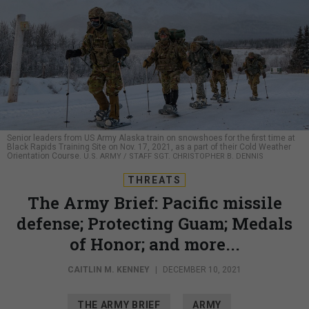
Senior leaders from US Army Alaska train on snowshoes for the first time at
Black Rapids Training Site on Nov. 17, 2021, as a part of their Cold Weather
Orientation Course.
U.S. ARMY / STAFF SGT. CHRISTOPHER B. DENNIS
THREATS
The Army Brief: Pacific missile
defense; Protecting Guam; Medals
of Honor; and more...
CAITLIN M. KENNEY
|
DECEMBER 10, 2021
THE ARMY BRIEF
ARMY