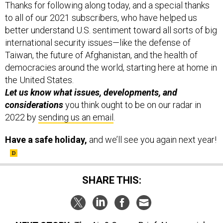
Thanks for following along today, and a special thanks
to all of our 2021 subscribers, who have helped us
better understand U.S. sentiment toward all sorts of big
international security issues—like the defense of
Taiwan, the future of Afghanistan, and the health of
democracies around the world, starting here at home in
the United States.
Let us know what issues, developments, and
considerations
you think ought to be on our radar in
2022 by
sending us an email
.
Have a safe holiday,
and we’ll see you again next year!
SHARE THIS: