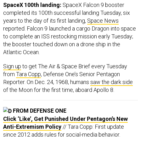
SpaceX 100th landing:
SpaceX Falcon 9 booster
completed its 100th successful landing Tuesday, six
years to the day of its first landing,
Space News
reported. Falcon 9 launched a cargo Dragon into space
to complete an ISS restocking mission early Tuesday;
the booster touched down on a drone ship in the
Atlantic Ocean.
Sign up
to get The Air & Space Brief every Tuesday
from
Tara Copp
, Defense One’s Senior Pentagon
Reporter. On Dec. 24, 1968, humans
saw the dark side
of the Moon for the first time, aboard Apollo 8.
FROM DEFENSE ONE
Click ‘Like’, Get Punished Under Pentagon’s New
Anti-Extremism Policy
// Tara Copp: First update
since 2012 adds rules for social-media behavior.