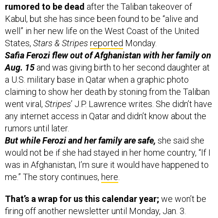
rumored to be dead
after the Taliban takeover of
Kabul, but she has since been found to be “alive and
well” in her new life on the West Coast of the United
States,
Stars & Stripes
reported
Monday.
Safia Ferozi flew out of Afghanistan with her family on
Aug. 15
and was giving birth to her second daughter at
a U.S. military base in Qatar when a graphic photo
claiming to show her death by stoning from the Taliban
went viral,
Stripes
’ J.P. Lawrence writes. She didn’t have
any internet access in Qatar and didn’t know about the
rumors until later.
But while Ferozi and her family are safe,
she said she
would not be if she had stayed in her home country, “If I
was in Afghanistan, I’m sure it would have happened to
me.” The story continues,
here
.
That’s a wrap for us this calendar year;
we won’t be
firing off another newsletter until Monday, Jan. 3.