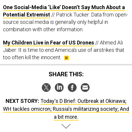
One Social-Media ‘Like’ Doesn’t Say Much About a
Potential Extremist
// Patrick Tucker: Data from open-
source social media is generally only helpful in
combination with other information.
My Children Live in Fear of US Drones
// Ahmed Ali
Jaber: It is time to end America’s use of airstrikes that
too often kill the innocent.
SHARE THIS:
NEXT STORY:
Today's D Brief: Outbreak at Okinawa;
WH tackles omicron; Russia's militarizing society; And
a bit more.