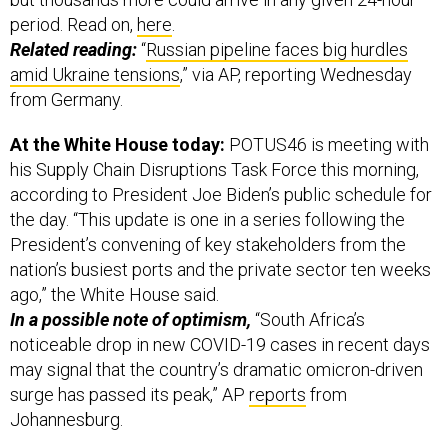
period. Read on,
here
.
Related reading:
“
Russian pipeline faces big hurdles
amid Ukraine tensions
,” via AP, reporting Wednesday
from Germany.
At the White House today:
POTUS46 is meeting with
his Supply Chain Disruptions Task Force this morning,
according to President Joe Biden’s public schedule for
the day. “This update is one in a series following the
President’s convening of key stakeholders from the
nation’s busiest ports and the private sector ten weeks
ago,” the White House said.
In a possible note of optimism,
“South Africa’s
noticeable drop in new COVID-19 cases in recent days
may signal that the country’s dramatic omicron-driven
surge has passed its peak,” AP
reports
from
Johannesburg.