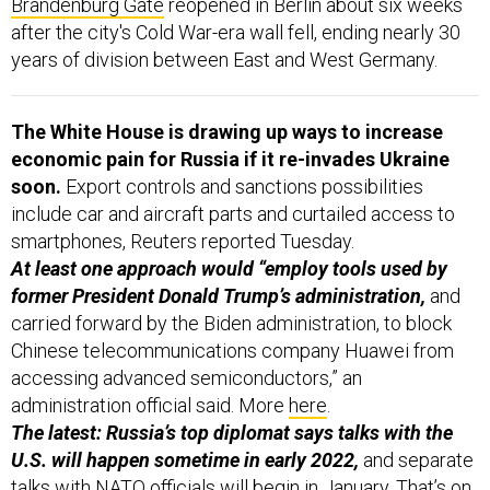
Brandenburg Gate
reopened in Berlin about six weeks
after the city's Cold War-era wall fell, ending nearly 30
years of division between East and West Germany.
The White House is drawing up ways to increase
economic pain for Russia if it re-invades Ukraine
soon.
Export controls and sanctions possibilities
include car and aircraft parts and curtailed access to
smartphones,
Reuters reported Tuesday.
At least one approach would “employ tools used by
former President Donald Trump’s administration,
and
carried forward by the Biden administration, to block
Chinese telecommunications company Huawei from
accessing advanced semiconductors,” an
administration official said. More
here
.
The latest: Russia’s top diplomat says talks with the
U.S. will happen sometime in early 2022,
and separate
talks with NATO officials will begin in January. That’s on