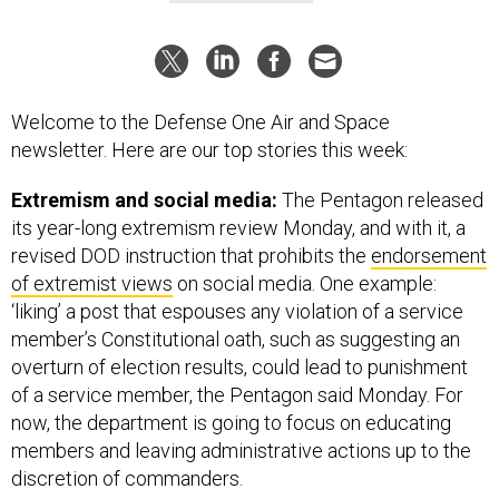
Welcome to the Defense One Air and Space
newsletter. Here are our top stories this week:
Extremism and social media:
The Pentagon released
its year-long extremism review Monday, and with it, a
revised DOD instruction that prohibits the
endorsement
of extremist views
on social media. One example:
‘liking’ a post that espouses any violation of a service
member’s Constitutional oath, such as suggesting an
overturn of election results, could lead to punishment
of a service member, the Pentagon said Monday. For
now, the department is going to focus on educating
members and leaving administrative actions up to the
discretion of commanders.