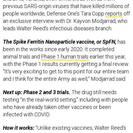
previous SARS-origin viruses that have killed millions of
people worldwide, Defense One’s Tara Copp
reports
off
an exclusive interview with Dr. Kayvon Modjarrad, who
leads Walter Reed’s infectious diseases branch.
The Spike Ferritin Nanoparticle vaccine, or SpFN,
has
been in the works since early 2020. It completed
animal trials and
Phase 1 human trials
earlier this year,
with the Phase 1 results currently getting a final review.
“It's very exciting to get to this point for our entire team
and I think for the entire Army as well,” Modjarrad said.
Next up: Phase 2 and 3 trials.
The drug still needs
testing “in the real-world setting,” including with people
who have already taken other vaccines or been
infected with COVID.
How it works:
“Unlike existing vaccines, Walter Reed’s