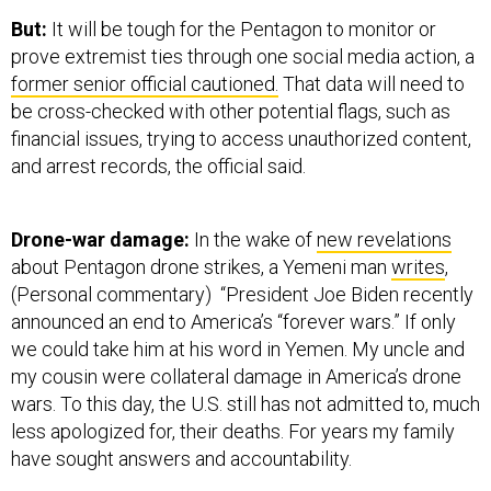
But:
It will be tough for the Pentagon to monitor or
prove extremist ties through one social media action, a
former senior official cautioned.
That data will need to
be cross-checked with other potential flags, such as
financial issues, trying to access unauthorized content,
and arrest records, the official said.
Drone-war damage:
In the wake of
new revelations
about Pentagon drone strikes, a Yemeni man
writes
,
(Personal commentary) “President Joe Biden recently
announced an end to America’s “forever wars.” If only
we could take him at his word in Yemen. My uncle and
my cousin were collateral damage in America’s drone
wars. To this day, the U.S. still has not admitted to, much
less apologized for, their deaths. For years my family
have sought answers and accountability.