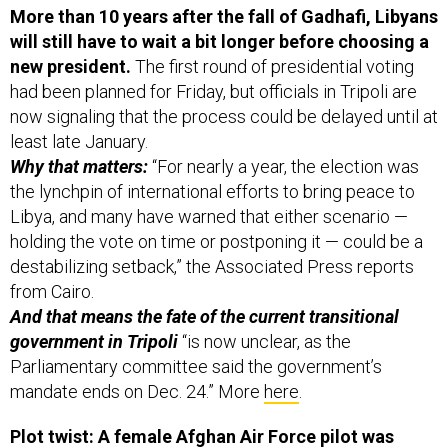
More than 10 years after the fall of Gadhafi, Libyans
will still have to wait a bit longer before choosing a
new president.
The first round of presidential voting
had been planned for Friday, but officials in Tripoli are
now signaling that the process could be delayed until at
least late January.
Why that matters:
“For nearly a year, the election was
the lynchpin of international efforts to bring peace to
Libya, and many have warned that either scenario —
holding the vote on time or postponing it — could be a
destabilizing setback,” the Associated Press reports
from Cairo.
And that means the fate of the current transitional
government in Tripoli
“is now unclear, as the
Parliamentary committee said the government’s
mandate ends on Dec. 24.” More
here
.
Plot twist: A female Afghan Air Force pilot was