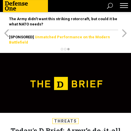
The Army didn’t want this striking rotorcraft, but could it be
what NATO needs?
[SPONSORED]
Unmatched Performance on the Modern
Battlefield
THREATS
Today's D Brief: Army’s do-it-all