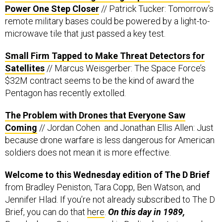
Power One Step Closer
// Patrick Tucker: Tomorrow’s
remote military bases could be powered by a light-to-
microwave tile that just passed a key test.
Small Firm Tapped to Make Threat Detectors for
Satellites
// Marcus Weisgerber: The Space Force’s
$32M contract seems to be the kind of award the
Pentagon has recently extolled.
The Problem with Drones that Everyone Saw
Coming
// Jordan Cohen and Jonathan Ellis Allen: Just
because drone warfare is less dangerous for American
soldiers does not mean it is more effective.
Welcome to this Wednesday edition of The D Brief
from Bradley Peniston, Tara Copp, Ben Watson, and
Jennifer Hlad. If you’re not already subscribed to The D
Brief, you can do that
here
.
On this day in 1989,