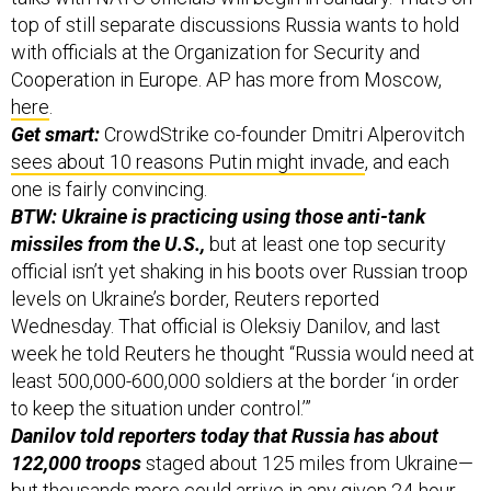
top of still separate discussions Russia wants to hold
with officials at the Organization for Security and
Cooperation in Europe. AP has more from Moscow,
here
.
Get smart:
CrowdStrike co-founder Dmitri Alperovitch
sees about 10 reasons Putin might invade
, and each
one is fairly convincing.
BTW: Ukraine is practicing using those anti-tank
missiles from the U.S.,
but at least one top security
official isn’t yet shaking in his boots over Russian troop
levels on Ukraine’s border, Reuters reported
Wednesday. That official is Oleksiy Danilov, and last
week he told Reuters he thought “Russia would need at
least 500,000-600,000 soldiers at the border ‘in order
to keep the situation under control.’”
Danilov told reporters today that Russia has about
122,000 troops
staged about 125 miles from Ukraine—
but thousands more could arrive in any given 24-hour