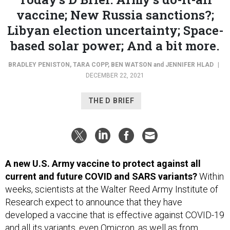
vaccine; New Russia sanctions?;
Libyan election uncertainty; Space-
based solar power; And a bit more.
BRADLEY PENISTON
,
TARA COPP
,
BEN WATSON
and
JENNIFER HLAD
|
DECEMBER 22, 2021
THE D BRIEF
A new U.S. Army vaccine to protect against all
current and future COVID and SARS variants?
Within
weeks, scientists at the Walter Reed Army Institute of
Research expect to announce that they have
developed a vaccine that is effective against COVID-19
and all its variants, even Omicron, as well as from