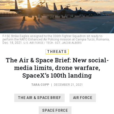
F-15E Strike Eagles assigned to the 336th Fighter Squadron sit ready to
perform the NATO Enhanced Air Policing mission at Campia Turzii, Romania,
Dec. 18, 2021.
U.S. AIR FORCE / TECH. SGT. JACOB ALBERS
THREATS
The Air & Space Brief: New social-
media limits, drone warfare,
SpaceX’s 100th landing
TARA COPP
|
DECEMBER 21, 2021
THE AIR & SPACE BRIEF
AIR FORCE
SPACE FORCE