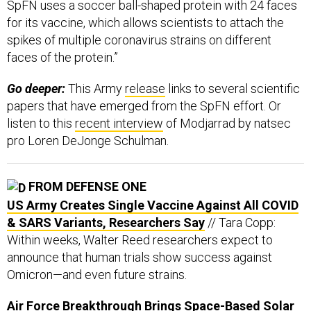
SpFN uses a soccer ball-shaped protein with 24 faces
for its vaccine, which allows scientists to attach the
spikes of multiple coronavirus strains on different
faces of the protein.”
Go deeper:
This Army
release
links to several scientific
papers that have emerged from the SpFN effort. Or
listen to this
recent interview
of Modjarrad by natsec
pro Loren DeJonge Schulman.
FROM DEFENSE ONE
US Army Creates Single Vaccine Against All COVID
& SARS Variants, Researchers Say
// Tara Copp:
Within weeks, Walter Reed researchers expect to
announce that human trials show success against
Omicron—and even future strains.
Air Force Breakthrough Brings Space-Based Solar