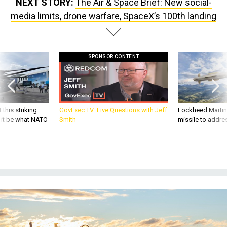
NEXT STORY:
The Air & Space Brief: New social-
media limits, drone warfare, SpaceX’s 100th landing
SPONSOR CONTENT
 this striking
GovExec TV: Five Questions with Jeff
Lockheed Martin 
d it be what NATO
Smith
missile to addre