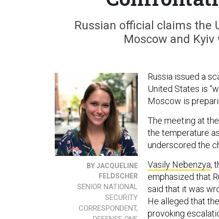
Russian official claims the 
Moscow and Kyiv 
Russia issued a sc
United States is “
Moscow is preparing
The meeting at the
the temperature as 
underscored the c
Vasily Nebenzya
, 
BY JACQUELINE
emphasized that Ru
FELDSCHER
SENIOR NATIONAL
said that it was wr
SECURITY
He alleged that th
CORRESPONDENT,
provoking escalatio