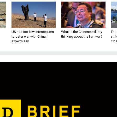
US has too few interceptors
What is the Chinese military
The 
to deter war with China,
thinking about the Iran war?
stri
experts say
it 