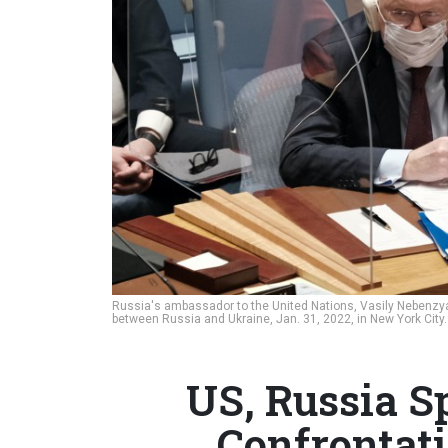
Russia's ambassador to the United Nations, Vasily Nebenzya,
between Russia and Ukraine, Jan. 31, 2022, in New York City
US, Russia S
Confrontat