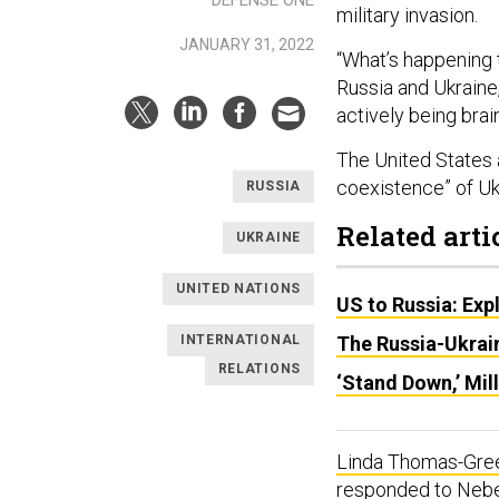
DEFENSE ONE
military invasion.
JANUARY 31, 2022
“What’s happening 
Russia and Ukraine,
actively being bra
The United States a
coexistence” of Uk
RUSSIA
Related arti
UKRAINE
UNITED NATIONS
US to Russia: Exp
INTERNATIONAL
The Russia-Ukrain
RELATIONS
‘Stand Down,’ Mil
Linda Thomas-Gree
responded to Neben