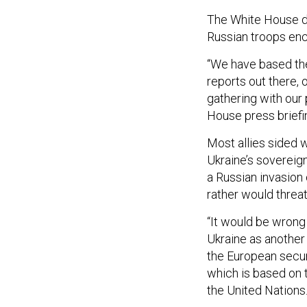
The White House de
Russian troops enc
“We have based the
reports out there,
gathering with our
House press brief
Most allies sided 
Ukraine’s sovereig
a Russian invasion 
rather would threat
“It would be wrong 
Ukraine as another
the European securi
which is based on 
the United Nations