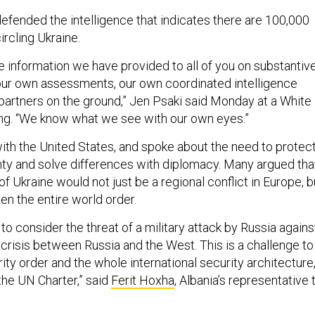
fended the intelligence that indicates there are 100,000
ircling Ukraine.
 information we have provided to all of you on substantiv
 our own assessments, our own coordinated intelligence
 partners on the ground,” Jen Psaki said Monday at a White
ing. “We know what we see with our own eyes.”
with the United States, and spoke about the need to protec
nty and solve differences with diplomacy. Many argued tha
of Ukraine would not just be a regional conflict in Europe, b
en the entire world order.
to consider the threat of a military attack by Russia agains
 crisis between Russia and the West. This is a challenge to
ty order and the whole international security architecture
the UN Charter,” said
Ferit Hoxha
, Albania’s representative 
.