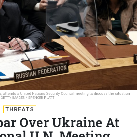
 attends a United Nations Security Council meeting to discuss the situation
.
GETTY IMAGES / SPENCER PLATT
THREATS
par Over Ukraine At
ional U.N. Meeting