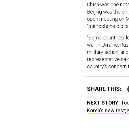
China was one nota
Beijing was the on
open meeting on Mo
“microphone diplo
“Some countries, l
war in Ukraine. Rus
military action, an
representative sai
country’s concern t
SHARE THIS:
NEXT STORY:
Tod
Korea's new test; 