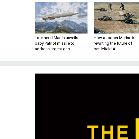
Lockheed Martin unveils
How a former Marine is
baby Patriot missile to
rewriting the future of
address urgent gap
battlefield AI