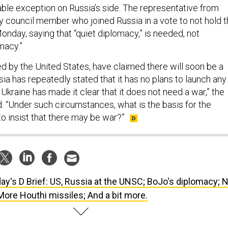
ble exception on Russia’s side. The representative from
ly council member who joined Russia in a vote to not hold 
nday, saying that “quiet diplomacy,” is needed, not
macy.”
ed by the United States, have claimed there will soon be a
sia has repeatedly stated that it has no plans to launch any
d Ukraine has made it clear that it does not need a war,” the
d. “Under such circumstances, what is the basis for the
o insist that there may be war?”
ay's D Brief: US, Russia at the UNSC; BoJo's diplomacy; N
More Houthi missiles; And a bit more.