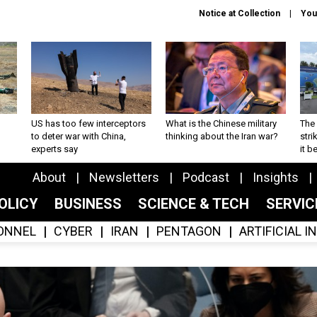
Notice at Collection
You
US has too few interceptors
What is the Chinese military
The 
to deter war with China,
thinking about the Iran war?
stri
experts say
it 
About
Newsletters
Podcast
Insights
OLICY
BUSINESS
SCIENCE & TECH
SERVI
ONNEL
CYBER
IRAN
PENTAGON
ARTIFICIAL 