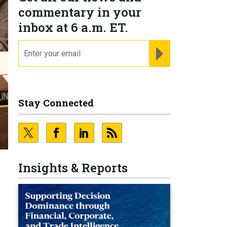
commentary in your
inbox at 6 a.m. ET.
email
REGISTER FOR NE
Stay Connected
Insights & Reports