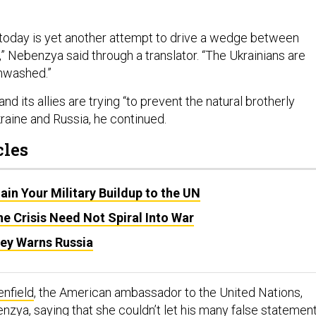
today is yet another attempt to drive a wedge between
” Nebenzya said through a translator. “The Ukrainians are
inwashed.”
nd its allies are trying “to prevent the natural brotherly
raine and Russia, he continued.
cles
lain Your Military Buildup to the UN
e Crisis Need Not Spiral Into War
ley Warns Russia
nfield
, the American ambassador to the United Nations,
zya, saying that she couldn’t let his many false statemen