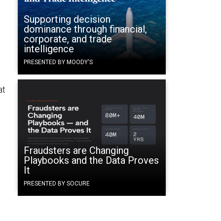
Supporting decision
dominance through financial,
corporate, and trade
intelligence
PRESENTED BY MOODY'S
at
Fraudsters are Changing
Playbooks and the Data Proves
It
PRESENTED BY SOCURE