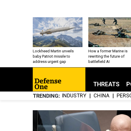
Lockheed Martin unveils
How a former Marine is
baby Patriot missile to
rewriting the future of
address urgent gap
battlefield AI
THREATS
P
INDUSTRY
CHINA
PERS
TRENDING