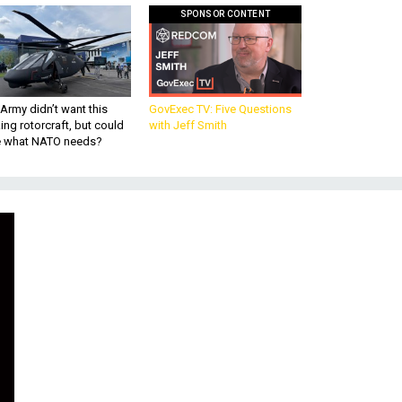
SPONSOR CONTENT
Army didn’t want this
GovExec TV: Five Questions
king rotorcraft, but could
with Jeff Smith
be what NATO needs?