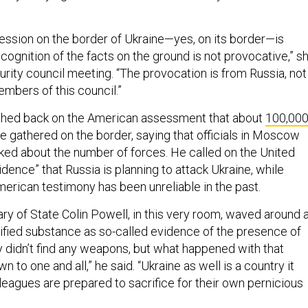
ression on the border of Ukraine—yes, on its border—is
cognition of the facts on the ground is not provocative,” s
urity council meeting. “The provocation is from Russia, not
embers of this council.”
hed back on the American assessment that about
100,00
e gathered on the border, saying that officials in Moscow
lked about the number of forces. He called on the United
dence” that Russia is planning to attack Ukraine, while
merican testimony has been unreliable in the past.
ry of State Colin Powell, in this very room, waved around 
tified substance as so-called evidence of the presence of
 didn’t find any weapons, but what happened with that
n to one and all,” he said. “Ukraine as well is a country it
leagues are prepared to sacrifice for their own pernicious