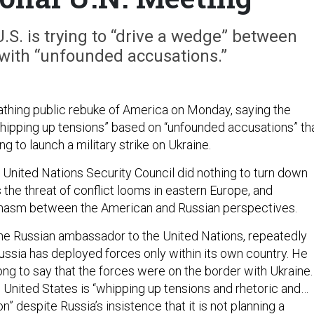
U.S. is trying to “drive a wedge” between
with “unfounded accusations.”
athing public rebuke of America on Monday, saying the
whipping up tensions” based on “unfounded accusations” th
 to launch a military strike on Ukraine.
 United Nations Security Council did nothing to turn down
the threat of conflict looms in eastern Europe, and
hasm between the American and Russian perspectives.
the Russian ambassador to the United Nations, repeatedly
ssia has deployed forces only within its own country. He
ong to say that the forces were on the border with Ukraine.
e United States is “whipping up tensions and rhetoric and…
n” despite Russia’s insistence that it is not planning a