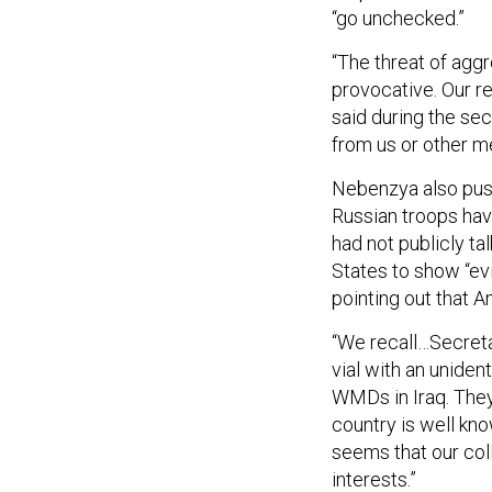
“go unchecked.”
“The threat of agg
provocative. Our re
said during the sec
from us or other m
Nebenzya also pus
Russian troops hav
had not publicly ta
States to show “evi
pointing out that A
“We recall…Secreta
vial with an uniden
WMDs in Iraq. They
country is well know
seems that our col
interests.”