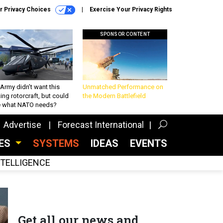
r Privacy Choices
Exercise Your Privacy Rights
SPONSOR CONTENT
Army didn’t want this
Unmatched Performance on
king rotorcraft, but could
the Modern Battlefield
be what NATO needs?
Advertise
Forecast International
CES
SYSTEMS
IDEAS
EVENTS
INTELLIGENCE
Get all our news and