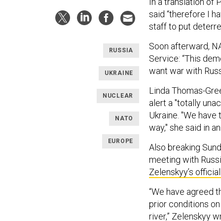
In a translation of
said “therefore I 
staff to put deterr
Soon afterward, N
RUSSIA
Service: “This dem
want war with Russia
UKRAINE
Linda Thomas-Green
NUCLEAR
alert a "totally un
Ukraine. "We have 
NATO
way," she said in a
EUROPE
Also breaking Sund
meeting with Russi
Zelenskyy’s offic
“We have agreed th
prior conditions on
river,” Zelenskyy 