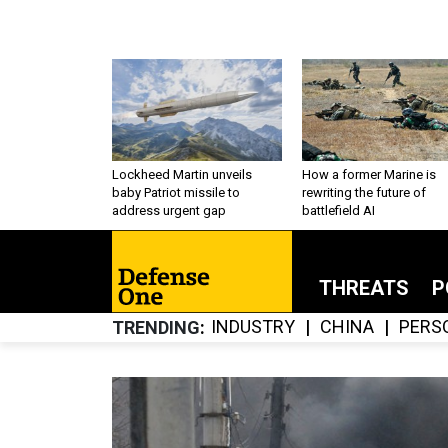
Lockheed Martin unveils
How a former Marine is
baby Patriot missile to
rewriting the future of
address urgent gap
battlefield AI
THREATS
P
INDUSTRY
CHINA
PERS
TRENDING