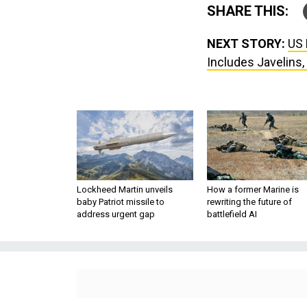
SHARE THIS:
NEXT STORY:
US 
Includes Javelins
Lockheed Martin unveils
How a former Marine is
baby Patriot missile to
rewriting the future of
address urgent gap
battlefield AI