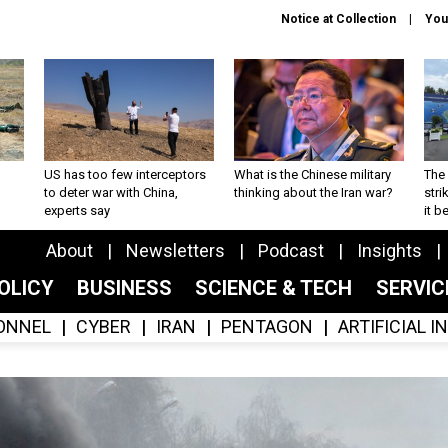
Notice at Collection
You
US has too few interceptors
What is the Chinese military
The 
to deter war with China,
thinking about the Iran war?
stri
experts say
it 
About
Newsletters
Podcast
Insights
OLICY
BUSINESS
SCIENCE & TECH
SERVI
ONNEL
CYBER
IRAN
PENTAGON
ARTIFICIAL 