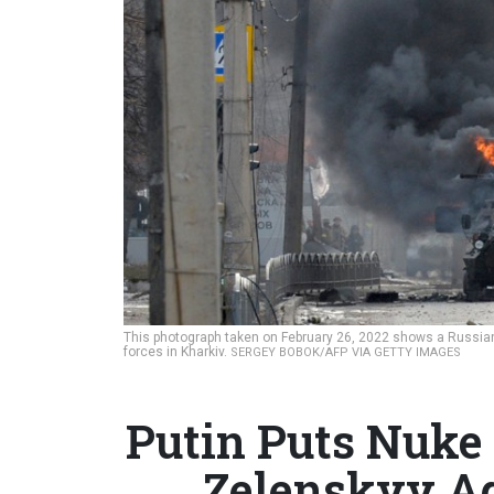
This photograph taken on February 26, 2022 shows a Russian 
forces in Kharkiv.
SERGEY BOBOK/AFP VIA GETTY IMAGES
Putin Puts Nuke 
Zelenskyy Ag