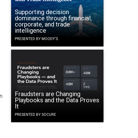
Supporting decision
dominance through financial,
corporate, and trade
intelligence
PRESENTED BY MOODY'S
Fraudsters are Changing
in
Playbooks and the Data Proves
It
PRESENTED BY SOCURE