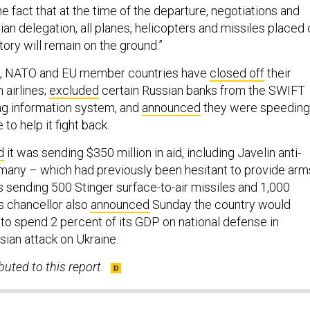
the fact that at the time of the departure, negotiations and
nian delegation, all planes, helicopters and missiles placed
itory will remain on the ground.”
urs, NATO and EU member countries have
closed off
their
 airlines;
excluded
certain Russian banks from the SWIFT
ing information system, and
announced
they were speeding
 to help it fight back.
d
it was sending $350 million in aid, including Javelin anti-
many – which had previously been hesitant to provide arm
s sending 500 Stinger surface-to-air missiles and 1,000
s chancellor also
announced
Sunday the country would
to spend 2 percent of its GDP on national defense in
sian attack on Ukraine.
uted to this report.