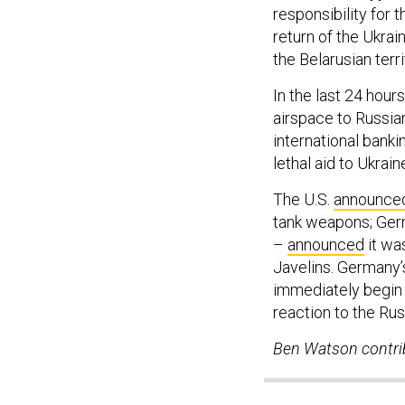
responsibility for 
return of the Ukrai
the Belarusian terr
In the last 24 ho
airspace to Russian
international bank
lethal aid to Ukraine
The U.S.
announce
tank weapons; Ger
–
announced
it wa
Javelins. Germany’
immediately begin 
reaction to the Rus
Ben Watson contrib