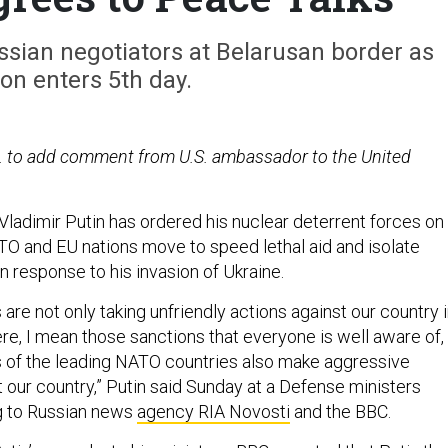
ssian negotiators at Belarusan border as
ion enters 5th day.
. to add comment from U.S. ambassador to the United
Vladimir Putin has ordered his nuclear deterrent forces on
ATO and EU nations move to speed lethal aid and isolate
n response to his invasion of Ukraine.
are not only taking unfriendly actions against our country 
e, I mean those sanctions that everyone is well aware of,
als of the leading NATO countries also make aggressive
 our country,” Putin said Sunday at a Defense ministers
g to Russian news
agency RIA Novosti
and the BBC.