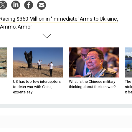
Racing $350 Million in ‘Immediate' Arms to Ukraine;
, Ammo, Armor
US has too few interceptors
What is the Chinese military
The 
to deter war with China,
thinking about the Iran war?
stri
experts say
it 