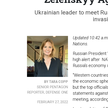
Ukrainian leader to meet Ru
invas
Updated 10:42 a.m
Nations.
Russian President 
high alert after N
Russia’s economy i
"Western countries 
the economic spher
BY TARA COPP
but the top offici
SENIOR PENTAGON
REPORTER, DEFENSE ONE
statements against
meeting, accordin
FEBRUARY 27, 2022