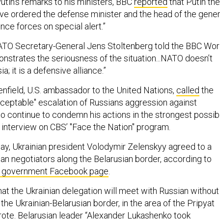
 Putin’s remarks to his ministers, BBC
reported
that Putin th
have ordered the defense minister and the head of the gener
ence forces on special alert.”
ATO Secretary-General Jens Stoltenberg told the BBC Wor
onstrates the seriousness of the situation...NATO doesn’t
; it is a defensive alliance.”
field, U.S. ambassador to the United Nations,
called
the
acceptable" escalation of Russians aggression against
to continue to condemn his actions in the strongest possib
n interview on CBS’ "Face the Nation" program.
ay, Ukrainian president Volodymir Zelenskyy agreed to a
an negotiators along the Belarusian border, according to
ial government Facebook page
.
at the Ukrainian delegation will meet with Russian without
 the Ukrainian-Belarusian border, in the area of the Pripyat
wrote. Belarusian leader “Alexander Lukashenko took