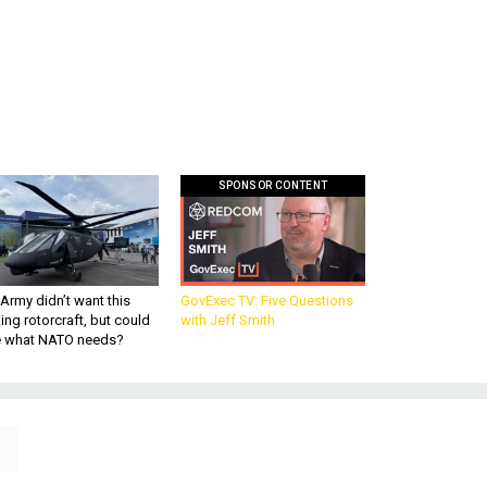
SPONSOR CONTENT
Army didn’t want this
GovExec TV: Five Questions
king rotorcraft, but could
with Jeff Smith
be what NATO needs?