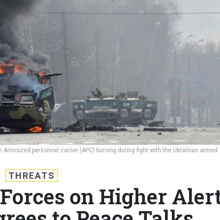
Armoured personnel carrier (APC) burning during fight with the Ukrainian armed
THREATS
Forces on Higher Alert
rees to Peace Talks