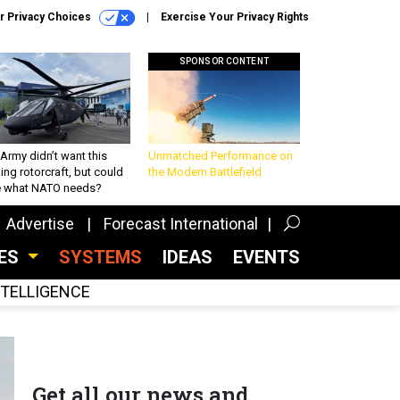
r Privacy Choices
Exercise Your Privacy Rights
SPONSOR CONTENT
Army didn’t want this
Unmatched Performance on
king rotorcraft, but could
the Modern Battlefield
be what NATO needs?
Advertise
Forecast International
CES
SYSTEMS
IDEAS
EVENTS
INTELLIGENCE
Get all our news and