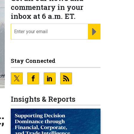
commentary in your
inbox at 6 a.m. ET.
email
REGISTER FOR NE
Stay Connected
Insights & Reports
;