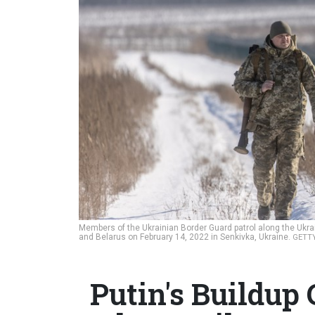
Members of the Ukrainian Border Guard patrol along the Ukrai
and Belarus on February 14, 2022 in Senkivka, Ukraine.
GETTY
Putin's Buildup