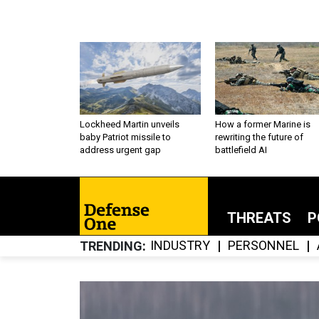
Lockheed Martin unveils
How a former Marine is
baby Patriot missile to
rewriting the future of
address urgent gap
battlefield AI
THREATS
P
INDUSTRY
PERSONNEL
TRENDING