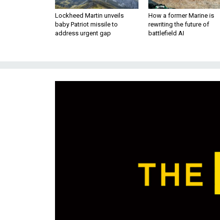
Lockheed Martin unveils
How a former Marine is
baby Patriot missile to
rewriting the future of
address urgent gap
battlefield AI