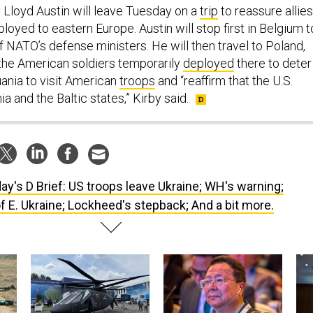
Lloyd Austin will leave Tuesday on a
trip
to reassure allies
ployed to eastern Europe. Austin will stop first in Belgium t
f NATO’s defense ministers. He will then travel to Poland,
t the American soldiers temporarily
deployed
there to deter
uania to visit American
troops
and “reaffirm that the U.S.
a and the Baltic states,” Kirby said.
ay's D Brief: US troops leave Ukraine; WH's warning;
of E. Ukraine; Lockheed's stepback; And a bit more.