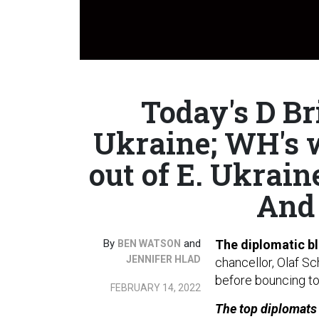
Today's D Br
Ukraine; WH's 
out of E. Ukrain
And 
By
and
The diplomatic bl
BEN WATSON
JENNIFER HLAD
chancellor, Olaf Sc
before bouncing to
FEBRUARY 14, 2022
The top diplomats f