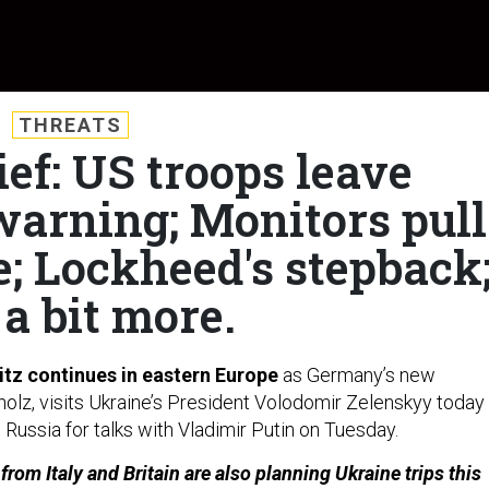
THREATS
ief: US troops leave
warning; Monitors pull
e; Lockheed's stepback
a bit more.
itz continues in eastern Europe
as Germany’s new
holz, visits Ukraine’s President Volodomir Zelenskyy today
 Russia for talks with Vladimir Putin on Tuesday.
rom Italy and Britain are also planning Ukraine trips this