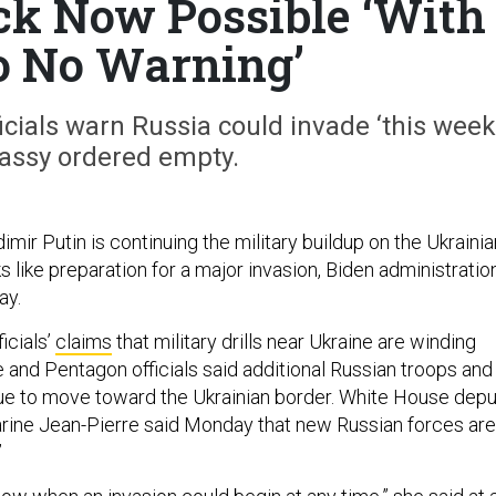
ack Now Possible ‘With
to No Warning’
ials warn Russia could invade ‘this week;
ssy ordered empty.
imir Putin is continuing the military buildup on the Ukrainia
s like preparation for a major invasion, Biden administratio
ay.
icials’
claims
that military drills near Ukraine are winding
and Pentagon officials said additional Russian troops and
nue to move toward the Ukrainian border. White House dep
rine Jean-Pierre said Monday that new Russian forces are
”