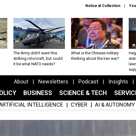
Notice at Collection
You
The Army didn’t want this
What is the Chinese military
Hegs
striking rotorcraft, but could
thinking about the Iran war?
stat
it be what NATO needs?
law
sup
About
Newsletters
Podcast
Insights
OLICY
BUSINESS
SCIENCE & TECH
SERVI
ARTIFICIAL INTELLIGENCE
CYBER
AI & AUTONOMY