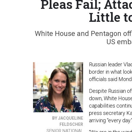
Pleas Fail; Att
Little 
White House and Pentagon offic
US emba
Russian leader Vlad
border in what look
officials said Mond
Despite Russian off
down, White House 
capabilities conti
press secretary Ka
BY JACQUELINE
arriving “every day.
FELDSCHER
SENIOR NATIONAL