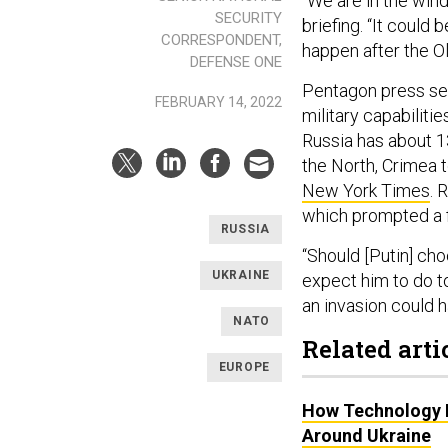
“We are in the wind
SECURITY
briefing. “It could 
CORRESPONDENT,
happen after the O
DEFENSE ONE
Pentagon press se
FEBRUARY 14, 2022
military capabiliti
Russia has about 13
the North, Crimea 
New York Times
. 
which prompted a
RUSSIA
“Should [Putin] cho
UKRAINE
expect him to do to
an invasion could
NATO
Related arti
EUROPE
How Technology I
Around Ukraine