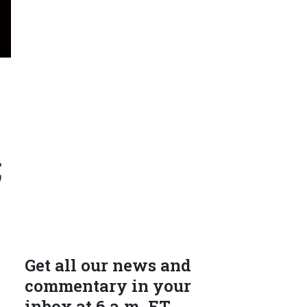
;
Get all our news and
commentary in your
inbox at 6 a.m. ET.