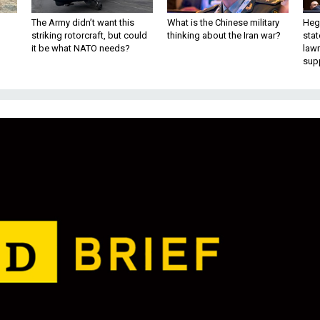
The Army didn’t want this
What is the Chinese military
Hegs
striking rotorcraft, but could
thinking about the Iran war?
stat
it be what NATO needs?
law
sup