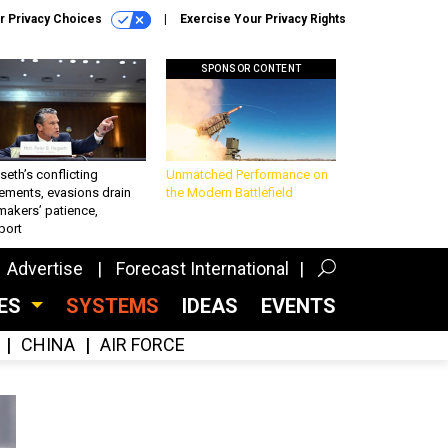
r Privacy Choices
Exercise Your Privacy Rights
SPONSOR CONTENT
eth’s conflicting
Unmatched Performance on
ements, evasions drain
the Modern Battlefield
makers’ patience,
port
Advertise
Forecast International
CES
SYSTEMS
IDEAS
EVENTS
CHINA
AIR FORCE