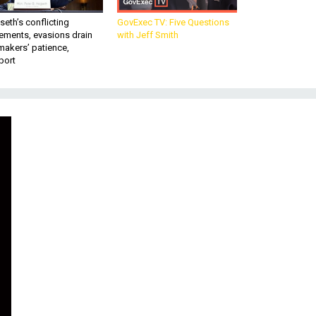
eth’s conflicting
GovExec TV: Five Questions
ements, evasions drain
with Jeff Smith
makers’ patience,
port