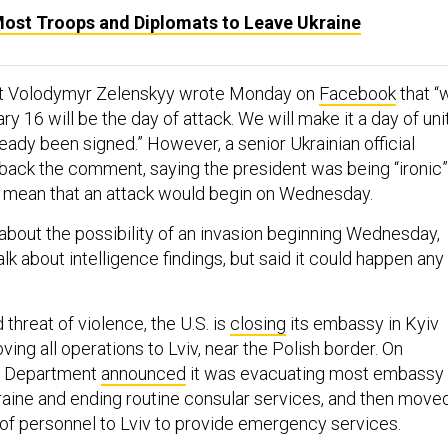
Most Troops and Diplomats to Leave Ukraine
nt Volodymyr Zelenskyy wrote Monday on
Facebook
that “
ry 16 will be the day of attack. We will make it a day of unit
eady been signed.” However, a senior Ukrainian official
ack the comment, saying the president was being “ironic”
lly mean that an attack would begin on Wednesday.
 about the possibility of an invasion beginning Wednesday,
alk about intelligence findings, but said it could happen any
threat of violence, the U.S. is
closing
its embassy in Kyiv
ing all operations to Lviv, near the Polish border. On
te Department
announced
it was evacuating most embassy
aine and ending routine consular services, and then move
 of personnel to Lviv to provide emergency services.