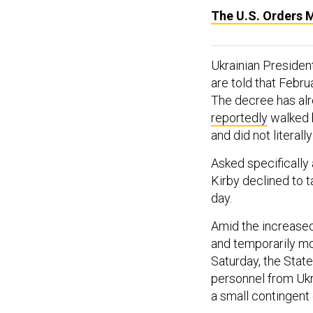
The U.S. Orders 
Ukrainian Preside
are told that Februa
The decree has alr
reportedly
walked b
and did not litera
Asked specifically
Kirby declined to t
day.
Amid the increased 
and temporarily mov
Saturday, the Sta
personnel from Ukr
a small contingent