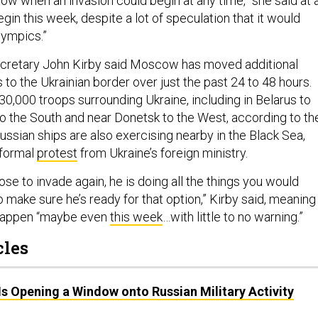
ow when an invasion could begin at any time,” she said at 
begin this week, despite a lot of speculation that it would
lympics.”
cretary John Kirby said Moscow has moved additional
es to the Ukrainian border over just the past 24 to 48 hours.
0,000 troops surrounding Ukraine, including in Belarus to
to the South and near Donetsk to the West, according to th
Russian ships are also exercising nearby in the Black Sea,
 formal
protest
from Ukraine’s foreign ministry.
ose to invade again, he is doing all the things you would
 make sure he’s ready for that option,” Kirby said, meaning
 happen “maybe even
this week
…with little to no warning.”
cles
s Opening a Window onto Russian Military Activity