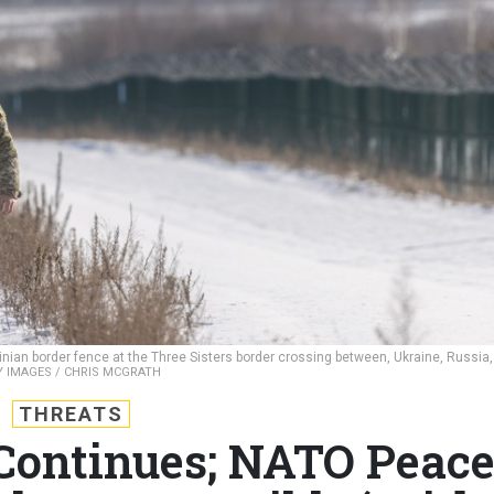
nian border fence at the Three Sisters border crossing between, Ukraine, Russia,
 IMAGES / CHRIS MCGRATH
THREATS
 Continues; NATO Peac