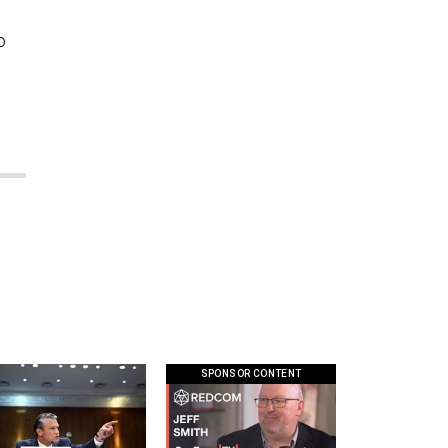
o
SPONSOR CONTENT