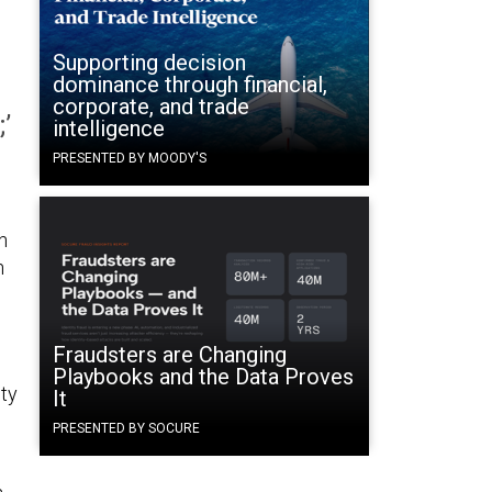
Supporting decision
dominance through financial,
corporate, and trade
’
intelligence
PRESENTED BY MOODY'S
n
n
Fraudsters are Changing
Playbooks and the Data Proves
uty
It
PRESENTED BY SOCURE