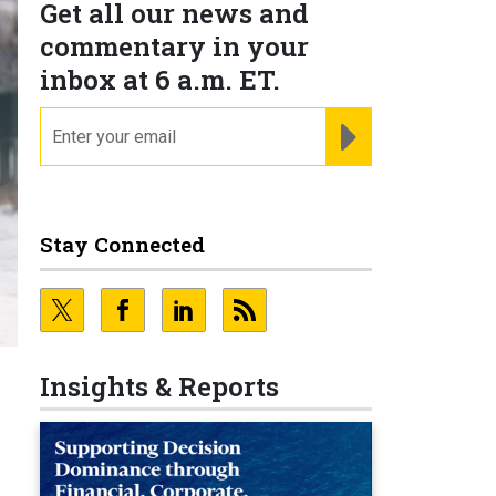
Get all our news and
commentary in your
inbox at 6 a.m. ET.
email
REGISTER FOR NE
Stay Connected
Insights & Reports
e