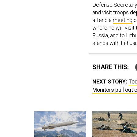
Defense Secretary 
and visit troops de
attend a
meeting
o
where he will visi
Russia, and to Lith
stands with Lithuani
SHARE THIS:
NEXT STORY:
Tod
Monitors pull out 