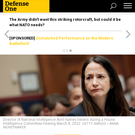
The Army didn’t want this striking rotorcraft, but could it be
what NATO needs?
[SPONSORED]
Unmatched Performance on the Modern
Battlefield
Director of National Intelligence Avril Haines listens during a House
Intelligence Committee hearing March 8, 2022.
GETTY IMAGES / ANNA
MONEYMAKER