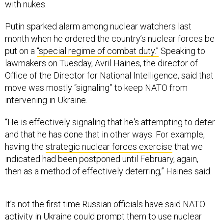
with nukes.
Putin sparked alarm among nuclear watchers last
month when he ordered the country’s nuclear forces be
put on a
“special regime of combat duty.”
Speaking to
lawmakers on Tuesday, Avril Haines, the director of
Office of the Director for National Intelligence, said that
move was mostly “signaling” to keep NATO from
intervening in Ukraine.
“He is effectively signaling that he's attempting to deter
and that he has done that in other ways. For example,
having the
strategic nuclear forces exercise
that we
indicated had been postponed until February, again,
then as a method of effectively deterring,” Haines said.
It’s not the first time Russian officials have said NATO
activity in Ukraine could prompt them to use nuclear