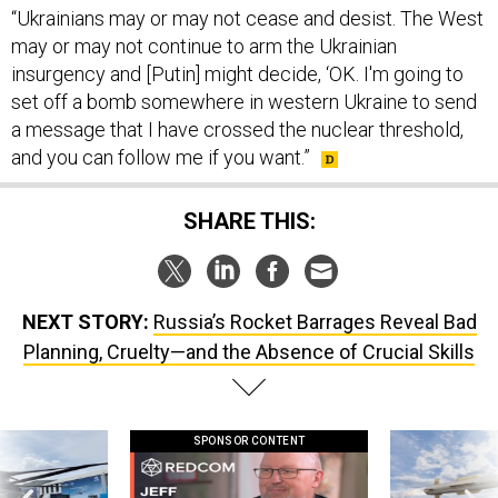
may or may not continue to arm the Ukrainian
insurgency and [Putin] might decide, ‘OK. I'm going to
set off a bomb somewhere in western Ukraine to send
a message that I have crossed the nuclear threshold,
and you can follow me if you want.”
SHARE THIS:
NEXT STORY:
Russia’s Rocket Barrages Reveal Bad
Planning, Cruelty—and the Absence of Crucial Skills
SPONSOR CONTENT