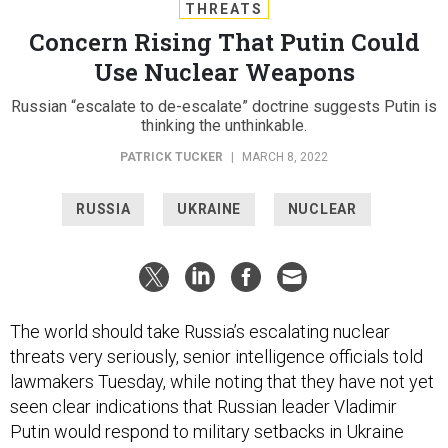
THREATS
Concern Rising That Putin Could
Use Nuclear Weapons
Russian “escalate to de-escalate” doctrine suggests Putin is
thinking the unthinkable.
PATRICK TUCKER
|
MARCH 8, 2022
RUSSIA
UKRAINE
NUCLEAR
The world should take Russia’s escalating nuclear
threats very seriously, senior intelligence officials told
lawmakers Tuesday, while noting that they have not yet
seen clear indications that Russian leader Vladimir
Putin would respond to military setbacks in Ukraine