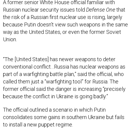
A former senior White House official familiar with
Russian nuclear security issues told
Defense One
that
the risk of a Russian first nuclear use is rising, largely
because Putin doesn’t view such weapons in the same
way as the United States, or even the former Soviet
Union.
“The [United States] has newer weapons to deter
conventional conflict…Russia has nuclear weapons as
part of a warfighting battle plan,” said the official, who
called them just a “warfighting tool” for Russia. The
former official said the danger is increasing “precisely
because the conflict in Ukraine is going badly.”
The official outlined a scenario in which Putin
consolidates some gains in southern Ukraine but fails
to install a new puppet regime.
“Ukrainians may or may not cease and desist. The West