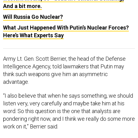
And a bit more.
Will Russia Go Nuclear?
What Just Happened With Putin’s Nuclear Forces?
Here’s What Experts Say
Army Lt. Gen. Scott Berrier, the head of the Defense
Intelligence Agency, told lawmakers that Putin may
think such weapons give him an asymmetric
advantage.
“I also believe that when he says something, we should
listen very, very carefully and maybe take him at his
word. So this question is the one that analysts are
pondering right now, and I think we really do some more
work on it,” Berrier said.