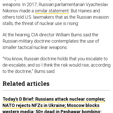
weapons. In 2017, Russian parliamentarian Vyacheslav
Nikonov made a
similar statement
. But Haines and
others told U.S. lawmakers that as the Russian invasion
stalls, the threat of nuclear use is rising.
At the hearing, CIA director William Burns said the
Russian military doctrine contemplates the use of
smaller tactical nuclear weapons.
“You know, Russian doctrine holds that you escalate to
de-escalate, and so I think the risk would rise, according
to the doctrine,” Burns said.
Related articles
Today's D Brief: Russians attack nuclear complex;
NATO rejects NFZs in Ukraine; Moscow blocks
western media; 50+ dead in Peshawar bombing;