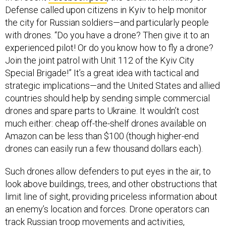
Defense called upon citizens in Kyiv to help monitor
the city for Russian soldiers—and particularly people
with drones. “Do you have a drone? Then give it to an
experienced pilot! Or do you know how to fly a drone?
Join the joint patrol with Unit 112 of the Kyiv City
Special Brigade!” It’s a great idea with tactical and
strategic implications—and the United States and allied
countries should help by sending simple commercial
drones and spare parts to Ukraine. It wouldn’t cost
much either: cheap off-the-shelf drones available on
Amazon can be less than $100 (though higher-end
drones can easily run a few thousand dollars each).
Such drones allow defenders to put eyes in the air, to
look above buildings, trees, and other obstructions that
limit line of sight, providing priceless information about
an enemy’s location and forces. Drone operators can
track Russian troop movements and activities,