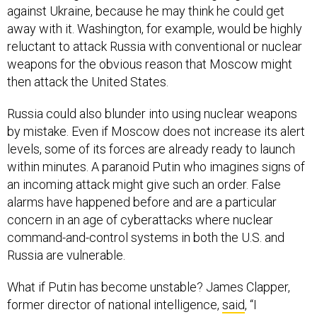
against Ukraine, because he may think he could get
away with it. Washington, for example, would be highly
reluctant to attack Russia with conventional or nuclear
weapons for the obvious reason that Moscow might
then attack the United States.
Russia could also blunder into using nuclear weapons
by mistake. Even if Moscow does not increase its alert
levels, some of its forces are already ready to launch
within minutes. A paranoid Putin who imagines signs of
an incoming attack might give such an order. False
alarms have happened before and are a particular
concern in an age of cyberattacks where nuclear
command-and-control systems in both the U.S. and
Russia are vulnerable.
What if Putin has become unstable? James Clapper,
former director of national intelligence,
said
, “I