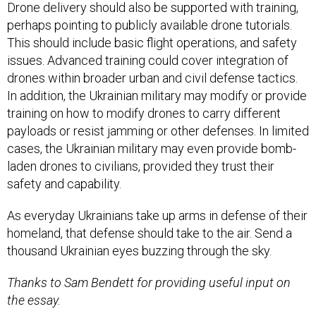
Drone delivery should also be supported with training,
perhaps pointing to publicly available drone tutorials.
This should include basic flight operations, and safety
issues. Advanced training could cover integration of
drones within broader urban and civil defense tactics.
In addition, the Ukrainian military may modify or provide
training on how to modify drones to carry different
payloads or resist jamming or other defenses. In limited
cases, the Ukrainian military may even provide bomb-
laden drones to civilians, provided they trust their
safety and capability.
As everyday Ukrainians take up arms in defense of their
homeland, that defense should take to the air. Send a
thousand Ukrainian eyes buzzing through the sky.
Thanks to Sam Bendett for providing useful input on
the essay.