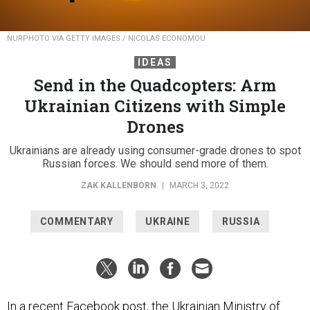
NURPHOTO VIA GETTY IMAGES / NICOLAS ECONOMOU
IDEAS
Send in the Quadcopters: Arm
Ukrainian Citizens with Simple
Drones
Ukrainians are already using consumer-grade drones to spot
Russian forces. We should send more of them.
ZAK KALLENBORN
|
MARCH 3, 2022
COMMENTARY
UKRAINE
RUSSIA
In a recent
Facebook post
, the Ukrainian Ministry of