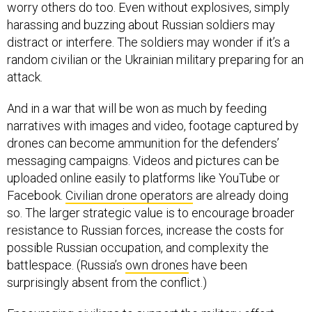
worry others do too. Even without explosives, simply
harassing and buzzing about Russian soldiers may
distract or interfere. The soldiers may wonder if it’s a
random civilian or the Ukrainian military preparing for an
attack.
And in a war that will be won as much by feeding
narratives with images and video, footage captured by
drones can become ammunition for the defenders’
messaging campaigns. Videos and pictures can be
uploaded online easily to platforms like YouTube or
Facebook.
Civilian drone operators
are already doing
so. The larger strategic value is to encourage broader
resistance to Russian forces, increase the costs for
possible Russian occupation, and complexity the
battlespace. (Russia’s
own drones
have been
surprisingly absent from the conflict.)