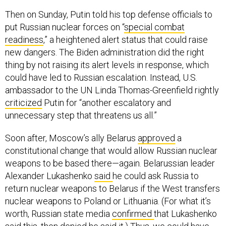
Then on Sunday, Putin told his top defense officials to
put Russian nuclear forces on “
special combat
readiness
,” a heightened alert status that could raise
new dangers. The Biden administration did the right
thing by not raising its alert levels in response, which
could have led to Russian escalation. Instead, U.S.
ambassador to the UN Linda Thomas-Greenfield rightly
criticized
Putin for “another escalatory and
unnecessary step that threatens us all.”
Soon after, Moscow’s ally Belarus
approved
a
constitutional change that would allow Russian nuclear
weapons to be based there—again. Belarussian leader
Alexander Lukashenko
said
he could ask Russia to
return nuclear weapons to Belarus if the West transfers
nuclear weapons to Poland or Lithuania. (For what it’s
worth, Russian state media
confirmed
that Lukashenko