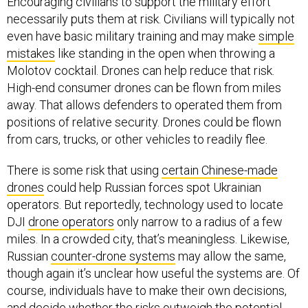
Encouraging civilians to support the military effort
necessarily puts them at risk. Civilians will typically not
even have basic military training and may make
simple
mistakes
like standing in the open when throwing a
Molotov cocktail. Drones can help reduce that risk.
High-end consumer drones can be flown from miles
away. That allows defenders to operated them from
positions of relative security. Drones could be flown
from cars, trucks, or other vehicles to readily flee.
There is some risk that using
certain Chinese-made
drones
could help Russian forces spot Ukrainian
operators. But reportedly, technology used to locate
DJI
drone operators
only narrow to a radius of a few
miles. In a crowded city, that’s meaningless. Likewise,
Russian
counter-drone systems
may allow the same,
though again it’s unclear how useful the systems are. Of
course, individuals have to make their own decisions,
and decide whether the risks outweigh the potential