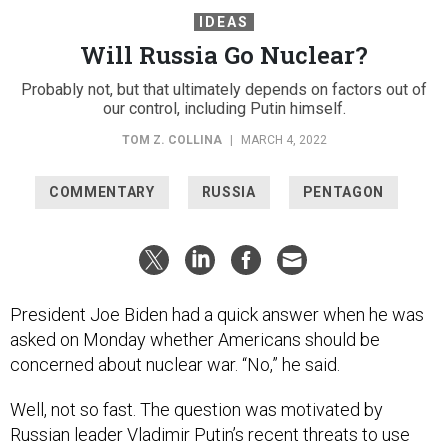
IDEAS
Will Russia Go Nuclear?
Probably not, but that ultimately depends on factors out of
our control, including Putin himself.
TOM Z. COLLINA
|
MARCH 4, 2022
COMMENTARY
RUSSIA
PENTAGON
President Joe Biden had a quick answer when he was
asked on Monday whether Americans should be
concerned about nuclear war. “No,” he said.
Well, not so fast. The question was motivated by
Russian leader Vladimir Putin’s recent threats to use