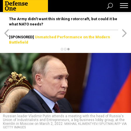
The Army didn’t want this striking rotorcraft, but could it be
what NATO needs?
[SPONSORED]
Unmatched Performance on the Modern
Battlefield
Russian leader Vladimir Putin attends a meeting with the head of Russia's
Union of Industrialists and Entrepreneurs, a big business lobby group, at the
Kremlin in Moscow on March 2, 2022.
MIKHAIL KLIMENTYEV/SPUTNIK/AFP VIA
GETTY IMAGES