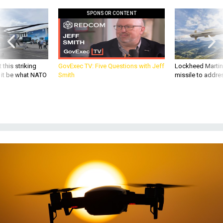
SPONSOR CONTENT
 this striking
GovExec TV: Five Questions with Jeff
Lockheed Martin 
d it be what NATO
Smith
missile to addre