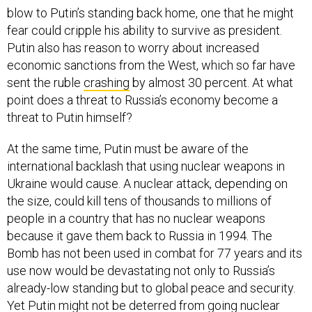
blow to Putin’s standing back home, one that he might
fear could cripple his ability to survive as president.
Putin also has reason to worry about increased
economic sanctions from the West, which so far have
sent the ruble
crashing
by almost 30 percent. At what
point does a threat to Russia’s economy become a
threat to Putin himself?
At the same time, Putin must be aware of the
international backlash that using nuclear weapons in
Ukraine would cause. A nuclear attack, depending on
the size, could kill tens of thousands to millions of
people in a country that has no nuclear weapons
because it gave them back to Russia in 1994. The
Bomb has not been used in combat for 77 years and its
use now would be devastating not only to Russia’s
already-low standing but to global peace and security.
Yet Putin might not be deterred from going nuclear