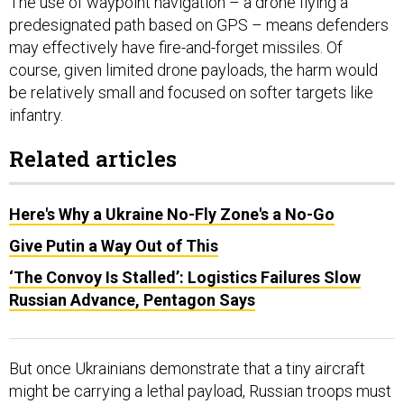
The use of waypoint navigation – a drone flying a
predesignated path based on GPS – means defenders
may effectively have fire-and-forget missiles. Of
course, given limited drone payloads, the harm would
be relatively small and focused on softer targets like
infantry.
Related articles
Here's Why a Ukraine No-Fly Zone's a No-Go
Give Putin a Way Out of This
‘The Convoy Is Stalled’: Logistics Failures Slow
Russian Advance, Pentagon Says
But once Ukrainians demonstrate that a tiny aircraft
might be carrying a lethal payload, Russian troops must