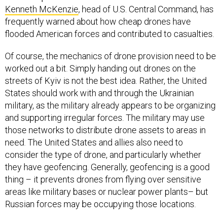
Kenneth McKenzie
, head of U.S. Central Command, has
frequently warned about how cheap drones have
flooded American forces and contributed to casualties.
Of course, the mechanics of drone provision need to be
worked out a bit. Simply handing out drones on the
streets of Kyiv is not the best idea. Rather, the United
States should work with and through the Ukrainian
military, as the military already appears to be organizing
and supporting irregular forces. The military may use
those networks to distribute drone assets to areas in
need. The United States and allies also need to
consider the type of drone, and particularly whether
they have geofencing. Generally, geofencing is a good
thing – it prevents drones from flying over sensitive
areas like military bases or nuclear power plants– but
Russian forces may be occupying those locations.