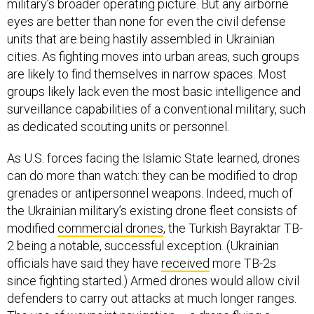
military’s broader operating picture. But any airborne
eyes are better than none for even the civil defense
units that are being hastily assembled in Ukrainian
cities. As fighting moves into urban areas, such groups
are likely to find themselves in narrow spaces. Most
groups likely lack even the most basic intelligence and
surveillance capabilities of a conventional military, such
as dedicated scouting units or personnel.
As U.S. forces facing the Islamic State learned, drones
can do more than watch: they can be modified to drop
grenades or antipersonnel weapons. Indeed, much of
the Ukrainian military’s existing drone fleet consists of
modified
commercial drones
, the Turkish Bayraktar TB-
2 being a notable, successful exception. (Ukrainian
officials have said they have
received
more TB-2s
since fighting started.) Armed drones would allow civil
defenders to carry out attacks at much longer ranges.