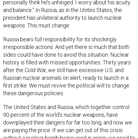
personally think he’s unhinged. I worry about his acuity
and balance.” In Russia, as in the Unites States, the
president has unilateral authority to launch nuclear
weapons. This must change.
Russia bears full responsibility for its shockingly
irresponsible actions. And yet there is much that both
sides could have done to avoid this situation. Nuclear
history is filled with missed opportunities. Thirty years
after the Cold War, we still have excessive U.S. and
Russian nuclear arsenals on alert, ready to launch in a
first strike. We must revive the political will to change
these dangerous policies.
The United States and Russia, which together control
90 percent of the world’s nuclear weapons, have
downplayed their dangers for far too long, and now we
are paying the price. If we can get out of this crisis
without a nuclear bomb being used in anger, we need to