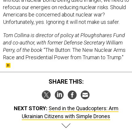
refocus our energies on reducing nuclear risks. Should
Americans be concerned about nuclear war?
Unfortunately, yes. Ignoring it will not make us safer.
Tom Collina is director of policy at Ploughshares Fund
and co-author, with former Defense Secretary William
Perry, of the book
“The Button: The New Nuclear Arms
Race and Presidential Power from Truman to Trump."
SHARE THIS:
NEXT STORY:
Send in the Quadcopters: Arm
Ukrainian Citizens with Simple Drones