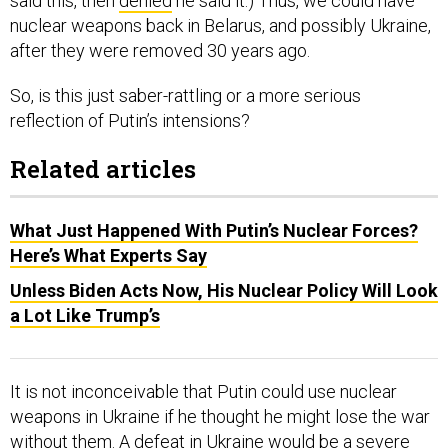
said this, then
denied
he said it.) Thus, we could have
nuclear weapons back in Belarus, and possibly Ukraine,
after they were removed 30 years ago.
So, is this just saber-rattling or a more serious
reflection of Putin’s intensions?
Related articles
What Just Happened With Putin’s Nuclear Forces?
Here’s What Experts Say
Unless Biden Acts Now, His Nuclear Policy Will Look
a Lot Like Trump’s
It is not inconceivable that Putin could use nuclear
weapons in Ukraine if he thought he might lose the war
without them. A defeat in Ukraine would be a severe