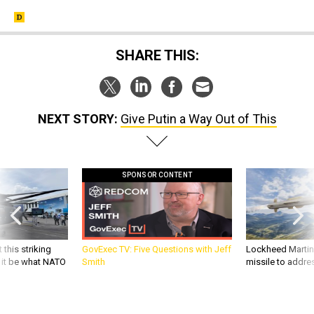
SHARE THIS:
NEXT STORY:
Give Putin a Way Out of This
SPONSOR CONTENT
 this striking
GovExec TV: Five Questions with Jeff
Lockheed Martin 
d it be what NATO
Smith
missile to addre