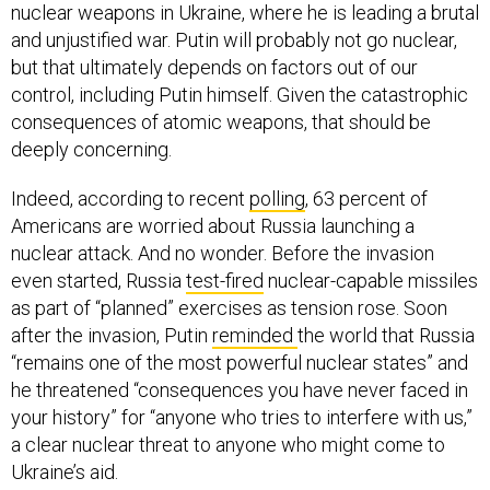
nuclear weapons in Ukraine, where he is leading a brutal
and unjustified war. Putin will probably not go nuclear,
but that ultimately depends on factors out of our
control, including Putin himself. Given the catastrophic
consequences of atomic weapons, that should be
deeply concerning.
Indeed, according to recent
polling
, 63 percent of
Americans are worried about Russia launching a
nuclear attack. And no wonder. Before the invasion
even started, Russia
test-fired
nuclear-capable missiles
as part of “planned” exercises as tension rose. Soon
after the invasion, Putin
reminded
the world that Russia
“remains one of the most powerful nuclear states” and
he threatened “consequences you have never faced in
your history” for “anyone who tries to interfere with us,”
a clear nuclear threat to anyone who might come to
Ukraine’s aid.