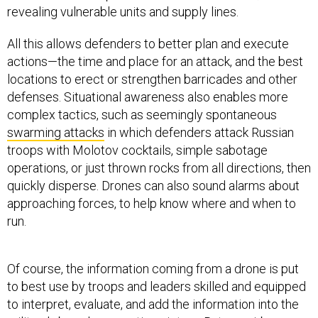
revealing vulnerable units and supply lines.
All this allows defenders to better plan and execute
actions—the time and place for an attack, and the best
locations to erect or strengthen barricades and other
defenses. Situational awareness also enables more
complex tactics, such as seemingly spontaneous
swarming attacks
in which defenders attack Russian
troops with Molotov cocktails, simple sabotage
operations, or just thrown rocks from all directions, then
quickly disperse. Drones can also sound alarms about
approaching forces, to help know where and when to
run.
Of course, the information coming from a drone is put
to best use by troops and leaders skilled and equipped
to interpret, evaluate, and add the information into the