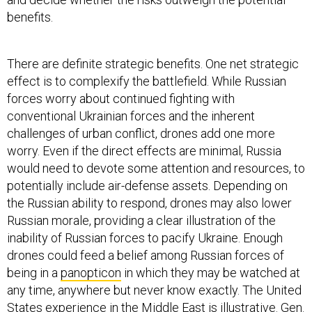
benefits.
There are definite strategic benefits. One net strategic
effect is to complexify the battlefield. While Russian
forces worry about continued fighting with
conventional Ukrainian forces and the inherent
challenges of urban conflict, drones add one more
worry. Even if the direct effects are minimal, Russia
would need to devote some attention and resources, to
potentially include air-defense assets. Depending on
the Russian ability to respond, drones may also lower
Russian morale, providing a clear illustration of the
inability of Russian forces to pacify Ukraine. Enough
drones could feed a belief among Russian forces of
being in a
panopticon
in which they may be watched at
any time, anywhere but never know exactly. The United
States experience in the Middle East is illustrative. Gen.