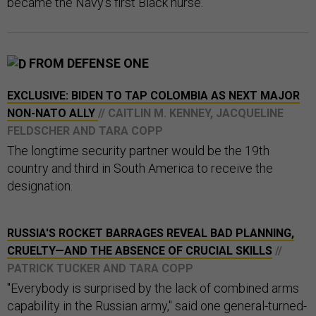
became the Navy’s first Black nurse.
FROM DEFENSE ONE
EXCLUSIVE: BIDEN TO TAP COLOMBIA AS NEXT MAJOR
NON-NATO ALLY
// CAITLIN M. KENNEY, JACQUELINE
FELDSCHER AND TARA COPP
The longtime security partner would be the 19th
country and third in South America to receive the
designation.
RUSSIA'S ROCKET BARRAGES REVEAL BAD PLANNING,
CRUELTY—AND THE ABSENCE OF CRUCIAL SKILLS
//
PATRICK TUCKER AND TARA COPP
"Everybody is surprised by the lack of combined arms
capability in the Russian army," said one general-turned-