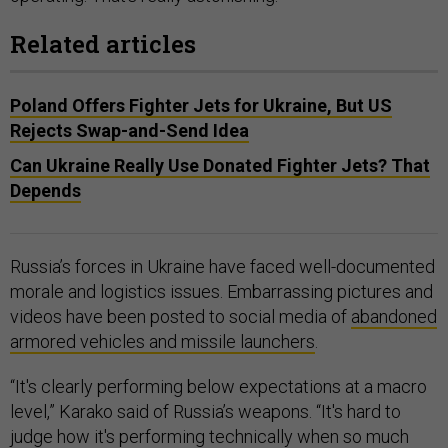
Related articles
Poland Offers Fighter Jets for Ukraine, But US
Rejects Swap-and-Send Idea
Can Ukraine Really Use Donated Fighter Jets? That
Depends
Russia’s forces in Ukraine have faced well-documented
morale and logistics issues. Embarrassing pictures and
videos have been posted to social media of
abandoned
armored vehicles and missile launchers
.
“It's clearly performing below expectations at a macro
level,” Karako said of Russia’s weapons. “It's hard to
judge how it's performing technically when so much