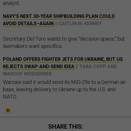
analyst.
NAVY'S NEXT 30-YEAR SHIPBUILDING PLAN COULD
AVOID DETAILS–AGAIN
// CAITLIN M. KENNEY
Secretary Del Toro wants to give "decision space," but
lawmakers want specifics.
POLAND OFFERS FIGHTER JETS FOR UKRAINE, BUT US
REJECTS SWAP-AND-SEND IDEA
// TARA COPP AND
MARCUS WEISGERBER
Warsaw said it would send its MiG-29s to a German air
base, leaving delivery to Ukraine up to the U.S. and
NATO.
SHARE THIS: