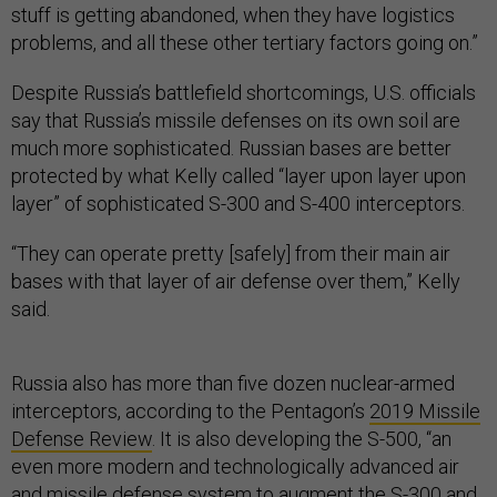
stuff is getting abandoned, when they have logistics
problems, and all these other tertiary factors going on.”
Despite Russia’s battlefield shortcomings, U.S. officials
say that Russia’s missile defenses on its own soil are
much more sophisticated. Russian bases are better
protected by what Kelly called “layer upon layer upon
layer” of sophisticated S-300 and S-400 interceptors.
“They can operate pretty [safely] from their main air
bases with that layer of air defense over them,” Kelly
said.
Russia also has more than five dozen nuclear-armed
interceptors, according to the Pentagon’s
2019 Missile
Defense Review
. It is also developing the S-500, “an
even more modern and technologically advanced air
and missile defense system to augment the S-300 and