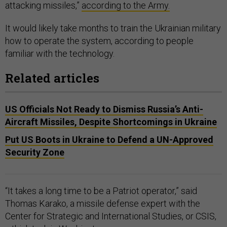
attacking missiles,”
according to the Army.
It would likely take months to train the Ukrainian military
how to operate the system, according to people
familiar with the technology.
Related articles
US Officials Not Ready to Dismiss Russia’s Anti-
Aircraft Missiles, Despite Shortcomings in Ukraine
Put US Boots in Ukraine to Defend a UN-Approved
Security Zone
“It takes a long time to be a Patriot operator,” said
Thomas Karako, a missile defense expert with the
Center for Strategic and International Studies, or CSIS,