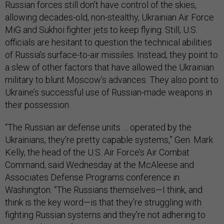
Russian forces still don’t have control of the skies,
allowing decades-old, non-stealthy, Ukrainian Air Force
MiG and Sukhoi fighter jets to keep flying. Still, U.S.
officials are hesitant to question the technical abilities
of Russia’s surface-to-air missiles. Instead, they point to
a slew of other factors that have allowed the Ukrainian
military to blunt Moscow’s advances. They also point to
Ukraine’s successful use of Russian-made weapons in
their possession.
“The Russian air defense units … operated by the
Ukrainians, they're pretty capable systems,” Gen. Mark
Kelly, the head of the U.S. Air Force’s Air Combat
Command, said Wednesday at the McAleese and
Associates Defense Programs conference in
Washington. “The Russians themselves—I think, and
think is the key word—is that they're struggling with
fighting Russian systems and they're not adhering to