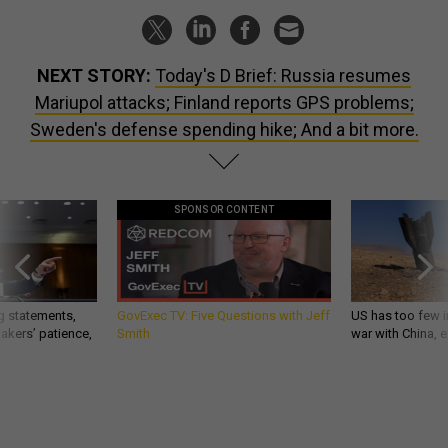
NEXT STORY:
Today's D Brief: Russia resumes
Mariupol attacks; Finland reports GPS problems;
Sweden's defense spending hike; And a bit more.
SPONSOR CONTENT
g statements,
GovExec TV: Five Questions with Jeff
US has too few i
akers’ patience,
Smith
war with China, 