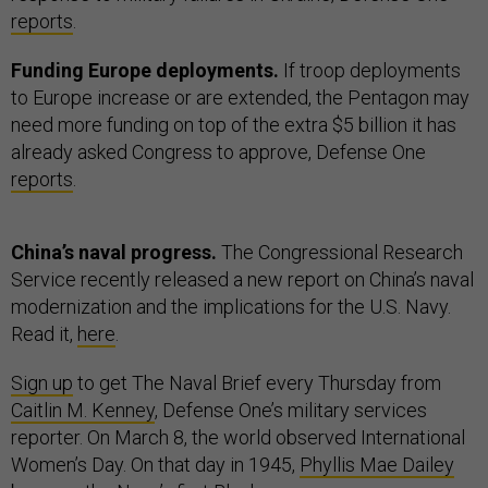
reports
.
Funding Europe deployments.
If troop deployments
to Europe increase or are extended, the Pentagon may
need more funding on top of the extra $5 billion it has
already asked Congress to approve, Defense One
reports
.
China’s naval progress.
The Congressional Research
Service recently released a new report on China’s naval
modernization and the implications for the U.S. Navy.
Read it,
here
.
Sign up
to get The Naval Brief every Thursday from
Caitlin M. Kenney
, Defense One’s military services
reporter. On March 8, the world observed International
Women’s Day. On that day in 1945,
Phyllis Mae Dailey