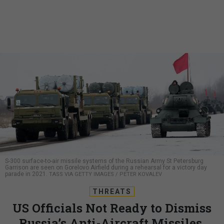
S-300 surface-to-air missile systems of the Russian Army St Petersburg
Garrison are seen on Gorelovo Airfield during a rehearsal for a victory day
parade in 2021.
TASS VIA GETTY IMAGES / PETER KOVALEV
THREATS
US Officials Not Ready to Dismiss
Russia’s Anti-Aircraft Missiles,