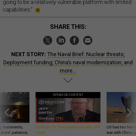
going to be a relatively vulnerable platform with limited
capabilities.”
SHARE THIS:
NEXT STORY:
The Naval Brief: Nuclear threats;
Deployment funding; China’s naval modernization; and
more...
SPONSOR CONTENT
g statements,
GovExec TV: Five Questions with Jeff
US has too few i
akers’ patience,
Smith
war with China, 