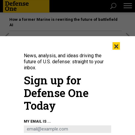
How a former Marine is rewriting the future of battlefield
AI
[SPONSORED]
Unmatched Performance on the Modern
×
Battlefield
News, analysis, and ideas driving the
future of U.S. defense: straight to your
inbox.
Sign up for
Defense One
Today
MY EMAIL IS ...
A Patriot air defense system launcher is set up during exercise Resilient
Guard 2020, Oct. 14, 2020, in Germany.
PICTURE ALLIANCE VIA GETTY IMAGES /
THOMAS FREY