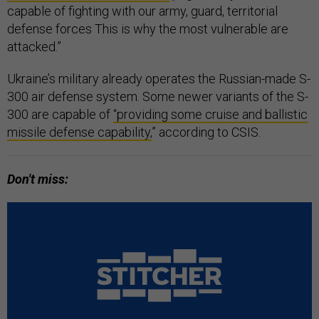
capable of fighting with our army, guard, territorial
defense forces This is why the most vulnerable are
attacked.”
Ukraine’s military already operates the Russian-made S-
300 air defense system. Some newer variants of the S-
300 are capable of
“providing some cruise and ballistic
missile defense capability,
” according to CSIS.
Don't miss: