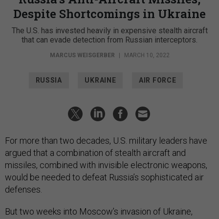
Despite Shortcomings in Ukraine
The U.S. has invested heavily in expensive stealth aircraft
that can evade detection from Russian interceptors.
MARCUS WEISGERBER
|
MARCH 10, 2022
RUSSIA
UKRAINE
AIR FORCE
For more than two decades, U.S. military leaders have
argued that a combination of stealth aircraft and
missiles, combined with invisible electronic weapons,
would be needed to defeat Russia’s sophisticated air
defenses.
But two weeks into Moscow’s invasion of Ukraine,