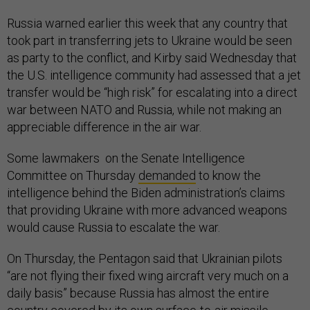
Russia warned earlier this week that any country that
took part in transferring jets to Ukraine would be seen
as party to the conflict, and Kirby said Wednesday that
the U.S. intelligence community had assessed that a jet
transfer would be “high risk” for escalating into a direct
war between NATO and Russia, while not making an
appreciable difference in the air war.
Some lawmakers on the Senate Intelligence
Committee on Thursday
demanded
to know the
intelligence behind the Biden administration’s claims
that providing Ukraine with more advanced weapons
would cause Russia to escalate the war.
On Thursday, the Pentagon said that Ukrainian pilots
“are not flying their fixed wing aircraft very much on a
daily basis” because Russia has almost the entire