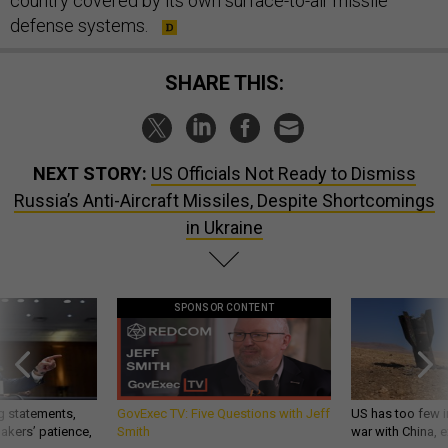
country covered by its own surface-to-air missile
defense systems.
SHARE THIS:
NEXT STORY:
US Officials Not Ready to Dismiss
Russia’s Anti-Aircraft Missiles, Despite Shortcomings
in Ukraine
SPONSOR CONTENT
g statements,
GovExec TV: Five Questions with Jeff
US has too few i
akers’ patience,
Smith
war with China, 