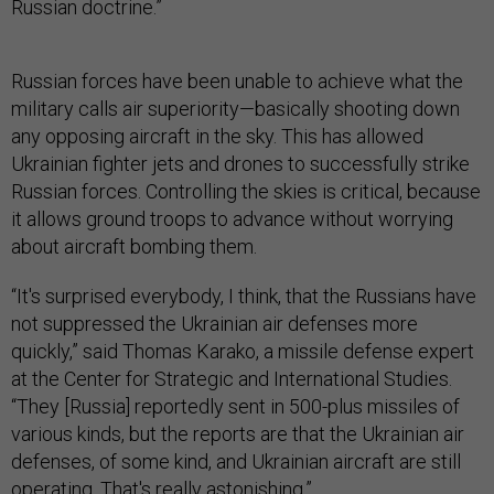
Russian doctrine.”
Russian forces have been unable to achieve what the
military calls air superiority—basically shooting down
any opposing aircraft in the sky. This has allowed
Ukrainian fighter jets and drones to successfully strike
Russian forces. Controlling the skies is critical, because
it allows ground troops to advance without worrying
about aircraft bombing them.
“It's surprised everybody, I think, that the Russians have
not suppressed the Ukrainian air defenses more
quickly,” said Thomas Karako, a missile defense expert
at the Center for Strategic and International Studies.
“They [Russia] reportedly sent in 500-plus missiles of
various kinds, but the reports are that the Ukrainian air
defenses, of some kind, and Ukrainian aircraft are still
operating. That's really astonishing.”