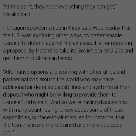
“At this point, they need everything they can get,”
Karako said.
Pentagon spokesman John Kirby said Wednesday that
the U.S. was exploring other ways to better enable
Ukraine to defend against the air assault, after rejecting
a proposal by Poland to take its Soviet-era MiG-29s and
get them into Ukrainian hands.
“Alternative options are working with other allies and
partner nations around the world who may have
additional air defense capabilities and systems at their
disposal who might be willing to provide them to
Ukraine,” Kirby said. “And so we're having discussions
with many countries right now about some of those
capabilities, surface-to-air missiles for instance, that
the Ukrainians are more trained and more equipped
[on].”