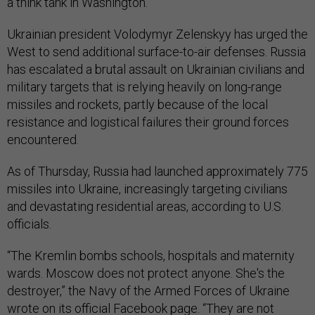
a think tank in Washington.
Ukrainian president Volodymyr Zelenskyy has urged the
West to send additional surface-to-air defenses. Russia
has escalated a brutal assault on Ukrainian civilians and
military targets that is relying heavily on long-range
missiles and rockets, partly because of the local
resistance and logistical failures their ground forces
encountered.
As of Thursday, Russia had launched approximately 775
missiles into Ukraine, increasingly targeting civilians
and devastating residential areas, according to U.S.
officials.
“The Kremlin bombs schools, hospitals and maternity
wards. Moscow does not protect anyone. She's the
destroyer,” the Navy of the Armed Forces of Ukraine
wrote on its official Facebook
page. “They are not