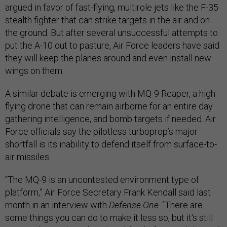
argued in favor of fast-flying, multirole jets like the F-35
stealth fighter that can strike targets in the air and on
the ground. But after several unsuccessful attempts to
put the A-10 out to pasture, Air Force leaders have said
they will keep the planes around and even install new
wings on them.
A similar debate is emerging with MQ-9 Reaper, a high-
flying drone that can remain airborne for an entire day
gathering intelligence, and bomb targets if needed. Air
Force officials say the pilotless turboprop’s major
shortfall is its inability to defend itself from surface-to-
air missiles.
“The MQ-9 is an uncontested environment type of
platform,” Air Force Secretary Frank Kendall said last
month in an interview with
Defense One
. “There are
some things you can do to make it less so, but it's still