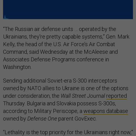
“The Russian air defense units … operated by the
Ukrainians, they're pretty capable systems,” Gen. Mark
Kelly, the head of the U.S. Air Force’s Air Combat
Command, said Wednesday at the McAleese and
Associates Defense Programs conference in
Washington.
Sending additional Soviet-era S-300 interceptors
owned by NATO allies to Ukraine is one of the options
under consideration, the
Wall Street Journal
reported
Thursday. Bulgaria and Slovakia possess S-300s,
according to Military Periscope, a
weapons database
owned by
Defense One
parent GovExec.
“Lethality is the top priority for the Ukrainians right now,”