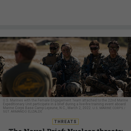
U.S. Marines with the Female Engagement Team attached to the 22nd Marine
Expeditionary Unit participate in a brief during a live-fire training event aboard
Marine Corps Base Camp Lejeune, N.C., March 2, 2022.
U.S. MARINE CORPS /
SGT. ARMANDO ELIZALDE
THREATS