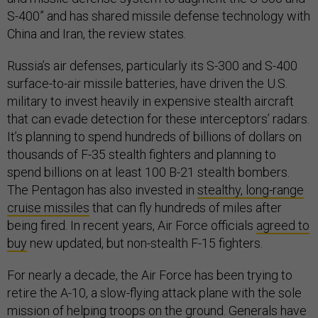
S-400” and has shared missile defense technology with
China and Iran, the review states.
Russia’s air defenses, particularly its S-300 and S-400
surface-to-air missile batteries, have driven the U.S.
military to invest heavily in expensive stealth aircraft
that can evade detection for these interceptors’ radars.
It’s planning to spend hundreds of billions of dollars on
thousands of F-35 stealth fighters and planning to
spend billions on at least 100 B-21 stealth bombers.
The Pentagon has also invested in
stealthy, long-range
cruise missiles
that can fly hundreds of miles after
being fired. In recent years, Air Force officials
agreed to
buy
new updated, but non-stealth F-15 fighters.
For nearly a decade, the Air Force has been trying to
retire the A-10, a slow-flying attack plane with the sole
mission of helping troops on the ground. Generals have