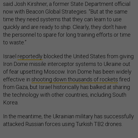
said Josh Kirshner, a former State Department official
now with Beacon Global Strategies. “But at the same
time they need systems that they can learn to use
quickly and are ready to ship. Clearly, they don’t have
the personnel to spare for long training efforts or time
to waste.”
Israel
reportedly
blocked the United States from giving
Iron Dome missile interceptor systems to Ukraine out
of fear upsetting Moscow. Iron Dome has been widely
effective in
shooting down thousands of rockets
fired
from Gaza, but Israel historically has balked at sharing
the technology with other countries, including South
Korea.
In the meantime, the Ukrainian military has successfully
attacked Russian forces using Turkish TB2 drones.