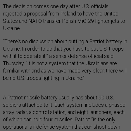
The decision comes one day after U.S. officials
rejected a proposal from Poland to have the United
States and NATO transfer Polish MiG-29 fighter jets to
Ukraine.
“There's no discussion about putting a Patriot battery in
Ukraine. In order to do that you have to put U.S. troops
with it to operate it,” a senior defense official said
Thursday. “It is not a system that the Ukrainians are
familiar with and as we have made very clear, there will
be no U.S. troops fighting in Ukraine.”
A Patriot missile battery usually has about 90 U.S.
soldiers attached to it. Each system includes a phased
array radar, a control station, and eight launchers, each
of which can hold four missiles. Patriot “is the only
operational air defense system that can shoot down