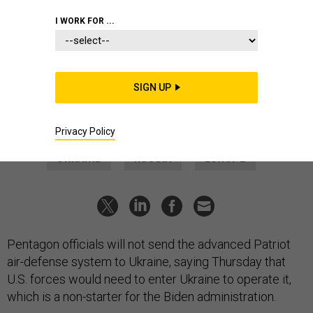
THREATS
I WORK FOR ...
Why the US Won’t Give Patriot
Interceptors to Ukraine
The Pentagon is still hunting “alternative options” to bolster
SIGN UP
Ukraine’s air defenses against Russia’s brutal strikes.
TARA COPP
and
MARCUS WEISGERBER
|
MARCH 10, 2022
Privacy Policy
UKRAINE
RUSSIA
EUROPE
Pentagon officials will not send the advanced Patriot
air-defense system to Ukraine, saying Thursday that
U.S. forces would need to enter Ukraine to operate it,
which is a non-starter for the Biden administration.