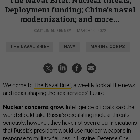
The Naval Brief: Nuclear threats;
Deployment funding; China’s naval
modernization; and more...
CAITLIN M. KENNEY
|
MARCH 10, 2022
THE NAVAL BRIEF
NAVY
MARINE CORPS
Welcome to
The Naval Brief
, a weekly look at the news
and ideas shaping the sea services’ future.
Nuclear concerns grow.
Intelligence officials said the
world should take Russia’s escalating nuclear threats
seriously; however, they have not seen clear indications
that Russia’s president would use nuclear weapons in
response to military failures in Ukraine, Defense One