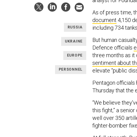
analyst for Founda
As of press time, 
document
4,150 de
including 734 tanks
RUSSIA
But human casualty 
UKRAINE
Defence officials
e
three months as it 
EUROPE
sentiment about th
PERSONNEL
elevate “public dis
Pentagon officials
Thursday that the 
“We believe they've
this fight,” a senio
well over 350 artil
fighter-bomber fixe