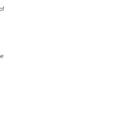
of
he