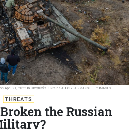
 on April 21, 2022 in Dmytrivka, Ukraine
ALEXEY FURMAN/GETTY IMAGES
THREATS
Broken the Russian
ilitary?