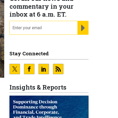
commentary in your
inbox at 6 a.m. ET.
email
REGISTER FOR NE
Stay Connected
Insights & Reports