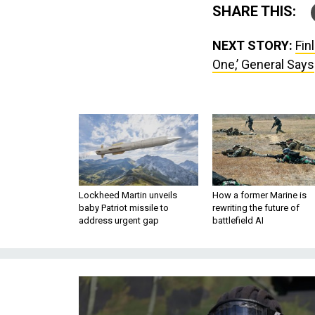
SHARE THIS:
NEXT STORY:
Fin
One,’ General Says
Lockheed Martin unveils
How a former Marine is
baby Patriot missile to
rewriting the future of
address urgent gap
battlefield AI