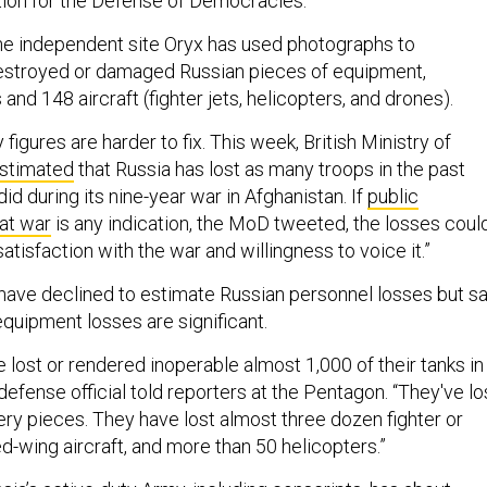
tion for the Defense of Democracies.
the independent site Oryx has used photographs to
stroyed or damaged Russian pieces of equipment,
 and 148 aircraft (fighter jets, helicopters, and drones).
figures are harder to fix. This week, British Ministry of
stimated
that Russia has lost as many troops in the past
did during its nine-year war in Afghanistan. If
public
at war
is any indication, the MoD tweeted, the losses coul
satisfaction with the war and willingness to voice it.”
 have declined to estimate Russian personnel losses but sa
equipment losses are significant.
 lost or rendered inoperable almost 1,000 of their tanks in
r defense official told reporters at the Pentagon. “They've lo
lery pieces. They have lost almost three dozen fighter or
d-wing aircraft, and more than 50 helicopters.”