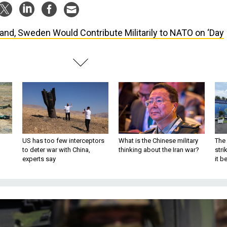
land, Sweden Would Contribute Militarily to NATO on ‘Day
US has too few interceptors
What is the Chinese military
The 
to deter war with China,
thinking about the Iran war?
stri
experts say
it 