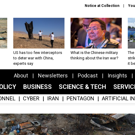
Notice at Collection
You
US has too few interceptors
What is the Chinese military
The 
to deter war with China,
thinking about the Iran war?
stri
experts say
it 
About
Newsletters
Podcast
Insights
OLICY
BUSINESS
SCIENCE & TECH
SERVI
ONNEL
CYBER
IRAN
PENTAGON
ARTIFICIAL 