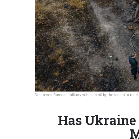
Destroyed Russian military vehicles sit by the side of a road
Has Ukraine 
M