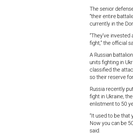
The senior defense
“their entire batta
currently in the Do
“They've invested a
fight,” the official s
A Russian battalion
units fighting in U
classified the atta
so their reserve fo
Russia recently pu
fight in Ukraine, th
enlistment to 50 ye
“It used to be that
Now you can be 50 y
said.