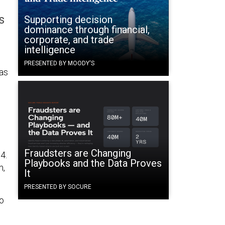
s
Supporting decision
dominance through financial,
corporate, and trade
intelligence
PRESENTED BY MOODY'S
 as
Fraudsters are Changing
4.
Playbooks and the Data Proves
m,
It
PRESENTED BY SOCURE
to