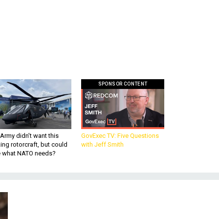
SPONSOR CONTENT
Army didn’t want this
GovExec TV: Five Questions
king rotorcraft, but could
with Jeff Smith
be what NATO needs?