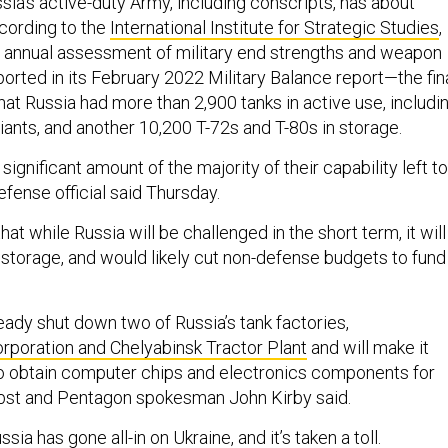
ussia’s active-duty Army, including conscripts, has about
cording to the
International Institute for Strategic Studies
,
 annual assessment of military end strengths and weapon
orted in its February 2022 Military Balance report—the fin
at Russia had more than 2,900 tanks in active use, includi
iants, and another 10,200 T-72s and T-80s in storage.
 significant amount of the majority of their capability left to
efense official said Thursday.
hat while Russia will be challenged in the short term, it will
storage, and would likely cut non-defense budgets to fund
eady shut down two of Russia’s tank factories,
poration and Chelyabinsk Tractor Plant
and will make it
to obtain computer chips and electronics components for
st and Pentagon spokesman John Kirby said.
ia has gone all-in on Ukraine, and it’s taken a toll.