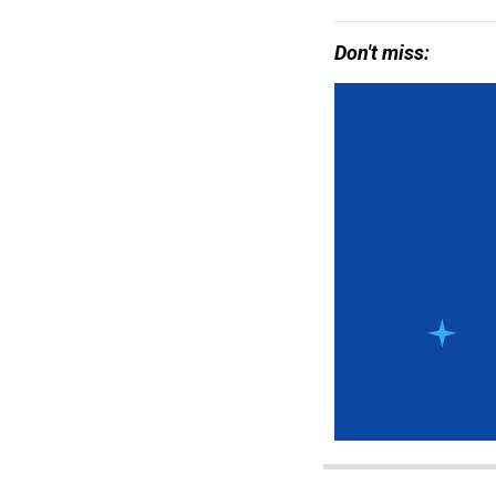
Don't miss: