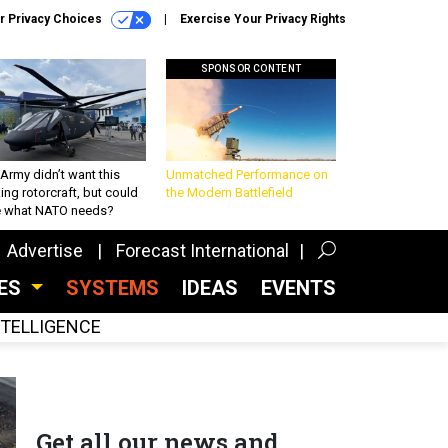
r Privacy Choices
Exercise Your Privacy Rights
SPONSOR CONTENT
Army didn’t want this
Unmatched Performance on
king rotorcraft, but could
the Modern Battlefield
be what NATO needs?
Advertise
Forecast International
CES
SYSTEMS
IDEAS
EVENTS
INTELLIGENCE
Get all our news and