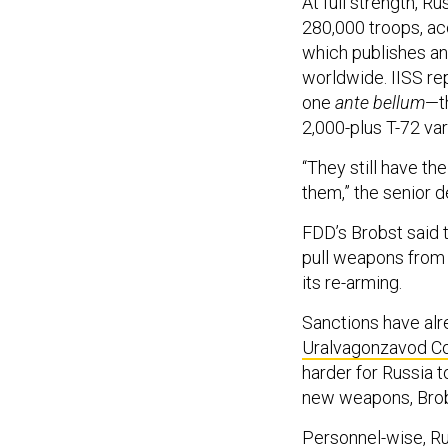
At full strength, R
280,000 troops, ac
which publishes an
worldwide. IISS rep
one
ante bellum
—th
2,000-plus T-72 var
“They still have the
them,” the senior d
FDD’s Brobst said t
pull weapons from 
its re-arming.
Sanctions have alr
Uralvagonzavod Cor
harder for Russia 
new weapons, Brob
Personnel-wise, Russ