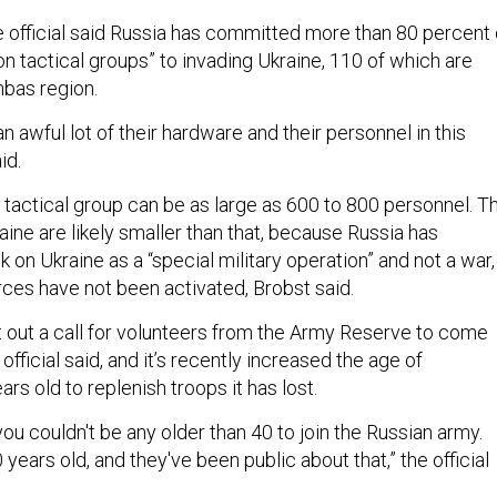
 official said Russia has committed more than 80 percent 
lion tactical groups” to invading Ukraine, 110 of which are
nbas region.
n awful lot of their hardware and their personnel in this
aid.
 tactical group can be as large as 600 to 800 personnel. T
kraine are likely smaller than that, because Russia has
ck on Ukraine as a “special military operation” and not a war,
rces have not been activated, Brobst said.
t out a call for volunteers from the Army Reserve to come
e official said, and it’s recently increased the age of
ars old to replenish troops it has lost.
 you couldn't be any older than 40 to join the Russian army.
ears old, and they've been public about that,” the official