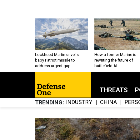
Lockheed Martin unveils
How a former Marine is
baby Patriot missile to
rewriting the future of
address urgent gap
battlefield AI
THREATS
P
INDUSTRY
CHINA
PERS
TRENDING