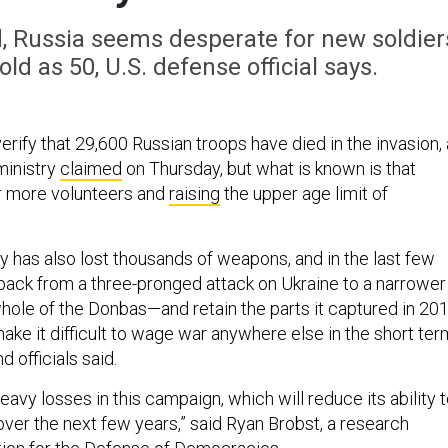
, Russia seems desperate for new soldier
ld as 50, U.S. defense official says.
erify that 29,600 Russian troops have died in the invasion,
ministry
claimed
on Thursday, but what is known is that
or more volunteers and
raising
the upper age limit of
y has also lost thousands of weapons, and in the last few
ack from a three-pronged attack on Ukraine to a narrower
whole of the Donbas—and retain the parts it captured in 201
ke it difficult to wage war anywhere else in the short ter
 officials said.
eavy losses in this campaign, which will reduce its ability 
over the next few years,” said Ryan Brobst, a research