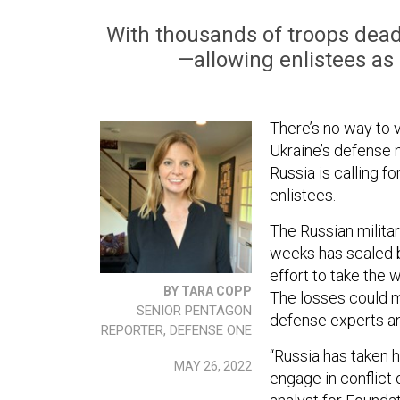
With thousands of troops dead
—allowing enlistees as o
There’s no way to v
Ukraine’s defense 
Russia is calling f
enlistees.
The Russian militar
weeks has scaled b
effort to take the 
BY TARA COPP
The losses could ma
SENIOR PENTAGON
defense experts and
REPORTER, DEFENSE ONE
“Russia has taken h
MAY 26, 2022
engage in conflict 